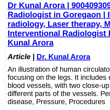
Dr Kunal Arora | 900409309
Radiologist in Goregaon | 
radiology, Laser therapy, Me
Interventional Radiologist 
Kunal Arora
Article
|
Dr. Kunal Arora
An illustration of human circula
focusing on the legs. It includes
blood vessels, with two close-up 
different parts of the vessels. P
disease, Pressure, Procedures