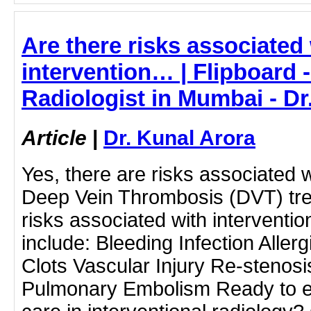
Are there risks associated
intervention… | Flipboard -
Radiologist in Mumbai - Dr
Article
|
Dr. Kunal Arora
Yes, there are risks associated w
Deep Vein Thrombosis (DVT) tre
risks associated with interventi
include: Bleeding Infection Aller
Clots Vascular Injury Re-stenosi
Pulmonary Embolism Ready to e