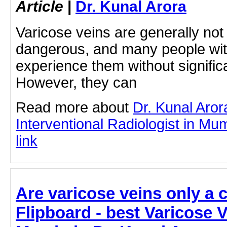
Article
|
Dr. Kunal Arora
Varicose veins are generally not
dangerous, and many people wit
experience them without signific
However, they can
Read more about
Dr. Kunal Aror
Interventional Radiologist in Mum
link
Are varicose veins only a 
Flipboard - best Varicose 