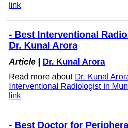
link
- Best Interventional Radio
Dr. Kunal Arora
Article
|
Dr. Kunal Arora
Read more about
Dr. Kunal Aror
Interventional Radiologist in Mum
link
- Best Doctor for Peripher