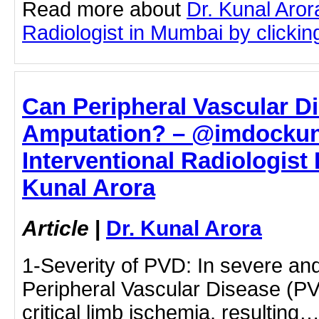
Read more about
Dr. Kunal Aror
Radiologist in Mumbai by clicking
Can Peripheral Vascular D
Amputation? – @imdockuna
Interventional Radiologist 
Kunal Arora
Article
|
Dr. Kunal Arora
1-Severity of PVD: In severe an
Peripheral Vascular Disease (PV
critical limb ischemia, resulting