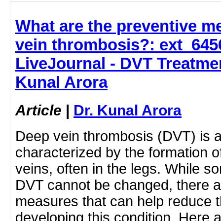
What are the preventive m
vein thrombosis?: ext_64
LiveJournal - DVT Treatmen
Kunal Arora
Article
|
Dr. Kunal Arora
Deep vein thrombosis (DVT) is a
characterized by the formation o
veins, often in the legs. While so
DVT cannot be changed, there a
measures that can help reduce th
developing this condition. Here