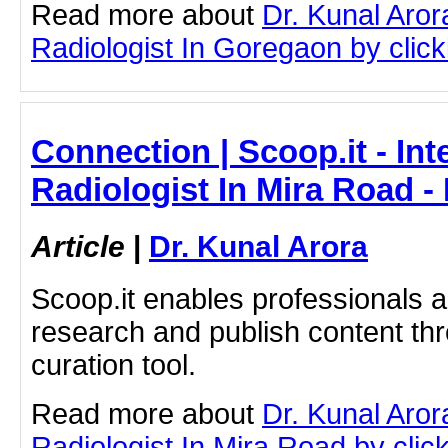
Read more about
Dr. Kunal Aror
Radiologist In Goregaon by clicki
Connection | Scoop.it - Int
Radiologist In Mira Road -
Article
|
Dr. Kunal Arora
Scoop.it enables professionals 
research and publish content thr
curation tool.
Read more about
Dr. Kunal Aror
Radiologist In Mira Road by click