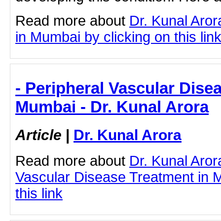
Read more about
Dr. Kunal Aro
in Mumbai by clicking on this lin
- Peripheral Vascular Dise
Mumbai - Dr. Kunal Arora
Article
|
Dr. Kunal Arora
Read more about
Dr. Kunal Aror
Vascular Disease Treatment in M
this link