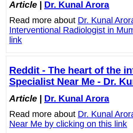
Article
|
Dr. Kunal Arora
Read more about
Dr. Kunal Aror
Interventional Radiologist in Mum
link
Reddit - The heart of the in
Specialist Near Me - Dr. K
Article
|
Dr. Kunal Arora
Read more about
Dr. Kunal Aror
Near Me by clicking on this link