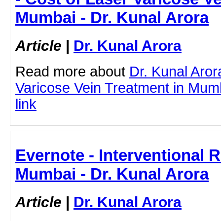
Mumbai - Dr. Kunal Arora
Article
|
Dr. Kunal Arora
Read more about
Dr. Kunal Aror
Varicose Vein Treatment in Mumba
link
Evernote - Interventional R
Mumbai - Dr. Kunal Arora
Article
|
Dr. Kunal Arora