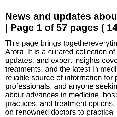
News and updates about
| Page 1 of 57 pages ( 1
This page brings togethereveryti
Arora. It is a curated collection o
updates, and expert insights cove
treatments, and the latest in medi
reliable source of information for 
professionals, and anyone seekin
about advances in medicine, hosp
practices, and treatment options.
on renowned doctors to practical