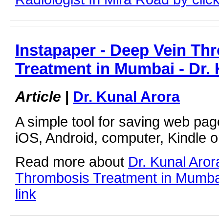
Instapaper - Deep Vein Th
Treatment in Mumbai - Dr.
Article
|
Dr. Kunal Arora
A simple tool for saving web pag
iOS, Android, computer, Kindle 
Read more about
Dr. Kunal Aro
Thrombosis Treatment in Mumbai 
link