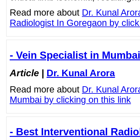
Read more about
Dr. Kunal Aror
Radiologist In Goregaon by clicki
- Vein Specialist in Mumbai
Article
|
Dr. Kunal Arora
Read more about
Dr. Kunal Aror
Mumbai by clicking on this link
- Best Interventional Radio