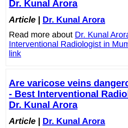
Dr. Kunal Arora
Article
|
Dr. Kunal Arora
Read more about
Dr. Kunal Aror
Interventional Radiologist in Mum
link
Are varicose veins dangero
- Best Interventional Radio
Dr. Kunal Arora
Article
|
Dr. Kunal Arora