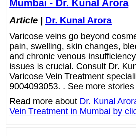
Mumbai - Dr. Kunal Arora
Article
|
Dr. Kunal Arora
Varicose veins go beyond cosme
pain, swelling, skin changes, blee
and chronic venous insufficienc
issues is crucial. Consult Dr. Ku
Varicose Vein Treatment speciali
9004093053. . See more stories 
Read more about
Dr. Kunal Aror
Vein Treatment in Mumbai by click