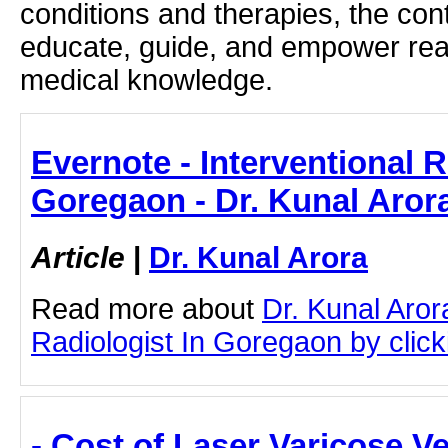
conditions and therapies, the con
educate, guide, and empower rea
medical knowledge.
Evernote - Interventional R
Goregaon - Dr. Kunal Aror
Article
|
Dr. Kunal Arora
Read more about
Dr. Kunal Aror
Radiologist In Goregaon by clicki
- Cost of Laser Varicose V