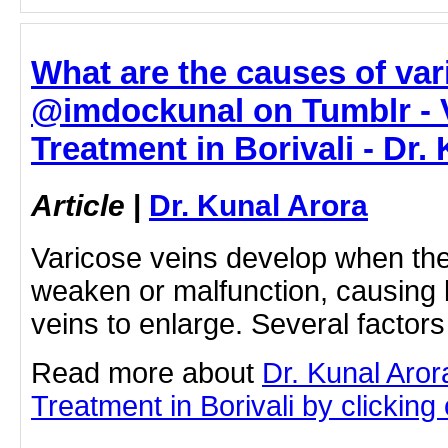
What are the causes of var
@imdockunal on Tumblr - 
Treatment in Borivali - Dr.
Article
|
Dr. Kunal Arora
Varicose veins develop when the
weaken or malfunction, causing 
veins to enlarge. Several factor
Read more about
Dr. Kunal Aror
Treatment in Borivali by clicking 