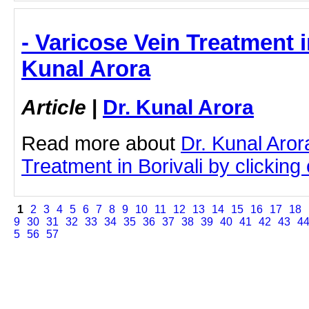
- Varicose Vein Treatment in
Kunal Arora
Article
|
Dr. Kunal Arora
Read more about
Dr. Kunal Aror
Treatment in Borivali by clicking 
1
2
3
4
5
6
7
8
9
10
11
12
13
14
15
16
17
18
9
30
31
32
33
34
35
36
37
38
39
40
41
42
43
4
5
56
57