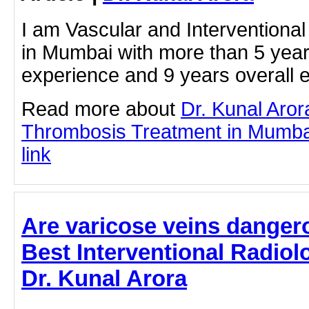
I am Vascular and Interventional 
in Mumbai with more than 5 year
experience and 9 years overall 
Read more about
Dr. Kunal Aro
Thrombosis Treatment in Mumbai 
link
Are varicose veins dangero
Best Interventional Radiol
Dr. Kunal Arora