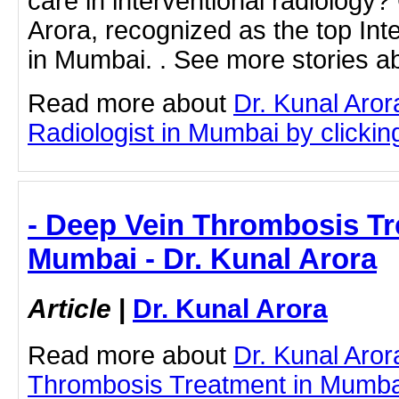
care in interventional radiology?
Arora, recognized as the top Inte
in Mumbai. . See more stories ab
Read more about
Dr. Kunal Aror
Radiologist in Mumbai by clicking
- Deep Vein Thrombosis Tr
Mumbai - Dr. Kunal Arora
Article
|
Dr. Kunal Arora
Read more about
Dr. Kunal Aro
Thrombosis Treatment in Mumbai 