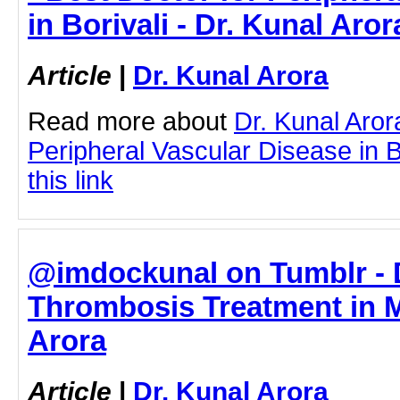
in Borivali - Dr. Kunal Aror
Article
|
Dr. Kunal Arora
Read more about
Dr. Kunal Aror
Peripheral Vascular Disease in Bo
this link
@imdockunal on Tumblr - 
Thrombosis Treatment in M
Arora
Article
|
Dr. Kunal Arora