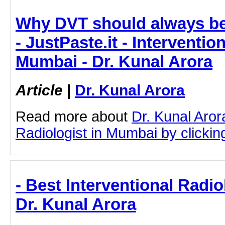
Why DVT should always be
- JustPaste.it - Interventio
Mumbai - Dr. Kunal Arora
Article
|
Dr. Kunal Arora
Read more about
Dr. Kunal Aror
Radiologist in Mumbai by clicking
- Best Interventional Radio
Dr. Kunal Arora