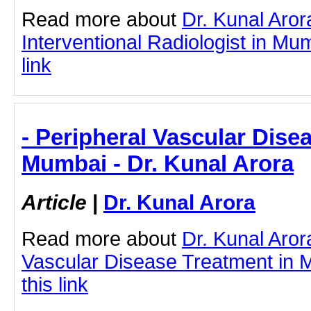
Read more about
Dr. Kunal Aror
Interventional Radiologist in Mum
link
- Peripheral Vascular Dise
Mumbai - Dr. Kunal Arora
Article
|
Dr. Kunal Arora
Read more about
Dr. Kunal Aror
Vascular Disease Treatment in M
this link