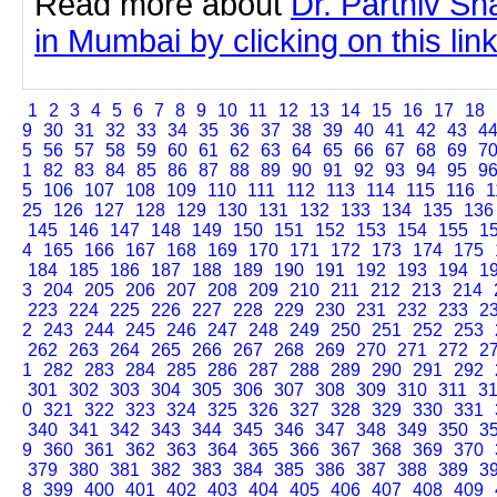
Read more about
Dr. Parthiv Sh
in Mumbai by clicking on this lin
1
2
3
4
5
6
7
8
9
10
11
12
13
14
15
16
17
18
9
30
31
32
33
34
35
36
37
38
39
40
41
42
43
4
5
56
57
58
59
60
61
62
63
64
65
66
67
68
69
7
1
82
83
84
85
86
87
88
89
90
91
92
93
94
95
9
5
106
107
108
109
110
111
112
113
114
115
116
1
25
126
127
128
129
130
131
132
133
134
135
136
145
146
147
148
149
150
151
152
153
154
155
1
4
165
166
167
168
169
170
171
172
173
174
175
184
185
186
187
188
189
190
191
192
193
194
1
3
204
205
206
207
208
209
210
211
212
213
214
223
224
225
226
227
228
229
230
231
232
233
2
2
243
244
245
246
247
248
249
250
251
252
253
262
263
264
265
266
267
268
269
270
271
272
2
1
282
283
284
285
286
287
288
289
290
291
292
301
302
303
304
305
306
307
308
309
310
311
3
0
321
322
323
324
325
326
327
328
329
330
331
340
341
342
343
344
345
346
347
348
349
350
3
9
360
361
362
363
364
365
366
367
368
369
370
379
380
381
382
383
384
385
386
387
388
389
3
8
399
400
401
402
403
404
405
406
407
408
409