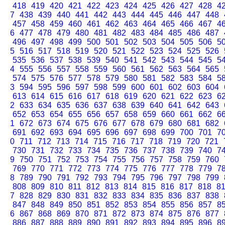
418
419
420
421
422
423
424
425
426
427
428
4
7
438
439
440
441
442
443
444
445
446
447
448
457
458
459
460
461
462
463
464
465
466
467
4
6
477
478
479
480
481
482
483
484
485
486
487
496
497
498
499
500
501
502
503
504
505
506
5
5
516
517
518
519
520
521
522
523
524
525
526
535
536
537
538
539
540
541
542
543
544
545
5
4
555
556
557
558
559
560
561
562
563
564
565
574
575
576
577
578
579
580
581
582
583
584
5
3
594
595
596
597
598
599
600
601
602
603
604
613
614
615
616
617
618
619
620
621
622
623
6
2
633
634
635
636
637
638
639
640
641
642
643
652
653
654
655
656
657
658
659
660
661
662
6
1
672
673
674
675
676
677
678
679
680
681
682
691
692
693
694
695
696
697
698
699
700
701
7
0
711
712
713
714
715
716
717
718
719
720
721
730
731
732
733
734
735
736
737
738
739
740
7
9
750
751
752
753
754
755
756
757
758
759
760
769
770
771
772
773
774
775
776
777
778
779
7
8
789
790
791
792
793
794
795
796
797
798
799
808
809
810
811
812
813
814
815
816
817
818
8
7
828
829
830
831
832
833
834
835
836
837
838
847
848
849
850
851
852
853
854
855
856
857
8
6
867
868
869
870
871
872
873
874
875
876
877
886
887
888
889
890
891
892
893
894
895
896
8