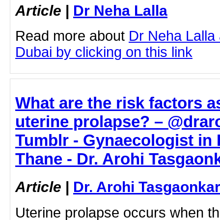
Article
|
Dr Neha Lalla
Read more about
Dr Neha Lalla 
Dubai by clicking on this link
What are the risk factors a
uterine prolapse? – @drar
Tumblr - Gynaecologist in
Thane - Dr. Arohi Tasgaon
Article
|
Dr. Arohi Tasgaonka
Uterine prolapse occurs when t