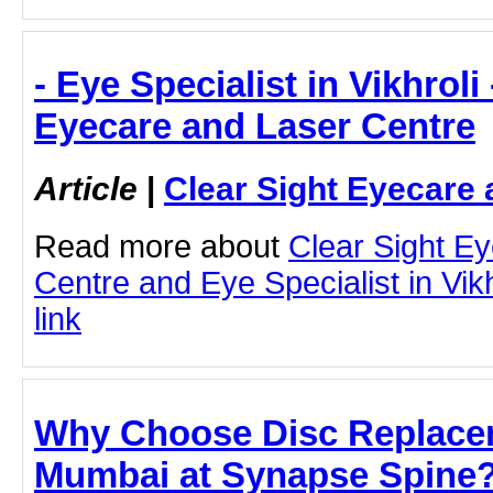
- Eye Specialist in Vikhroli
Eyecare and Laser Centre
Article
|
Clear Sight Eyecare 
Read more about
Clear Sight E
Centre and Eye Specialist in Vikhr
link
Why Choose Disc Replacem
Mumbai at Synapse Spine?