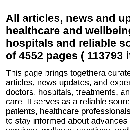
All articles, news and 
healthcare and wellbein
hospitals and reliable s
of 4552 pages ( 113793 
This page brings togethera curate
articles, news updates, and exper
doctors, hospitals, treatments, an
care. It serves as a reliable sourc
patients, healthcare professiona
to stay informed about advances i