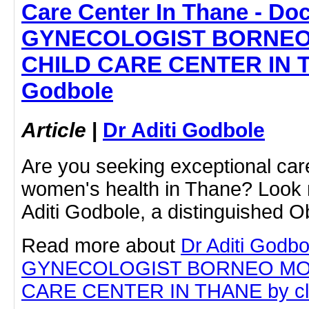
Care Center In Thane - Doc
GYNECOLOGIST BORNEO
CHILD CARE CENTER IN TH
Godbole
Article
|
Dr Aditi Godbole
Are you seeking exceptional car
women's health in Thane? Look n
Aditi Godbole, a distinguished O
Read more about
Dr Aditi Godbo
GYNECOLOGIST BORNEO MO
CARE CENTER IN THANE by click