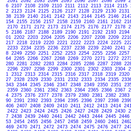
2091
2092
2093
2094
2095
2096
2097
2098
2099
2
6
2107
2108
2109
2110
2111
2112
2113
2114
2115
2
2123
2124
2125
2126
2127
2128
2129
2130
2131
38
2139
2140
2141
2142
2143
2144
2145
2146
214
154
2155
2156
2157
2158
2159
2160
2161
2162
21
2170
2171
2172
2173
2174
2175
2176
2177
2178
2
5
2186
2187
2188
2189
2190
2191
2192
2193
2194
01
2202
2203
2204
2205
2206
2207
2208
2209
221
217
2218
2219
2220
2221
2222
2223
2224
2225
22
2233
2234
2235
2236
2237
2238
2239
2240
2241
2
8
2249
2250
2251
2252
2253
2254
2255
2256
2257
64
2265
2266
2267
2268
2269
2270
2271
2272
227
280
2281
2282
2283
2284
2285
2286
2287
2288
22
2296
2297
2298
2299
2300
2301
2302
2303
2304
2
1
2312
2313
2314
2315
2316
2317
2318
2319
2320
27
2328
2329
2330
2331
2332
2333
2334
2335
233
343
2344
2345
2346
2347
2348
2349
2350
2351
23
2359
2360
2361
2362
2363
2364
2365
2366
2367
2
4
2375
2376
2377
2378
2379
2380
2381
2382
2383
90
2391
2392
2393
2394
2395
2396
2397
2398
239
406
2407
2408
2409
2410
2411
2412
2413
2414
24
2422
2423
2424
2425
2426
2427
2428
2429
2430
2
7
2438
2439
2440
2441
2442
2443
2444
2445
2446
53
2454
2455
2456
2457
2458
2459
2460
2461
246
469
2470
2471
2472
2473
2474
2475
2476
2477
24