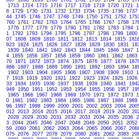
1713
1714
1715
1716
1717
1718
1719
1720
1721
1
8
1729
1730
1731
1732
1733
1734
1735
1736
1737
44
1745
1746
1747
1748
1749
1750
1751
1752
175
760
1761
1762
1763
1764
1765
1766
1767
1768
17
1776
1777
1778
1779
1780
1781
1782
1783
1784
1
1
1792
1793
1794
1795
1796
1797
1798
1799
1800
07
1808
1809
1810
1811
1812
1813
1814
1815
181
823
1824
1825
1826
1827
1828
1829
1830
1831
18
1839
1840
1841
1842
1843
1844
1845
1846
1847
1
4
1855
1856
1857
1858
1859
1860
1861
1862
1863
70
1871
1872
1873
1874
1875
1876
1877
1878
187
886
1887
1888
1889
1890
1891
1892
1893
1894
18
1902
1903
1904
1905
1906
1907
1908
1909
1910
1
7
1918
1919
1920
1921
1922
1923
1924
1925
1926
33
1934
1935
1936
1937
1938
1939
1940
1941
194
949
1950
1951
1952
1953
1954
1955
1956
1957
19
1965
1966
1967
1968
1969
1970
1971
1972
1973
1
0
1981
1982
1983
1984
1985
1986
1987
1988
1989
96
1997
1998
1999
2000
2001
2002
2003
2004
200
012
2013
2014
2015
2016
2017
2018
2019
2020
20
2028
2029
2030
2031
2032
2033
2034
2035
2036
2
3
2044
2045
2046
2047
2048
2049
2050
2051
2052
59
2060
2061
2062
2063
2064
2065
2066
2067
206
075
2076
2077
2078
2079
2080
2081
2082
2083
20