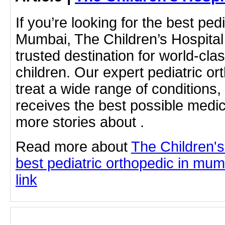
If you’re looking for the best ped
Mumbai, The Children’s Hospital
trusted destination for world-cla
children. Our expert pediatric or
treat a wide range of conditions,
receives the best possible medic
more stories about .
Read more about
The Children'
best pediatric orthopedic in mumb
link