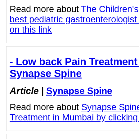
Read more about
The Children'
best pediatric gastroenterologist
on this link
- Low back Pain Treatment
Synapse Spine
Article
|
Synapse Spine
Read more about
Synapse Spin
Treatment in Mumbai by clicking 