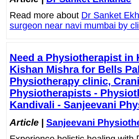
Read more about
Dr Sanket Ekh
surgeon near navi mumbai by clic
Need a Physiotherapist in 
Kishan Mishra for Bells Pa
Physiotherapy clinic, Crani
Physiotherapists - Physiot
Kandivali - Sanjeevani Ph
Article
|
Sanjeevani Physioth
Experience holistic healing with 