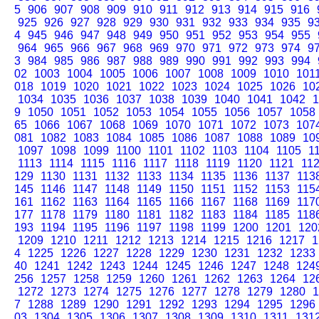
5
906
907
908
909
910
911
912
913
914
915
916
925
926
927
928
929
930
931
932
933
934
935
9
4
945
946
947
948
949
950
951
952
953
954
955
964
965
966
967
968
969
970
971
972
973
974
9
3
984
985
986
987
988
989
990
991
992
993
994
02
1003
1004
1005
1006
1007
1008
1009
1010
101
018
1019
1020
1021
1022
1023
1024
1025
1026
10
1034
1035
1036
1037
1038
1039
1040
1041
1042
1
9
1050
1051
1052
1053
1054
1055
1056
1057
1058
65
1066
1067
1068
1069
1070
1071
1072
1073
107
081
1082
1083
1084
1085
1086
1087
1088
1089
10
1097
1098
1099
1100
1101
1102
1103
1104
1105
1
1113
1114
1115
1116
1117
1118
1119
1120
1121
11
129
1130
1131
1132
1133
1134
1135
1136
1137
113
145
1146
1147
1148
1149
1150
1151
1152
1153
115
161
1162
1163
1164
1165
1166
1167
1168
1169
117
177
1178
1179
1180
1181
1182
1183
1184
1185
118
193
1194
1195
1196
1197
1198
1199
1200
1201
120
1209
1210
1211
1212
1213
1214
1215
1216
1217
1
4
1225
1226
1227
1228
1229
1230
1231
1232
1233
40
1241
1242
1243
1244
1245
1246
1247
1248
124
256
1257
1258
1259
1260
1261
1262
1263
1264
12
1272
1273
1274
1275
1276
1277
1278
1279
1280
1
7
1288
1289
1290
1291
1292
1293
1294
1295
1296
03
1304
1305
1306
1307
1308
1309
1310
1311
131