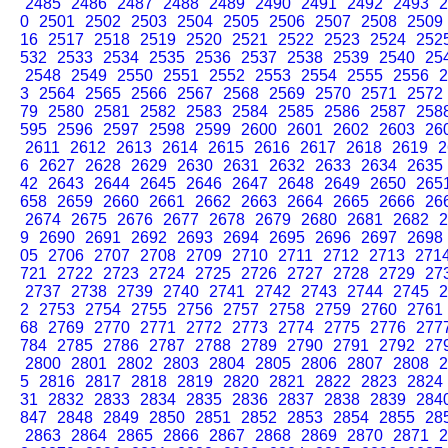
2485
2486
2487
2488
2489
2490
2491
2492
2493
2
0
2501
2502
2503
2504
2505
2506
2507
2508
2509
16
2517
2518
2519
2520
2521
2522
2523
2524
252
532
2533
2534
2535
2536
2537
2538
2539
2540
25
2548
2549
2550
2551
2552
2553
2554
2555
2556
2
3
2564
2565
2566
2567
2568
2569
2570
2571
2572
79
2580
2581
2582
2583
2584
2585
2586
2587
258
595
2596
2597
2598
2599
2600
2601
2602
2603
26
2611
2612
2613
2614
2615
2616
2617
2618
2619
2
6
2627
2628
2629
2630
2631
2632
2633
2634
2635
42
2643
2644
2645
2646
2647
2648
2649
2650
265
658
2659
2660
2661
2662
2663
2664
2665
2666
26
2674
2675
2676
2677
2678
2679
2680
2681
2682
2
9
2690
2691
2692
2693
2694
2695
2696
2697
2698
05
2706
2707
2708
2709
2710
2711
2712
2713
271
721
2722
2723
2724
2725
2726
2727
2728
2729
27
2737
2738
2739
2740
2741
2742
2743
2744
2745
2
2
2753
2754
2755
2756
2757
2758
2759
2760
2761
68
2769
2770
2771
2772
2773
2774
2775
2776
277
784
2785
2786
2787
2788
2789
2790
2791
2792
27
2800
2801
2802
2803
2804
2805
2806
2807
2808
2
5
2816
2817
2818
2819
2820
2821
2822
2823
2824
31
2832
2833
2834
2835
2836
2837
2838
2839
284
847
2848
2849
2850
2851
2852
2853
2854
2855
28
2863
2864
2865
2866
2867
2868
2869
2870
2871
2