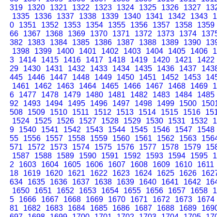
319
1320
1321
1322
1323
1324
1325
1326
1327
13
1335
1336
1337
1338
1339
1340
1341
1342
1343
1
0
1351
1352
1353
1354
1355
1356
1357
1358
1359
66
1367
1368
1369
1370
1371
1372
1373
1374
137
382
1383
1384
1385
1386
1387
1388
1389
1390
13
1398
1399
1400
1401
1402
1403
1404
1405
1406
1
3
1414
1415
1416
1417
1418
1419
1420
1421
1422
29
1430
1431
1432
1433
1434
1435
1436
1437
143
445
1446
1447
1448
1449
1450
1451
1452
1453
14
1461
1462
1463
1464
1465
1466
1467
1468
1469
1
6
1477
1478
1479
1480
1481
1482
1483
1484
1485
92
1493
1494
1495
1496
1497
1498
1499
1500
150
508
1509
1510
1511
1512
1513
1514
1515
1516
15
1524
1525
1526
1527
1528
1529
1530
1531
1532
1
9
1540
1541
1542
1543
1544
1545
1546
1547
1548
55
1556
1557
1558
1559
1560
1561
1562
1563
156
571
1572
1573
1574
1575
1576
1577
1578
1579
15
1587
1588
1589
1590
1591
1592
1593
1594
1595
1
2
1603
1604
1605
1606
1607
1608
1609
1610
1611
18
1619
1620
1621
1622
1623
1624
1625
1626
162
634
1635
1636
1637
1638
1639
1640
1641
1642
16
1650
1651
1652
1653
1654
1655
1656
1657
1658
1
5
1666
1667
1668
1669
1670
1671
1672
1673
1674
81
1682
1683
1684
1685
1686
1687
1688
1689
169
697
1698
1699
1700
1701
1702
1703
1704
1705
17