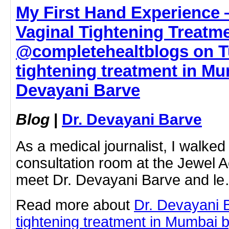
My First Hand Experience
Vaginal Tightening Treatm
@completehealtblogs on Tu
tightening treatment in Mu
Devayani Barve
Blog
|
Dr. Devayani Barve
As a medical journalist, I walked i
consultation room at the Jewel A
meet Dr. Devayani Barve and l
Read more about
Dr. Devayani 
tightening treatment in Mumbai by