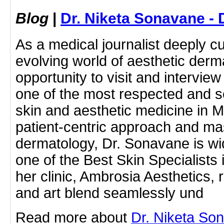
Blog
|
Dr. Niketa Sonavane - 
As a medical journalist deeply c
evolving world of aesthetic derm
opportunity to visit and intervie
one of the most respected and s
skin and aesthetic medicine in 
patient-centric approach and ma
dermatology, Dr. Sonavane is wi
one of the Best Skin Specialists 
her clinic, Ambrosia Aesthetics,
and art blend seamlessly und
Read more about
Dr. Niketa So