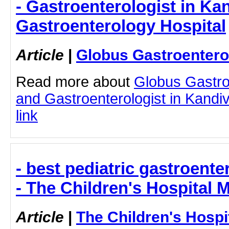
- Gastroenterologist in Kan
Gastroenterology Hospital
Article
|
Globus Gastroentero
Read more about
Globus Gastro
and Gastroenterologist in Kandiva
link
- best pediatric gastroent
- The Children's Hospital
Article
|
The Children's Hosp