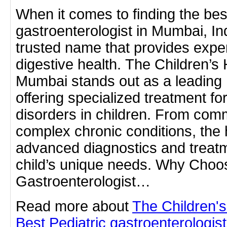
When it comes to finding the best
gastroenterologist in Mumbai, In
trusted name that provides expert
digestive health. The Children’s 
Mumbai stands out as a leading 
offering specialized treatment for
disorders in children. From co
complex chronic conditions, the 
advanced diagnostics and treatm
child’s unique needs. Why Choos
Gastroenterologist…
Read more about
The Children'
Best Pediatric gastroenterologis