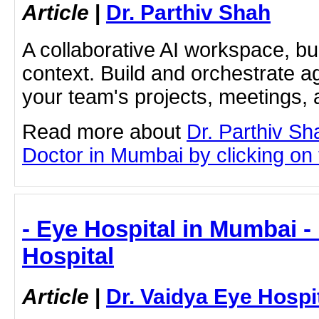
Article
|
Dr. Parthiv Shah
A collaborative AI workspace, b
context. Build and orchestrate a
your team's projects, meetings,
Read more about
Dr. Parthiv S
Doctor in Mumbai by clicking on t
- Eye Hospital in Mumbai -
Hospital
Article
|
Dr. Vaidya Eye Hospi