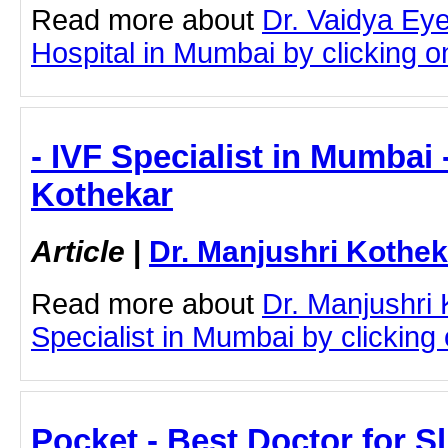
Read more about
Dr. Vaidya Ey
Hospital in Mumbai by clicking on
- IVF Specialist in Mumbai 
Kothekar
Article
|
Dr. Manjushri Kothek
Read more about
Dr. Manjushri
Specialist in Mumbai by clicking o
Pocket - Best Doctor for S