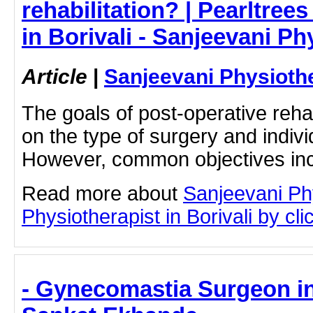
rehabilitation? | Pearltrees
in Borivali - Sanjeevani P
Article
|
Sanjeevani Physioth
The goals of post-operative reha
on the type of surgery and indivi
However, common objectives inc
Read more about
Sanjeevani Ph
Physiotherapist in Borivali by clic
- Gynecomastia Surgeon in