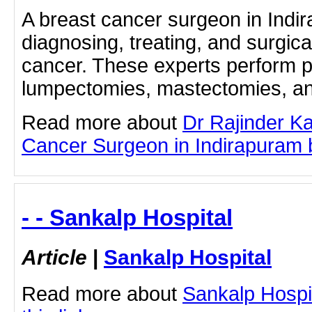
A breast cancer surgeon in Indir
diagnosing, treating, and surgic
cancer. These experts perform 
lumpectomies, mastectomies, and
Read more about
Dr Rajinder K
Cancer Surgeon in Indirapuram by
- - Sankalp Hospital
Article
|
Sankalp Hospital
Read more about
Sankalp Hospit