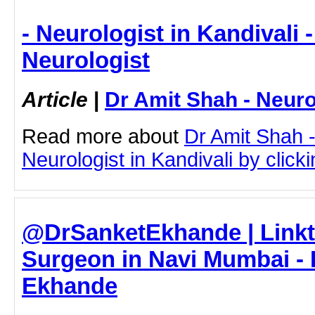
- Neurologist in Kandivali 
Neurologist
Article
|
Dr Amit Shah - Neuro
Read more about
Dr Amit Shah -
Neurologist in Kandivali by clicki
@DrSanketEkhande | Linkt
Surgeon in Navi Mumbai - 
Ekhande