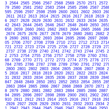
3
2564
2565
2566
2567
2568
2569
2570
2571
2572
79
2580
2581
2582
2583
2584
2585
2586
2587
258
595
2596
2597
2598
2599
2600
2601
2602
2603
26
2611
2612
2613
2614
2615
2616
2617
2618
2619
2
6
2627
2628
2629
2630
2631
2632
2633
2634
2635
42
2643
2644
2645
2646
2647
2648
2649
2650
265
658
2659
2660
2661
2662
2663
2664
2665
2666
26
2674
2675
2676
2677
2678
2679
2680
2681
2682
2
9
2690
2691
2692
2693
2694
2695
2696
2697
2698
05
2706
2707
2708
2709
2710
2711
2712
2713
271
721
2722
2723
2724
2725
2726
2727
2728
2729
27
2737
2738
2739
2740
2741
2742
2743
2744
2745
2
2
2753
2754
2755
2756
2757
2758
2759
2760
2761
68
2769
2770
2771
2772
2773
2774
2775
2776
277
784
2785
2786
2787
2788
2789
2790
2791
2792
27
2800
2801
2802
2803
2804
2805
2806
2807
2808
2
5
2816
2817
2818
2819
2820
2821
2822
2823
2824
31
2832
2833
2834
2835
2836
2837
2838
2839
284
847
2848
2849
2850
2851
2852
2853
2854
2855
28
2863
2864
2865
2866
2867
2868
2869
2870
2871
2
8
2879
2880
2881
2882
2883
2884
2885
2886
2887
94
2895
2896
2897
2898
2899
2900
2901
2902
290
910
2911
2912
2913
2914
2915
2916
2917
2918
29
2926
2927
2928
2929
2930
2931
2932
2933
2934
2
1
2942
2943
2944
2945
2946
2947
2948
2949
2950