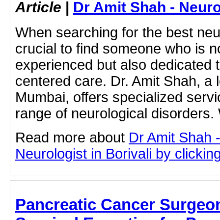
Article
|
Dr Amit Shah - Neuro
When searching for the best neurol
crucial to find someone who is no
experienced but also dedicated t
centered care. Dr. Amit Shah, a l
Mumbai, offers specialized servic
range of neurological disorders.
Read more about
Dr Amit Shah -
Neurologist in Borivali by clicking
Pancreatic Cancer Surgeo