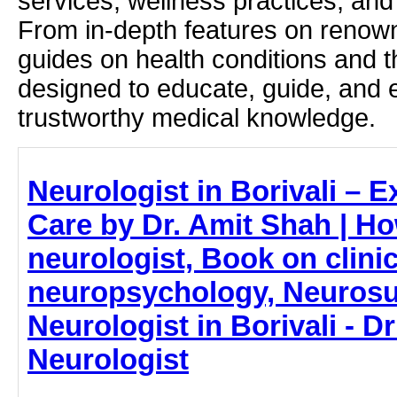
services, wellness practices, and
From in-depth features on renown
guides on health conditions and t
designed to educate, guide, and
trustworthy medical knowledge.
Neurologist in Borivali – E
Care by Dr. Amit Shah | Ho
neurologist, Book on clinic
neuropsychology, Neurosu
Neurologist in Borivali - D
Neurologist