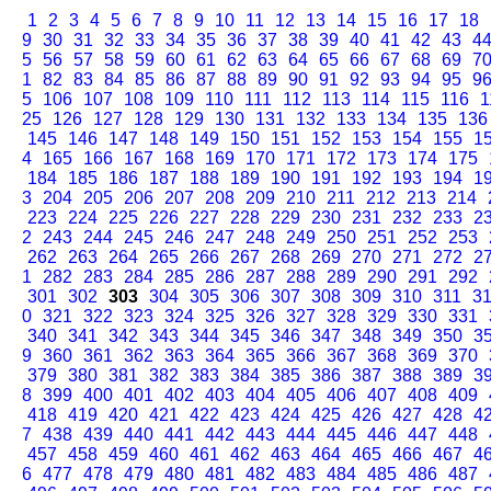
1
2
3
4
5
6
7
8
9
10
11
12
13
14
15
16
17
18
9
30
31
32
33
34
35
36
37
38
39
40
41
42
43
4
5
56
57
58
59
60
61
62
63
64
65
66
67
68
69
7
1
82
83
84
85
86
87
88
89
90
91
92
93
94
95
9
5
106
107
108
109
110
111
112
113
114
115
116
1
25
126
127
128
129
130
131
132
133
134
135
136
145
146
147
148
149
150
151
152
153
154
155
1
4
165
166
167
168
169
170
171
172
173
174
175
184
185
186
187
188
189
190
191
192
193
194
1
3
204
205
206
207
208
209
210
211
212
213
214
223
224
225
226
227
228
229
230
231
232
233
2
2
243
244
245
246
247
248
249
250
251
252
253
262
263
264
265
266
267
268
269
270
271
272
2
1
282
283
284
285
286
287
288
289
290
291
292
301
302
303
304
305
306
307
308
309
310
311
3
0
321
322
323
324
325
326
327
328
329
330
331
340
341
342
343
344
345
346
347
348
349
350
3
9
360
361
362
363
364
365
366
367
368
369
370
379
380
381
382
383
384
385
386
387
388
389
3
8
399
400
401
402
403
404
405
406
407
408
409
418
419
420
421
422
423
424
425
426
427
428
4
7
438
439
440
441
442
443
444
445
446
447
448
457
458
459
460
461
462
463
464
465
466
467
4
6
477
478
479
480
481
482
483
484
485
486
487