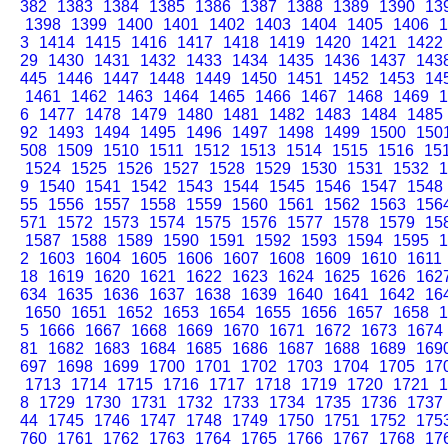
382
1383
1384
1385
1386
1387
1388
1389
1390
13
1398
1399
1400
1401
1402
1403
1404
1405
1406
1
3
1414
1415
1416
1417
1418
1419
1420
1421
1422
29
1430
1431
1432
1433
1434
1435
1436
1437
143
445
1446
1447
1448
1449
1450
1451
1452
1453
14
1461
1462
1463
1464
1465
1466
1467
1468
1469
1
6
1477
1478
1479
1480
1481
1482
1483
1484
1485
92
1493
1494
1495
1496
1497
1498
1499
1500
150
508
1509
1510
1511
1512
1513
1514
1515
1516
15
1524
1525
1526
1527
1528
1529
1530
1531
1532
1
9
1540
1541
1542
1543
1544
1545
1546
1547
1548
55
1556
1557
1558
1559
1560
1561
1562
1563
156
571
1572
1573
1574
1575
1576
1577
1578
1579
15
1587
1588
1589
1590
1591
1592
1593
1594
1595
1
2
1603
1604
1605
1606
1607
1608
1609
1610
1611
18
1619
1620
1621
1622
1623
1624
1625
1626
162
634
1635
1636
1637
1638
1639
1640
1641
1642
16
1650
1651
1652
1653
1654
1655
1656
1657
1658
1
5
1666
1667
1668
1669
1670
1671
1672
1673
1674
81
1682
1683
1684
1685
1686
1687
1688
1689
169
697
1698
1699
1700
1701
1702
1703
1704
1705
17
1713
1714
1715
1716
1717
1718
1719
1720
1721
1
8
1729
1730
1731
1732
1733
1734
1735
1736
1737
44
1745
1746
1747
1748
1749
1750
1751
1752
175
760
1761
1762
1763
1764
1765
1766
1767
1768
17