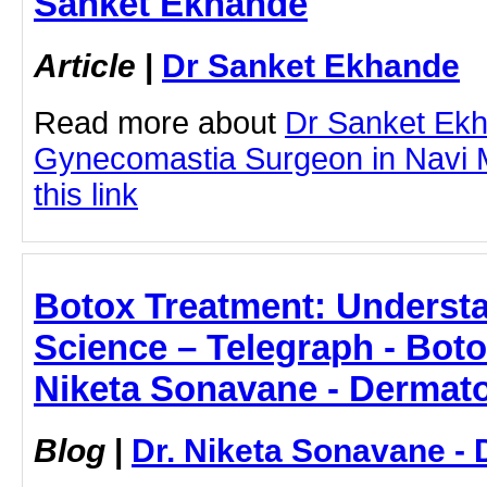
Sanket Ekhande
Article
|
Dr Sanket Ekhande
Read more about
Dr Sanket Ek
Gynecomastia Surgeon in Navi M
this link
Botox Treatment: Underst
Science – Telegraph - Boto
Niketa Sonavane - Dermato
Blog
|
Dr. Niketa Sonavane - 