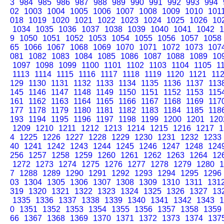
3
984
985
986
987
988
989
990
991
992
993
994
02
1003
1004
1005
1006
1007
1008
1009
1010
101
018
1019
1020
1021
1022
1023
1024
1025
1026
10
1034
1035
1036
1037
1038
1039
1040
1041
1042
1
9
1050
1051
1052
1053
1054
1055
1056
1057
1058
65
1066
1067
1068
1069
1070
1071
1072
1073
107
081
1082
1083
1084
1085
1086
1087
1088
1089
10
1097
1098
1099
1100
1101
1102
1103
1104
1105
1
1113
1114
1115
1116
1117
1118
1119
1120
1121
11
129
1130
1131
1132
1133
1134
1135
1136
1137
113
145
1146
1147
1148
1149
1150
1151
1152
1153
115
161
1162
1163
1164
1165
1166
1167
1168
1169
117
177
1178
1179
1180
1181
1182
1183
1184
1185
118
193
1194
1195
1196
1197
1198
1199
1200
1201
120
1209
1210
1211
1212
1213
1214
1215
1216
1217
1
4
1225
1226
1227
1228
1229
1230
1231
1232
1233
40
1241
1242
1243
1244
1245
1246
1247
1248
124
256
1257
1258
1259
1260
1261
1262
1263
1264
12
1272
1273
1274
1275
1276
1277
1278
1279
1280
1
7
1288
1289
1290
1291
1292
1293
1294
1295
1296
03
1304
1305
1306
1307
1308
1309
1310
1311
131
319
1320
1321
1322
1323
1324
1325
1326
1327
13
1335
1336
1337
1338
1339
1340
1341
1342
1343
1
0
1351
1352
1353
1354
1355
1356
1357
1358
1359
66
1367
1368
1369
1370
1371
1372
1373
1374
137