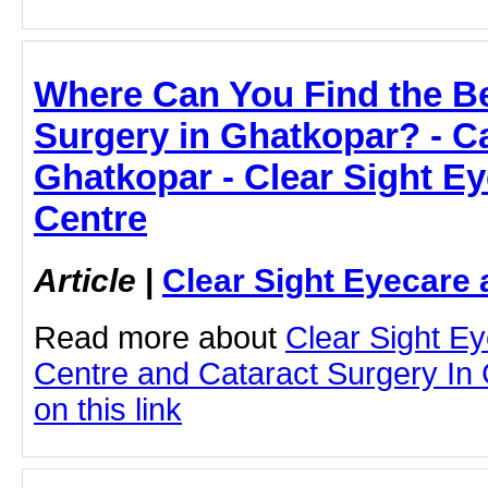
Where Can You Find the Be
Surgery in Ghatkopar? - Ca
Ghatkopar - Clear Sight E
Centre
Article
|
Clear Sight Eyecare 
Read more about
Clear Sight E
Centre and Cataract Surgery In 
on this link