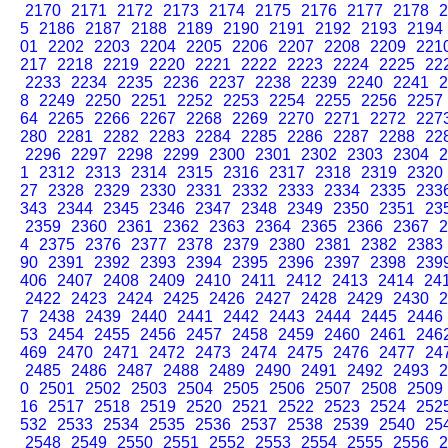
2170
2171
2172
2173
2174
2175
2176
2177
2178
2
5
2186
2187
2188
2189
2190
2191
2192
2193
2194
01
2202
2203
2204
2205
2206
2207
2208
2209
221
217
2218
2219
2220
2221
2222
2223
2224
2225
22
2233
2234
2235
2236
2237
2238
2239
2240
2241
2
8
2249
2250
2251
2252
2253
2254
2255
2256
2257
64
2265
2266
2267
2268
2269
2270
2271
2272
227
280
2281
2282
2283
2284
2285
2286
2287
2288
22
2296
2297
2298
2299
2300
2301
2302
2303
2304
2
1
2312
2313
2314
2315
2316
2317
2318
2319
2320
27
2328
2329
2330
2331
2332
2333
2334
2335
233
343
2344
2345
2346
2347
2348
2349
2350
2351
23
2359
2360
2361
2362
2363
2364
2365
2366
2367
2
4
2375
2376
2377
2378
2379
2380
2381
2382
2383
90
2391
2392
2393
2394
2395
2396
2397
2398
239
406
2407
2408
2409
2410
2411
2412
2413
2414
24
2422
2423
2424
2425
2426
2427
2428
2429
2430
2
7
2438
2439
2440
2441
2442
2443
2444
2445
2446
53
2454
2455
2456
2457
2458
2459
2460
2461
246
469
2470
2471
2472
2473
2474
2475
2476
2477
24
2485
2486
2487
2488
2489
2490
2491
2492
2493
2
0
2501
2502
2503
2504
2505
2506
2507
2508
2509
16
2517
2518
2519
2520
2521
2522
2523
2524
252
532
2533
2534
2535
2536
2537
2538
2539
2540
25
2548
2549
2550
2551
2552
2553
2554
2555
2556
2