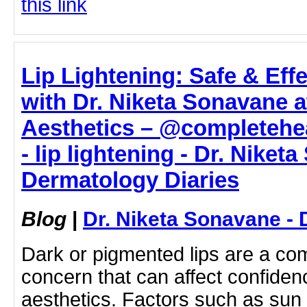
this link
Lip Lightening: Safe & Eff
with Dr. Niketa Sonavane 
Aesthetics – @completehe
- lip lightening - Dr. Niket
Dermatology Diaries
Blog
|
Dr. Niketa Sonavane - 
Dark or pigmented lips are a c
concern that can affect confiden
aesthetics. Factors such as su