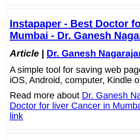
Instapaper - Best Doctor fo
Mumbai - Dr. Ganesh Naga
Article
|
Dr. Ganesh Nagaraja
A simple tool for saving web pag
iOS, Android, computer, Kindle 
Read more about
Dr. Ganesh Na
Doctor for liver Cancer in Mumbai
link