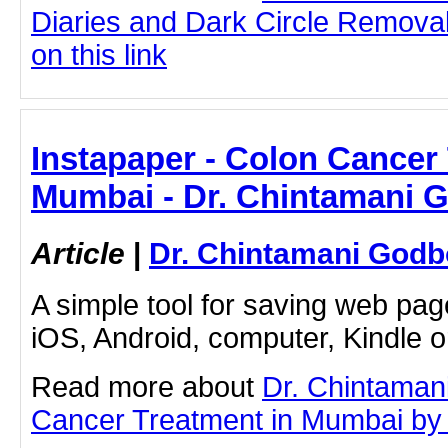
Diaries and Dark Circle Removal
on this link
Instapaper - Colon Cancer
Mumbai - Dr. Chintamani 
Article
|
Dr. Chintamani Godb
A simple tool for saving web pag
iOS, Android, computer, Kindle 
Read more about
Dr. Chintaman
Cancer Treatment in Mumbai by cl