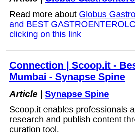
Read more about
Globus Gastro
and BEST GASTROENTEROLOG
clicking on this link
Connection | Scoop.it - Be
Mumbai - Synapse Spine
Article
|
Synapse Spine
Scoop.it enables professionals 
research and publish content thr
curation tool.