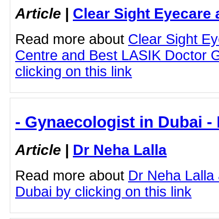
Article
|
Clear Sight Eyecare 
Read more about
Clear Sight E
Centre and Best LASIK Doctor 
clicking on this link
- Gynaecologist in Dubai -
Article
|
Dr Neha Lalla
Read more about
Dr Neha Lalla
Dubai by clicking on this link