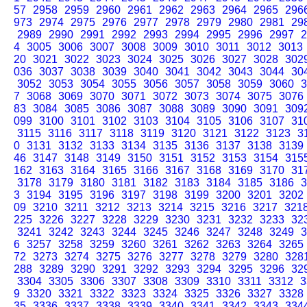
57
2958
2959
2960
2961
2962
2963
2964
2965
296
973
2974
2975
2976
2977
2978
2979
2980
2981
29
2989
2990
2991
2992
2993
2994
2995
2996
2997
2
4
3005
3006
3007
3008
3009
3010
3011
3012
3013
20
3021
3022
3023
3024
3025
3026
3027
3028
302
036
3037
3038
3039
3040
3041
3042
3043
3044
30
3052
3053
3054
3055
3056
3057
3058
3059
3060
3
7
3068
3069
3070
3071
3072
3073
3074
3075
3076
83
3084
3085
3086
3087
3088
3089
3090
3091
309
099
3100
3101
3102
3103
3104
3105
3106
3107
31
3115
3116
3117
3118
3119
3120
3121
3122
3123
3
0
3131
3132
3133
3134
3135
3136
3137
3138
3139
46
3147
3148
3149
3150
3151
3152
3153
3154
315
162
3163
3164
3165
3166
3167
3168
3169
3170
31
3178
3179
3180
3181
3182
3183
3184
3185
3186
3
3
3194
3195
3196
3197
3198
3199
3200
3201
3202
09
3210
3211
3212
3213
3214
3215
3216
3217
321
225
3226
3227
3228
3229
3230
3231
3232
3233
32
3241
3242
3243
3244
3245
3246
3247
3248
3249
3
6
3257
3258
3259
3260
3261
3262
3263
3264
3265
72
3273
3274
3275
3276
3277
3278
3279
3280
328
288
3289
3290
3291
3292
3293
3294
3295
3296
32
3304
3305
3306
3307
3308
3309
3310
3311
3312
3
9
3320
3321
3322
3323
3324
3325
3326
3327
3328
35
3336
3337
3338
3339
3340
3341
3342
3343
334