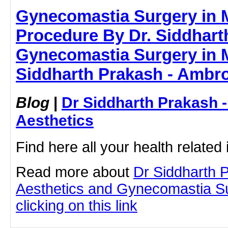
Gynecomastia Surgery in 
Procedure By Dr. Siddhart
Gynecomastia Surgery in 
Siddharth Prakash - Ambro
Blog
|
Dr Siddharth Prakash 
Aesthetics
Find here all your health related 
Read more about
Dr Siddharth 
Aesthetics and Gynecomastia S
clicking on this link