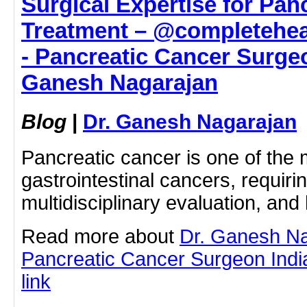
Surgical Expertise for Pan
Treatment – @completehea
- Pancreatic Cancer Surgeo
Ganesh Nagarajan
Blog
|
Dr. Ganesh Nagarajan
Pancreatic cancer is one of the
gastrointestinal cancers, requiri
multidisciplinary evaluation, an
Read more about
Dr. Ganesh N
Pancreatic Cancer Surgeon India 
link