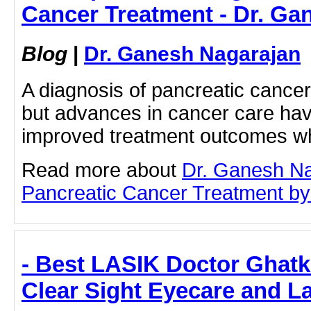
Cancer Treatment - Dr. Ga
Blog
|
Dr. Ganesh Nagarajan
A diagnosis of pancreatic cance
but advances in cancer care have
improved treatment outcomes 
Read more about
Dr. Ganesh N
Pancreatic Cancer Treatment by c
- Best LASIK Doctor Ghatk
Clear Sight Eyecare and L