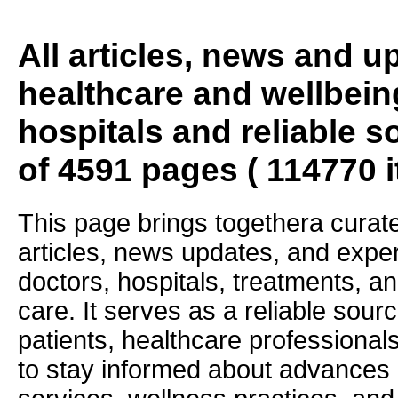
All articles, news and 
healthcare and wellbein
hospitals and reliable s
of 4591 pages ( 114770 
This page brings togethera curate
articles, news updates, and exper
doctors, hospitals, treatments, an
care. It serves as a reliable sourc
patients, healthcare professiona
to stay informed about advances i