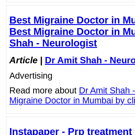
Best Migraine Doctor in Mu
Best Migraine Doctor in M
Shah - Neurologist
Article
|
Dr Amit Shah - Neuro
Advertising
Read more about
Dr Amit Shah -
Migraine Doctor in Mumbai by clic
Instapaper - Prp treatment