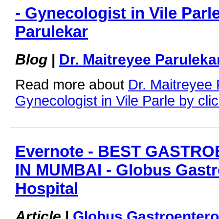
- Gynecologist in Vile Parle
Parulekar
Blog
|
Dr. Maitreyee Paruleka
Read more about
Dr. Maitreyee
Gynecologist in Vile Parle by clic
Evernote - BEST GASTR
IN MUMBAI - Globus Gastr
Hospital
Article
|
Globus Gastroentero