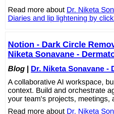
Read more about
Dr. Niketa So
Diaries and lip lightening by click
Notion - Dark Circle Remov
Niketa Sonavane - Dermato
Blog
|
Dr. Niketa Sonavane - 
A collaborative AI workspace, b
context. Build and orchestrate a
your team's projects, meetings,
Read more about
Dr. Niketa So