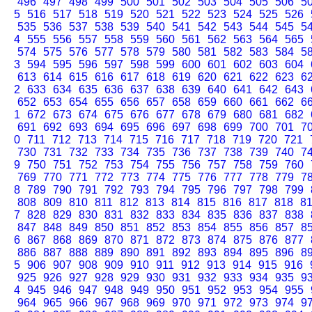
496
497
498
499
500
501
502
503
504
505
506
5
5
516
517
518
519
520
521
522
523
524
525
526
535
536
537
538
539
540
541
542
543
544
545
5
4
555
556
557
558
559
560
561
562
563
564
565
574
575
576
577
578
579
580
581
582
583
584
5
3
594
595
596
597
598
599
600
601
602
603
604
613
614
615
616
617
618
619
620
621
622
623
6
2
633
634
635
636
637
638
639
640
641
642
643
652
653
654
655
656
657
658
659
660
661
662
6
1
672
673
674
675
676
677
678
679
680
681
682
691
692
693
694
695
696
697
698
699
700
701
7
0
711
712
713
714
715
716
717
718
719
720
721
730
731
732
733
734
735
736
737
738
739
740
7
9
750
751
752
753
754
755
756
757
758
759
760
769
770
771
772
773
774
775
776
777
778
779
7
8
789
790
791
792
793
794
795
796
797
798
799
808
809
810
811
812
813
814
815
816
817
818
8
7
828
829
830
831
832
833
834
835
836
837
838
847
848
849
850
851
852
853
854
855
856
857
8
6
867
868
869
870
871
872
873
874
875
876
877
886
887
888
889
890
891
892
893
894
895
896
8
5
906
907
908
909
910
911
912
913
914
915
916
925
926
927
928
929
930
931
932
933
934
935
9
4
945
946
947
948
949
950
951
952
953
954
955
964
965
966
967
968
969
970
971
972
973
974
9