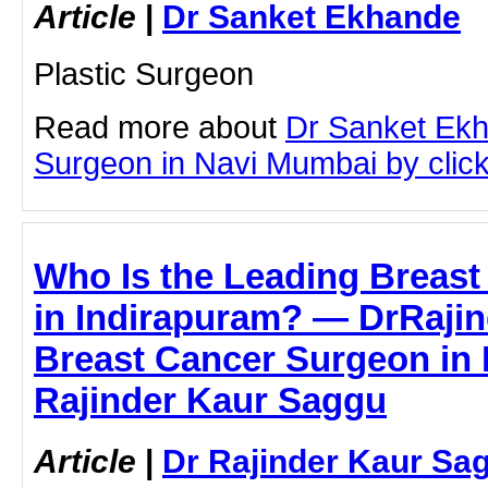
Article
|
Dr Sanket Ekhande
Plastic Surgeon
Read more about
Dr Sanket Ek
Surgeon in Navi Mumbai by clicki
Who Is the Leading Breas
in Indirapuram? — DrRaji
Breast Cancer Surgeon in 
Rajinder Kaur Saggu
Article
|
Dr Rajinder Kaur Sa