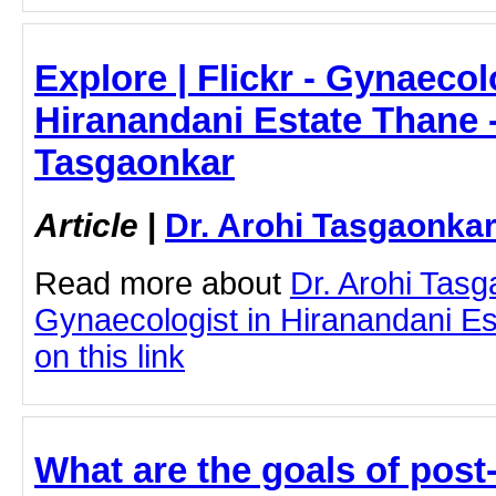
Explore | Flickr - Gynaecol
Hiranandani Estate Thane -
Tasgaonkar
Article
|
Dr. Arohi Tasgaonka
Read more about
Dr. Arohi Tas
Gynaecologist in Hiranandani Es
on this link
What are the goals of post