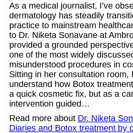
As a medical journalist, I’ve ob
dermatology has steadily transit
practice to mainstream healthcar
to Dr. Niketa Sonavane at Ambro
provided a grounded perspectiv
one of the most widely discussed
misunderstood procedures in co
Sitting in her consultation room, 
understand how Botox treatment
a quick cosmetic fix, but as a ca
intervention guided…
Read more about
Dr. Niketa So
Diaries and Botox treatment by cl