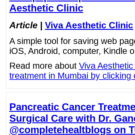
Aesthetic Clinic
Article
|
Viva Aesthetic Clinic
A simple tool for saving web pag
iOS, Android, computer, Kindle 
Read more about
Viva Aesthetic
treatment in Mumbai by clicking o
Pancreatic Cancer Treatme
Surgical Care with Dr. Ga
@completehealtblogs on Tu