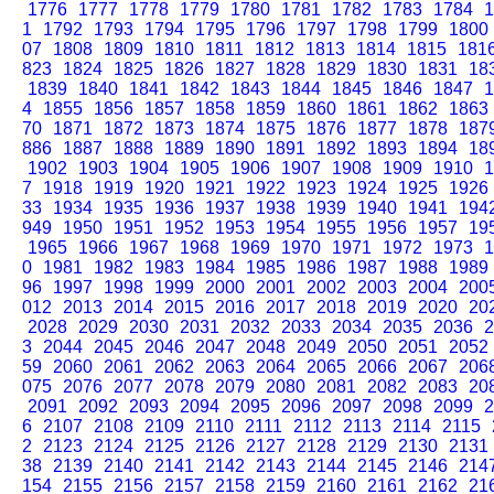
1776
1777
1778
1779
1780
1781
1782
1783
1784
1
1
1792
1793
1794
1795
1796
1797
1798
1799
1800
07
1808
1809
1810
1811
1812
1813
1814
1815
181
823
1824
1825
1826
1827
1828
1829
1830
1831
18
1839
1840
1841
1842
1843
1844
1845
1846
1847
1
4
1855
1856
1857
1858
1859
1860
1861
1862
1863
70
1871
1872
1873
1874
1875
1876
1877
1878
187
886
1887
1888
1889
1890
1891
1892
1893
1894
18
1902
1903
1904
1905
1906
1907
1908
1909
1910
1
7
1918
1919
1920
1921
1922
1923
1924
1925
1926
33
1934
1935
1936
1937
1938
1939
1940
1941
194
949
1950
1951
1952
1953
1954
1955
1956
1957
19
1965
1966
1967
1968
1969
1970
1971
1972
1973
1
0
1981
1982
1983
1984
1985
1986
1987
1988
1989
96
1997
1998
1999
2000
2001
2002
2003
2004
200
012
2013
2014
2015
2016
2017
2018
2019
2020
20
2028
2029
2030
2031
2032
2033
2034
2035
2036
2
3
2044
2045
2046
2047
2048
2049
2050
2051
2052
59
2060
2061
2062
2063
2064
2065
2066
2067
206
075
2076
2077
2078
2079
2080
2081
2082
2083
20
2091
2092
2093
2094
2095
2096
2097
2098
2099
2
6
2107
2108
2109
2110
2111
2112
2113
2114
2115
2
2123
2124
2125
2126
2127
2128
2129
2130
2131
38
2139
2140
2141
2142
2143
2144
2145
2146
214
154
2155
2156
2157
2158
2159
2160
2161
2162
21