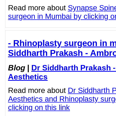
Read more about
Synapse Spine
surgeon in Mumbai by clicking on
- Rhinoplasty surgeon in 
Siddharth Prakash - Ambro
Blog
|
Dr Siddharth Prakash 
Aesthetics
Read more about
Dr Siddharth 
Aesthetics and Rhinoplasty sur
clicking on this link