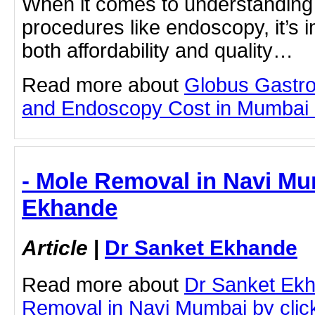
When it comes to understanding 
procedures like endoscopy, it’s 
both affordability and quality…
Read more about
Globus Gastro
and Endoscopy Cost in Mumbai by
- Mole Removal in Navi Mu
Ekhande
Article
|
Dr Sanket Ekhande
Read more about
Dr Sanket Ek
Removal in Navi Mumbai by clicki