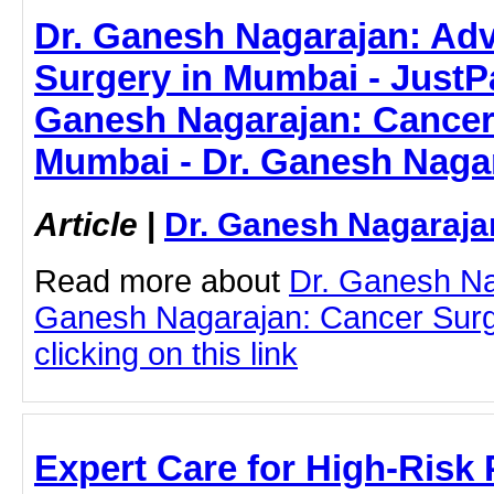
Dr. Ganesh Nagarajan: Ad
Surgery in Mumbai - JustPas
Ganesh Nagarajan: Cancer
Mumbai - Dr. Ganesh Naga
Article
|
Dr. Ganesh Nagaraja
Read more about
Dr. Ganesh Na
Ganesh Nagarajan: Cancer Surg
clicking on this link
Expert Care for High-Risk 