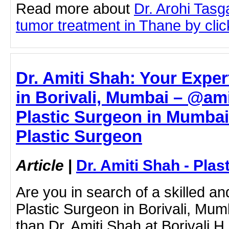
Read more about
Dr. Arohi Tas
tumor treatment in Thane by click
Dr. Amiti Shah: Your Exper
in Borivali, Mumbai – @am
Plastic Surgeon in Mumbai 
Plastic Surgeon
Article
|
Dr. Amiti Shah - Plas
Are you in search of a skilled 
Plastic Surgeon in Borivali, Mum
than Dr. Amiti Shah at Borivali 