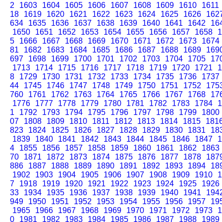
2
1603
1604
1605
1606
1607
1608
1609
1610
1611
18
1619
1620
1621
1622
1623
1624
1625
1626
162
634
1635
1636
1637
1638
1639
1640
1641
1642
16
1650
1651
1652
1653
1654
1655
1656
1657
1658
1
5
1666
1667
1668
1669
1670
1671
1672
1673
1674
81
1682
1683
1684
1685
1686
1687
1688
1689
169
697
1698
1699
1700
1701
1702
1703
1704
1705
17
1713
1714
1715
1716
1717
1718
1719
1720
1721
1
8
1729
1730
1731
1732
1733
1734
1735
1736
1737
44
1745
1746
1747
1748
1749
1750
1751
1752
175
760
1761
1762
1763
1764
1765
1766
1767
1768
17
1776
1777
1778
1779
1780
1781
1782
1783
1784
1
1
1792
1793
1794
1795
1796
1797
1798
1799
1800
07
1808
1809
1810
1811
1812
1813
1814
1815
181
823
1824
1825
1826
1827
1828
1829
1830
1831
18
1839
1840
1841
1842
1843
1844
1845
1846
1847
1
4
1855
1856
1857
1858
1859
1860
1861
1862
1863
70
1871
1872
1873
1874
1875
1876
1877
1878
187
886
1887
1888
1889
1890
1891
1892
1893
1894
18
1902
1903
1904
1905
1906
1907
1908
1909
1910
1
7
1918
1919
1920
1921
1922
1923
1924
1925
1926
33
1934
1935
1936
1937
1938
1939
1940
1941
194
949
1950
1951
1952
1953
1954
1955
1956
1957
19
1965
1966
1967
1968
1969
1970
1971
1972
1973
1
0
1981
1982
1983
1984
1985
1986
1987
1988
1989