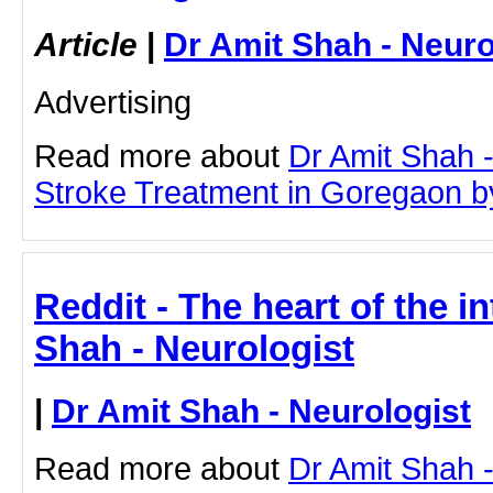
Article
|
Dr Amit Shah - Neuro
Advertising
Read more about
Dr Amit Shah -
Stroke Treatment in Goregaon by 
Reddit - The heart of the in
Shah - Neurologist
|
Dr Amit Shah - Neurologist
Read more about
Dr Amit Shah -