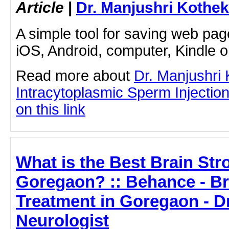
Article
|
Dr. Manjushri Kothek
A simple tool for saving web pag
iOS, Android, computer, Kindle 
Read more about
Dr. Manjushri
Intracytoplasmic Sperm Injection
on this link
What is the Best Brain Str
Goregaon? :: Behance - Br
Treatment in Goregaon - D
Neurologist