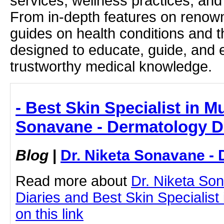
services, wellness practices, and
From in-depth features on renown
guides on health conditions and t
designed to educate, guide, and
trustworthy medical knowledge.
- Best Skin Specialist in M
Sonavane - Dermatology D
Blog
|
Dr. Niketa Sonavane - 
Read more about
Dr. Niketa So
Diaries and Best Skin Specialist
on this link