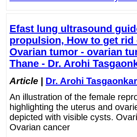
Efast lung ultrasound guid
propulsion, How to get rid 
Ovarian tumor - ovarian tu
Thane - Dr. Arohi Tasgaon
Article
|
Dr. Arohi Tasgaonka
An illustration of the female rep
highlighting the uterus and ovari
depicted with visible cysts. Ovar
Ovarian cancer