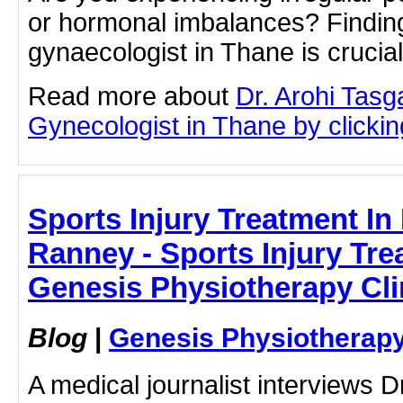
or hormonal imbalances? Finding
gynaecologist in Thane is crucia
Read more about
Dr. Arohi Tas
Gynecologist in Thane by clicking
Sports Injury Treatment In
Ranney - Sports Injury Tre
Genesis Physiotherapy Cli
Blog
|
Genesis Physiotherapy
A medical journalist interviews 