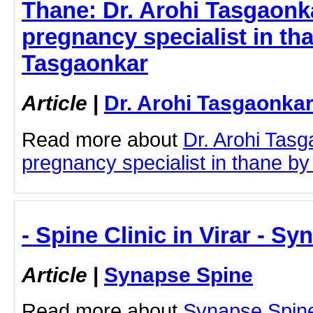
Thane: Dr. Arohi Tasgaonka
pregnancy specialist in tha
Tasgaonkar
Article
|
Dr. Arohi Tasgaonka
Read more about
Dr. Arohi Tasg
pregnancy specialist in thane by c
- Spine Clinic in Virar - S
Article
|
Synapse Spine
Read more about
Synapse Spine