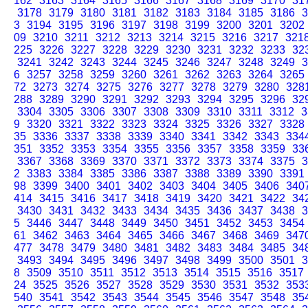
162
3163
3164
3165
3166
3167
3168
3169
3170
31
3178
3179
3180
3181
3182
3183
3184
3185
3186
3
3
3194
3195
3196
3197
3198
3199
3200
3201
3202
09
3210
3211
3212
3213
3214
3215
3216
3217
321
225
3226
3227
3228
3229
3230
3231
3232
3233
32
3241
3242
3243
3244
3245
3246
3247
3248
3249
3
6
3257
3258
3259
3260
3261
3262
3263
3264
3265
72
3273
3274
3275
3276
3277
3278
3279
3280
328
288
3289
3290
3291
3292
3293
3294
3295
3296
32
3304
3305
3306
3307
3308
3309
3310
3311
3312
3
9
3320
3321
3322
3323
3324
3325
3326
3327
3328
35
3336
3337
3338
3339
3340
3341
3342
3343
334
351
3352
3353
3354
3355
3356
3357
3358
3359
33
3367
3368
3369
3370
3371
3372
3373
3374
3375
3
2
3383
3384
3385
3386
3387
3388
3389
3390
3391
98
3399
3400
3401
3402
3403
3404
3405
3406
340
414
3415
3416
3417
3418
3419
3420
3421
3422
34
3430
3431
3432
3433
3434
3435
3436
3437
3438
3
5
3446
3447
3448
3449
3450
3451
3452
3453
3454
61
3462
3463
3464
3465
3466
3467
3468
3469
347
477
3478
3479
3480
3481
3482
3483
3484
3485
34
3493
3494
3495
3496
3497
3498
3499
3500
3501
3
8
3509
3510
3511
3512
3513
3514
3515
3516
3517
24
3525
3526
3527
3528
3529
3530
3531
3532
353
540
3541
3542
3543
3544
3545
3546
3547
3548
35