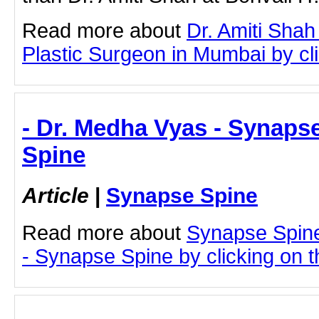
Read more about
Dr. Amiti Shah
Plastic Surgeon in Mumbai by clic
- Dr. Medha Vyas - Synaps
Spine
Article
|
Synapse Spine
Read more about
Synapse Spin
- Synapse Spine by clicking on th