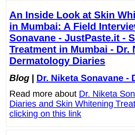
An Inside Look at Skin Wh
in Mumbai: A Field Intervie
Sonavane - JustPaste.it - 
Treatment in Mumbai - Dr. 
Dermatology Diaries
Blog
|
Dr. Niketa Sonavane - 
Read more about
Dr. Niketa So
Diaries and Skin Whitening Tre
clicking on this link