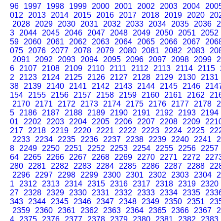
96
1997
1998
1999
2000
2001
2002
2003
2004
200
012
2013
2014
2015
2016
2017
2018
2019
2020
20
2028
2029
2030
2031
2032
2033
2034
2035
2036
2
3
2044
2045
2046
2047
2048
2049
2050
2051
2052
59
2060
2061
2062
2063
2064
2065
2066
2067
206
075
2076
2077
2078
2079
2080
2081
2082
2083
20
2091
2092
2093
2094
2095
2096
2097
2098
2099
2
6
2107
2108
2109
2110
2111
2112
2113
2114
2115
2
2123
2124
2125
2126
2127
2128
2129
2130
2131
38
2139
2140
2141
2142
2143
2144
2145
2146
214
154
2155
2156
2157
2158
2159
2160
2161
2162
21
2170
2171
2172
2173
2174
2175
2176
2177
2178
2
5
2186
2187
2188
2189
2190
2191
2192
2193
2194
01
2202
2203
2204
2205
2206
2207
2208
2209
221
217
2218
2219
2220
2221
2222
2223
2224
2225
22
2233
2234
2235
2236
2237
2238
2239
2240
2241
2
8
2249
2250
2251
2252
2253
2254
2255
2256
2257
64
2265
2266
2267
2268
2269
2270
2271
2272
227
280
2281
2282
2283
2284
2285
2286
2287
2288
22
2296
2297
2298
2299
2300
2301
2302
2303
2304
2
1
2312
2313
2314
2315
2316
2317
2318
2319
2320
27
2328
2329
2330
2331
2332
2333
2334
2335
233
343
2344
2345
2346
2347
2348
2349
2350
2351
23
2359
2360
2361
2362
2363
2364
2365
2366
2367
2
4
2375
2376
2377
2378
2379
2380
2381
2382
2383