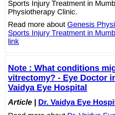
Sports Injury Treatment in Mumb
Physiotherapy Clinic.
Read more about
Genesis Physi
Sports Injury Treatment in Mumba
link
Note : What conditions mig
vitrectomy? - Eye Doctor i
Vaidya Eye Hospital
Article
|
Dr. Vaidya Eye Hospi