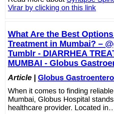
Virar by clicking on this link
What Are the Best Options 
Treatment in Mumbai? – @
Tumblr - DIARRHEA TREA
MUMBAI - Globus Gastroen
Article
|
Globus Gastroentero
When it comes to finding reliable
Mumbai, Globus Hospital stands 
healthcare provider. Located in