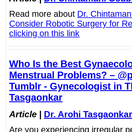
Read more about
Dr. Chintaman
Consider Robotic Surgery for Re
clicking on this link
Who Is the Best Gynaecolo
Menstrual Problems? – @
Tumblr - Gynecologist in T
Tasgaonkar
Article
|
Dr. Arohi Tasgaonka
Are you experiencing irregular 