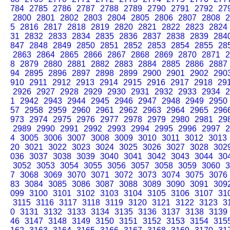
784
2785
2786
2787
2788
2789
2790
2791
2792
27
2800
2801
2802
2803
2804
2805
2806
2807
2808
2
5
2816
2817
2818
2819
2820
2821
2822
2823
2824
31
2832
2833
2834
2835
2836
2837
2838
2839
284
847
2848
2849
2850
2851
2852
2853
2854
2855
28
2863
2864
2865
2866
2867
2868
2869
2870
2871
2
8
2879
2880
2881
2882
2883
2884
2885
2886
2887
94
2895
2896
2897
2898
2899
2900
2901
2902
290
910
2911
2912
2913
2914
2915
2916
2917
2918
29
2926
2927
2928
2929
2930
2931
2932
2933
2934
2
1
2942
2943
2944
2945
2946
2947
2948
2949
2950
57
2958
2959
2960
2961
2962
2963
2964
2965
296
973
2974
2975
2976
2977
2978
2979
2980
2981
29
2989
2990
2991
2992
2993
2994
2995
2996
2997
2
4
3005
3006
3007
3008
3009
3010
3011
3012
3013
20
3021
3022
3023
3024
3025
3026
3027
3028
302
036
3037
3038
3039
3040
3041
3042
3043
3044
30
3052
3053
3054
3055
3056
3057
3058
3059
3060
3
7
3068
3069
3070
3071
3072
3073
3074
3075
3076
83
3084
3085
3086
3087
3088
3089
3090
3091
309
099
3100
3101
3102
3103
3104
3105
3106
3107
31
3115
3116
3117
3118
3119
3120
3121
3122
3123
3
0
3131
3132
3133
3134
3135
3136
3137
3138
3139
46
3147
3148
3149
3150
3151
3152
3153
3154
315