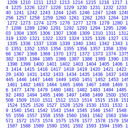
1209
1210
1211
1212
1213
1214
1215
1216
1217
1
4
1225
1226
1227
1228
1229
1230
1231
1232
1233
40
1241
1242
1243
1244
1245
1246
1247
1248
124
256
1257
1258
1259
1260
1261
1262
1263
1264
12
1272
1273
1274
1275
1276
1277
1278
1279
1280
1
7
1288
1289
1290
1291
1292
1293
1294
1295
1296
03
1304
1305
1306
1307
1308
1309
1310
1311
131
319
1320
1321
1322
1323
1324
1325
1326
1327
13
1335
1336
1337
1338
1339
1340
1341
1342
1343
1
0
1351
1352
1353
1354
1355
1356
1357
1358
1359
66
1367
1368
1369
1370
1371
1372
1373
1374
137
382
1383
1384
1385
1386
1387
1388
1389
1390
13
1398
1399
1400
1401
1402
1403
1404
1405
1406
1
3
1414
1415
1416
1417
1418
1419
1420
1421
1422
29
1430
1431
1432
1433
1434
1435
1436
1437
143
445
1446
1447
1448
1449
1450
1451
1452
1453
14
1461
1462
1463
1464
1465
1466
1467
1468
1469
1
6
1477
1478
1479
1480
1481
1482
1483
1484
1485
92
1493
1494
1495
1496
1497
1498
1499
1500
150
508
1509
1510
1511
1512
1513
1514
1515
1516
15
1524
1525
1526
1527
1528
1529
1530
1531
1532
1
9
1540
1541
1542
1543
1544
1545
1546
1547
1548
55
1556
1557
1558
1559
1560
1561
1562
1563
156
571
1572
1573
1574
1575
1576
1577
1578
1579
15
1587
1588
1589
1590
1591
1592
1593
1594
1595
1