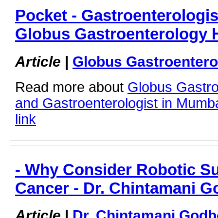
Pocket - Gastroenterologis
Globus Gastroenterology H
Article
|
Globus Gastroentero
Read more about
Globus Gastro
and Gastroenterologist in Mumbai
link
- Why Consider Robotic Su
Cancer - Dr. Chintamani G
Article
|
Dr. Chintamani Godb