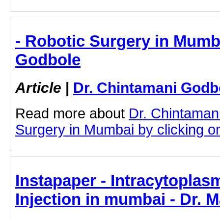
- Robotic Surgery in Mumba
Godbole
Article
|
Dr. Chintamani Godb
Read more about
Dr. Chintaman
Surgery in Mumbai by clicking on 
Instapaper - Intracytopla
Injection in mumbai - Dr. 