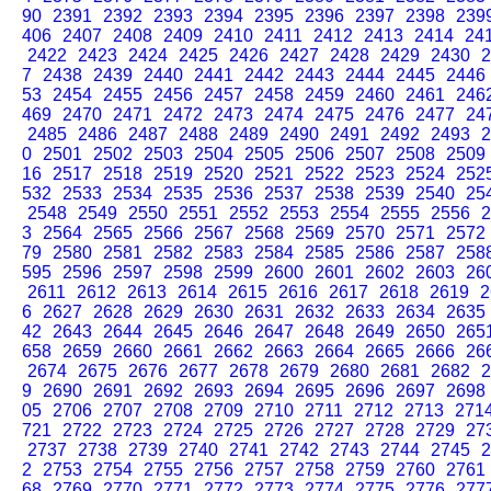
90
2391
2392
2393
2394
2395
2396
2397
2398
239
406
2407
2408
2409
2410
2411
2412
2413
2414
24
2422
2423
2424
2425
2426
2427
2428
2429
2430
2
7
2438
2439
2440
2441
2442
2443
2444
2445
2446
53
2454
2455
2456
2457
2458
2459
2460
2461
246
469
2470
2471
2472
2473
2474
2475
2476
2477
24
2485
2486
2487
2488
2489
2490
2491
2492
2493
2
0
2501
2502
2503
2504
2505
2506
2507
2508
2509
16
2517
2518
2519
2520
2521
2522
2523
2524
252
532
2533
2534
2535
2536
2537
2538
2539
2540
25
2548
2549
2550
2551
2552
2553
2554
2555
2556
2
3
2564
2565
2566
2567
2568
2569
2570
2571
2572
79
2580
2581
2582
2583
2584
2585
2586
2587
258
595
2596
2597
2598
2599
2600
2601
2602
2603
26
2611
2612
2613
2614
2615
2616
2617
2618
2619
2
6
2627
2628
2629
2630
2631
2632
2633
2634
2635
42
2643
2644
2645
2646
2647
2648
2649
2650
265
658
2659
2660
2661
2662
2663
2664
2665
2666
26
2674
2675
2676
2677
2678
2679
2680
2681
2682
2
9
2690
2691
2692
2693
2694
2695
2696
2697
2698
05
2706
2707
2708
2709
2710
2711
2712
2713
271
721
2722
2723
2724
2725
2726
2727
2728
2729
27
2737
2738
2739
2740
2741
2742
2743
2744
2745
2
2
2753
2754
2755
2756
2757
2758
2759
2760
2761
68
2769
2770
2771
2772
2773
2774
2775
2776
277