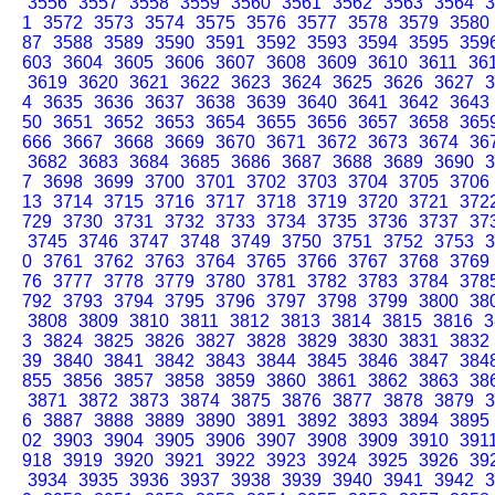
3556
3557
3558
3559
3560
3561
3562
3563
3564
3
1
3572
3573
3574
3575
3576
3577
3578
3579
3580
87
3588
3589
3590
3591
3592
3593
3594
3595
359
603
3604
3605
3606
3607
3608
3609
3610
3611
36
3619
3620
3621
3622
3623
3624
3625
3626
3627
3
4
3635
3636
3637
3638
3639
3640
3641
3642
3643
50
3651
3652
3653
3654
3655
3656
3657
3658
365
666
3667
3668
3669
3670
3671
3672
3673
3674
36
3682
3683
3684
3685
3686
3687
3688
3689
3690
3
7
3698
3699
3700
3701
3702
3703
3704
3705
3706
13
3714
3715
3716
3717
3718
3719
3720
3721
372
729
3730
3731
3732
3733
3734
3735
3736
3737
37
3745
3746
3747
3748
3749
3750
3751
3752
3753
3
0
3761
3762
3763
3764
3765
3766
3767
3768
3769
76
3777
3778
3779
3780
3781
3782
3783
3784
378
792
3793
3794
3795
3796
3797
3798
3799
3800
38
3808
3809
3810
3811
3812
3813
3814
3815
3816
3
3
3824
3825
3826
3827
3828
3829
3830
3831
3832
39
3840
3841
3842
3843
3844
3845
3846
3847
384
855
3856
3857
3858
3859
3860
3861
3862
3863
38
3871
3872
3873
3874
3875
3876
3877
3878
3879
3
6
3887
3888
3889
3890
3891
3892
3893
3894
3895
02
3903
3904
3905
3906
3907
3908
3909
3910
391
918
3919
3920
3921
3922
3923
3924
3925
3926
39
3934
3935
3936
3937
3938
3939
3940
3941
3942
3