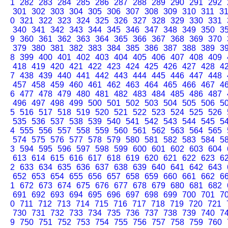
1
282
283
284
285
286
287
288
289
290
291
292
301
302
303
304
305
306
307
308
309
310
311
3
0
321
322
323
324
325
326
327
328
329
330
331
340
341
342
343
344
345
346
347
348
349
350
3
9
360
361
362
363
364
365
366
367
368
369
370
379
380
381
382
383
384
385
386
387
388
389
3
8
399
400
401
402
403
404
405
406
407
408
409
418
419
420
421
422
423
424
425
426
427
428
4
7
438
439
440
441
442
443
444
445
446
447
448
457
458
459
460
461
462
463
464
465
466
467
4
6
477
478
479
480
481
482
483
484
485
486
487
496
497
498
499
500
501
502
503
504
505
506
5
5
516
517
518
519
520
521
522
523
524
525
526
535
536
537
538
539
540
541
542
543
544
545
5
4
555
556
557
558
559
560
561
562
563
564
565
574
575
576
577
578
579
580
581
582
583
584
5
3
594
595
596
597
598
599
600
601
602
603
604
613
614
615
616
617
618
619
620
621
622
623
6
2
633
634
635
636
637
638
639
640
641
642
643
652
653
654
655
656
657
658
659
660
661
662
6
1
672
673
674
675
676
677
678
679
680
681
682
691
692
693
694
695
696
697
698
699
700
701
7
0
711
712
713
714
715
716
717
718
719
720
721
730
731
732
733
734
735
736
737
738
739
740
7
9
750
751
752
753
754
755
756
757
758
759
760