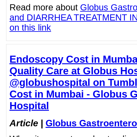
Read more about
Globus Gastro
and DIARRHEA TREATMENT IN 
on this link
Endoscopy Cost in Mumbai
Quality Care at Globus Hos
@globushospital on Tumbl
Cost in Mumbai - Globus G
Hospital
Article
|
Globus Gastroentero