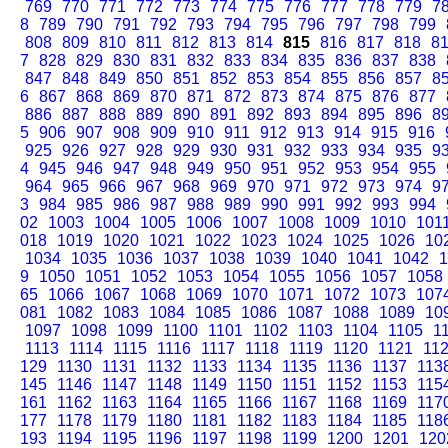
769
770
771
772
773
774
775
776
777
778
779
7
8
789
790
791
792
793
794
795
796
797
798
799
808
809
810
811
812
813
814
815
816
817
818
8
7
828
829
830
831
832
833
834
835
836
837
838
847
848
849
850
851
852
853
854
855
856
857
8
6
867
868
869
870
871
872
873
874
875
876
877
886
887
888
889
890
891
892
893
894
895
896
8
5
906
907
908
909
910
911
912
913
914
915
916
925
926
927
928
929
930
931
932
933
934
935
9
4
945
946
947
948
949
950
951
952
953
954
955
964
965
966
967
968
969
970
971
972
973
974
9
3
984
985
986
987
988
989
990
991
992
993
994
02
1003
1004
1005
1006
1007
1008
1009
1010
101
018
1019
1020
1021
1022
1023
1024
1025
1026
10
1034
1035
1036
1037
1038
1039
1040
1041
1042
1
9
1050
1051
1052
1053
1054
1055
1056
1057
1058
65
1066
1067
1068
1069
1070
1071
1072
1073
107
081
1082
1083
1084
1085
1086
1087
1088
1089
10
1097
1098
1099
1100
1101
1102
1103
1104
1105
1
1113
1114
1115
1116
1117
1118
1119
1120
1121
11
129
1130
1131
1132
1133
1134
1135
1136
1137
113
145
1146
1147
1148
1149
1150
1151
1152
1153
115
161
1162
1163
1164
1165
1166
1167
1168
1169
117
177
1178
1179
1180
1181
1182
1183
1184
1185
118
193
1194
1195
1196
1197
1198
1199
1200
1201
120