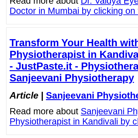
Read more about
Dr. Vaidya Ey
Doctor in Mumbai by clicking on t
Transform Your Health wit
Physiotherapist in Kandival
- JustPaste.it - Physiothera
Sanjeevani Physiotherapy
Article
|
Sanjeevani Physioth
Read more about
Sanjeevani Ph
Physiotherapist in Kandivali by cl