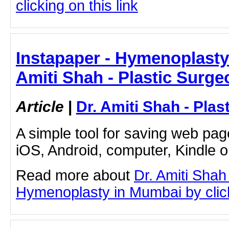
clicking on this link
Instapaper - Hymenoplasty
Amiti Shah - Plastic Surge
Article
|
Dr. Amiti Shah - Plas
A simple tool for saving web pag
iOS, Android, computer, Kindle 
Read more about
Dr. Amiti Shah
Hymenoplasty in Mumbai by clicki