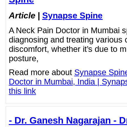
Article
|
Synapse Spine
A Neck Pain Doctor in Mumbai sp
diagnosing and treating various
discomfort, whether it’s due to m
posture,
Read more about
Synapse Spin
Doctor in Mumbai, India | Synap
this link
- Dr. Ganesh Nagarajan - 