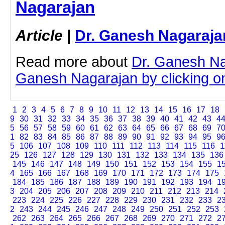
Nagarajan
Article
|
Dr. Ganesh Nagaraja
Read more about
Dr. Ganesh Na
Ganesh Nagarajan by clicking on 
1
2
3
4
5
6
7
8
9
10
11
12
13
14
15
16
17
18
9
30
31
32
33
34
35
36
37
38
39
40
41
42
43
4
5
56
57
58
59
60
61
62
63
64
65
66
67
68
69
7
1
82
83
84
85
86
87
88
89
90
91
92
93
94
95
9
5
106
107
108
109
110
111
112
113
114
115
116
1
25
126
127
128
129
130
131
132
133
134
135
136
145
146
147
148
149
150
151
152
153
154
155
1
4
165
166
167
168
169
170
171
172
173
174
175
184
185
186
187
188
189
190
191
192
193
194
1
3
204
205
206
207
208
209
210
211
212
213
214
223
224
225
226
227
228
229
230
231
232
233
2
2
243
244
245
246
247
248
249
250
251
252
253
262
263
264
265
266
267
268
269
270
271
272
2