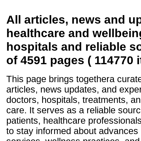
All articles, news and 
healthcare and wellbein
hospitals and reliable s
of 4591 pages ( 114770 
This page brings togethera curate
articles, news updates, and exper
doctors, hospitals, treatments, an
care. It serves as a reliable sourc
patients, healthcare professiona
to stay informed about advances i