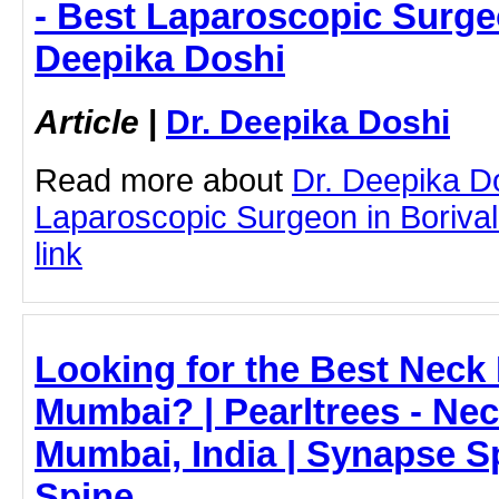
- Best Laparoscopic Surgeon
Deepika Doshi
Article
|
Dr. Deepika Doshi
Read more about
Dr. Deepika D
Laparoscopic Surgeon in Borivali 
link
Looking for the Best Neck 
Mumbai? | Pearltrees - Nec
Mumbai, India | Synapse S
Spine