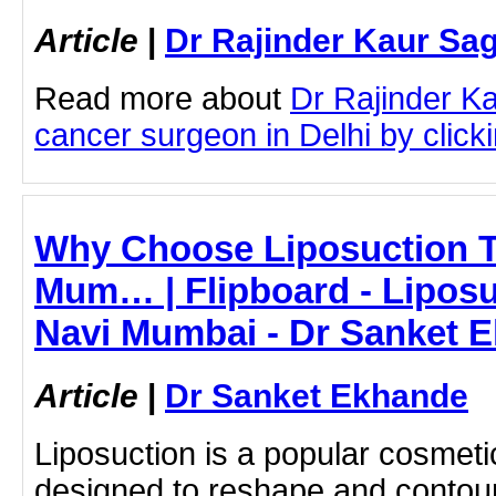
Article
|
Dr Rajinder Kaur Sa
Read more about
Dr Rajinder K
cancer surgeon in Delhi by clicki
Why Choose Liposuction T
Mum… | Flipboard - Liposu
Navi Mumbai - Dr Sanket 
Article
|
Dr Sanket Ekhande
Liposuction is a popular cosmet
designed to reshape and contou