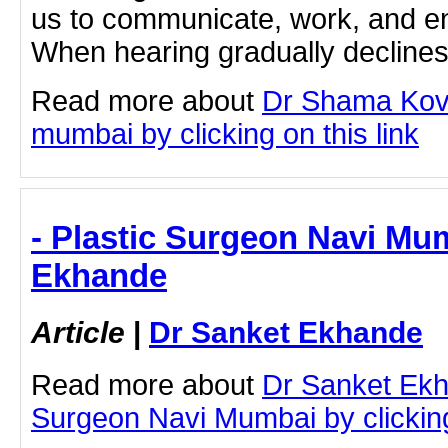
us to communicate, work, and en
When hearing gradually declines 
Read more about
Dr Shama Kova
mumbai by clicking on this link
- Plastic Surgeon Navi Mu
Ekhande
Article
|
Dr Sanket Ekhande
Read more about
Dr Sanket Ekh
Surgeon Navi Mumbai by clicking 