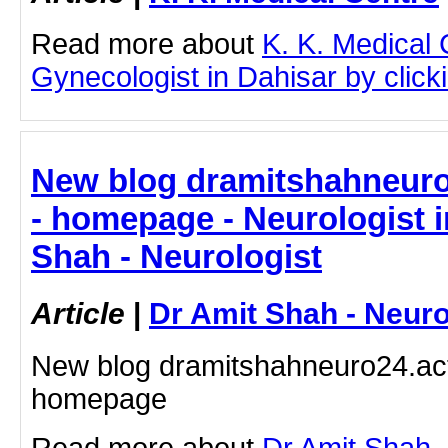
Read more about
K. K. Medical
Gynecologist in Dahisar by clicki
New blog dramitshahneuro
- homepage - Neurologist i
Shah - Neurologist
Article
|
Dr Amit Shah - Neuro
New blog dramitshahneuro24.act
homepage
Read more about
Dr Amit Shah -