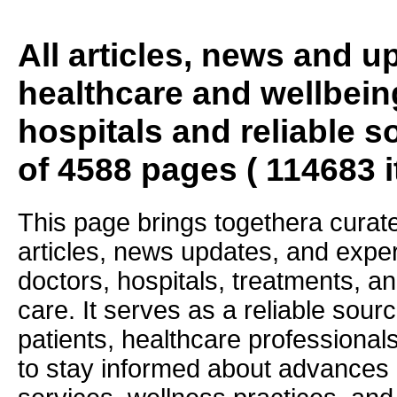
All articles, news and 
healthcare and wellbein
hospitals and reliable s
of 4588 pages ( 114683 
This page brings togethera curate
articles, news updates, and exper
doctors, hospitals, treatments, an
care. It serves as a reliable sourc
patients, healthcare professiona
to stay informed about advances i