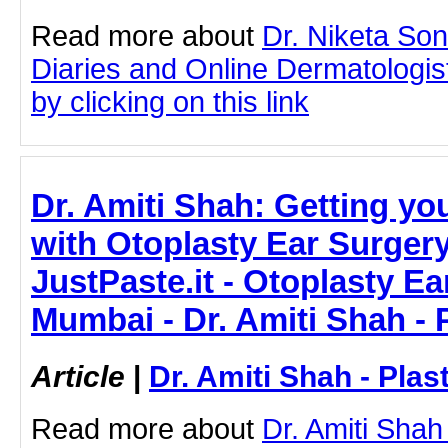
Read more about
Dr. Niketa So
Diaries and Online Dermatologist
by clicking on this link
Dr. Amiti Shah: Getting yo
with Otoplasty Ear Surger
JustPaste.it - Otoplasty Ea
Mumbai - Dr. Amiti Shah - 
Article
|
Dr. Amiti Shah - Plas
Read more about
Dr. Amiti Shah