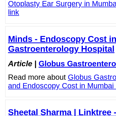
Otoplasty Ear Surgery in Mumbai 
link
Minds - Endoscopy Cost i
Gastroenterology Hospital
Article
|
Globus Gastroentero
Read more about
Globus Gastro
and Endoscopy Cost in Mumbai by
Sheetal Sharma | Linktree 