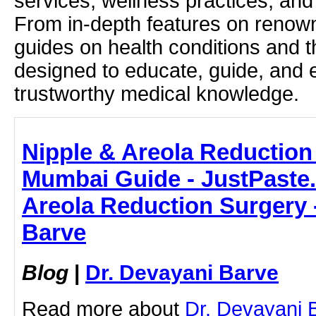
services, wellness practices, and
From in-depth features on renown
guides on health conditions and t
designed to educate, guide, and
trustworthy medical knowledge.
Nipple & Areola Reduction
Mumbai Guide - JustPaste.i
Areola Reduction Surgery 
Barve
Blog
|
Dr. Devayani Barve
Read more about
Dr. Devayani 