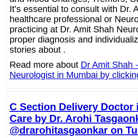
It's essential to consult with Dr.
healthcare professional or Neur
practicing at Dr. Amit Shah Neuro
proper diagnosis and individuali
stories about .
Read more about
Dr Amit Shah -
Neurologist in Mumbai by clicking
C Section Delivery Doctor 
Care by Dr. Arohi Tasgaon
@drarohitasgaonkar on Tum