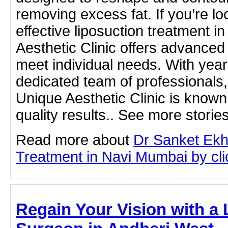
removing excess fat. If you’re loo
effective liposuction treatment 
Aesthetic Clinic offers advanced 
meet individual needs. With yea
dedicated team of professionals
Unique Aesthetic Clinic is known 
quality results.. See more storie
Read more about
Dr Sanket Ekh
Treatment in Navi Mumbai by clic
Regain Your Vision with a 