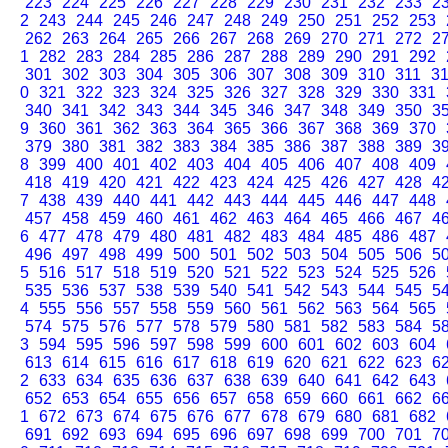
223
224
225
226
227
228
229
230
231
232
233
2
2
243
244
245
246
247
248
249
250
251
252
253
262
263
264
265
266
267
268
269
270
271
272
2
1
282
283
284
285
286
287
288
289
290
291
292
301
302
303
304
305
306
307
308
309
310
311
3
0
321
322
323
324
325
326
327
328
329
330
331
340
341
342
343
344
345
346
347
348
349
350
3
9
360
361
362
363
364
365
366
367
368
369
370
379
380
381
382
383
384
385
386
387
388
389
3
8
399
400
401
402
403
404
405
406
407
408
409
418
419
420
421
422
423
424
425
426
427
428
4
7
438
439
440
441
442
443
444
445
446
447
448
457
458
459
460
461
462
463
464
465
466
467
4
6
477
478
479
480
481
482
483
484
485
486
487
496
497
498
499
500
501
502
503
504
505
506
5
5
516
517
518
519
520
521
522
523
524
525
526
535
536
537
538
539
540
541
542
543
544
545
5
4
555
556
557
558
559
560
561
562
563
564
565
574
575
576
577
578
579
580
581
582
583
584
5
3
594
595
596
597
598
599
600
601
602
603
604
613
614
615
616
617
618
619
620
621
622
623
6
2
633
634
635
636
637
638
639
640
641
642
643
652
653
654
655
656
657
658
659
660
661
662
6
1
672
673
674
675
676
677
678
679
680
681
682
691
692
693
694
695
696
697
698
699
700
701
7