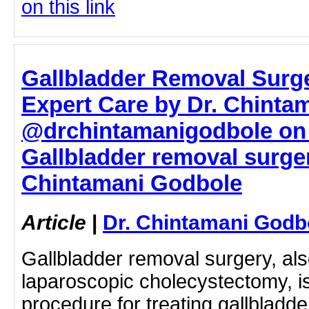
on this link
Gallbladder Removal Surg
Expert Care by Dr. Chinta
@drchintamanigodbole on 
Gallbladder removal surger
Chintamani Godbole
Article
|
Dr. Chintamani Godb
Gallbladder removal surgery, al
laparoscopic cholecystectomy, is 
procedure for treating gallbladd