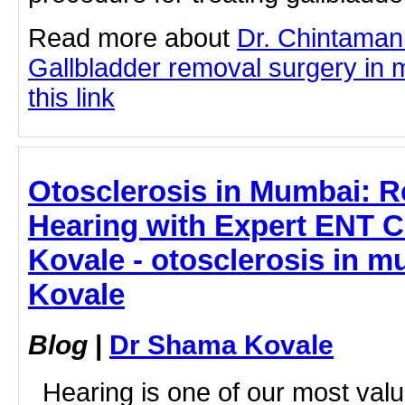
Read more about
Dr. Chintaman
Gallbladder removal surgery in 
this link
Otosclerosis in Mumbai: R
Hearing with Expert ENT C
Kovale - otosclerosis in 
Kovale
Blog
|
Dr Shama Kovale
Hearing is one of our most valu