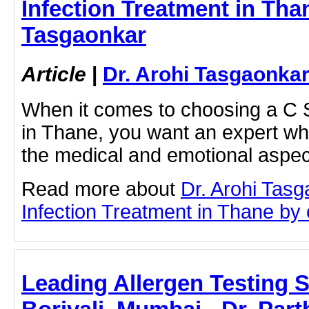
Infection Treatment in Than
Tasgaonkar
Article
|
Dr. Arohi Tasgaonka
When it comes to choosing a C S
in Thane, you want an expert w
the medical and emotional asp
Read more about
Dr. Arohi Tasg
Infection Treatment in Thane by c
Leading Allergen Testing Sp