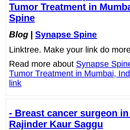
Tumor Treatment in Mumbai
Spine
Blog
|
Synapse Spine
Linktree. Make your link do more
Read more about
Synapse Spine
Tumor Treatment in Mumbai, India
link
- Breast cancer surgeon in 
Rajinder Kaur Saggu