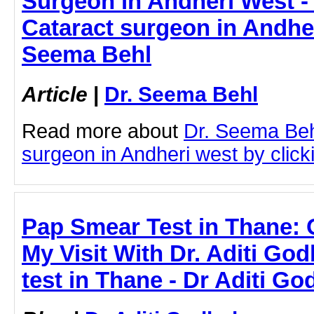
Surgeon in Andheri West - 
Cataract surgeon in Andher
Seema Behl
Article
|
Dr. Seema Behl
Read more about
Dr. Seema Beh
surgeon in Andheri west by clicki
Pap Smear Test in Thane:
My Visit With Dr. Aditi Go
test in Thane - Dr Aditi Go