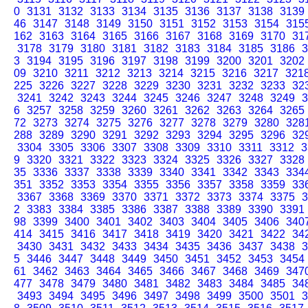
0
3131
3132
3133
3134
3135
3136
3137
3138
3139
46
3147
3148
3149
3150
3151
3152
3153
3154
315
162
3163
3164
3165
3166
3167
3168
3169
3170
31
3178
3179
3180
3181
3182
3183
3184
3185
3186
3
3
3194
3195
3196
3197
3198
3199
3200
3201
3202
09
3210
3211
3212
3213
3214
3215
3216
3217
321
225
3226
3227
3228
3229
3230
3231
3232
3233
32
3241
3242
3243
3244
3245
3246
3247
3248
3249
3
6
3257
3258
3259
3260
3261
3262
3263
3264
3265
72
3273
3274
3275
3276
3277
3278
3279
3280
328
288
3289
3290
3291
3292
3293
3294
3295
3296
32
3304
3305
3306
3307
3308
3309
3310
3311
3312
3
9
3320
3321
3322
3323
3324
3325
3326
3327
3328
35
3336
3337
3338
3339
3340
3341
3342
3343
334
351
3352
3353
3354
3355
3356
3357
3358
3359
33
3367
3368
3369
3370
3371
3372
3373
3374
3375
3
2
3383
3384
3385
3386
3387
3388
3389
3390
3391
98
3399
3400
3401
3402
3403
3404
3405
3406
340
414
3415
3416
3417
3418
3419
3420
3421
3422
34
3430
3431
3432
3433
3434
3435
3436
3437
3438
3
5
3446
3447
3448
3449
3450
3451
3452
3453
3454
61
3462
3463
3464
3465
3466
3467
3468
3469
347
477
3478
3479
3480
3481
3482
3483
3484
3485
34
3493
3494
3495
3496
3497
3498
3499
3500
3501
3