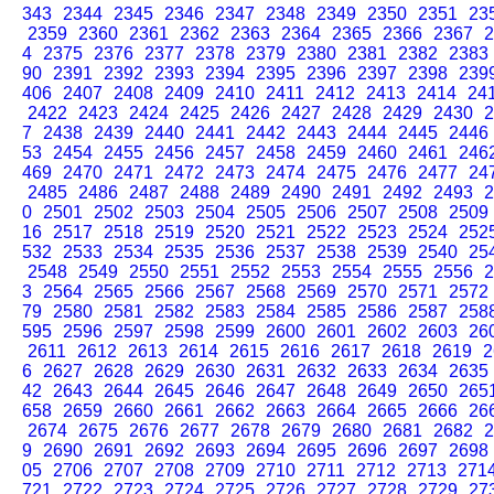
343
2344
2345
2346
2347
2348
2349
2350
2351
23
2359
2360
2361
2362
2363
2364
2365
2366
2367
2
4
2375
2376
2377
2378
2379
2380
2381
2382
2383
90
2391
2392
2393
2394
2395
2396
2397
2398
239
406
2407
2408
2409
2410
2411
2412
2413
2414
24
2422
2423
2424
2425
2426
2427
2428
2429
2430
2
7
2438
2439
2440
2441
2442
2443
2444
2445
2446
53
2454
2455
2456
2457
2458
2459
2460
2461
246
469
2470
2471
2472
2473
2474
2475
2476
2477
24
2485
2486
2487
2488
2489
2490
2491
2492
2493
2
0
2501
2502
2503
2504
2505
2506
2507
2508
2509
16
2517
2518
2519
2520
2521
2522
2523
2524
252
532
2533
2534
2535
2536
2537
2538
2539
2540
25
2548
2549
2550
2551
2552
2553
2554
2555
2556
2
3
2564
2565
2566
2567
2568
2569
2570
2571
2572
79
2580
2581
2582
2583
2584
2585
2586
2587
258
595
2596
2597
2598
2599
2600
2601
2602
2603
26
2611
2612
2613
2614
2615
2616
2617
2618
2619
2
6
2627
2628
2629
2630
2631
2632
2633
2634
2635
42
2643
2644
2645
2646
2647
2648
2649
2650
265
658
2659
2660
2661
2662
2663
2664
2665
2666
26
2674
2675
2676
2677
2678
2679
2680
2681
2682
2
9
2690
2691
2692
2693
2694
2695
2696
2697
2698
05
2706
2707
2708
2709
2710
2711
2712
2713
271
721
2722
2723
2724
2725
2726
2727
2728
2729
27