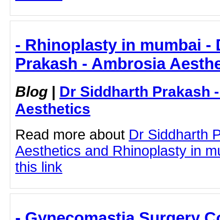
- Rhinoplasty in mumbai - 
Prakash - Ambrosia Aesthe
Blog
|
Dr Siddharth Prakash 
Aesthetics
Read more about
Dr Siddharth 
Aesthetics and Rhinoplasty in m
this link
- Gynecomastia Surgery Co