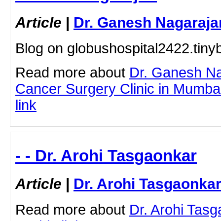
Article
|
Dr. Ganesh Nagaraja
Blog on globushospital2422.tiny
Read more about
Dr. Ganesh Na
Cancer Surgery Clinic in Mumbai 
link
- - Dr. Arohi Tasgaonkar
Article
|
Dr. Arohi Tasgaonka
Read more about
Dr. Arohi Tasg