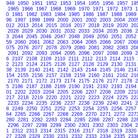
949
1950
1951
1952
1953
1954
1955
1956
1957
19
1965
1966
1967
1968
1969
1970
1971
1972
1973
1
0
1981
1982
1983
1984
1985
1986
1987
1988
1989
96
1997
1998
1999
2000
2001
2002
2003
2004
200
012
2013
2014
2015
2016
2017
2018
2019
2020
20
2028
2029
2030
2031
2032
2033
2034
2035
2036
2
3
2044
2045
2046
2047
2048
2049
2050
2051
2052
59
2060
2061
2062
2063
2064
2065
2066
2067
206
075
2076
2077
2078
2079
2080
2081
2082
2083
20
2091
2092
2093
2094
2095
2096
2097
2098
2099
2
6
2107
2108
2109
2110
2111
2112
2113
2114
2115
2
2123
2124
2125
2126
2127
2128
2129
2130
2131
38
2139
2140
2141
2142
2143
2144
2145
2146
214
154
2155
2156
2157
2158
2159
2160
2161
2162
21
2170
2171
2172
2173
2174
2175
2176
2177
2178
2
5
2186
2187
2188
2189
2190
2191
2192
2193
2194
01
2202
2203
2204
2205
2206
2207
2208
2209
221
217
2218
2219
2220
2221
2222
2223
2224
2225
22
2233
2234
2235
2236
2237
2238
2239
2240
2241
2
8
2249
2250
2251
2252
2253
2254
2255
2256
2257
64
2265
2266
2267
2268
2269
2270
2271
2272
227
280
2281
2282
2283
2284
2285
2286
2287
2288
22
2296
2297
2298
2299
2300
2301
2302
2303
2304
2
1
2312
2313
2314
2315
2316
2317
2318
2319
2320
27
2328
2329
2330
2331
2332
2333
2334
2335
233