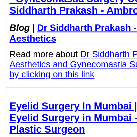
Siddharth Prakash - Ambro
Blog
|
Dr Siddharth Prakash 
Aesthetics
Read more about
Dr Siddharth 
Aesthetics and Gynecomastia S
by clicking on this link
Eyelid Surgery In Mumbai |
Eyelid Surgery in Mumbai -
Plastic Surgeon