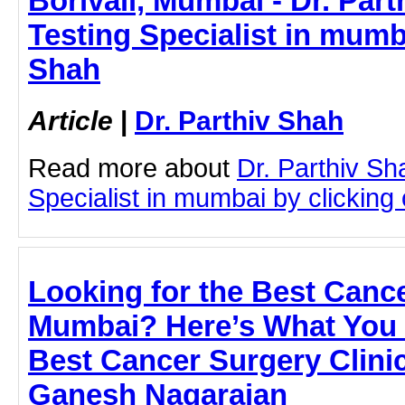
Borivali, Mumbai - Dr. Part
Testing Specialist in mumba
Shah
Article
|
Dr. Parthiv Shah
Read more about
Dr. Parthiv Sh
Specialist in mumbai by clicking o
Looking for the Best Cance
Mumbai? Here’s What You 
Best Cancer Surgery Clinic
Ganesh Nagarajan