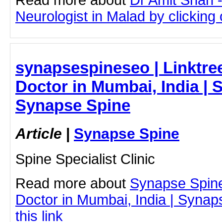
Neurologist in Malad by clicking o
synapsespineseo | Linktre
Doctor in Mumbai, India | 
Synapse Spine
Article
|
Synapse Spine
Spine Specialist Clinic
Read more about
Synapse Spin
Doctor in Mumbai, India | Synap
this link