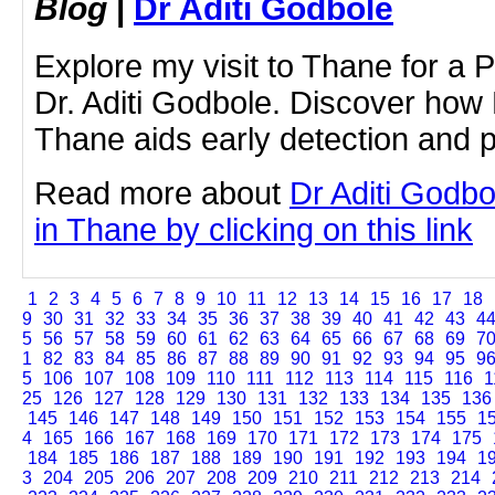
Blog
|
Dr Aditi Godbole
Explore my visit to Thane for a 
Dr. Aditi Godbole. Discover how
Thane aids early detection and p
Read more about
Dr Aditi Godb
in Thane by clicking on this link
1
2
3
4
5
6
7
8
9
10
11
12
13
14
15
16
17
18
9
30
31
32
33
34
35
36
37
38
39
40
41
42
43
4
5
56
57
58
59
60
61
62
63
64
65
66
67
68
69
7
1
82
83
84
85
86
87
88
89
90
91
92
93
94
95
9
5
106
107
108
109
110
111
112
113
114
115
116
1
25
126
127
128
129
130
131
132
133
134
135
136
145
146
147
148
149
150
151
152
153
154
155
1
4
165
166
167
168
169
170
171
172
173
174
175
184
185
186
187
188
189
190
191
192
193
194
1
3
204
205
206
207
208
209
210
211
212
213
214