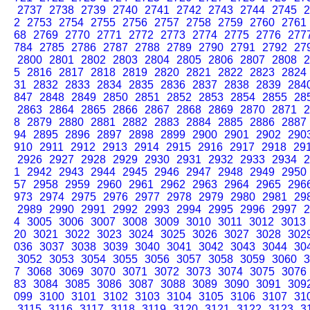
2737
2738
2739
2740
2741
2742
2743
2744
2745
2
2
2753
2754
2755
2756
2757
2758
2759
2760
2761
68
2769
2770
2771
2772
2773
2774
2775
2776
277
784
2785
2786
2787
2788
2789
2790
2791
2792
27
2800
2801
2802
2803
2804
2805
2806
2807
2808
2
5
2816
2817
2818
2819
2820
2821
2822
2823
2824
31
2832
2833
2834
2835
2836
2837
2838
2839
284
847
2848
2849
2850
2851
2852
2853
2854
2855
28
2863
2864
2865
2866
2867
2868
2869
2870
2871
2
8
2879
2880
2881
2882
2883
2884
2885
2886
2887
94
2895
2896
2897
2898
2899
2900
2901
2902
290
910
2911
2912
2913
2914
2915
2916
2917
2918
29
2926
2927
2928
2929
2930
2931
2932
2933
2934
2
1
2942
2943
2944
2945
2946
2947
2948
2949
2950
57
2958
2959
2960
2961
2962
2963
2964
2965
296
973
2974
2975
2976
2977
2978
2979
2980
2981
29
2989
2990
2991
2992
2993
2994
2995
2996
2997
2
4
3005
3006
3007
3008
3009
3010
3011
3012
3013
20
3021
3022
3023
3024
3025
3026
3027
3028
302
036
3037
3038
3039
3040
3041
3042
3043
3044
30
3052
3053
3054
3055
3056
3057
3058
3059
3060
3
7
3068
3069
3070
3071
3072
3073
3074
3075
3076
83
3084
3085
3086
3087
3088
3089
3090
3091
309
099
3100
3101
3102
3103
3104
3105
3106
3107
31
3115
3116
3117
3118
3119
3120
3121
3122
3123
3