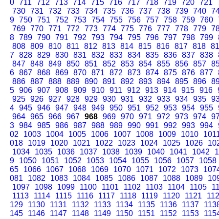
0
711
712
713
714
715
716
717
718
719
720
721
730
731
732
733
734
735
736
737
738
739
740
7
9
750
751
752
753
754
755
756
757
758
759
760
769
770
771
772
773
774
775
776
777
778
779
7
8
789
790
791
792
793
794
795
796
797
798
799
808
809
810
811
812
813
814
815
816
817
818
8
7
828
829
830
831
832
833
834
835
836
837
838
847
848
849
850
851
852
853
854
855
856
857
8
6
867
868
869
870
871
872
873
874
875
876
877
886
887
888
889
890
891
892
893
894
895
896
8
5
906
907
908
909
910
911
912
913
914
915
916
925
926
927
928
929
930
931
932
933
934
935
9
4
945
946
947
948
949
950
951
952
953
954
955
964
965
966
967
968
969
970
971
972
973
974
9
3
984
985
986
987
988
989
990
991
992
993
994
02
1003
1004
1005
1006
1007
1008
1009
1010
101
018
1019
1020
1021
1022
1023
1024
1025
1026
10
1034
1035
1036
1037
1038
1039
1040
1041
1042
1
9
1050
1051
1052
1053
1054
1055
1056
1057
1058
65
1066
1067
1068
1069
1070
1071
1072
1073
107
081
1082
1083
1084
1085
1086
1087
1088
1089
10
1097
1098
1099
1100
1101
1102
1103
1104
1105
1
1113
1114
1115
1116
1117
1118
1119
1120
1121
11
129
1130
1131
1132
1133
1134
1135
1136
1137
113
145
1146
1147
1148
1149
1150
1151
1152
1153
115