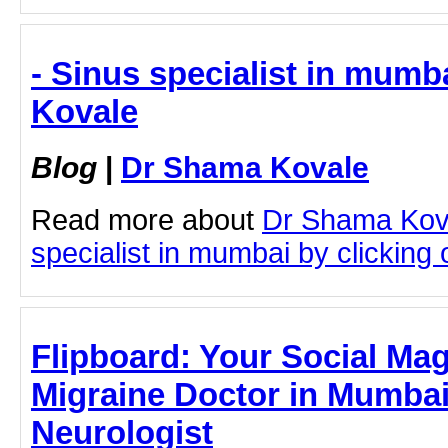
- Sinus specialist in mumb
Kovale
Blog
|
Dr Shama Kovale
Read more about
Dr Shama Kov
specialist in mumbai by clicking o
Flipboard: Your Social Mag
Migraine Doctor in Mumbai
Neurologist