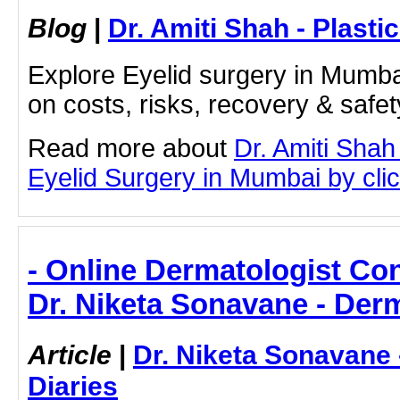
Blog
|
Dr. Amiti Shah - Plast
Explore Eyelid surgery in Mumbai
on costs, risks, recovery & safe
Read more about
Dr. Amiti Shah
Eyelid Surgery in Mumbai by click
- Online Dermatologist Cons
Dr. Niketa Sonavane - Der
Article
|
Dr. Niketa Sonavane
Diaries