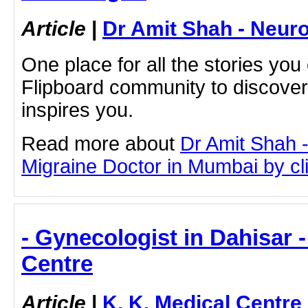
Article
|
Dr Amit Shah - Neuro
One place for all the stories you
Flipboard community to discove
inspires you.
Read more about
Dr Amit Shah -
Migraine Doctor in Mumbai by clic
- Gynecologist in Dahisar -
Centre
Article
|
K. K. Medical Centre