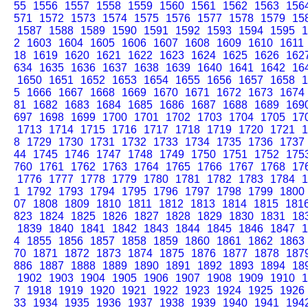
55
1556
1557
1558
1559
1560
1561
1562
1563
156
571
1572
1573
1574
1575
1576
1577
1578
1579
15
1587
1588
1589
1590
1591
1592
1593
1594
1595
1
2
1603
1604
1605
1606
1607
1608
1609
1610
1611
18
1619
1620
1621
1622
1623
1624
1625
1626
162
634
1635
1636
1637
1638
1639
1640
1641
1642
16
1650
1651
1652
1653
1654
1655
1656
1657
1658
1
5
1666
1667
1668
1669
1670
1671
1672
1673
1674
81
1682
1683
1684
1685
1686
1687
1688
1689
169
697
1698
1699
1700
1701
1702
1703
1704
1705
17
1713
1714
1715
1716
1717
1718
1719
1720
1721
1
8
1729
1730
1731
1732
1733
1734
1735
1736
1737
44
1745
1746
1747
1748
1749
1750
1751
1752
175
760
1761
1762
1763
1764
1765
1766
1767
1768
17
1776
1777
1778
1779
1780
1781
1782
1783
1784
1
1
1792
1793
1794
1795
1796
1797
1798
1799
1800
07
1808
1809
1810
1811
1812
1813
1814
1815
181
823
1824
1825
1826
1827
1828
1829
1830
1831
18
1839
1840
1841
1842
1843
1844
1845
1846
1847
1
4
1855
1856
1857
1858
1859
1860
1861
1862
1863
70
1871
1872
1873
1874
1875
1876
1877
1878
187
886
1887
1888
1889
1890
1891
1892
1893
1894
18
1902
1903
1904
1905
1906
1907
1908
1909
1910
1
7
1918
1919
1920
1921
1922
1923
1924
1925
1926
33
1934
1935
1936
1937
1938
1939
1940
1941
194