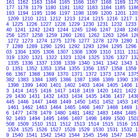
161
1162
1163
1164
1165
1166
1167
1168
1169
117
177
1178
1179
1180
1181
1182
1183
1184
1185
118
193
1194
1195
1196
1197
1198
1199
1200
1201
120
1209
1210
1211
1212
1213
1214
1215
1216
1217
1
4
1225
1226
1227
1228
1229
1230
1231
1232
1233
40
1241
1242
1243
1244
1245
1246
1247
1248
124
256
1257
1258
1259
1260
1261
1262
1263
1264
12
1272
1273
1274
1275
1276
1277
1278
1279
1280
1
7
1288
1289
1290
1291
1292
1293
1294
1295
1296
03
1304
1305
1306
1307
1308
1309
1310
1311
131
319
1320
1321
1322
1323
1324
1325
1326
1327
13
1335
1336
1337
1338
1339
1340
1341
1342
1343
1
0
1351
1352
1353
1354
1355
1356
1357
1358
1359
66
1367
1368
1369
1370
1371
1372
1373
1374
137
382
1383
1384
1385
1386
1387
1388
1389
1390
13
1398
1399
1400
1401
1402
1403
1404
1405
1406
1
3
1414
1415
1416
1417
1418
1419
1420
1421
1422
29
1430
1431
1432
1433
1434
1435
1436
1437
143
445
1446
1447
1448
1449
1450
1451
1452
1453
14
1461
1462
1463
1464
1465
1466
1467
1468
1469
1
6
1477
1478
1479
1480
1481
1482
1483
1484
1485
92
1493
1494
1495
1496
1497
1498
1499
1500
150
508
1509
1510
1511
1512
1513
1514
1515
1516
15
1524
1525
1526
1527
1528
1529
1530
1531
1532
1
9
1540
1541
1542
1543
1544
1545
1546
1547
1548