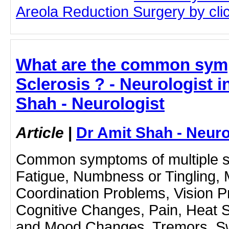
Areola Reduction Surgery by click
What are the common symp
Sclerosis ? - Neurologist 
Shah - Neurologist
Article
|
Dr Amit Shah - Neuro
Common symptoms of multiple sc
Fatigue, Numbness or Tingling,
Coordination Problems, Vision Pr
Cognitive Changes, Pain, Heat S
and Mood Changes, Tremors, Swal