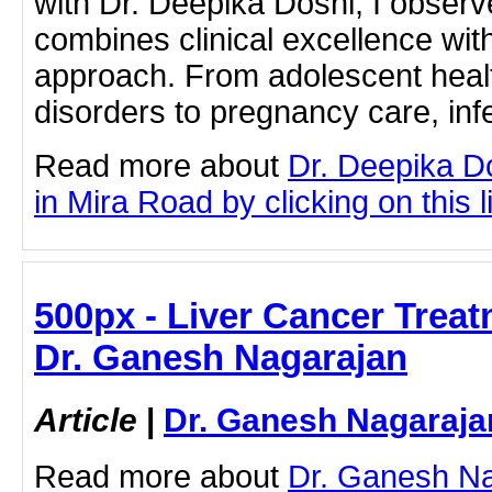
with Dr. Deepika Doshi, I observ
combines clinical excellence wit
approach. From adolescent heal
disorders to pregnancy care, infe
Read more about
Dr. Deepika D
in Mira Road by clicking on this l
500px - Liver Cancer Trea
Dr. Ganesh Nagarajan
Article
|
Dr. Ganesh Nagaraja
Read more about
Dr. Ganesh Na