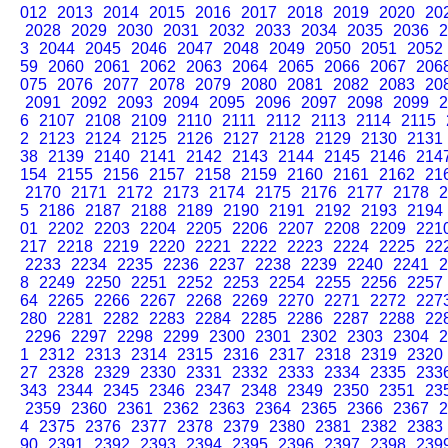
012
2013
2014
2015
2016
2017
2018
2019
2020
20
2028
2029
2030
2031
2032
2033
2034
2035
2036
2
3
2044
2045
2046
2047
2048
2049
2050
2051
2052
59
2060
2061
2062
2063
2064
2065
2066
2067
206
075
2076
2077
2078
2079
2080
2081
2082
2083
20
2091
2092
2093
2094
2095
2096
2097
2098
2099
2
6
2107
2108
2109
2110
2111
2112
2113
2114
2115
2
2123
2124
2125
2126
2127
2128
2129
2130
2131
38
2139
2140
2141
2142
2143
2144
2145
2146
214
154
2155
2156
2157
2158
2159
2160
2161
2162
21
2170
2171
2172
2173
2174
2175
2176
2177
2178
2
5
2186
2187
2188
2189
2190
2191
2192
2193
2194
01
2202
2203
2204
2205
2206
2207
2208
2209
221
217
2218
2219
2220
2221
2222
2223
2224
2225
22
2233
2234
2235
2236
2237
2238
2239
2240
2241
2
8
2249
2250
2251
2252
2253
2254
2255
2256
2257
64
2265
2266
2267
2268
2269
2270
2271
2272
227
280
2281
2282
2283
2284
2285
2286
2287
2288
22
2296
2297
2298
2299
2300
2301
2302
2303
2304
2
1
2312
2313
2314
2315
2316
2317
2318
2319
2320
27
2328
2329
2330
2331
2332
2333
2334
2335
233
343
2344
2345
2346
2347
2348
2349
2350
2351
23
2359
2360
2361
2362
2363
2364
2365
2366
2367
2
4
2375
2376
2377
2378
2379
2380
2381
2382
2383
90
2391
2392
2393
2394
2395
2396
2397
2398
239