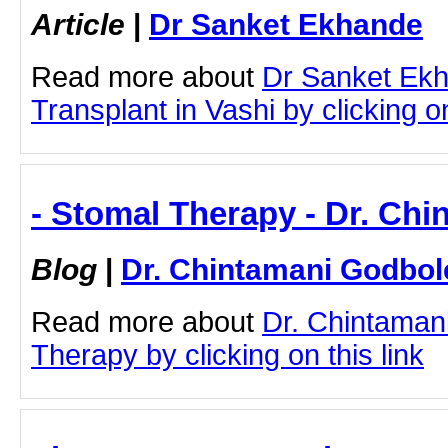
Article
|
Dr Sanket Ekhande
Read more about
Dr Sanket Ekh
Transplant in Vashi by clicking on
- Stomal Therapy - Dr. Ch
Blog
|
Dr. Chintamani Godbol
Read more about
Dr. Chintaman
Therapy by clicking on this link