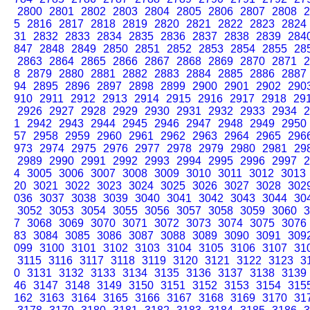
2800
2801
2802
2803
2804
2805
2806
2807
2808
2
5
2816
2817
2818
2819
2820
2821
2822
2823
2824
31
2832
2833
2834
2835
2836
2837
2838
2839
284
847
2848
2849
2850
2851
2852
2853
2854
2855
28
2863
2864
2865
2866
2867
2868
2869
2870
2871
2
8
2879
2880
2881
2882
2883
2884
2885
2886
2887
94
2895
2896
2897
2898
2899
2900
2901
2902
290
910
2911
2912
2913
2914
2915
2916
2917
2918
29
2926
2927
2928
2929
2930
2931
2932
2933
2934
2
1
2942
2943
2944
2945
2946
2947
2948
2949
2950
57
2958
2959
2960
2961
2962
2963
2964
2965
296
973
2974
2975
2976
2977
2978
2979
2980
2981
29
2989
2990
2991
2992
2993
2994
2995
2996
2997
2
4
3005
3006
3007
3008
3009
3010
3011
3012
3013
20
3021
3022
3023
3024
3025
3026
3027
3028
302
036
3037
3038
3039
3040
3041
3042
3043
3044
30
3052
3053
3054
3055
3056
3057
3058
3059
3060
3
7
3068
3069
3070
3071
3072
3073
3074
3075
3076
83
3084
3085
3086
3087
3088
3089
3090
3091
309
099
3100
3101
3102
3103
3104
3105
3106
3107
31
3115
3116
3117
3118
3119
3120
3121
3122
3123
3
0
3131
3132
3133
3134
3135
3136
3137
3138
3139
46
3147
3148
3149
3150
3151
3152
3153
3154
315
162
3163
3164
3165
3166
3167
3168
3169
3170
31