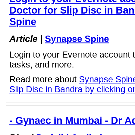
Doctor for Slip Disc in Ba
Spine
Article
|
Synapse Spine
Login to your Evernote account 
tasks, and more.
Read more about
Synapse Spine
Slip Disc in Bandra by clicking on
- Gynaec in Mumbai - Dr A