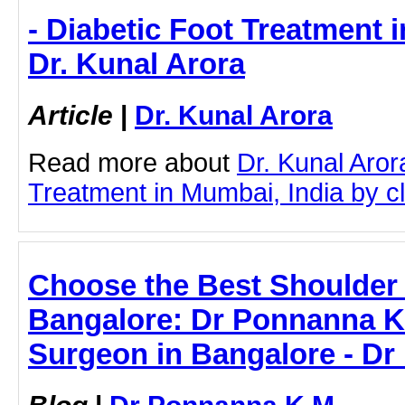
- Diabetic Foot Treatment i
Dr. Kunal Arora
Article
|
Dr. Kunal Arora
Read more about
Dr. Kunal Aror
Treatment in Mumbai, India by cli
Choose the Best Shoulder
Bangalore: Dr Ponnanna K
Surgeon in Bangalore - D