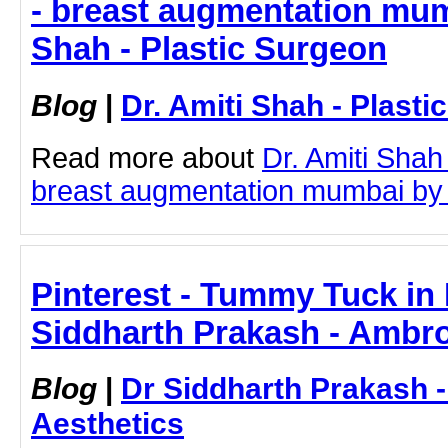
- breast augmentation mumb
Shah - Plastic Surgeon
Blog
|
Dr. Amiti Shah - Plast
Read more about
Dr. Amiti Shah
breast augmentation mumbai by cl
Pinterest - Tummy Tuck in
Siddharth Prakash - Ambro
Blog
|
Dr Siddharth Prakash 
Aesthetics