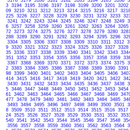
3178
3179
3180
3181
3182
3183
3184
3185
3186
3
3
3194
3195
3196
3197
3198
3199
3200
3201
3202
09
3210
3211
3212
3213
3214
3215
3216
3217
321
225
3226
3227
3228
3229
3230
3231
3232
3233
32
3241
3242
3243
3244
3245
3246
3247
3248
3249
3
6
3257
3258
3259
3260
3261
3262
3263
3264
3265
72
3273
3274
3275
3276
3277
3278
3279
3280
328
288
3289
3290
3291
3292
3293
3294
3295
3296
32
3304
3305
3306
3307
3308
3309
3310
3311
3312
3
9
3320
3321
3322
3323
3324
3325
3326
3327
3328
35
3336
3337
3338
3339
3340
3341
3342
3343
334
351
3352
3353
3354
3355
3356
3357
3358
3359
33
3367
3368
3369
3370
3371
3372
3373
3374
3375
3
2
3383
3384
3385
3386
3387
3388
3389
3390
3391
98
3399
3400
3401
3402
3403
3404
3405
3406
340
414
3415
3416
3417
3418
3419
3420
3421
3422
34
3430
3431
3432
3433
3434
3435
3436
3437
3438
3
5
3446
3447
3448
3449
3450
3451
3452
3453
3454
61
3462
3463
3464
3465
3466
3467
3468
3469
347
477
3478
3479
3480
3481
3482
3483
3484
3485
34
3493
3494
3495
3496
3497
3498
3499
3500
3501
3
8
3509
3510
3511
3512
3513
3514
3515
3516
3517
24
3525
3526
3527
3528
3529
3530
3531
3532
353
540
3541
3542
3543
3544
3545
3546
3547
3548
35
3556
3557
3558
3559
3560
3561
3562
3563
3564
3