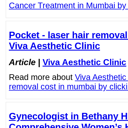
Cancer Treatment in Mumbai by cl
Pocket - laser hair remova
Viva Aesthetic Clinic
Article
|
Viva Aesthetic Clinic
Read more about
Viva Aesthetic 
removal cost in mumbai by clickin
Gynecologist in Bethany H
Comprehensive Women’s He