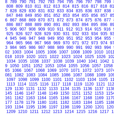
8
789
790
791
792
793
794
795
796
797
798
799
808
809
810
811
812
813
814
815
816
817
818
8
7
828
829
830
831
832
833
834
835
836
837
838
847
848
849
850
851
852
853
854
855
856
857
8
6
867
868
869
870
871
872
873
874
875
876
877
886
887
888
889
890
891
892
893
894
895
896
8
5
906
907
908
909
910
911
912
913
914
915
916
925
926
927
928
929
930
931
932
933
934
935
9
4
945
946
947
948
949
950
951
952
953
954
955
964
965
966
967
968
969
970
971
972
973
974
9
3
984
985
986
987
988
989
990
991
992
993
994
02
1003
1004
1005
1006
1007
1008
1009
1010
101
018
1019
1020
1021
1022
1023
1024
1025
1026
10
1034
1035
1036
1037
1038
1039
1040
1041
1042
1
9
1050
1051
1052
1053
1054
1055
1056
1057
1058
65
1066
1067
1068
1069
1070
1071
1072
1073
107
081
1082
1083
1084
1085
1086
1087
1088
1089
10
1097
1098
1099
1100
1101
1102
1103
1104
1105
1
1113
1114
1115
1116
1117
1118
1119
1120
1121
11
129
1130
1131
1132
1133
1134
1135
1136
1137
113
145
1146
1147
1148
1149
1150
1151
1152
1153
115
161
1162
1163
1164
1165
1166
1167
1168
1169
117
177
1178
1179
1180
1181
1182
1183
1184
1185
118
193
1194
1195
1196
1197
1198
1199
1200
1201
120
1209
1210
1211
1212
1213
1214
1215
1216
1217
1