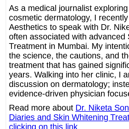
As a medical journalist exploring
cosmetic dermatology, I recently
Aesthetics to speak with Dr. Ni
often associated with advanced 
Treatment in Mumbai. My intent
the science, the cautions, and th
treatment that has gained signifi
years. Walking into her clinic, I a
discussion on dermatology; inst
evidence-driven physician foc
Read more about
Dr. Niketa So
Diaries and Skin Whitening Tre
clicking on this link