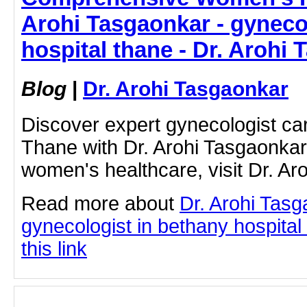
Arohi Tasgaonkar - gyneco
hospital thane - Dr. Arohi
Blog
|
Dr. Arohi Tasgaonkar
Discover expert gynecologist ca
Thane with Dr. Arohi Tasgaonka
women's healthcare, visit Dr. Ar
Read more about
Dr. Arohi Tas
gynecologist in bethany hospital
this link