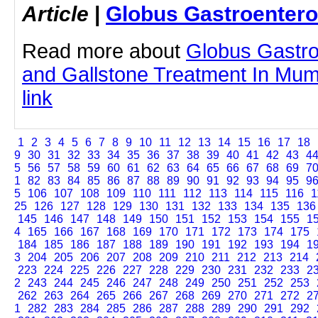
Article
|
Globus Gastroentero
Read more about
Globus Gastro
and Gallstone Treatment In Mumb
link
1
2
3
4
5
6
7
8
9
10
11
12
13
14
15
16
17
18
9
30
31
32
33
34
35
36
37
38
39
40
41
42
43
4
5
56
57
58
59
60
61
62
63
64
65
66
67
68
69
7
1
82
83
84
85
86
87
88
89
90
91
92
93
94
95
9
5
106
107
108
109
110
111
112
113
114
115
116
1
25
126
127
128
129
130
131
132
133
134
135
136
145
146
147
148
149
150
151
152
153
154
155
1
4
165
166
167
168
169
170
171
172
173
174
175
184
185
186
187
188
189
190
191
192
193
194
1
3
204
205
206
207
208
209
210
211
212
213
214
223
224
225
226
227
228
229
230
231
232
233
2
2
243
244
245
246
247
248
249
250
251
252
253
262
263
264
265
266
267
268
269
270
271
272
2
1
282
283
284
285
286
287
288
289
290
291
292