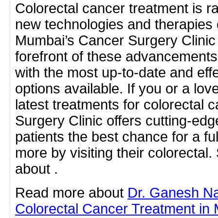
Colorectal cancer treatment is ra
new technologies and therapies 
Mumbai’s Cancer Surgery Clinic 
forefront of these advancements,
with the most up-to-date and eff
options available. If you or a lo
latest treatments for colorectal 
Surgery Clinic offers cutting-edg
patients the best chance for a fu
more by visiting their colorectal
about .
Read more about
Dr. Ganesh N
Colorectal Cancer Treatment in 