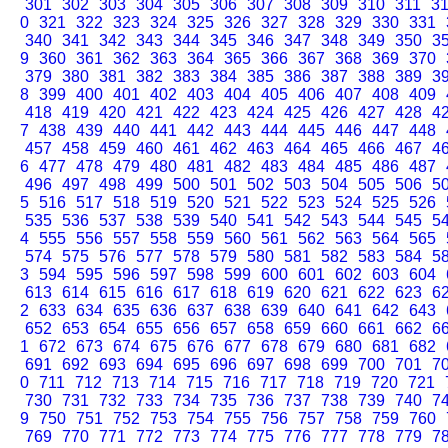
301
302
303
304
305
306
307
308
309
310
311
3
0
321
322
323
324
325
326
327
328
329
330
331
340
341
342
343
344
345
346
347
348
349
350
3
9
360
361
362
363
364
365
366
367
368
369
370
379
380
381
382
383
384
385
386
387
388
389
3
8
399
400
401
402
403
404
405
406
407
408
409
418
419
420
421
422
423
424
425
426
427
428
4
7
438
439
440
441
442
443
444
445
446
447
448
457
458
459
460
461
462
463
464
465
466
467
4
6
477
478
479
480
481
482
483
484
485
486
487
496
497
498
499
500
501
502
503
504
505
506
5
5
516
517
518
519
520
521
522
523
524
525
526
535
536
537
538
539
540
541
542
543
544
545
5
4
555
556
557
558
559
560
561
562
563
564
565
574
575
576
577
578
579
580
581
582
583
584
5
3
594
595
596
597
598
599
600
601
602
603
604
613
614
615
616
617
618
619
620
621
622
623
6
2
633
634
635
636
637
638
639
640
641
642
643
652
653
654
655
656
657
658
659
660
661
662
6
1
672
673
674
675
676
677
678
679
680
681
682
691
692
693
694
695
696
697
698
699
700
701
7
0
711
712
713
714
715
716
717
718
719
720
721
730
731
732
733
734
735
736
737
738
739
740
7
9
750
751
752
753
754
755
756
757
758
759
760
769
770
771
772
773
774
775
776
777
778
779
7