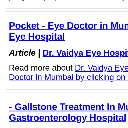
Pocket - Eye Doctor in Mum
Eye Hospital
Article
|
Dr. Vaidya Eye Hospi
Read more about
Dr. Vaidya Ey
Doctor in Mumbai by clicking on t
- Gallstone Treatment In 
Gastroenterology Hospital