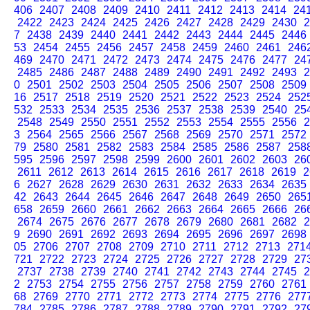
406
2407
2408
2409
2410
2411
2412
2413
2414
24
2422
2423
2424
2425
2426
2427
2428
2429
2430
2
7
2438
2439
2440
2441
2442
2443
2444
2445
2446
53
2454
2455
2456
2457
2458
2459
2460
2461
246
469
2470
2471
2472
2473
2474
2475
2476
2477
24
2485
2486
2487
2488
2489
2490
2491
2492
2493
2
0
2501
2502
2503
2504
2505
2506
2507
2508
2509
16
2517
2518
2519
2520
2521
2522
2523
2524
252
532
2533
2534
2535
2536
2537
2538
2539
2540
25
2548
2549
2550
2551
2552
2553
2554
2555
2556
2
3
2564
2565
2566
2567
2568
2569
2570
2571
2572
79
2580
2581
2582
2583
2584
2585
2586
2587
258
595
2596
2597
2598
2599
2600
2601
2602
2603
26
2611
2612
2613
2614
2615
2616
2617
2618
2619
2
6
2627
2628
2629
2630
2631
2632
2633
2634
2635
42
2643
2644
2645
2646
2647
2648
2649
2650
265
658
2659
2660
2661
2662
2663
2664
2665
2666
26
2674
2675
2676
2677
2678
2679
2680
2681
2682
2
9
2690
2691
2692
2693
2694
2695
2696
2697
2698
05
2706
2707
2708
2709
2710
2711
2712
2713
271
721
2722
2723
2724
2725
2726
2727
2728
2729
27
2737
2738
2739
2740
2741
2742
2743
2744
2745
2
2
2753
2754
2755
2756
2757
2758
2759
2760
2761
68
2769
2770
2771
2772
2773
2774
2775
2776
277
784
2785
2786
2787
2788
2789
2790
2791
2792
27