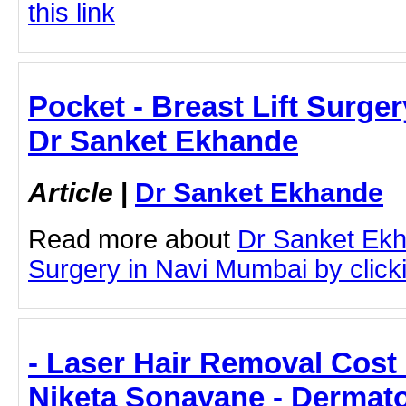
this link
Pocket - Breast Lift Surge
Dr Sanket Ekhande
Article
|
Dr Sanket Ekhande
Read more about
Dr Sanket Ekh
Surgery in Navi Mumbai by clicki
- Laser Hair Removal Cost 
Niketa Sonavane - Dermato