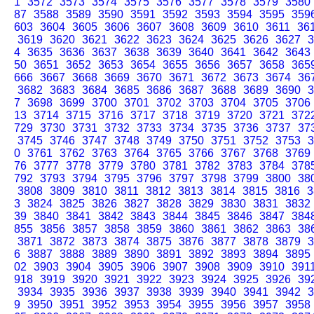
1
3572
3573
3574
3575
3576
3577
3578
3579
3580
87
3588
3589
3590
3591
3592
3593
3594
3595
359
603
3604
3605
3606
3607
3608
3609
3610
3611
36
3619
3620
3621
3622
3623
3624
3625
3626
3627
3
4
3635
3636
3637
3638
3639
3640
3641
3642
3643
50
3651
3652
3653
3654
3655
3656
3657
3658
365
666
3667
3668
3669
3670
3671
3672
3673
3674
36
3682
3683
3684
3685
3686
3687
3688
3689
3690
3
7
3698
3699
3700
3701
3702
3703
3704
3705
3706
13
3714
3715
3716
3717
3718
3719
3720
3721
372
729
3730
3731
3732
3733
3734
3735
3736
3737
37
3745
3746
3747
3748
3749
3750
3751
3752
3753
3
0
3761
3762
3763
3764
3765
3766
3767
3768
3769
76
3777
3778
3779
3780
3781
3782
3783
3784
378
792
3793
3794
3795
3796
3797
3798
3799
3800
38
3808
3809
3810
3811
3812
3813
3814
3815
3816
3
3
3824
3825
3826
3827
3828
3829
3830
3831
3832
39
3840
3841
3842
3843
3844
3845
3846
3847
384
855
3856
3857
3858
3859
3860
3861
3862
3863
38
3871
3872
3873
3874
3875
3876
3877
3878
3879
3
6
3887
3888
3889
3890
3891
3892
3893
3894
3895
02
3903
3904
3905
3906
3907
3908
3909
3910
391
918
3919
3920
3921
3922
3923
3924
3925
3926
39
3934
3935
3936
3937
3938
3939
3940
3941
3942
3
9
3950
3951
3952
3953
3954
3955
3956
3957
3958