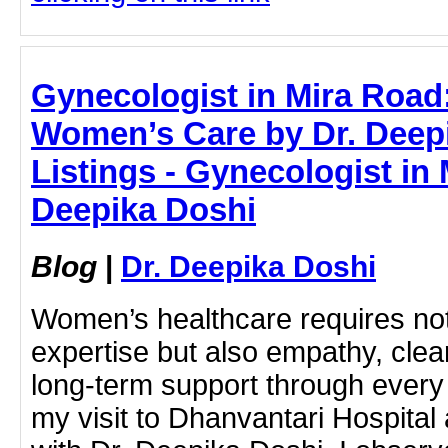
Gynecologist in Mira Roa
Women’s Care by Dr. Deep
Listings - Gynecologist in 
Deepika Doshi
Blog
|
Dr. Deepika Doshi
Women’s healthcare requires not
expertise but also empathy, cle
long-term support through every s
my visit to Dhanvantari Hospital