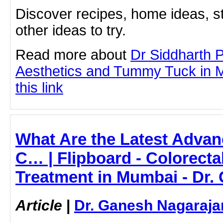
Discover recipes, home ideas, st
other ideas to try.
Read more about
Dr Siddharth 
Aesthetics and Tummy Tuck in M
this link
What Are the Latest Advan
C… | Flipboard - Colorecta
Treatment in Mumbai - Dr.
Article
|
Dr. Ganesh Nagaraja