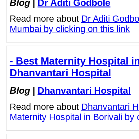
Blog
|
Dr Aditi Godbole
Read more about
Dr Aditi Godb
Mumbai by clicking on this link
- Best Maternity Hospital in
Dhanvantari Hospital
Blog
|
Dhanvantari Hospital
Read more about
Dhanvantari H
Maternity Hospital in Borivali by c