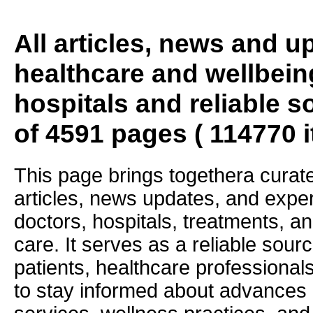
All articles, news and 
healthcare and wellbein
hospitals and reliable s
of 4591 pages ( 114770 
This page brings togethera curate
articles, news updates, and exper
doctors, hospitals, treatments, an
care. It serves as a reliable sourc
patients, healthcare professiona
to stay informed about advances i