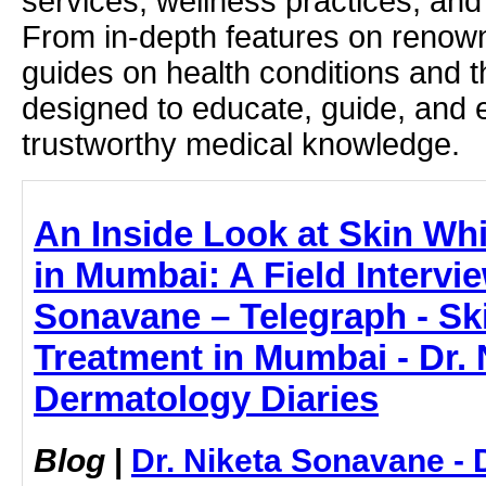
services, wellness practices, and
From in-depth features on renown
guides on health conditions and t
designed to educate, guide, and
trustworthy medical knowledge.
An Inside Look at Skin Wh
in Mumbai: A Field Intervie
Sonavane – Telegraph - Sk
Treatment in Mumbai - Dr. 
Dermatology Diaries
Blog
|
Dr. Niketa Sonavane - 