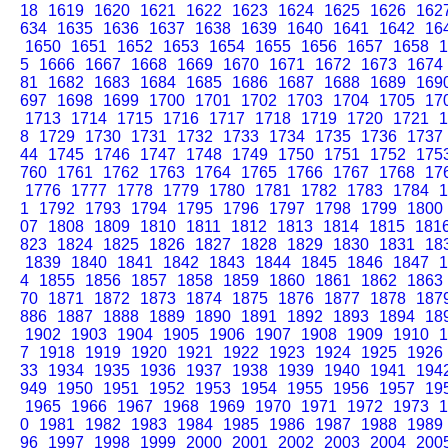
18
1619
1620
1621
1622
1623
1624
1625
1626
162
634
1635
1636
1637
1638
1639
1640
1641
1642
16
1650
1651
1652
1653
1654
1655
1656
1657
1658
1
5
1666
1667
1668
1669
1670
1671
1672
1673
1674
81
1682
1683
1684
1685
1686
1687
1688
1689
169
697
1698
1699
1700
1701
1702
1703
1704
1705
17
1713
1714
1715
1716
1717
1718
1719
1720
1721
1
8
1729
1730
1731
1732
1733
1734
1735
1736
1737
44
1745
1746
1747
1748
1749
1750
1751
1752
175
760
1761
1762
1763
1764
1765
1766
1767
1768
17
1776
1777
1778
1779
1780
1781
1782
1783
1784
1
1
1792
1793
1794
1795
1796
1797
1798
1799
1800
07
1808
1809
1810
1811
1812
1813
1814
1815
181
823
1824
1825
1826
1827
1828
1829
1830
1831
18
1839
1840
1841
1842
1843
1844
1845
1846
1847
1
4
1855
1856
1857
1858
1859
1860
1861
1862
1863
70
1871
1872
1873
1874
1875
1876
1877
1878
187
886
1887
1888
1889
1890
1891
1892
1893
1894
18
1902
1903
1904
1905
1906
1907
1908
1909
1910
1
7
1918
1919
1920
1921
1922
1923
1924
1925
1926
33
1934
1935
1936
1937
1938
1939
1940
1941
194
949
1950
1951
1952
1953
1954
1955
1956
1957
19
1965
1966
1967
1968
1969
1970
1971
1972
1973
1
0
1981
1982
1983
1984
1985
1986
1987
1988
1989
96
1997
1998
1999
2000
2001
2002
2003
2004
200