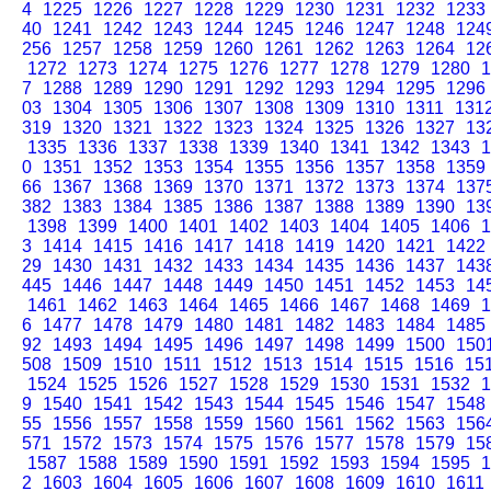
4
1225
1226
1227
1228
1229
1230
1231
1232
1233
40
1241
1242
1243
1244
1245
1246
1247
1248
124
256
1257
1258
1259
1260
1261
1262
1263
1264
12
1272
1273
1274
1275
1276
1277
1278
1279
1280
1
7
1288
1289
1290
1291
1292
1293
1294
1295
1296
03
1304
1305
1306
1307
1308
1309
1310
1311
131
319
1320
1321
1322
1323
1324
1325
1326
1327
13
1335
1336
1337
1338
1339
1340
1341
1342
1343
1
0
1351
1352
1353
1354
1355
1356
1357
1358
1359
66
1367
1368
1369
1370
1371
1372
1373
1374
137
382
1383
1384
1385
1386
1387
1388
1389
1390
13
1398
1399
1400
1401
1402
1403
1404
1405
1406
1
3
1414
1415
1416
1417
1418
1419
1420
1421
1422
29
1430
1431
1432
1433
1434
1435
1436
1437
143
445
1446
1447
1448
1449
1450
1451
1452
1453
14
1461
1462
1463
1464
1465
1466
1467
1468
1469
1
6
1477
1478
1479
1480
1481
1482
1483
1484
1485
92
1493
1494
1495
1496
1497
1498
1499
1500
150
508
1509
1510
1511
1512
1513
1514
1515
1516
15
1524
1525
1526
1527
1528
1529
1530
1531
1532
1
9
1540
1541
1542
1543
1544
1545
1546
1547
1548
55
1556
1557
1558
1559
1560
1561
1562
1563
156
571
1572
1573
1574
1575
1576
1577
1578
1579
15
1587
1588
1589
1590
1591
1592
1593
1594
1595
1
2
1603
1604
1605
1606
1607
1608
1609
1610
1611