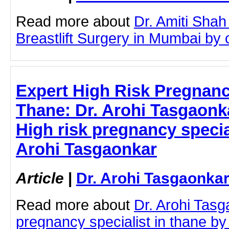
Read more about
Dr. Amiti Shah
Breastlift Surgery in Mumbai by cl
Expert High Risk Pregnancy
Thane: Dr. Arohi Tasgaonkar
High risk pregnancy special
Arohi Tasgaonkar
Article
|
Dr. Arohi Tasgaonka
Read more about
Dr. Arohi Tasg
pregnancy specialist in thane by c