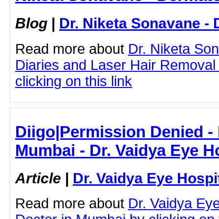
Blog
|
Dr. Niketa Sonavane - 
Read more about
Dr. Niketa So
Diaries and Laser Hair Removal
clicking on this link
Diigo|Permission Denied - 
Mumbai - Dr. Vaidya Eye Ho
Article
|
Dr. Vaidya Eye Hospi
Read more about
Dr. Vaidya Ey