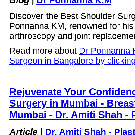
Blog
|
Dr Ponnanna K.M
Discover the Best Shoulder Surg
Ponnanna KM, renowned for his 
arthroscopy and joint replaceme
Read more about
Dr Ponnanna 
Surgeon in Bangalore by clicking 
Rejuvenate Your Confidence
Surgery in Mumbai - Breast
Mumbai - Dr. Amiti Shah - 
Article
|
Dr. Amiti Shah - Plas