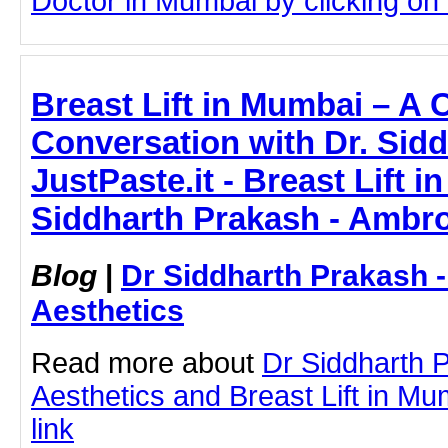
Doctor in Mumbai by clicking on t
Breast Lift in Mumbai – A 
Conversation with Dr. Sidd
JustPaste.it - Breast Lift i
Siddharth Prakash - Ambro
Blog
|
Dr Siddharth Prakash 
Aesthetics
Read more about
Dr Siddharth 
Aesthetics and Breast Lift in Mum
link