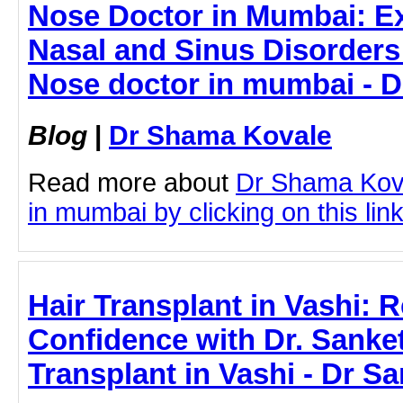
Nose Doctor in Mumbai: Ex
Nasal and Sinus Disorders -
Nose doctor in mumbai - 
Blog
|
Dr Shama Kovale
Read more about
Dr Shama Kov
in mumbai by clicking on this lin
Hair Transplant in Vashi: 
Confidence with Dr. Sanke
Transplant in Vashi - Dr S