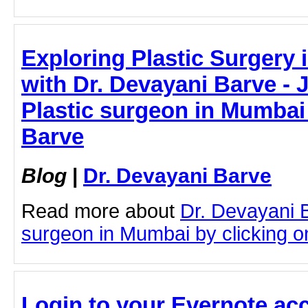
Exploring Plastic Surgery 
with Dr. Devayani Barve - J
Plastic surgeon in Mumbai 
Barve
Blog
|
Dr. Devayani Barve
Read more about
Dr. Devayani 
surgeon in Mumbai by clicking on
Login to your Evernote acc