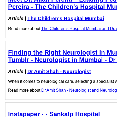
Pereira - The Children's Hospital M
Article
|
The Children's Hospital Mumbai
Read more about
The Children's Hospital Mumbai and Dr. Al
Finding the Right Neurologist in M
Tumblr - Neurologist in Mumbai - Dr
Article
|
Dr Amit Shah - Neurologist
When it comes to neurological care, selecting a specialis
Read more about
Dr Amit Shah - Neurologist and Neurologis
Instapaper - - Sankalp Hospital