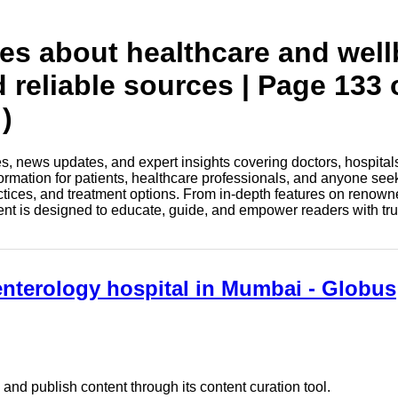
tes about healthcare and wel
d reliable sources | Page 133 
)
les, news updates, and expert insights covering doctors, hospital
information for patients, healthcare professionals, and anyone see
ctices, and treatment options. From in-depth features on renown
tent is designed to educate, guide, and empower readers with tr
enterology hospital in Mumbai - Globus
nd publish content through its content curation tool.