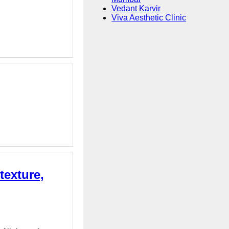
Vedant Karvir
Viva Aesthetic Clinic
texture,