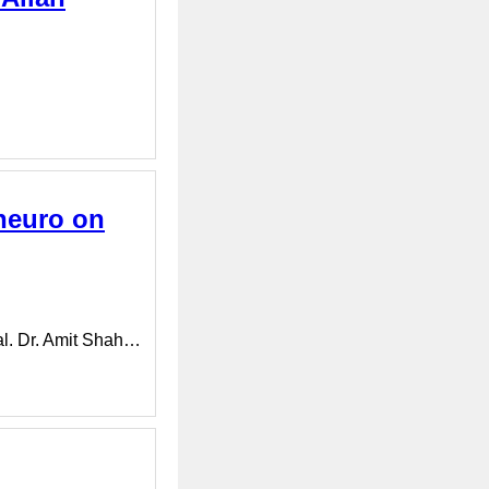
neuro on
al. Dr. Amit Shah…