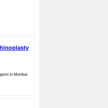
Rhinoplasty
urgeon in Mumbai