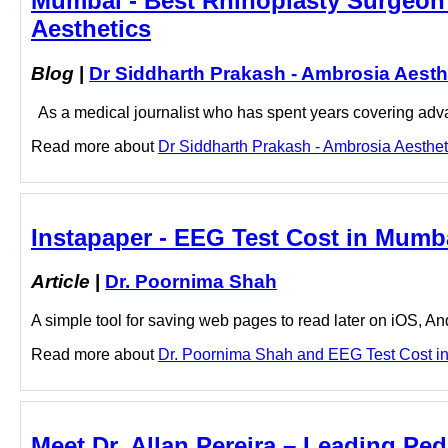
Mumbai - Best Rhinoplasty Surgeon 
Aesthetics
Blog
|
Dr Siddharth Prakash - Ambrosia Aesth
As a medical journalist who has spent years covering advan
Read more about
Dr Siddharth Prakash - Ambrosia Aestheti
Instapaper - EEG Test Cost in Mumb
Article
|
Dr. Poornima Shah
A simple tool for saving web pages to read later on iOS, A
Read more about
Dr. Poornima Shah and EEG Test Cost in 
Meet Dr. Allan Pereira – Leading Pedi