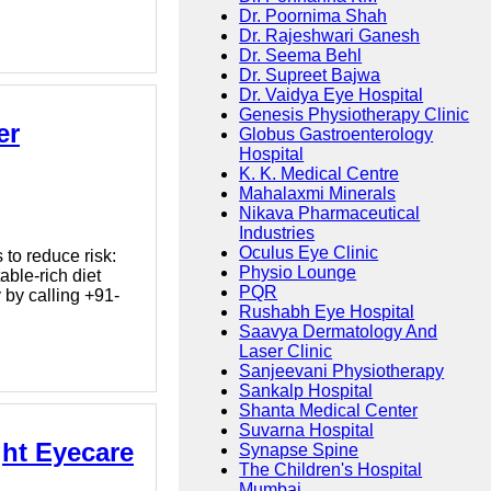
Dr. Poornima Shah
Dr. Rajeshwari Ganesh
Dr. Seema Behl
Dr. Supreet Bajwa
Dr. Vaidya Eye Hospital
Genesis Physiotherapy Clinic
er
Globus Gastroenterology
Hospital
K. K. Medical Centre
Mahalaxmi Minerals
Nikava Pharmaceutical
Industries
Oculus Eye Clinic
to reduce risk:
Physio Lounge
able-rich diet
PQR
by calling +91-
Rushabh Eye Hospital
Saavya Dermatology And
Laser Clinic
Sanjeevani Physiotherapy
Sankalp Hospital
Shanta Medical Center
Suvarna Hospital
ght Eyecare
Synapse Spine
The Children's Hospital
Mumbai