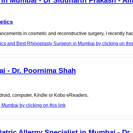
in Mumbai - Dr Siddharth Prakash - A
etics
cements in cosmetic and reconstructive surgery, I recently had t
cs and Best Rhinoplasty Surgeon in Mumbai by clicking on this
ai - Dr. Poornima Shah
ndroid, computer, Kindle or Kobo eReaders.
Mumbai by clicking on this link
atric Allergy Specialist in Mumbai - Dr.