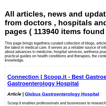
All articles, news and upda
from doctors , hospitals an
pages ( 113940 items found 
This page brings togethera curated collection of blogs, artic
the latest in medical care. It serves as a reliable source of 
about advances in medicine, hospital services, wellness pra
practical guides on health conditions and therapies, the con
knowledge.
Connection | Scoop.it - Best Gastro
Gastroenterology Hospital
Article
|
Globus Gastroenterology Hospital
Scoop.it enables professionals and businesses to research a