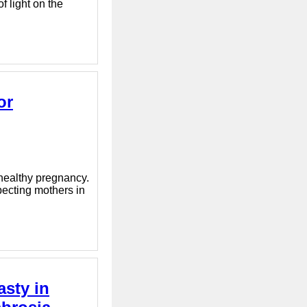
f light on the
or
 healthy pregnancy.
pecting mothers in
asty in