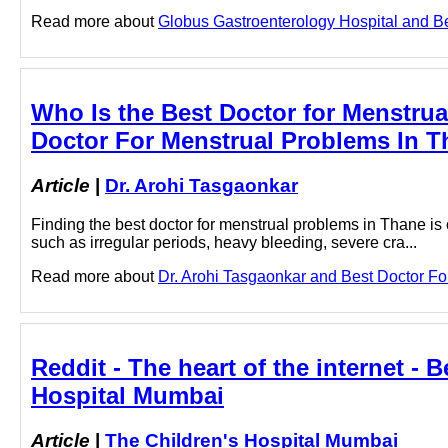
Read more about
Globus Gastroenterology Hospital and Bes
Who Is the Best Doctor for Menstru
Doctor For Menstrual Problems In T
Article
|
Dr. Arohi Tasgaonkar
Finding the best doctor for menstrual problems in Thane is
such as irregular periods, heavy bleeding, severe cra...
Read more about
Dr. Arohi Tasgaonkar and Best Doctor For
Reddit - The heart of the internet - 
Hospital Mumbai
Article
|
The Children's Hospital Mumbai