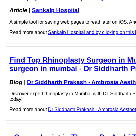
Article
|
Sankalp Hospital
A simple tool for saving web pages to read later on iOS, A
Read more about
Sankalp Hospital and by clicking on this 
Find Top Rhinoplasty Surgeon in Mum
surgeon in mumbai - Dr Siddharth P
Blog
|
Dr Siddharth Prakash - Ambrosia Aesth
Discover expert rhinoplasty in Mumbai with Dr. Siddharth P
today!
Read more about
Dr Siddharth Prakash - Ambrosia Aestheti