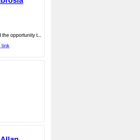
mbrosia
he opportunity t...
 link
 Allan