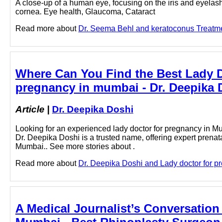
A close-up of a human eye, focusing on the iris and eyelashe
cornea. Eye health, Glaucoma, Cataract
Read more about
Dr. Seema Behl and keratoconus Treatmen
Where Can You Find the Best Lady Do
pregnancy in mumbai - Dr. Deepika 
Article
|
Dr. Deepika Doshi
Looking for an experienced lady doctor for pregnancy in Mu
Dr. Deepika Doshi is a trusted name, offering expert prenat
Mumbai.. See more stories about .
Read more about
Dr. Deepika Doshi and Lady doctor for pr
A Medical Journalist’s Conversation