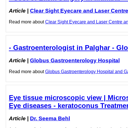
Article
|
Clear Sight Eyecare and Laser Centr
Read more about
Clear Sight Eyecare and Laser Centre and
- Gastroenterologist in Palghar - G
Article
|
Globus Gastroenterology Hospital
Read more about
Globus Gastroenterology Hospital and Gast
Eye tissue microscopic view | Micros
Eye diseases - keratoconus Treatme
Article
|
Dr. Seema Behl