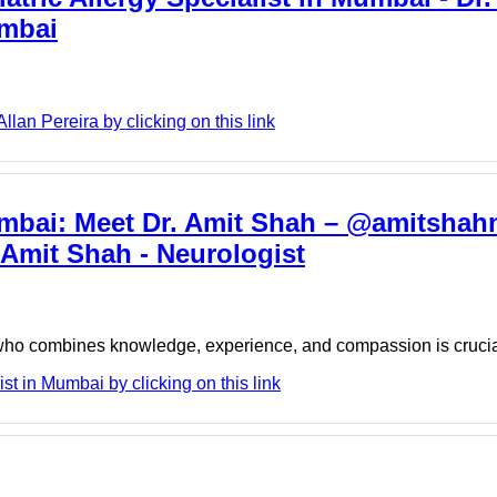
umbai
lan Pereira by clicking on this link
umbai: Meet Dr. Amit Shah – @amitshah
 Amit Shah - Neurologist
t who combines knowledge, experience, and compassion is cruci
t in Mumbai by clicking on this link