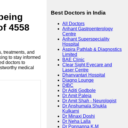
Best Doctors in India
lbeing
All Doctors
of 4558
Arihant Gastroenterology
Centre
Arihant Superspeciality
Hospital
Aspira Pathlab & Diagnostics
s, treatments, and
Limited
king to stay informed
BAE Clinic
ed doctors to
Clear Sight Eyecare and
ustworthy medical
Laser Centre
Dhanvantari Hospital
Diagno Lounge
DIBC
Dr Aditi Godbole
Dr Amit Paleja
Dr Amit Shah - Neurologist
Dr Anshumala Shukla
Kulkarni
Dr Minaxi Doshi
Dr Neha Lalla
Dr Ponnanna K.M