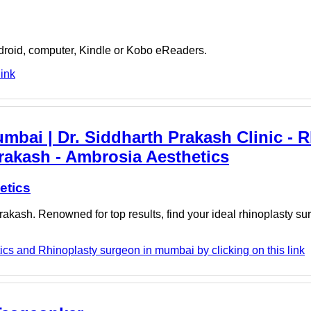
ndroid, computer, Kindle or Kobo eReaders.
link
bai | Dr. Siddharth Prakash Clinic - 
rakash - Ambrosia Aesthetics
etics
rakash. Renowned for top results, find your ideal rhinoplasty s
cs and Rhinoplasty surgeon in mumbai by clicking on this link