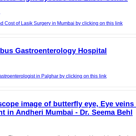
e
 Cost of Lasik Surgery in Mumbai by clicking on this link
lobus Gastroenterology Hospital
roenterologist in Palghar by clicking on this link
cope image of butterfly eye, Eye veins 
nt in Andheri Mumbai - Dr. Seema Behl