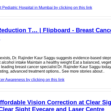
Pediatric Hospital in Mumbai by clicking on this link
eduction T… | Flipboard - Breast Canc
u
exists, Dr. Rajinder Kaur Saggu suggests evidence-based steps 
 alcohol intake Maintain a healthy weight Eat a balanced, veget
eading breast cancer specialist Dr. Rajinder Kaur Saggu today 
sting, advanced treatment options.. See more stories about .
r Awareness by clicking on this link
fordable Vision Correction at Clear Si
 Clear Sight Eyecare and Laser Centre