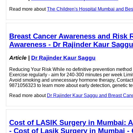
Read more about
The Children's Hospital Mumbai and Best 
Breast Cancer Awareness and Risk R
Awareness - Dr Rajinder Kaur Sagg
Article
|
Dr Rajinder Kaur Saggu
Reducing Your Risk While no definitive prevention method 
Exercise regularly - aim for 240-300 minutes per week Limit
Avoid smoking and unnecessary hormone therapy, Contact l
9871056323 to learn more about early detection, genetic te
Read more about
Dr Rajinder Kaur Saggu and Breast Cance
Cost of LASIK Surgery in Mumbai: Af
- Cost of Lasik Surgery in Mumbai -