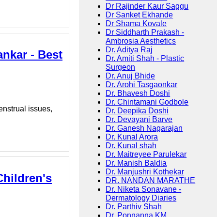
Dr Rajinder Kaur Saggu
Dr Sanket Ekhande
Dr Shama Kovale
Dr Siddharth Prakash -
Ambrosia Aesthetics
Dr. Aditya Raj
nkar - Best
Dr. Amiti Shah - Plastic
Surgeon
Dr. Anuj Bhide
Dr. Arohi Tasgaonkar
Dr. Bhavesh Doshi
Dr. Chintamani Godbole
enstrual issues,
Dr. Deepika Doshi
Dr. Devayani Barve
Dr. Ganesh Nagarajan
Dr. Kunal Arora
Dr. Kunal shah
Dr. Maitreyee Parulekar
Dr. Manish Baldia
Dr. Manjushri Kothekar
Children's
DR. NANDAN MARATHE
Dr. Niketa Sonavane -
Dermatology Diaries
Dr. Parthiv Shah
Dr. Ponnanna KM