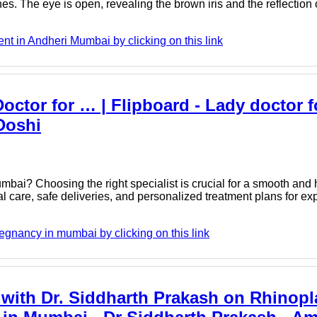
s. The eye is open, revealing the brown iris and the reflection o
t in Andheri Mumbai by clicking on this link
ctor for … | Flipboard - Lady doctor f
Doshi
mbai? Choosing the right specialist is crucial for a smooth and
al care, safe deliveries, and personalized treatment plans for ex
egnancy in mumbai by clicking on this link
 with Dr. Siddharth Prakash on Rhinopl