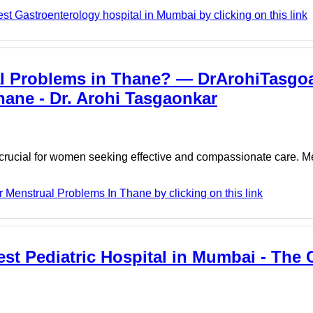
t Gastroenterology hospital in Mumbai by clicking on this link
al Problems in Thane? — DrArohiTasgoa
hane - Dr. Arohi Tasgaonkar
 crucial for women seeking effective and compassionate care. M
 Menstrual Problems In Thane by clicking on this link
Best Pediatric Hospital in Mumbai - The 