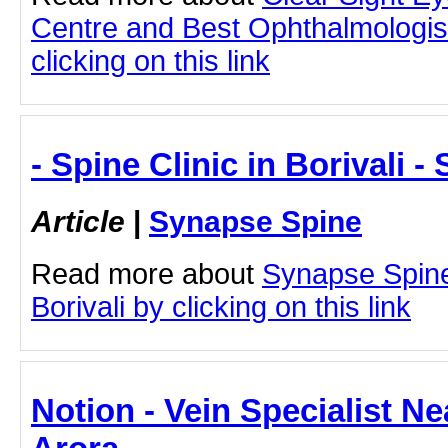
Centre and Best Ophthalmologis
clicking on this link
- Spine Clinic in Borivali 
Article
|
Synapse Spine
Read more about
Synapse Spine
Borivali by clicking on this link
Notion - Vein Specialist Ne