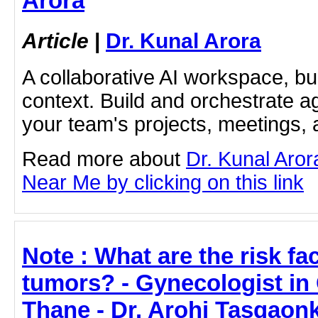
Arora
Article
|
Dr. Kunal Arora
A collaborative AI workspace, b
context. Build and orchestrate a
your team's projects, meetings,
Read more about
Dr. Kunal Aror
Near Me by clicking on this link
Note : What are the risk fa
tumors? - Gynecologist i
Thane - Dr. Arohi Tasgaon