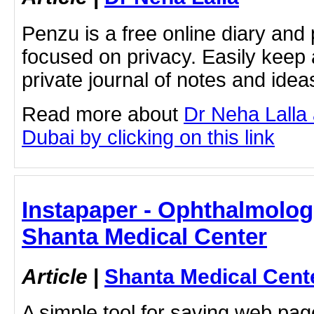
Penzu is a free online diary and 
focused on privacy. Easily keep 
private journal of notes and ide
Read more about
Dr Neha Lalla
Dubai by clicking on this link
Instapaper - Ophthalmologi
Shanta Medical Center
Article
|
Shanta Medical Cent
A simple tool for saving web pag