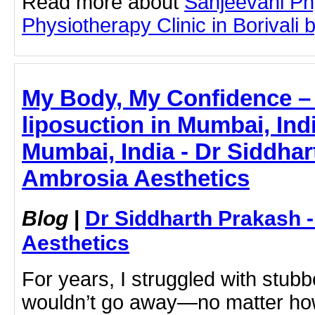
Read more about
Sanjeevani Ph
Physiotherapy Clinic in Borivali b
My Body, My Confidence –
liposuction in Mumbai, Indi
Mumbai, India - Dr Siddhar
Ambrosia Aesthetics
Blog
|
Dr Siddharth Prakash 
Aesthetics
For years, I struggled with stubbo
wouldn’t go away—no matter how 