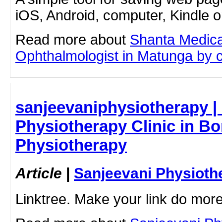
iOS, Android, computer, Kindle 
Read more about
Shanta Medica
Ophthalmologist in Matunga by cli
sanjeevaniphysiotherapy | 
Physiotherapy Clinic in Bor
Physiotherapy
Article
|
Sanjeevani Physioth
Linktree. Make your link do more