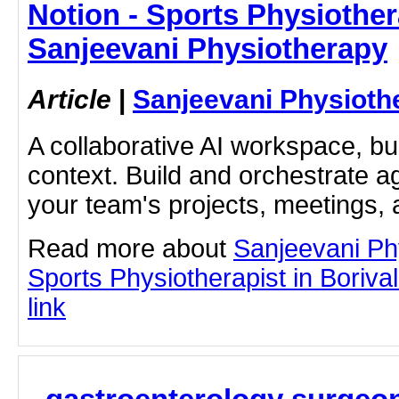
Notion - Sports Physiothera
Sanjeevani Physiotherapy
Article
|
Sanjeevani Physioth
A collaborative AI workspace, b
context. Build and orchestrate a
your team's projects, meetings,
Read more about
Sanjeevani Ph
Sports Physiotherapist in Borivali
link