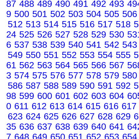
87
488
489
490
491
492
493
49
9
500
501
502
503
504
505
506
512
513
514
515
516
517
518
5
24
525
526
527
528
529
530
53
6
537
538
539
540
541
542
543
549
550
551
552
553
554
555
5
61
562
563
564
565
566
567
56
3
574
575
576
577
578
579
580
586
587
588
589
590
591
592
5
98
599
600
601
602
603
604
60
0
611
612
613
614
615
616
617
623
624
625
626
627
628
629
6
35
636
637
638
639
640
641
64
7
648
649
650
651
652
653
654