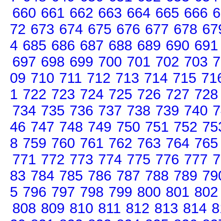
660
661
662
663
664
665
666
6
72
673
674
675
676
677
678
67
4
685
686
687
688
689
690
691
697
698
699
700
701
702
703
7
09
710
711
712
713
714
715
71
1
722
723
724
725
726
727
728
734
735
736
737
738
739
740
7
46
747
748
749
750
751
752
75
8
759
760
761
762
763
764
765
771
772
773
774
775
776
777
7
83
784
785
786
787
788
789
79
5
796
797
798
799
800
801
802
808
809
810
811
812
813
814
8