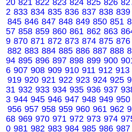
20
821
822
823
824
825
826
82
2
833
834
835
836
837
838
839
845
846
847
848
849
850
851
8
57
858
859
860
861
862
863
86
9
870
871
872
873
874
875
876
882
883
884
885
886
887
888
8
94
895
896
897
898
899
900
90
6
907
908
909
910
911
912
913
919
920
921
922
923
924
925
9
31
932
933
934
935
936
937
93
3
944
945
946
947
948
949
950
956
957
958
959
960
961
962
9
68
969
970
971
972
973
974
97
0
981
982
983
984
985
986
987