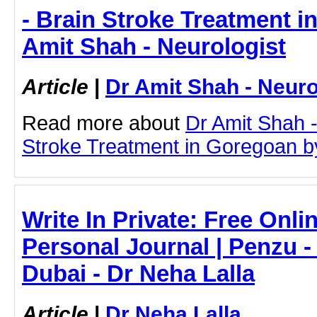
- Brain Stroke Treatment i
Amit Shah - Neurologist
Article
|
Dr Amit Shah - Neuro
Read more about
Dr Amit Shah -
Stroke Treatment in Goregoan by 
Write In Private: Free Onli
Personal Journal | Penzu -
Dubai - Dr Neha Lalla
Article
|
Dr Neha Lalla