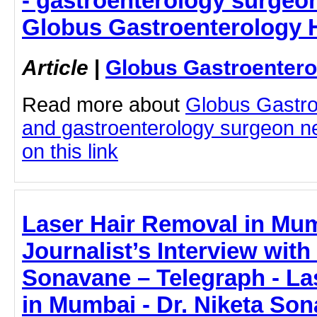
- gastroenterology surgeo
Globus Gastroenterology H
Article
|
Globus Gastroentero
Read more about
Globus Gastro
and gastroenterology surgeon ne
on this link
Laser Hair Removal in Mum
Journalist’s Interview with
Sonavane – Telegraph - La
in Mumbai - Dr. Niketa Son