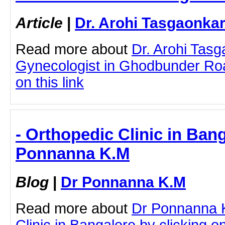
Article
|
Dr. Arohi Tasgaonka
Read more about
Dr. Arohi Tas
Gynecologist in Ghodbunder Roa
on this link
- Orthopedic Clinic in Bang
Ponnanna K.M
Blog
|
Dr Ponnanna K.M
Read more about
Dr Ponnanna 
Clinic in Bangalore by clicking on