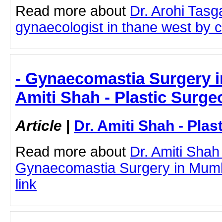
Read more about
Dr. Arohi Tas
gynaecologist in thane west by cl
- Gynaecomastia Surgery i
Amiti Shah - Plastic Surge
Article
|
Dr. Amiti Shah - Plas
Read more about
Dr. Amiti Shah
Gynaecomastia Surgery in Mumba
link