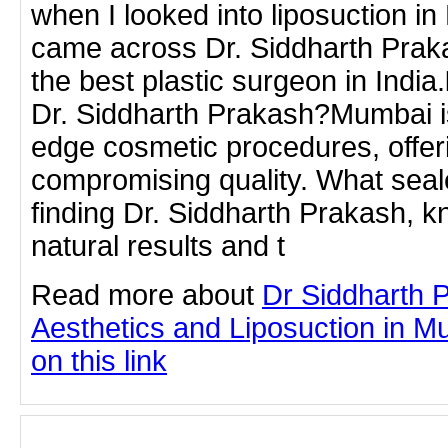
when I looked into liposuction i
came across Dr. Siddharth Praka
the best plastic surgeon in In
Dr. Siddharth Prakash?Mumbai is
edge cosmetic procedures, offerin
compromising quality. What seal
finding Dr. Siddharth Prakash, k
natural results and t
Read more about
Dr Siddharth 
Aesthetics and Liposuction in Mu
on this link