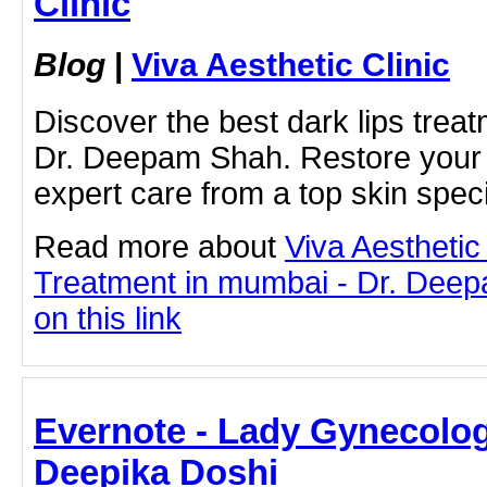
Clinic
Blog
|
Viva Aesthetic Clinic
Discover the best dark lips trea
Dr. Deepam Shah. Restore your li
expert care from a top skin speci
Read more about
Viva Aesthetic
Treatment in mumbai - Dr. Deep
on this link
Evernote - Lady Gynecologi
Deepika Doshi