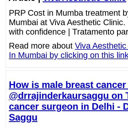
PRP Cost in Mumba treatment b
Mumbai at Viva Aesthetic Clinic.
with confidence | Tratamento pa
Read more about
Viva Aesthetic
In Mumbai by clicking on this lin
How is male breast cancer
@drrajinderkaursaggu on T
cancer surgeon in Delhi - 
Saggu