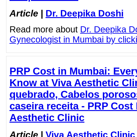
Article
|
Dr. Deepika Doshi
Read more about
Dr. Deepika D
Gynecologist in Mumbai by clicki
PRP Cost in Mumbai: Ever
Know at Viva Aesthetic Cli
quebrado, Cabelos poroso
caseira receita - PRP Cost
Aesthetic Clinic
Article
|
Viva Aesthetic Clinic