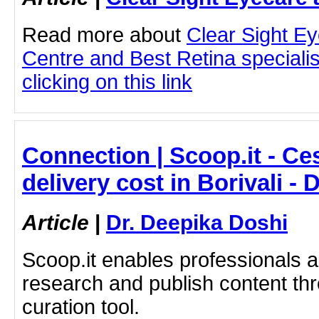
Read more about
Clear Sight E
Centre and Best Retina speciali
clicking on this link
Connection | Scoop.it - Ce
delivery cost in Borivali -
Article
|
Dr. Deepika Doshi
Scoop.it enables professionals 
research and publish content thr
curation tool.