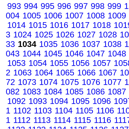
993
994
995
996
997
998
999
1
004
1005
1006
1007
1008
1009
1014
1015
1016
1017
1018
101
3
1024
1025
1026
1027
1028
10
33
1034
1035
1036
1037
1038
1
043
1044
1045
1046
1047
1048
1053
1054
1055
1056
1057
105
2
1063
1064
1065
1066
1067
10
72
1073
1074
1075
1076
1077
1
082
1083
1084
1085
1086
1087
1092
1093
1094
1095
1096
109
1
1102
1103
1104
1105
1106
11
1
1112
1113
1114
1115
1116
111