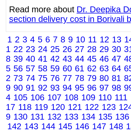
Read more about
Dr. Deepika D
section delivery cost in Borivali b
1
2
3
4
5
6
7
8
9
10
11
12
13
1
1
22
23
24
25
26
27
28
29
30
3
8
39
40
41
42
43
44
45
46
47
4
5
56
57
58
59
60
61
62
63
64
6
2
73
74
75
76
77
78
79
80
81
8
9
90
91
92
93
94
95
96
97
98
9
4
105
106
107
108
109
110
111
17
118
119
120
121
122
123
12
9
130
131
132
133
134
135
136
142
143
144
145
146
147
148
1