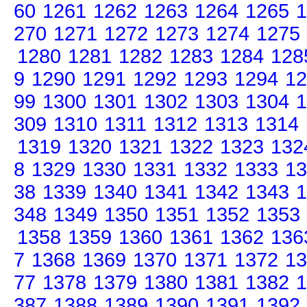
60
1261
1262
1263
1264
1265
1
270
1271
1272
1273
1274
1275
1280
1281
1282
1283
1284
128
9
1290
1291
1292
1293
1294
12
99
1300
1301
1302
1303
1304
1
309
1310
1311
1312
1313
1314
1319
1320
1321
1322
1323
132
8
1329
1330
1331
1332
1333
13
38
1339
1340
1341
1342
1343
1
348
1349
1350
1351
1352
1353
1358
1359
1360
1361
1362
136
7
1368
1369
1370
1371
1372
13
77
1378
1379
1380
1381
1382
1
387
1388
1389
1390
1391
1392