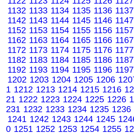
1122
1123
1124
1125
1126
1127
1132
1133
1134
1135
1136
1137
1142
1143
1144
1145
1146
1147
1152
1153
1154
1155
1156
1157
1162
1163
1164
1165
1166
1167
1172
1173
1174
1175
1176
1177
1182
1183
1184
1185
1186
1187
1192
1193
1194
1195
1196
1197
1202
1203
1204
1205
1206
120
1
1212
1213
1214
1215
1216
12
21
1222
1223
1224
1225
1226
1
231
1232
1233
1234
1235
1236
1241
1242
1243
1244
1245
124
0
1251
1252
1253
1254
1255
12