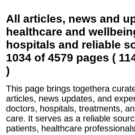
All articles, news and 
healthcare and wellbein
hospitals and reliable s
1034 of 4579 pages ( 11
)
This page brings togethera curate
articles, news updates, and exper
doctors, hospitals, treatments, an
care. It serves as a reliable sourc
patients, healthcare professiona