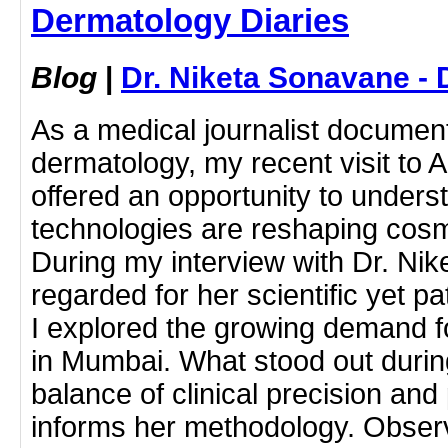
Dermatology Diaries
Blog
|
Dr. Niketa Sonavane - 
As a medical journalist docume
dermatology, my recent visit to 
offered an opportunity to under
technologies are reshaping cosm
During my interview with Dr. Ni
regarded for her scientific yet p
I explored the growing demand f
in Mumbai. What stood out durin
balance of clinical precision and
informs her methodology. Obser