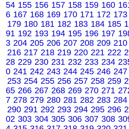
54
155
156
157
158
159
160
16
6
167
168
169
170
171
172
173
179
180
181
182
183
184
185
1
91
192
193
194
195
196
197
19
3
204
205
206
207
208
209
210
216
217
218
219
220
221
222
2
28
229
230
231
232
233
234
23
0
241
242
243
244
245
246
247
253
254
255
256
257
258
259
2
65
266
267
268
269
270
271
27
7
278
279
280
281
282
283
284
290
291
292
293
294
295
296
2
02
303
304
305
306
307
308
30
4
315
316
317
318
319
320
321