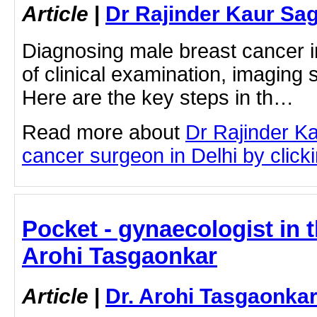
Article
|
Dr Rajinder Kaur Sa
Diagnosing male breast cancer i
of clinical examination, imaging 
Here are the key steps in th…
Read more about
Dr Rajinder K
cancer surgeon in Delhi by clicki
Pocket - gynaecologist in t
Arohi Tasgaonkar
Article
|
Dr. Arohi Tasgaonka