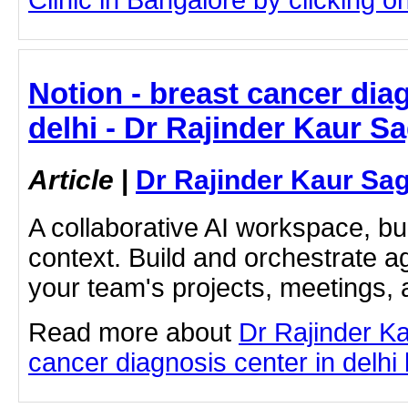
Notion - breast cancer dia
delhi - Dr Rajinder Kaur S
Article
|
Dr Rajinder Kaur Sa
A collaborative AI workspace, b
context. Build and orchestrate a
your team's projects, meetings,
Read more about
Dr Rajinder K
cancer diagnosis center in delhi b