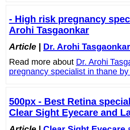
- High risk pregnancy specia
Arohi Tasgaonkar
Article
|
Dr. Arohi Tasgaonka
Read more about
Dr. Arohi Tasg
pregnancy specialist in thane by c
500px - Best Retina special
Clear Sight Eyecare and L
Article
|
Clear Sight Eyecare 