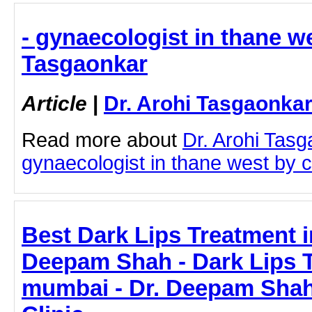
- gynaecologist in thane we
Tasgaonkar
Article
|
Dr. Arohi Tasgaonka
Read more about
Dr. Arohi Tas
gynaecologist in thane west by cl
Best Dark Lips Treatment i
Deepam Shah - Dark Lips T
mumbai - Dr. Deepam Shah 