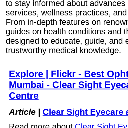
to stay informed about advances i
services, wellness practices, and
From in-depth features on renown
guides on health conditions and t
designed to educate, guide, and
trustworthy medical knowledge.
Explore | Flickr - Best Oph
Mumbai - Clear Sight Eyec
Centre
Article
|
Clear Sight Eyecare 
Read more about
Clear Sight E