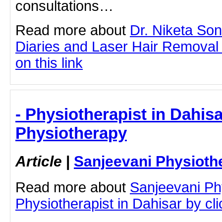
consultations…
Read more about
Dr. Niketa So
Diaries and Laser Hair Removal 
on this link
- Physiotherapist in Dahisa
Physiotherapy
Article
|
Sanjeevani Physioth
Read more about
Sanjeevani Ph
Physiotherapist in Dahisar by clic