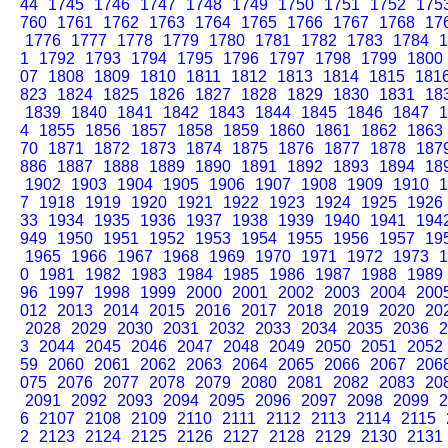
44
1745
1746
1747
1748
1749
1750
1751
1752
175
760
1761
1762
1763
1764
1765
1766
1767
1768
17
1776
1777
1778
1779
1780
1781
1782
1783
1784
1
1
1792
1793
1794
1795
1796
1797
1798
1799
1800
07
1808
1809
1810
1811
1812
1813
1814
1815
181
823
1824
1825
1826
1827
1828
1829
1830
1831
18
1839
1840
1841
1842
1843
1844
1845
1846
1847
1
4
1855
1856
1857
1858
1859
1860
1861
1862
1863
70
1871
1872
1873
1874
1875
1876
1877
1878
187
886
1887
1888
1889
1890
1891
1892
1893
1894
18
1902
1903
1904
1905
1906
1907
1908
1909
1910
1
7
1918
1919
1920
1921
1922
1923
1924
1925
1926
33
1934
1935
1936
1937
1938
1939
1940
1941
194
949
1950
1951
1952
1953
1954
1955
1956
1957
19
1965
1966
1967
1968
1969
1970
1971
1972
1973
1
0
1981
1982
1983
1984
1985
1986
1987
1988
1989
96
1997
1998
1999
2000
2001
2002
2003
2004
200
012
2013
2014
2015
2016
2017
2018
2019
2020
20
2028
2029
2030
2031
2032
2033
2034
2035
2036
2
3
2044
2045
2046
2047
2048
2049
2050
2051
2052
59
2060
2061
2062
2063
2064
2065
2066
2067
206
075
2076
2077
2078
2079
2080
2081
2082
2083
20
2091
2092
2093
2094
2095
2096
2097
2098
2099
2
6
2107
2108
2109
2110
2111
2112
2113
2114
2115
2
2123
2124
2125
2126
2127
2128
2129
2130
2131