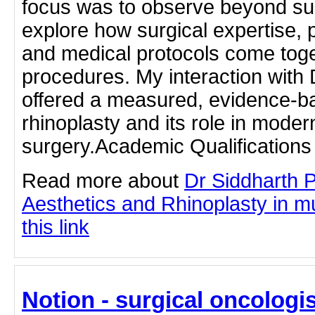
focus was to observe beyond sur
explore how surgical expertise, 
and medical protocols come toge
procedures. My interaction with
offered a measured, evidence-b
rhinoplasty and its role in mode
surgery.Academic Qualifications
Read more about
Dr Siddharth 
Aesthetics and Rhinoplasty in m
this link
Notion - surgical oncologis