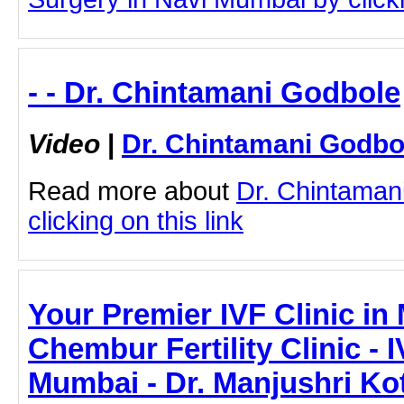
- - Dr. Chintamani Godbole
Video
|
Dr. Chintamani Godbo
Read more about
Dr. Chintaman
clicking on this link
Your Premier IVF Clinic in
Chembur Fertility Clinic - I
Mumbai - Dr. Manjushri Ko