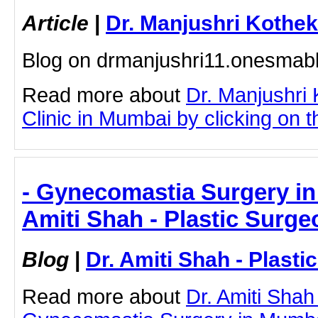
Article
|
Dr. Manjushri Kothek
Blog on drmanjushri11.onesmab
Read more about
Dr. Manjushri
Clinic in Mumbai by clicking on th
- Gynecomastia Surgery in
Amiti Shah - Plastic Surge
Blog
|
Dr. Amiti Shah - Plast
Read more about
Dr. Amiti Shah