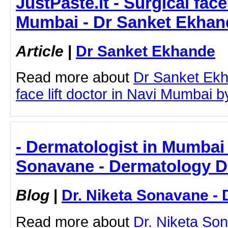
JustPaste.it - Surgical face
Mumbai - Dr Sanket Ekhan
Article
|
Dr Sanket Ekhande
Read more about
Dr Sanket Ekh
face lift doctor in Navi Mumbai by
- Dermatologist in Mumbai 
Sonavane - Dermatology D
Blog
|
Dr. Niketa Sonavane - 
Read more about
Dr. Niketa So