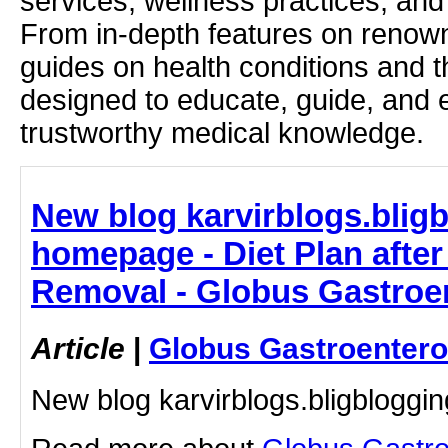
services, wellness practices, and
From in-depth features on renown
guides on health conditions and t
designed to educate, guide, and
trustworthy medical knowledge.
New blog karvirblogs.blig
homepage - Diet Plan after
Removal - Globus Gastroen
Article
|
Globus Gastroentero
New blog karvirblogs.bligblogg