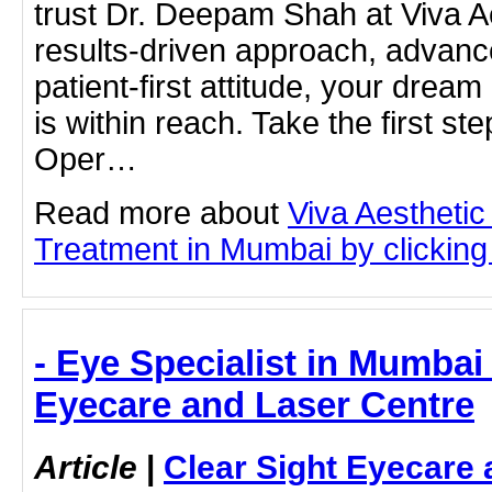
trust Dr. Deepam Shah at Viva Ae
results-driven approach, advanc
patient-first attitude, your dream 
is within reach. Take the first st
Oper…
Read more about
Viva Aesthetic
Treatment in Mumbai by clicking 
- Eye Specialist in Mumbai 
Eyecare and Laser Centre
Article
|
Clear Sight Eyecare 