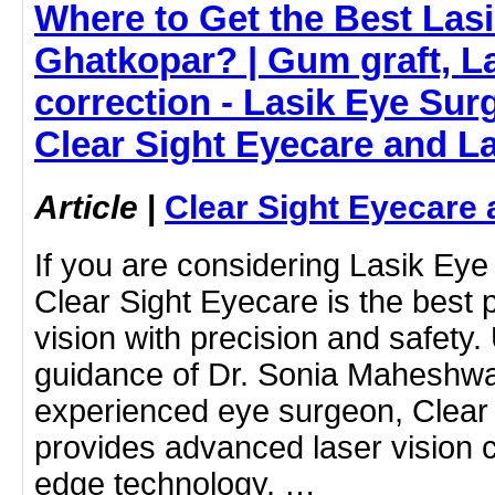
Where to Get the Best Lasi
Ghatkopar? | Gum graft, La
correction - Lasik Eye Sur
Clear Sight Eyecare and L
Article
|
Clear Sight Eyecare 
If you are considering Lasik Eye
Clear Sight Eyecare is the best 
vision with precision and safety.
guidance of Dr. Sonia Maheshwar
experienced eye surgeon, Clear
provides advanced laser vision co
edge technology. …