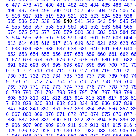
6
477
478
479
480
481
482
483
484
485
486
487
496
497
498
499
500
501
502
503
504
505
506
5
5
516
517
518
519
520
521
522
523
524
525
526
535
536
537
538
539
540
541
542
543
544
545
5
4
555
556
557
558
559
560
561
562
563
564
565
574
575
576
577
578
579
580
581
582
583
584
5
3
594
595
596
597
598
599
600
601
602
603
604
613
614
615
616
617
618
619
620
621
622
623
6
2
633
634
635
636
637
638
639
640
641
642
643
652
653
654
655
656
657
658
659
660
661
662
6
1
672
673
674
675
676
677
678
679
680
681
682
691
692
693
694
695
696
697
698
699
700
701
7
0
711
712
713
714
715
716
717
718
719
720
721
730
731
732
733
734
735
736
737
738
739
740
7
9
750
751
752
753
754
755
756
757
758
759
760
769
770
771
772
773
774
775
776
777
778
779
7
8
789
790
791
792
793
794
795
796
797
798
799
808
809
810
811
812
813
814
815
816
817
818
8
7
828
829
830
831
832
833
834
835
836
837
838
847
848
849
850
851
852
853
854
855
856
857
8
6
867
868
869
870
871
872
873
874
875
876
877
886
887
888
889
890
891
892
893
894
895
896
8
5
906
907
908
909
910
911
912
913
914
915
916
925
926
927
928
929
930
931
932
933
934
935
9