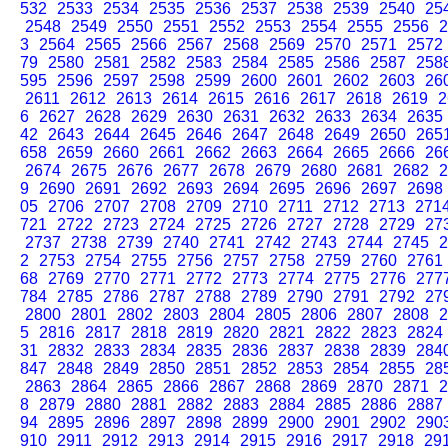
532
2533
2534
2535
2536
2537
2538
2539
2540
25
2548
2549
2550
2551
2552
2553
2554
2555
2556
2
3
2564
2565
2566
2567
2568
2569
2570
2571
2572
79
2580
2581
2582
2583
2584
2585
2586
2587
258
595
2596
2597
2598
2599
2600
2601
2602
2603
26
2611
2612
2613
2614
2615
2616
2617
2618
2619
2
6
2627
2628
2629
2630
2631
2632
2633
2634
2635
42
2643
2644
2645
2646
2647
2648
2649
2650
265
658
2659
2660
2661
2662
2663
2664
2665
2666
26
2674
2675
2676
2677
2678
2679
2680
2681
2682
2
9
2690
2691
2692
2693
2694
2695
2696
2697
2698
05
2706
2707
2708
2709
2710
2711
2712
2713
271
721
2722
2723
2724
2725
2726
2727
2728
2729
27
2737
2738
2739
2740
2741
2742
2743
2744
2745
2
2
2753
2754
2755
2756
2757
2758
2759
2760
2761
68
2769
2770
2771
2772
2773
2774
2775
2776
277
784
2785
2786
2787
2788
2789
2790
2791
2792
27
2800
2801
2802
2803
2804
2805
2806
2807
2808
2
5
2816
2817
2818
2819
2820
2821
2822
2823
2824
31
2832
2833
2834
2835
2836
2837
2838
2839
284
847
2848
2849
2850
2851
2852
2853
2854
2855
28
2863
2864
2865
2866
2867
2868
2869
2870
2871
2
8
2879
2880
2881
2882
2883
2884
2885
2886
2887
94
2895
2896
2897
2898
2899
2900
2901
2902
290
910
2911
2912
2913
2914
2915
2916
2917
2918
29