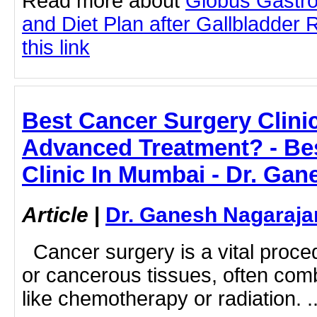
Read more about
Globus Gastro
and Diet Plan after Gallbladder 
this link
Best Cancer Surgery Clini
Advanced Treatment? - Be
Clinic In Mumbai - Dr. Ga
Article
|
Dr. Ganesh Nagaraja
Cancer surgery is a vital proc
or cancerous tissues, often com
like chemotherapy or radiation. ..