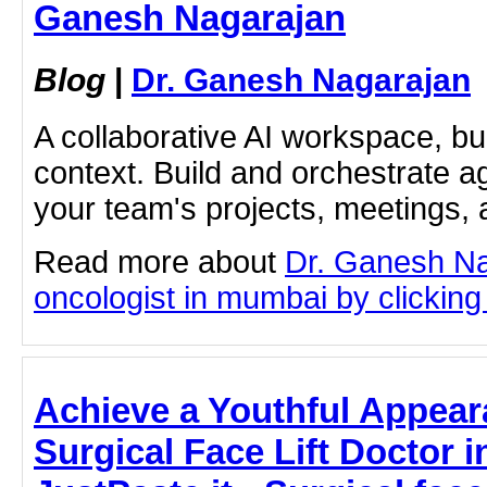
Ganesh Nagarajan
Blog
|
Dr. Ganesh Nagarajan
A collaborative AI workspace, b
context. Build and orchestrate a
your team's projects, meetings,
Read more about
Dr. Ganesh Na
oncologist in mumbai by clicking 
Achieve a Youthful Appear
Surgical Face Lift Doctor 