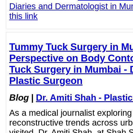
Diaries and Dermatologist in Mu
this link
Tummy Tuck Surgery in M
Perspective on Body Cont
Tuck Surgery in Mumbai - D
Plastic Surgeon
Blog
|
Dr. Amiti Shah - Plast
As a medical journalist exploring
reconstructive trends across urba
visited Dr. Amiti Shah at Shah S