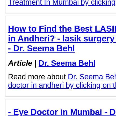
Treatment In Mumbai by clicking 
How to Find the Best LASI
in Andheri? - lasik surgery
- Dr. Seema Behl
Article
|
Dr. Seema Behl
Read more about
Dr. Seema Beh
doctor in andheri by clicking on t
- Eye Doctor in Mumbai - 