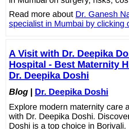
in Mumbai on surgery, risks, cos
Read more about
Dr. Ganesh N
specialist in Mumbai by clicking o
A Visit with Dr. Deepika D
Hospital - Best Maternity Ho
Dr. Deepika Doshi
Blog
|
Dr. Deepika Doshi
Explore modern maternity care a
with Dr. Deepika Doshi. Discove
Doshi is a top choice in Borivali.