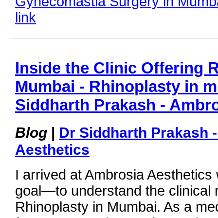
Gynecomastia Surgery in Mumbai 
link
Inside the Clinic Offering 
Mumbai - Rhinoplasty in m
Siddharth Prakash - Ambro
Blog
|
Dr Siddharth Prakash 
Aesthetics
I arrived at Ambrosia Aesthetics w
goal—to understand the clinical r
Rhinoplasty in Mumbai. As a medi