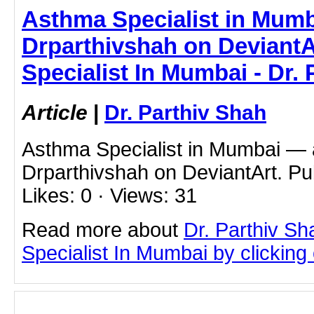
Asthma Specialist in Mumb
Drparthivshah on DeviantA
Specialist In Mumbai - Dr.
Article
|
Dr. Parthiv Shah
Asthma Specialist in Mumbai — a
Drparthivshah on DeviantArt. Pu
Likes: 0 · Views: 31
Read more about
Dr. Parthiv S
Specialist In Mumbai by clicking o