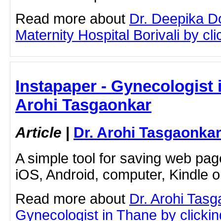
Read more about
Dr. Deepika D
Maternity Hospital Borivali by clic
Instapaper - Gynecologist i
Arohi Tasgaonkar
Article
|
Dr. Arohi Tasgaonka
A simple tool for saving web pag
iOS, Android, computer, Kindle 
Read more about
Dr. Arohi Tas
Gynecologist in Thane by clicking