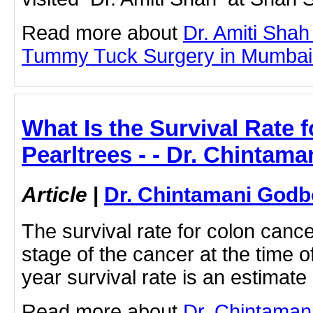
Read more about
Dr. Amiti Shah
Tummy Tuck Surgery in Mumbai by
What Is the Survival Rate 
Pearltrees - - Dr. Chintam
Article
|
Dr. Chintamani Godb
The survival rate for colon canc
stage of the cancer at the time o
year survival rate is an estimate
Read more about
Dr. Chintaman