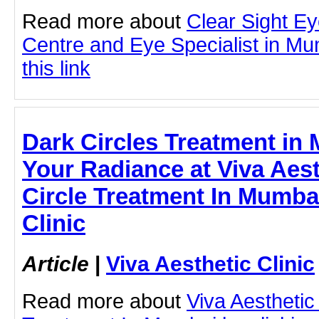
Read more about
Clear Sight E
Centre and Eye Specialist in Mu
this link
Dark Circles Treatment in
Your Radiance at Viva Aesth
Circle Treatment In Mumbai
Clinic
Article
|
Viva Aesthetic Clinic
Read more about
Viva Aesthetic