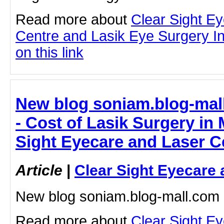
Read more about
Clear Sight E
Centre and Lasik Eye Surgery In
on this link
New blog soniam.blog-mal
- Cost of Lasik Surgery in
Sight Eyecare and Laser C
Article
|
Clear Sight Eyecare 
New blog soniam.blog-mall.com
Read more about
Clear Sight E