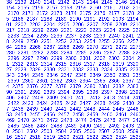
38
2139
2140
2141
2142
2143
2144
2145
2146
214
154
2155
2156
2157
2158
2159
2160
2161
2162
21
2170
2171
2172
2173
2174
2175
2176
2177
2178
2
5
2186
2187
2188
2189
2190
2191
2192
2193
2194
01
2202
2203
2204
2205
2206
2207
2208
2209
221
217
2218
2219
2220
2221
2222
2223
2224
2225
22
2233
2234
2235
2236
2237
2238
2239
2240
2241
2
8
2249
2250
2251
2252
2253
2254
2255
2256
2257
64
2265
2266
2267
2268
2269
2270
2271
2272
227
280
2281
2282
2283
2284
2285
2286
2287
2288
22
2296
2297
2298
2299
2300
2301
2302
2303
2304
2
1
2312
2313
2314
2315
2316
2317
2318
2319
2320
27
2328
2329
2330
2331
2332
2333
2334
2335
233
343
2344
2345
2346
2347
2348
2349
2350
2351
23
2359
2360
2361
2362
2363
2364
2365
2366
2367
2
4
2375
2376
2377
2378
2379
2380
2381
2382
2383
90
2391
2392
2393
2394
2395
2396
2397
2398
239
406
2407
2408
2409
2410
2411
2412
2413
2414
24
2422
2423
2424
2425
2426
2427
2428
2429
2430
2
7
2438
2439
2440
2441
2442
2443
2444
2445
2446
53
2454
2455
2456
2457
2458
2459
2460
2461
246
469
2470
2471
2472
2473
2474
2475
2476
2477
24
2485
2486
2487
2488
2489
2490
2491
2492
2493
2
0
2501
2502
2503
2504
2505
2506
2507
2508
2509
16
2517
2518
2519
2520
2521
2522
2523
2524
252