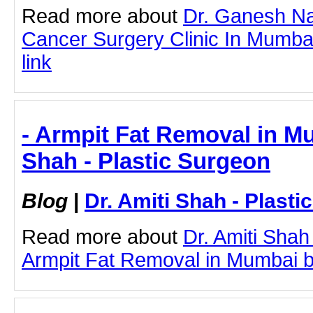
Read more about
Dr. Ganesh Na
Cancer Surgery Clinic In Mumbai 
link
- Armpit Fat Removal in Mu
Shah - Plastic Surgeon
Blog
|
Dr. Amiti Shah - Plast
Read more about
Dr. Amiti Shah
Armpit Fat Removal in Mumbai by 