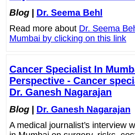
Blog
|
Dr. Seema Behl
Read more about
Dr. Seema Beh
Mumbai by clicking on this link
Cancer Specialist In Mumba
Perspective - Cancer speci
Dr. Ganesh Nagarajan
Blog
|
Dr. Ganesh Nagarajan
A medical journalist’s interview w