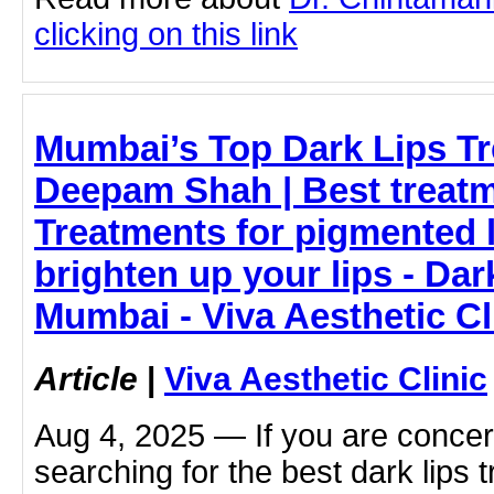
clicking on this link
Mumbai’s Top Dark Lips Tr
Deepam Shah | Best treatme
Treatments for pigmented 
brighten up your lips - Dar
Mumbai - Viva Aesthetic Cl
Article
|
Viva Aesthetic Clinic
Aug 4, 2025 — If you are concer
searching for the best dark lips