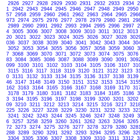
2926
2927
2928
2929
2930
2931
2932
2933
2934
2
1
2942
2943
2944
2945
2946
2947
2948
2949
2950
57
2958
2959
2960
2961
2962
2963
2964
2965
296
973
2974
2975
2976
2977
2978
2979
2980
2981
29
2989
2990
2991
2992
2993
2994
2995
2996
2997
2
4
3005
3006
3007
3008
3009
3010
3011
3012
3013
20
3021
3022
3023
3024
3025
3026
3027
3028
302
036
3037
3038
3039
3040
3041
3042
3043
3044
30
3052
3053
3054
3055
3056
3057
3058
3059
3060
3
7
3068
3069
3070
3071
3072
3073
3074
3075
3076
83
3084
3085
3086
3087
3088
3089
3090
3091
309
099
3100
3101
3102
3103
3104
3105
3106
3107
31
3115
3116
3117
3118
3119
3120
3121
3122
3123
3
0
3131
3132
3133
3134
3135
3136
3137
3138
3139
46
3147
3148
3149
3150
3151
3152
3153
3154
315
162
3163
3164
3165
3166
3167
3168
3169
3170
31
3178
3179
3180
3181
3182
3183
3184
3185
3186
3
3
3194
3195
3196
3197
3198
3199
3200
3201
3202
09
3210
3211
3212
3213
3214
3215
3216
3217
321
225
3226
3227
3228
3229
3230
3231
3232
3233
32
3241
3242
3243
3244
3245
3246
3247
3248
3249
3
6
3257
3258
3259
3260
3261
3262
3263
3264
3265
72
3273
3274
3275
3276
3277
3278
3279
3280
328
288
3289
3290
3291
3292
3293
3294
3295
3296
32
3304
3305
3306
3307
3308
3309
3310
3311
3312
3