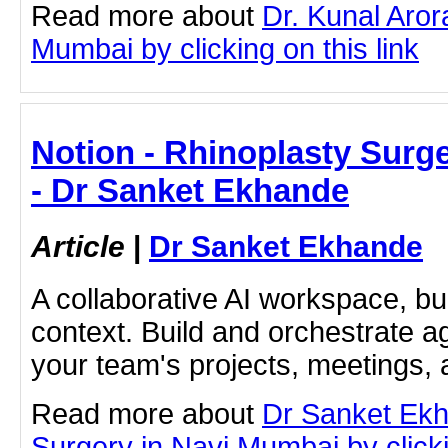
Read more about
Dr. Kunal Aror
Mumbai by clicking on this link
Notion - Rhinoplasty Surg
- Dr Sanket Ekhande
Article
|
Dr Sanket Ekhande
A collaborative AI workspace, b
context. Build and orchestrate a
your team's projects, meetings,
Read more about
Dr Sanket Ekh
Surgery in Navi Mumbai by clicki