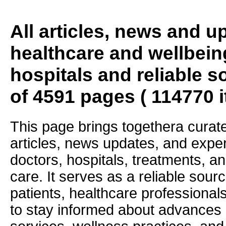
All articles, news and 
healthcare and wellbein
hospitals and reliable s
of 4591 pages ( 114770 
This page brings togethera curate
articles, news updates, and exper
doctors, hospitals, treatments, an
care. It serves as a reliable sourc
patients, healthcare professiona
to stay informed about advances i