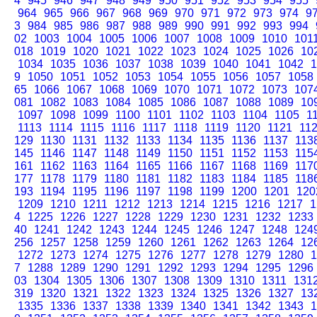
4
945
946
947
948
949
950
951
952
953
954
955
964
965
966
967
968
969
970
971
972
973
974
9
3
984
985
986
987
988
989
990
991
992
993
994
02
1003
1004
1005
1006
1007
1008
1009
1010
101
018
1019
1020
1021
1022
1023
1024
1025
1026
10
1034
1035
1036
1037
1038
1039
1040
1041
1042
1
9
1050
1051
1052
1053
1054
1055
1056
1057
1058
65
1066
1067
1068
1069
1070
1071
1072
1073
107
081
1082
1083
1084
1085
1086
1087
1088
1089
10
1097
1098
1099
1100
1101
1102
1103
1104
1105
1
1113
1114
1115
1116
1117
1118
1119
1120
1121
11
129
1130
1131
1132
1133
1134
1135
1136
1137
113
145
1146
1147
1148
1149
1150
1151
1152
1153
115
161
1162
1163
1164
1165
1166
1167
1168
1169
117
177
1178
1179
1180
1181
1182
1183
1184
1185
118
193
1194
1195
1196
1197
1198
1199
1200
1201
120
1209
1210
1211
1212
1213
1214
1215
1216
1217
1
4
1225
1226
1227
1228
1229
1230
1231
1232
1233
40
1241
1242
1243
1244
1245
1246
1247
1248
124
256
1257
1258
1259
1260
1261
1262
1263
1264
12
1272
1273
1274
1275
1276
1277
1278
1279
1280
1
7
1288
1289
1290
1291
1292
1293
1294
1295
1296
03
1304
1305
1306
1307
1308
1309
1310
1311
131
319
1320
1321
1322
1323
1324
1325
1326
1327
13
1335
1336
1337
1338
1339
1340
1341
1342
1343
1