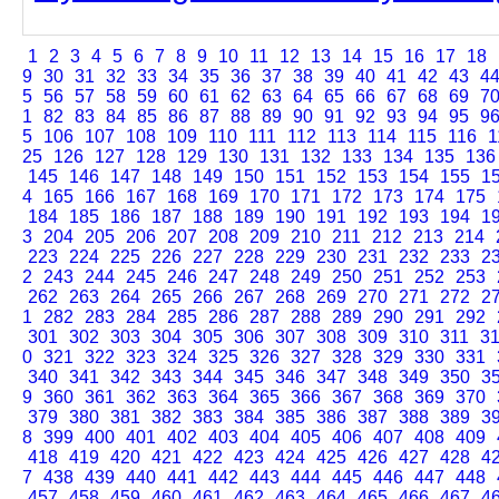
1
2
3
4
5
6
7
8
9
10
11
12
13
14
15
16
17
18
9
30
31
32
33
34
35
36
37
38
39
40
41
42
43
4
5
56
57
58
59
60
61
62
63
64
65
66
67
68
69
7
1
82
83
84
85
86
87
88
89
90
91
92
93
94
95
9
5
106
107
108
109
110
111
112
113
114
115
116
1
25
126
127
128
129
130
131
132
133
134
135
136
145
146
147
148
149
150
151
152
153
154
155
1
4
165
166
167
168
169
170
171
172
173
174
175
184
185
186
187
188
189
190
191
192
193
194
1
3
204
205
206
207
208
209
210
211
212
213
214
223
224
225
226
227
228
229
230
231
232
233
2
2
243
244
245
246
247
248
249
250
251
252
253
262
263
264
265
266
267
268
269
270
271
272
2
1
282
283
284
285
286
287
288
289
290
291
292
301
302
303
304
305
306
307
308
309
310
311
3
0
321
322
323
324
325
326
327
328
329
330
331
340
341
342
343
344
345
346
347
348
349
350
3
9
360
361
362
363
364
365
366
367
368
369
370
379
380
381
382
383
384
385
386
387
388
389
3
8
399
400
401
402
403
404
405
406
407
408
409
418
419
420
421
422
423
424
425
426
427
428
4
7
438
439
440
441
442
443
444
445
446
447
448
457
458
459
460
461
462
463
464
465
466
467
4