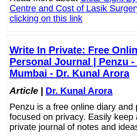
Centre and Cost of Lasik Surge
clicking on this link
Write In Private: Free Onli
Personal Journal | Penzu - 
Mumbai - Dr. Kunal Arora
Article
|
Dr. Kunal Arora
Penzu is a free online diary and 
focused on privacy. Easily keep 
private journal of notes and ide