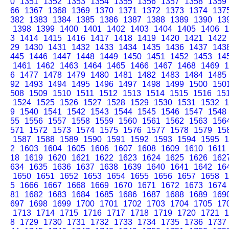
0
1351
1352
1353
1354
1355
1356
1357
1358
1359
66
1367
1368
1369
1370
1371
1372
1373
1374
137
382
1383
1384
1385
1386
1387
1388
1389
1390
13
1398
1399
1400
1401
1402
1403
1404
1405
1406
1
3
1414
1415
1416
1417
1418
1419
1420
1421
1422
29
1430
1431
1432
1433
1434
1435
1436
1437
143
445
1446
1447
1448
1449
1450
1451
1452
1453
14
1461
1462
1463
1464
1465
1466
1467
1468
1469
1
6
1477
1478
1479
1480
1481
1482
1483
1484
1485
92
1493
1494
1495
1496
1497
1498
1499
1500
150
508
1509
1510
1511
1512
1513
1514
1515
1516
15
1524
1525
1526
1527
1528
1529
1530
1531
1532
1
9
1540
1541
1542
1543
1544
1545
1546
1547
1548
55
1556
1557
1558
1559
1560
1561
1562
1563
156
571
1572
1573
1574
1575
1576
1577
1578
1579
15
1587
1588
1589
1590
1591
1592
1593
1594
1595
1
2
1603
1604
1605
1606
1607
1608
1609
1610
1611
18
1619
1620
1621
1622
1623
1624
1625
1626
162
634
1635
1636
1637
1638
1639
1640
1641
1642
16
1650
1651
1652
1653
1654
1655
1656
1657
1658
1
5
1666
1667
1668
1669
1670
1671
1672
1673
1674
81
1682
1683
1684
1685
1686
1687
1688
1689
169
697
1698
1699
1700
1701
1702
1703
1704
1705
17
1713
1714
1715
1716
1717
1718
1719
1720
1721
1
8
1729
1730
1731
1732
1733
1734
1735
1736
1737