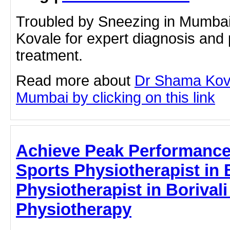
Troubled by Sneezing in Mumba
Kovale for expert diagnosis and 
treatment.
Read more about
Dr Shama Kova
Mumbai by clicking on this link
Achieve Peak Performance 
Sports Physiotherapist in B
Physiotherapist in Borivali
Physiotherapy