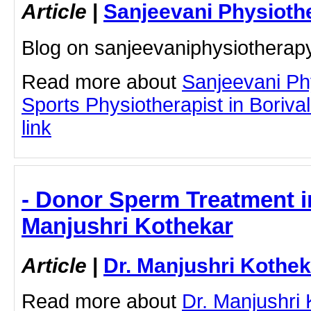
Article
|
Sanjeevani Physioth
Blog on sanjeevaniphysiothera
Read more about
Sanjeevani Ph
Sports Physiotherapist in Borivali
link
- Donor Sperm Treatment i
Manjushri Kothekar
Article
|
Dr. Manjushri Kothek
Read more about
Dr. Manjushri