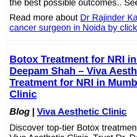
the best possible outcomes.. See
Read more about
Dr Rajinder K
cancer surgeon in Noida by clicki
Botox Treatment for NRI i
Deepam Shah – Viva Aesthe
Treatment for NRI in Mumba
Clinic
Blog
|
Viva Aesthetic Clinic
Discover top-tier Botox treatmen