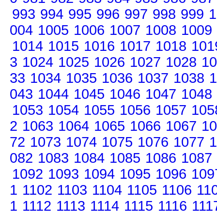
993
994
995
996
997
998
999
1
004
1005
1006
1007
1008
1009
1014
1015
1016
1017
1018
101
3
1024
1025
1026
1027
1028
10
33
1034
1035
1036
1037
1038
1
043
1044
1045
1046
1047
1048
1053
1054
1055
1056
1057
105
2
1063
1064
1065
1066
1067
10
72
1073
1074
1075
1076
1077
1
082
1083
1084
1085
1086
1087
1092
1093
1094
1095
1096
109
1
1102
1103
1104
1105
1106
11
1
1112
1113
1114
1115
1116
111