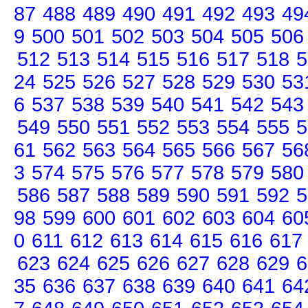
87
488
489
490
491
492
493
49
9
500
501
502
503
504
505
506
512
513
514
515
516
517
518
5
24
525
526
527
528
529
530
53
6
537
538
539
540
541
542
543
549
550
551
552
553
554
555
5
61
562
563
564
565
566
567
56
3
574
575
576
577
578
579
580
586
587
588
589
590
591
592
5
98
599
600
601
602
603
604
60
0
611
612
613
614
615
616
617
623
624
625
626
627
628
629
6
35
636
637
638
639
640
641
64