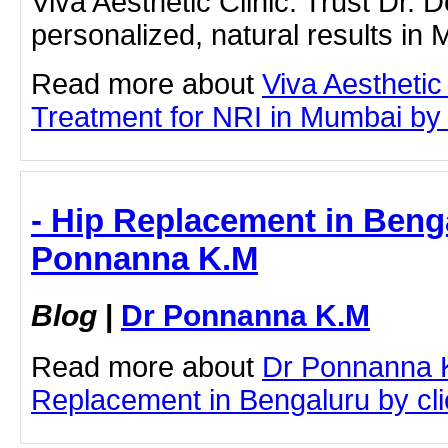
Viva Aesthetic Clinic. Trust Dr.
personalized, natural results in
Read more about
Viva Aesthetic
Treatment for NRI in Mumbai by cl
- Hip Replacement in Benga
Ponnanna K.M
Blog
|
Dr Ponnanna K.M
Read more about
Dr Ponnanna 
Replacement in Bengaluru by clic