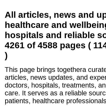
All articles, news and 
healthcare and wellbein
hospitals and reliable s
4261 of 4588 pages ( 11
)
This page brings togethera curate
articles, news updates, and exper
doctors, hospitals, treatments, an
care. It serves as a reliable sourc
patients, healthcare professiona