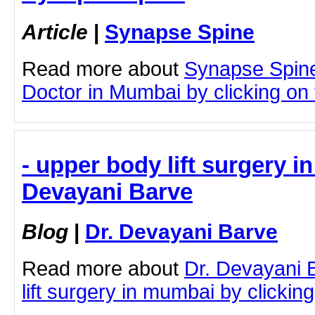
Article
|
Synapse Spine
Read more about
Synapse Spin
Doctor in Mumbai by clicking on t
- upper body lift surgery i
Devayani Barve
Blog
|
Dr. Devayani Barve
Read more about
Dr. Devayani 
lift surgery in mumbai by clicking