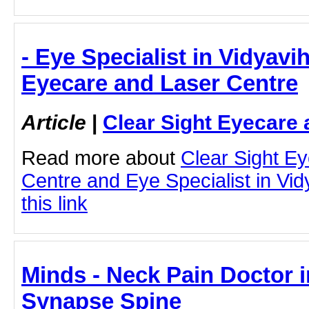
- Eye Specialist in Vidyavih
Eyecare and Laser Centre
Article
|
Clear Sight Eyecare 
Read more about
Clear Sight E
Centre and Eye Specialist in Vid
this link
Minds - Neck Pain Doctor 
Synapse Spine