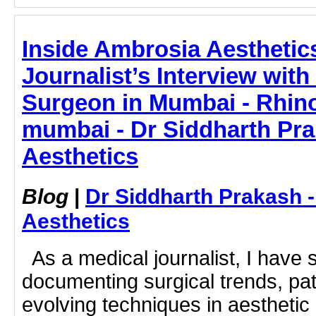
Inside Ambrosia Aesthetic
Journalist’s Interview with
Surgeon in Mumbai - Rhino
mumbai - Dr Siddharth Pr
Aesthetics
Blog
|
Dr Siddharth Prakash 
Aesthetics
As a medical journalist, I have 
documenting surgical trends, pa
evolving techniques in aesthetic 