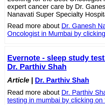
expert cancer care by Dr. Gane
Nanavati Super Specialty Hospit
Read more about
Dr. Ganesh Na
Oncologist in Mumbai by clicking 
Evernote - sleep study tes
Dr. Parthiv Shah
Article
|
Dr. Parthiv Shah
Read more about
Dr. Parthiv Sh
testing in mumbai by clicking on t