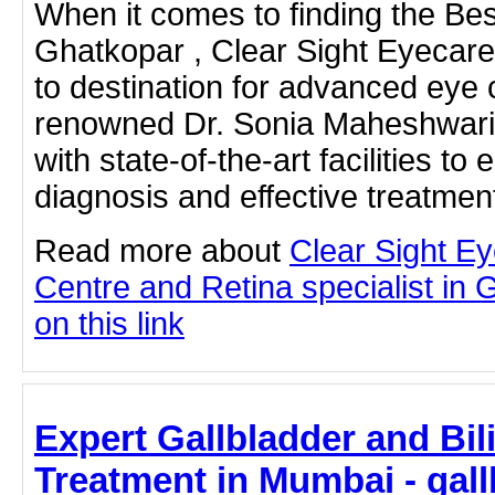
When it comes to finding the Best
Ghatkopar , Clear Sight Eyecare
to destination for advanced eye 
renowned Dr. Sonia Maheshwari, 
with state-of-the-art facilities to
diagnosis and effective treatme
Read more about
Clear Sight E
Centre and Retina specialist in 
on this link
Expert Gallbladder and Bil
Treatment in Mumbai - gall