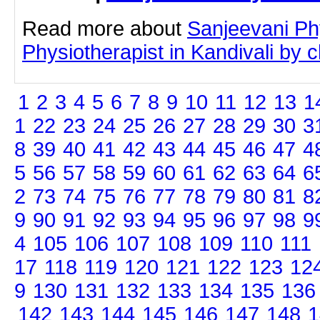
Read more about
Sanjeevani Ph
Physiotherapist in Kandivali by cl
1
2
3
4
5
6
7
8
9
10
11
12
13
1
1
22
23
24
25
26
27
28
29
30
3
8
39
40
41
42
43
44
45
46
47
4
5
56
57
58
59
60
61
62
63
64
6
2
73
74
75
76
77
78
79
80
81
8
9
90
91
92
93
94
95
96
97
98
9
4
105
106
107
108
109
110
111
17
118
119
120
121
122
123
12
9
130
131
132
133
134
135
136
142
143
144
145
146
147
148
1