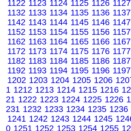
1122
1123
1124
1125
1126
1127
1132
1133
1134
1135
1136
1137
1142
1143
1144
1145
1146
1147
1152
1153
1154
1155
1156
1157
1162
1163
1164
1165
1166
1167
1172
1173
1174
1175
1176
1177
1182
1183
1184
1185
1186
1187
1192
1193
1194
1195
1196
1197
1202
1203
1204
1205
1206
120
1
1212
1213
1214
1215
1216
12
21
1222
1223
1224
1225
1226
1
231
1232
1233
1234
1235
1236
1241
1242
1243
1244
1245
124
0
1251
1252
1253
1254
1255
12