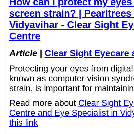
How can I protect my eyes 
screen strain? | Pearltrees 
Vidyavihar - Clear Sight E
Centre
Article
|
Clear Sight Eyecare 
Protecting your eyes from digital
known as computer vision syndro
strain, is important for maintain
Read more about
Clear Sight E
Centre and Eye Specialist in Vid
this link