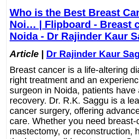
Who is the Best Breast Ca
Noi… | Flipboard - Breast 
Noida - Dr Rajinder Kaur 
Article
|
Dr Rajinder Kaur Sa
Breast cancer is a life-altering d
right treatment and an experien
surgeon in Noida, patients have
recovery. Dr. R.K. Saggu is a lea
cancer surgery, offering advan
care. Whether you need breast-
mastectomy, or reconstruction, 