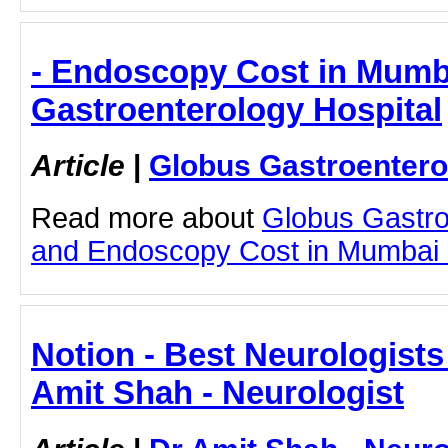
- Endoscopy Cost in Mumb
Gastroenterology Hospital
Article
|
Globus Gastroentero
Read more about
Globus Gastro
and Endoscopy Cost in Mumbai by
Notion - Best Neurologists
Amit Shah - Neurologist