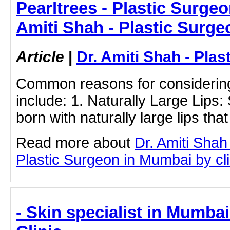
Pearltrees - Plastic Surgeo
Amiti Shah - Plastic Surge
Article
|
Dr. Amiti Shah - Plas
Common reasons for considering 
include: 1. Naturally Large Lips:
born with naturally large lips that
Read more about
Dr. Amiti Shah
Plastic Surgeon in Mumbai by clic
- Skin specialist in Mumbai