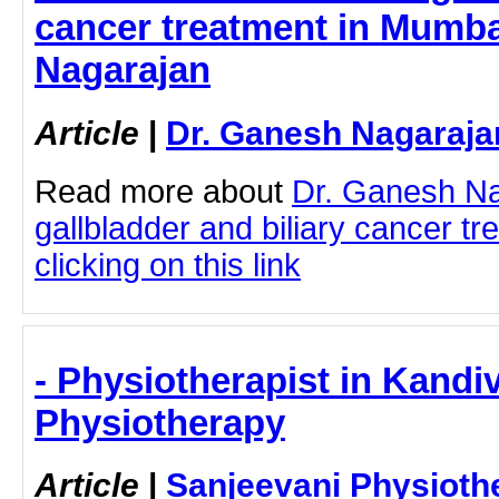
cancer treatment in Mumba
Nagarajan
Article
|
Dr. Ganesh Nagaraja
Read more about
Dr. Ganesh N
gallbladder and biliary cancer t
clicking on this link
- Physiotherapist in Kandiv
Physiotherapy
Article
|
Sanjeevani Physioth