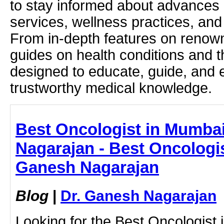
to stay informed about advances i
services, wellness practices, and
From in-depth features on renown
guides on health conditions and t
designed to educate, guide, and
trustworthy medical knowledge.
Best Oncologist in Mumbai
Nagarajan - Best Oncologis
Ganesh Nagarajan
Blog
|
Dr. Ganesh Nagarajan
Looking for the Best Oncologist