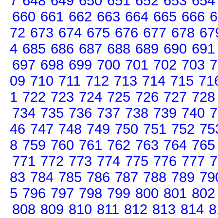
7
648
649
650
651
652
653
654
660
661
662
663
664
665
666
6
72
673
674
675
676
677
678
67
4
685
686
687
688
689
690
691
697
698
699
700
701
702
703
7
09
710
711
712
713
714
715
71
1
722
723
724
725
726
727
728
734
735
736
737
738
739
740
7
46
747
748
749
750
751
752
75
8
759
760
761
762
763
764
765
771
772
773
774
775
776
777
7
83
784
785
786
787
788
789
79
5
796
797
798
799
800
801
802
808
809
810
811
812
813
814
8