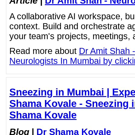
Article
|
Dr Amit Shah - Neuro
A collaborative AI workspace, b
context. Build and orchestrate a
your team's projects, meetings,
Read more about
Dr Amit Shah -
Neurologists In Mumbai by clickin
Sneezing in Mumbai | Expe
Shama Kovale - Sneezing i
Shama Kovale
Blog
|
Dr Shama Kovale