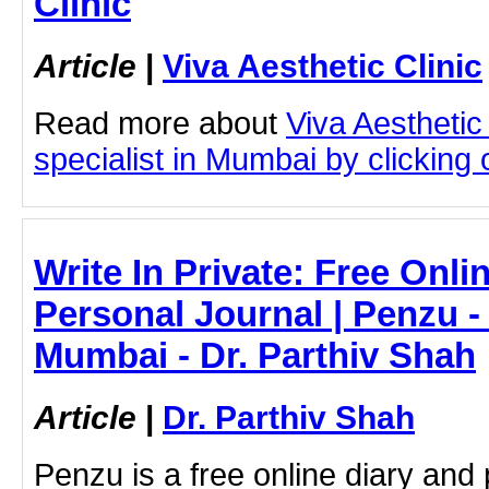
Clinic
Article
|
Viva Aesthetic Clinic
Read more about
Viva Aesthetic
specialist in Mumbai by clicking o
Write In Private: Free Onli
Personal Journal | Penzu - 
Mumbai - Dr. Parthiv Shah
Article
|
Dr. Parthiv Shah
Penzu is a free online diary and 