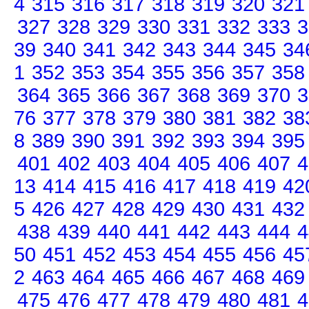
4
315
316
317
318
319
320
321
327
328
329
330
331
332
333
3
39
340
341
342
343
344
345
34
1
352
353
354
355
356
357
358
364
365
366
367
368
369
370
3
76
377
378
379
380
381
382
38
8
389
390
391
392
393
394
395
401
402
403
404
405
406
407
4
13
414
415
416
417
418
419
42
5
426
427
428
429
430
431
432
438
439
440
441
442
443
444
4
50
451
452
453
454
455
456
45
2
463
464
465
466
467
468
469
475
476
477
478
479
480
481
4