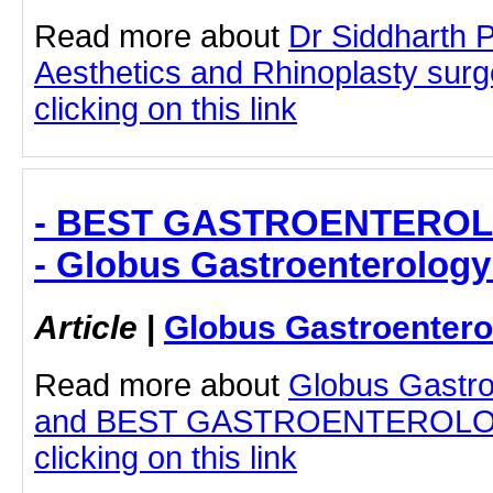
Read more about
Dr Siddharth 
Aesthetics and Rhinoplasty sur
clicking on this link
- BEST GASTROENTEROL
- Globus Gastroenterology
Article
|
Globus Gastroentero
Read more about
Globus Gastro
and BEST GASTROENTEROLOG
clicking on this link