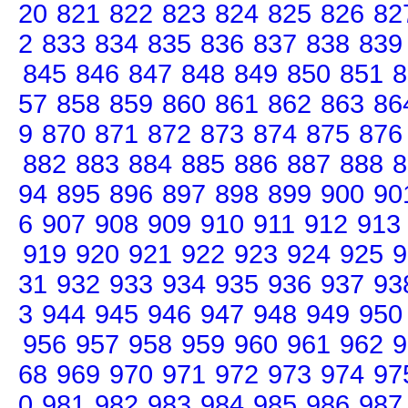
20
821
822
823
824
825
826
82
2
833
834
835
836
837
838
839
845
846
847
848
849
850
851
8
57
858
859
860
861
862
863
86
9
870
871
872
873
874
875
876
882
883
884
885
886
887
888
8
94
895
896
897
898
899
900
90
6
907
908
909
910
911
912
913
919
920
921
922
923
924
925
9
31
932
933
934
935
936
937
93
3
944
945
946
947
948
949
950
956
957
958
959
960
961
962
9
68
969
970
971
972
973
974
97
0
981
982
983
984
985
986
987