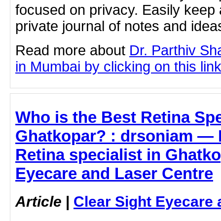
focused on privacy. Easily keep 
private journal of notes and ide
Read more about
Dr. Parthiv Sh
in Mumbai by clicking on this lin
Who is the Best Retina Spec
Ghatkopar? : drsoniam — L
Retina specialist in Ghatko
Eyecare and Laser Centre
Article
|
Clear Sight Eyecare 