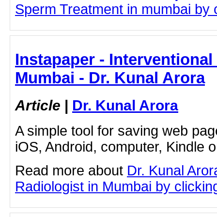
Sperm Treatment in mumbai by cli
Instapaper - Interventional
Mumbai - Dr. Kunal Arora
Article
|
Dr. Kunal Arora
A simple tool for saving web pag
iOS, Android, computer, Kindle 
Read more about
Dr. Kunal Aror
Radiologist in Mumbai by clicking