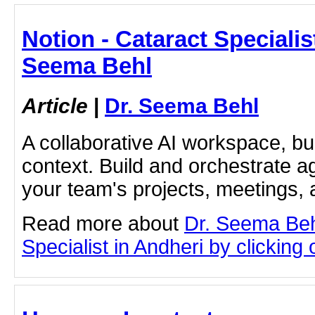
Notion - Cataract Specialist
Seema Behl
Article
|
Dr. Seema Behl
A collaborative AI workspace, b
context. Build and orchestrate a
your team's projects, meetings,
Read more about
Dr. Seema Beh
Specialist in Andheri by clicking o