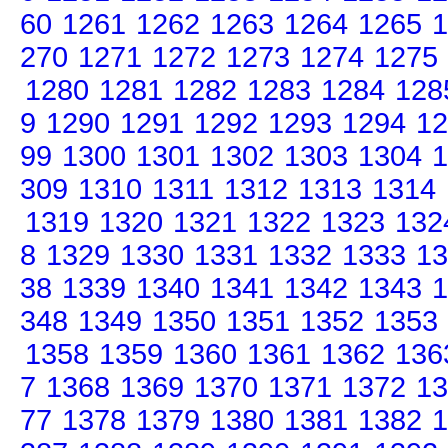
60
1261
1262
1263
1264
1265
1
270
1271
1272
1273
1274
1275
1280
1281
1282
1283
1284
128
9
1290
1291
1292
1293
1294
12
99
1300
1301
1302
1303
1304
1
309
1310
1311
1312
1313
1314
1319
1320
1321
1322
1323
132
8
1329
1330
1331
1332
1333
13
38
1339
1340
1341
1342
1343
1
348
1349
1350
1351
1352
1353
1358
1359
1360
1361
1362
136
7
1368
1369
1370
1371
1372
13
77
1378
1379
1380
1381
1382
1