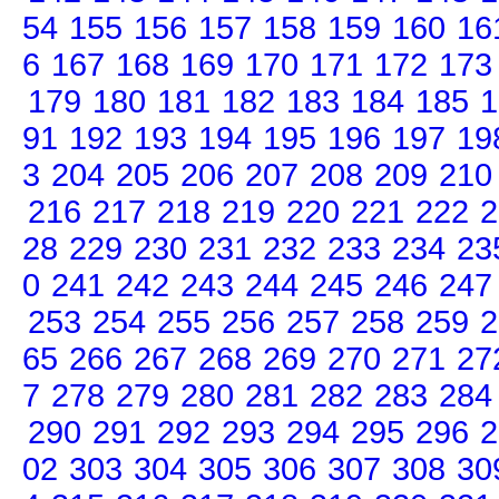
54
155
156
157
158
159
160
16
6
167
168
169
170
171
172
173
179
180
181
182
183
184
185
1
91
192
193
194
195
196
197
19
3
204
205
206
207
208
209
210
216
217
218
219
220
221
222
2
28
229
230
231
232
233
234
23
0
241
242
243
244
245
246
247
253
254
255
256
257
258
259
2
65
266
267
268
269
270
271
27
7
278
279
280
281
282
283
284
290
291
292
293
294
295
296
2
02
303
304
305
306
307
308
30