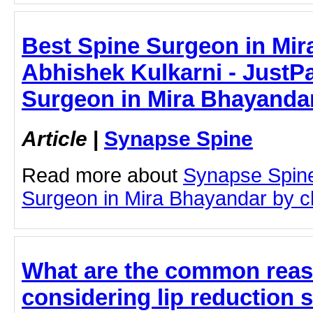
Best Spine Surgeon in Mir
Abhishek Kulkarni - JustPa
Surgeon in Mira Bhayanda
Article
|
Synapse Spine
Read more about
Synapse Spine
Surgeon in Mira Bhayandar by cli
What are the common reas
considering lip reduction 