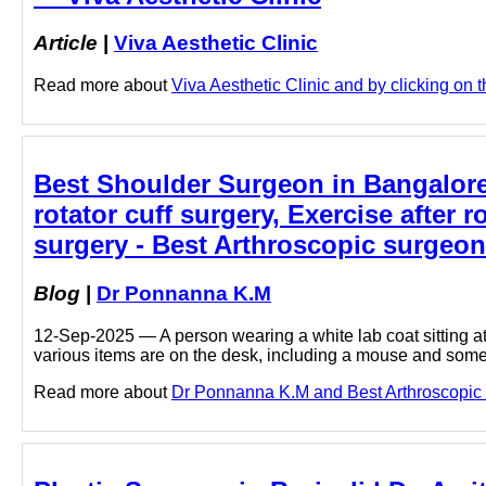
Article
|
Viva Aesthetic Clinic
Read more about
Viva Aesthetic Clinic and by clicking on th
Best Shoulder Surgeon in Bangalore 
rotator cuff surgery, Exercise after r
surgery - Best Arthroscopic surgeo
Blog
|
Dr Ponnanna K.M
12-Sep-2025 — A person wearing a white lab coat sitting at 
various items are on the desk, including a mouse and some
Read more about
Dr Ponnanna K.M and Best Arthroscopic s