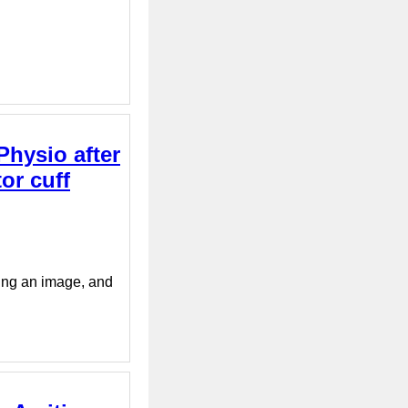
Physio after
tor cuff
ying an image, and