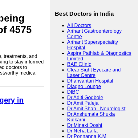
Best Doctors in India
lbeing
All Doctors
of 4575
Arihant Gastroenterology
Centre
Arihant Superspeciality
Hospital
Aspira Pathlab & Diagnostics
s, treatments, and
Limited
king to stay informed
BAE Clinic
ed doctors to
Clear Sight Eyecare and
ustworthy medical
Laser Centre
Dhanvantari Hospital
Diagno Lounge
DIBC
Dr Aditi Godbole
gery in
Dr Amit Paleja
Dr Amit Shah - Neurologist
Dr Anshumala Shukla
Kulkarni
Dr Minaxi Doshi
Dr Neha Lalla
Dr Ponnanna K.M