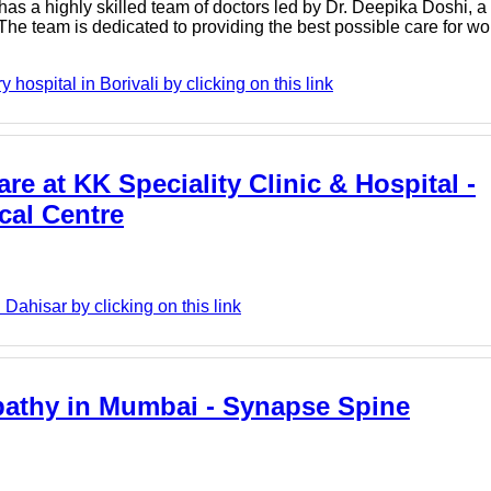
 has a highly skilled team of doctors led by Dr. Deepika Doshi,
The team is dedicated to providing the best possible care for w
hospital in Borivali by clicking on this link
re at KK Speciality Clinic & Hospital -
cal Centre
Dahisar by clicking on this link
opathy in Mumbai - Synapse Spine