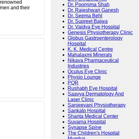
 a renowned
Dr. Poornima Shah
omen and their
Dr. Rajeshwari Ganesh
Dr. Seema Behl
Dr. Supreet Bajwa
Dr. Vaidya Eye Hospital
Genesis Physiotherapy Clinic
Globus Gastroenterology
Hospital
K. K. Medical Centre
Mahalaxmi Minerals
Nikava Pharmaceutical
Industries
Oculus Eye Clinic
Physio Lounge
PQR
Rushabh Eye Hospital
Saavya Dermatology And
Laser Clinic
Sanjeevani Physiotherapy
Sankalp Hospital
Shanta Medical Center
Suvarna Hospital
Synapse Spine
The Children's Hospital
Mumbai