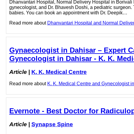
Dhanvantari Hospital, Normal Delivery Hospital in Borivali
gynecologist, and Dr. Bhavesh Doshi, a pediatric surgeon. 
babies. You can book an appointment with Dr. Deepik…
Read more about
Dhanvantari Hospital and Normal Delivery 
Gynaecologist in Dahisar – Expert Ca
Gynecologist in Dahisar - K. K. Medi
Article
|
K. K. Medical Centre
Read more about
K. K. Medical Centre and Gynecologist in 
Evernote - Best Doctor for Radicul
Article
|
Synapse Spine