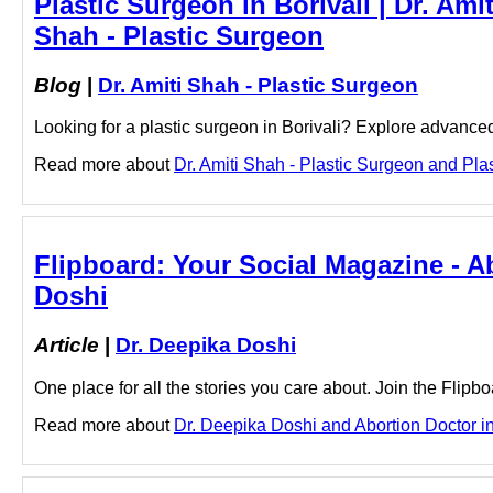
Plastic Surgeon in Borivali | Dr. Amit
Shah - Plastic Surgeon
Blog
|
Dr. Amiti Shah - Plastic Surgeon
Looking for a plastic surgeon in Borivali? Explore advance
Read more about
Dr. Amiti Shah - Plastic Surgeon and Plast
Flipboard: Your Social Magazine - Ab
Doshi
Article
|
Dr. Deepika Doshi
One place for all the stories you care about. Join the Flip
Read more about
Dr. Deepika Doshi and Abortion Doctor in 