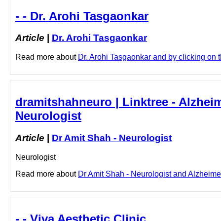
- - Dr. Arohi Tasgaonkar
Article
|
Dr. Arohi Tasgaonkar
Read more about
Dr. Arohi Tasgaonkar and by clicking on th
dramitshahneuro | Linktree - Alzhei
Neurologist
Article
|
Dr Amit Shah - Neurologist
Neurologist
Read more about
Dr Amit Shah - Neurologist and Alzheimer
- - Viva Aesthetic Clinic