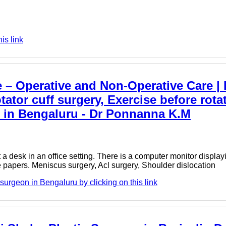
is link
– Operative and Non-Operative Care | 
otator cuff surgery, Exercise before rota
n in Bengaluru - Dr Ponnanna K.M
a desk in an office setting. There is a computer monitor displa
 papers. Meniscus surgery, Acl surgery, Shoulder dislocation
urgeon in Bengaluru by clicking on this link