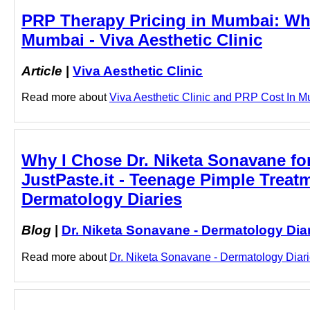
PRP Therapy Pricing in Mumbai: Wha
Mumbai - Viva Aesthetic Clinic
Article
|
Viva Aesthetic Clinic
Read more about
Viva Aesthetic Clinic and PRP Cost In Mu
Why I Chose Dr. Niketa Sonavane fo
JustPaste.it - Teenage Pimple Treat
Dermatology Diaries
Blog
|
Dr. Niketa Sonavane - Dermatology Dia
Read more about
Dr. Niketa Sonavane - Dermatology Diari