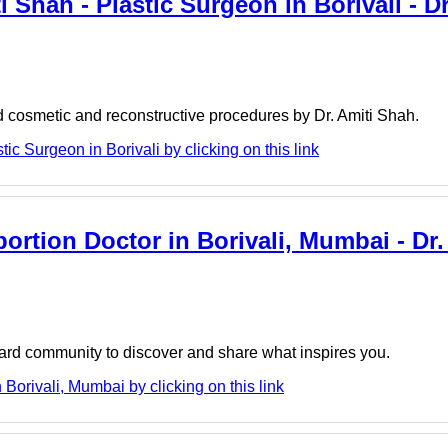
i Shah - Plastic Surgeon in Borivali - Dr
d cosmetic and reconstructive procedures by Dr. Amiti Shah.
ic Surgeon in Borivali by clicking on this link
ortion Doctor in Borivali, Mumbai - Dr
board community to discover and share what inspires you.
Borivali, Mumbai by clicking on this link