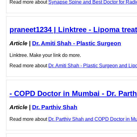
Read more about
Synapse Spine and Best Doctor for Radicu
praneet1234 | Linktree - Lipoma trea
Article
|
Dr. Amiti Shah - Plastic Surgeon
Linktree. Make your link do more.
Read more about
Dr. Amiti Shah - Plastic Surgeon and Lipo
- COPD Doctor in Mumbai - Dr. Part
Article
|
Dr. Parthiv Shah
Read more about
Dr. Parthiv Shah and COPD Doctor in Mum