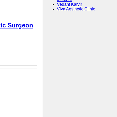
Vedant Karvir
Viva Aesthetic Clinic
stic Surgeon