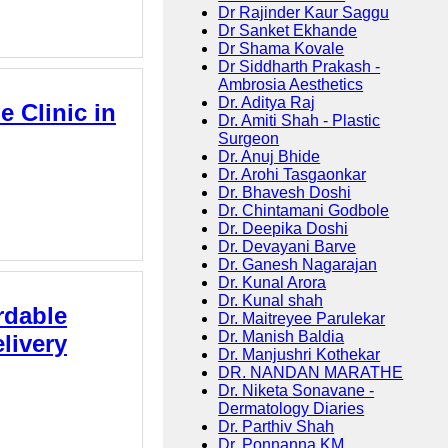
Dr Rajinder Kaur Saggu
Dr Sanket Ekhande
Dr Shama Kovale
Dr Siddharth Prakash -
Ambrosia Aesthetics
Dr. Aditya Raj
e Clinic in
Dr. Amiti Shah - Plastic
Surgeon
Dr. Anuj Bhide
Dr. Arohi Tasgaonkar
Dr. Bhavesh Doshi
Dr. Chintamani Godbole
Dr. Deepika Doshi
Dr. Devayani Barve
Dr. Ganesh Nagarajan
Dr. Kunal Arora
Dr. Kunal shah
rdable
Dr. Maitreyee Parulekar
Dr. Manish Baldia
livery
Dr. Manjushri Kothekar
DR. NANDAN MARATHE
Dr. Niketa Sonavane -
Dermatology Diaries
Dr. Parthiv Shah
Dr. Ponnanna KM