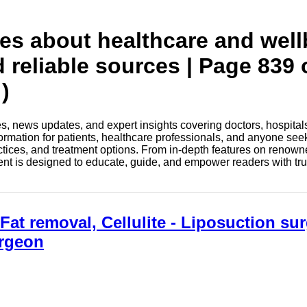
tes about healthcare and wel
d reliable sources | Page 839 
)
les, news updates, and expert insights covering doctors, hospital
information for patients, healthcare professionals, and anyone see
ctices, and treatment options. From in-depth features on renown
tent is designed to educate, guide, and empower readers with tr
at removal, Cellulite - Liposuction sur
urgeon