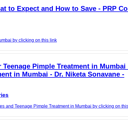
t to Expect and How to Save - PRP Co
mbai by clicking on this link
r Teenage Pimple Treatment in Mumbai 
ment in Mumbai - Dr. Niketa Sonavane -
ries
es and Teenage Pimple Treatment in Mumbai by clicking on this