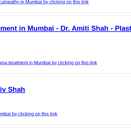
lopathy in Mumbai by clicking on this link
tment in Mumbai - Dr. Amiti Shah - Pla
ma treatment in Mumbai by clicking on this link
hiv Shah
bai by clicking on this link