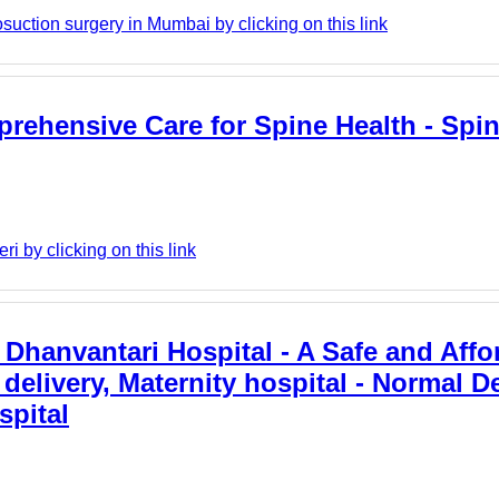
suction surgery in Mumbai by clicking on this link
rehensive Care for Spine Health - Spin
 by clicking on this link
: Dhanvantari Hospital - A Safe and Affo
delivery, Maternity hospital - Normal De
spital