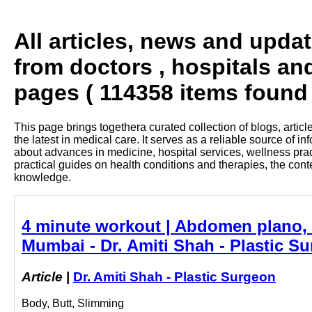
All articles, news and upda
from doctors , hospitals an
pages ( 114358 items found 
This page brings togethera curated collection of blogs, artic
the latest in medical care. It serves as a reliable source of 
about advances in medicine, hospital services, wellness pra
practical guides on health conditions and therapies, the con
knowledge.
4 minute workout | Abdomen plano, F
Mumbai - Dr. Amiti Shah - Plastic S
Article
|
Dr. Amiti Shah - Plastic Surgeon
Body, Butt, Slimming