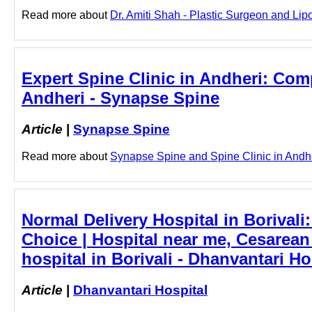
Read more about
Dr. Amiti Shah - Plastic Surgeon and Lipo
Expert Spine Clinic in Andheri: Comp
Andheri - Synapse Spine
Article
|
Synapse Spine
Read more about
Synapse Spine and Spine Clinic in Andheri
Normal Delivery Hospital in Borivali
Choice | Hospital near me, Cesarean 
hospital in Borivali - Dhanvantari Ho
Article
|
Dhanvantari Hospital