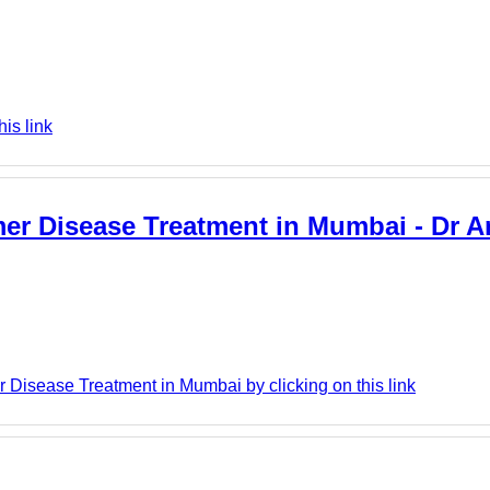
is link
mer Disease Treatment in Mumbai - Dr A
 Disease Treatment in Mumbai by clicking on this link