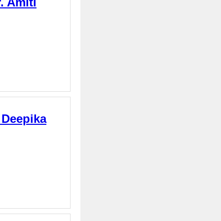
. Amiti
. Deepika