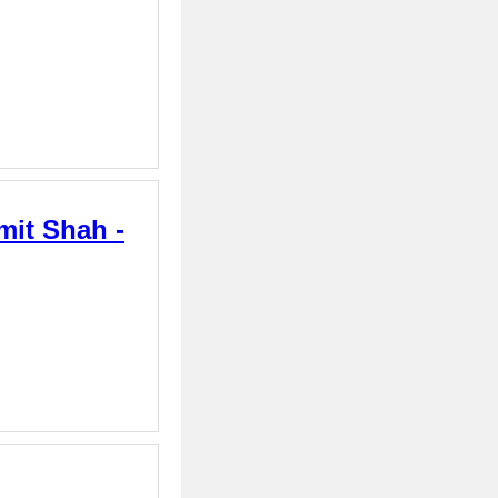
mit Shah -