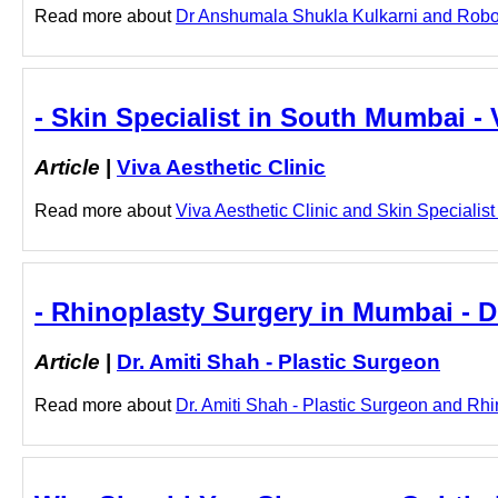
Read more about
Dr Anshumala Shukla Kulkarni and Roboti
- Skin Specialist in South Mumbai - 
Article
|
Viva Aesthetic Clinic
Read more about
Viva Aesthetic Clinic and Skin Specialist
- Rhinoplasty Surgery in Mumbai - D
Article
|
Dr. Amiti Shah - Plastic Surgeon
Read more about
Dr. Amiti Shah - Plastic Surgeon and Rhi