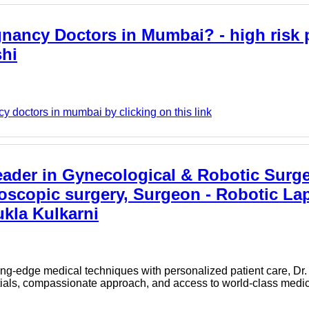
gnancy Doctors in Mumbai? - high risk
shi
y doctors in mumbai by clicking on this link
eader in Gynecological & Robotic Surge
roscopic surgery, Surgeon - Robotic La
kla Kulkarni
tting-edge medical techniques with personalized patient care, D
tials, compassionate approach, and access to world-class medica