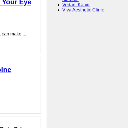
 Your Eye
Vedant Karvir
Viva Aesthetic Clinic
t can make ...
pine