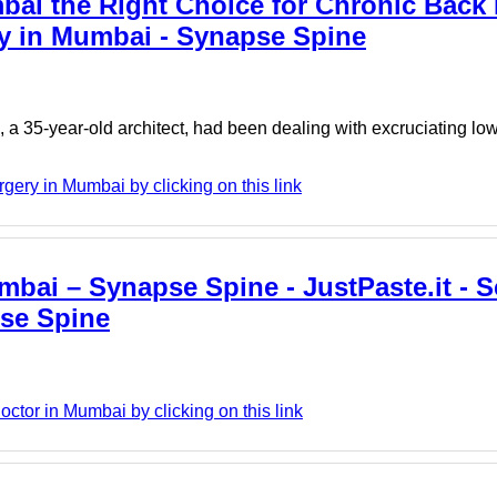
bai the Right Choice for Chronic Back 
ry in Mumbai - Synapse Spine
 35-year-old architect, had been dealing with excruciating low
ery in Mumbai by clicking on this link
mbai – Synapse Spine - JustPaste.it - S
pse Spine
ctor in Mumbai by clicking on this link