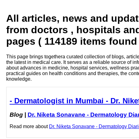
All articles, news and upda
from doctors , hospitals an
pages ( 114189 items found 
This page brings togethera curated collection of blogs, artic
the latest in medical care. It serves as a reliable source of 
about advances in medicine, hospital services, wellness pra
practical guides on health conditions and therapies, the con
knowledge.
- Dermatologist in Mumbai - Dr. Nik
Blog
|
Dr. Niketa Sonavane - Dermatology Dia
Read more about
Dr. Niketa Sonavane - Dermatology Diarie