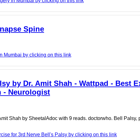
ry in Mumbai by clicking on this link
ynapse Spine
 Mumbai by clicking on this link
lsy by Dr. Amit Shah - Wattpad - Best E
h - Neurologist
 Amit Shah by SheetalAdoc with 9 reads. doctorwho. Bell Palsy, 
ise for 3rd Nerve Bell's Palsy by clicking on this link