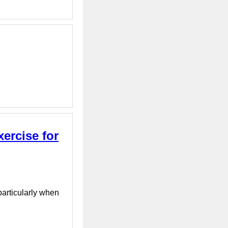
xercise for
particularly when