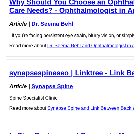
Why Should You Choose an Ophthalm
Care Needs? - Ophthalmologist in A
Article
|
Dr. Seema Behl
If you're facing persistent eye strain, blurry vision, or sim
Read more about
Dr. Seema Behl and Ophthalmologist in A
synapsespineseo | Linktree - Link 
Article
|
Synapse Spine
Spine Specialist Clinic
Read more about
Synapse Spine and Link Between Back and