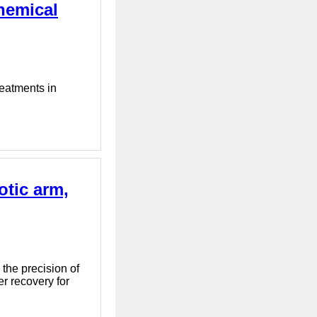
hemical
reatments in
otic arm,
the precision of
er recovery for