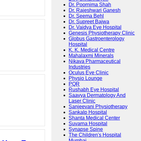
Dr. Poornima Shah
Dr. Rajeshwari Ganesh
Dr. Seema Behl
Dr. Supreet Bajwa
Dr. Vaidya Eye Hospital
Genesis Physiotherapy Clinic
Globus Gastroenterology
Hospital
K. K. Medical Centre
Mahalaxmi Minerals
Nikava Pharmaceutical
Industries
Oculus Eye Clinic
Physio Lounge
PQR
Rushabh Eye Hospital
Saavya Dermatology And
Laser Clinic
Sanjeevani Physiotherapy
Sankalp Hospital
Shanta Medical Center
Suvarna Hospital
Synapse Spine
The Children's Hospital
Mumbai