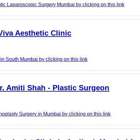
c Laparoscopic Surgery Mumbai by clicking on this link
Viva Aesthetic Clinic
 in South Mumbai by clicking on this link
r. Amiti Shah - Plastic Surgeon
noplasty Surgery in Mumbai by clicking on this link