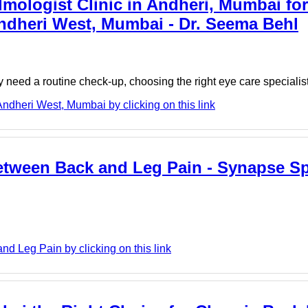
ologist Clinic in Andheri, Mumbai for
ndheri West, Mumbai - Dr. Seema Behl
ply need a routine check-up, choosing the right eye care specialis
ndheri West, Mumbai by clicking on this link
Between Back and Leg Pain - Synapse S
 Leg Pain by clicking on this link