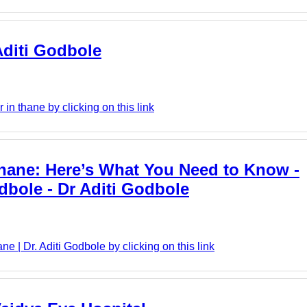
 Aditi Godbole
in thane by clicking on this link
Thane: Here’s What You Need to Know -
dbole - Dr Aditi Godbole
e | Dr. Aditi Godbole by clicking on this link