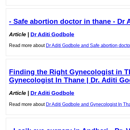
- Safe abortion doctor in thane - Dr
Article
|
Dr Aditi Godbole
Read more about
Dr Aditi Godbole and Safe abortion doctor 
Finding the Right Gynecologist in 
Gynecologist In Thane | Dr. Aditi Go
Article
|
Dr Aditi Godbole
Read more about
Dr Aditi Godbole and Gynecologist In Than