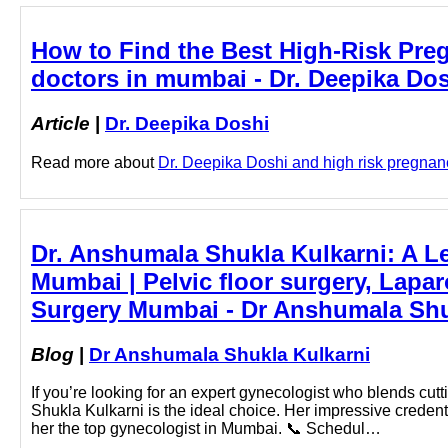
How to Find the Best High-Risk Pre
doctors in mumbai - Dr. Deepika Do
Article
|
Dr. Deepika Doshi
Read more about
Dr. Deepika Doshi and high risk pregnanc
Dr. Anshumala Shukla Kulkarni: A L
Mumbai | Pelvic floor surgery, Lapa
Surgery Mumbai - Dr Anshumala Shu
Blog
|
Dr Anshumala Shukla Kulkarni
If you’re looking for an expert gynecologist who blends cu
Shukla Kulkarni is the ideal choice. Her impressive creden
her the top gynecologist in Mumbai. 📞 Schedul…