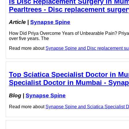
Is Disc Replacement Surgery in Mum
Pearltrees - Disc replacement surge
Article
|
Synapse Spine
How Did Priya Overcome Years of Unbearable Pain? Priya, a
over five years. The
Read more about
Synapse Spine and Disc replacement surg
Top Sciatica Specialist Doctor in Mu
Specialist Doctor in Mumbai - Syna
Blog
|
Synapse Spine
Read more about
Synapse Spine and Sciatica Specialist Do