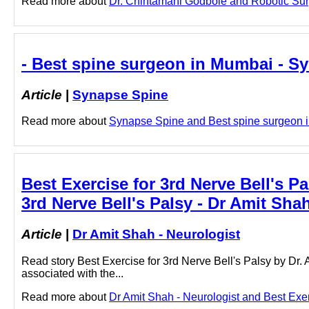
Read more about
Dr. Chintamani Godbole and Robotic Surge
- Best spine surgeon in Mumbai - S
Article
|
Synapse Spine
Read more about
Synapse Spine and Best spine surgeon in
Best Exercise for 3rd Nerve Bell's Pa
3rd Nerve Bell's Palsy - Dr Amit Sha
Article
|
Dr Amit Shah - Neurologist
Read story Best Exercise for 3rd Nerve Bell's Palsy by Dr.
associated with the...
Read more about
Dr Amit Shah - Neurologist and Best Exerc