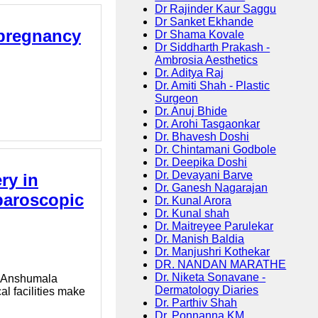
Dr Rajinder Kaur Saggu
Dr Sanket Ekhande
 pregnancy
Dr Shama Kovale
Dr Siddharth Prakash -
Ambrosia Aesthetics
Dr. Aditya Raj
Dr. Amiti Shah - Plastic
Surgeon
Dr. Anuj Bhide
Dr. Arohi Tasgaonkar
Dr. Bhavesh Doshi
Dr. Chintamani Godbole
Dr. Deepika Doshi
Dr. Devayani Barve
ry in
Dr. Ganesh Nagarajan
paroscopic
Dr. Kunal Arora
Dr. Kunal shah
Dr. Maitreyee Parulekar
Dr. Manish Baldia
Dr. Manjushri Kothekar
DR. NANDAN MARATHE
Dr. Niketa Sonavane -
r. Anshumala
Dermatology Diaries
l facilities make
Dr. Parthiv Shah
Dr. Ponnanna KM