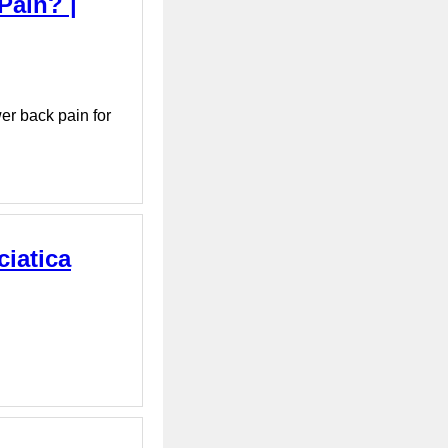
Pain? |
er back pain for
ciatica