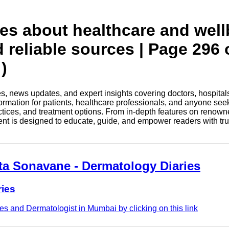
tes about healthcare and wel
d reliable sources | Page 296 
)
les, news updates, and expert insights covering doctors, hospital
information for patients, healthcare professionals, and anyone see
ctices, and treatment options. From in-depth features on renown
tent is designed to educate, guide, and empower readers with tr
eta Sonavane - Dermatology Diaries
ries
s and Dermatologist in Mumbai by clicking on this link