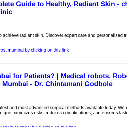
ete Guide to Healthy, Radiant Skin - c
inic
 achieve radiant skin. Discover expert care and personalized t
ost mumbai by clicking on this link
ai for Patients? | Medical robots, Rob
n Mumbai - Dr. Chintamani Godbole
est and most advanced surgical methods available today. With 
chnique minimizes risks, reduces complications, and ensures fast