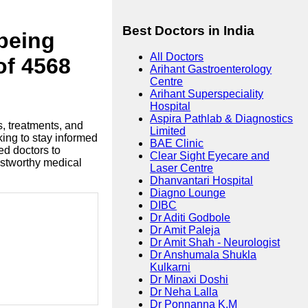
Best Doctors in India
lbeing
All Doctors
of 4568
Arihant Gastroenterology
Centre
Arihant Superspeciality
Hospital
Aspira Pathlab & Diagnostics
s, treatments, and
Limited
king to stay informed
BAE Clinic
ed doctors to
Clear Sight Eyecare and
ustworthy medical
Laser Centre
Dhanvantari Hospital
Diagno Lounge
DIBC
Dr Aditi Godbole
Dr Amit Paleja
Dr Amit Shah - Neurologist
Dr Anshumala Shukla
Kulkarni
Dr Minaxi Doshi
Dr Neha Lalla
Dr Ponnanna K.M