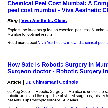
Chemical Peel Cost Mumbai: A Compl
peel cost mumbai - Viva Aesthetic Cl
Blog
|
Viva Aesthetic Clinic
Explore the in-depth guide on chemical peel cost Mumbai to
Mumbai for optimal results.
Read more about
Viva Aesthetic Clinic and chemical peel c
How Safe is Robotic Surgery in Mumb
Surgeon doctor - Robotic Surgery i
Article
|
Dr. Chintamani Godbole
01-Aug-2025 — Robotic Surgery in Mumbai is one of the saf
robotic arms and the expertise of skilled surgeons, this te
patients. Laparoscopic surgery, Surgeries