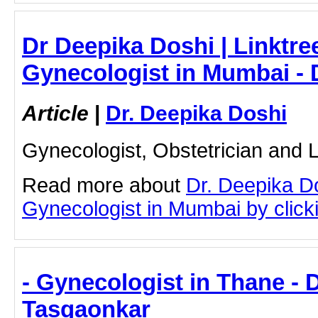
Dr Deepika Doshi | Linktre
Gynecologist in Mumbai - 
Article
|
Dr. Deepika Doshi
Gynecologist, Obstetrician and
Read more about
Dr. Deepika D
Gynecologist in Mumbai by clicki
- Gynecologist in Thane - D
Tasgaonkar