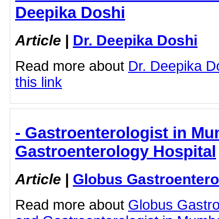
Deepika Doshi
Article
|
Dr. Deepika Doshi
Read more about
Dr. Deepika Do
this link
- Gastroenterologist in Mu
Gastroenterology Hospital
Article
|
Globus Gastroentero
Read more about
Globus Gastro