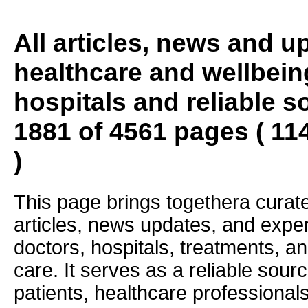
All articles, news and 
healthcare and wellbein
hospitals and reliable s
1881 of 4561 pages ( 11
)
This page brings togethera curate
articles, news updates, and exper
doctors, hospitals, treatments, an
care. It serves as a reliable sourc
patients, healthcare professiona