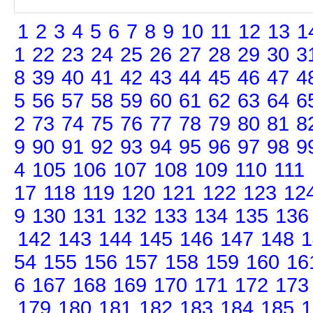
1
2
3
4
5
6
7
8
9
10
11
12
13
1
1
22
23
24
25
26
27
28
29
30
3
8
39
40
41
42
43
44
45
46
47
4
5
56
57
58
59
60
61
62
63
64
6
2
73
74
75
76
77
78
79
80
81
8
9
90
91
92
93
94
95
96
97
98
9
4
105
106
107
108
109
110
111
17
118
119
120
121
122
123
12
9
130
131
132
133
134
135
136
142
143
144
145
146
147
148
1
54
155
156
157
158
159
160
16
6
167
168
169
170
171
172
173
179
180
181
182
183
184
185
1