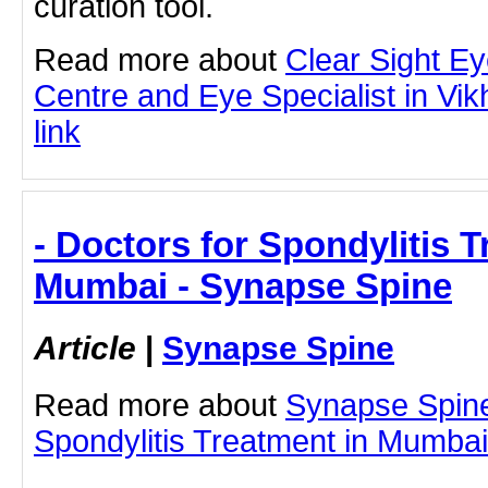
curation tool.
Read more about
Clear Sight E
Centre and Eye Specialist in Vikhr
link
- Doctors for Spondylitis T
Mumbai - Synapse Spine
Article
|
Synapse Spine
Read more about
Synapse Spine
Spondylitis Treatment in Mumbai b