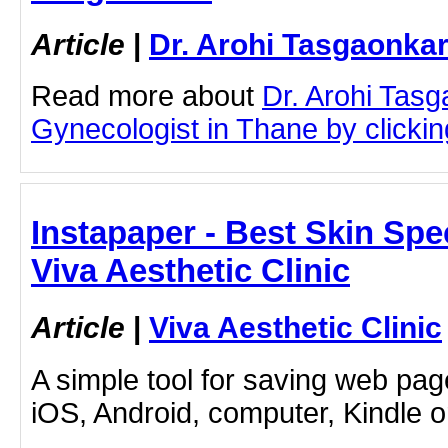
Article
|
Dr. Arohi Tasgaonka
Read more about
Dr. Arohi Tas
Gynecologist in Thane by clicking
Instapaper - Best Skin Spec
Viva Aesthetic Clinic
Article
|
Viva Aesthetic Clinic
A simple tool for saving web pag
iOS, Android, computer, Kindle 