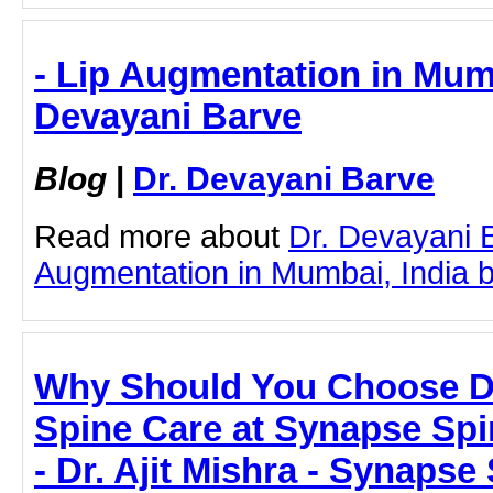
- Lip Augmentation in Mumb
Devayani Barve
Blog
|
Dr. Devayani Barve
Read more about
Dr. Devayani 
Augmentation in Mumbai, India by 
Why Should You Choose Dr.
Spine Care at Synapse Spin
- Dr. Ajit Mishra - Synapse