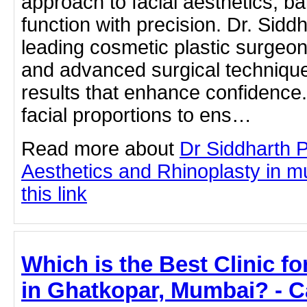
approach to facial aesthetics, b
function with precision. Dr. Sidd
leading cosmetic plastic surgeon
and advanced surgical technique
results that enhance confidence
facial proportions to ens…
Read more about
Dr Siddharth 
Aesthetics and Rhinoplasty in m
this link
Which is the Best Clinic f
in Ghatkopar, Mumbai? - C