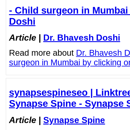
- Child surgeon in Mumbai
Doshi
Article
|
Dr. Bhavesh Doshi
Read more about
Dr. Bhavesh D
surgeon in Mumbai by clicking on
synapsespineseo | Linktree
Synapse Spine - Synapse 
Article
|
Synapse Spine