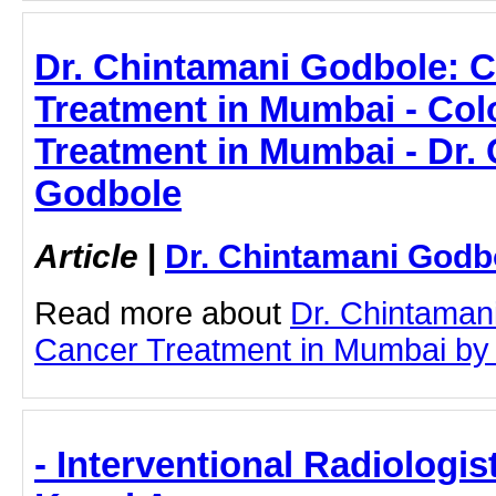
Dr. Chintamani Godbole: 
Treatment in Mumbai - Co
Treatment in Mumbai - Dr.
Godbole
Article
|
Dr. Chintamani Godb
Read more about
Dr. Chintaman
Cancer Treatment in Mumbai by cl
- Interventional Radiologist