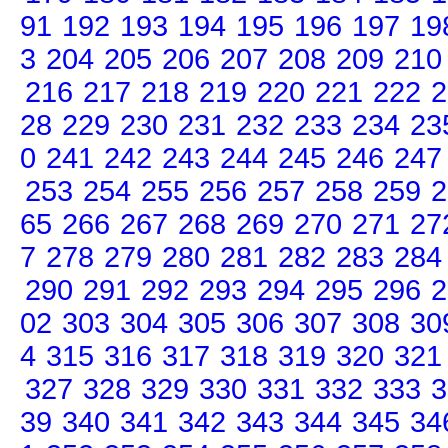
91
192
193
194
195
196
197
19
3
204
205
206
207
208
209
210
216
217
218
219
220
221
222
2
28
229
230
231
232
233
234
23
0
241
242
243
244
245
246
247
253
254
255
256
257
258
259
2
65
266
267
268
269
270
271
27
7
278
279
280
281
282
283
284
290
291
292
293
294
295
296
2
02
303
304
305
306
307
308
30
4
315
316
317
318
319
320
321
327
328
329
330
331
332
333
3
39
340
341
342
343
344
345
34