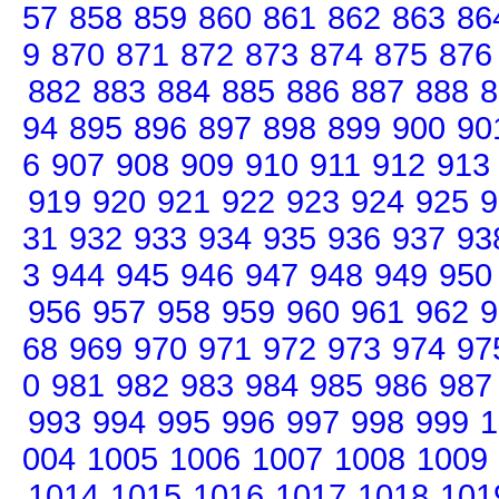
57
858
859
860
861
862
863
86
9
870
871
872
873
874
875
876
882
883
884
885
886
887
888
8
94
895
896
897
898
899
900
90
6
907
908
909
910
911
912
913
919
920
921
922
923
924
925
9
31
932
933
934
935
936
937
93
3
944
945
946
947
948
949
950
956
957
958
959
960
961
962
9
68
969
970
971
972
973
974
97
0
981
982
983
984
985
986
987
993
994
995
996
997
998
999
1
004
1005
1006
1007
1008
1009
1014
1015
1016
1017
1018
101