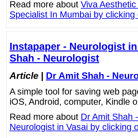
Read more about
Viva Aesthetic
Specialist In Mumbai by clicking o
Instapaper - Neurologist in
Shah - Neurologist
Article
|
Dr Amit Shah - Neuro
A simple tool for saving web pag
iOS, Android, computer, Kindle 
Read more about
Dr Amit Shah -
Neurologist in Vasai by clicking o