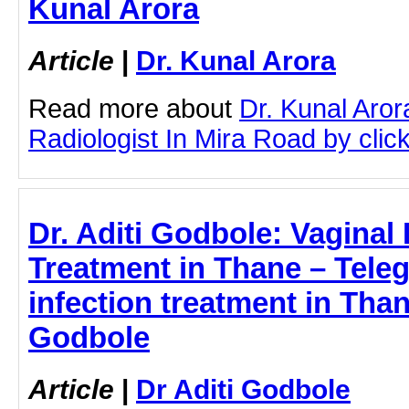
Kunal Arora
Article
|
Dr. Kunal Arora
Read more about
Dr. Kunal Aror
Radiologist In Mira Road by click
Dr. Aditi Godbole: Vaginal 
Treatment in Thane – Teleg
infection treatment in Than
Godbole
Article
|
Dr Aditi Godbole