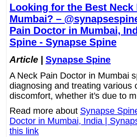
Looking for the Best Neck 
Mumbai? – @synapsespine
Pain Doctor in Mumbai, Ind
Spine - Synapse Spine
Article
|
Synapse Spine
A Neck Pain Doctor in Mumbai sp
diagnosing and treating various
discomfort, whether it’s due to 
Read more about
Synapse Spin
Doctor in Mumbai, India | Synap
this link