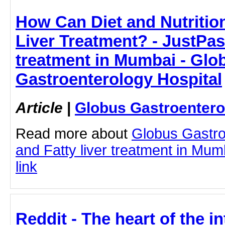
How Can Diet and Nutrition
Liver Treatment? - JustPaste
treatment in Mumbai - Glo
Gastroenterology Hospital
Article
|
Globus Gastroentero
Read more about
Globus Gastro
and Fatty liver treatment in Mumb
link
Reddit - The heart of the int