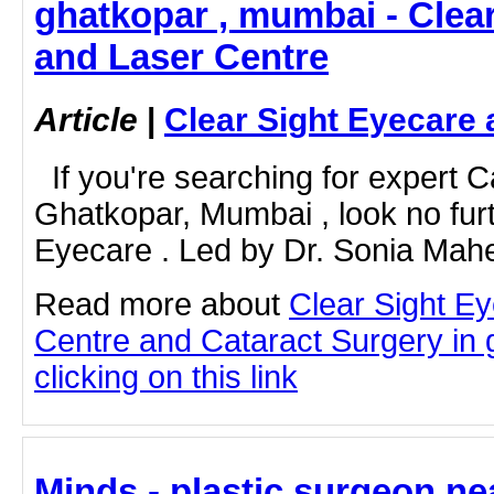
ghatkopar , mumbai - Clea
and Laser Centre
Article
|
Clear Sight Eyecare 
If you're searching for expert C
Ghatkopar, Mumbai , look no furt
Eyecare . Led by Dr. Sonia Mahe
Read more about
Clear Sight E
Centre and Cataract Surgery in
clicking on this link
Minds - plastic surgeon ne