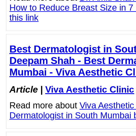
How to Reduce Breast Size in 7 
this link
Best Dermatologist in Sou
Deepam Shah - Best Derma
Mumbai - Viva Aesthetic Cl
Article
|
Viva Aesthetic Clinic
Read more about
Viva Aesthetic
Dermatologist in South Mumbai by