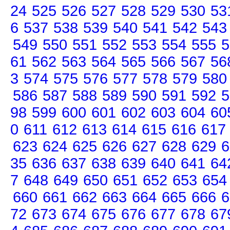
24
525
526
527
528
529
530
53
6
537
538
539
540
541
542
543
549
550
551
552
553
554
555
5
61
562
563
564
565
566
567
56
3
574
575
576
577
578
579
580
586
587
588
589
590
591
592
5
98
599
600
601
602
603
604
60
0
611
612
613
614
615
616
617
623
624
625
626
627
628
629
6
35
636
637
638
639
640
641
64
7
648
649
650
651
652
653
654
660
661
662
663
664
665
666
6
72
673
674
675
676
677
678
67