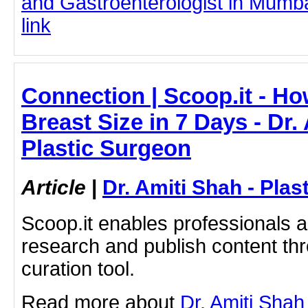
and Gastroenterologist in Mumbai
link
Connection | Scoop.it - H
Breast Size in 7 Days - Dr.
Plastic Surgeon
Article
|
Dr. Amiti Shah - Plas
Scoop.it enables professionals 
research and publish content thr
curation tool.
Read more about
Dr. Amiti Shah