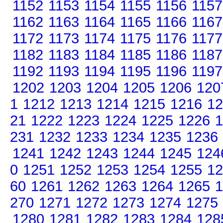
1152
1153
1154
1155
1156
1157
1162
1163
1164
1165
1166
1167
1172
1173
1174
1175
1176
1177
1182
1183
1184
1185
1186
1187
1192
1193
1194
1195
1196
1197
1202
1203
1204
1205
1206
120
1
1212
1213
1214
1215
1216
12
21
1222
1223
1224
1225
1226
1
231
1232
1233
1234
1235
1236
1241
1242
1243
1244
1245
124
0
1251
1252
1253
1254
1255
12
60
1261
1262
1263
1264
1265
1
270
1271
1272
1273
1274
1275
1280
1281
1282
1283
1284
128