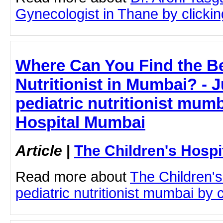
Gynecologist in Thane by clicking
Where Can You Find the Be
Nutritionist in Mumbai? - J
pediatric nutritionist mumb
Hospital Mumbai
Article
|
The Children's Hosp
Read more about
The Children'
pediatric nutritionist mumbai by c