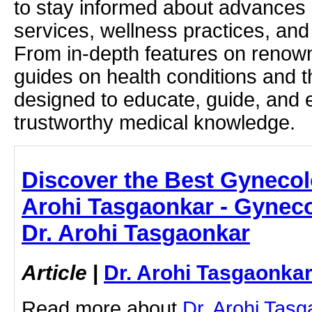
to stay informed about advances i
services, wellness practices, and
From in-depth features on renown
guides on health conditions and t
designed to educate, guide, and
trustworthy medical knowledge.
Discover the Best Gynecolo
Arohi Tasgaonkar - Gyneco
Dr. Arohi Tasgaonkar
Article
|
Dr. Arohi Tasgaonka
Read more about
Dr. Arohi Tas