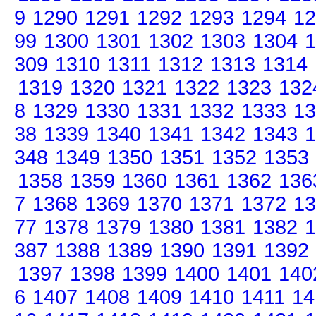
9
1290
1291
1292
1293
1294
12
99
1300
1301
1302
1303
1304
1
309
1310
1311
1312
1313
1314
1319
1320
1321
1322
1323
132
8
1329
1330
1331
1332
1333
13
38
1339
1340
1341
1342
1343
1
348
1349
1350
1351
1352
1353
1358
1359
1360
1361
1362
136
7
1368
1369
1370
1371
1372
13
77
1378
1379
1380
1381
1382
1
387
1388
1389
1390
1391
1392
1397
1398
1399
1400
1401
140
6
1407
1408
1409
1410
1411
14