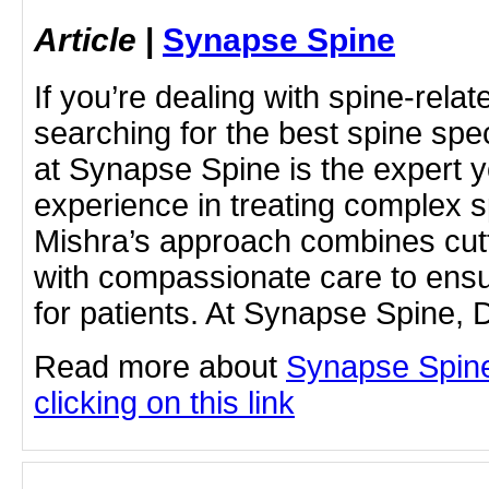
Article
|
Synapse Spine
If you’re dealing with spine-rela
searching for the best spine speci
at Synapse Spine is the expert 
experience in treating complex sp
Mishra’s approach combines cut
with compassionate care to ens
for patients. At Synapse Spine, D
Read more about
Synapse Spine 
clicking on this link