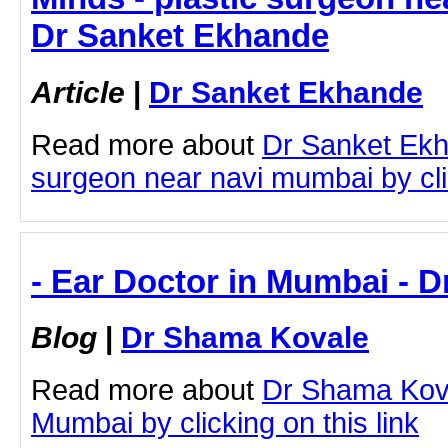
Dr Sanket Ekhande
Article
|
Dr Sanket Ekhande
Read more about
Dr Sanket Ekh
surgeon near navi mumbai by clic
- Ear Doctor in Mumbai - 
Blog
|
Dr Shama Kovale
Read more about
Dr Shama Kova
Mumbai by clicking on this link