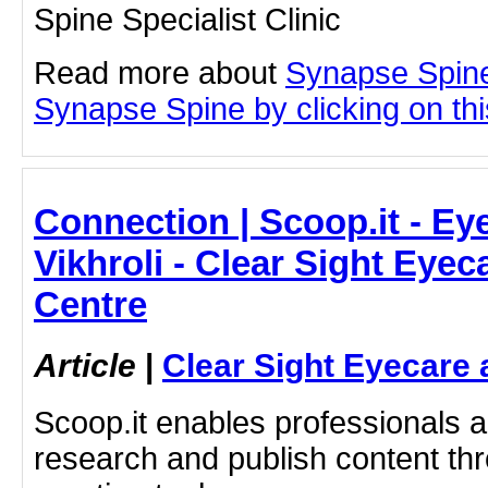
Spine Specialist Clinic
Read more about
Synapse Spine
Synapse Spine by clicking on this
Connection | Scoop.it - Eye
Vikhroli - Clear Sight Eye
Centre
Article
|
Clear Sight Eyecare 
Scoop.it enables professionals 
research and publish content thr