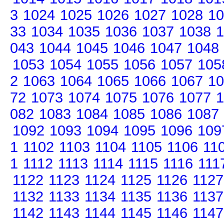
3
1024
1025
1026
1027
1028
10
33
1034
1035
1036
1037
1038
1
043
1044
1045
1046
1047
1048
1053
1054
1055
1056
1057
105
2
1063
1064
1065
1066
1067
10
72
1073
1074
1075
1076
1077
1
082
1083
1084
1085
1086
1087
1092
1093
1094
1095
1096
109
1
1102
1103
1104
1105
1106
11
1
1112
1113
1114
1115
1116
111
1122
1123
1124
1125
1126
1127
1132
1133
1134
1135
1136
1137
1142
1143
1144
1145
1146
1147