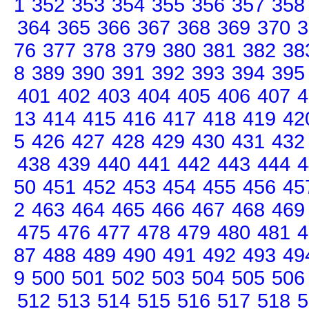
1
352
353
354
355
356
357
358
364
365
366
367
368
369
370
3
76
377
378
379
380
381
382
38
8
389
390
391
392
393
394
395
401
402
403
404
405
406
407
4
13
414
415
416
417
418
419
42
5
426
427
428
429
430
431
432
438
439
440
441
442
443
444
4
50
451
452
453
454
455
456
45
2
463
464
465
466
467
468
469
475
476
477
478
479
480
481
4
87
488
489
490
491
492
493
49
9
500
501
502
503
504
505
506
512
513
514
515
516
517
518
5