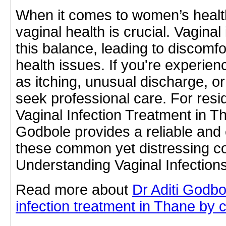
When it comes to women’s healt
vaginal health is crucial. Vaginal
this balance, leading to discomfor
health issues. If you're experi
as itching, unusual discharge, or 
seek professional care. For resi
Vaginal Infection Treatment in Th
Godbole provides a reliable and 
these common yet distressing co
Understanding Vaginal Infection
Read more about
Dr Aditi Godbo
infection treatment in Thane by cl