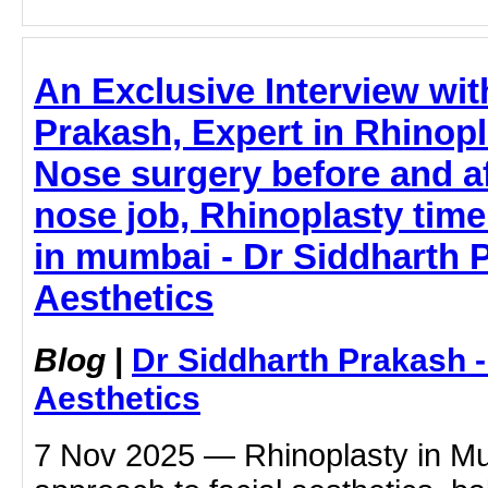
An Exclusive Interview wit
Prakash, Expert in Rhinopl
Nose surgery before and af
nose job, Rhinoplasty time
in mumbai - Dr Siddharth 
Aesthetics
Blog
|
Dr Siddharth Prakash 
Aesthetics
7 Nov 2025 — Rhinoplasty in Mum