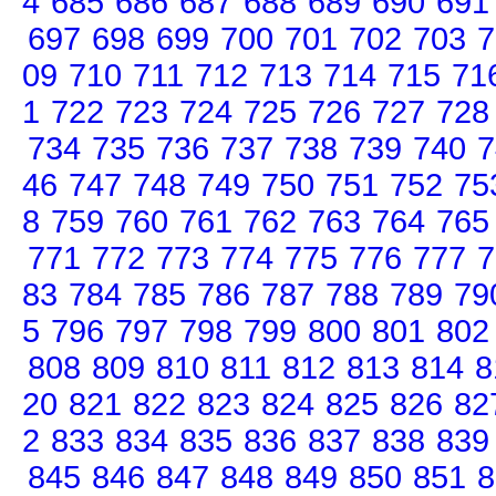
4
685
686
687
688
689
690
691
697
698
699
700
701
702
703
7
09
710
711
712
713
714
715
71
1
722
723
724
725
726
727
728
734
735
736
737
738
739
740
7
46
747
748
749
750
751
752
75
8
759
760
761
762
763
764
765
771
772
773
774
775
776
777
7
83
784
785
786
787
788
789
79
5
796
797
798
799
800
801
802
808
809
810
811
812
813
814
8
20
821
822
823
824
825
826
82
2
833
834
835
836
837
838
839
845
846
847
848
849
850
851
8