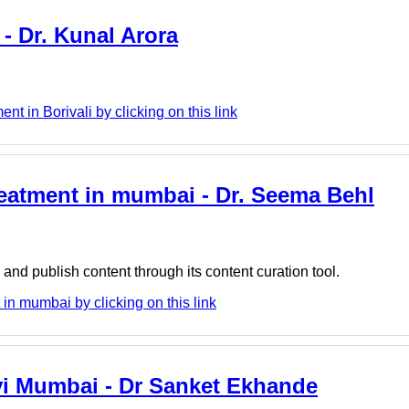
 - Dr. Kunal Arora
t in Borivali by clicking on this link
reatment in mumbai - Dr. Seema Behl
nd publish content through its content curation tool.
n mumbai by clicking on this link
vi Mumbai - Dr Sanket Ekhande