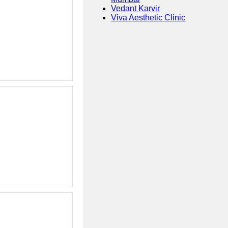
Vedant Karvir
Viva Aesthetic Clinic