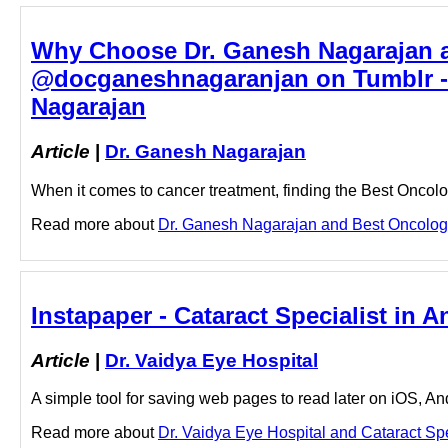
Why Choose Dr. Ganesh Nagarajan a
@docganeshnagaranjan on Tumblr - 
Nagarajan
Article
|
Dr. Ganesh Nagarajan
When it comes to cancer treatment, finding the Best Oncolo
Read more about
Dr. Ganesh Nagarajan and Best Oncologis
Instapaper - Cataract Specialist in A
Article
|
Dr. Vaidya Eye Hospital
A simple tool for saving web pages to read later on iOS, A
Read more about
Dr. Vaidya Eye Hospital and Cataract Speci