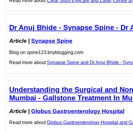
Read more about
Clear Sight Eyecare and Laser Centre and
Dr Anuj Bhide - Synapse Spine - Dr
Article
|
Synapse Spine
Blog on spine123.tinyblogging.com
Read more about
Synapse Spine and Dr Anuj Bhide - Synap
Understanding the Surgical and Non-
Mumbai - Gallstone Treatment In Mu
Article
|
Globus Gastroenterology Hospital
Read more about
Globus Gastroenterology Hospital and Gal