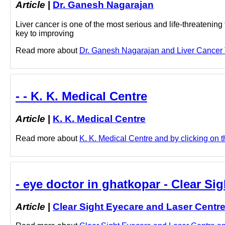
Article
|
Dr. Ganesh Nagarajan
Liver cancer is one of the most serious and life-threatening
key to improving
Read more about
Dr. Ganesh Nagarajan and Liver Cancer T
- - K. K. Medical Centre
Article
|
K. K. Medical Centre
Read more about
K. K. Medical Centre and by clicking on th
- eye doctor in ghatkopar - Clear Si
Article
|
Clear Sight Eyecare and Laser Centr