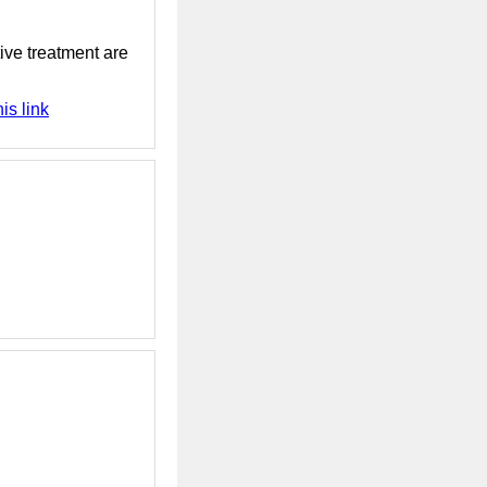
tive treatment are
is link