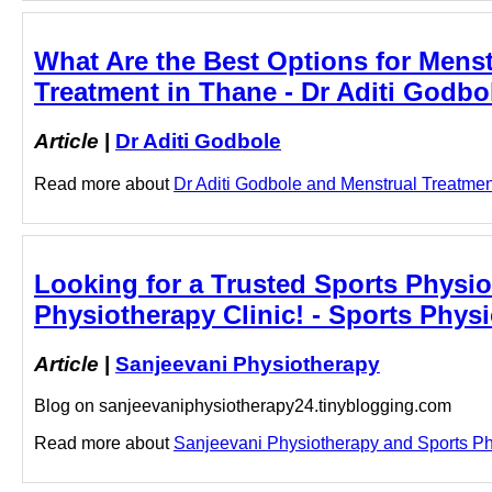
What Are the Best Options for Menst
Treatment in Thane - Dr Aditi Godbo
Article
|
Dr Aditi Godbole
Read more about
Dr Aditi Godbole and Menstrual Treatment 
Looking for a Trusted Sports Physiot
Physiotherapy Clinic! - Sports Physi
Article
|
Sanjeevani Physiotherapy
Blog on sanjeevaniphysiotherapy24.tinyblogging.com
Read more about
Sanjeevani Physiotherapy and Sports Physi