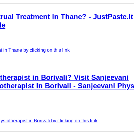
rual Treatment in Thane? - JustPaste.it
le
in Thane by clicking on this link
herapist in Borivali? Visit Sanjeevani
otherapist in Borivali - Sanjeevani Phy
otherapist in Borivali by clicking on this link