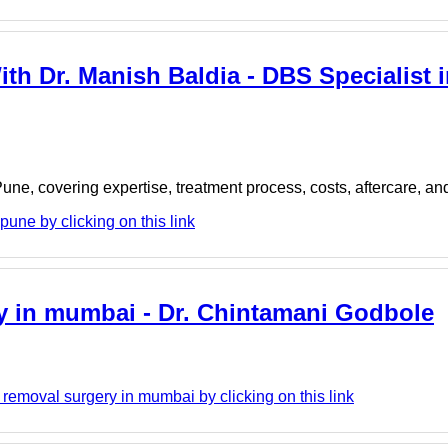
ith Dr. Manish Baldia - DBS Specialist i
ne, covering expertise, treatment process, costs, aftercare, an
une by clicking on this link
ry in mumbai - Dr. Chintamani Godbole
emoval surgery in mumbai by clicking on this link