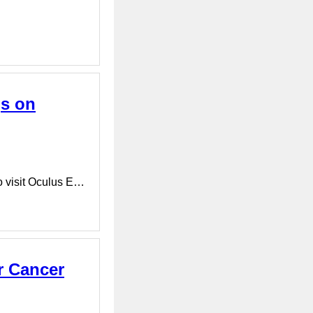
gs on
o visit Oculus E…
r Cancer