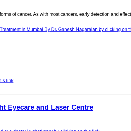
 forms of cancer. As with most cancers, early detection and effec
reatment in Mumbai By Dr. Ganesh Nagarajan by clicking on th
is link
ght Eyecare and Laser Centre
e