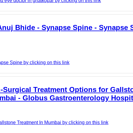
 eye doctor in ghatkopar by clicking on this link
 Anuj Bhide - Synapse Spine - Synapse 
se Spine by clicking on this link
Surgical Treatment Options for Gallst
mbai - Globus Gastroenterology Hospit
lstone Treatment In Mumbai by clicking on this link