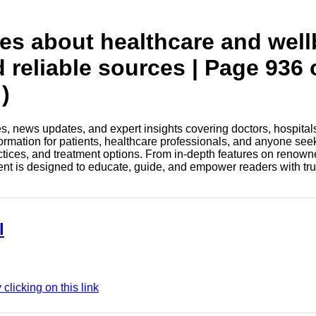
tes about healthcare and wel
d reliable sources | Page 936 
)
les, news updates, and expert insights covering doctors, hospital
information for patients, healthcare professionals, and anyone see
ctices, and treatment options. From in-depth features on renown
tent is designed to educate, guide, and empower readers with tr
l
licking on this link