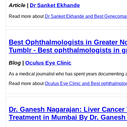
Article
|
Dr Sanket Ekhande
Read more about
Dr Sanket Ekhande and Best Gynecomasti
Best Ophthalmologists in Greater No
Tumblr - Best ophthalmologists in gr
Blog
|
Oculus Eye Clinic
As a medical journalist who has spent years documenting a
Read more about
Oculus Eye Clinic and Best ophthalmologis
Dr. Ganesh Nagarajan: Liver Cancer 
Treatment in Mumbai By Dr. Ganesh 