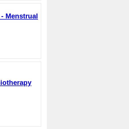
 - Menstrual
siotherapy