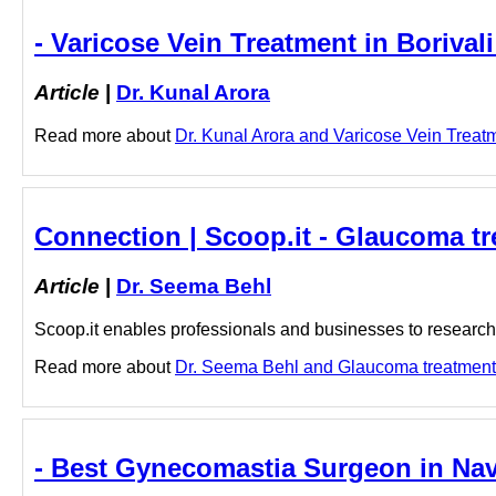
- Varicose Vein Treatment in Borivali
Article
|
Dr. Kunal Arora
Read more about
Dr. Kunal Arora and Varicose Vein Treatmen
Connection | Scoop.it - Glaucoma t
Article
|
Dr. Seema Behl
Scoop.it enables professionals and businesses to research a
Read more about
Dr. Seema Behl and Glaucoma treatment i
- Best Gynecomastia Surgeon in Na