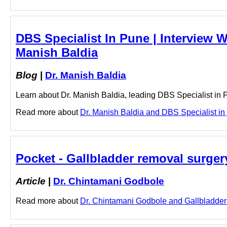
DBS Specialist In Pune | Interview W
Manish Baldia
Blog
|
Dr. Manish Baldia
Learn about Dr. Manish Baldia, leading DBS Specialist in Pu
Read more about
Dr. Manish Baldia and DBS Specialist in p
Pocket - Gallbladder removal surge
Article
|
Dr. Chintamani Godbole
Read more about
Dr. Chintamani Godbole and Gallbladder r