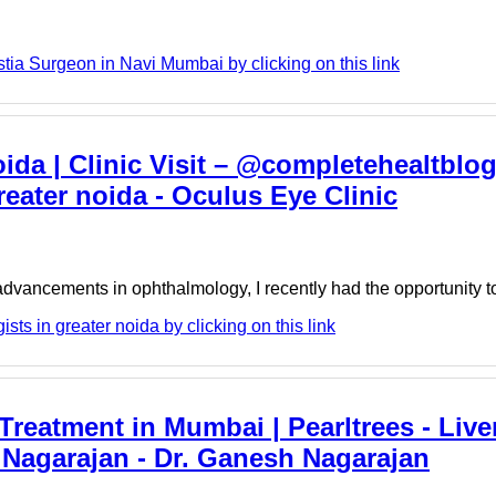
a Surgeon in Navi Mumbai by clicking on this link
ida | Clinic Visit – @completehealtblo
eater noida - Oculus Eye Clinic
dvancements in ophthalmology, I recently had the opportunity t
ts in greater noida by clicking on this link
Treatment in Mumbai | Pearltrees - Live
Nagarajan - Dr. Ganesh Nagarajan