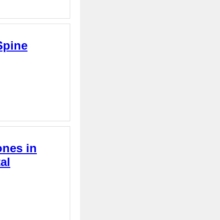
Spine
ones in
al