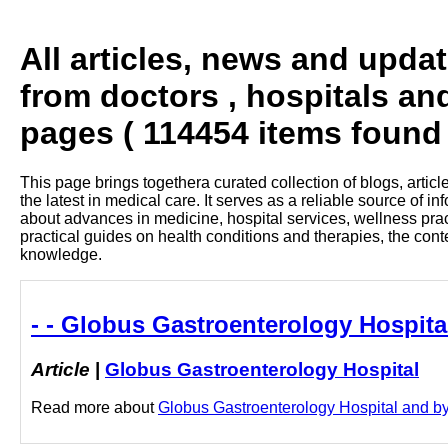
All articles, news and upda
from doctors , hospitals an
pages ( 114454 items found 
This page brings togethera curated collection of blogs, artic
the latest in medical care. It serves as a reliable source of 
about advances in medicine, hospital services, wellness pra
practical guides on health conditions and therapies, the con
knowledge.
- - Globus Gastroenterology Hospita
Article
|
Globus Gastroenterology Hospital
Read more about
Globus Gastroenterology Hospital and by c