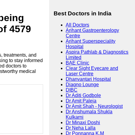
Best Doctors in India
lbeing
All Doctors
of 4579
Arihant Gastroenterology
Centre
Arihant Superspeciality
Hospital
Aspira Pathlab & Diagnostics
s, treatments, and
Limited
king to stay informed
BAE Clinic
ed doctors to
Clear Sight Eyecare and
ustworthy medical
Laser Centre
Dhanvantari Hospital
Diagno Lounge
DIBC
Dr Aditi Godbole
Dr Amit Paleja
Dr Amit Shah - Neurologist
Dr Anshumala Shukla
Kulkarni
Dr Minaxi Doshi
Dr Neha Lalla
Dr Ponnanna K.M