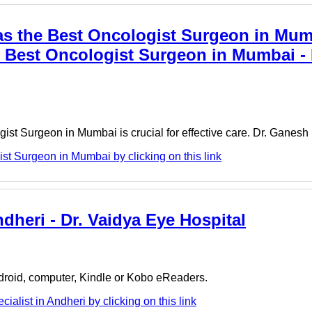
s the Best Oncologist Surgeon in Mum
Best Oncologist Surgeon in Mumbai - 
gist Surgeon in Mumbai is crucial for effective care. Dr. Ganes
t Surgeon in Mumbai by clicking on this link
ndheri - Dr. Vaidya Eye Hospital
ndroid, computer, Kindle or Kobo eReaders.
alist in Andheri by clicking on this link