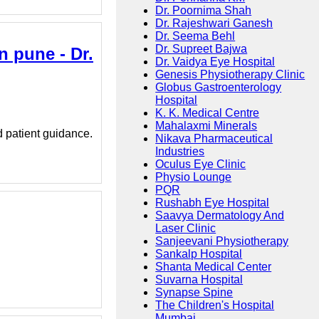
Dr. Poornima Shah
Dr. Rajeshwari Ganesh
Dr. Seema Behl
Dr. Supreet Bajwa
n pune - Dr.
Dr. Vaidya Eye Hospital
Genesis Physiotherapy Clinic
Globus Gastroenterology
Hospital
K. K. Medical Centre
Mahalaxmi Minerals
d patient guidance.
Nikava Pharmaceutical
Industries
Oculus Eye Clinic
Physio Lounge
PQR
Rushabh Eye Hospital
Saavya Dermatology And
Laser Clinic
Sanjeevani Physiotherapy
Sankalp Hospital
Shanta Medical Center
Suvarna Hospital
Synapse Spine
The Children's Hospital
Mumbai