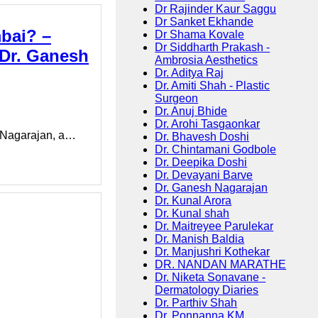
Dr Rajinder Kaur Saggu
Dr Sanket Ekhande
bai? –
Dr Shama Kovale
Dr Siddharth Prakash -
Dr. Ganesh
Ambrosia Aesthetics
Dr. Aditya Raj
Dr. Amiti Shah - Plastic
Surgeon
Dr. Anuj Bhide
Dr. Arohi Tasgaonkar
h Nagarajan, a…
Dr. Bhavesh Doshi
Dr. Chintamani Godbole
Dr. Deepika Doshi
Dr. Devayani Barve
Dr. Ganesh Nagarajan
Dr. Kunal Arora
Dr. Kunal shah
Dr. Maitreyee Parulekar
Dr. Manish Baldia
Dr. Manjushri Kothekar
DR. NANDAN MARATHE
Dr. Niketa Sonavane -
Dermatology Diaries
Dr. Parthiv Shah
Dr. Ponnanna KM