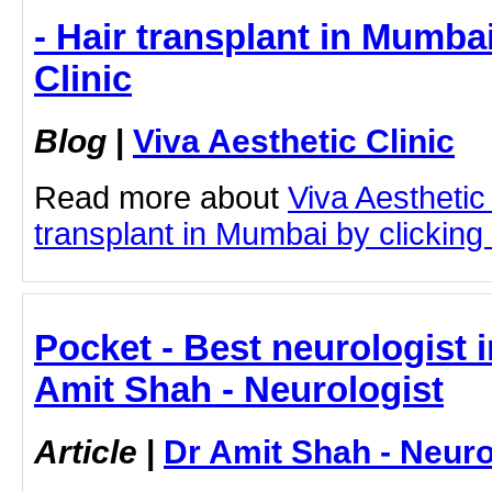
- Hair transplant in Mumbai
Clinic
Blog
|
Viva Aesthetic Clinic
Read more about
Viva Aesthetic
transplant in Mumbai by clicking 
Pocket - Best neurologist 
Amit Shah - Neurologist
Article
|
Dr Amit Shah - Neuro