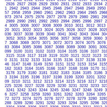
2926
2927
2928
2929
2930
2931
2932
2933
2934
2
1
2942
2943
2944
2945
2946
2947
2948
2949
2950
57
2958
2959
2960
2961
2962
2963
2964
2965
296
973
2974
2975
2976
2977
2978
2979
2980
2981
29
2989
2990
2991
2992
2993
2994
2995
2996
2997
2
4
3005
3006
3007
3008
3009
3010
3011
3012
3013
20
3021
3022
3023
3024
3025
3026
3027
3028
302
036
3037
3038
3039
3040
3041
3042
3043
3044
30
3052
3053
3054
3055
3056
3057
3058
3059
3060
3
7
3068
3069
3070
3071
3072
3073
3074
3075
3076
83
3084
3085
3086
3087
3088
3089
3090
3091
309
099
3100
3101
3102
3103
3104
3105
3106
3107
31
3115
3116
3117
3118
3119
3120
3121
3122
3123
3
0
3131
3132
3133
3134
3135
3136
3137
3138
3139
46
3147
3148
3149
3150
3151
3152
3153
3154
315
162
3163
3164
3165
3166
3167
3168
3169
3170
31
3178
3179
3180
3181
3182
3183
3184
3185
3186
3
3
3194
3195
3196
3197
3198
3199
3200
3201
3202
09
3210
3211
3212
3213
3214
3215
3216
3217
321
225
3226
3227
3228
3229
3230
3231
3232
3233
32
3241
3242
3243
3244
3245
3246
3247
3248
3249
3
6
3257
3258
3259
3260
3261
3262
3263
3264
3265
72
3273
3274
3275
3276
3277
3278
3279
3280
328
288
3289
3290
3291
3292
3293
3294
3295
3296
32