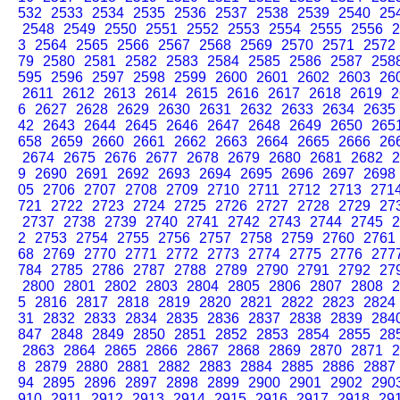
532
2533
2534
2535
2536
2537
2538
2539
2540
25
2548
2549
2550
2551
2552
2553
2554
2555
2556
2
3
2564
2565
2566
2567
2568
2569
2570
2571
2572
79
2580
2581
2582
2583
2584
2585
2586
2587
258
595
2596
2597
2598
2599
2600
2601
2602
2603
26
2611
2612
2613
2614
2615
2616
2617
2618
2619
2
6
2627
2628
2629
2630
2631
2632
2633
2634
2635
42
2643
2644
2645
2646
2647
2648
2649
2650
265
658
2659
2660
2661
2662
2663
2664
2665
2666
26
2674
2675
2676
2677
2678
2679
2680
2681
2682
2
9
2690
2691
2692
2693
2694
2695
2696
2697
2698
05
2706
2707
2708
2709
2710
2711
2712
2713
271
721
2722
2723
2724
2725
2726
2727
2728
2729
27
2737
2738
2739
2740
2741
2742
2743
2744
2745
2
2
2753
2754
2755
2756
2757
2758
2759
2760
2761
68
2769
2770
2771
2772
2773
2774
2775
2776
277
784
2785
2786
2787
2788
2789
2790
2791
2792
27
2800
2801
2802
2803
2804
2805
2806
2807
2808
2
5
2816
2817
2818
2819
2820
2821
2822
2823
2824
31
2832
2833
2834
2835
2836
2837
2838
2839
284
847
2848
2849
2850
2851
2852
2853
2854
2855
28
2863
2864
2865
2866
2867
2868
2869
2870
2871
2
8
2879
2880
2881
2882
2883
2884
2885
2886
2887
94
2895
2896
2897
2898
2899
2900
2901
2902
290
910
2911
2912
2913
2914
2915
2916
2917
2918
29