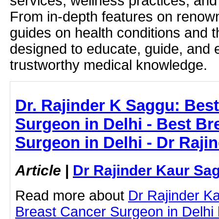
services, wellness practices, and
From in-depth features on renown
guides on health conditions and t
designed to educate, guide, and
trustworthy medical knowledge.
Dr. Rajinder K Saggu: Bes
Surgeon in Delhi - Best Br
Surgeon in Delhi - Dr Raj
Article
|
Dr Rajinder Kaur Sa
Read more about
Dr Rajinder K
Breast Cancer Surgeon in Delhi by