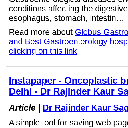
conditions affecting the digestiv
esophagus, stomach, intestin…
Read more about
Globus Gastro
and Best Gastroenterology hospi
clicking on this link
Instapaper - Oncoplastic b
Delhi - Dr Rajinder Kaur S
Article
|
Dr Rajinder Kaur Sa
A simple tool for saving web pag