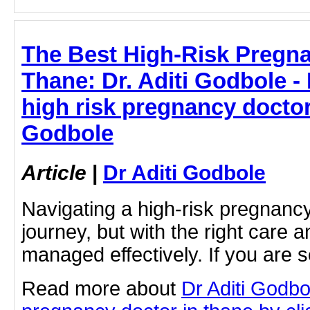
The Best High-Risk Pregna
Thane: Dr. Aditi Godbole -
high risk pregnancy doctor 
Godbole
Article
|
Dr Aditi Godbole
Navigating a high-risk pregnanc
journey, but with the right care a
managed effectively. If you are s
Read more about
Dr Aditi Godbo