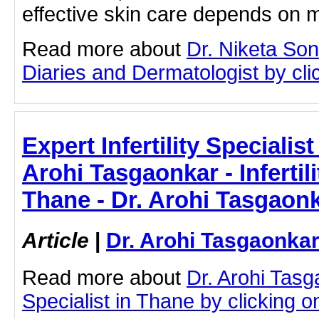
effective skin care depends on 
Read more about
Dr. Niketa So
Diaries and Dermatologist by clic
Expert Infertility Specialis
Arohi Tasgaonkar - Infertili
Thane - Dr. Arohi Tasgaon
Article
|
Dr. Arohi Tasgaonka
Read more about
Dr. Arohi Tasga
Specialist in Thane by clicking on