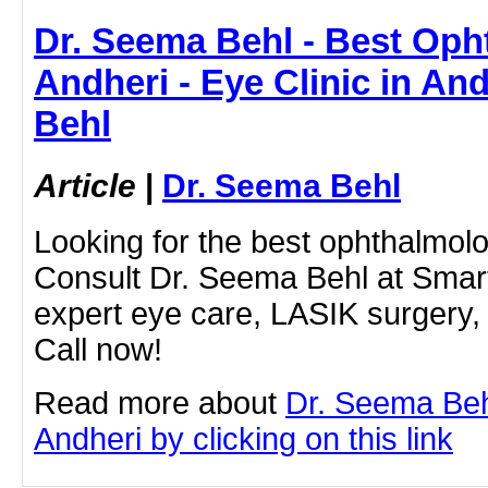
Dr. Seema Behl - Best Oph
Andheri - Eye Clinic in An
Behl
Article
|
Dr. Seema Behl
Looking for the best ophthalmolo
Consult Dr. Seema Behl at Smart
expert eye care, LASIK surgery, 
Call now!
Read more about
Dr. Seema Behl
Andheri by clicking on this link