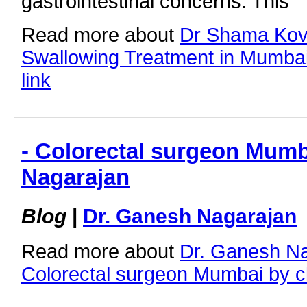
gastrointestinal concerns. This
Read more about
Dr Shama Koval
Swallowing Treatment in Mumbai 
link
- Colorectal surgeon Mumb
Nagarajan
Blog
|
Dr. Ganesh Nagarajan
Read more about
Dr. Ganesh N
Colorectal surgeon Mumbai by cli