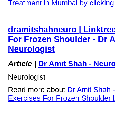
Treatment in Mumbai by clicking 
dramitshahneuro | Linktree
For Frozen Shoulder - Dr A
Neurologist
Article
|
Dr Amit Shah - Neuro
Neurologist
Read more about
Dr Amit Shah -
Exercises For Frozen Shoulder by