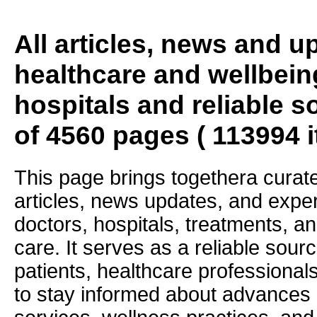
All articles, news and 
healthcare and wellbein
hospitals and reliable s
of 4560 pages ( 113994 
This page brings togethera curate
articles, news updates, and exper
doctors, hospitals, treatments, an
care. It serves as a reliable sourc
patients, healthcare professiona
to stay informed about advances i