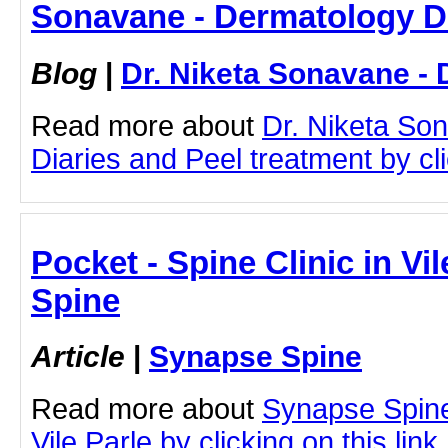
Sonavane - Dermatology D
Blog
|
Dr. Niketa Sonavane - 
Read more about
Dr. Niketa So
Diaries and Peel treatment by cli
Pocket - Spine Clinic in Vi
Spine
Article
|
Synapse Spine
Read more about
Synapse Spine
Vile Parle by clicking on this link