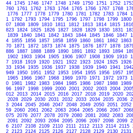
44
1745
1746
1747
1748
1749
1750
1751
1752
175
760
1761
1762
1763
1764
1765
1766
1767
1768
17
1776
1777
1778
1779
1780
1781
1782
1783
1784
1
1
1792
1793
1794
1795
1796
1797
1798
1799
1800
07
1808
1809
1810
1811
1812
1813
1814
1815
181
823
1824
1825
1826
1827
1828
1829
1830
1831
18
1839
1840
1841
1842
1843
1844
1845
1846
1847
1
4
1855
1856
1857
1858
1859
1860
1861
1862
1863
70
1871
1872
1873
1874
1875
1876
1877
1878
187
886
1887
1888
1889
1890
1891
1892
1893
1894
18
1902
1903
1904
1905
1906
1907
1908
1909
1910
1
7
1918
1919
1920
1921
1922
1923
1924
1925
1926
33
1934
1935
1936
1937
1938
1939
1940
1941
194
949
1950
1951
1952
1953
1954
1955
1956
1957
19
1965
1966
1967
1968
1969
1970
1971
1972
1973
1
0
1981
1982
1983
1984
1985
1986
1987
1988
1989
96
1997
1998
1999
2000
2001
2002
2003
2004
200
012
2013
2014
2015
2016
2017
2018
2019
2020
20
2028
2029
2030
2031
2032
2033
2034
2035
2036
2
3
2044
2045
2046
2047
2048
2049
2050
2051
2052
59
2060
2061
2062
2063
2064
2065
2066
2067
206
075
2076
2077
2078
2079
2080
2081
2082
2083
20
2091
2092
2093
2094
2095
2096
2097
2098
2099
2
6
2107
2108
2109
2110
2111
2112
2113
2114
2115
2
2123
2124
2125
2126
2127
2128
2129
2130
2131