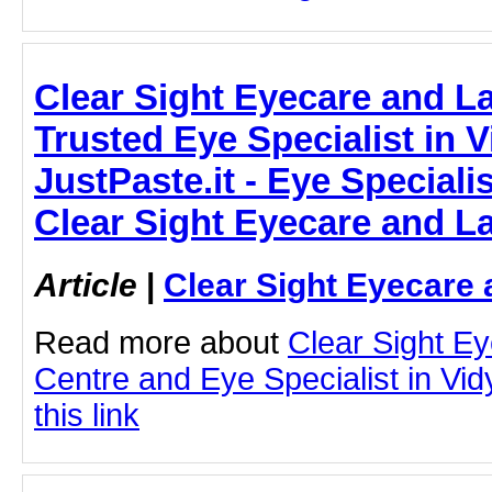
Clear Sight Eyecare and L
Trusted Eye Specialist in Vi
JustPaste.it - Eye Specialis
Clear Sight Eyecare and L
Article
|
Clear Sight Eyecare 
Read more about
Clear Sight E
Centre and Eye Specialist in Vid
this link