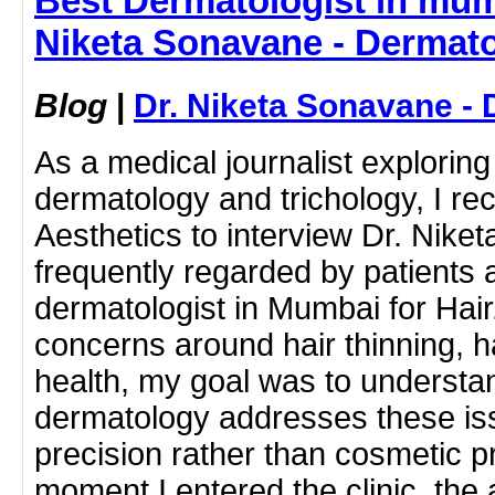
Best Dermatologist in mumb
Niketa Sonavane - Dermato
Blog
|
Dr. Niketa Sonavane - 
As a medical journalist exploring
dermatology and trichology, I re
Aesthetics to interview Dr. Nik
frequently regarded by patients 
dermatologist in Mumbai for Hair
concerns around hair thinning, ha
health, my goal was to underst
dermatology addresses these iss
precision rather than cosmetic 
moment I entered the clinic, the 