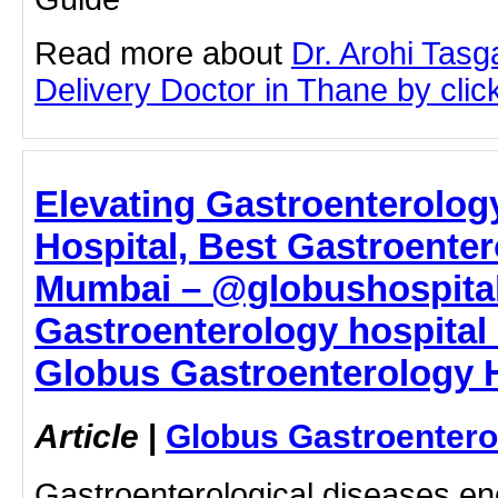
Read more about
Dr. Arohi Tas
Delivery Doctor in Thane by click
Elevating Gastroenterolog
Hospital, Best Gastroenter
Mumbai – @globushospital
Gastroenterology hospital
Globus Gastroenterology H
Article
|
Globus Gastroentero
Gastroenterological diseases e