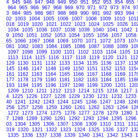
4
945
946
947
948
949
950
951
952
953
954
955
964
965
966
967
968
969
970
971
972
973
974
9
3
984
985
986
987
988
989
990
991
992
993
994
02
1003
1004
1005
1006
1007
1008
1009
1010
101
018
1019
1020
1021
1022
1023
1024
1025
1026
10
1034
1035
1036
1037
1038
1039
1040
1041
1042
1
9
1050
1051
1052
1053
1054
1055
1056
1057
1058
65
1066
1067
1068
1069
1070
1071
1072
1073
107
081
1082
1083
1084
1085
1086
1087
1088
1089
10
1097
1098
1099
1100
1101
1102
1103
1104
1105
1
1113
1114
1115
1116
1117
1118
1119
1120
1121
11
129
1130
1131
1132
1133
1134
1135
1136
1137
113
145
1146
1147
1148
1149
1150
1151
1152
1153
115
161
1162
1163
1164
1165
1166
1167
1168
1169
117
177
1178
1179
1180
1181
1182
1183
1184
1185
118
193
1194
1195
1196
1197
1198
1199
1200
1201
120
1209
1210
1211
1212
1213
1214
1215
1216
1217
1
4
1225
1226
1227
1228
1229
1230
1231
1232
1233
40
1241
1242
1243
1244
1245
1246
1247
1248
124
256
1257
1258
1259
1260
1261
1262
1263
1264
12
1272
1273
1274
1275
1276
1277
1278
1279
1280
1
7
1288
1289
1290
1291
1292
1293
1294
1295
1296
03
1304
1305
1306
1307
1308
1309
1310
1311
131
319
1320
1321
1322
1323
1324
1325
1326
1327
13
1335
1336
1337
1338
1339
1340
1341
1342
1343
1