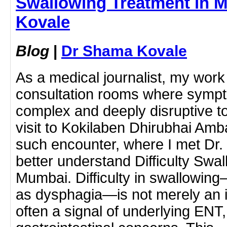
Swallowing Treatment in 
Kovale
Blog
|
Dr Shama Kovale
As a medical journalist, my work
consultation rooms where sympt
complex and deeply disruptive to 
visit to Kokilaben Dhirubhai Am
such encounter, where I met Dr
better understand Difficulty Swa
Mumbai. Difficulty in swallowing—
as dysphagia—is not merely an i
often a signal of underlying ENT,