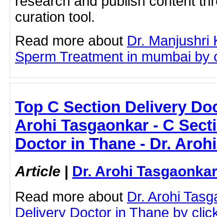
research and publish content thr
curation tool.
Read more about
Dr. Manjushri
Sperm Treatment in mumbai by cli
Top C Section Delivery Doc
Arohi Tasgaonkar - C Secti
Doctor in Thane - Dr. Aroh
Article
|
Dr. Arohi Tasgaonka
Read more about
Dr. Arohi Tas
Delivery Doctor in Thane by click