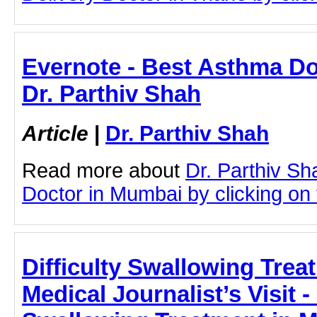
Evernote - Best Asthma Do
Dr. Parthiv Shah
Article
|
Dr. Parthiv Shah
Read more about
Dr. Parthiv S
Doctor in Mumbai by clicking on t
Difficulty Swallowing Tre
Medical Journalist’s Visit - 