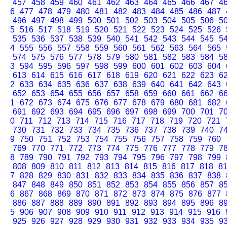
457
458
459
460
461
462
463
464
465
466
467
4
6
477
478
479
480
481
482
483
484
485
486
487
496
497
498
499
500
501
502
503
504
505
506
5
5
516
517
518
519
520
521
522
523
524
525
526
535
536
537
538
539
540
541
542
543
544
545
5
4
555
556
557
558
559
560
561
562
563
564
565
574
575
576
577
578
579
580
581
582
583
584
5
3
594
595
596
597
598
599
600
601
602
603
604
613
614
615
616
617
618
619
620
621
622
623
6
2
633
634
635
636
637
638
639
640
641
642
643
652
653
654
655
656
657
658
659
660
661
662
6
1
672
673
674
675
676
677
678
679
680
681
682
691
692
693
694
695
696
697
698
699
700
701
7
0
711
712
713
714
715
716
717
718
719
720
721
730
731
732
733
734
735
736
737
738
739
740
7
9
750
751
752
753
754
755
756
757
758
759
760
769
770
771
772
773
774
775
776
777
778
779
7
8
789
790
791
792
793
794
795
796
797
798
799
808
809
810
811
812
813
814
815
816
817
818
8
7
828
829
830
831
832
833
834
835
836
837
838
847
848
849
850
851
852
853
854
855
856
857
8
6
867
868
869
870
871
872
873
874
875
876
877
886
887
888
889
890
891
892
893
894
895
896
8
5
906
907
908
909
910
911
912
913
914
915
916
925
926
927
928
929
930
931
932
933
934
935
9