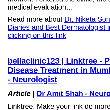
medical evaluation…
Read more about
Dr. Niketa So
Diaries and Best Dermatologist 
clicking on this link
bellaclinic123 | Linktree - 
Disease Treatment in Mumb
- Neurologist
Article
|
Dr Amit Shah - Neuro
Linktree. Make your link do more