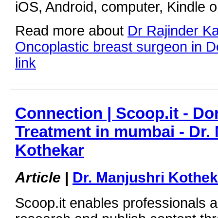
iOS, Android, computer, Kindle 
Read more about
Dr Rajinder K
Oncoplastic breast surgeon in Del
link
Connection | Scoop.it - D
Treatment in mumbai - Dr.
Kothekar
Article
|
Dr. Manjushri Kothek
Scoop.it enables professionals 