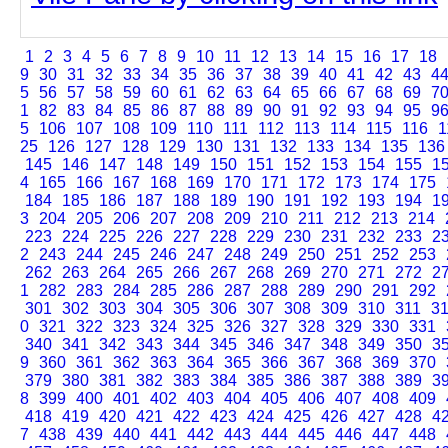
1
2
3
4
5
6
7
8
9
10
11
12
13
14
15
16
17
18
9
30
31
32
33
34
35
36
37
38
39
40
41
42
43
4
5
56
57
58
59
60
61
62
63
64
65
66
67
68
69
7
1
82
83
84
85
86
87
88
89
90
91
92
93
94
95
9
5
106
107
108
109
110
111
112
113
114
115
116
1
25
126
127
128
129
130
131
132
133
134
135
136
145
146
147
148
149
150
151
152
153
154
155
1
4
165
166
167
168
169
170
171
172
173
174
175
184
185
186
187
188
189
190
191
192
193
194
1
3
204
205
206
207
208
209
210
211
212
213
214
223
224
225
226
227
228
229
230
231
232
233
2
2
243
244
245
246
247
248
249
250
251
252
253
262
263
264
265
266
267
268
269
270
271
272
2
1
282
283
284
285
286
287
288
289
290
291
292
301
302
303
304
305
306
307
308
309
310
311
3
0
321
322
323
324
325
326
327
328
329
330
331
340
341
342
343
344
345
346
347
348
349
350
3
9
360
361
362
363
364
365
366
367
368
369
370
379
380
381
382
383
384
385
386
387
388
389
3
8
399
400
401
402
403
404
405
406
407
408
409
418
419
420
421
422
423
424
425
426
427
428
4
7
438
439
440
441
442
443
444
445
446
447
448