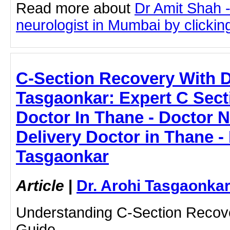
Read more about
Dr Amit Shah -
neurologist in Mumbai by clicking
C-Section Recovery With D
Tasgaonkar: Expert C Sect
Doctor In Thane - Doctor N
Delivery Doctor in Thane - 
Tasgaonkar
Article
|
Dr. Arohi Tasgaonka
Understanding C-Section Recove
Guide