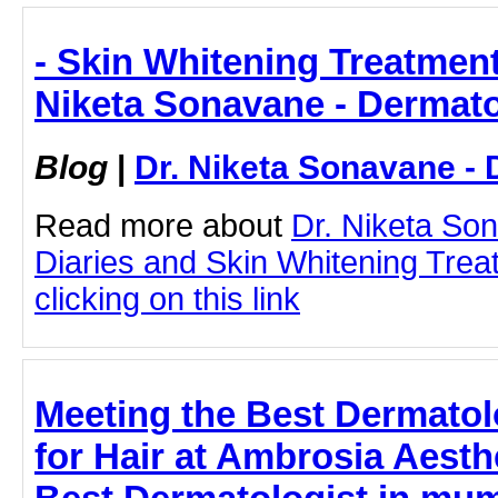
- Skin Whitening Treatment
Niketa Sonavane - Dermato
Blog
|
Dr. Niketa Sonavane - 
Read more about
Dr. Niketa So
Diaries and Skin Whitening Tre
clicking on this link
Meeting the Best Dermatol
for Hair at Ambrosia Aesth