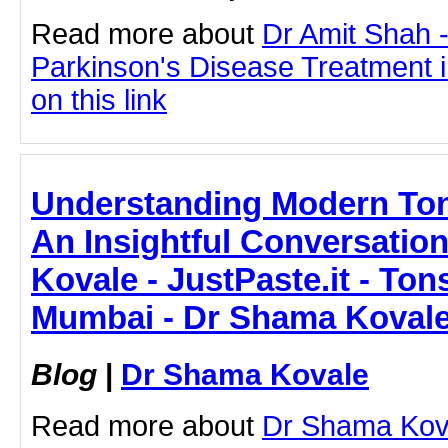
Read more about
Dr Amit Shah -
Parkinson's Disease Treatment i
on this link
Understanding Modern Tons
An Insightful Conversation
Kovale - JustPaste.it - Tons
Mumbai - Dr Shama Koval
Blog
|
Dr Shama Kovale
Read more about
Dr Shama Koval