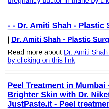
pregnancy doctor in thane by clic
- - Dr. Amiti Shah - Plasti
|
Dr. Amiti Shah - Plastic Sur
Read more about
Dr. Amiti Shah
by clicking on this link
Peel Treatment in Mumbai –
Brighter Skin with Dr. Nik
JustPaste.it - Peel treatmen