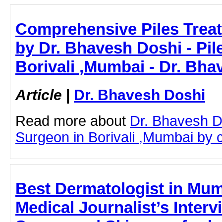
Comprehensive Piles Treat
by Dr. Bhavesh Doshi - Pil
Borivali ,Mumbai - Dr. Bh
Article
|
Dr. Bhavesh Doshi
Read more about
Dr. Bhavesh D
Surgeon in Borivali ,Mumbai by cl
Best Dermatologist in Mum
Medical Journalist’s Interv