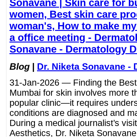
Sonavane | Skin care for 
women, Best skin care pro
woman's, How to make my 
a office meeting - Dermatol
Sonavane - Dermatology D
Blog
|
Dr. Niketa Sonavane - 
31-Jan-2026 — Finding the Best 
Mumbai for skin involves more t
popular clinic—it requires under
conditions are diagnosed and m
During a medical journalist’s vis
Aesthetics, Dr. Niketa Sonavan