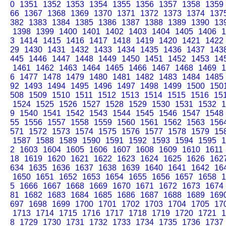
0
1351
1352
1353
1354
1355
1356
1357
1358
1359
66
1367
1368
1369
1370
1371
1372
1373
1374
137
382
1383
1384
1385
1386
1387
1388
1389
1390
13
1398
1399
1400
1401
1402
1403
1404
1405
1406
1
3
1414
1415
1416
1417
1418
1419
1420
1421
1422
29
1430
1431
1432
1433
1434
1435
1436
1437
143
445
1446
1447
1448
1449
1450
1451
1452
1453
14
1461
1462
1463
1464
1465
1466
1467
1468
1469
1
6
1477
1478
1479
1480
1481
1482
1483
1484
1485
92
1493
1494
1495
1496
1497
1498
1499
1500
150
508
1509
1510
1511
1512
1513
1514
1515
1516
15
1524
1525
1526
1527
1528
1529
1530
1531
1532
1
9
1540
1541
1542
1543
1544
1545
1546
1547
1548
55
1556
1557
1558
1559
1560
1561
1562
1563
156
571
1572
1573
1574
1575
1576
1577
1578
1579
15
1587
1588
1589
1590
1591
1592
1593
1594
1595
1
2
1603
1604
1605
1606
1607
1608
1609
1610
1611
18
1619
1620
1621
1622
1623
1624
1625
1626
162
634
1635
1636
1637
1638
1639
1640
1641
1642
16
1650
1651
1652
1653
1654
1655
1656
1657
1658
1
5
1666
1667
1668
1669
1670
1671
1672
1673
1674
81
1682
1683
1684
1685
1686
1687
1688
1689
169
697
1698
1699
1700
1701
1702
1703
1704
1705
17
1713
1714
1715
1716
1717
1718
1719
1720
1721
1
8
1729
1730
1731
1732
1733
1734
1735
1736
1737