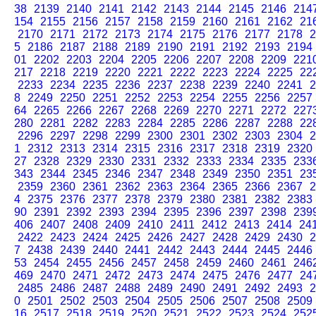
38
2139
2140
2141
2142
2143
2144
2145
2146
214
154
2155
2156
2157
2158
2159
2160
2161
2162
21
2170
2171
2172
2173
2174
2175
2176
2177
2178
2
5
2186
2187
2188
2189
2190
2191
2192
2193
2194
01
2202
2203
2204
2205
2206
2207
2208
2209
221
217
2218
2219
2220
2221
2222
2223
2224
2225
22
2233
2234
2235
2236
2237
2238
2239
2240
2241
2
8
2249
2250
2251
2252
2253
2254
2255
2256
2257
64
2265
2266
2267
2268
2269
2270
2271
2272
227
280
2281
2282
2283
2284
2285
2286
2287
2288
22
2296
2297
2298
2299
2300
2301
2302
2303
2304
2
1
2312
2313
2314
2315
2316
2317
2318
2319
2320
27
2328
2329
2330
2331
2332
2333
2334
2335
233
343
2344
2345
2346
2347
2348
2349
2350
2351
23
2359
2360
2361
2362
2363
2364
2365
2366
2367
2
4
2375
2376
2377
2378
2379
2380
2381
2382
2383
90
2391
2392
2393
2394
2395
2396
2397
2398
239
406
2407
2408
2409
2410
2411
2412
2413
2414
24
2422
2423
2424
2425
2426
2427
2428
2429
2430
2
7
2438
2439
2440
2441
2442
2443
2444
2445
2446
53
2454
2455
2456
2457
2458
2459
2460
2461
246
469
2470
2471
2472
2473
2474
2475
2476
2477
24
2485
2486
2487
2488
2489
2490
2491
2492
2493
2
0
2501
2502
2503
2504
2505
2506
2507
2508
2509
16
2517
2518
2519
2520
2521
2522
2523
2524
252