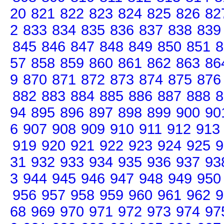
20
821
822
823
824
825
826
82
2
833
834
835
836
837
838
839
845
846
847
848
849
850
851
8
57
858
859
860
861
862
863
86
9
870
871
872
873
874
875
876
882
883
884
885
886
887
888
8
94
895
896
897
898
899
900
90
6
907
908
909
910
911
912
913
919
920
921
922
923
924
925
9
31
932
933
934
935
936
937
93
3
944
945
946
947
948
949
950
956
957
958
959
960
961
962
9
68
969
970
971
972
973
974
97