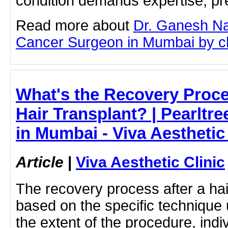
condition demands expertise, pre
Read more about
Dr. Ganesh Na
Cancer Surgeon in Mumbai by clic
What's the Recovery Proce
Hair Transplant? | Pearltre
in Mumbai - Viva Aesthetic 
Article
|
Viva Aesthetic Clinic
The recovery process after a hai
based on the specific technique
the extent of the procedure, indi