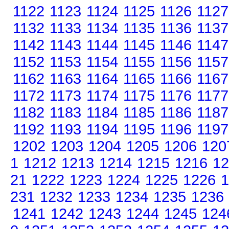
1122
1123
1124
1125
1126
1127
1132
1133
1134
1135
1136
1137
1142
1143
1144
1145
1146
1147
1152
1153
1154
1155
1156
1157
1162
1163
1164
1165
1166
1167
1172
1173
1174
1175
1176
1177
1182
1183
1184
1185
1186
1187
1192
1193
1194
1195
1196
1197
1202
1203
1204
1205
1206
120
1
1212
1213
1214
1215
1216
12
21
1222
1223
1224
1225
1226
1
231
1232
1233
1234
1235
1236
1241
1242
1243
1244
1245
124