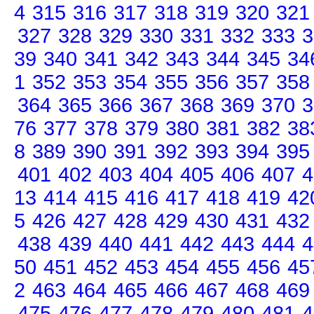
4
315
316
317
318
319
320
321
327
328
329
330
331
332
333
3
39
340
341
342
343
344
345
34
1
352
353
354
355
356
357
358
364
365
366
367
368
369
370
3
76
377
378
379
380
381
382
38
8
389
390
391
392
393
394
395
401
402
403
404
405
406
407
4
13
414
415
416
417
418
419
42
5
426
427
428
429
430
431
432
438
439
440
441
442
443
444
4
50
451
452
453
454
455
456
45
2
463
464
465
466
467
468
469
475
476
477
478
479
480
481
4