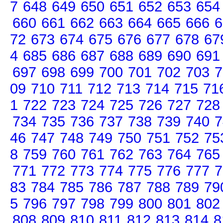
7
648
649
650
651
652
653
654
660
661
662
663
664
665
666
6
72
673
674
675
676
677
678
67
4
685
686
687
688
689
690
691
697
698
699
700
701
702
703
7
09
710
711
712
713
714
715
71
1
722
723
724
725
726
727
728
734
735
736
737
738
739
740
7
46
747
748
749
750
751
752
75
8
759
760
761
762
763
764
765
771
772
773
774
775
776
777
7
83
784
785
786
787
788
789
79
5
796
797
798
799
800
801
802
808
809
810
811
812
813
814
8