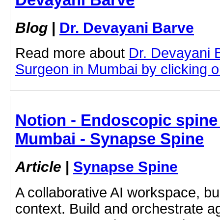
Blog
|
Dr. Devayani Barve
Read more about
Dr. Devayani 
Surgeon in Mumbai by clicking on
Notion - Endoscopic spine
Mumbai - Synapse Spine
Article
|
Synapse Spine
A collaborative AI workspace, b
context. Build and orchestrate a