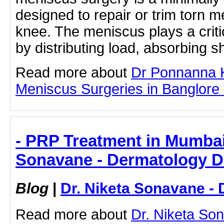
designed to repair or trim torn m
knee. The meniscus plays a critic
by distributing load, absorbing s
Read more about
Dr Ponnanna K
Meniscus Surgeries in Banglore by
- PRP Treatment in Mumbai 
Sonavane - Dermatology D
Blog
|
Dr. Niketa Sonavane - 
Read more about
Dr. Niketa So