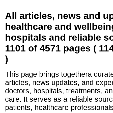
All articles, news and 
healthcare and wellbein
hospitals and reliable s
1101 of 4571 pages ( 11
)
This page brings togethera curate
articles, news updates, and exper
doctors, hospitals, treatments, an
care. It serves as a reliable sourc
patients, healthcare professiona