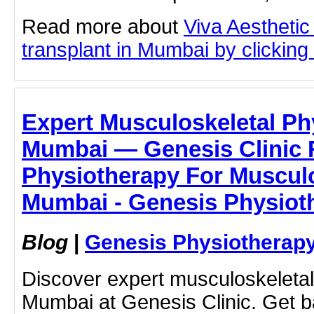
Read more about
Viva Aesthetic
transplant in Mumbai by clicking 
Expert Musculoskeletal Ph
Mumbai — Genesis Clinic 
Physiotherapy For Musculo
Mumbai - Genesis Physioth
Blog
|
Genesis Physiotherapy
Discover expert musculoskeletal
Mumbai at Genesis Clinic. Get b