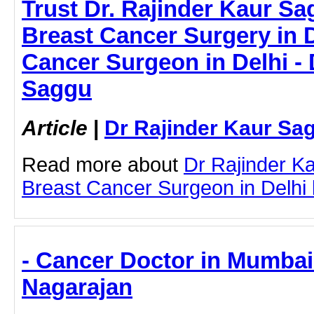
Trust Dr. Rajinder Kaur Sa
Breast Cancer Surgery in D
Cancer Surgeon in Delhi - 
Saggu
Article
|
Dr Rajinder Kaur Sa
Read more about
Dr Rajinder K
Breast Cancer Surgeon in Delhi by
- Cancer Doctor in Mumbai
Nagarajan