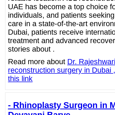
UAE has become a top choice for
individuals, and patients seekin
care in a state-of-the-art enviro
Dubai, patients receive internati
treatment and advanced recover
stories about .
Read more about
Dr. Rajeshwa
reconstruction surgery in Dubai 
this link
- Rhinoplasty Surgeon in M
Devayani Barve