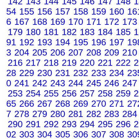
142
143
144
145
146
147
148
1
54
155
156
157
158
159
160
16
6
167
168
169
170
171
172
173
179
180
181
182
183
184
185
1
91
192
193
194
195
196
197
19
3
204
205
206
207
208
209
210
216
217
218
219
220
221
222
2
28
229
230
231
232
233
234
23
0
241
242
243
244
245
246
247
253
254
255
256
257
258
259
2
65
266
267
268
269
270
271
27
7
278
279
280
281
282
283
284
290
291
292
293
294
295
296
2
02
303
304
305
306
307
308
30