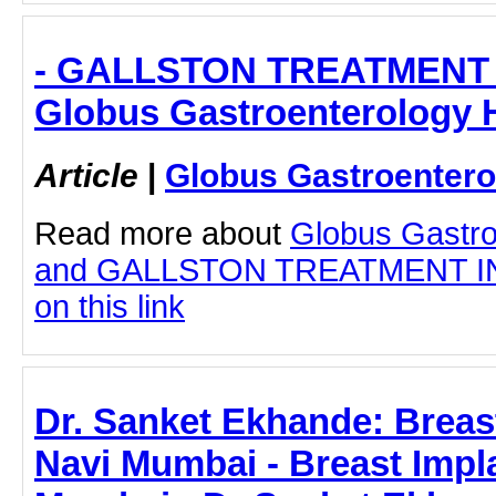
- GALLSTON TREATMENT 
Globus Gastroenterology H
Article
|
Globus Gastroentero
Read more about
Globus Gastro
and GALLSTON TREATMENT IN 
on this link
Dr. Sanket Ekhande: Breast
Navi Mumbai - Breast Impla