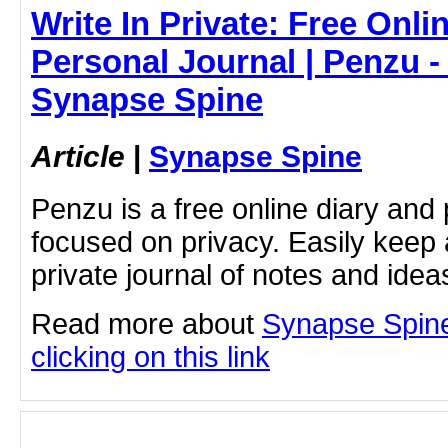
Write In Private: Free Onli
Personal Journal | Penzu - 
Synapse Spine
Article
|
Synapse Spine
Penzu is a free online diary and 
focused on privacy. Easily keep 
private journal of notes and ide
Read more about
Synapse Spine
clicking on this link