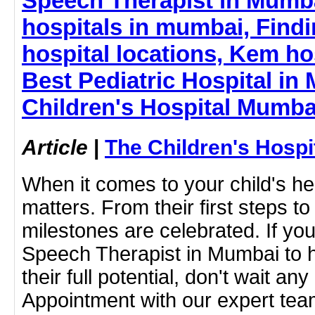
Speech Therapist in Mumba
hospitals in mumbai, Findi
hospital locations, Kem ho
Best Pediatric Hospital in
Children's Hospital Mumba
Article
|
The Children's Hosp
When it comes to your child's hea
matters. From their first steps to 
milestones are celebrated. If you
Speech Therapist in Mumbai to h
their full potential, don't wait an
Appointment with our expert tea