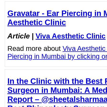
Gravatar - Ear Piercing in
Aesthetic Clinic
Article
|
Viva Aesthetic Clinic
Read more about
Viva Aesthetic
Piercing in Mumbai by clicking on
In the Clinic with the Best
Surgeon in Mumbai: A Medi
Report – @sheetalsharmaa