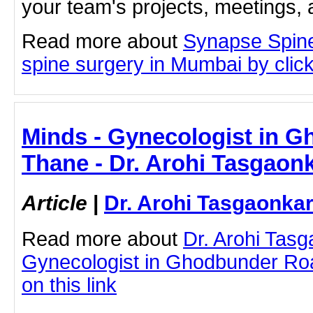
your team's projects, meetings,
Read more about
Synapse Spin
spine surgery in Mumbai by clicki
Minds - Gynecologist in 
Thane - Dr. Arohi Tasgaon
Article
|
Dr. Arohi Tasgaonka
Read more about
Dr. Arohi Tas
Gynecologist in Ghodbunder Roa
on this link