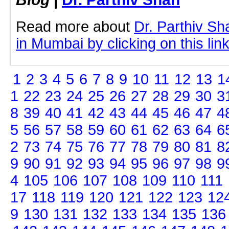
Read more about
Dr. Parthiv S
in Mumbai by clicking on this lin
1
2
3
4
5
6
7
8
9
10
11
12
13
1
1
22
23
24
25
26
27
28
29
30
3
8
39
40
41
42
43
44
45
46
47
4
5
56
57
58
59
60
61
62
63
64
6
2
73
74
75
76
77
78
79
80
81
8
9
90
91
92
93
94
95
96
97
98
9
4
105
106
107
108
109
110
111
17
118
119
120
121
122
123
12
9
130
131
132
133
134
135
136