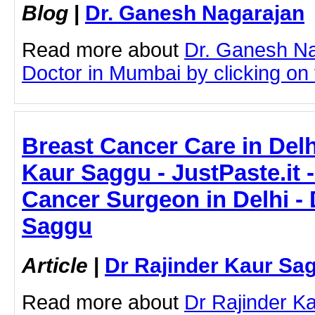
Blog
|
Dr. Ganesh Nagarajan
Read more about
Dr. Ganesh N
Doctor in Mumbai by clicking on t
Breast Cancer Care in Delh
Kaur Saggu - JustPaste.it 
Cancer Surgeon in Delhi - 
Saggu
Article
|
Dr Rajinder Kaur Sa
Read more about
Dr Rajinder K