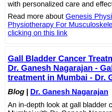
with personalized care and effec
Read more about
Genesis Physi
Physiotherapy For Musculoskele
clicking on this link
Gall Bladder Cancer Treat
Dr. Ganesh Nagarajan - Gal
treatment in Mumbai - Dr.
Blog
|
Dr. Ganesh Nagarajan
An in-depth look at gall bladder 