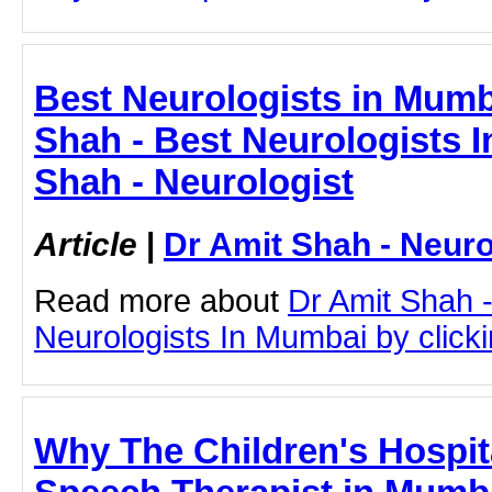
Best Neurologists in Mumb
Shah - Best Neurologists 
Shah - Neurologist
Article
|
Dr Amit Shah - Neuro
Read more about
Dr Amit Shah -
Neurologists In Mumbai by clickin
Why The Children's Hospit