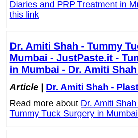
Diaries and PRP Treatment in Mu
this link
Dr. Amiti Shah - Tummy Tu
Mumbai - JustPaste.it - T
in Mumbai - Dr. Amiti Shah
Article
|
Dr. Amiti Shah - Plas
Read more about
Dr. Amiti Shah
Tummy Tuck Surgery in Mumbai by