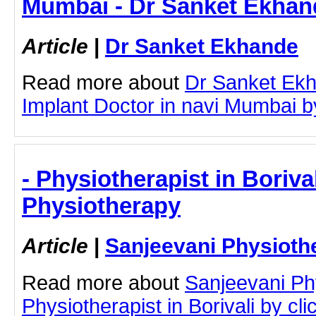
Mumbai - Dr Sanket Ekhan
Article
|
Dr Sanket Ekhande
Read more about
Dr Sanket Ekh
Implant Doctor in navi Mumbai by 
- Physiotherapist in Boriva
Physiotherapy
Article
|
Sanjeevani Physioth
Read more about
Sanjeevani Ph
Physiotherapist in Borivali by clic