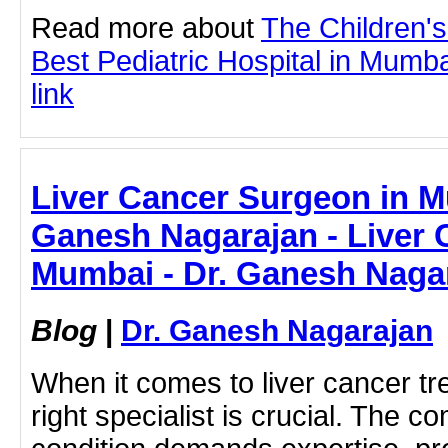
Read more about
The Children'
Best Pediatric Hospital in Mumbai
link
Liver Cancer Surgeon in M
Ganesh Nagarajan - Liver 
Mumbai - Dr. Ganesh Naga
Blog
|
Dr. Ganesh Nagarajan
When it comes to liver cancer tr
right specialist is crucial. The co