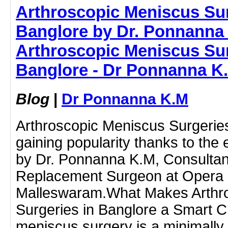
Arthroscopic Meniscus Sur
Banglore by Dr. Ponnanna 
Arthroscopic Meniscus Sur
Banglore - Dr Ponnanna K
Blog
|
Dr Ponnanna K.M
Arthroscopic Meniscus Surgeries
gaining popularity thanks to the
by Dr. Ponnanna K.M, Consultant
Replacement Surgeon at Opera B
Malleswaram.What Makes Arthr
Surgeries in Banglore a Smart 
meniscus surgery is a minimally