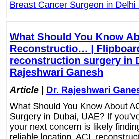
Breast Cancer Surgeon in Delhi by
What Should You Know A
Reconstructio… | Flipboar
reconstruction surgery in 
Rajeshwari Ganesh
Article
|
Dr. Rajeshwari Gane
What Should You Know About AC
Surgery in Dubai, UAE? If you’ve
your next concern is likely finding
reliable location. ACL reconstruc