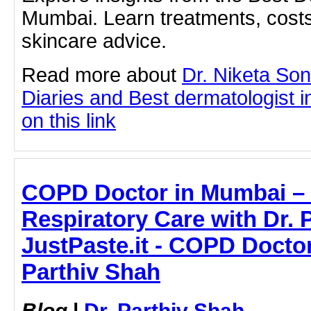
Mumbai. Learn treatments, costs
skincare advice.
Read more about
Dr. Niketa So
Diaries and Best dermatologist i
on this link
COPD Doctor in Mumbai –
Respiratory Care with Dr. 
JustPaste.it - COPD Doctor
Parthiv Shah
Blog
|
Dr. Parthiv Shah