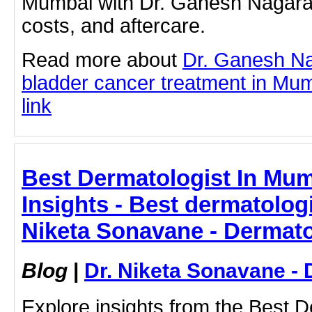
Mumbai with Dr. Ganesh Nagaraj
costs, and aftercare.
Read more about
Dr. Ganesh Na
bladder cancer treatment in Mumb
link
Best Dermatologist In Mum
Insights - Best dermatologi
Niketa Sonavane - Dermato
Blog
|
Dr. Niketa Sonavane - 
Explore insights from the Best D