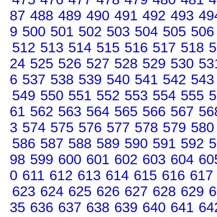
87
488
489
490
491
492
493
49
9
500
501
502
503
504
505
506
512
513
514
515
516
517
518
5
24
525
526
527
528
529
530
53
6
537
538
539
540
541
542
543
549
550
551
552
553
554
555
5
61
562
563
564
565
566
567
56
3
574
575
576
577
578
579
580
586
587
588
589
590
591
592
5
98
599
600
601
602
603
604
60
0
611
612
613
614
615
616
617
623
624
625
626
627
628
629
6
35
636
637
638
639
640
641
64