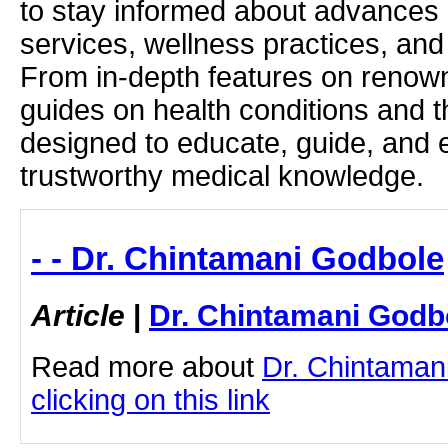
to stay informed about advances i
services, wellness practices, and
From in-depth features on renown
guides on health conditions and t
designed to educate, guide, and
trustworthy medical knowledge.
- - Dr. Chintamani Godbole
Article
|
Dr. Chintamani Godb
Read more about
Dr. Chintaman
clicking on this link