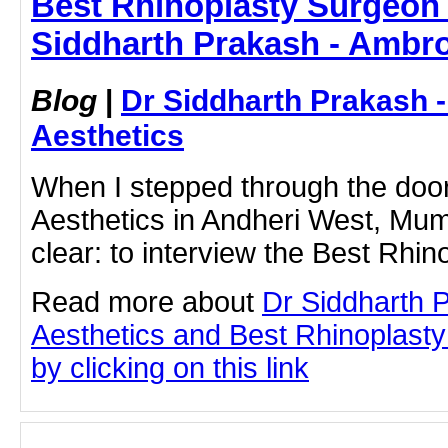
Best Rhinoplasty Surgeon 
Siddharth Prakash - Ambro
Blog
|
Dr Siddharth Prakash 
Aesthetics
When I stepped through the doo
Aesthetics in Andheri West, Mum
clear: to interview the Best Rhi
Read more about
Dr Siddharth 
Aesthetics and Best Rhinoplast
by clicking on this link