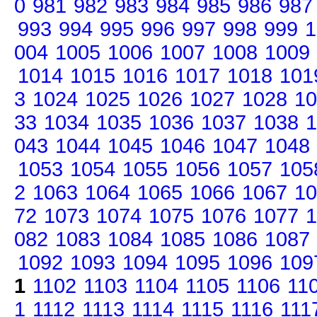
0
981
982
983
984
985
986
987
993
994
995
996
997
998
999
1
004
1005
1006
1007
1008
1009
1014
1015
1016
1017
1018
101
3
1024
1025
1026
1027
1028
10
33
1034
1035
1036
1037
1038
1
043
1044
1045
1046
1047
1048
1053
1054
1055
1056
1057
105
2
1063
1064
1065
1066
1067
10
72
1073
1074
1075
1076
1077
1
082
1083
1084
1085
1086
1087
1092
1093
1094
1095
1096
109
1
1102
1103
1104
1105
1106
11
1
1112
1113
1114
1115
1116
111