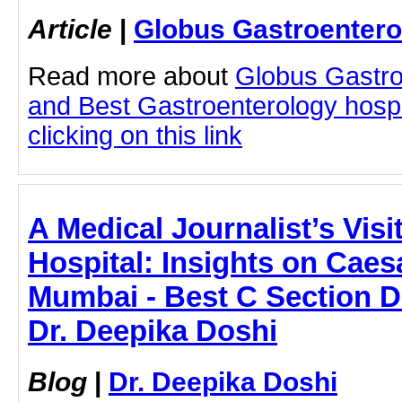
Article
|
Globus Gastroentero
Read more about
Globus Gastro
and Best Gastroenterology hospi
clicking on this link
A Medical Journalist’s Visi
Hospital: Insights on Caes
Mumbai - Best C Section D
Dr. Deepika Doshi
Blog
|
Dr. Deepika Doshi