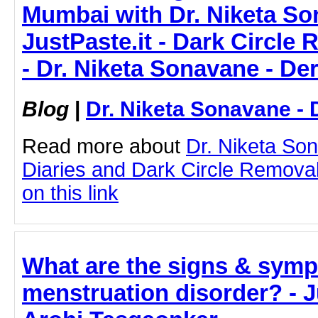
Mumbai with Dr. Niketa So
JustPaste.it - Dark Circle
- Dr. Niketa Sonavane - De
Blog
|
Dr. Niketa Sonavane - 
Read more about
Dr. Niketa So
Diaries and Dark Circle Removal
on this link
What are the signs & symp
menstruation disorder? - Ju