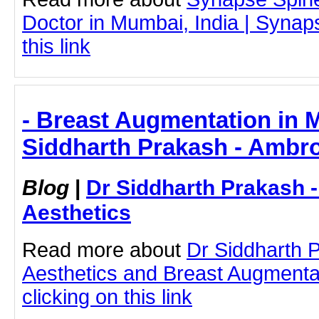
Doctor in Mumbai, India | Synap
this link
- Breast Augmentation in 
Siddharth Prakash - Ambro
Blog
|
Dr Siddharth Prakash 
Aesthetics
Read more about
Dr Siddharth 
Aesthetics and Breast Augmenta
clicking on this link