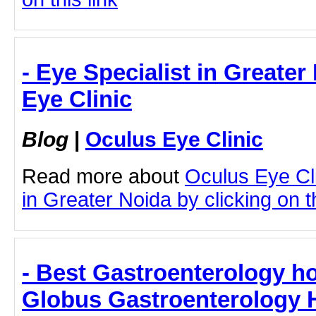
- Eye Specialist in Greater
Eye Clinic
Blog
|
Oculus Eye Clinic
Read more about
Oculus Eye Cli
in Greater Noida by clicking on th
- Best Gastroenterology ho
Globus Gastroenterology H