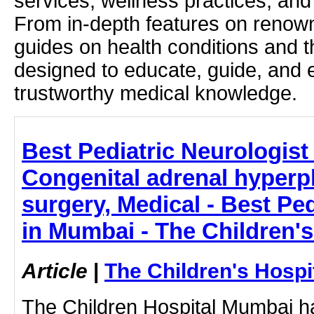
services, wellness practices, and
From in-depth features on renown
guides on health conditions and t
designed to educate, guide, and
trustworthy medical knowledge.
Best Pediatric Neurologist
Congenital adrenal hyperpl
surgery, Medical - Best Ped
in Mumbai - The Children'
Article
|
The Children's Hosp
The Children Hospital Mumbai ha