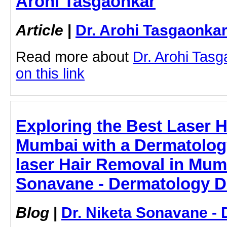
Arohi Tasgaonkar
Article
|
Dr. Arohi Tasgaonka
Read more about
Dr. Arohi Tasg
on this link
Exploring the Best Laser H
Mumbai with a Dermatology
laser Hair Removal in Mumb
Sonavane - Dermatology D
Blog
|
Dr. Niketa Sonavane - 