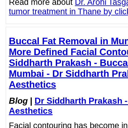
Read more about
Dr. Arohi Tas
tumor treatment in Thane by click
Buccal Fat Removal in Mu
More Defined Facial Contou
Siddharth Prakash - Bucca
Mumbai - Dr Siddharth Pra
Aesthetics
Blog
|
Dr Siddharth Prakash 
Aesthetics
Facial contouring has become in