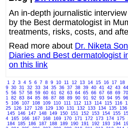
An in-depth journalistic interview
by the Best dermatologist in Mu
treatments, risks, costs, and aft
Read more about
Dr. Niketa So
Diaries and Best dermatologist i
on this link
1
2
3
4
5
6
7
8
9
10
11
12
13
14
15
16
17
18
9
30
31
32
33
34
35
36
37
38
39
40
41
42
43
4
5
56
57
58
59
60
61
62
63
64
65
66
67
68
69
7
1
82
83
84
85
86
87
88
89
90
91
92
93
94
95
9
5
106
107
108
109
110
111
112
113
114
115
116
1
25
126
127
128
129
130
131
132
133
134
135
136
145
146
147
148
149
150
151
152
153
154
155
1
4
165
166
167
168
169
170
171
172
173
174
175
184
185
186
187
188
189
190
191
192
193
194
1