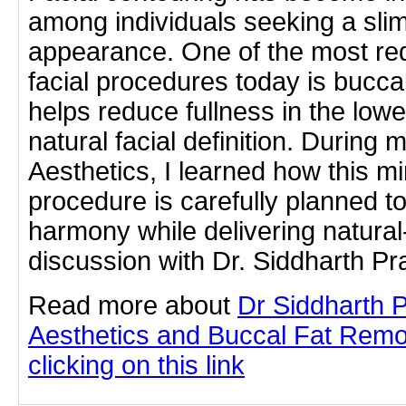
among individuals seeking a sli
appearance. One of the most re
facial procedures today is bucca
helps reduce fullness in the lo
natural facial definition. During 
Aesthetics, I learned how this mi
procedure is carefully planned to
harmony while delivering natural
discussion with Dr. Siddharth P
Read more about
Dr Siddharth 
Aesthetics and Buccal Fat Remo
clicking on this link