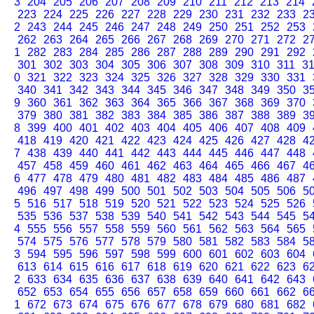
3
204
205
206
207
208
209
210
211
212
213
214
223
224
225
226
227
228
229
230
231
232
233
2
2
243
244
245
246
247
248
249
250
251
252
253
262
263
264
265
266
267
268
269
270
271
272
2
1
282
283
284
285
286
287
288
289
290
291
292
301
302
303
304
305
306
307
308
309
310
311
3
0
321
322
323
324
325
326
327
328
329
330
331
340
341
342
343
344
345
346
347
348
349
350
3
9
360
361
362
363
364
365
366
367
368
369
370
379
380
381
382
383
384
385
386
387
388
389
3
8
399
400
401
402
403
404
405
406
407
408
409
418
419
420
421
422
423
424
425
426
427
428
4
7
438
439
440
441
442
443
444
445
446
447
448
457
458
459
460
461
462
463
464
465
466
467
4
6
477
478
479
480
481
482
483
484
485
486
487
496
497
498
499
500
501
502
503
504
505
506
5
5
516
517
518
519
520
521
522
523
524
525
526
535
536
537
538
539
540
541
542
543
544
545
5
4
555
556
557
558
559
560
561
562
563
564
565
574
575
576
577
578
579
580
581
582
583
584
5
3
594
595
596
597
598
599
600
601
602
603
604
613
614
615
616
617
618
619
620
621
622
623
6
2
633
634
635
636
637
638
639
640
641
642
643
652
653
654
655
656
657
658
659
660
661
662
6
1
672
673
674
675
676
677
678
679
680
681
682