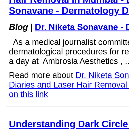
Sonavane - Dermatology D
Blog
|
Dr. Niketa Sonavane - 
As a medical journalist committ
dermatological procedures for re
a day at Ambrosia Aesthetics , ..
Read more about
Dr. Niketa So
Diaries and Laser Hair Removal 
on this link
Understanding Dark Circle