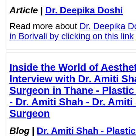
Article
|
Dr. Deepika Doshi
Read more about
Dr. Deepika D
in Borivali by clicking on this link
Inside the World of Aesthe
Interview with Dr. Amiti Sh
Surgeon in Thane - Plasti
- Dr. Amiti Shah - Dr. Amiti
Surgeon
Blog
|
Dr. Amiti Shah - Plast