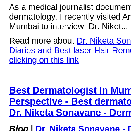
As a medical journalist document
dermatology, I recently visited A
Mumbai to interview Dr. Niket...
Read more about
Dr. Niketa So
Diaries and Best laser Hair Rem
clicking on this link
Best Dermatologist In Mumb
Perspective - Best dermato
Dr. Niketa Sonavane - Der
Blog
|
Dr. Niketa Sonavane - 