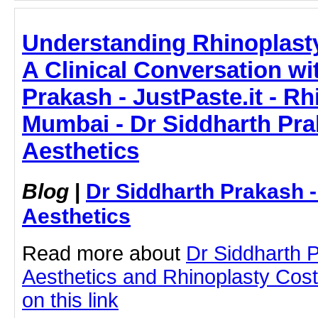
Understanding Rhinoplast
A Clinical Conversation wi
Prakash - JustPaste.it - Rh
Mumbai - Dr Siddharth Pra
Aesthetics
Blog
|
Dr Siddharth Prakash 
Aesthetics
Read more about
Dr Siddharth 
Aesthetics and Rhinoplasty Cost
on this link