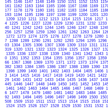
145
1146
1147
1148
1149
1150
1151
1152
1153
115
161
1162
1163
1164
1165
1166
1167
1168
1169
117
177
1178
1179
1180
1181
1182
1183
1184
1185
118
193
1194
1195
1196
1197
1198
1199
1200
1201
120
1209
1210
1211
1212
1213
1214
1215
1216
1217
1
4
1225
1226
1227
1228
1229
1230
1231
1232
1233
40
1241
1242
1243
1244
1245
1246
1247
1248
124
256
1257
1258
1259
1260
1261
1262
1263
1264
12
1272
1273
1274
1275
1276
1277
1278
1279
1280
1
7
1288
1289
1290
1291
1292
1293
1294
1295
1296
03
1304
1305
1306
1307
1308
1309
1310
1311
131
319
1320
1321
1322
1323
1324
1325
1326
1327
13
1335
1336
1337
1338
1339
1340
1341
1342
1343
1
0
1351
1352
1353
1354
1355
1356
1357
1358
1359
66
1367
1368
1369
1370
1371
1372
1373
1374
137
382
1383
1384
1385
1386
1387
1388
1389
1390
13
1398
1399
1400
1401
1402
1403
1404
1405
1406
1
3
1414
1415
1416
1417
1418
1419
1420
1421
1422
29
1430
1431
1432
1433
1434
1435
1436
1437
143
445
1446
1447
1448
1449
1450
1451
1452
1453
14
1461
1462
1463
1464
1465
1466
1467
1468
1469
1
6
1477
1478
1479
1480
1481
1482
1483
1484
1485
92
1493
1494
1495
1496
1497
1498
1499
1500
150
508
1509
1510
1511
1512
1513
1514
1515
1516
15
1524
1525
1526
1527
1528
1529
1530
1531
1532
1