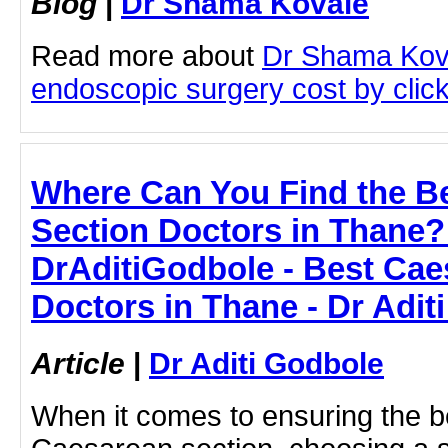
Blog
|
Dr Shama Kovale
Read more about
Dr Shama Kov
endoscopic surgery cost by clicki
Where Can You Find the B
Section Doctors in Thane
DrAditiGodbole - Best Cae
Doctors in Thane - Dr Adit
Article
|
Dr Aditi Godbole
When it comes to ensuring the b