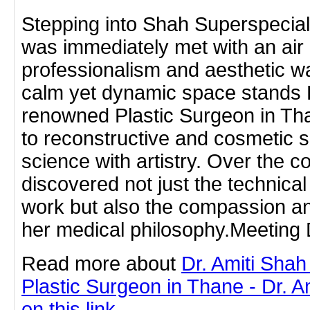
Stepping into Shah Superspecialit
was immediately met with an air 
professionalism and aesthetic w
calm yet dynamic space stands D
renowned Plastic Surgeon in T
to reconstructive and cosmetic 
science with artistry. Over the co
discovered not just the technica
work but also the compassion an
her medical philosophy.Meeting 
Read more about
Dr. Amiti Shah
Plastic Surgeon in Thane - Dr. A
on this link