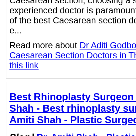
Caesarean section, choosing a s
experienced doctor is paramoun
of the best Caesarean section do
e...
Read more about
Dr Aditi Godbo
Caesarean Section Doctors in Th
this link
Best Rhinoplasty Surgeon I
Shah - Best rhinoplasty sur
Amiti Shah - Plastic Surge