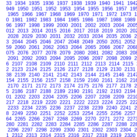
33
1934
1935
1936
1937
1938
1939
1940
1941
194
949
1950
1951
1952
1953
1954
1955
1956
1957
19
1965
1966
1967
1968
1969
1970
1971
1972
1973
1
0
1981
1982
1983
1984
1985
1986
1987
1988
1989
96
1997
1998
1999
2000
2001
2002
2003
2004
200
012
2013
2014
2015
2016
2017
2018
2019
2020
20
2028
2029
2030
2031
2032
2033
2034
2035
2036
2
3
2044
2045
2046
2047
2048
2049
2050
2051
2052
59
2060
2061
2062
2063
2064
2065
2066
2067
206
075
2076
2077
2078
2079
2080
2081
2082
2083
20
2091
2092
2093
2094
2095
2096
2097
2098
2099
2
6
2107
2108
2109
2110
2111
2112
2113
2114
2115
2
2123
2124
2125
2126
2127
2128
2129
2130
2131
38
2139
2140
2141
2142
2143
2144
2145
2146
214
154
2155
2156
2157
2158
2159
2160
2161
2162
21
2170
2171
2172
2173
2174
2175
2176
2177
2178
2
5
2186
2187
2188
2189
2190
2191
2192
2193
2194
01
2202
2203
2204
2205
2206
2207
2208
2209
221
217
2218
2219
2220
2221
2222
2223
2224
2225
22
2233
2234
2235
2236
2237
2238
2239
2240
2241
2
8
2249
2250
2251
2252
2253
2254
2255
2256
2257
64
2265
2266
2267
2268
2269
2270
2271
2272
227
280
2281
2282
2283
2284
2285
2286
2287
2288
22
2296
2297
2298
2299
2300
2301
2302
2303
2304
2
1
2312
2313
2314
2315
2316
2317
2318
2319
2320