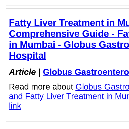
Fatty Liver Treatment in M
Comprehensive Guide - Fat
in Mumbai - Globus Gastr
Hospital
Article
|
Globus Gastroentero
Read more about
Globus Gastro
and Fatty Liver Treatment in Mum
link