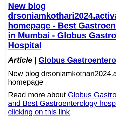
New blog
drsoniamkothari2024.activ
homepage - Best Gastroent
in Mumbai - Globus Gastr
Hospital
Article
|
Globus Gastroentero
New blog drsoniamkothari2024.a
homepage
Read more about
Globus Gastro
and Best Gastroenterology hospi
clicking on this link