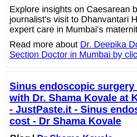
Explore insights on Caesarean b
journalist's visit to Dhanvantari 
expert care in Mumbai's materni
Read more about
Dr. Deepika D
Section Doctor in Mumbai by click
Sinus endoscopic surgery 
with Dr. Shama Kovale at 
- JustPaste.it - Sinus end
cost - Dr Shama Kovale