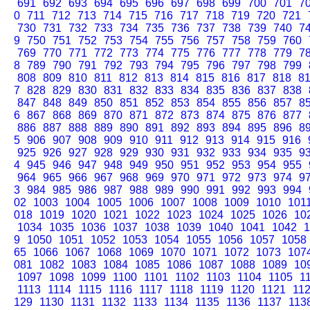
691
692
693
694
695
696
697
698
699
700
701
7
0
711
712
713
714
715
716
717
718
719
720
721
730
731
732
733
734
735
736
737
738
739
740
7
9
750
751
752
753
754
755
756
757
758
759
760
769
770
771
772
773
774
775
776
777
778
779
7
8
789
790
791
792
793
794
795
796
797
798
799
808
809
810
811
812
813
814
815
816
817
818
8
7
828
829
830
831
832
833
834
835
836
837
838
847
848
849
850
851
852
853
854
855
856
857
8
6
867
868
869
870
871
872
873
874
875
876
877
886
887
888
889
890
891
892
893
894
895
896
8
5
906
907
908
909
910
911
912
913
914
915
916
925
926
927
928
929
930
931
932
933
934
935
9
4
945
946
947
948
949
950
951
952
953
954
955
964
965
966
967
968
969
970
971
972
973
974
9
3
984
985
986
987
988
989
990
991
992
993
994
02
1003
1004
1005
1006
1007
1008
1009
1010
101
018
1019
1020
1021
1022
1023
1024
1025
1026
10
1034
1035
1036
1037
1038
1039
1040
1041
1042
1
9
1050
1051
1052
1053
1054
1055
1056
1057
1058
65
1066
1067
1068
1069
1070
1071
1072
1073
107
081
1082
1083
1084
1085
1086
1087
1088
1089
10
1097
1098
1099
1100
1101
1102
1103
1104
1105
1
1113
1114
1115
1116
1117
1118
1119
1120
1121
11
129
1130
1131
1132
1133
1134
1135
1136
1137
113