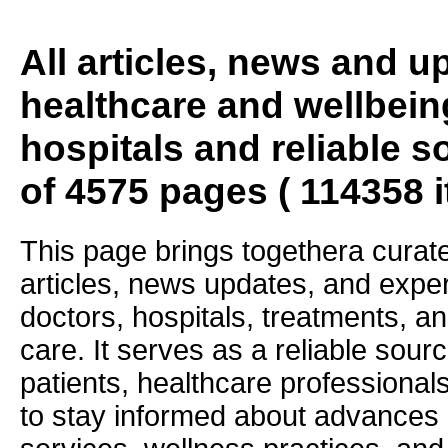
All articles, news and 
healthcare and wellbein
hospitals and reliable s
of 4575 pages ( 114358 
This page brings togethera curate
articles, news updates, and exper
doctors, hospitals, treatments, an
care. It serves as a reliable sourc
patients, healthcare professiona
to stay informed about advances i