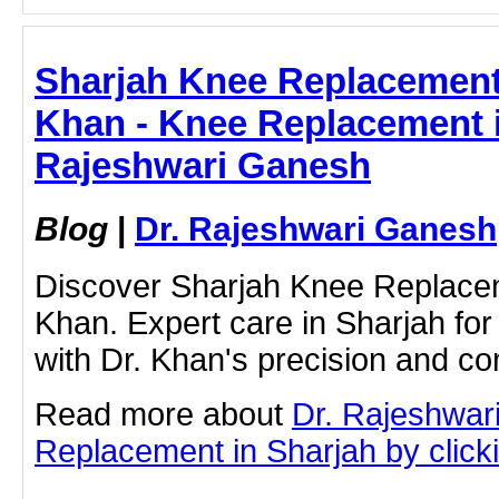
Sharjah Knee Replacement 
Khan - Knee Replacement i
Rajeshwari Ganesh
Blog
|
Dr. Rajeshwari Ganesh
Discover Sharjah Knee Replacem
Khan. Expert care in Sharjah fo
with Dr. Khan's precision and c
Read more about
Dr. Rajeshwar
Replacement in Sharjah by clickin