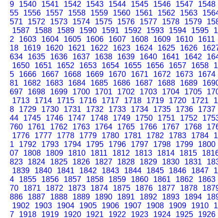
9
1540
1541
1542
1543
1544
1545
1546
1547
1548
55
1556
1557
1558
1559
1560
1561
1562
1563
156
571
1572
1573
1574
1575
1576
1577
1578
1579
15
1587
1588
1589
1590
1591
1592
1593
1594
1595
1
2
1603
1604
1605
1606
1607
1608
1609
1610
1611
18
1619
1620
1621
1622
1623
1624
1625
1626
162
634
1635
1636
1637
1638
1639
1640
1641
1642
16
1650
1651
1652
1653
1654
1655
1656
1657
1658
1
5
1666
1667
1668
1669
1670
1671
1672
1673
1674
81
1682
1683
1684
1685
1686
1687
1688
1689
169
697
1698
1699
1700
1701
1702
1703
1704
1705
17
1713
1714
1715
1716
1717
1718
1719
1720
1721
1
8
1729
1730
1731
1732
1733
1734
1735
1736
1737
44
1745
1746
1747
1748
1749
1750
1751
1752
175
760
1761
1762
1763
1764
1765
1766
1767
1768
17
1776
1777
1778
1779
1780
1781
1782
1783
1784
1
1
1792
1793
1794
1795
1796
1797
1798
1799
1800
07
1808
1809
1810
1811
1812
1813
1814
1815
181
823
1824
1825
1826
1827
1828
1829
1830
1831
18
1839
1840
1841
1842
1843
1844
1845
1846
1847
1
4
1855
1856
1857
1858
1859
1860
1861
1862
1863
70
1871
1872
1873
1874
1875
1876
1877
1878
187
886
1887
1888
1889
1890
1891
1892
1893
1894
18
1902
1903
1904
1905
1906
1907
1908
1909
1910
1
7
1918
1919
1920
1921
1922
1923
1924
1925
1926