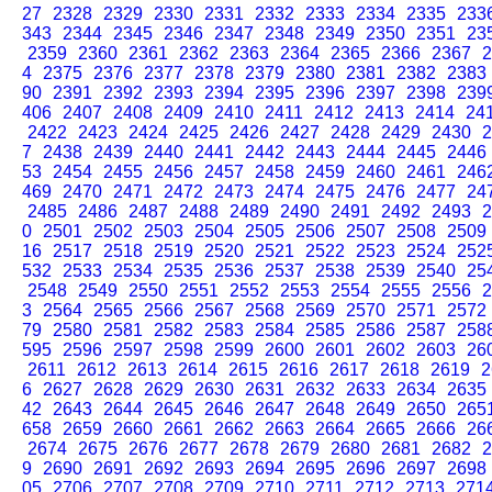
27
2328
2329
2330
2331
2332
2333
2334
2335
233
343
2344
2345
2346
2347
2348
2349
2350
2351
23
2359
2360
2361
2362
2363
2364
2365
2366
2367
2
4
2375
2376
2377
2378
2379
2380
2381
2382
2383
90
2391
2392
2393
2394
2395
2396
2397
2398
239
406
2407
2408
2409
2410
2411
2412
2413
2414
24
2422
2423
2424
2425
2426
2427
2428
2429
2430
2
7
2438
2439
2440
2441
2442
2443
2444
2445
2446
53
2454
2455
2456
2457
2458
2459
2460
2461
246
469
2470
2471
2472
2473
2474
2475
2476
2477
24
2485
2486
2487
2488
2489
2490
2491
2492
2493
2
0
2501
2502
2503
2504
2505
2506
2507
2508
2509
16
2517
2518
2519
2520
2521
2522
2523
2524
252
532
2533
2534
2535
2536
2537
2538
2539
2540
25
2548
2549
2550
2551
2552
2553
2554
2555
2556
2
3
2564
2565
2566
2567
2568
2569
2570
2571
2572
79
2580
2581
2582
2583
2584
2585
2586
2587
258
595
2596
2597
2598
2599
2600
2601
2602
2603
26
2611
2612
2613
2614
2615
2616
2617
2618
2619
2
6
2627
2628
2629
2630
2631
2632
2633
2634
2635
42
2643
2644
2645
2646
2647
2648
2649
2650
265
658
2659
2660
2661
2662
2663
2664
2665
2666
26
2674
2675
2676
2677
2678
2679
2680
2681
2682
2
9
2690
2691
2692
2693
2694
2695
2696
2697
2698
05
2706
2707
2708
2709
2710
2711
2712
2713
271