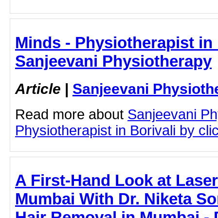
Minds - Physiotherapist in 
Sanjeevani Physiotherapy
Article
|
Sanjeevani Physioth
Read more about
Sanjeevani Ph
Physiotherapist in Borivali by clic
A First-Hand Look at Laser
Mumbai With Dr. Niketa So
Hair Removal in Mumbai - D