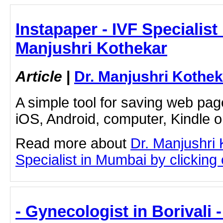
Instapaper - IVF Specialist
Manjushri Kothekar
Article
|
Dr. Manjushri Kothek
A simple tool for saving web pag
iOS, Android, computer, Kindle 
Read more about
Dr. Manjushri
Specialist in Mumbai by clicking o
- Gynecologist in Borivali 