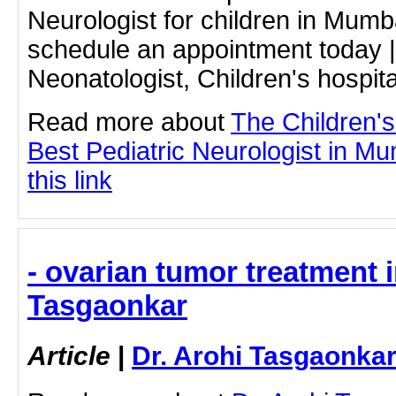
Neurologist for children in Mumb
schedule an appointment today |
Neonatologist, Children's hospita
Read more about
The Children'
Best Pediatric Neurologist in Mu
this link
- ovarian tumor treatment i
Tasgaonkar
Article
|
Dr. Arohi Tasgaonka