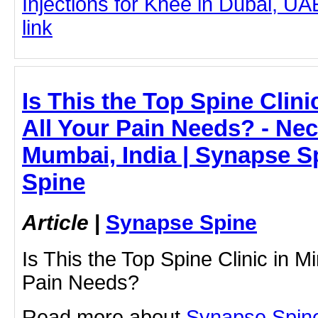
Injections for Knee in Dubai, UAE
link
Is This the Top Spine Clini
All Your Pain Needs? - Nec
Mumbai, India | Synapse S
Spine
Article
|
Synapse Spine
Is This the Top Spine Clinic in Mi
Pain Needs?
Read more about
Synapse Spin