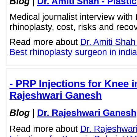
Blog
|
Dr. Amiti Shah - Plast
Medical journalist interview with
rhinoplasty, cost, risks and rec
Read more about
Dr. Amiti Shah
Best rhinoplasty surgeon in india 
- PRP Injections for Knee i
Rajeshwari Ganesh
Blog
|
Dr. Rajeshwari Ganesh
Read more about
Dr. Rajeshwa