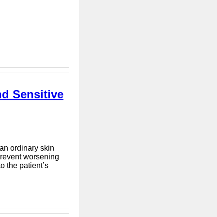
d Sensitive
han ordinary skin
 prevent worsening
o the patient’s