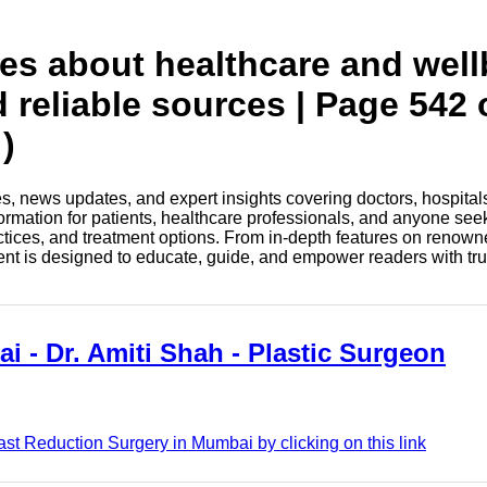
tes about healthcare and wel
d reliable sources | Page 542 
)
les, news updates, and expert insights covering doctors, hospital
information for patients, healthcare professionals, and anyone see
ctices, and treatment options. From in-depth features on renown
tent is designed to educate, guide, and empower readers with tr
i - Dr. Amiti Shah - Plastic Surgeon
ast Reduction Surgery in Mumbai by clicking on this link