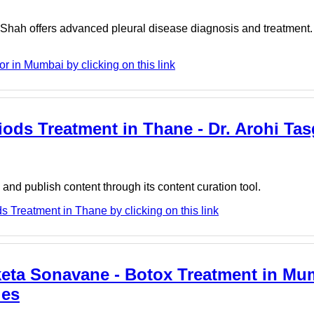
Shah offers advanced pleural disease diagnosis and treatment.
 in Mumbai by clicking on this link
riods Treatment in Thane - Dr. Arohi Ta
nd publish content through its content curation tool.
s Treatment in Thane by clicking on this link
eta Sonavane - Botox Treatment in Mum
ies