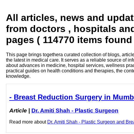
All articles, news and upda
from doctors , hospitals an
pages ( 114770 items found 
This page brings togethera curated collection of blogs, artic
the latest in medical care. It serves as a reliable source of 
about advances in medicine, hospital services, wellness pra
practical guides on health conditions and therapies, the con
knowledge.
- Breast Reduction Surgery in Mumba
Article
|
Dr. Amiti Shah - Plastic Surgeon
Read more about
Dr. Amiti Shah - Plastic Surgeon and Bre