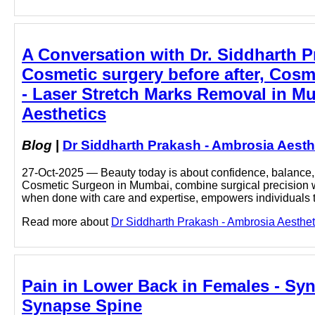
A Conversation with Dr. Siddharth 
Cosmetic surgery before after, Cosm
- Laser Stretch Marks Removal in M
Aesthetics
Blog
|
Dr Siddharth Prakash - Ambrosia Aesth
27-Oct-2025 — Beauty today is about confidence, balance, a
Cosmetic Surgeon in Mumbai, combine surgical precision with
when done with care and expertise, empowers individuals
Read more about
Dr Siddharth Prakash - Ambrosia Aesthet
Pain in Lower Back in Females - Syn
Synapse Spine