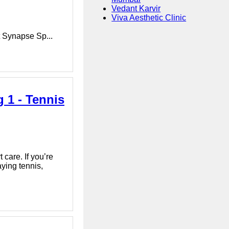
Vedant Karvir
Viva Aesthetic Clinic
t Synapse Sp...
 1 - Tennis
 care. If you’re
ying tennis,