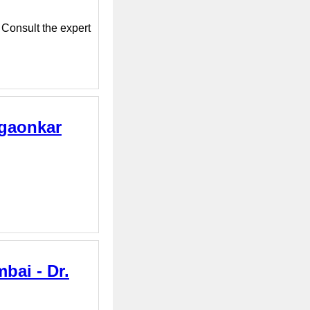
 Consult the expert
sgaonkar
bai - Dr.