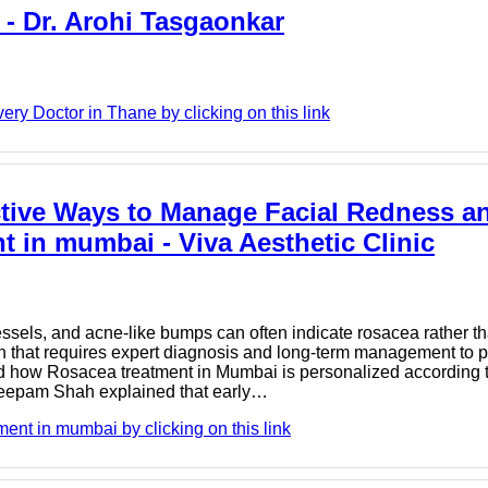
 - Dr. Arohi Tasgaonkar
ry Doctor in Thane by clicking on this link
tive Ways to Manage Facial Redness an
t in mumbai - Viva Aesthetic Clinic
vessels, and acne-like bumps can often indicate rosacea rather t
ion that requires expert diagnosis and long-term management to
ned how Rosacea treatment in Mumbai is personalized according t
. Deepam Shah explained that early…
ent in mumbai by clicking on this link