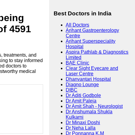
Best Doctors in India
lbeing
All Doctors
of 4591
Arihant Gastroenterology
Centre
Arihant Superspeciality
Hospital
Aspira Pathlab & Diagnostics
s, treatments, and
Limited
king to stay informed
BAE Clinic
ed doctors to
Clear Sight Eyecare and
ustworthy medical
Laser Centre
Dhanvantari Hospital
Diagno Lounge
DIBC
Dr Aditi Godbole
Dr Amit Paleja
Dr Amit Shah - Neurologist
Dr Anshumala Shukla
Kulkarni
Dr Minaxi Doshi
Dr Neha Lalla
Dr Ponnanna K.M