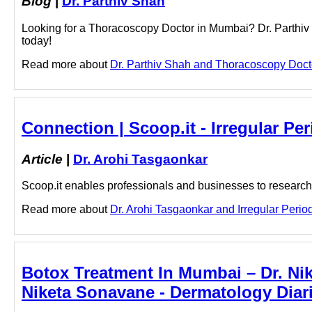
Blog
|
Dr. Parthiv Shah
Looking for a Thoracoscopy Doctor in Mumbai? Dr. Parthiv 
today!
Read more about
Dr. Parthiv Shah and Thoracoscopy Doctor
Connection | Scoop.it - Irregular Pe
Article
|
Dr. Arohi Tasgaonkar
Scoop.it enables professionals and businesses to research a
Read more about
Dr. Arohi Tasgaonkar and Irregular Period
Botox Treatment In Mumbai – Dr. Nik
Niketa Sonavane - Dermatology Diar