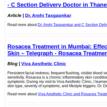
- C Section Delivery Doctor in Thane
Article
|
Dr. Arohi Tasgaonkar
Read more about
Dr. Arohi Tasgaonkar and C Section Delive
Rosacea Treatment in Mumbai: Effec
Skin – Telegraph - Rosacea Treatmen
Blog
|
Viva Aesthetic Clinic
Persistent facial redness, frequent flushing, visible blood 
sensitivity. Rosacea is a chronic inflammatory skin condit
symptoms. During my visit to Viva Aesthetic Clinic, I lear
skin type, severity of symptoms, and lifestyle triggers. Dr
Read more about
Viva Aesthetic Clinic and Rosacea Treatm