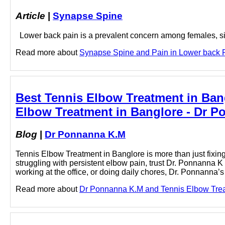
Article
|
Synapse Spine
Lower back pain is a prevalent concern among females, signif
Read more about
Synapse Spine and Pain in Lower back Pa
Best Tennis Elbow Treatment in Ban
Elbow Treatment in Banglore - Dr 
Blog
|
Dr Ponnanna K.M
Tennis Elbow Treatment in Banglore is more than just fixing a
struggling with persistent elbow pain, trust Dr. Ponnanna K
working at the office, or doing daily chores, Dr. Ponnanna
Read more about
Dr Ponnanna K.M and Tennis Elbow Treatm