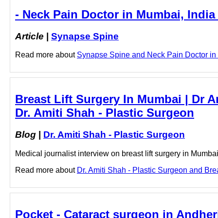
- Neck Pain Doctor in Mumbai, India
Article
|
Synapse Spine
Read more about
Synapse Spine and Neck Pain Doctor in M
Breast Lift Surgery In Mumbai | Dr A
Dr. Amiti Shah - Plastic Surgeon
Blog
|
Dr. Amiti Shah - Plastic Surgeon
Medical journalist interview on breast lift surgery in Mumba
Read more about
Dr. Amiti Shah - Plastic Surgeon and Brea
Pocket - Cataract surgeon in Andher