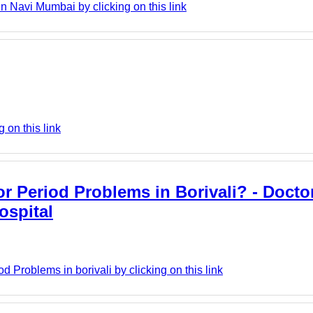
Navi Mumbai by clicking on this link
 on this link
 Period Problems in Borivali? - Doctor
ospital
d Problems in borivali by clicking on this link