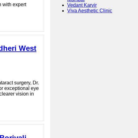
 with expert
Vedant Karvir
Viva Aesthetic Clinic
dheri West
aract surgery, Dr.
or exceptional eye
learer vision in
orivali -