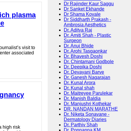
Dr Rajinder Kaur Saggu
Dr Sanket Ekhande
rich plasma
Dr Shama Kovale
Dr Siddharth Prakash -
ne
Ambrosia Aesthetics
Dr. Aditya Raj
Dr. Amiti Shah - Plastic
Surgeon
Dr. Anuj Bhide
nalist’s visit to
Dr. Arohi Tasgaonkar
center associated
Dr. Bhavesh Doshi
Dr. Chintamani Godbole
Dr. Deepika Doshi
Dr. Devayani Barve
Dr. Ganesh Nagarajan
Dr. Kunal Arora
Dr. Kunal shah
egnancy
Dr. Maitreyee Parulekar
Dr. Manish Baldia
Dr. Manjushri Kothekar
DR. NANDAN MARATHE
Dr. Niketa Sonavane -
Dermatology Diaries
Dr. Parthiv Shah
 high risk
Dr. Ponnanna KM