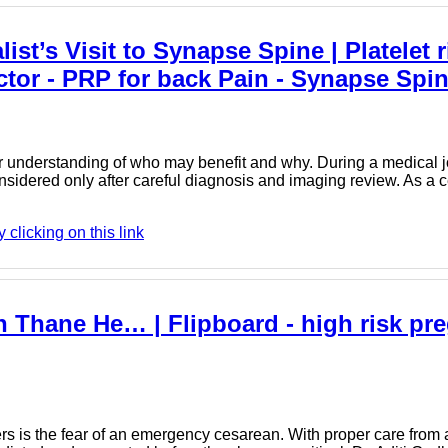
ist’s Visit to Synapse Spine | Platelet 
ctor - PRP for back Pain - Synapse Spi
 understanding of who may benefit and why. During a medical jour
sidered only after careful diagnosis and imaging review. As a 
licking on this link
n Thane He… | Flipboard - high risk pr
is the fear of an emergency cesarean. With proper care from a