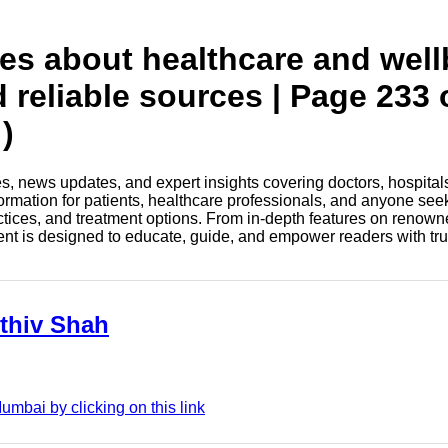
tes about healthcare and wel
d reliable sources | Page 233 
)
les, news updates, and expert insights covering doctors, hospital
information for patients, healthcare professionals, and anyone see
ctices, and treatment options. From in-depth features on renown
tent is designed to educate, guide, and empower readers with tr
rthiv Shah
umbai by clicking on this link