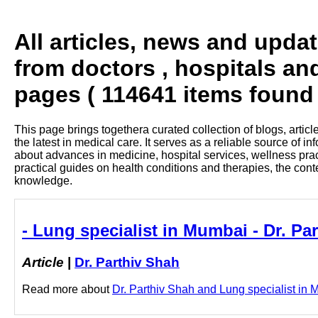
All articles, news and upda
from doctors , hospitals an
pages ( 114641 items found 
This page brings togethera curated collection of blogs, artic
the latest in medical care. It serves as a reliable source of 
about advances in medicine, hospital services, wellness pra
practical guides on health conditions and therapies, the con
knowledge.
- Lung specialist in Mumbai - Dr. Pa
Article
|
Dr. Parthiv Shah
Read more about
Dr. Parthiv Shah and Lung specialist in M