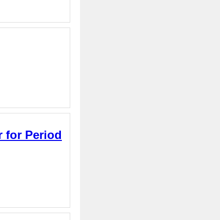
 for Period