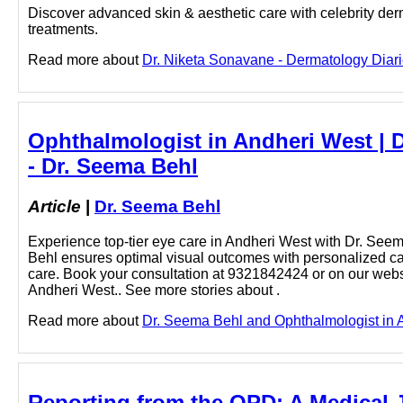
Discover advanced skin & aesthetic care with celebrity der
treatments.
Read more about
Dr. Niketa Sonavane - Dermatology Diarie
Ophthalmologist in Andheri West | 
- Dr. Seema Behl
Article
|
Dr. Seema Behl
Experience top-tier eye care in Andheri West with Dr. Seem
Behl ensures optimal visual outcomes with personalized care
care. Book your consultation at 9321842424 or on our websi
Andheri West.. See more stories about .
Read more about
Dr. Seema Behl and Ophthalmologist in An
Reporting from the OPD: A Medical J