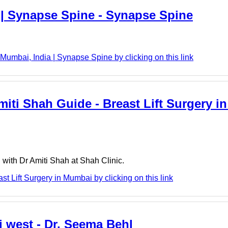
 | Synapse Spine - Synapse Spine
umbai, India | Synapse Spine by clicking on this link
miti Shah Guide - Breast Lift Surgery i
i with Dr Amiti Shah at Shah Clinic.
st Lift Surgery in Mumbai by clicking on this link
i west - Dr. Seema Behl