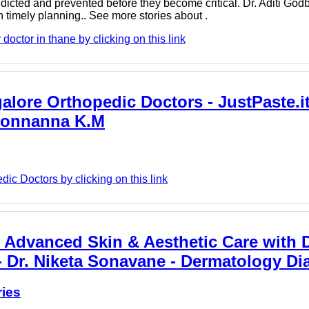
icted and prevented before they become critical. Dr. Aditi God
timely planning.. See more stories about .
octor in thane by clicking on this link
alore Orthopedic Doctors - JustPaste.it
 Ponnanna K.M
c Doctors by clicking on this link
 Advanced Skin & Aesthetic Care with D
- Dr. Niketa Sonavane - Dermatology Dia
ries