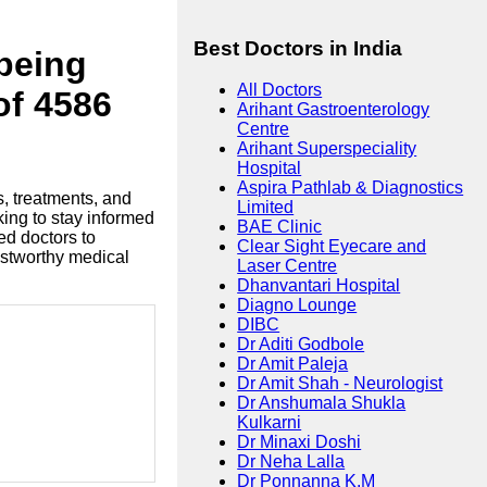
Best Doctors in India
lbeing
All Doctors
of 4586
Arihant Gastroenterology
Centre
Arihant Superspeciality
Hospital
Aspira Pathlab & Diagnostics
s, treatments, and
Limited
king to stay informed
BAE Clinic
ed doctors to
Clear Sight Eyecare and
ustworthy medical
Laser Centre
Dhanvantari Hospital
Diagno Lounge
DIBC
Dr Aditi Godbole
Dr Amit Paleja
Dr Amit Shah - Neurologist
Dr Anshumala Shukla
Kulkarni
Dr Minaxi Doshi
Dr Neha Lalla
Dr Ponnanna K.M