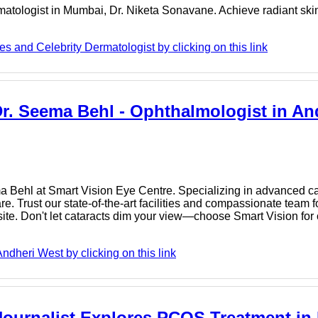
matologist in Mumbai, Dr. Niketa Sonavane. Achieve radiant skin
s and Celebrity Dermatologist by clicking on this link
Dr. Seema Behl - Ophthalmologist in An
a Behl at Smart Vision Eye Centre. Specializing in advanced cat
. Trust our state-of-the-art facilities and compassionate team f
te. Don't let cataracts dim your view—choose Smart Vision for c
dheri West by clicking on this link
ournalist Explores PCOS Treatment in B