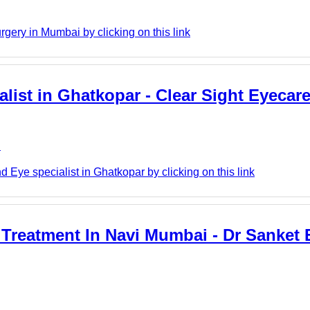
ery in Mumbai by clicking on this link
alist in Ghatkopar - Clear Sight Eyecar
e
 Eye specialist in Ghatkopar by clicking on this link
 Treatment In Navi Mumbai - Dr Sanket