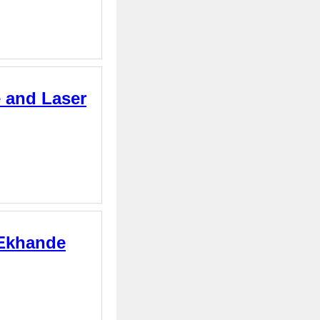
e and Laser
 Ekhande