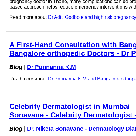
pregnancy doctor in Thane, many complications can be pred
based approach helps reduce emergency interventions with 
Read more about
Dr Aditi Godbole and high risk pregnancy d
A First-Hand Consultation with Bang
Bangalore orthopedic Doctors - Dr
Blog
|
Dr Ponnanna K.M
Read more about
Dr Ponnanna K.M and Bangalore orthopedi
Celebrity Dermatologist in Mumbai –
Sonavane - Celebrity Dermatologist 
Blog
|
Dr. Niketa Sonavane - Dermatology Dia