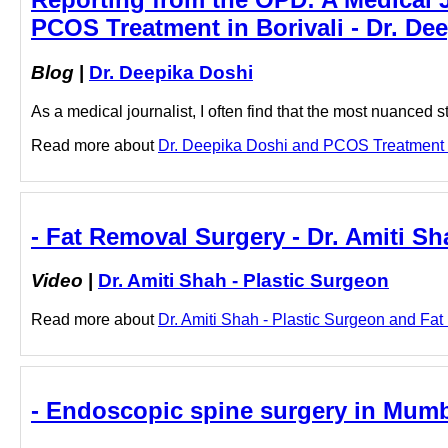
PCOS Treatment in Borivali - Dr. De
Blog
|
Dr. Deepika Doshi
As a medical journalist, I often find that the most nuanced s
Read more about
Dr. Deepika Doshi and PCOS Treatment in 
- Fat Removal Surgery - Dr. Amiti Sh
Video
|
Dr. Amiti Shah - Plastic Surgeon
Read more about
Dr. Amiti Shah - Plastic Surgeon and Fat 
- Endoscopic spine surgery in Mumb