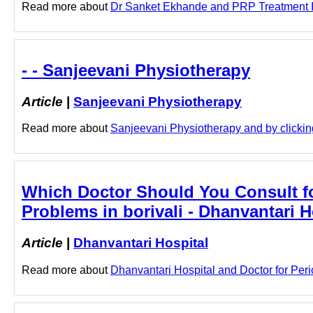
Read more about
Dr Sanket Ekhande and PRP Treatment In 
- - Sanjeevani Physiotherapy
Article
|
Sanjeevani Physiotherapy
Read more about
Sanjeevani Physiotherapy and by clicking
Which Doctor Should You Consult for
Problems in borivali - Dhanvantari H
Article
|
Dhanvantari Hospital
Read more about
Dhanvantari Hospital and Doctor for Perio