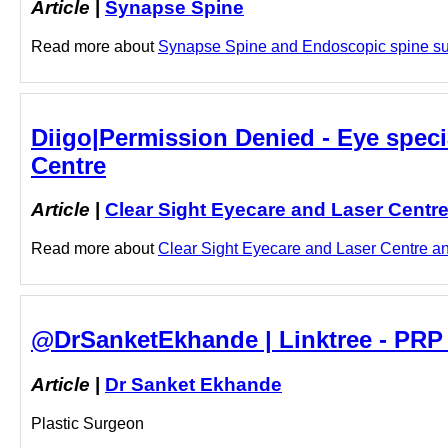
Article
|
Synapse Spine
Read more about
Synapse Spine and Endoscopic spine surg
Diigo|Permission Denied - Eye speci
Centre
Article
|
Clear Sight Eyecare and Laser Centr
Read more about
Clear Sight Eyecare and Laser Centre and
@DrSanketEkhande | Linktree - PRP
Article
|
Dr Sanket Ekhande
Plastic Surgeon