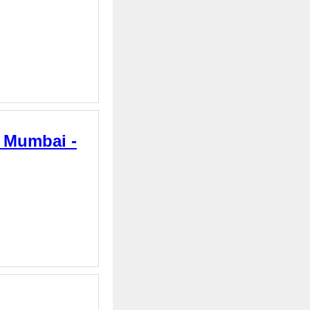
n Mumbai -