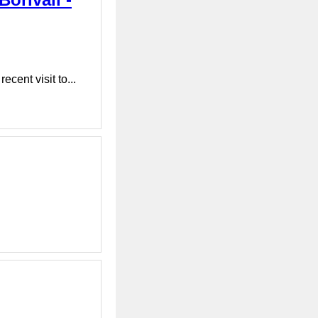
cent visit to...