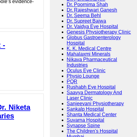
bole’s evidence-
Dr. Poornima Shah
Dr. Rajeshwari Ganesh
Dr. Seema Behl
Dr. Supreet Bajwa
Dr. Vaidya Eye Hospital
Genesis Physiotherapy Clinic
Globus Gastroenterology
Hospital
 -
K. K. Medical Centre
Mahalaxmi Minerals
Nikava Pharmaceutical
Industries
Oculus Eye Clinic
Physio Lounge
PQR
Rushabh Eye Hospital
Saavya Dermatology And
Laser Clinic
Sanjeevani Physiotherapy
r. Niketa
Sankalp Hospital
ries
Shanta Medical Center
Suvarna Hospital
Synapse Spine
The Children's Hospital
Mumbai