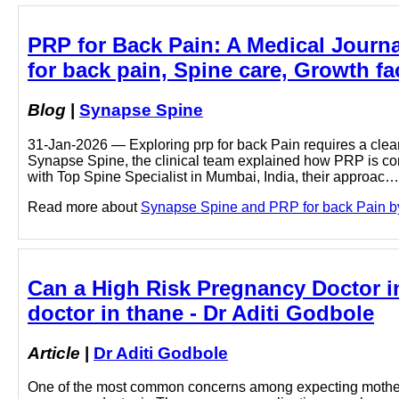
PRP for Back Pain: A Medical Journal
for back pain, Spine care, Growth fa
Blog
|
Synapse Spine
31-Jan-2026 — Exploring prp for back Pain requires a clear
Synapse Spine, the clinical team explained how PRP is con
with Top Spine Specialist in Mumbai, India, their approac…
Read more about
Synapse Spine and PRP for back Pain by c
Can a High Risk Pregnancy Doctor i
doctor in thane - Dr Aditi Godbole
Article
|
Dr Aditi Godbole
One of the most common concerns among expecting mothers 