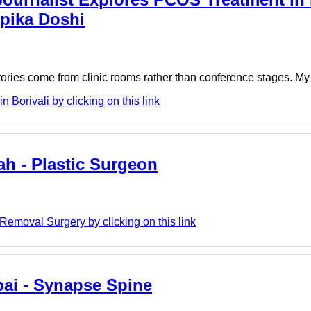
epika Doshi
tories come from clinic rooms rather than conference stages. My re
Borivali by clicking on this link
ah - Plastic Surgeon
Removal Surgery by clicking on this link
ai - Synapse Spine