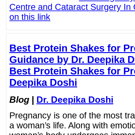
Centre and Cataract Surgery In 
on this link
Best Protein Shakes for P
Guidance by Dr. Deepika D
Best Protein Shakes for Pr
Deepika Doshi
Blog
|
Dr. Deepika Doshi
Pregnancy is one of the most tr
a woman’s life. Along with emoti