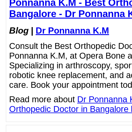
Ponnanna K.M - Best Ortho
Bangalore - Dr Ponnanna 
Blog
|
Dr Ponnanna K.M
Consult the Best Orthopedic Doc
Ponnanna K.M, at Opera Bone and
Specializing in arthroscopy, spor
robotic knee replacement, and 
care. Book your appointment tod
Read more about
Dr Ponnanna 
Orthopedic Doctor in Bangalore by