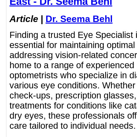
East - Dr. Seema Behl
Article
|
Dr. Seema Behl
Finding a trusted Eye Specialist 
essential for maintaining optima
addressing vision-related concer
home to a range of experienced
optometrists who specialize in d
various eye conditions. Whether
check-ups, prescription glasses
treatments for conditions like ca
dry eyes, these professionals o
care tailored to individual need