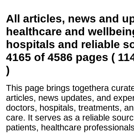
All articles, news and 
healthcare and wellbein
hospitals and reliable s
4165 of 4586 pages ( 11
)
This page brings togethera curate
articles, news updates, and exper
doctors, hospitals, treatments, an
care. It serves as a reliable sourc
patients, healthcare professiona