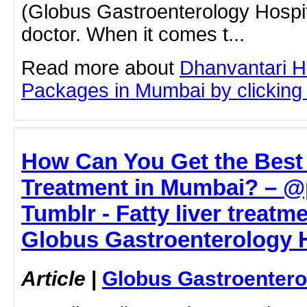
(Globus Gastroenterology Hospit
doctor. When it comes t...
Read more about
Dhanvantari Ho
Packages in Mumbai by clicking o
How Can You Get the Best 
Treatment in Mumbai? – 
Tumblr - Fatty liver treatm
Globus Gastroenterology H
Article
|
Globus Gastroentero