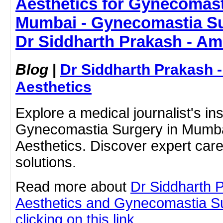
Aesthetics for Gynecomast
Mumbai - Gynecomastia Su
Dr Siddharth Prakash - Am
Blog
|
Dr Siddharth Prakash 
Aesthetics
Explore a medical journalist's in
Gynecomastia Surgery in Mumba
Aesthetics. Discover expert car
solutions.
Read more about
Dr Siddharth 
Aesthetics and Gynecomastia S
clicking on this link