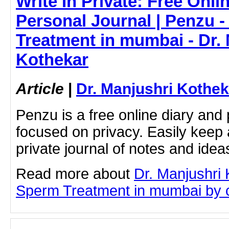
Write In Private: Free Onli
Personal Journal | Penzu 
Treatment in mumbai - Dr.
Kothekar
Article
|
Dr. Manjushri Kothek
Penzu is a free online diary and 
focused on privacy. Easily keep 
private journal of notes and ide
Read more about
Dr. Manjushri
Sperm Treatment in mumbai by cli