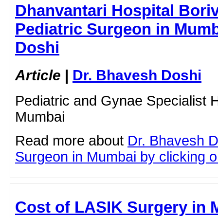
Dhanvantari Hospital Boriva
Pediatric Surgeon in Mumb
Doshi
Article
|
Dr. Bhavesh Doshi
Pediatric and Gynae Specialist Ho
Mumbai
Read more about
Dr. Bhavesh D
Surgeon in Mumbai by clicking on
Cost of LASIK Surgery in