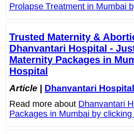
Prolapse Treatment in Mumbai by 
Trusted Maternity & Aborti
Dhanvantari Hospital - Just
Maternity Packages in Mum
Hospital
Article
|
Dhanvantari Hospita
Read more about
Dhanvantari Ho
Packages in Mumbai by clicking o