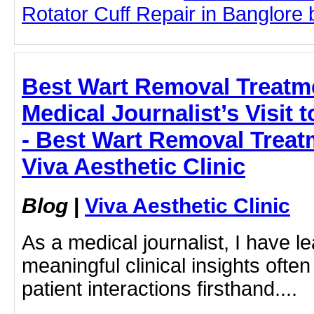
Rotator Cuff Repair in Banglore b
Best Wart Removal Treatm
Medical Journalist’s Visit
- Best Wart Removal Treat
Viva Aesthetic Clinic
Blog
|
Viva Aesthetic Clinic
As a medical journalist, I have l
meaningful clinical insights oft
patient interactions firsthand....