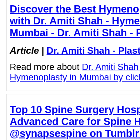
Discover the Best Hymeno
with Dr. Amiti Shah - Hyme
Mumbai - Dr. Amiti Shah - 
Article
|
Dr. Amiti Shah - Plas
Read more about
Dr. Amiti Shah
Hymenoplasty in Mumbai by clicki
Top 10 Spine Surgery Hosp
Advanced Care for Spine H
@synapsespine on Tumblr 