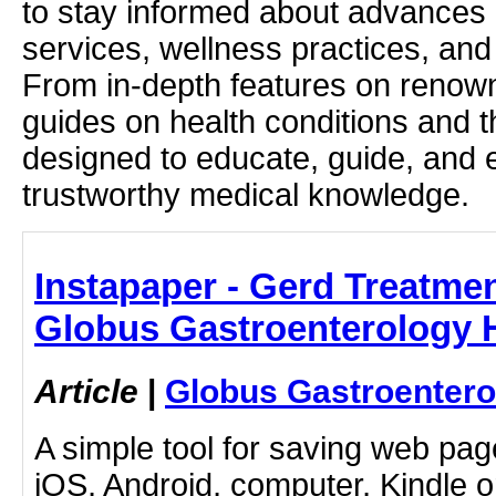
to stay informed about advances i
services, wellness practices, and
From in-depth features on renown
guides on health conditions and t
designed to educate, guide, and
trustworthy medical knowledge.
Instapaper - Gerd Treatme
Globus Gastroenterology H
Article
|
Globus Gastroentero
A simple tool for saving web pag
iOS, Android, computer, Kindle 