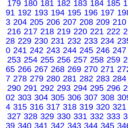
179
180
181
182
183
184
185
1
91
192
193
194
195
196
197
19
3
204
205
206
207
208
209
210
216
217
218
219
220
221
222
2
28
229
230
231
232
233
234
23
0
241
242
243
244
245
246
247
253
254
255
256
257
258
259
2
65
266
267
268
269
270
271
27
7
278
279
280
281
282
283
284
290
291
292
293
294
295
296
2
02
303
304
305
306
307
308
30
4
315
316
317
318
319
320
321
327
328
329
330
331
332
333
3
39
340
341
342
343
344
345
34