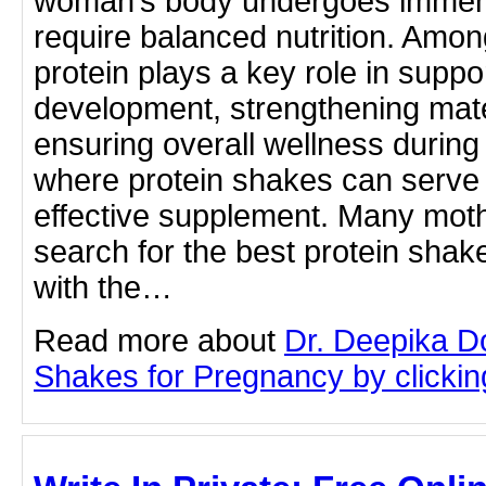
woman’s body undergoes immense
require balanced nutrition. Among
protein plays a key role in suppor
development, strengthening mate
ensuring overall wellness during
where protein shakes can serve
effective supplement. Many moth
search for the best protein sha
with the…
Read more about
Dr. Deepika D
Shakes for Pregnancy by clicking