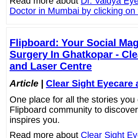
Read more about
Dr. Vaidya Ey
Doctor in Mumbai by clicking on t
Flipboard: Your Social Mag
Surgery In Ghatkopar - Cle
and Laser Centre
Article
|
Clear Sight Eyecare 
One place for all the stories you
Flipboard community to discove
inspires you.
Read more about
Clear Sight E