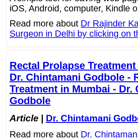
iOS, Android, computer, Kindle 
Read more about
Dr Rajinder K
Surgeon in Delhi by clicking on th
Rectal Prolapse Treatment
Dr. Chintamani Godbole - 
Treatment in Mumbai - Dr.
Godbole
Article
|
Dr. Chintamani Godb
Read more about
Dr. Chintaman