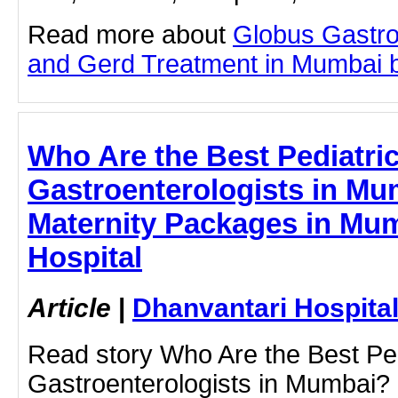
Read more about
Globus Gastro
and Gerd Treatment in Mumbai by 
Who Are the Best Pediatri
Gastroenterologists in Mu
Maternity Packages in Mum
Hospital
Article
|
Dhanvantari Hospita
Read story Who Are the Best Ped
Gastroenterologists in Mumbai? 