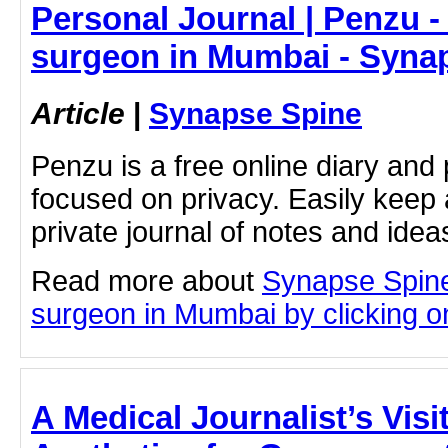
Personal Journal | Penzu -
surgeon in Mumbai - Syna
Article
|
Synapse Spine
Penzu is a free online diary and 
focused on privacy. Easily keep 
private journal of notes and ide
Read more about
Synapse Spine
surgeon in Mumbai by clicking on
A Medical Journalist’s Vis