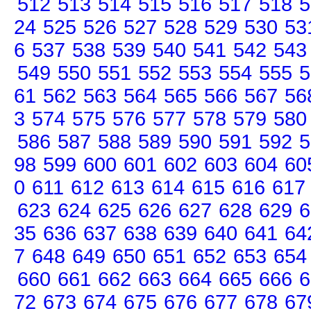
512
513
514
515
516
517
518
5
24
525
526
527
528
529
530
53
6
537
538
539
540
541
542
543
549
550
551
552
553
554
555
5
61
562
563
564
565
566
567
56
3
574
575
576
577
578
579
580
586
587
588
589
590
591
592
5
98
599
600
601
602
603
604
60
0
611
612
613
614
615
616
617
623
624
625
626
627
628
629
6
35
636
637
638
639
640
641
64
7
648
649
650
651
652
653
654
660
661
662
663
664
665
666
6
72
673
674
675
676
677
678
67