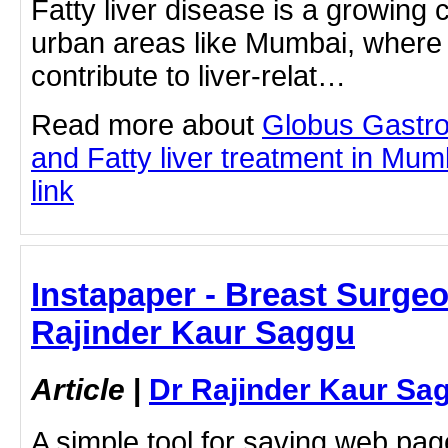
Fatty liver disease is a growing 
urban areas like Mumbai, where l
contribute to liver-relat…
Read more about
Globus Gastro
and Fatty liver treatment in Mumb
link
Instapaper - Breast Surgeon
Rajinder Kaur Saggu
Article
|
Dr Rajinder Kaur Sa
A simple tool for saving web pag