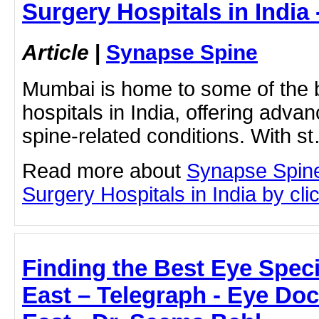
Surgery Hospitals in India
Article
|
Synapse Spine
Mumbai is home to some of the 
hospitals in India, offering adva
spine-related conditions. With s
Read more about
Synapse Spine
Surgery Hospitals in India by clic
Finding the Best Eye Speci
East – Telegraph - Eye Doc