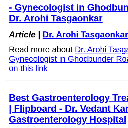
- Gynecologist in Ghodbu
Dr. Arohi Tasgaonkar
Article
|
Dr. Arohi Tasgaonka
Read more about
Dr. Arohi Tas
Gynecologist in Ghodbunder Roa
on this link
Best Gastroenterology Tre
| Flipboard - Dr. Vedant Ka
Gastroenterology Hospital