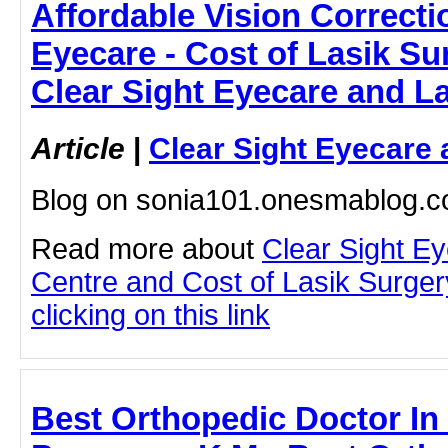
Affordable Vision Correcti
Eyecare - Cost of Lasik Su
Clear Sight Eyecare and L
Article
|
Clear Sight Eyecare 
Blog on sonia101.onesmablog.
Read more about
Clear Sight E
Centre and Cost of Lasik Surge
clicking on this link
Best Orthopedic Doctor In 