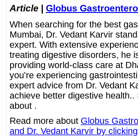
Article
|
Globus Gastroentero
When searching for the best gast
Mumbai, Dr. Vedant Karvir stands
expert. With extensive experien
treating digestive disorders, he 
providing world-class care at Dha
you're experiencing gastrointest
expert advice from Dr. Vedant Ka
achieve better digestive health.
about .
Read more about
Globus Gastro
and Dr. Vedant Karvir by clicking 