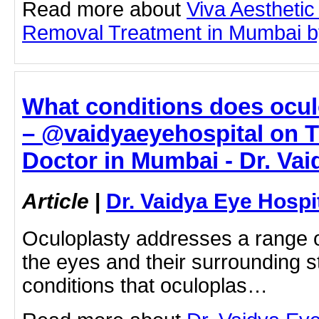
Read more about
Viva Aesthetic
Removal Treatment in Mumbai by 
What conditions does ocul
– @vaidyaeyehospital on T
Doctor in Mumbai - Dr. Vai
Article
|
Dr. Vaidya Eye Hospi
Oculoplasty addresses a range of
the eyes and their surrounding s
conditions that oculoplas…