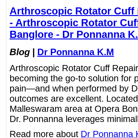
Arthroscopic Rotator Cuff 
- Arthroscopic Rotator Cuf
Banglore - Dr Ponnanna K
Blog
|
Dr Ponnanna K.M
Arthroscopic Rotator Cuff Repair
becoming the go-to solution for 
pain—and when performed by Dr
outcomes are excellent. Located
Malleswaram area at Opera Bone 
Dr. Ponnanna leverages minimall
Read more about
Dr Ponnanna K