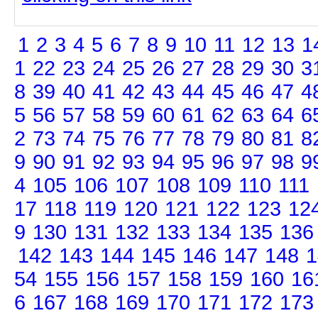
1
2
3
4
5
6
7
8
9
10
11
12
13
1
1
22
23
24
25
26
27
28
29
30
3
8
39
40
41
42
43
44
45
46
47
4
5
56
57
58
59
60
61
62
63
64
6
2
73
74
75
76
77
78
79
80
81
8
9
90
91
92
93
94
95
96
97
98
9
4
105
106
107
108
109
110
111
17
118
119
120
121
122
123
12
9
130
131
132
133
134
135
136
142
143
144
145
146
147
148
1
54
155
156
157
158
159
160
16
6
167
168
169
170
171
172
173