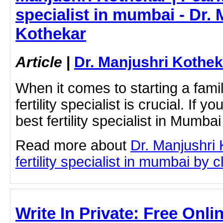
specialist in mumbai - Dr. 
Kothekar
Article
|
Dr. Manjushri Kothek
When it comes to starting a famil
fertility specialist is crucial. If y
best fertility specialist in Mumba
Read more about
Dr. Manjushri
fertility specialist in mumbai by cl
Write In Private: Free Onli