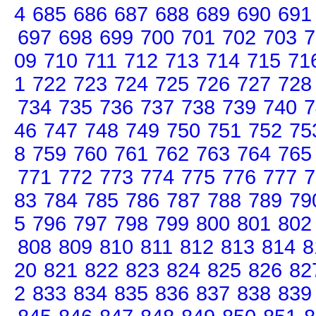
4
685
686
687
688
689
690
691
697
698
699
700
701
702
703
7
09
710
711
712
713
714
715
71
1
722
723
724
725
726
727
728
734
735
736
737
738
739
740
7
46
747
748
749
750
751
752
75
8
759
760
761
762
763
764
765
771
772
773
774
775
776
777
7
83
784
785
786
787
788
789
79
5
796
797
798
799
800
801
802
808
809
810
811
812
813
814
8
20
821
822
823
824
825
826
82
2
833
834
835
836
837
838
839