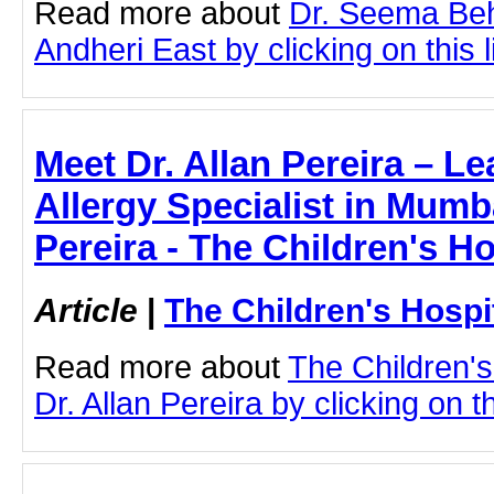
Read more about
Dr. Seema Beh
Andheri East by clicking on this l
Meet Dr. Allan Pereira – Le
Allergy Specialist in Mumba
Pereira - The Children's H
Article
|
The Children's Hosp
Read more about
The Children'
Dr. Allan Pereira by clicking on th