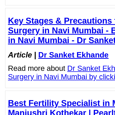
Key Stages & Precautions f
Surgery in Navi Mumbai - B
in Navi Mumbai - Dr Sanke
Article
|
Dr Sanket Ekhande
Read more about
Dr Sanket Ekh
Surgery in Navi Mumbai by clicki
Best Fertility Specialist in
Manjushri Kothekar | Pearltr