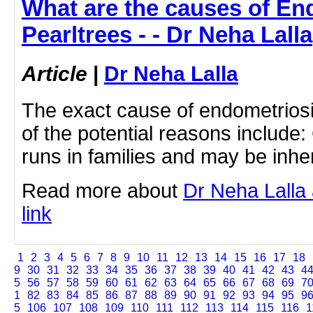
What are the causes of En
Pearltrees - - Dr Neha Lalla
Article
|
Dr Neha Lalla
The exact cause of endometrios
of the potential reasons include: 
runs in families and may be inhe
Read more about
Dr Neha Lalla 
link
1
2
3
4
5
6
7
8
9
10
11
12
13
14
15
16
17
18
9
30
31
32
33
34
35
36
37
38
39
40
41
42
43
4
5
56
57
58
59
60
61
62
63
64
65
66
67
68
69
7
1
82
83
84
85
86
87
88
89
90
91
92
93
94
95
9
5
106
107
108
109
110
111
112
113
114
115
116
1