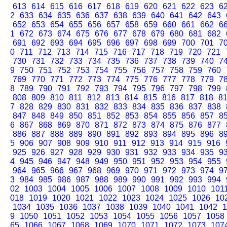
613
614
615
616
617
618
619
620
621
622
623
6
2
633
634
635
636
637
638
639
640
641
642
643
652
653
654
655
656
657
658
659
660
661
662
6
1
672
673
674
675
676
677
678
679
680
681
682
691
692
693
694
695
696
697
698
699
700
701
7
0
711
712
713
714
715
716
717
718
719
720
721
730
731
732
733
734
735
736
737
738
739
740
7
9
750
751
752
753
754
755
756
757
758
759
760
769
770
771
772
773
774
775
776
777
778
779
7
8
789
790
791
792
793
794
795
796
797
798
799
808
809
810
811
812
813
814
815
816
817
818
8
7
828
829
830
831
832
833
834
835
836
837
838
847
848
849
850
851
852
853
854
855
856
857
8
6
867
868
869
870
871
872
873
874
875
876
877
886
887
888
889
890
891
892
893
894
895
896
8
5
906
907
908
909
910
911
912
913
914
915
916
925
926
927
928
929
930
931
932
933
934
935
9
4
945
946
947
948
949
950
951
952
953
954
955
964
965
966
967
968
969
970
971
972
973
974
9
3
984
985
986
987
988
989
990
991
992
993
994
02
1003
1004
1005
1006
1007
1008
1009
1010
101
018
1019
1020
1021
1022
1023
1024
1025
1026
10
1034
1035
1036
1037
1038
1039
1040
1041
1042
1
9
1050
1051
1052
1053
1054
1055
1056
1057
1058
65
1066
1067
1068
1069
1070
1071
1072
1073
107