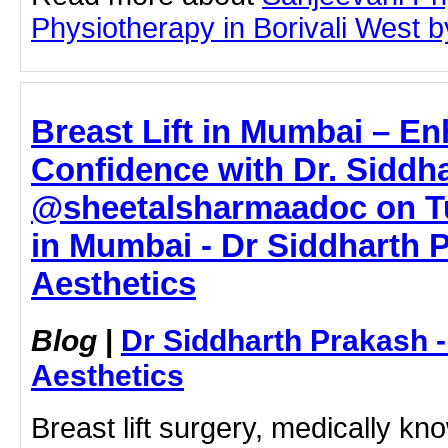
Physiotherapy in Borivali West by
Breast Lift in Mumbai – E
Confidence with Dr. Siddh
@sheetalsharmaadoc on Tum
in Mumbai - Dr Siddharth 
Aesthetics
Blog
|
Dr Siddharth Prakash 
Aesthetics
Breast lift surgery, medically k