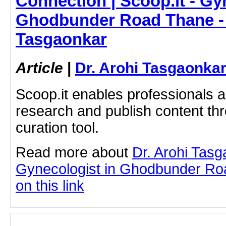
Connection | Scoop.it - Gy
Ghodbunder Road Thane - 
Tasgaonkar
Article
|
Dr. Arohi Tasgaonka
Scoop.it enables professionals 
research and publish content thr
curation tool.
Read more about
Dr. Arohi Tas
Gynecologist in Ghodbunder Roa
on this link