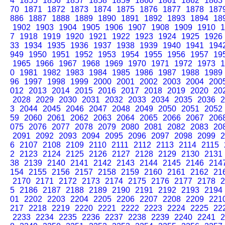
4
1855
1856
1857
1858
1859
1860
1861
1862
1863
70
1871
1872
1873
1874
1875
1876
1877
1878
187
886
1887
1888
1889
1890
1891
1892
1893
1894
18
1902
1903
1904
1905
1906
1907
1908
1909
1910
1
7
1918
1919
1920
1921
1922
1923
1924
1925
1926
33
1934
1935
1936
1937
1938
1939
1940
1941
194
949
1950
1951
1952
1953
1954
1955
1956
1957
19
1965
1966
1967
1968
1969
1970
1971
1972
1973
1
0
1981
1982
1983
1984
1985
1986
1987
1988
1989
96
1997
1998
1999
2000
2001
2002
2003
2004
200
012
2013
2014
2015
2016
2017
2018
2019
2020
20
2028
2029
2030
2031
2032
2033
2034
2035
2036
2
3
2044
2045
2046
2047
2048
2049
2050
2051
2052
59
2060
2061
2062
2063
2064
2065
2066
2067
206
075
2076
2077
2078
2079
2080
2081
2082
2083
20
2091
2092
2093
2094
2095
2096
2097
2098
2099
2
6
2107
2108
2109
2110
2111
2112
2113
2114
2115
2
2123
2124
2125
2126
2127
2128
2129
2130
2131
38
2139
2140
2141
2142
2143
2144
2145
2146
214
154
2155
2156
2157
2158
2159
2160
2161
2162
21
2170
2171
2172
2173
2174
2175
2176
2177
2178
2
5
2186
2187
2188
2189
2190
2191
2192
2193
2194
01
2202
2203
2204
2205
2206
2207
2208
2209
221
217
2218
2219
2220
2221
2222
2223
2224
2225
22
2233
2234
2235
2236
2237
2238
2239
2240
2241
2