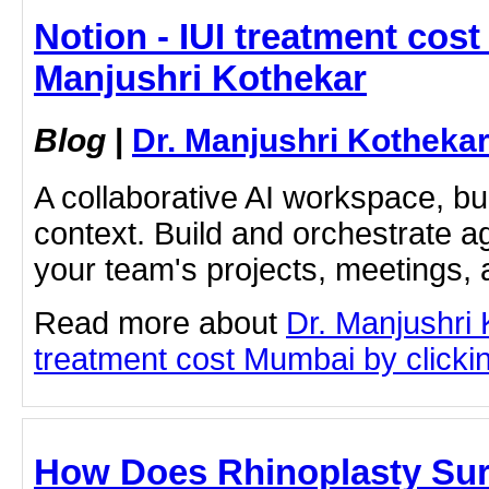
Notion - IUI treatment cost
Manjushri Kothekar
Blog
|
Dr. Manjushri Kotheka
A collaborative AI workspace, b
context. Build and orchestrate a
your team's projects, meetings,
Read more about
Dr. Manjushri 
treatment cost Mumbai by clicking
How Does Rhinoplasty Sur