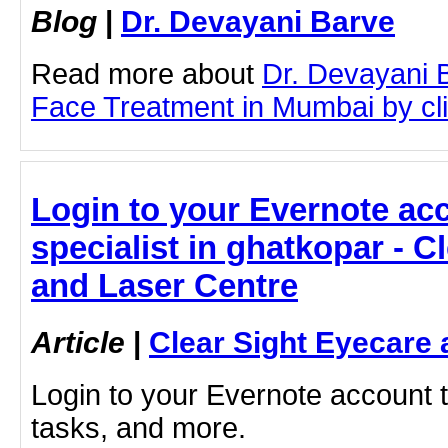
Blog
|
Dr. Devayani Barve
Read more about
Dr. Devayani 
Face Treatment in Mumbai by clic
Login to your Evernote acc
specialist in ghatkopar - C
and Laser Centre
Article
|
Clear Sight Eyecare 
Login to your Evernote account 
tasks, and more.