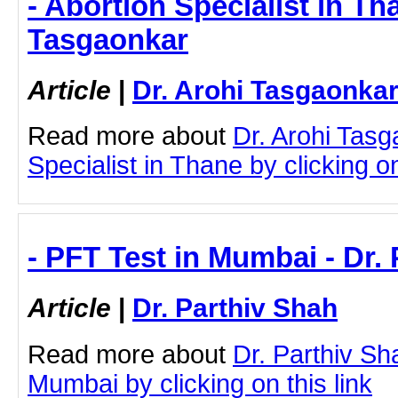
- Abortion Specialist in Th
Tasgaonkar
Article
|
Dr. Arohi Tasgaonka
Read more about
Dr. Arohi Tasg
Specialist in Thane by clicking on
- PFT Test in Mumbai - Dr.
Article
|
Dr. Parthiv Shah
Read more about
Dr. Parthiv Sh
Mumbai by clicking on this link