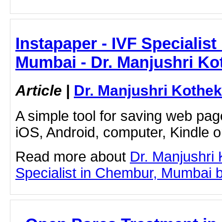
Instapaper - IVF Specialis
Mumbai - Dr. Manjushri Ko
Article
|
Dr. Manjushri Kothek
A simple tool for saving web pag
iOS, Android, computer, Kindle 
Read more about
Dr. Manjushri
Specialist in Chembur, Mumbai by 