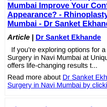
Mumbai Improve Your Con
Appearance? - Rhinoplasty
Mumbai - Dr Sanket Ekhan
Article
|
Dr Sanket Ekhande
If you’re exploring options for a
Surgery in Navi Mumbai at Uniqu
offers life-changing results t...
Read more about
Dr Sanket Ekh
Surgery in Navi Mumbai by clicki