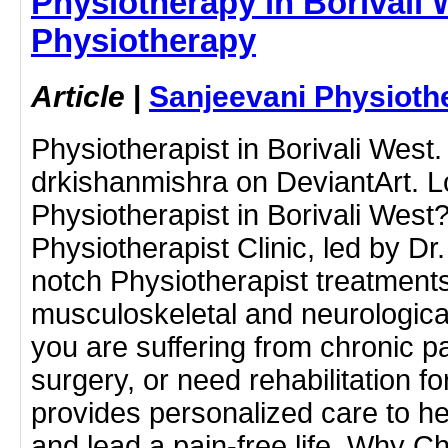
Physiotherapy in Borivali 
Physiotherapy
Article
|
Sanjeevani Physioth
Physiotherapist in Borivali West
drkishanmishra on DeviantArt. L
Physiotherapist in Borivali West
Physiotherapist Clinic, led by Dr
notch Physiotherapist treatments
musculoskeletal and neurologica
you are suffering from chronic p
surgery, or need rehabilitation for
provides personalized care to he
and lead a pain-free life. Why 