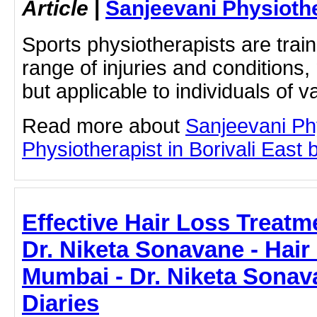
Article
|
Sanjeevani Physioth
Sports physiotherapists are train
range of injuries and conditions, 
but applicable to individuals of va
Read more about
Sanjeevani Ph
Physiotherapist in Borivali East b
Effective Hair Loss Treatm
Dr. Niketa Sonavane - Hair
Mumbai - Dr. Niketa Sonav
Diaries