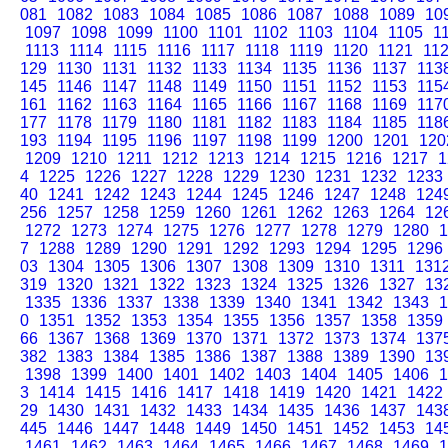
081
1082
1083
1084
1085
1086
1087
1088
1089
10
1097
1098
1099
1100
1101
1102
1103
1104
1105
1
1113
1114
1115
1116
1117
1118
1119
1120
1121
11
129
1130
1131
1132
1133
1134
1135
1136
1137
113
145
1146
1147
1148
1149
1150
1151
1152
1153
115
161
1162
1163
1164
1165
1166
1167
1168
1169
117
177
1178
1179
1180
1181
1182
1183
1184
1185
118
193
1194
1195
1196
1197
1198
1199
1200
1201
120
1209
1210
1211
1212
1213
1214
1215
1216
1217
1
4
1225
1226
1227
1228
1229
1230
1231
1232
1233
40
1241
1242
1243
1244
1245
1246
1247
1248
124
256
1257
1258
1259
1260
1261
1262
1263
1264
12
1272
1273
1274
1275
1276
1277
1278
1279
1280
1
7
1288
1289
1290
1291
1292
1293
1294
1295
1296
03
1304
1305
1306
1307
1308
1309
1310
1311
131
319
1320
1321
1322
1323
1324
1325
1326
1327
13
1335
1336
1337
1338
1339
1340
1341
1342
1343
1
0
1351
1352
1353
1354
1355
1356
1357
1358
1359
66
1367
1368
1369
1370
1371
1372
1373
1374
137
382
1383
1384
1385
1386
1387
1388
1389
1390
13
1398
1399
1400
1401
1402
1403
1404
1405
1406
1
3
1414
1415
1416
1417
1418
1419
1420
1421
1422
29
1430
1431
1432
1433
1434
1435
1436
1437
143
445
1446
1447
1448
1449
1450
1451
1452
1453
14
1461
1462
1463
1464
1465
1466
1467
1468
1469
1