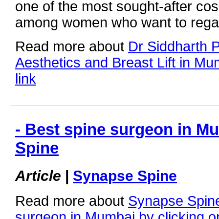
one of the most sought-after co
among women who want to rega
Read more about
Dr Siddharth 
Aesthetics and Breast Lift in Mum
link
- Best spine surgeon in M
Spine
Article
|
Synapse Spine
Read more about
Synapse Spine
surgeon in Mumbai by clicking on