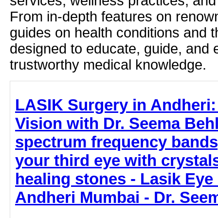
services, wellness practices, and
From in-depth features on renown
guides on health conditions and t
designed to educate, guide, and
trustworthy medical knowledge.
LASIK Surgery in Andheri:
Vision with Dr. Seema Behl
spectrum frequency bands
your third eye with crystal
healing stones - Lasik Eye
Andheri Mumbai - Dr. See