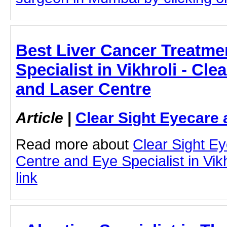
Best Liver Cancer Treatme
Specialist in Vikhroli - Cle
and Laser Centre
Article
|
Clear Sight Eyecare 
Read more about
Clear Sight E
Centre and Eye Specialist in Vikhr
link