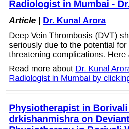
Radiologist in Mumbai - Dr
Article
|
Dr. Kunal Arora
Deep Vein Thrombosis (DVT) sh
seriously due to the potential for
threatening complications. Here
Read more about
Dr. Kunal Aror
Radiologist in Mumbai by clicking
Physiotherapist in Borivali
drkishanmishra on Deviant