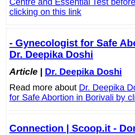
Centre and Essential Test befor
clicking on this link
- Gynecologist for Safe Abo
Dr. Deepika Doshi
Article
|
Dr. Deepika Doshi
Read more about
Dr. Deepika D
for Safe Abortion in Borivali by cl
Connection | Scoop.it - D