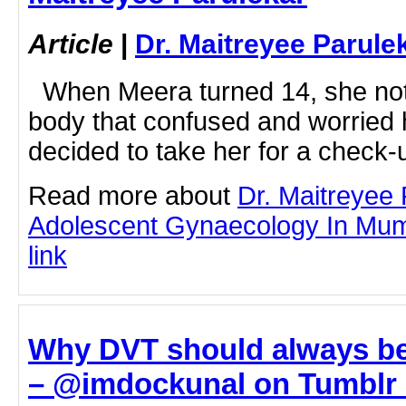
Article
|
Dr. Maitreyee Parule
When Meera turned 14, she not
body that confused and worried 
decided to take her for a check-u
Read more about
Dr. Maitreyee
Adolescent Gynaecology In Mumba
link
Why DVT should always be
– @imdockunal on Tumblr -