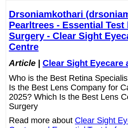
Drsoniamkothari (drsoniam
Pearltrees - Essential Test
Surgery - Clear Sight Eyec
Centre
Article
|
Clear Sight Eyecare 
Who is the Best Retina Speciali
Is the Best Lens Company for Ca
2025? Which Is the Best Lens C
Surgery
Read more about
Clear Sight E