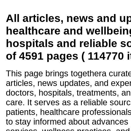
All articles, news and 
healthcare and wellbein
hospitals and reliable s
of 4591 pages ( 114770 
This page brings togethera curate
articles, news updates, and exper
doctors, hospitals, treatments, an
care. It serves as a reliable sourc
patients, healthcare professiona
to stay informed about advances i