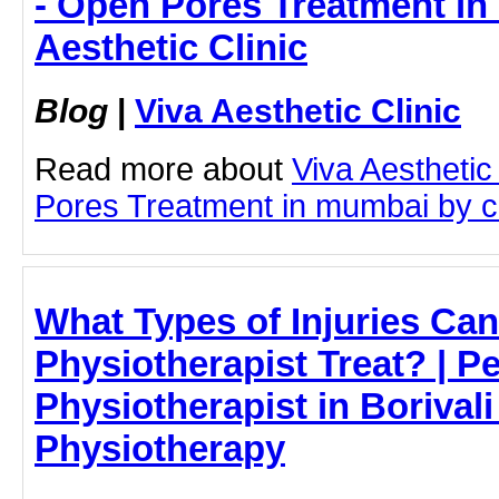
- Open Pores Treatment in
Aesthetic Clinic
Blog
|
Viva Aesthetic Clinic
Read more about
Viva Aesthetic
Pores Treatment in mumbai by cli
What Types of Injuries Can
Physiotherapist Treat? | Pe
Physiotherapist in Borivali
Physiotherapy