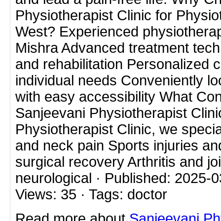
Physiotherapist Clinic for Physiot
West? Experienced physiotherapi
Mishra Advanced treatment techni
and rehabilitation Personalized c
individual needs Conveniently lo
with easy accessibility What Con
Sanjeevani Physiotherapist Clini
Physiotherapist Clinic, we specia
and neck pain Sports injuries and
surgical recovery Arthritis and j
neurological · Published: 2025-03
Views: 35 · Tags: doctor
Read more about
Sanjeevani Ph