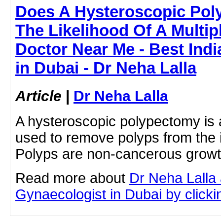
Does A Hysteroscopic Pol
The Likelihood Of A Multip
Doctor Near Me - Best Ind
in Dubai - Dr Neha Lalla
Article
|
Dr Neha Lalla
A hysteroscopic polypectomy is 
used to remove polyps from the i
Polyps are non-cancerous growth
Read more about
Dr Neha Lalla 
Gynaecologist in Dubai by clickin