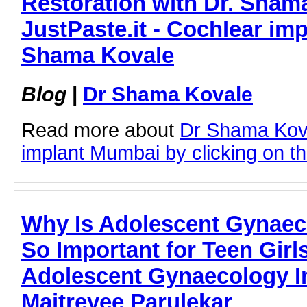
Restoration with Dr. Sham
JustPaste.it - Cochlear im
Shama Kovale
Blog
|
Dr Shama Kovale
Read more about
Dr Shama Kov
implant Mumbai by clicking on thi
Why Is Adolescent Gynaec
So Important for Teen Girls
Adolescent Gynaecology In
Maitreyee Parulekar