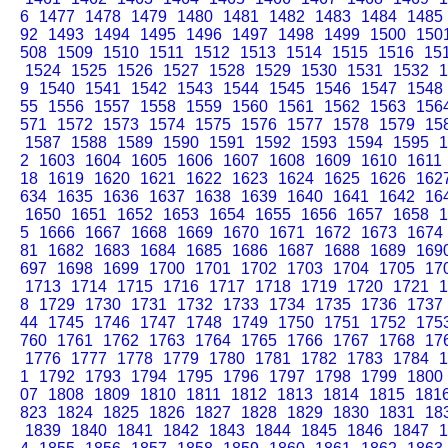
6
1477
1478
1479
1480
1481
1482
1483
1484
1485
92
1493
1494
1495
1496
1497
1498
1499
1500
150
508
1509
1510
1511
1512
1513
1514
1515
1516
15
1524
1525
1526
1527
1528
1529
1530
1531
1532
1
9
1540
1541
1542
1543
1544
1545
1546
1547
1548
55
1556
1557
1558
1559
1560
1561
1562
1563
156
571
1572
1573
1574
1575
1576
1577
1578
1579
15
1587
1588
1589
1590
1591
1592
1593
1594
1595
1
2
1603
1604
1605
1606
1607
1608
1609
1610
1611
18
1619
1620
1621
1622
1623
1624
1625
1626
162
634
1635
1636
1637
1638
1639
1640
1641
1642
16
1650
1651
1652
1653
1654
1655
1656
1657
1658
1
5
1666
1667
1668
1669
1670
1671
1672
1673
1674
81
1682
1683
1684
1685
1686
1687
1688
1689
169
697
1698
1699
1700
1701
1702
1703
1704
1705
17
1713
1714
1715
1716
1717
1718
1719
1720
1721
1
8
1729
1730
1731
1732
1733
1734
1735
1736
1737
44
1745
1746
1747
1748
1749
1750
1751
1752
175
760
1761
1762
1763
1764
1765
1766
1767
1768
17
1776
1777
1778
1779
1780
1781
1782
1783
1784
1
1
1792
1793
1794
1795
1796
1797
1798
1799
1800
07
1808
1809
1810
1811
1812
1813
1814
1815
181
823
1824
1825
1826
1827
1828
1829
1830
1831
18
1839
1840
1841
1842
1843
1844
1845
1846
1847
1