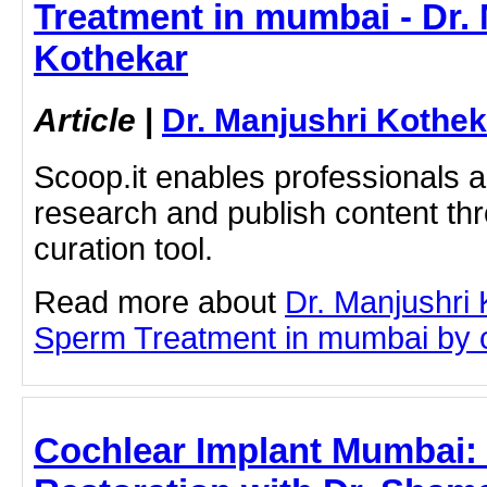
Treatment in mumbai - Dr.
Kothekar
Article
|
Dr. Manjushri Kothek
Scoop.it enables professionals 
research and publish content thr
curation tool.
Read more about
Dr. Manjushri
Sperm Treatment in mumbai by cli
Cochlear Implant Mumbai: