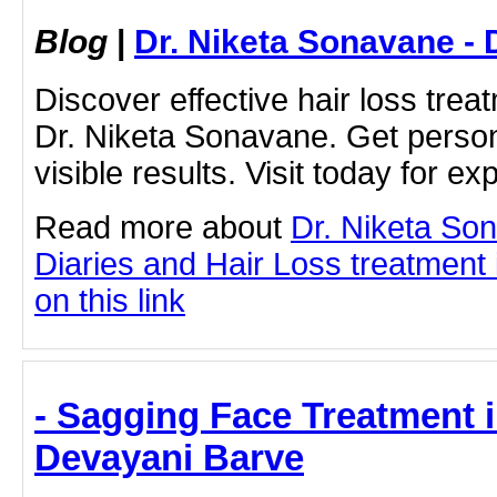
Blog
|
Dr. Niketa Sonavane - 
Discover effective hair loss tre
Dr. Niketa Sonavane. Get persona
visible results. Visit today for ex
Read more about
Dr. Niketa So
Diaries and Hair Loss treatment 
on this link
- Sagging Face Treatment i
Devayani Barve