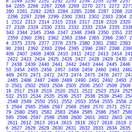
8
2249
2250
2251
2252
2253
2254
2255
2256
2257
64
2265
2266
2267
2268
2269
2270
2271
2272
227
280
2281
2282
2283
2284
2285
2286
2287
2288
22
2296
2297
2298
2299
2300
2301
2302
2303
2304
2
1
2312
2313
2314
2315
2316
2317
2318
2319
2320
27
2328
2329
2330
2331
2332
2333
2334
2335
233
343
2344
2345
2346
2347
2348
2349
2350
2351
23
2359
2360
2361
2362
2363
2364
2365
2366
2367
2
4
2375
2376
2377
2378
2379
2380
2381
2382
2383
90
2391
2392
2393
2394
2395
2396
2397
2398
239
406
2407
2408
2409
2410
2411
2412
2413
2414
24
2422
2423
2424
2425
2426
2427
2428
2429
2430
2
7
2438
2439
2440
2441
2442
2443
2444
2445
2446
53
2454
2455
2456
2457
2458
2459
2460
2461
246
469
2470
2471
2472
2473
2474
2475
2476
2477
24
2485
2486
2487
2488
2489
2490
2491
2492
2493
2
0
2501
2502
2503
2504
2505
2506
2507
2508
2509
16
2517
2518
2519
2520
2521
2522
2523
2524
252
532
2533
2534
2535
2536
2537
2538
2539
2540
25
2548
2549
2550
2551
2552
2553
2554
2555
2556
2
3
2564
2565
2566
2567
2568
2569
2570
2571
2572
79
2580
2581
2582
2583
2584
2585
2586
2587
258
595
2596
2597
2598
2599
2600
2601
2602
2603
26
2611
2612
2613
2614
2615
2616
2617
2618
2619
2
6
2627
2628
2629
2630
2631
2632
2633
2634
2635