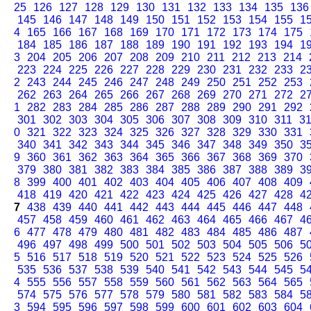
25
126
127
128
129
130
131
132
133
134
135
136
145
146
147
148
149
150
151
152
153
154
155
1
4
165
166
167
168
169
170
171
172
173
174
175
184
185
186
187
188
189
190
191
192
193
194
1
3
204
205
206
207
208
209
210
211
212
213
214
223
224
225
226
227
228
229
230
231
232
233
2
2
243
244
245
246
247
248
249
250
251
252
253
262
263
264
265
266
267
268
269
270
271
272
2
1
282
283
284
285
286
287
288
289
290
291
292
301
302
303
304
305
306
307
308
309
310
311
3
0
321
322
323
324
325
326
327
328
329
330
331
340
341
342
343
344
345
346
347
348
349
350
3
9
360
361
362
363
364
365
366
367
368
369
370
379
380
381
382
383
384
385
386
387
388
389
3
8
399
400
401
402
403
404
405
406
407
408
409
418
419
420
421
422
423
424
425
426
427
428
4
7
438
439
440
441
442
443
444
445
446
447
448
457
458
459
460
461
462
463
464
465
466
467
4
6
477
478
479
480
481
482
483
484
485
486
487
496
497
498
499
500
501
502
503
504
505
506
5
5
516
517
518
519
520
521
522
523
524
525
526
535
536
537
538
539
540
541
542
543
544
545
5
4
555
556
557
558
559
560
561
562
563
564
565
574
575
576
577
578
579
580
581
582
583
584
5
3
594
595
596
597
598
599
600
601
602
603
604