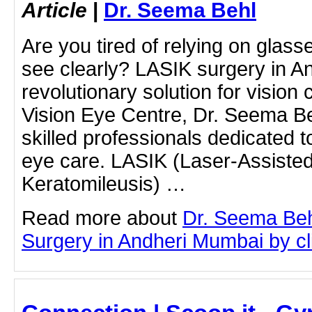
Article
|
Dr. Seema Behl
Are you tired of relying on glass
see clearly? LASIK surgery in An
revolutionary solution for vision 
Vision Eye Centre, Dr. Seema Be
skilled professionals dedicated t
eye care. LASIK (Laser-Assisted 
Keratomileusis) …
Read more about
Dr. Seema Beh
Surgery in Andheri Mumbai by cli