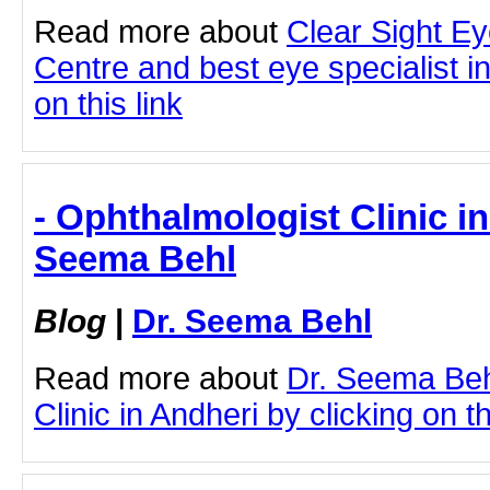
Read more about
Clear Sight E
Centre and best eye specialist i
on this link
- Ophthalmologist Clinic in
Seema Behl
Blog
|
Dr. Seema Behl
Read more about
Dr. Seema Beh
Clinic in Andheri by clicking on th