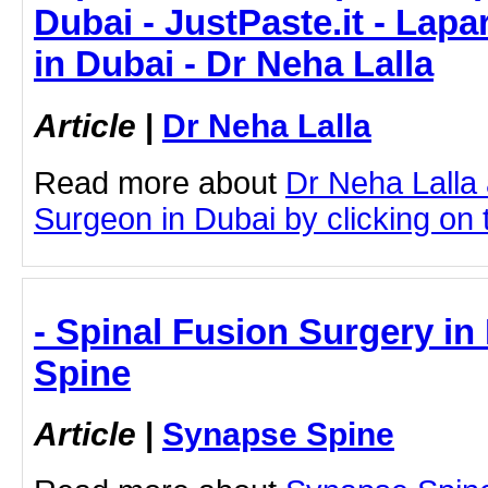
Dubai - JustPaste.it - Lap
in Dubai - Dr Neha Lalla
Article
|
Dr Neha Lalla
Read more about
Dr Neha Lalla
Surgeon in Dubai by clicking on t
- Spinal Fusion Surgery i
Spine
Article
|
Synapse Spine