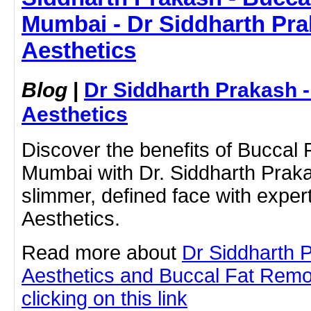
Mumbai - Dr Siddharth Pra
Aesthetics
Blog
|
Dr Siddharth Prakash 
Aesthetics
Discover the benefits of Buccal
Mumbai with Dr. Siddharth Prak
slimmer, defined face with exper
Aesthetics.
Read more about
Dr Siddharth 
Aesthetics and Buccal Fat Remo
clicking on this link