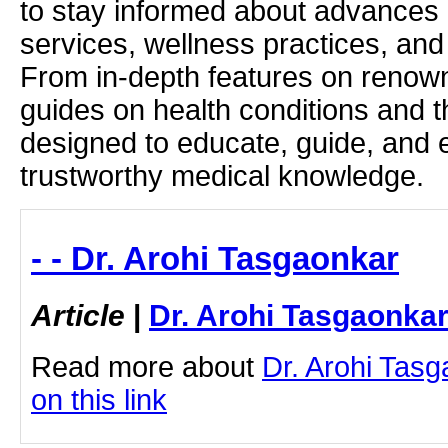
to stay informed about advances i
services, wellness practices, and
From in-depth features on renown
guides on health conditions and t
designed to educate, guide, and
trustworthy medical knowledge.
- - Dr. Arohi Tasgaonkar
Article
|
Dr. Arohi Tasgaonka
Read more about
Dr. Arohi Tasg
on this link