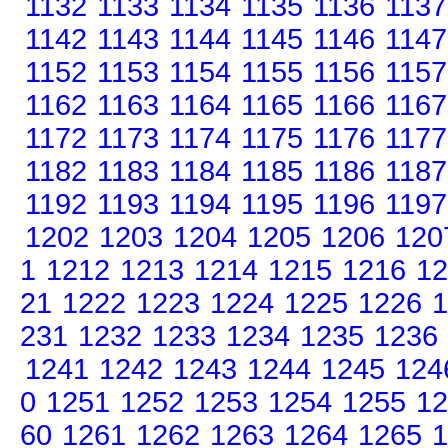
1132
1133
1134
1135
1136
1137
1142
1143
1144
1145
1146
1147
1152
1153
1154
1155
1156
1157
1162
1163
1164
1165
1166
1167
1172
1173
1174
1175
1176
1177
1182
1183
1184
1185
1186
1187
1192
1193
1194
1195
1196
1197
1202
1203
1204
1205
1206
120
1
1212
1213
1214
1215
1216
12
21
1222
1223
1224
1225
1226
1
231
1232
1233
1234
1235
1236
1241
1242
1243
1244
1245
124
0
1251
1252
1253
1254
1255
12
60
1261
1262
1263
1264
1265
1