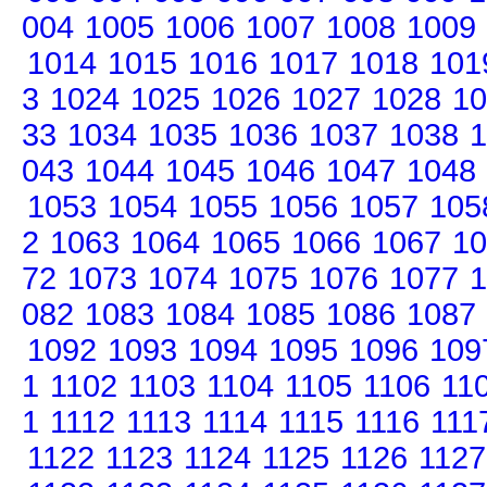
004
1005
1006
1007
1008
1009
1014
1015
1016
1017
1018
101
3
1024
1025
1026
1027
1028
10
33
1034
1035
1036
1037
1038
1
043
1044
1045
1046
1047
1048
1053
1054
1055
1056
1057
105
2
1063
1064
1065
1066
1067
10
72
1073
1074
1075
1076
1077
1
082
1083
1084
1085
1086
1087
1092
1093
1094
1095
1096
109
1
1102
1103
1104
1105
1106
11
1
1112
1113
1114
1115
1116
111
1122
1123
1124
1125
1126
1127