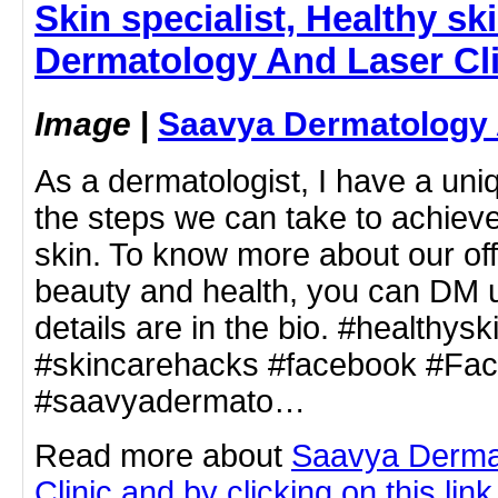
Skin specialist, Healthy ski
Dermatology And Laser Cli
Image
|
Saavya Dermatology 
As a dermatologist, I have a uni
the steps we can take to achieve
skin. To know more about our of
beauty and health, you can DM us
details are in the bio. #healthysk
#skincarehacks #facebook #Fa
#saavyadermato…
Read more about
Saavya Derma
Clinic and by clicking on this link