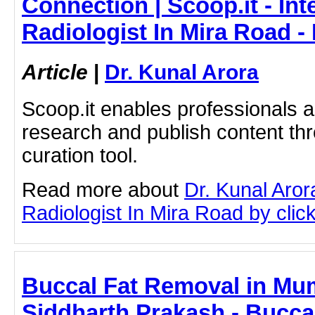
Connection | Scoop.it - Int
Radiologist In Mira Road -
Article
|
Dr. Kunal Arora
Scoop.it enables professionals 
research and publish content thr
curation tool.
Read more about
Dr. Kunal Aror
Radiologist In Mira Road by click
Buccal Fat Removal in Mum
Siddharth Prakash - Bucca