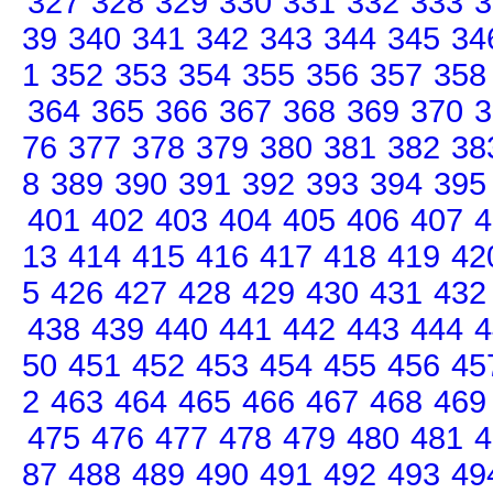
327
328
329
330
331
332
333
3
39
340
341
342
343
344
345
34
1
352
353
354
355
356
357
358
364
365
366
367
368
369
370
3
76
377
378
379
380
381
382
38
8
389
390
391
392
393
394
395
401
402
403
404
405
406
407
4
13
414
415
416
417
418
419
42
5
426
427
428
429
430
431
432
438
439
440
441
442
443
444
4
50
451
452
453
454
455
456
45
2
463
464
465
466
467
468
469
475
476
477
478
479
480
481
4
87
488
489
490
491
492
493
49