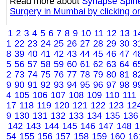
Read more about
Synapse Spine
Surgery in Mumbai by clicking on 
1
2
3
4
5
6
7
8
9
10
11
12
13
1
1
22
23
24
25
26
27
28
29
30
3
8
39
40
41
42
43
44
45
46
47
4
5
56
57
58
59
60
61
62
63
64
6
2
73
74
75
76
77
78
79
80
81
8
9
90
91
92
93
94
95
96
97
98
9
4
105
106
107
108
109
110
111
17
118
119
120
121
122
123
12
9
130
131
132
133
134
135
136
142
143
144
145
146
147
148
1
54
155
156
157
158
159
160
16