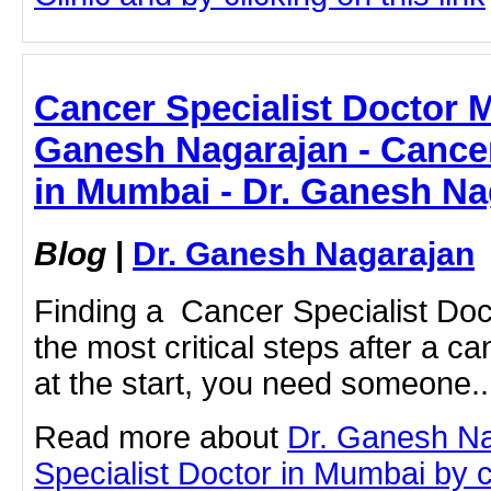
Cancer Specialist Doctor 
Ganesh Nagarajan - Cancer
in Mumbai - Dr. Ganesh Na
Blog
|
Dr. Ganesh Nagarajan
Finding a Cancer Specialist Do
the most critical steps after a c
at the start, you need someone..
Read more about
Dr. Ganesh N
Specialist Doctor in Mumbai by cl