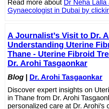
Read more about
Dr Neha Lalla 
Gynaecologist in Dubai by clickin
A Journalist’s Visit to Dr.
Understanding Uterine Fib
Thane - Uterine Fibroid Tr
Dr. Arohi Tasgaonkar
Blog
|
Dr. Arohi Tasgaonkar
Discover expert insights on Uter
in Thane from Dr. Arohi Tasgaon
personalized care at Dr. Arohi’s c