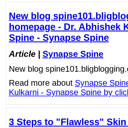
New blog spine101.bligblo
homepage - Dr. Abhishek K
Spine - Synapse Spine
Article
|
Synapse Spine
New blog spine101.bligbloggin
Read more about
Synapse Spine
Kulkarni - Synapse Spine by click
3 Steps to "Flawless" Skin 