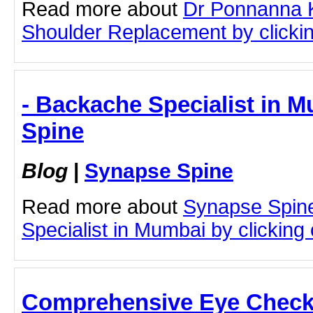
Read more about
Dr Ponnanna K
Shoulder Replacement by clicking
- Backache Specialist in 
Spine
Blog
|
Synapse Spine
Read more about
Synapse Spin
Specialist in Mumbai by clicking o
Comprehensive Eye Check