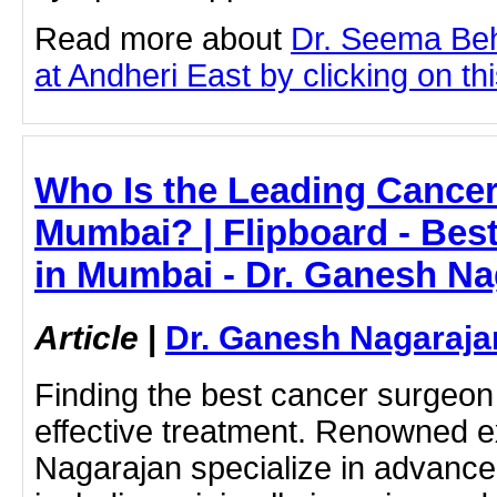
Read more about
Dr. Seema Be
at Andheri East by clicking on thi
Who Is the Leading Cancer
Mumbai? | Flipboard - Bes
in Mumbai - Dr. Ganesh Na
Article
|
Dr. Ganesh Nagaraja
Finding the best cancer surgeo
effective treatment. Renowned e
Nagarajan specialize in advanc