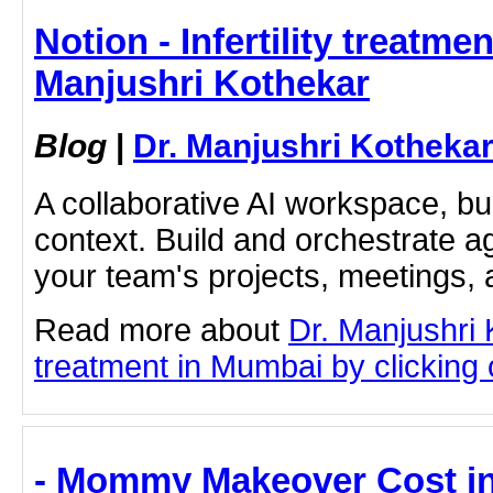
Notion - Infertility treatme
Manjushri Kothekar
Blog
|
Dr. Manjushri Kotheka
A collaborative AI workspace, b
context. Build and orchestrate a
your team's projects, meetings,
Read more about
Dr. Manjushri K
treatment in Mumbai by clicking o
- Mommy Makeover Cost in I