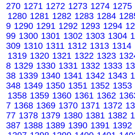
270
1271
1272
1273
1274
1275
1280
1281
1282
1283
1284
128
9
1290
1291
1292
1293
1294
12
99
1300
1301
1302
1303
1304
1
309
1310
1311
1312
1313
1314
1319
1320
1321
1322
1323
132
8
1329
1330
1331
1332
1333
13
38
1339
1340
1341
1342
1343
1
348
1349
1350
1351
1352
1353
1358
1359
1360
1361
1362
136
7
1368
1369
1370
1371
1372
13
77
1378
1379
1380
1381
1382
1
387
1388
1389
1390
1391
1392