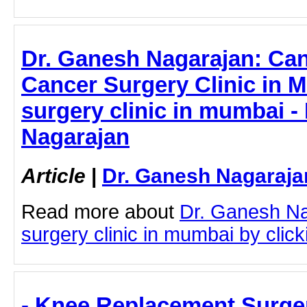
Dr. Ganesh Nagarajan: Ca
Cancer Surgery Clinic in 
surgery clinic in mumbai -
Nagarajan
Article
|
Dr. Ganesh Nagaraja
Read more about
Dr. Ganesh Na
surgery clinic in mumbai by clicki
- Knee Replacement Surger