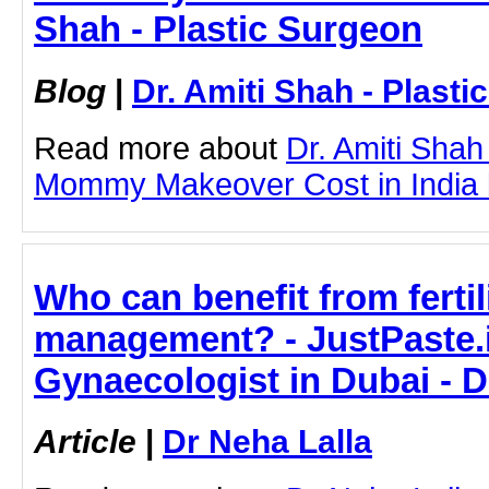
Shah - Plastic Surgeon
Blog
|
Dr. Amiti Shah - Plast
Read more about
Dr. Amiti Shah
Mommy Makeover Cost in India by
Who can benefit from fertil
management? - JustPaste.it
Gynaecologist in Dubai - D
Article
|
Dr Neha Lalla