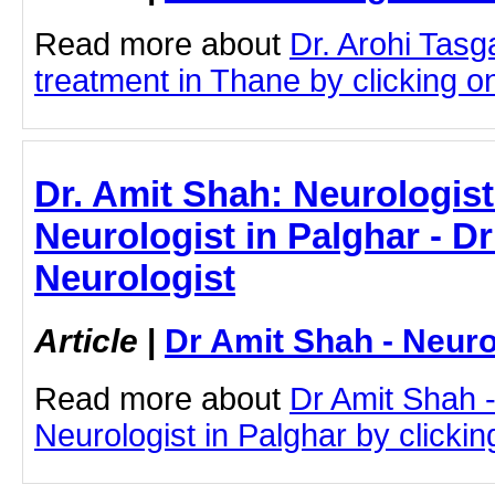
Read more about
Dr. Arohi Tas
treatment in Thane by clicking on 
Dr. Amit Shah: Neurologist
Neurologist in Palghar - D
Neurologist
Article
|
Dr Amit Shah - Neuro
Read more about
Dr Amit Shah -
Neurologist in Palghar by clicking