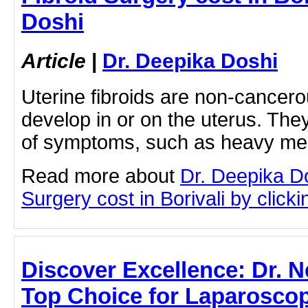
Doshi
Article
|
Dr. Deepika Doshi
Uterine fibroids are non-cancero
develop in or on the uterus. The
of symptoms, such as heavy m
Read more about
Dr. Deepika Do
Surgery cost in Borivali by clickin
Discover Excellence: Dr. N
Top Choice for Laparoscop