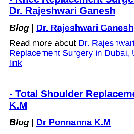
Dr. Rajeshwari Ganesh
Blog
|
Dr. Rajeshwari Ganesh
Read more about
Dr. Rajeshwar
Replacement Surgery in Dubai, U
link
- Total Shoulder Replacem
K.M
Blog
|
Dr Ponnanna K.M