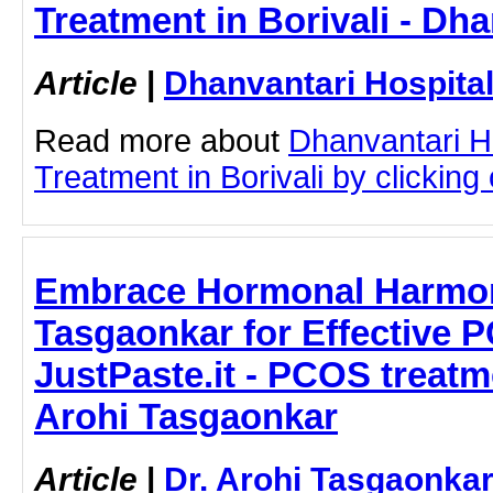
Treatment in Borivali - Dha
Article
|
Dhanvantari Hospita
Read more about
Dhanvantari Hos
Treatment in Borivali by clicking 
Embrace Hormonal Harmony
Tasgaonkar for Effective 
JustPaste.it - PCOS treatm
Arohi Tasgaonkar
Article
|
Dr. Arohi Tasgaonka