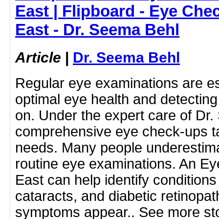
East | Flipboard - Eye Che
East - Dr. Seema Behl
Article
|
Dr. Seema Behl
Regular eye examinations are ess
optimal eye health and detecting 
on. Under the expert care of Dr.
comprehensive eye check-ups ta
needs. Many people underestimat
routine eye examinations. An E
East can help identify condition
cataracts, and diabetic retinopat
symptoms appear.. See more sto