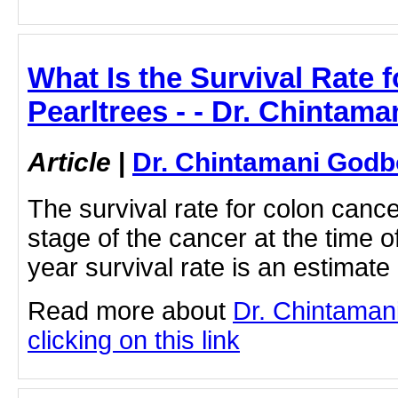
What Is the Survival Rate 
Pearltrees - - Dr. Chintam
Article
|
Dr. Chintamani Godb
The survival rate for colon canc
stage of the cancer at the time o
year survival rate is an estimate
Read more about
Dr. Chintaman
clicking on this link