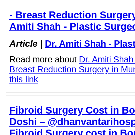
- Breast Reduction Surgery
Amiti Shah - Plastic Surge
Article
|
Dr. Amiti Shah - Plas
Read more about
Dr. Amiti Shah
Breast Reduction Surgery in Mum
this link
Fibroid Surgery Cost in Bor
Doshi – @dhanvantarihospi
Fibroid Surgery cost in Bor