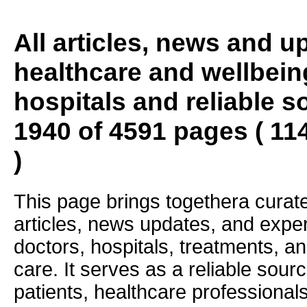
All articles, news and 
healthcare and wellbein
hospitals and reliable s
1940 of 4591 pages ( 11
)
This page brings togethera curate
articles, news updates, and exper
doctors, hospitals, treatments, an
care. It serves as a reliable sourc
patients, healthcare professiona