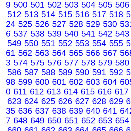
9
500
501
502
503
504
505
506
512
513
514
515
516
517
518
5
24
525
526
527
528
529
530
53
6
537
538
539
540
541
542
543
549
550
551
552
553
554
555
5
61
562
563
564
565
566
567
56
3
574
575
576
577
578
579
580
586
587
588
589
590
591
592
5
98
599
600
601
602
603
604
60
0
611
612
613
614
615
616
617
623
624
625
626
627
628
629
6
35
636
637
638
639
640
641
64
7
648
649
650
651
652
653
654
660
661
662
663
664
665
666
6