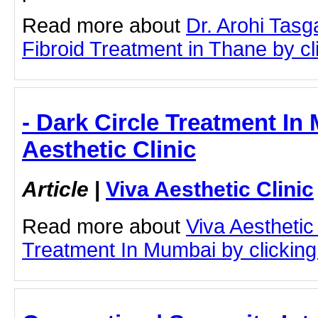
Read more about
Dr. Arohi Tasg
Fibroid Treatment in Thane by cli
- Dark Circle Treatment In
Aesthetic Clinic
Article
|
Viva Aesthetic Clinic
Read more about
Viva Aesthetic
Treatment In Mumbai by clicking 