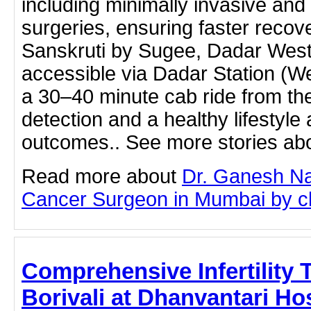
including minimally invasive and
surgeries, ensuring faster recov
Sanskruti by Sugee, Dadar West, 
accessible via Dadar Station (We
a 30–40 minute cab ride from the
detection and a healthy lifestyle 
outcomes.. See more stories abo
Read more about
Dr. Ganesh Na
Cancer Surgeon in Mumbai by clic
Comprehensive Infertility 
Borivali at Dhanvantari Hospi