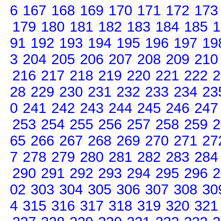
6
167
168
169
170
171
172
173
179
180
181
182
183
184
185
1
91
192
193
194
195
196
197
19
3
204
205
206
207
208
209
210
216
217
218
219
220
221
222
2
28
229
230
231
232
233
234
23
0
241
242
243
244
245
246
247
253
254
255
256
257
258
259
2
65
266
267
268
269
270
271
27
7
278
279
280
281
282
283
284
290
291
292
293
294
295
296
2
02
303
304
305
306
307
308
30
4
315
316
317
318
319
320
321