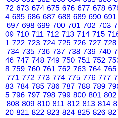
72
673
674
675
676
677
678
67
4
685
686
687
688
689
690
691
697
698
699
700
701
702
703
7
09
710
711
712
713
714
715
71
1
722
723
724
725
726
727
728
734
735
736
737
738
739
740
7
46
747
748
749
750
751
752
75
8
759
760
761
762
763
764
765
771
772
773
774
775
776
777
7
83
784
785
786
787
788
789
79
5
796
797
798
799
800
801
802
808
809
810
811
812
813
814
8
20
821
822
823
824
825
826
82