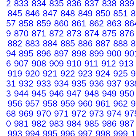
2
833
834
835
836
837
838
839
845
846
847
848
849
850
851
8
57
858
859
860
861
862
863
86
9
870
871
872
873
874
875
876
882
883
884
885
886
887
888
8
94
895
896
897
898
899
900
90
6
907
908
909
910
911
912
913
919
920
921
922
923
924
925
9
31
932
933
934
935
936
937
93
3
944
945
946
947
948
949
950
956
957
958
959
960
961
962
9
68
969
970
971
972
973
974
97
0
981
982
983
984
985
986
987
993
994
995
996
997
998
999
1