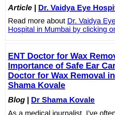
Article
|
Dr. Vaidya Eye Hospi
Read more about
Dr. Vaidya Ey
Hospital in Mumbai by clicking on
ENT Doctor for Wax Remov
Importance of Safe Ear Car
Doctor for Wax Removal in
Shama Kovale
Blog
|
Dr Shama Kovale
As a medical journalist, I’ve oft