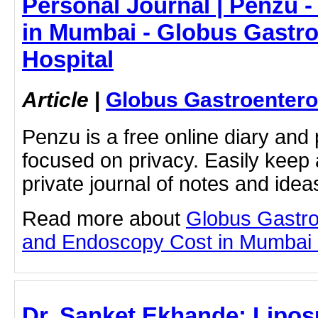
Personal Journal | Penzu 
in Mumbai - Globus Gastr
Hospital
Article
|
Globus Gastroentero
Penzu is a free online diary and 
focused on privacy. Easily keep 
private journal of notes and ide
Read more about
Globus Gastro
and Endoscopy Cost in Mumbai by
Dr. Sanket Ekhande: Lipos