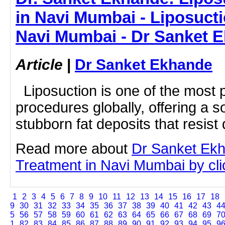
in Navi Mumbai - Liposucti
Navi Mumbai - Dr Sanket 
Article
|
Dr Sanket Ekhande
Liposuction is one of the most 
procedures globally, offering a so
stubborn fat deposits that resist d
Read more about
Dr Sanket Ekh
Treatment in Navi Mumbai by clic
1
2
3
4
5
6
7
8
9
10
11
12
13
14
15
16
17
18
9
30
31
32
33
34
35
36
37
38
39
40
41
42
43
4
5
56
57
58
59
60
61
62
63
64
65
66
67
68
69
7
1
82
83
84
85
86
87
88
89
90
91
92
93
94
95
9