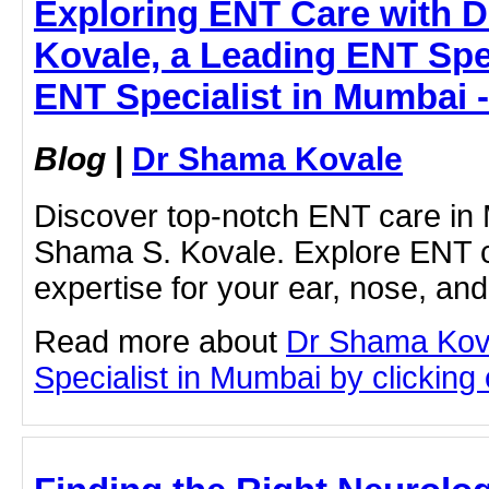
Exploring ENT Care with D
Kovale, a Leading ENT Spec
ENT Specialist in Mumbai 
Blog
|
Dr Shama Kovale
Discover top-notch ENT care in 
Shama S. Kovale. Explore ENT c
expertise for your ear, nose, and
Read more about
Dr Shama Kov
Specialist in Mumbai by clicking o