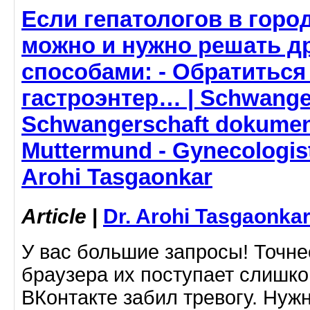
Если гепатологов в горо
можно и нужно решать д
способами: - Обратиться
гастроэнтер… | Schwanger
Schwangerschaft dokumen
Muttermund - Gynecologist
Arohi Tasgaonkar
Article
|
Dr. Arohi Tasgaonka
У вас большие запросы! Точне
браузера их поступает слишко
ВКонтакте забил тревогу. Нуж