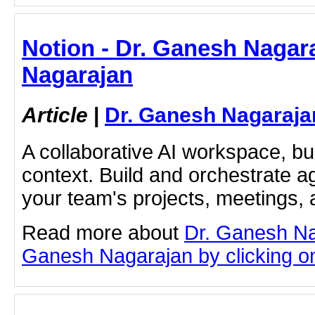
Notion - Dr. Ganesh Nagar
Nagarajan
Article
|
Dr. Ganesh Nagaraja
A collaborative AI workspace, b
context. Build and orchestrate a
your team's projects, meetings,
Read more about
Dr. Ganesh Na
Ganesh Nagarajan by clicking on 