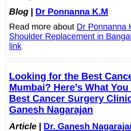
Blog
|
Dr Ponnanna K.M
Read more about
Dr Ponnanna 
Shoulder Replacement in Bangalo
link
Looking for the Best Cance
Mumbai? Here’s What You 
Best Cancer Surgery Clinic
Ganesh Nagarajan
Article
|
Dr. Ganesh Nagaraja