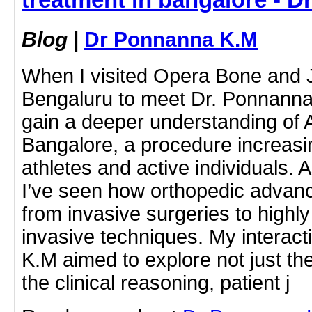
Blog
|
Dr Ponnanna K.M
When I visited Opera Bone and Jo
Bengaluru to meet Dr. Ponnanna
gain a deeper understanding of 
Bangalore, a procedure increa
athletes and active individuals. A
I’ve seen how orthopedic advan
from invasive surgeries to highly
invasive techniques. My interac
K.M aimed to explore not just the
the clinical reasoning, patient j