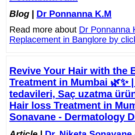
Blog
|
Dr Ponnanna K.M
Read more about
Dr Ponnanna 
Replacement in Banglore by click
Revive Your Hair with the B
Treatment in Mumbai 🌿✨ 
tedavileri, Saç uzatma ürünl
Hair loss Treatment in Mum
Sonavane - Dermatology D
Article
|
Dr. Niketa Sonavane