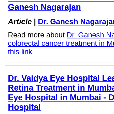
Ganesh Nagarajan
Article
|
Dr. Ganesh Nagaraja
Read more about
Dr. Ganesh N
colorectal cancer treatment in M
this link
Dr. Vaidya Eye Hospital Le
Retina Treatment in Mumbai
Eye Hospital in Mumbai - D
Hospital