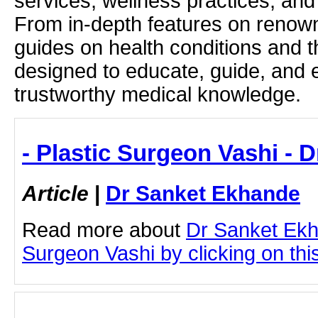
services, wellness practices, and
From in-depth features on renown
guides on health conditions and t
designed to educate, guide, and
trustworthy medical knowledge.
- Plastic Surgeon Vashi - 
Article
|
Dr Sanket Ekhande
Read more about
Dr Sanket Ekh
Surgeon Vashi by clicking on this