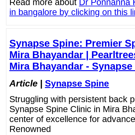
Read more about
Dr Ponnanna K
in bangalore by clicking on this l
Synapse Spine: Premier Sp
Mira Bhayandar | Pearltrees
Mira Bhayandar - Synapse
Article
|
Synapse Spine
Struggling with persistent back 
Synapse Spine Clinic in Mira Bha
center of excellence for advance
Renowned