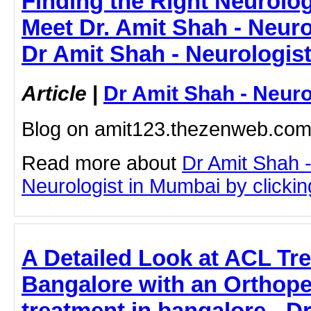
Finding the Right Neurolog
Meet Dr. Amit Shah - Neuro
Dr Amit Shah - Neurologis
Article
|
Dr Amit Shah - Neuro
Blog on amit123.thezenweb.co
Read more about
Dr Amit Shah -
Neurologist in Mumbai by clicking
A Detailed Look at ACL Tr
Bangalore with an Orthoped
treatment in bangalore - 