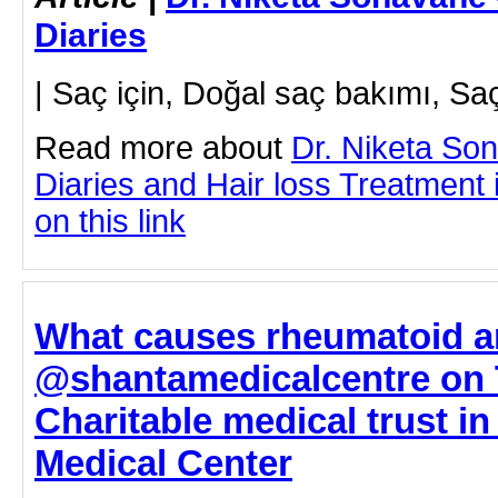
Diaries
| Saç için, Doğal saç bakımı, S
Read more about
Dr. Niketa So
Diaries and Hair loss Treatment 
on this link
What causes rheumatoid ar
@shantamedicalcentre on 
Charitable medical trust i
Medical Center