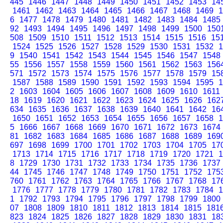
445
1446
1447
1448
1449
1450
1451
1452
1453
14
1461
1462
1463
1464
1465
1466
1467
1468
1469
1
6
1477
1478
1479
1480
1481
1482
1483
1484
1485
92
1493
1494
1495
1496
1497
1498
1499
1500
150
508
1509
1510
1511
1512
1513
1514
1515
1516
15
1524
1525
1526
1527
1528
1529
1530
1531
1532
1
9
1540
1541
1542
1543
1544
1545
1546
1547
1548
55
1556
1557
1558
1559
1560
1561
1562
1563
156
571
1572
1573
1574
1575
1576
1577
1578
1579
15
1587
1588
1589
1590
1591
1592
1593
1594
1595
1
2
1603
1604
1605
1606
1607
1608
1609
1610
1611
18
1619
1620
1621
1622
1623
1624
1625
1626
162
634
1635
1636
1637
1638
1639
1640
1641
1642
16
1650
1651
1652
1653
1654
1655
1656
1657
1658
1
5
1666
1667
1668
1669
1670
1671
1672
1673
1674
81
1682
1683
1684
1685
1686
1687
1688
1689
169
697
1698
1699
1700
1701
1702
1703
1704
1705
17
1713
1714
1715
1716
1717
1718
1719
1720
1721
1
8
1729
1730
1731
1732
1733
1734
1735
1736
1737
44
1745
1746
1747
1748
1749
1750
1751
1752
175
760
1761
1762
1763
1764
1765
1766
1767
1768
17
1776
1777
1778
1779
1780
1781
1782
1783
1784
1
1
1792
1793
1794
1795
1796
1797
1798
1799
1800
07
1808
1809
1810
1811
1812
1813
1814
1815
181
823
1824
1825
1826
1827
1828
1829
1830
1831
18