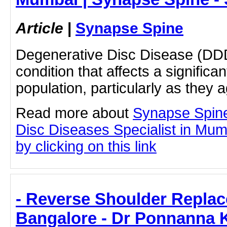
Article
|
Synapse Spine
Degenerative Disc Disease (DDD
condition that affects a significan
population, particularly as they 
Read more about
Synapse Spin
Disc Diseases Specialist in Mu
by clicking on this link
- Reverse Shoulder Replac
Bangalore - Dr Ponnanna 