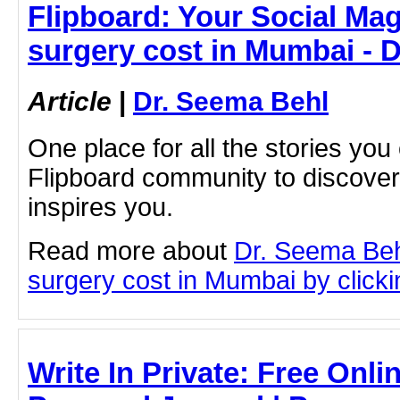
Flipboard: Your Social Mag
surgery cost in Mumbai - 
Article
|
Dr. Seema Behl
One place for all the stories you
Flipboard community to discove
inspires you.
Read more about
Dr. Seema Beh
surgery cost in Mumbai by clickin
Write In Private: Free Onli