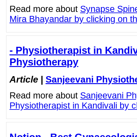
Read more about
Synapse Spine
Mira Bhayandar by clicking on thi
- Physiotherapist in Kandiv
Physiotherapy
Article
|
Sanjeevani Physioth
Read more about
Sanjeevani Ph
Physiotherapist in Kandivali by cl