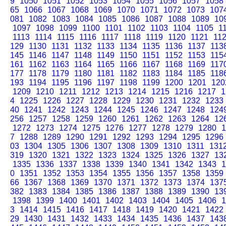
9
1050
1051
1052
1053
1054
1055
1056
1057
1058
65
1066
1067
1068
1069
1070
1071
1072
1073
107
081
1082
1083
1084
1085
1086
1087
1088
1089
10
1097
1098
1099
1100
1101
1102
1103
1104
1105
1
1113
1114
1115
1116
1117
1118
1119
1120
1121
11
129
1130
1131
1132
1133
1134
1135
1136
1137
113
145
1146
1147
1148
1149
1150
1151
1152
1153
115
161
1162
1163
1164
1165
1166
1167
1168
1169
117
177
1178
1179
1180
1181
1182
1183
1184
1185
118
193
1194
1195
1196
1197
1198
1199
1200
1201
120
1209
1210
1211
1212
1213
1214
1215
1216
1217
1
4
1225
1226
1227
1228
1229
1230
1231
1232
1233
40
1241
1242
1243
1244
1245
1246
1247
1248
124
256
1257
1258
1259
1260
1261
1262
1263
1264
12
1272
1273
1274
1275
1276
1277
1278
1279
1280
1
7
1288
1289
1290
1291
1292
1293
1294
1295
1296
03
1304
1305
1306
1307
1308
1309
1310
1311
131
319
1320
1321
1322
1323
1324
1325
1326
1327
13
1335
1336
1337
1338
1339
1340
1341
1342
1343
1
0
1351
1352
1353
1354
1355
1356
1357
1358
1359
66
1367
1368
1369
1370
1371
1372
1373
1374
137
382
1383
1384
1385
1386
1387
1388
1389
1390
13
1398
1399
1400
1401
1402
1403
1404
1405
1406
1
3
1414
1415
1416
1417
1418
1419
1420
1421
1422
29
1430
1431
1432
1433
1434
1435
1436
1437
143