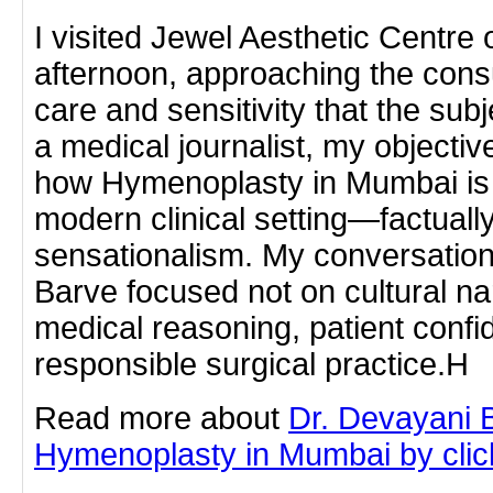
I visited Jewel Aesthetic Centr
afternoon, approaching the cons
care and sensitivity that the sub
a medical journalist, my objecti
how Hymenoplasty in Mumbai is 
modern clinical setting—factually,
sensationalism. My conversation
Barve focused not on cultural na
medical reasoning, patient confid
responsible surgical practice.H
Read more about
Dr. Devayani 
Hymenoplasty in Mumbai by clicki