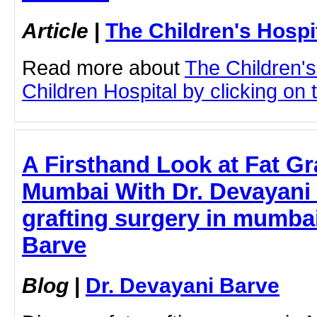
Article
|
The Children's Hosp
Read more about
The Children'
Children Hospital by clicking on t
A Firsthand Look at Fat Gr
Mumbai With Dr. Devayani 
grafting surgery in mumbai
Barve
Blog
|
Dr. Devayani Barve