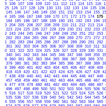
5
106
107
108
109
110
111
112
113
114
115
116
1
25
126
127
128
129
130
131
132
133
134
135
136
145
146
147
148
149
150
151
152
153
154
155
1
4
165
166
167
168
169
170
171
172
173
174
175
184
185
186
187
188
189
190
191
192
193
194
1
3
204
205
206
207
208
209
210
211
212
213
214
223
224
225
226
227
228
229
230
231
232
233
2
2
243
244
245
246
247
248
249
250
251
252
253
262
263
264
265
266
267
268
269
270
271
272
2
1
282
283
284
285
286
287
288
289
290
291
292
301
302
303
304
305
306
307
308
309
310
311
3
0
321
322
323
324
325
326
327
328
329
330
331
340
341
342
343
344
345
346
347
348
349
350
3
9
360
361
362
363
364
365
366
367
368
369
370
379
380
381
382
383
384
385
386
387
388
389
3
8
399
400
401
402
403
404
405
406
407
408
409
418
419
420
421
422
423
424
425
426
427
428
4
7
438
439
440
441
442
443
444
445
446
447
448
457
458
459
460
461
462
463
464
465
466
467
4
6
477
478
479
480
481
482
483
484
485
486
487
496
497
498
499
500
501
502
503
504
505
506
5
5
516
517
518
519
520
521
522
523
524
525
526
535
536
537
538
539
540
541
542
543
544
545
5
4
555
556
557
558
559
560
561
562
563
564
565
574
575
576
577
578
579
580
581
582
583
584
5