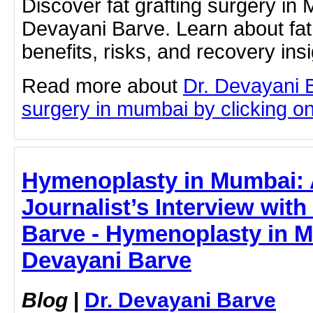
Discover fat grafting surgery in
Devayani Barve. Learn about fat 
benefits, risks, and recovery ins
Read more about
Dr. Devayani B
surgery in mumbai by clicking on 
Hymenoplasty in Mumbai: 
Journalist’s Interview with
Barve - Hymenoplasty in M
Devayani Barve
Blog
|
Dr. Devayani Barve