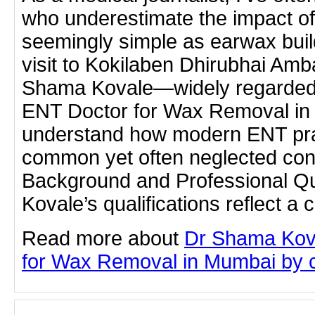
who underestimate the impact o
seemingly simple as earwax buil
visit to Kokilaben Dhirubhai Amba
Shama Kovale—widely regarded
ENT Doctor for Wax Removal in
understand how modern ENT pra
common yet often neglected con
Background and Professional Qu
Kovale’s qualifications reflect 
Read more about
Dr Shama Kov
for Wax Removal in Mumbai by cli