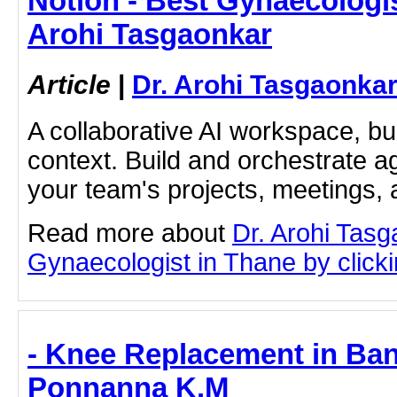
Notion - Best Gynaecologis
Arohi Tasgaonkar
Article
|
Dr. Arohi Tasgaonka
A collaborative AI workspace, b
context. Build and orchestrate a
your team's projects, meetings,
Read more about
Dr. Arohi Tas
Gynaecologist in Thane by clickin
- Knee Replacement in Ban
Ponnanna K.M