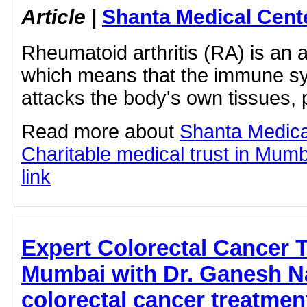
Article
|
Shanta Medical Cent
Rheumatoid arthritis (RA) is an
which means that the immune s
attacks the body's own tissues,
Read more about
Shanta Medica
Charitable medical trust in Mumba
link
Expert Colorectal Cancer 
Mumbai with Dr. Ganesh Na
colorectal cancer treatmen