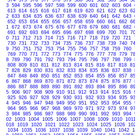
3
594
595
596
597
598
599
600
601
602
603
604
613
614
615
616
617
618
619
620
621
622
623
6
2
633
634
635
636
637
638
639
640
641
642
643
652
653
654
655
656
657
658
659
660
661
662
6
1
672
673
674
675
676
677
678
679
680
681
682
691
692
693
694
695
696
697
698
699
700
701
7
0
711
712
713
714
715
716
717
718
719
720
721
730
731
732
733
734
735
736
737
738
739
740
7
9
750
751
752
753
754
755
756
757
758
759
760
769
770
771
772
773
774
775
776
777
778
779
7
8
789
790
791
792
793
794
795
796
797
798
799
808
809
810
811
812
813
814
815
816
817
818
8
7
828
829
830
831
832
833
834
835
836
837
838
847
848
849
850
851
852
853
854
855
856
857
8
6
867
868
869
870
871
872
873
874
875
876
877
886
887
888
889
890
891
892
893
894
895
896
8
5
906
907
908
909
910
911
912
913
914
915
916
925
926
927
928
929
930
931
932
933
934
935
9
4
945
946
947
948
949
950
951
952
953
954
955
964
965
966
967
968
969
970
971
972
973
974
9
3
984
985
986
987
988
989
990
991
992
993
994
02
1003
1004
1005
1006
1007
1008
1009
1010
101
018
1019
1020
1021
1022
1023
1024
1025
1026
10
1034
1035
1036
1037
1038
1039
1040
1041
1042
1