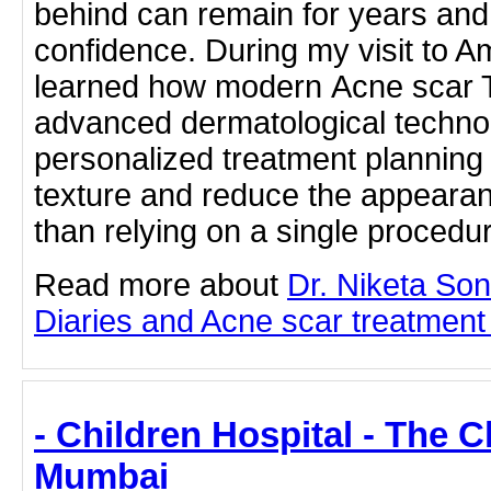
behind can remain for years and o
confidence. During my visit to A
learned how modern Acne scar 
advanced dermatological technol
personalized treatment planning
texture and reduce the appearan
than relying on a single proced
Read more about
Dr. Niketa So
Diaries and Acne scar treatment b
- Children Hospital - The C
Mumbai