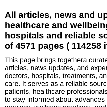
All articles, news and 
healthcare and wellbein
hospitals and reliable s
of 4571 pages ( 114258 
This page brings togethera curate
articles, news updates, and exper
doctors, hospitals, treatments, an
care. It serves as a reliable sourc
patients, healthcare professiona
to stay informed about advances i