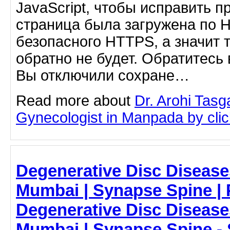
JavaScript, чтобы исправить п
страница была загружена по 
безопасного HTTPS, а значит 
обратно не будет. Обратитесь 
Вы отключили сохране…
Read more about
Dr. Arohi Tas
Gynecologist in Manpada by click
Degenerative Disc Diseases
Mumbai | Synapse Spine | P
Degenerative Disc Diseases
Mumbai | Synapse Spine -