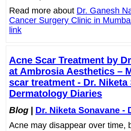
Read more about
Dr. Ganesh Na
Cancer Surgery Clinic in Mumbai 
link
Acne Scar Treatment by Dr
at Ambrosia Aesthetics – M
scar treatment - Dr. Niket
Dermatology Diaries
Blog
|
Dr. Niketa Sonavane - 
Acne may disappear over time, bu