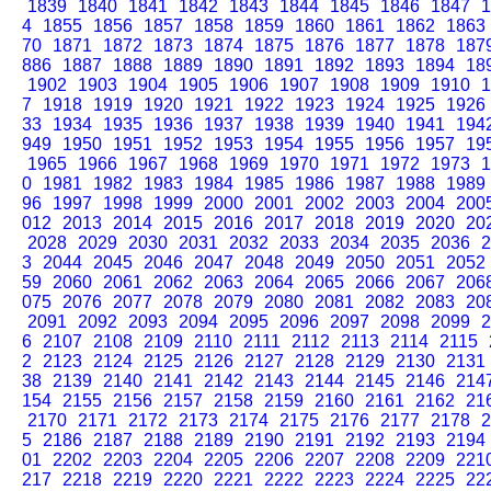
1839
1840
1841
1842
1843
1844
1845
1846
1847
1
4
1855
1856
1857
1858
1859
1860
1861
1862
1863
70
1871
1872
1873
1874
1875
1876
1877
1878
187
886
1887
1888
1889
1890
1891
1892
1893
1894
18
1902
1903
1904
1905
1906
1907
1908
1909
1910
1
7
1918
1919
1920
1921
1922
1923
1924
1925
1926
33
1934
1935
1936
1937
1938
1939
1940
1941
194
949
1950
1951
1952
1953
1954
1955
1956
1957
19
1965
1966
1967
1968
1969
1970
1971
1972
1973
1
0
1981
1982
1983
1984
1985
1986
1987
1988
1989
96
1997
1998
1999
2000
2001
2002
2003
2004
200
012
2013
2014
2015
2016
2017
2018
2019
2020
20
2028
2029
2030
2031
2032
2033
2034
2035
2036
2
3
2044
2045
2046
2047
2048
2049
2050
2051
2052
59
2060
2061
2062
2063
2064
2065
2066
2067
206
075
2076
2077
2078
2079
2080
2081
2082
2083
20
2091
2092
2093
2094
2095
2096
2097
2098
2099
2
6
2107
2108
2109
2110
2111
2112
2113
2114
2115
2
2123
2124
2125
2126
2127
2128
2129
2130
2131
38
2139
2140
2141
2142
2143
2144
2145
2146
214
154
2155
2156
2157
2158
2159
2160
2161
2162
21
2170
2171
2172
2173
2174
2175
2176
2177
2178
2
5
2186
2187
2188
2189
2190
2191
2192
2193
2194
01
2202
2203
2204
2205
2206
2207
2208
2209
221
217
2218
2219
2220
2221
2222
2223
2224
2225
22