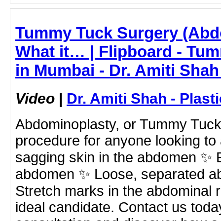
Tummy Tuck Surgery (Abd
What it… | Flipboard - Tu
in Mumbai - Dr. Amiti Shah
Video
|
Dr. Amiti Shah - Plast
Abdominoplasty, or Tummy Tuck, 
procedure for anyone looking to
sagging skin in the abdomen ✨ E
abdomen ✨ Loose, separated a
Stretch marks in the abdominal 
ideal candidate. Contact us toda