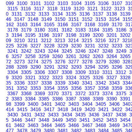
099
3100
3101
3102
3103
3104
3105
3106
3107
31
3115
3116
3117
3118
3119
3120
3121
3122
3123
3
0
3131
3132
3133
3134
3135
3136
3137
3138
3139
46
3147
3148
3149
3150
3151
3152
3153
3154
315
162
3163
3164
3165
3166
3167
3168
3169
3170
31
3178
3179
3180
3181
3182
3183
3184
3185
3186
3
3
3194
3195
3196
3197
3198
3199
3200
3201
3202
09
3210
3211
3212
3213
3214
3215
3216
3217
321
225
3226
3227
3228
3229
3230
3231
3232
3233
32
3241
3242
3243
3244
3245
3246
3247
3248
3249
3
6
3257
3258
3259
3260
3261
3262
3263
3264
3265
72
3273
3274
3275
3276
3277
3278
3279
3280
328
288
3289
3290
3291
3292
3293
3294
3295
3296
32
3304
3305
3306
3307
3308
3309
3310
3311
3312
3
9
3320
3321
3322
3323
3324
3325
3326
3327
3328
35
3336
3337
3338
3339
3340
3341
3342
3343
334
351
3352
3353
3354
3355
3356
3357
3358
3359
33
3367
3368
3369
3370
3371
3372
3373
3374
3375
3
2
3383
3384
3385
3386
3387
3388
3389
3390
3391
98
3399
3400
3401
3402
3403
3404
3405
3406
340
414
3415
3416
3417
3418
3419
3420
3421
3422
34
3430
3431
3432
3433
3434
3435
3436
3437
3438
3
5
3446
3447
3448
3449
3450
3451
3452
3453
3454
61
3462
3463
3464
3465
3466
3467
3468
3469
347
477
3478
3479
3480
3481
3482
3483
3484
3485
34