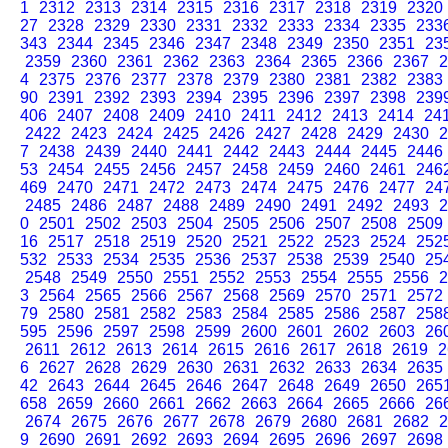
1
2312
2313
2314
2315
2316
2317
2318
2319
2320
27
2328
2329
2330
2331
2332
2333
2334
2335
233
343
2344
2345
2346
2347
2348
2349
2350
2351
23
2359
2360
2361
2362
2363
2364
2365
2366
2367
2
4
2375
2376
2377
2378
2379
2380
2381
2382
2383
90
2391
2392
2393
2394
2395
2396
2397
2398
239
406
2407
2408
2409
2410
2411
2412
2413
2414
24
2422
2423
2424
2425
2426
2427
2428
2429
2430
2
7
2438
2439
2440
2441
2442
2443
2444
2445
2446
53
2454
2455
2456
2457
2458
2459
2460
2461
246
469
2470
2471
2472
2473
2474
2475
2476
2477
24
2485
2486
2487
2488
2489
2490
2491
2492
2493
2
0
2501
2502
2503
2504
2505
2506
2507
2508
2509
16
2517
2518
2519
2520
2521
2522
2523
2524
252
532
2533
2534
2535
2536
2537
2538
2539
2540
25
2548
2549
2550
2551
2552
2553
2554
2555
2556
2
3
2564
2565
2566
2567
2568
2569
2570
2571
2572
79
2580
2581
2582
2583
2584
2585
2586
2587
258
595
2596
2597
2598
2599
2600
2601
2602
2603
26
2611
2612
2613
2614
2615
2616
2617
2618
2619
2
6
2627
2628
2629
2630
2631
2632
2633
2634
2635
42
2643
2644
2645
2646
2647
2648
2649
2650
265
658
2659
2660
2661
2662
2663
2664
2665
2666
26
2674
2675
2676
2677
2678
2679
2680
2681
2682
2
9
2690
2691
2692
2693
2694
2695
2696
2697
2698