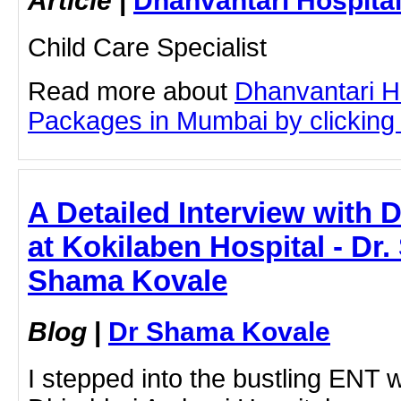
Child Care Specialist
Read more about
Dhanvantari Ho
Packages in Mumbai by clicking o
A Detailed Interview with 
at Kokilaben Hospital - Dr
Shama Kovale
Blog
|
Dr Shama Kovale
I stepped into the bustling ENT 