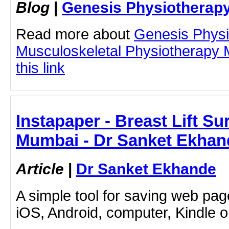
Blog
|
Genesis Physiotherapy
Read more about
Genesis Physi
Musculoskeletal Physiotherapy 
this link
Instapaper - Breast Lift Su
Mumbai - Dr Sanket Ekhan
Article
|
Dr Sanket Ekhande
A simple tool for saving web pag
iOS, Android, computer, Kindle 