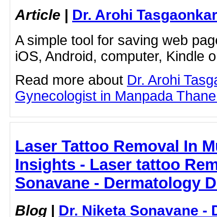
Article
|
Dr. Arohi Tasgaonka
A simple tool for saving web pag
iOS, Android, computer, Kindle 
Read more about
Dr. Arohi Tas
Gynecologist in Manpada Thane by
Laser Tattoo Removal In M
Insights - Laser tattoo Rem
Sonavane - Dermatology D
Blog
|
Dr. Niketa Sonavane - 