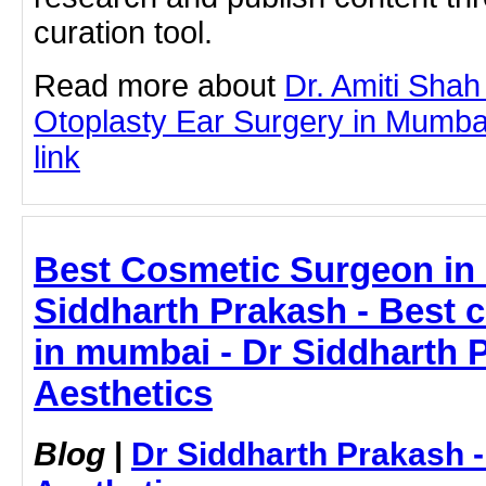
curation tool.
Read more about
Dr. Amiti Shah
Otoplasty Ear Surgery in Mumbai 
link
Best Cosmetic Surgeon in 
Siddharth Prakash - Best 
in mumbai - Dr Siddharth 
Aesthetics
Blog
|
Dr Siddharth Prakash 