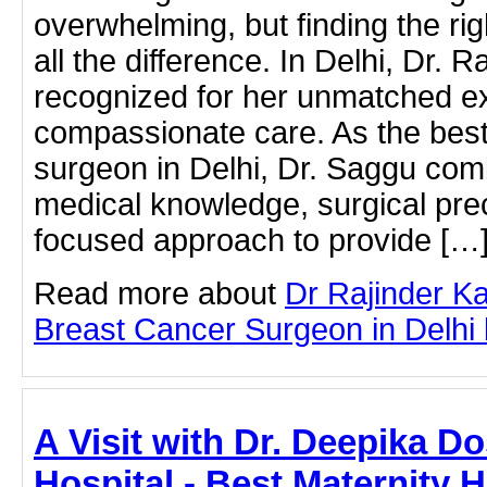
overwhelming, but finding the r
all the difference. In Delhi, Dr. 
recognized for her unmatched e
compassionate care. As the best
surgeon in Delhi, Dr. Saggu com
medical knowledge, surgical prec
focused approach to provide […
Read more about
Dr Rajinder K
Breast Cancer Surgeon in Delhi by
A Visit with Dr. Deepika D
Hospital - Best Maternity Ho