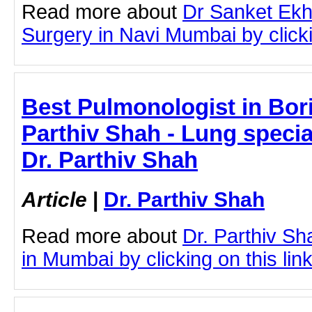
Read more about
Dr Sanket Ekh
Surgery in Navi Mumbai by clicki
Best Pulmonologist in Boriv
Parthiv Shah - Lung specia
Dr. Parthiv Shah
Article
|
Dr. Parthiv Shah
Read more about
Dr. Parthiv Sh
in Mumbai by clicking on this lin