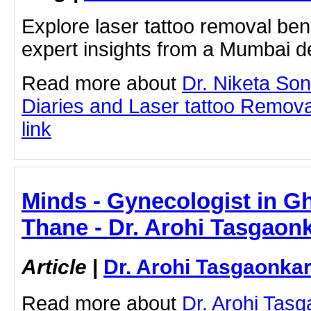
Explore laser tattoo removal bene
expert insights from a Mumbai d
Read more about
Dr. Niketa So
Diaries and Laser tattoo Removal
link
Minds - Gynecologist in 
Thane - Dr. Arohi Tasgaon
Article
|
Dr. Arohi Tasgaonka
Read more about
Dr. Arohi Tas