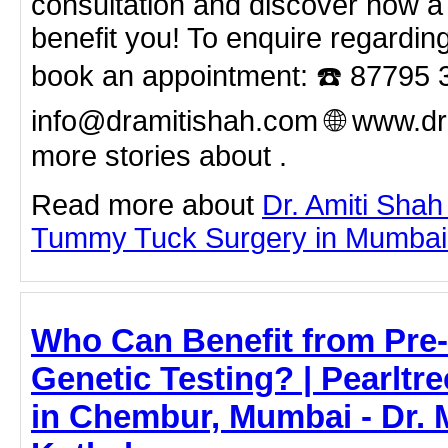
consultation and discover how 
benefit you! To enquire regardin
book an appointment: ☎️ 87795 
info@dramitishah.com 🌐 www.d
more stories about .
Read more about
Dr. Amiti Shah
Tummy Tuck Surgery in Mumbai by
Who Can Benefit from Pre-
Genetic Testing? | Pearltre
in Chembur, Mumbai - Dr. 