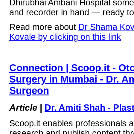
Dhirubhai Ambani Hospital som
and recorder in hand — ready to
Read more about
Dr Shama Kov
Kovale by clicking on this link
Connection | Scoop.it - Ot
Surgery in Mumbai - Dr. Am
Surgeon
Article
|
Dr. Amiti Shah - Plas
Scoop.it enables professionals 
research and publish content thr