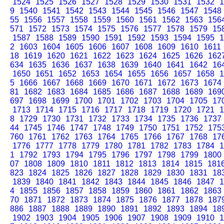
1524
1525
1526
1527
1528
1529
1530
1531
1532
1
9
1540
1541
1542
1543
1544
1545
1546
1547
1548
55
1556
1557
1558
1559
1560
1561
1562
1563
156
571
1572
1573
1574
1575
1576
1577
1578
1579
15
1587
1588
1589
1590
1591
1592
1593
1594
1595
1
2
1603
1604
1605
1606
1607
1608
1609
1610
1611
18
1619
1620
1621
1622
1623
1624
1625
1626
162
634
1635
1636
1637
1638
1639
1640
1641
1642
16
1650
1651
1652
1653
1654
1655
1656
1657
1658
1
5
1666
1667
1668
1669
1670
1671
1672
1673
1674
81
1682
1683
1684
1685
1686
1687
1688
1689
169
697
1698
1699
1700
1701
1702
1703
1704
1705
17
1713
1714
1715
1716
1717
1718
1719
1720
1721
1
8
1729
1730
1731
1732
1733
1734
1735
1736
1737
44
1745
1746
1747
1748
1749
1750
1751
1752
175
760
1761
1762
1763
1764
1765
1766
1767
1768
17
1776
1777
1778
1779
1780
1781
1782
1783
1784
1
1
1792
1793
1794
1795
1796
1797
1798
1799
1800
07
1808
1809
1810
1811
1812
1813
1814
1815
181
823
1824
1825
1826
1827
1828
1829
1830
1831
18
1839
1840
1841
1842
1843
1844
1845
1846
1847
1
4
1855
1856
1857
1858
1859
1860
1861
1862
1863
70
1871
1872
1873
1874
1875
1876
1877
1878
187
886
1887
1888
1889
1890
1891
1892
1893
1894
18
1902
1903
1904
1905
1906
1907
1908
1909
1910
1