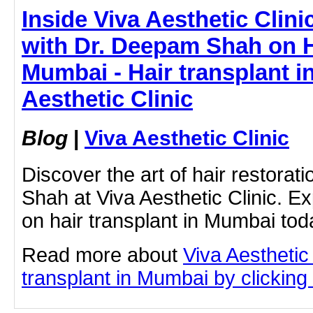
Inside Viva Aesthetic Clin
with Dr. Deepam Shah on H
Mumbai - Hair transplant i
Aesthetic Clinic
Blog
|
Viva Aesthetic Clinic
Discover the art of hair restora
Shah at Viva Aesthetic Clinic. Ex
on hair transplant in Mumbai tod
Read more about
Viva Aesthetic
transplant in Mumbai by clicking 