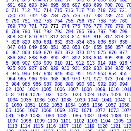
691
692
693
694
695
696
697
698
699
700
701
7
0
711
712
713
714
715
716
717
718
719
720
721
730
731
732
733
734
735
736
737
738
739
740
7
9
750
751
752
753
754
755
756
757
758
759
760
769
770
771
772
773
774
775
776
777
778
779
7
8
789
790
791
792
793
794
795
796
797
798
799
808
809
810
811
812
813
814
815
816
817
818
8
7
828
829
830
831
832
833
834
835
836
837
838
847
848
849
850
851
852
853
854
855
856
857
8
6
867
868
869
870
871
872
873
874
875
876
877
886
887
888
889
890
891
892
893
894
895
896
8
5
906
907
908
909
910
911
912
913
914
915
916
925
926
927
928
929
930
931
932
933
934
935
9
4
945
946
947
948
949
950
951
952
953
954
955
964
965
966
967
968
969
970
971
972
973
974
9
3
984
985
986
987
988
989
990
991
992
993
994
02
1003
1004
1005
1006
1007
1008
1009
1010
101
018
1019
1020
1021
1022
1023
1024
1025
1026
10
1034
1035
1036
1037
1038
1039
1040
1041
1042
1
9
1050
1051
1052
1053
1054
1055
1056
1057
1058
65
1066
1067
1068
1069
1070
1071
1072
1073
107
081
1082
1083
1084
1085
1086
1087
1088
1089
10
1097
1098
1099
1100
1101
1102
1103
1104
1105
1
1113
1114
1115
1116
1117
1118
1119
1120
1121
11