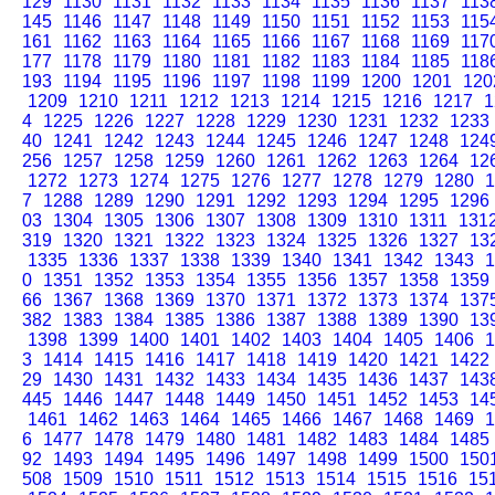
129
1130
1131
1132
1133
1134
1135
1136
1137
113
145
1146
1147
1148
1149
1150
1151
1152
1153
115
161
1162
1163
1164
1165
1166
1167
1168
1169
117
177
1178
1179
1180
1181
1182
1183
1184
1185
118
193
1194
1195
1196
1197
1198
1199
1200
1201
120
1209
1210
1211
1212
1213
1214
1215
1216
1217
1
4
1225
1226
1227
1228
1229
1230
1231
1232
1233
40
1241
1242
1243
1244
1245
1246
1247
1248
124
256
1257
1258
1259
1260
1261
1262
1263
1264
12
1272
1273
1274
1275
1276
1277
1278
1279
1280
1
7
1288
1289
1290
1291
1292
1293
1294
1295
1296
03
1304
1305
1306
1307
1308
1309
1310
1311
131
319
1320
1321
1322
1323
1324
1325
1326
1327
13
1335
1336
1337
1338
1339
1340
1341
1342
1343
1
0
1351
1352
1353
1354
1355
1356
1357
1358
1359
66
1367
1368
1369
1370
1371
1372
1373
1374
137
382
1383
1384
1385
1386
1387
1388
1389
1390
13
1398
1399
1400
1401
1402
1403
1404
1405
1406
1
3
1414
1415
1416
1417
1418
1419
1420
1421
1422
29
1430
1431
1432
1433
1434
1435
1436
1437
143
445
1446
1447
1448
1449
1450
1451
1452
1453
14
1461
1462
1463
1464
1465
1466
1467
1468
1469
1
6
1477
1478
1479
1480
1481
1482
1483
1484
1485
92
1493
1494
1495
1496
1497
1498
1499
1500
150
508
1509
1510
1511
1512
1513
1514
1515
1516
15