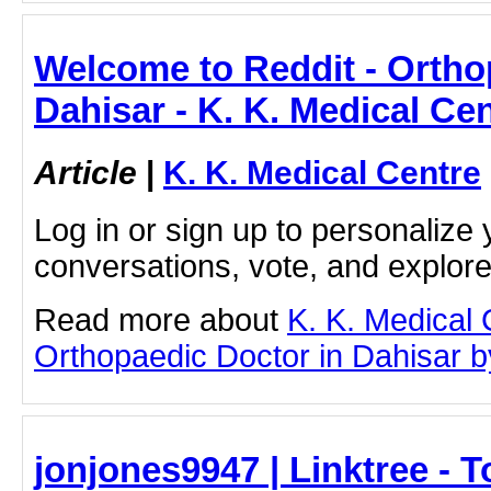
Welcome to Reddit - Ortho
Dahisar - K. K. Medical Ce
Article
|
K. K. Medical Centre
Log in or sign up to personalize 
conversations, vote, and explor
Read more about
K. K. Medical
Orthopaedic Doctor in Dahisar by 
jonjones9947 | Linktree - T