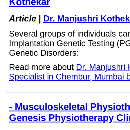
Kothekar
Article
|
Dr. Manjushri Kothek
Several groups of individuals ca
Implantation Genetic Testing (PG
Genetic Disorders:
Read more about
Dr. Manjushri
Specialist in Chembur, Mumbai by 
- Musculoskeletal Physiot
Genesis Physiotherapy Cli