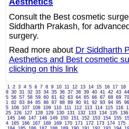
Aesthetics
Consult the Best cosmetic surge
Siddharth Prakash, for advanced
surgery.
Read more about
Dr Siddharth 
Aesthetics and Best cosmetic s
clicking on this link
1
2
3
4
5
6
7
8
9
10
11
12
13
14
15
16
17
18
9
30
31
32
33
34
35
36
37
38
39
40
41
42
43
4
5
56
57
58
59
60
61
62
63
64
65
66
67
68
69
7
1
82
83
84
85
86
87
88
89
90
91
92
93
94
95
9
5
106
107
108
109
110
111
112
113
114
115
116
1
25
126
127
128
129
130
131
132
133
134
135
136
145
146
147
148
149
150
151
152
153
154
155
1
4
165
166
167
168
169
170
171
172
173
174
175
184
185
186
187
188
189
190
191
192
193
194
1