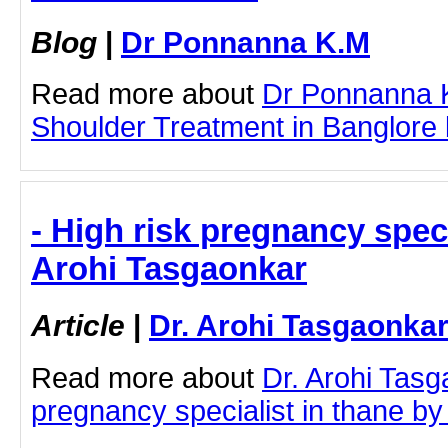
Blog
|
Dr Ponnanna K.M
Read more about
Dr Ponnanna 
Shoulder Treatment in Banglore by
- High risk pregnancy specia
Arohi Tasgaonkar
Article
|
Dr. Arohi Tasgaonka
Read more about
Dr. Arohi Tasg
pregnancy specialist in thane by c