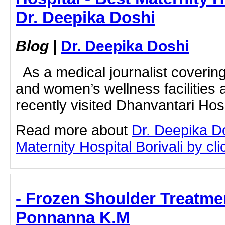
Dr. Deepika Doshi
Blog
|
Dr. Deepika Doshi
As a medical journalist coverin
and women’s wellness facilities
recently visited Dhanvantari Hosp
Read more about
Dr. Deepika D
Maternity Hospital Borivali by clic
- Frozen Shoulder Treatmen
Ponnanna K.M