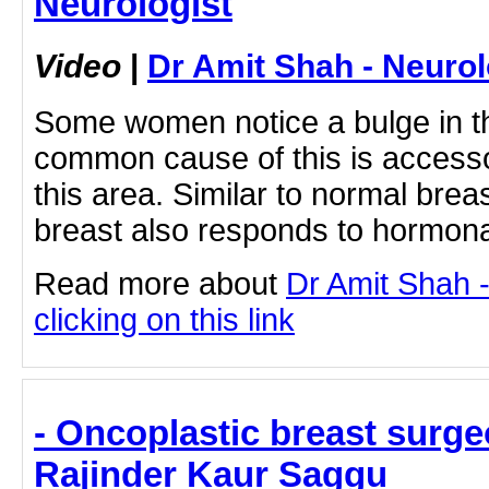
Neurologist
Video
|
Dr Amit Shah - Neurol
Some women notice a bulge in th
common cause of this is accesso
this area. Similar to normal breas
breast also responds to hormona
Read more about
Dr Amit Shah -
clicking on this link
- Oncoplastic breast surgeo
Rajinder Kaur Saggu