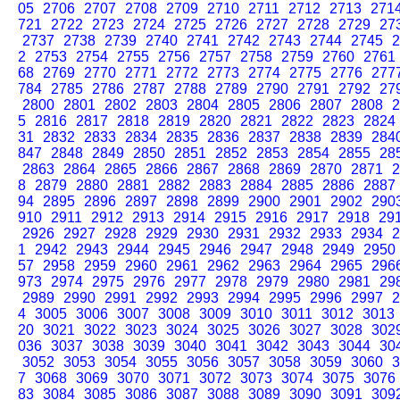
05
2706
2707
2708
2709
2710
2711
2712
2713
271
721
2722
2723
2724
2725
2726
2727
2728
2729
27
2737
2738
2739
2740
2741
2742
2743
2744
2745
2
2
2753
2754
2755
2756
2757
2758
2759
2760
2761
68
2769
2770
2771
2772
2773
2774
2775
2776
277
784
2785
2786
2787
2788
2789
2790
2791
2792
27
2800
2801
2802
2803
2804
2805
2806
2807
2808
2
5
2816
2817
2818
2819
2820
2821
2822
2823
2824
31
2832
2833
2834
2835
2836
2837
2838
2839
284
847
2848
2849
2850
2851
2852
2853
2854
2855
28
2863
2864
2865
2866
2867
2868
2869
2870
2871
2
8
2879
2880
2881
2882
2883
2884
2885
2886
2887
94
2895
2896
2897
2898
2899
2900
2901
2902
290
910
2911
2912
2913
2914
2915
2916
2917
2918
29
2926
2927
2928
2929
2930
2931
2932
2933
2934
2
1
2942
2943
2944
2945
2946
2947
2948
2949
2950
57
2958
2959
2960
2961
2962
2963
2964
2965
296
973
2974
2975
2976
2977
2978
2979
2980
2981
29
2989
2990
2991
2992
2993
2994
2995
2996
2997
2
4
3005
3006
3007
3008
3009
3010
3011
3012
3013
20
3021
3022
3023
3024
3025
3026
3027
3028
302
036
3037
3038
3039
3040
3041
3042
3043
3044
30
3052
3053
3054
3055
3056
3057
3058
3059
3060
3
7
3068
3069
3070
3071
3072
3073
3074
3075
3076
83
3084
3085
3086
3087
3088
3089
3090
3091
309