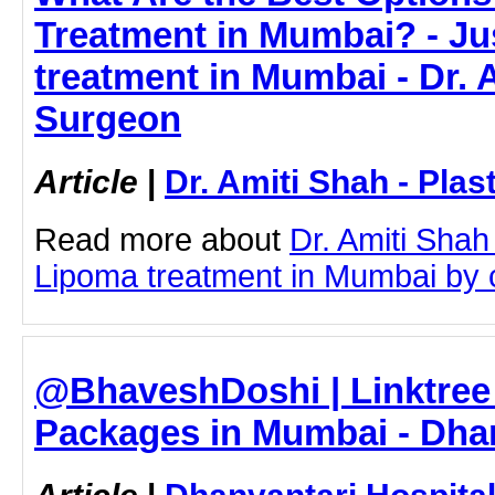
Treatment in Mumbai? - Jus
treatment in Mumbai - Dr. A
Surgeon
Article
|
Dr. Amiti Shah - Plas
Read more about
Dr. Amiti Shah
Lipoma treatment in Mumbai by cl
@BhaveshDoshi | Linktree 
Packages in Mumbai - Dhan
Article
|
Dhanvantari Hospita