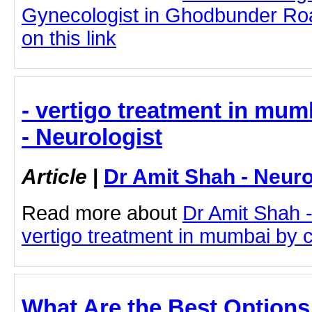
Gynecologist in Ghodbunder Roa
on this link
- vertigo treatment in mum
- Neurologist
Article
|
Dr Amit Shah - Neuro
Read more about
Dr Amit Shah -
vertigo treatment in mumbai by cl
What Are the Best Options