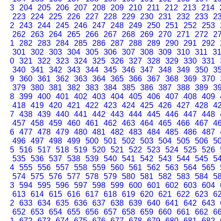
3
204
205
206
207
208
209
210
211
212
213
214
223
224
225
226
227
228
229
230
231
232
233
2
2
243
244
245
246
247
248
249
250
251
252
253
262
263
264
265
266
267
268
269
270
271
272
2
1
282
283
284
285
286
287
288
289
290
291
292
301
302
303
304
305
306
307
308
309
310
311
3
0
321
322
323
324
325
326
327
328
329
330
331
340
341
342
343
344
345
346
347
348
349
350
3
9
360
361
362
363
364
365
366
367
368
369
370
379
380
381
382
383
384
385
386
387
388
389
3
8
399
400
401
402
403
404
405
406
407
408
409
418
419
420
421
422
423
424
425
426
427
428
4
7
438
439
440
441
442
443
444
445
446
447
448
457
458
459
460
461
462
463
464
465
466
467
4
6
477
478
479
480
481
482
483
484
485
486
487
496
497
498
499
500
501
502
503
504
505
506
5
5
516
517
518
519
520
521
522
523
524
525
526
535
536
537
538
539
540
541
542
543
544
545
5
4
555
556
557
558
559
560
561
562
563
564
565
574
575
576
577
578
579
580
581
582
583
584
5
3
594
595
596
597
598
599
600
601
602
603
604
613
614
615
616
617
618
619
620
621
622
623
6
2
633
634
635
636
637
638
639
640
641
642
643
652
653
654
655
656
657
658
659
660
661
662
6
1
672
673
674
675
676
677
678
679
680
681
682