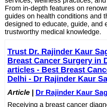
services, wellness practices, and
From in-depth features on renown
guides on health conditions and t
designed to educate, guide, and
trustworthy medical knowledge.
Trust Dr. Rajinder Kaur Sa
Breast Cancer Surgery in D
articles - Best Breast Can
Delhi - Dr Rajinder Kaur S
Article
|
Dr Rajinder Kaur Sa
Receiving a breast cancer diagn