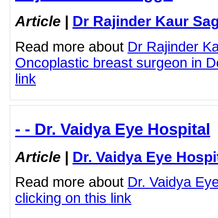
Article
|
Dr Rajinder Kaur Sa
Read more about
Dr Rajinder K
Oncoplastic breast surgeon in Del
link
- - Dr. Vaidya Eye Hospital
Article
|
Dr. Vaidya Eye Hospi
Read more about
Dr. Vaidya Eye
clicking on this link