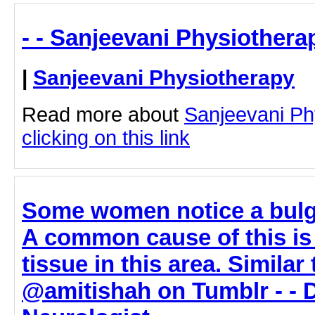
- - Sanjeevani Physiothera
|
Sanjeevani Physiotherapy
Read more about
Sanjeevani Ph
clicking on this link
Some women notice a bulge
A common cause of this is
tissue in this area. Similar 
@amitishah on Tumblr - - 