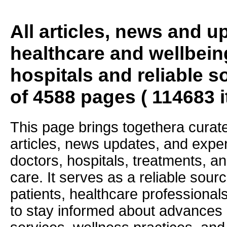
All articles, news and 
healthcare and wellbein
hospitals and reliable s
of 4588 pages ( 114683 
This page brings togethera curate
articles, news updates, and exper
doctors, hospitals, treatments, an
care. It serves as a reliable sourc
patients, healthcare professiona
to stay informed about advances i