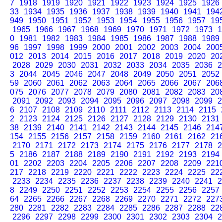
7
1918
1919
1920
1921
1922
1923
1924
1925
1926
33
1934
1935
1936
1937
1938
1939
1940
1941
194
949
1950
1951
1952
1953
1954
1955
1956
1957
19
1965
1966
1967
1968
1969
1970
1971
1972
1973
1
0
1981
1982
1983
1984
1985
1986
1987
1988
1989
96
1997
1998
1999
2000
2001
2002
2003
2004
200
012
2013
2014
2015
2016
2017
2018
2019
2020
20
2028
2029
2030
2031
2032
2033
2034
2035
2036
2
3
2044
2045
2046
2047
2048
2049
2050
2051
2052
59
2060
2061
2062
2063
2064
2065
2066
2067
206
075
2076
2077
2078
2079
2080
2081
2082
2083
20
2091
2092
2093
2094
2095
2096
2097
2098
2099
2
6
2107
2108
2109
2110
2111
2112
2113
2114
2115
2
2123
2124
2125
2126
2127
2128
2129
2130
2131
38
2139
2140
2141
2142
2143
2144
2145
2146
214
154
2155
2156
2157
2158
2159
2160
2161
2162
21
2170
2171
2172
2173
2174
2175
2176
2177
2178
2
5
2186
2187
2188
2189
2190
2191
2192
2193
2194
01
2202
2203
2204
2205
2206
2207
2208
2209
221
217
2218
2219
2220
2221
2222
2223
2224
2225
22
2233
2234
2235
2236
2237
2238
2239
2240
2241
2
8
2249
2250
2251
2252
2253
2254
2255
2256
2257
64
2265
2266
2267
2268
2269
2270
2271
2272
227
280
2281
2282
2283
2284
2285
2286
2287
2288
22
2296
2297
2298
2299
2300
2301
2302
2303
2304
2