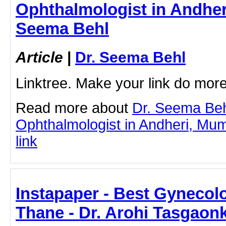
Ophthalmologist in Andher
Seema Behl
Article
|
Dr. Seema Behl
Linktree. Make your link do more
Read more about
Dr. Seema Beh
Ophthalmologist in Andheri, Mumb
link
Instapaper - Best Gynecol
Thane - Dr. Arohi Tasgaon