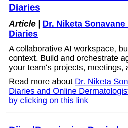
Diaries
Article
|
Dr. Niketa Sonavane
Diaries
A collaborative AI workspace, b
context. Build and orchestrate a
your team's projects, meetings,
Read more about
Dr. Niketa So
Diaries and Online Dermatologist
by clicking on this link