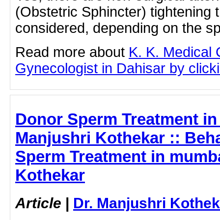
(Obstetric Sphincter) tightening
considered, depending on the sp
Read more about
K. K. Medical
Gynecologist in Dahisar by clicki
Donor Sperm Treatment in
Manjushri Kothekar :: Beh
Sperm Treatment in mumbai
Kothekar
Article
|
Dr. Manjushri Kothek