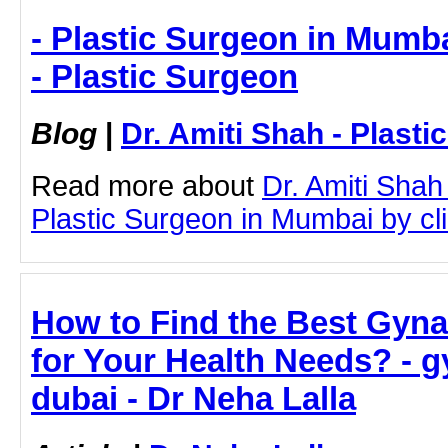
- Plastic Surgeon in Mumba
- Plastic Surgeon
Blog
|
Dr. Amiti Shah - Plast
Read more about
Dr. Amiti Shah
Plastic Surgeon in Mumbai by clic
How to Find the Best Gyna
for Your Health Needs? - g
dubai - Dr Neha Lalla