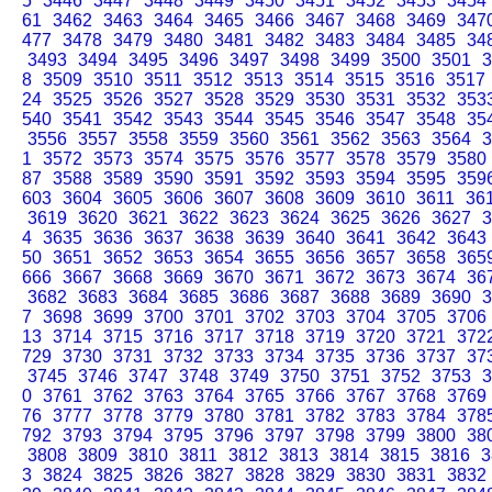
5
3446
3447
3448
3449
3450
3451
3452
3453
3454
61
3462
3463
3464
3465
3466
3467
3468
3469
347
477
3478
3479
3480
3481
3482
3483
3484
3485
34
3493
3494
3495
3496
3497
3498
3499
3500
3501
3
8
3509
3510
3511
3512
3513
3514
3515
3516
3517
24
3525
3526
3527
3528
3529
3530
3531
3532
353
540
3541
3542
3543
3544
3545
3546
3547
3548
35
3556
3557
3558
3559
3560
3561
3562
3563
3564
3
1
3572
3573
3574
3575
3576
3577
3578
3579
3580
87
3588
3589
3590
3591
3592
3593
3594
3595
359
603
3604
3605
3606
3607
3608
3609
3610
3611
36
3619
3620
3621
3622
3623
3624
3625
3626
3627
3
4
3635
3636
3637
3638
3639
3640
3641
3642
3643
50
3651
3652
3653
3654
3655
3656
3657
3658
365
666
3667
3668
3669
3670
3671
3672
3673
3674
36
3682
3683
3684
3685
3686
3687
3688
3689
3690
3
7
3698
3699
3700
3701
3702
3703
3704
3705
3706
13
3714
3715
3716
3717
3718
3719
3720
3721
372
729
3730
3731
3732
3733
3734
3735
3736
3737
37
3745
3746
3747
3748
3749
3750
3751
3752
3753
3
0
3761
3762
3763
3764
3765
3766
3767
3768
3769
76
3777
3778
3779
3780
3781
3782
3783
3784
378
792
3793
3794
3795
3796
3797
3798
3799
3800
38
3808
3809
3810
3811
3812
3813
3814
3815
3816
3
3
3824
3825
3826
3827
3828
3829
3830
3831
3832