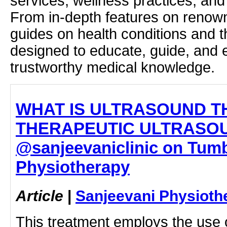
services, wellness practices, and
From in-depth features on renown
guides on health conditions and t
designed to educate, guide, and
trustworthy medical knowledge.
WHAT IS ULTRASOUND T
THERAPEUTIC ULTRASOU
@sanjeevaniclinic on Tumbl
Physiotherapy
Article
|
Sanjeevani Physioth
This treatment employs the use