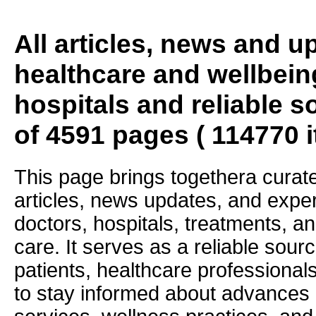
All articles, news and 
healthcare and wellbein
hospitals and reliable s
of 4591 pages ( 114770 
This page brings togethera curate
articles, news updates, and exper
doctors, hospitals, treatments, an
care. It serves as a reliable sourc
patients, healthcare professiona
to stay informed about advances i