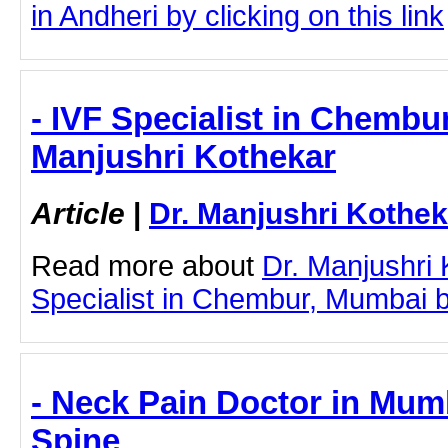
in Andheri by clicking on this link
- IVF Specialist in Chembu
Manjushri Kothekar
Article
|
Dr. Manjushri Kothek
Read more about
Dr. Manjushri
Specialist in Chembur, Mumbai by 
- Neck Pain Doctor in Mum
Spine