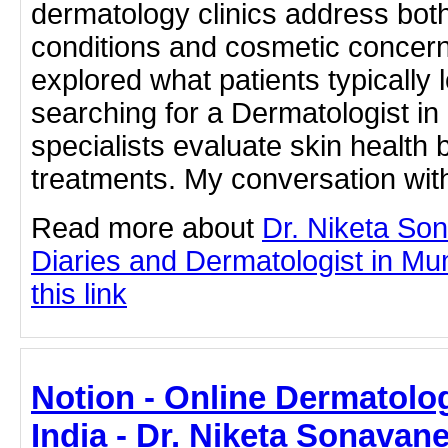
dermatology clinics address bot
conditions and cosmetic concerns.
explored what patients typically 
searching for a Dermatologist i
specialists evaluate skin healt
treatments. My conversation wit
Read more about
Dr. Niketa So
Diaries and Dermatologist in Mu
this link
Notion - Online Dermatolog
India - Dr. Niketa Sonavan