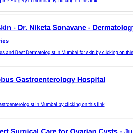
ine Surgery in mumbai by clicking on this link
kin - Dr. Niketa Sonavane - Dermatolog
ries
s and Best Dermatologist in Mumbai for skin by clicking on this
obus Gastroenterology Hospital
troenterologist in Mumbai by clicking on this link
 Surgical Care for Ovarian Cysts - Jus