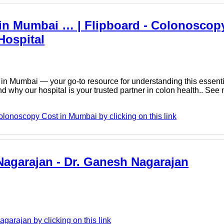
in Mumbai … | Flipboard - Colonoscopy
Hospital
n Mumbai — your go-to resource for understanding this essenti
nd why our hospital is your trusted partner in colon health.. See
lonoscopy Cost in Mumbai by clicking on this link
 Nagarajan - Dr. Ganesh Nagarajan
arajan by clicking on this link