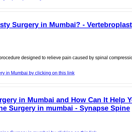
asty Surgery in Mumbai? - Vertebroplas
procedure designed to relieve pain caused by spinal compressio
 in Mumbai by clicking on this link
urgery in Mumbai and How Can It Help Y
pine Surgery in mumbai - Synapse Spine