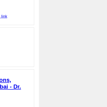
 link
ons,
ai - Dr.