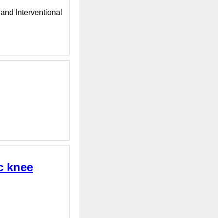
 and Interventional
c knee