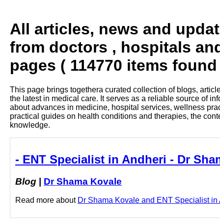
All articles, news and upda
from doctors , hospitals an
pages ( 114770 items found 
This page brings togethera curated collection of blogs, artic
the latest in medical care. It serves as a reliable source of 
about advances in medicine, hospital services, wellness pra
practical guides on health conditions and therapies, the con
knowledge.
- ENT Specialist in Andheri - Dr Sh
Blog
|
Dr Shama Kovale
Read more about
Dr Shama Kovale and ENT Specialist in An