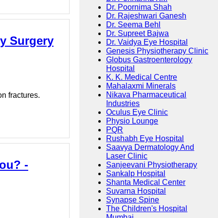
Dr. Poornima Shah
Dr. Rajeshwari Ganesh
Dr. Seema Behl
Dr. Supreet Bajwa
ty Surgery
Dr. Vaidya Eye Hospital
Genesis Physiotherapy Clinic
Globus Gastroenterology
Hospital
K. K. Medical Centre
Mahalaxmi Minerals
Nikava Pharmaceutical
n fractures.
Industries
Oculus Eye Clinic
Physio Lounge
PQR
Rushabh Eye Hospital
Saavya Dermatology And
Laser Clinic
ou? -
Sanjeevani Physiotherapy
Sankalp Hospital
Shanta Medical Center
Suvarna Hospital
Synapse Spine
The Children's Hospital
Mumbai