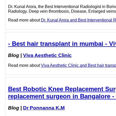
Dr. Kunal Arora, the Best Interventional Radiologist in Boriv
Radiology. Deep vein thrombosis, Disease, Enlarged veins
Read more about
Dr. Kunal Arora and Best Interventional R
- Best hair transplant in mumbai - Vi
Blog
|
Viva Aesthetic Clinic
Read more about
Viva Aesthetic Clinic and Best hair transp
Best Robotic Knee Replacement Sur
replacement surgeon in Bangalore 
Blog
|
Dr Ponnanna K.M