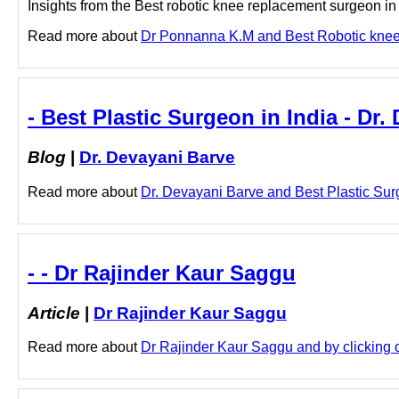
Insights from the Best robotic knee replacement surgeon in 
Read more about
Dr Ponnanna K.M and Best Robotic knee r
- Best Plastic Surgeon in India - Dr.
Blog
|
Dr. Devayani Barve
Read more about
Dr. Devayani Barve and Best Plastic Surge
- - Dr Rajinder Kaur Saggu
Article
|
Dr Rajinder Kaur Saggu
Read more about
Dr Rajinder Kaur Saggu and by clicking o