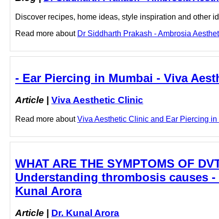
Discover recipes, home ideas, style inspiration and other ide
Read more about
Dr Siddharth Prakash - Ambrosia Aestheti
- Ear Piercing in Mumbai - Viva Aesth
Article
|
Viva Aesthetic Clinic
Read more about
Viva Aesthetic Clinic and Ear Piercing in
WHAT ARE THE SYMPTOMS OF DVT? | 
Understanding thrombosis causes - B
Kunal Arora
Article
|
Dr. Kunal Arora