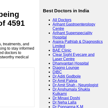
Best Doctors in India
lbeing
All Doctors
of 4591
Arihant Gastroenterology
Centre
Arihant Superspeciality
Hospital
Aspira Pathlab & Diagnostics
s, treatments, and
Limited
king to stay informed
BAE Clinic
ed doctors to
Clear Sight Eyecare and
ustworthy medical
Laser Centre
Dhanvantari Hospital
Diagno Lounge
DIBC
Dr Aditi Godbole
Dr Amit Paleja
Dr Amit Shah - Neurologist
Dr Anshumala Shukla
Kulkarni
Dr Minaxi Doshi
Dr Neha Lalla
Dr Ponnanna K.M