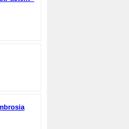
Ambrosia