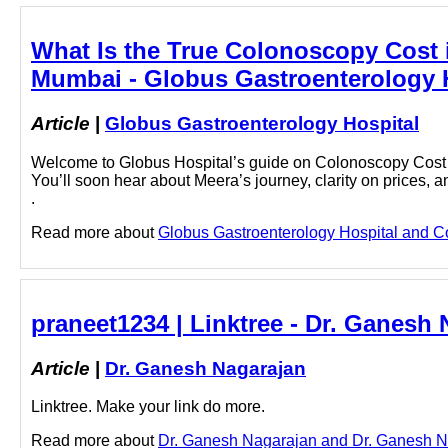
What Is the True Colonoscopy Cost 
Mumbai - Globus Gastroenterology 
Article
|
Globus Gastroenterology Hospital
Welcome to Globus Hospital’s guide on Colonoscopy Cost i
You’ll soon hear about Meera’s journey, clarity on prices, a
.
Read more about
Globus Gastroenterology Hospital and Co
praneet1234 | Linktree - Dr. Ganesh
Article
|
Dr. Ganesh Nagarajan
Linktree. Make your link do more.
Read more about
Dr. Ganesh Nagarajan and Dr. Ganesh Nag