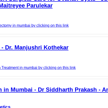
Maitreyee Parulekar
ectomy in mumbai by clicking on this link
- Dr. Manjushri Kothekar
Treatment in mumbai by clicking on this link
n in Mumbai - Dr Siddharth Prakash - 
etics