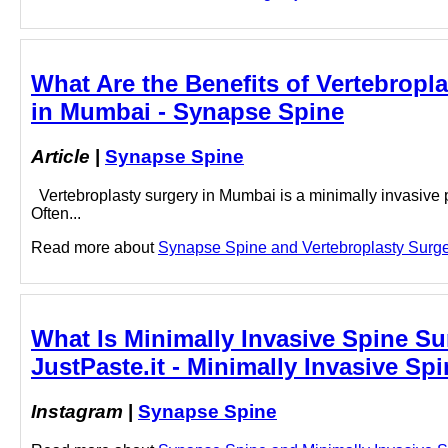
What Are the Benefits of Vertebropl
in Mumbai - Synapse Spine
Article
|
Synapse Spine
Vertebroplasty surgery in Mumbai is a minimally invasive 
Often...
Read more about
Synapse Spine and Vertebroplasty Surgery
What Is Minimally Invasive Spine S
JustPaste.it - Minimally Invasive S
Instagram
|
Synapse Spine