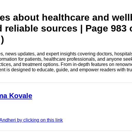
tes about healthcare and wel
d reliable sources | Page 983 
)
les, news updates, and expert insights covering doctors, hospital
information for patients, healthcare professionals, and anyone see
ctices, and treatment options. From in-depth features on renown
tent is designed to educate, guide, and empower readers with tr
ama Kovale
dheri by clicking on this link