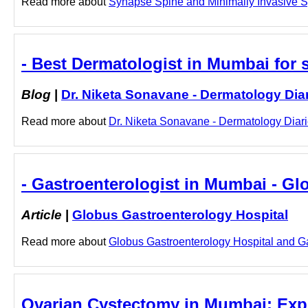
Read more about
Synapse Spine and Minimally Invasive Sp
- Best Dermatologist in Mumbai for s
Blog
|
Dr. Niketa Sonavane - Dermatology Dia
Read more about
Dr. Niketa Sonavane - Dermatology Diarie
- Gastroenterologist in Mumbai - Gl
Article
|
Globus Gastroenterology Hospital
Read more about
Globus Gastroenterology Hospital and Gas
Ovarian Cystectomy in Mumbai: Expert