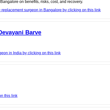
Bangalore on benefits, risks, cost, and recovery.
eplacement surgeon in Bangalore by clicking on this link
 Devayani Barve
on in India by clicking on this link
n this link