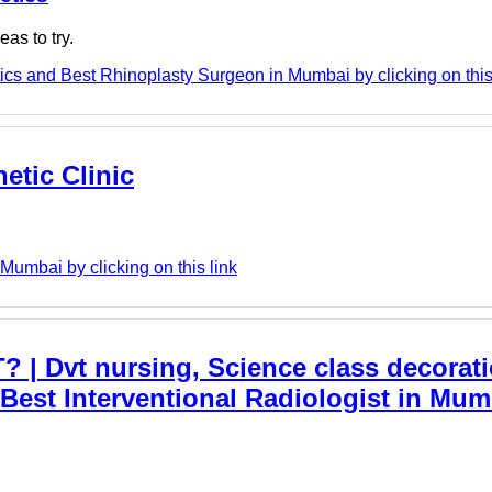
as to try.
cs and Best Rhinoplasty Surgeon in Mumbai by clicking on this
etic Clinic
 Mumbai by clicking on this link
Dvt nursing, Science class decorati
est Interventional Radiologist in Mumb