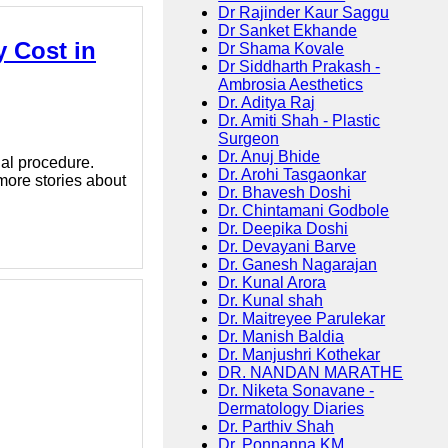
Dr Rajinder Kaur Saggu
Dr Sanket Ekhande
 Cost in
Dr Shama Kovale
Dr Siddharth Prakash -
Ambrosia Aesthetics
Dr. Aditya Raj
Dr. Amiti Shah - Plastic
Surgeon
Dr. Anuj Bhide
al procedure.
Dr. Arohi Tasgaonkar
 more stories about
Dr. Bhavesh Doshi
Dr. Chintamani Godbole
Dr. Deepika Doshi
Dr. Devayani Barve
Dr. Ganesh Nagarajan
Dr. Kunal Arora
Dr. Kunal shah
Dr. Maitreyee Parulekar
Dr. Manish Baldia
Dr. Manjushri Kothekar
DR. NANDAN MARATHE
Dr. Niketa Sonavane -
Dermatology Diaries
Dr. Parthiv Shah
Dr. Ponnanna KM