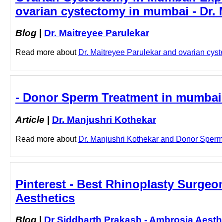
ovarian cystectomy in mumbai - Dr. 
Blog
|
Dr. Maitreyee Parulekar
Read more about
Dr. Maitreyee Parulekar and ovarian cyst
- Donor Sperm Treatment in mumbai 
Article
|
Dr. Manjushri Kothekar
Read more about
Dr. Manjushri Kothekar and Donor Sperm 
Pinterest - Best Rhinoplasty Surgeo
Aesthetics
Blog
|
Dr Siddharth Prakash - Ambrosia Aesth