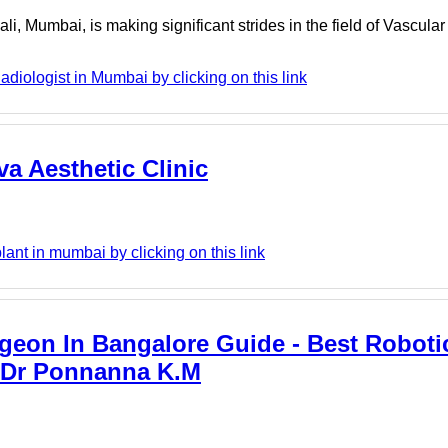
ali, Mumbai, is making significant strides in the field of Vascular
adiologist in Mumbai by clicking on this link
va Aesthetic Clinic
lant in mumbai by clicking on this link
geon In Bangalore Guide - Best Roboti
- Dr Ponnanna K.M