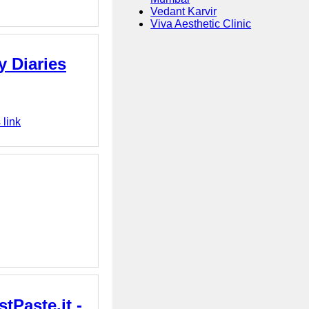
Vedant Karvir
Viva Aesthetic Clinic
y Diaries
 link
tPaste.it -