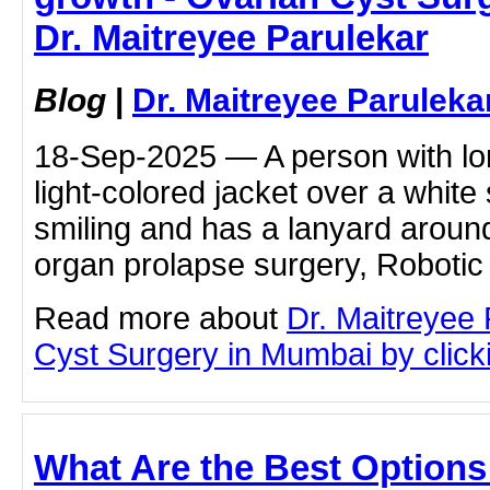
Dr. Maitreyee Parulekar
Blog
|
Dr. Maitreyee Paruleka
18-Sep-2025 — A person with lon
light-colored jacket over a white s
smiling and has a lanyard around
organ prolapse surgery, Robotic
Read more about
Dr. Maitreyee
Cyst Surgery in Mumbai by clicki
What Are the Best Options 