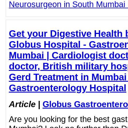
Neurosurgeon in South Mumbai by
Get your Digestive Health 
Globus Hospital - Gastroen
Mumbai | Cardiologist doct
doctor, British military ho
Gerd Treatment in Mumbai
Gastroenterology Hospital
Article
|
Globus Gastroentero
Are you looking for the best gast