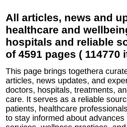
All articles, news and 
healthcare and wellbein
hospitals and reliable s
of 4591 pages ( 114770 
This page brings togethera curate
articles, news updates, and exper
doctors, hospitals, treatments, an
care. It serves as a reliable sourc
patients, healthcare professiona
to stay informed about advances i