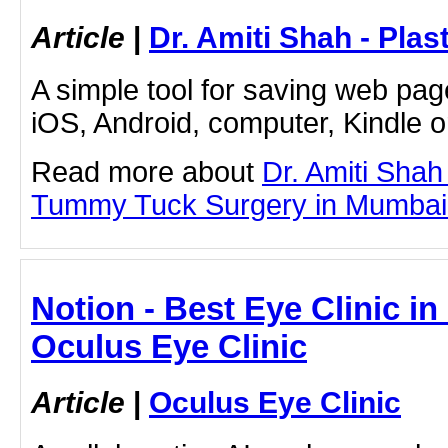
Article
|
Dr. Amiti Shah - Plas
A simple tool for saving web pag
iOS, Android, computer, Kindle 
Read more about
Dr. Amiti Shah
Tummy Tuck Surgery in Mumbai by
Notion - Best Eye Clinic in
Oculus Eye Clinic
Article
|
Oculus Eye Clinic