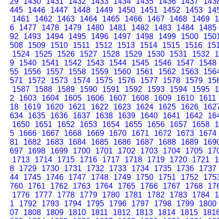
29
1430
1431
1432
1433
1434
1435
1436
1437
143
445
1446
1447
1448
1449
1450
1451
1452
1453
14
1461
1462
1463
1464
1465
1466
1467
1468
1469
1
6
1477
1478
1479
1480
1481
1482
1483
1484
1485
92
1493
1494
1495
1496
1497
1498
1499
1500
150
508
1509
1510
1511
1512
1513
1514
1515
1516
15
1524
1525
1526
1527
1528
1529
1530
1531
1532
1
9
1540
1541
1542
1543
1544
1545
1546
1547
1548
55
1556
1557
1558
1559
1560
1561
1562
1563
156
571
1572
1573
1574
1575
1576
1577
1578
1579
15
1587
1588
1589
1590
1591
1592
1593
1594
1595
1
2
1603
1604
1605
1606
1607
1608
1609
1610
1611
18
1619
1620
1621
1622
1623
1624
1625
1626
162
634
1635
1636
1637
1638
1639
1640
1641
1642
16
1650
1651
1652
1653
1654
1655
1656
1657
1658
1
5
1666
1667
1668
1669
1670
1671
1672
1673
1674
81
1682
1683
1684
1685
1686
1687
1688
1689
169
697
1698
1699
1700
1701
1702
1703
1704
1705
17
1713
1714
1715
1716
1717
1718
1719
1720
1721
1
8
1729
1730
1731
1732
1733
1734
1735
1736
1737
44
1745
1746
1747
1748
1749
1750
1751
1752
175
760
1761
1762
1763
1764
1765
1766
1767
1768
17
1776
1777
1778
1779
1780
1781
1782
1783
1784
1
1
1792
1793
1794
1795
1796
1797
1798
1799
1800
07
1808
1809
1810
1811
1812
1813
1814
1815
181