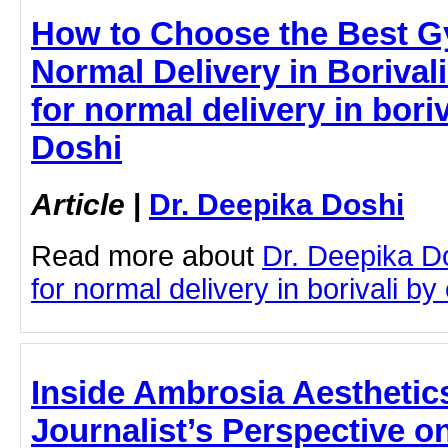
How to Choose the Best Gy
Normal Delivery in Borival
for normal delivery in boriv
Doshi
Article
|
Dr. Deepika Doshi
Read more about
Dr. Deepika D
for normal delivery in borivali by 
Inside Ambrosia Aesthetic
Journalist’s Perspective o