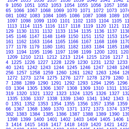
1034
1035
1036
1037
1038
1039
1040
1041
1042
1
9
1050
1051
1052
1053
1054
1055
1056
1057
1058
65
1066
1067
1068
1069
1070
1071
1072
1073
107
081
1082
1083
1084
1085
1086
1087
1088
1089
10
1097
1098
1099
1100
1101
1102
1103
1104
1105
1
1113
1114
1115
1116
1117
1118
1119
1120
1121
11
129
1130
1131
1132
1133
1134
1135
1136
1137
113
145
1146
1147
1148
1149
1150
1151
1152
1153
115
161
1162
1163
1164
1165
1166
1167
1168
1169
117
177
1178
1179
1180
1181
1182
1183
1184
1185
118
193
1194
1195
1196
1197
1198
1199
1200
1201
120
1209
1210
1211
1212
1213
1214
1215
1216
1217
1
4
1225
1226
1227
1228
1229
1230
1231
1232
1233
40
1241
1242
1243
1244
1245
1246
1247
1248
124
256
1257
1258
1259
1260
1261
1262
1263
1264
12
1272
1273
1274
1275
1276
1277
1278
1279
1280
1
7
1288
1289
1290
1291
1292
1293
1294
1295
1296
03
1304
1305
1306
1307
1308
1309
1310
1311
131
319
1320
1321
1322
1323
1324
1325
1326
1327
13
1335
1336
1337
1338
1339
1340
1341
1342
1343
1
0
1351
1352
1353
1354
1355
1356
1357
1358
1359
66
1367
1368
1369
1370
1371
1372
1373
1374
137
382
1383
1384
1385
1386
1387
1388
1389
1390
13
1398
1399
1400
1401
1402
1403
1404
1405
1406
1
3
1414
1415
1416
1417
1418
1419
1420
1421
1422