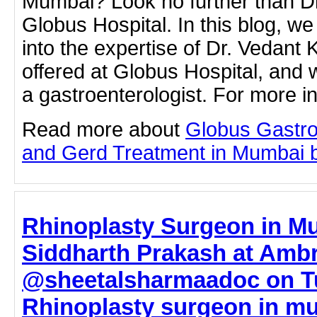
Mumbai? Look no further than Dr
Globus Hospital. In this blog, we
into the expertise of Dr. Vedant K
offered at Globus Hospital, and
a gastroenterologist. For more 
Read more about
Globus Gastro
and Gerd Treatment in Mumbai by 
Rhinoplasty Surgeon in Mu
Siddharth Prakash at Ambr
@sheetalsharmaadoc on T
Rhinoplasty surgeon in mu