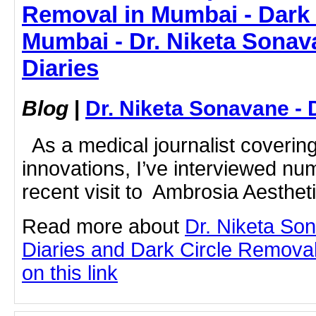
Removal in Mumbai - Dark 
Mumbai - Dr. Niketa Sonav
Diaries
Blog
|
Dr. Niketa Sonavane - 
As a medical journalist coverin
innovations, I’ve interviewed nu
recent visit to Ambrosia Aestheti
Read more about
Dr. Niketa So
Diaries and Dark Circle Removal
on this link