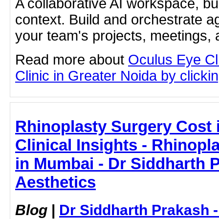
A collaborative AI workspace, b
context. Build and orchestrate a
your team's projects, meetings,
Read more about
Oculus Eye Cl
Clinic in Greater Noida by clickin
Rhinoplasty Surgery Cost 
Clinical Insights - Rhinopl
in Mumbai - Dr Siddharth 
Aesthetics
Blog
|
Dr Siddharth Prakash 