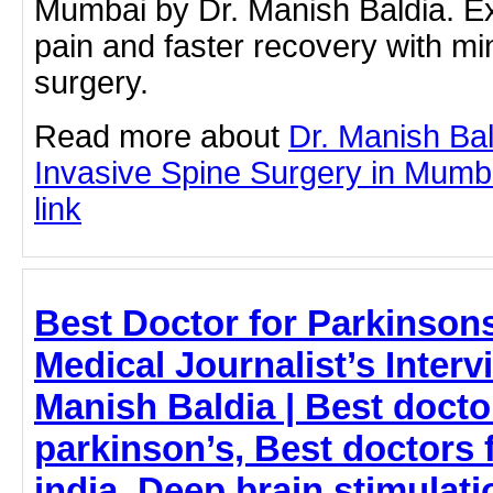
Mumbai by Dr. Manish Baldia. E
pain and faster recovery with mi
surgery.
Read more about
Dr. Manish Bal
Invasive Spine Surgery in Mumbai
link
Best Doctor for Parkinson
Medical Journalist’s Interv
Manish Baldia | Best doctor
parkinson’s, Best doctors 
india, Deep brain stimulati