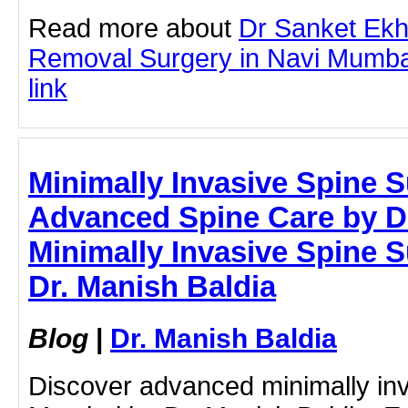
Read more about
Dr Sanket Ek
Removal Surgery in Navi Mumbai 
link
Minimally Invasive Spine 
Advanced Spine Care by Dr
Minimally Invasive Spine 
Dr. Manish Baldia
Blog
|
Dr. Manish Baldia
Discover advanced minimally inv