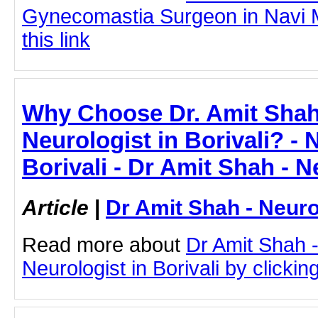
Gynecomastia Surgeon in Navi M
this link
Why Choose Dr. Amit Shah
Neurologist in Borivali? - 
Borivali - Dr Amit Shah - N
Article
|
Dr Amit Shah - Neuro
Read more about
Dr Amit Shah -
Neurologist in Borivali by clicking