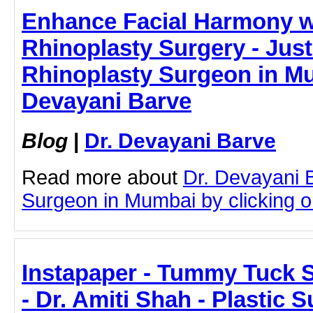
Enhance Facial Harmony 
Rhinoplasty Surgery - JustP
Rhinoplasty Surgeon in Mu
Devayani Barve
Blog
|
Dr. Devayani Barve
Read more about
Dr. Devayani 
Surgeon in Mumbai by clicking on
Instapaper - Tummy Tuck 
- Dr. Amiti Shah - Plastic 