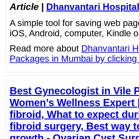
Article
|
Dhanvantari Hospita
A simple tool for saving web pag
iOS, Android, computer, Kindle 
Read more about
Dhanvantari Ho
Packages in Mumbai by clicking o
Best Gynecologist in Vile 
Women’s Wellness Expert |
fibroid, What to expect dur
fibroid surgery, Best way to
growth - Ovarian Cyst Sur