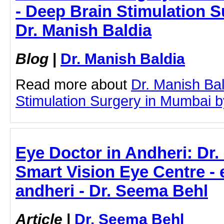
- Deep Brain Stimulation S
Dr. Manish Baldia
Blog
|
Dr. Manish Baldia
Read more about
Dr. Manish Ba
Stimulation Surgery in Mumbai by 
Eye Doctor in Andheri: Dr.
Smart Vision Eye Centre - 
andheri - Dr. Seema Behl
Article
|
Dr. Seema Behl