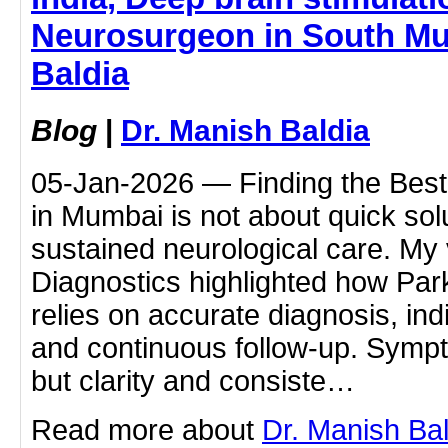
Neurosurgeon in South Mu
Baldia
Blog
|
Dr. Manish Baldia
05-Jan-2026 — Finding the Best 
in Mumbai is not about quick sol
sustained neurological care. My 
Diagnostics highlighted how Pa
relies on accurate diagnosis, ind
and continuous follow-up. Symp
but clarity and consiste…
Read more about
Dr. Manish Ba