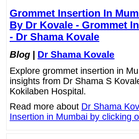
Grommet Insertion In Mumb
By Dr Kovale - Grommet In
- Dr Shama Kovale
Blog
|
Dr Shama Kovale
Explore grommet insertion in Mu
insights from Dr Shama S Kovale
Kokilaben Hospital.
Read more about
Dr Shama Kov
Insertion in Mumbai by clicking on