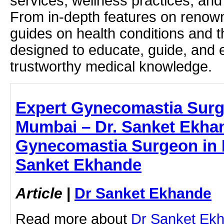
services, wellness practices, and
From in-depth features on renown
guides on health conditions and t
designed to educate, guide, and
trustworthy medical knowledge.
Expert Gynecomastia Surg
Mumbai – Dr. Sanket Ekha
Gynecomastia Surgeon in 
Sanket Ekhande
Article
|
Dr Sanket Ekhande
Read more about
Dr Sanket Ek