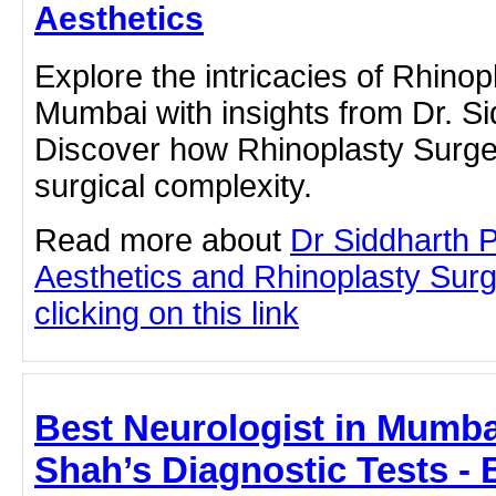
Aesthetics
Explore the intricacies of Rhinop
Mumbai with insights from Dr. S
Discover how Rhinoplasty Surger
surgical complexity.
Read more about
Dr Siddharth 
Aesthetics and Rhinoplasty Sur
clicking on this link
Best Neurologist in Mumbai
Shah’s Diagnostic Tests - 