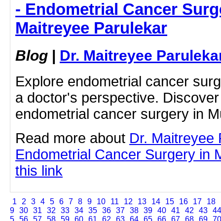
- Endometrial Cancer Surge
Maitreyee Parulekar
Blog
|
Dr. Maitreyee Paruleka
Explore endometrial cancer sur
a doctor's perspective. Discover
endometrial cancer surgery in M
Read more about
Dr. Maitreyee
Endometrial Cancer Surgery in 
this link
1
2
3
4
5
6
7
8
9
10
11
12
13
14
15
16
17
18
9
30
31
32
33
34
35
36
37
38
39
40
41
42
43
4
5
56
57
58
59
60
61
62
63
64
65
66
67
68
69
7