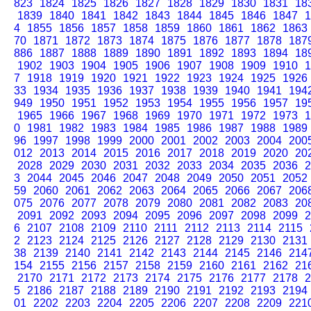
823
1824
1825
1826
1827
1828
1829
1830
1831
18
1839
1840
1841
1842
1843
1844
1845
1846
1847
1
4
1855
1856
1857
1858
1859
1860
1861
1862
1863
70
1871
1872
1873
1874
1875
1876
1877
1878
187
886
1887
1888
1889
1890
1891
1892
1893
1894
18
1902
1903
1904
1905
1906
1907
1908
1909
1910
1
7
1918
1919
1920
1921
1922
1923
1924
1925
1926
33
1934
1935
1936
1937
1938
1939
1940
1941
194
949
1950
1951
1952
1953
1954
1955
1956
1957
19
1965
1966
1967
1968
1969
1970
1971
1972
1973
1
0
1981
1982
1983
1984
1985
1986
1987
1988
1989
96
1997
1998
1999
2000
2001
2002
2003
2004
200
012
2013
2014
2015
2016
2017
2018
2019
2020
20
2028
2029
2030
2031
2032
2033
2034
2035
2036
2
3
2044
2045
2046
2047
2048
2049
2050
2051
2052
59
2060
2061
2062
2063
2064
2065
2066
2067
206
075
2076
2077
2078
2079
2080
2081
2082
2083
20
2091
2092
2093
2094
2095
2096
2097
2098
2099
2
6
2107
2108
2109
2110
2111
2112
2113
2114
2115
2
2123
2124
2125
2126
2127
2128
2129
2130
2131
38
2139
2140
2141
2142
2143
2144
2145
2146
214
154
2155
2156
2157
2158
2159
2160
2161
2162
21
2170
2171
2172
2173
2174
2175
2176
2177
2178
2
5
2186
2187
2188
2189
2190
2191
2192
2193
2194
01
2202
2203
2204
2205
2206
2207
2208
2209
221