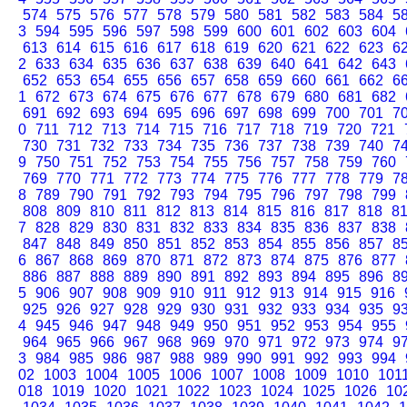
574
575
576
577
578
579
580
581
582
583
584
5
3
594
595
596
597
598
599
600
601
602
603
604
613
614
615
616
617
618
619
620
621
622
623
6
2
633
634
635
636
637
638
639
640
641
642
643
652
653
654
655
656
657
658
659
660
661
662
6
1
672
673
674
675
676
677
678
679
680
681
682
691
692
693
694
695
696
697
698
699
700
701
7
0
711
712
713
714
715
716
717
718
719
720
721
730
731
732
733
734
735
736
737
738
739
740
7
9
750
751
752
753
754
755
756
757
758
759
760
769
770
771
772
773
774
775
776
777
778
779
7
8
789
790
791
792
793
794
795
796
797
798
799
808
809
810
811
812
813
814
815
816
817
818
8
7
828
829
830
831
832
833
834
835
836
837
838
847
848
849
850
851
852
853
854
855
856
857
8
6
867
868
869
870
871
872
873
874
875
876
877
886
887
888
889
890
891
892
893
894
895
896
8
5
906
907
908
909
910
911
912
913
914
915
916
925
926
927
928
929
930
931
932
933
934
935
9
4
945
946
947
948
949
950
951
952
953
954
955
964
965
966
967
968
969
970
971
972
973
974
9
3
984
985
986
987
988
989
990
991
992
993
994
02
1003
1004
1005
1006
1007
1008
1009
1010
101
018
1019
1020
1021
1022
1023
1024
1025
1026
10