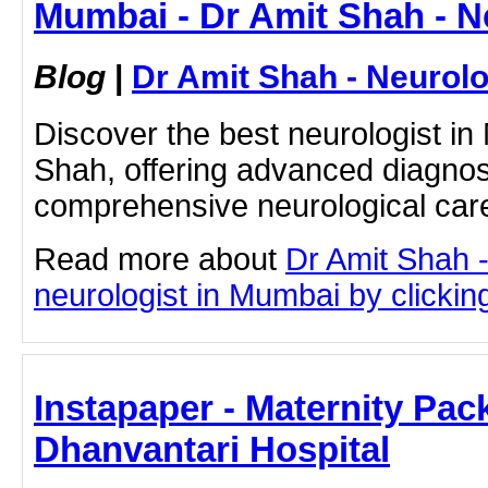
Mumbai - Dr Amit Shah - N
Blog
|
Dr Amit Shah - Neurolo
Discover the best neurologist in
Shah, offering advanced diagnos
comprehensive neurological care
Read more about
Dr Amit Shah -
neurologist in Mumbai by clicking
Instapaper - Maternity Pac
Dhanvantari Hospital