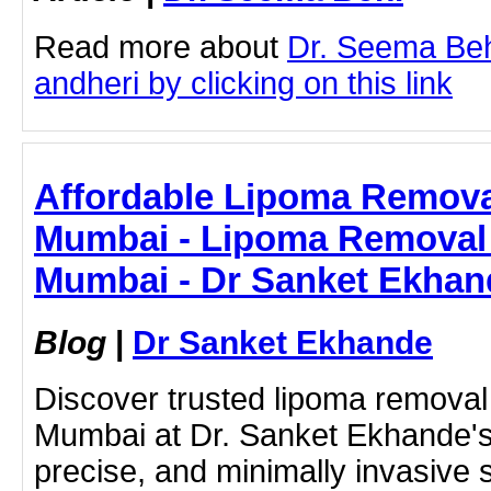
Read more about
Dr. Seema Beh
andheri by clicking on this link
Affordable Lipoma Removal
Mumbai - Lipoma Removal 
Mumbai - Dr Sanket Ekhan
Blog
|
Dr Sanket Ekhande
Discover trusted lipoma removal
Mumbai at Dr. Sanket Ekhande's c
precise, and minimally invasive 