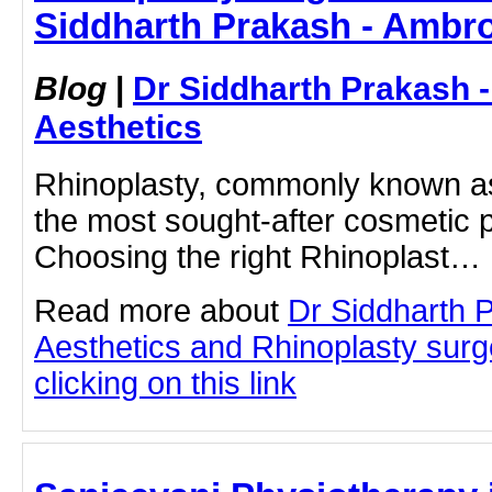
Siddharth Prakash - Ambro
Blog
|
Dr Siddharth Prakash 
Aesthetics
Rhinoplasty, commonly known as 
the most sought-after cosmetic 
Choosing the right Rhinoplast…
Read more about
Dr Siddharth 
Aesthetics and Rhinoplasty sur
clicking on this link