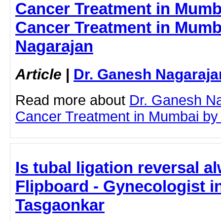
Cancer Treatment in Mumba
Cancer Treatment in Mumba
Nagarajan
Article
|
Dr. Ganesh Nagaraja
Read more about
Dr. Ganesh Na
Cancer Treatment in Mumbai by cl
Is tubal ligation reversal 
Flipboard - Gynecologist in
Tasgaonkar