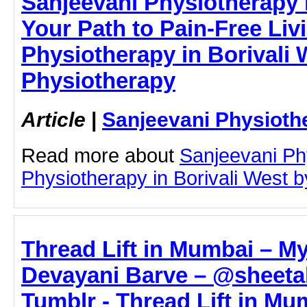
Sanjeevani Physiotherapy i
Your Path to Pain-Free Livi
Physiotherapy in Borivali 
Physiotherapy
Article
|
Sanjeevani Physioth
Read more about
Sanjeevani Ph
Physiotherapy in Borivali West by
Thread Lift in Mumbai – My
Devayani Barve – @sheet
Tumblr - Thread Lift in Mu