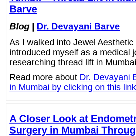
Barve
Blog
|
Dr. Devayani Barve
As I walked into Jewel Aesthetic 
introduced myself as a medical j
researching thread lift in Mumbai
Read more about
Dr. Devayani B
in Mumbai by clicking on this lin
A Closer Look at Endometr
Surgery in Mumbai Throug