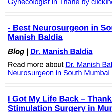
Gynecologist in Thane by clicking
- Best Neurosurgeon in So
Manish Baldia
Blog
|
Dr. Manish Baldia
Read more about
Dr. Manish Ba
Neurosurgeon in South Mumbai by
I Got My Life Back – Thank
Stimulation Surgery in Mum