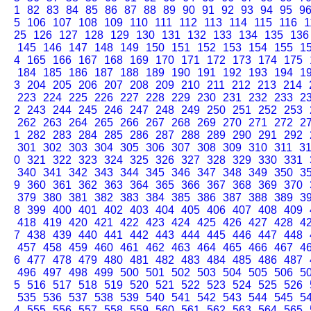
1
82
83
84
85
86
87
88
89
90
91
92
93
94
95
9
5
106
107
108
109
110
111
112
113
114
115
116
1
25
126
127
128
129
130
131
132
133
134
135
136
145
146
147
148
149
150
151
152
153
154
155
1
4
165
166
167
168
169
170
171
172
173
174
175
184
185
186
187
188
189
190
191
192
193
194
1
3
204
205
206
207
208
209
210
211
212
213
214
223
224
225
226
227
228
229
230
231
232
233
2
2
243
244
245
246
247
248
249
250
251
252
253
262
263
264
265
266
267
268
269
270
271
272
2
1
282
283
284
285
286
287
288
289
290
291
292
301
302
303
304
305
306
307
308
309
310
311
3
0
321
322
323
324
325
326
327
328
329
330
331
340
341
342
343
344
345
346
347
348
349
350
3
9
360
361
362
363
364
365
366
367
368
369
370
379
380
381
382
383
384
385
386
387
388
389
3
8
399
400
401
402
403
404
405
406
407
408
409
418
419
420
421
422
423
424
425
426
427
428
4
7
438
439
440
441
442
443
444
445
446
447
448
457
458
459
460
461
462
463
464
465
466
467
4
6
477
478
479
480
481
482
483
484
485
486
487
496
497
498
499
500
501
502
503
504
505
506
5
5
516
517
518
519
520
521
522
523
524
525
526
535
536
537
538
539
540
541
542
543
544
545
5
4
555
556
557
558
559
560
561
562
563
564
565