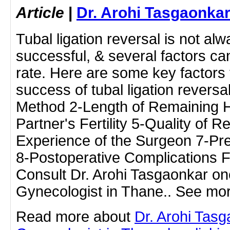
Article
|
Dr. Arohi Tasgaonka
Tubal ligation reversal is not al
successful, & several factors can
rate. Here are some key factors 
success of tubal ligation reversa
Method 2-Length of Remaining H
Partner's Fertility 5-Quality of 
Experience of the Surgeon 7-Pr
8-Postoperative Complications F
Consult Dr. Arohi Tasgaonkar one
Gynecologist in Thane.. See mor
Read more about
Dr. Arohi Tas