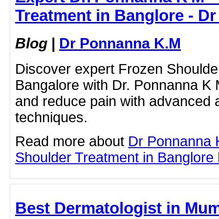
Treatment in Banglore - D
Blog
|
Dr Ponnanna K.M
Discover expert Frozen Shoulde
Bangalore with Dr. Ponnanna K M
and reduce pain with advanced 
techniques.
Read more about
Dr Ponnanna 
Shoulder Treatment in Banglore by
Best Dermatologist in Mum