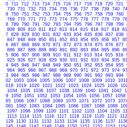
0
711
712
713
714
715
716
717
718
719
720
721
730
731
732
733
734
735
736
737
738
739
740
7
9
750
751
752
753
754
755
756
757
758
759
760
769
770
771
772
773
774
775
776
777
778
779
7
8
789
790
791
792
793
794
795
796
797
798
799
808
809
810
811
812
813
814
815
816
817
818
8
7
828
829
830
831
832
833
834
835
836
837
838
847
848
849
850
851
852
853
854
855
856
857
8
6
867
868
869
870
871
872
873
874
875
876
877
886
887
888
889
890
891
892
893
894
895
896
8
5
906
907
908
909
910
911
912
913
914
915
916
925
926
927
928
929
930
931
932
933
934
935
9
4
945
946
947
948
949
950
951
952
953
954
955
964
965
966
967
968
969
970
971
972
973
974
9
3
984
985
986
987
988
989
990
991
992
993
994
02
1003
1004
1005
1006
1007
1008
1009
1010
101
018
1019
1020
1021
1022
1023
1024
1025
1026
10
1034
1035
1036
1037
1038
1039
1040
1041
1042
1
9
1050
1051
1052
1053
1054
1055
1056
1057
1058
65
1066
1067
1068
1069
1070
1071
1072
1073
107
081
1082
1083
1084
1085
1086
1087
1088
1089
10
1097
1098
1099
1100
1101
1102
1103
1104
1105
1
1113
1114
1115
1116
1117
1118
1119
1120
1121
11
129
1130
1131
1132
1133
1134
1135
1136
1137
113
145
1146
1147
1148
1149
1150
1151
1152
1153
115