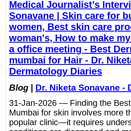
Medical Journalist’s Interv
Sonavane | Skin care for 
women, Best skin care pro
woman's, How to make my 
a office meeting - Best Der
mumbai for Hair - Dr. Nike
Dermatology Diaries
Blog
|
Dr. Niketa Sonavane - 
31-Jan-2026 — Finding the Best 
Mumbai for skin involves more t
popular clinic—it requires under