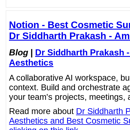
Notion - Best Cosmetic Su
Dr Siddharth Prakash - Am
Blog
|
Dr Siddharth Prakash 
Aesthetics
A collaborative AI workspace, b
context. Build and orchestrate a
your team's projects, meetings,
Read more about
Dr Siddharth 
Aesthetics and Best Cosmetic S