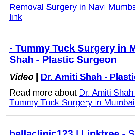
Removal Surgery in Navi Mumbai 
link
- Tummy Tuck Surgery in M
Shah - Plastic Surgeon
Video
|
Dr. Amiti Shah - Plast
Read more about
Dr. Amiti Shah
Tummy Tuck Surgery in Mumbai by
bellaclinic123 | Linktree -