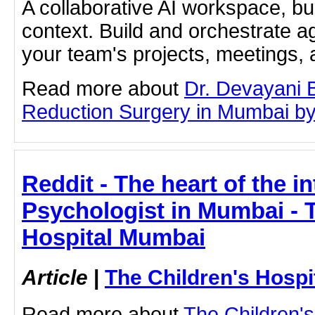
A collaborative AI workspace, b
context. Build and orchestrate a
your team's projects, meetings,
Read more about
Dr. Devayani 
Reduction Surgery in Mumbai by c
Reddit - The heart of the in
Psychologist in Mumbai - 
Hospital Mumbai
Article
|
The Children's Hosp
Read more about
The Children'