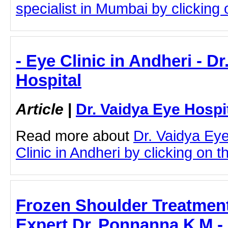
specialist in Mumbai by clicking o
- Eye Clinic in Andheri - D
Hospital
Article
|
Dr. Vaidya Eye Hospi
Read more about
Dr. Vaidya Ey
Clinic in Andheri by clicking on th
Frozen Shoulder Treatment
Expert Dr. Ponnanna K M -