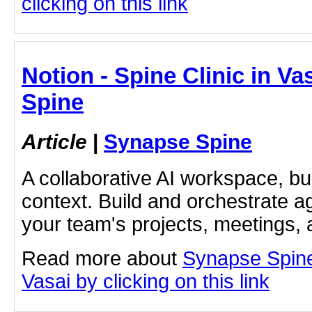
clicking on this link
Notion - Spine Clinic in Va
Spine
Article
|
Synapse Spine
A collaborative AI workspace, b
context. Build and orchestrate a
your team's projects, meetings,
Read more about
Synapse Spine
Vasai by clicking on this link