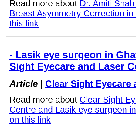
Read more about
Dr. Amiti Shah
Breast Asymmetry Correction in
this link
- Lasik eye surgeon in Gha
Sight Eyecare and Laser C
Article
|
Clear Sight Eyecare 
Read more about
Clear Sight E
Centre and Lasik eye surgeon in
on this link