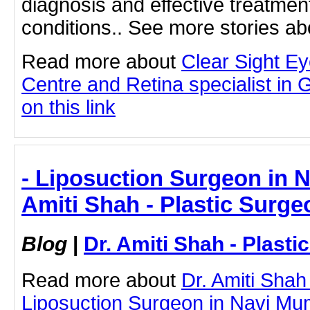
diagnosis and effective treatment
conditions.. See more stories ab
Read more about
Clear Sight E
Centre and Retina specialist in 
on this link
- Liposuction Surgeon in N
Amiti Shah - Plastic Surge
Blog
|
Dr. Amiti Shah - Plast
Read more about
Dr. Amiti Shah
Liposuction Surgeon in Navi Mum