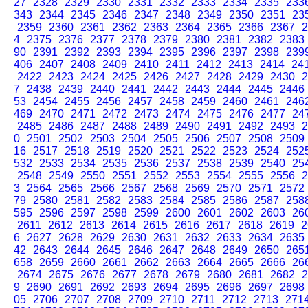
27
2328
2329
2330
2331
2332
2333
2334
2335
233
343
2344
2345
2346
2347
2348
2349
2350
2351
23
2359
2360
2361
2362
2363
2364
2365
2366
2367
2
4
2375
2376
2377
2378
2379
2380
2381
2382
2383
90
2391
2392
2393
2394
2395
2396
2397
2398
239
406
2407
2408
2409
2410
2411
2412
2413
2414
24
2422
2423
2424
2425
2426
2427
2428
2429
2430
2
7
2438
2439
2440
2441
2442
2443
2444
2445
2446
53
2454
2455
2456
2457
2458
2459
2460
2461
246
469
2470
2471
2472
2473
2474
2475
2476
2477
24
2485
2486
2487
2488
2489
2490
2491
2492
2493
2
0
2501
2502
2503
2504
2505
2506
2507
2508
2509
16
2517
2518
2519
2520
2521
2522
2523
2524
252
532
2533
2534
2535
2536
2537
2538
2539
2540
25
2548
2549
2550
2551
2552
2553
2554
2555
2556
2
3
2564
2565
2566
2567
2568
2569
2570
2571
2572
79
2580
2581
2582
2583
2584
2585
2586
2587
258
595
2596
2597
2598
2599
2600
2601
2602
2603
26
2611
2612
2613
2614
2615
2616
2617
2618
2619
2
6
2627
2628
2629
2630
2631
2632
2633
2634
2635
42
2643
2644
2645
2646
2647
2648
2649
2650
265
658
2659
2660
2661
2662
2663
2664
2665
2666
26
2674
2675
2676
2677
2678
2679
2680
2681
2682
2
9
2690
2691
2692
2693
2694
2695
2696
2697
2698
05
2706
2707
2708
2709
2710
2711
2712
2713
271