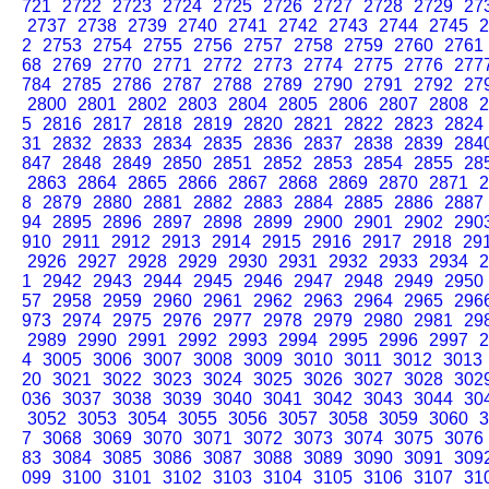
721
2722
2723
2724
2725
2726
2727
2728
2729
27
2737
2738
2739
2740
2741
2742
2743
2744
2745
2
2
2753
2754
2755
2756
2757
2758
2759
2760
2761
68
2769
2770
2771
2772
2773
2774
2775
2776
277
784
2785
2786
2787
2788
2789
2790
2791
2792
27
2800
2801
2802
2803
2804
2805
2806
2807
2808
2
5
2816
2817
2818
2819
2820
2821
2822
2823
2824
31
2832
2833
2834
2835
2836
2837
2838
2839
284
847
2848
2849
2850
2851
2852
2853
2854
2855
28
2863
2864
2865
2866
2867
2868
2869
2870
2871
2
8
2879
2880
2881
2882
2883
2884
2885
2886
2887
94
2895
2896
2897
2898
2899
2900
2901
2902
290
910
2911
2912
2913
2914
2915
2916
2917
2918
29
2926
2927
2928
2929
2930
2931
2932
2933
2934
2
1
2942
2943
2944
2945
2946
2947
2948
2949
2950
57
2958
2959
2960
2961
2962
2963
2964
2965
296
973
2974
2975
2976
2977
2978
2979
2980
2981
29
2989
2990
2991
2992
2993
2994
2995
2996
2997
2
4
3005
3006
3007
3008
3009
3010
3011
3012
3013
20
3021
3022
3023
3024
3025
3026
3027
3028
302
036
3037
3038
3039
3040
3041
3042
3043
3044
30
3052
3053
3054
3055
3056
3057
3058
3059
3060
3
7
3068
3069
3070
3071
3072
3073
3074
3075
3076
83
3084
3085
3086
3087
3088
3089
3090
3091
309
099
3100
3101
3102
3103
3104
3105
3106
3107
31