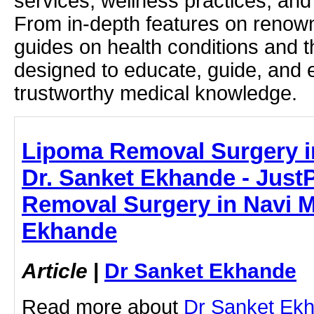
services, wellness practices, and
From in-depth features on renown
guides on health conditions and t
designed to educate, guide, and
trustworthy medical knowledge.
Lipoma Removal Surgery i
Dr. Sanket Ekhande - JustP
Removal Surgery in Navi M
Ekhande
Article
|
Dr Sanket Ekhande
Read more about
Dr Sanket Ek