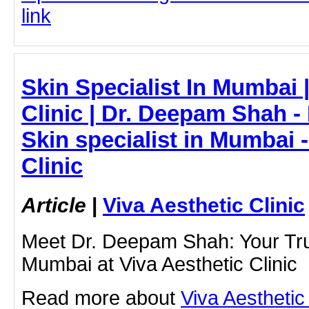
link
Skin Specialist In Mumbai |
Clinic | Dr. Deepam Shah -
Skin specialist in Mumbai -
Clinic
Article
|
Viva Aesthetic Clinic
Meet Dr. Deepam Shah: Your Trus
Mumbai at Viva Aesthetic Clinic
Read more about
Viva Aesthetic