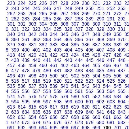
223
224
225
226
227
228
229
230
231
232
233
2
2
243
244
245
246
247
248
249
250
251
252
253
262
263
264
265
266
267
268
269
270
271
272
2
1
282
283
284
285
286
287
288
289
290
291
292
301
302
303
304
305
306
307
308
309
310
311
3
0
321
322
323
324
325
326
327
328
329
330
331
340
341
342
343
344
345
346
347
348
349
350
3
9
360
361
362
363
364
365
366
367
368
369
370
379
380
381
382
383
384
385
386
387
388
389
3
8
399
400
401
402
403
404
405
406
407
408
409
418
419
420
421
422
423
424
425
426
427
428
4
7
438
439
440
441
442
443
444
445
446
447
448
457
458
459
460
461
462
463
464
465
466
467
4
6
477
478
479
480
481
482
483
484
485
486
487
496
497
498
499
500
501
502
503
504
505
506
5
5
516
517
518
519
520
521
522
523
524
525
526
535
536
537
538
539
540
541
542
543
544
545
5
4
555
556
557
558
559
560
561
562
563
564
565
574
575
576
577
578
579
580
581
582
583
584
5
3
594
595
596
597
598
599
600
601
602
603
604
613
614
615
616
617
618
619
620
621
622
623
6
2
633
634
635
636
637
638
639
640
641
642
643
652
653
654
655
656
657
658
659
660
661
662
6
1
672
673
674
675
676
677
678
679
680
681
682
691
692
693
694
695
696
697
698
699
700
701
7