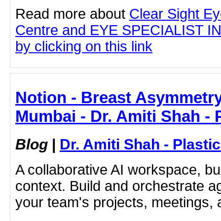
Read more about
Clear Sight E
Centre and EYE SPECIALIST 
by clicking on this link
Notion - Breast Asymmetry
Mumbai - Dr. Amiti Shah - 
Blog
|
Dr. Amiti Shah - Plast
A collaborative AI workspace, b
context. Build and orchestrate a
your team's projects, meetings,