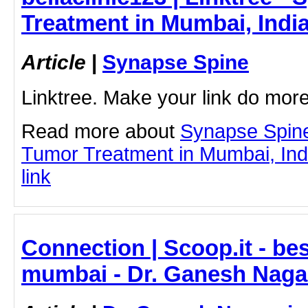
Treatment in Mumbai, Indi
Article
|
Synapse Spine
Linktree. Make your link do more
Read more about
Synapse Spine
Tumor Treatment in Mumbai, India
link
Connection | Scoop.it - be
mumbai - Dr. Ganesh Naga