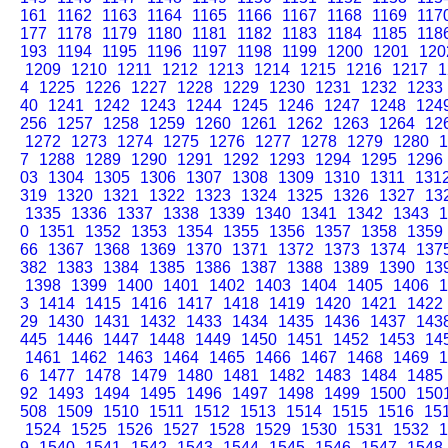
161
1162
1163
1164
1165
1166
1167
1168
1169
117
177
1178
1179
1180
1181
1182
1183
1184
1185
118
193
1194
1195
1196
1197
1198
1199
1200
1201
120
1209
1210
1211
1212
1213
1214
1215
1216
1217
1
4
1225
1226
1227
1228
1229
1230
1231
1232
1233
40
1241
1242
1243
1244
1245
1246
1247
1248
124
256
1257
1258
1259
1260
1261
1262
1263
1264
12
1272
1273
1274
1275
1276
1277
1278
1279
1280
1
7
1288
1289
1290
1291
1292
1293
1294
1295
1296
03
1304
1305
1306
1307
1308
1309
1310
1311
131
319
1320
1321
1322
1323
1324
1325
1326
1327
13
1335
1336
1337
1338
1339
1340
1341
1342
1343
1
0
1351
1352
1353
1354
1355
1356
1357
1358
1359
66
1367
1368
1369
1370
1371
1372
1373
1374
137
382
1383
1384
1385
1386
1387
1388
1389
1390
13
1398
1399
1400
1401
1402
1403
1404
1405
1406
1
3
1414
1415
1416
1417
1418
1419
1420
1421
1422
29
1430
1431
1432
1433
1434
1435
1436
1437
143
445
1446
1447
1448
1449
1450
1451
1452
1453
14
1461
1462
1463
1464
1465
1466
1467
1468
1469
1
6
1477
1478
1479
1480
1481
1482
1483
1484
1485
92
1493
1494
1495
1496
1497
1498
1499
1500
150
508
1509
1510
1511
1512
1513
1514
1515
1516
15
1524
1525
1526
1527
1528
1529
1530
1531
1532
1
9
1540
1541
1542
1543
1544
1545
1546
1547
1548