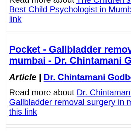
Best Child Psychologist in Mumba
link
Pocket - Gallbladder remov
mumbai - Dr. Chintamani 
Article
|
Dr. Chintamani Godb
Read more about
Dr. Chintaman
Gallbladder removal surgery in 
this link