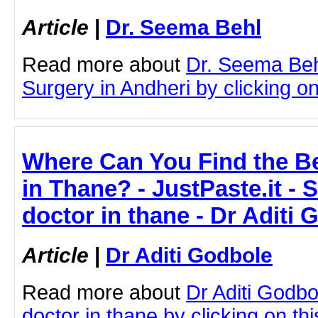
Article
|
Dr. Seema Behl
Read more about
Dr. Seema Beh
Surgery in Andheri by clicking on 
Where Can You Find the Be
in Thane? - JustPaste.it - 
doctor in thane - Dr Aditi 
Article
|
Dr Aditi Godbole
Read more about
Dr Aditi Godbo
doctor in thane by clicking on thi