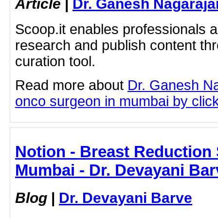
Article
|
Dr. Ganesh Nagaraja
Scoop.it enables professionals 
research and publish content thr
curation tool.
Read more about
Dr. Ganesh Na
onco surgeon in mumbai by clicki
Notion - Breast Reduction 
Mumbai - Dr. Devayani Bar
Blog
|
Dr. Devayani Barve