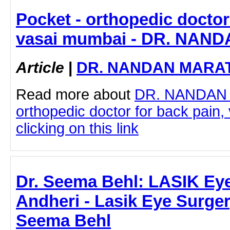
Pocket - orthopedic doctor
vasai mumbai - DR. NA
Article
|
DR. NANDAN MARA
Read more about
DR. NANDAN
orthopedic doctor for back pain
clicking on this link
Dr. Seema Behl: LASIK Eye
Andheri - Lasik Eye Surgery
Seema Behl