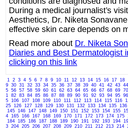
conditions are diagnosed and m
During a medical journalist’s vis
Aesthetics, Dr. Niketa Sonavan
effective skin care depends on 
Read more about
Dr. Niketa So
Diaries and Best Dermatologist 
clicking on this link
1
2
3
4
5
6
7
8
9
10
11
12
13
14
15
16
17
18
9
30
31
32
33
34
35
36
37
38
39
40
41
42
43
4
5
56
57
58
59
60
61
62
63
64
65
66
67
68
69
7
1
82
83
84
85
86
87
88
89
90
91
92
93
94
95
9
5
106
107
108
109
110
111
112
113
114
115
116
1
25
126
127
128
129
130
131
132
133
134
135
136
145
146
147
148
149
150
151
152
153
154
155
1
4
165
166
167
168
169
170
171
172
173
174
175
184
185
186
187
188
189
190
191
192
193
194
1
3
204
205
206
207
208
209
210
211
212
213
214