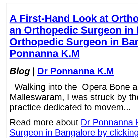
A First-Hand Look at Orth
an Orthopedic Surgeon in 
Orthopedic Surgeon in Ban
Ponnanna K.M
Blog
|
Dr Ponnanna K.M
Walking into the Opera Bone and
Malleswaram, I was struck by the 
practice dedicated to movem...
Read more about
Dr Ponnanna 
Surgeon in Bangalore by clicking 