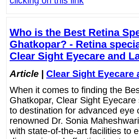
clicking on this link
Who is the Best Retina Spec
Ghatkopar? - Retina specia
Clear Sight Eyecare and L
Article
|
Clear Sight Eyecare 
When it comes to finding the Best
Ghatkopar, Clear Sight Eyecare 
to destination for advanced eye 
renowned Dr. Sonia Maheshwari, 
with state-of-the-art facilities to