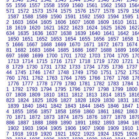
55
1556
1557
1558
1559
1560
1561
1562
1563
156
571
1572
1573
1574
1575
1576
1577
1578
1579
15
1587
1588
1589
1590
1591
1592
1593
1594
1595
1
2
1603
1604
1605
1606
1607
1608
1609
1610
1611
18
1619
1620
1621
1622
1623
1624
1625
1626
162
634
1635
1636
1637
1638
1639
1640
1641
1642
16
1650
1651
1652
1653
1654
1655
1656
1657
1658
1
5
1666
1667
1668
1669
1670
1671
1672
1673
1674
81
1682
1683
1684
1685
1686
1687
1688
1689
169
697
1698
1699
1700
1701
1702
1703
1704
1705
17
1713
1714
1715
1716
1717
1718
1719
1720
1721
1
8
1729
1730
1731
1732
1733
1734
1735
1736
1737
44
1745
1746
1747
1748
1749
1750
1751
1752
175
760
1761
1762
1763
1764
1765
1766
1767
1768
17
1776
1777
1778
1779
1780
1781
1782
1783
1784
1
1
1792
1793
1794
1795
1796
1797
1798
1799
1800
07
1808
1809
1810
1811
1812
1813
1814
1815
181
823
1824
1825
1826
1827
1828
1829
1830
1831
18
1839
1840
1841
1842
1843
1844
1845
1846
1847
1
4
1855
1856
1857
1858
1859
1860
1861
1862
1863
70
1871
1872
1873
1874
1875
1876
1877
1878
187
886
1887
1888
1889
1890
1891
1892
1893
1894
18
1902
1903
1904
1905
1906
1907
1908
1909
1910
1
7
1918
1919
1920
1921
1922
1923
1924
1925
1926