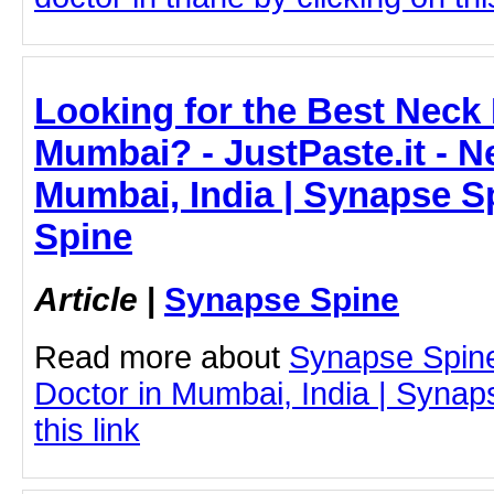
Looking for the Best Neck 
Mumbai? - JustPaste.it - N
Mumbai, India | Synapse S
Spine
Article
|
Synapse Spine
Read more about
Synapse Spin
Doctor in Mumbai, India | Synap
this link