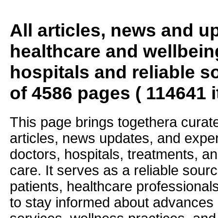
All articles, news and 
healthcare and wellbein
hospitals and reliable s
of 4586 pages ( 114641 
This page brings togethera curate
articles, news updates, and exper
doctors, hospitals, treatments, an
care. It serves as a reliable sourc
patients, healthcare professiona
to stay informed about advances i