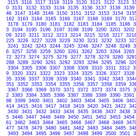
3115
3116
3117
3118
3119
3120
3121
3122
3123
3
0
3131
3132
3133
3134
3135
3136
3137
3138
3139
46
3147
3148
3149
3150
3151
3152
3153
3154
315
162
3163
3164
3165
3166
3167
3168
3169
3170
31
3178
3179
3180
3181
3182
3183
3184
3185
3186
3
3
3194
3195
3196
3197
3198
3199
3200
3201
3202
09
3210
3211
3212
3213
3214
3215
3216
3217
321
225
3226
3227
3228
3229
3230
3231
3232
3233
32
3241
3242
3243
3244
3245
3246
3247
3248
3249
3
6
3257
3258
3259
3260
3261
3262
3263
3264
3265
72
3273
3274
3275
3276
3277
3278
3279
3280
328
288
3289
3290
3291
3292
3293
3294
3295
3296
32
3304
3305
3306
3307
3308
3309
3310
3311
3312
3
9
3320
3321
3322
3323
3324
3325
3326
3327
3328
35
3336
3337
3338
3339
3340
3341
3342
3343
334
351
3352
3353
3354
3355
3356
3357
3358
3359
33
3367
3368
3369
3370
3371
3372
3373
3374
3375
3
2
3383
3384
3385
3386
3387
3388
3389
3390
3391
98
3399
3400
3401
3402
3403
3404
3405
3406
340
414
3415
3416
3417
3418
3419
3420
3421
3422
34
3430
3431
3432
3433
3434
3435
3436
3437
3438
3
5
3446
3447
3448
3449
3450
3451
3452
3453
3454
61
3462
3463
3464
3465
3466
3467
3468
3469
347
477
3478
3479
3480
3481
3482
3483
3484
3485
34
3493
3494
3495
3496
3497
3498
3499
3500
3501
3