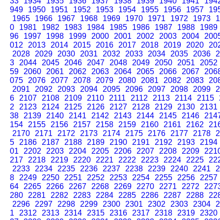
33
1934
1935
1936
1937
1938
1939
1940
1941
194
949
1950
1951
1952
1953
1954
1955
1956
1957
19
1965
1966
1967
1968
1969
1970
1971
1972
1973
1
0
1981
1982
1983
1984
1985
1986
1987
1988
1989
96
1997
1998
1999
2000
2001
2002
2003
2004
200
012
2013
2014
2015
2016
2017
2018
2019
2020
20
2028
2029
2030
2031
2032
2033
2034
2035
2036
2
3
2044
2045
2046
2047
2048
2049
2050
2051
2052
59
2060
2061
2062
2063
2064
2065
2066
2067
206
075
2076
2077
2078
2079
2080
2081
2082
2083
20
2091
2092
2093
2094
2095
2096
2097
2098
2099
2
6
2107
2108
2109
2110
2111
2112
2113
2114
2115
2
2123
2124
2125
2126
2127
2128
2129
2130
2131
38
2139
2140
2141
2142
2143
2144
2145
2146
214
154
2155
2156
2157
2158
2159
2160
2161
2162
21
2170
2171
2172
2173
2174
2175
2176
2177
2178
2
5
2186
2187
2188
2189
2190
2191
2192
2193
2194
01
2202
2203
2204
2205
2206
2207
2208
2209
221
217
2218
2219
2220
2221
2222
2223
2224
2225
22
2233
2234
2235
2236
2237
2238
2239
2240
2241
2
8
2249
2250
2251
2252
2253
2254
2255
2256
2257
64
2265
2266
2267
2268
2269
2270
2271
2272
227
280
2281
2282
2283
2284
2285
2286
2287
2288
22
2296
2297
2298
2299
2300
2301
2302
2303
2304
2
1
2312
2313
2314
2315
2316
2317
2318
2319
2320