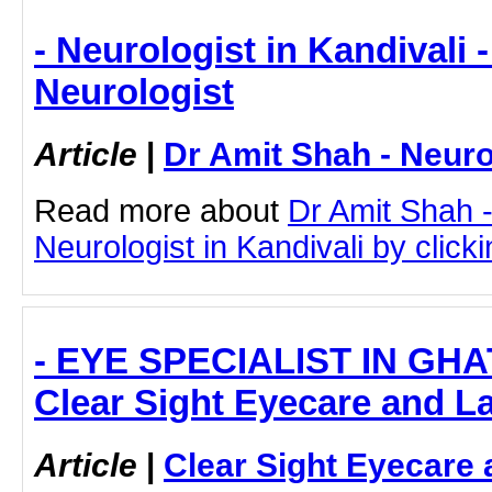
- Neurologist in Kandivali 
Neurologist
Article
|
Dr Amit Shah - Neuro
Read more about
Dr Amit Shah -
Neurologist in Kandivali by clicki
- EYE SPECIALIST IN GH
Clear Sight Eyecare and L
Article
|
Clear Sight Eyecare 