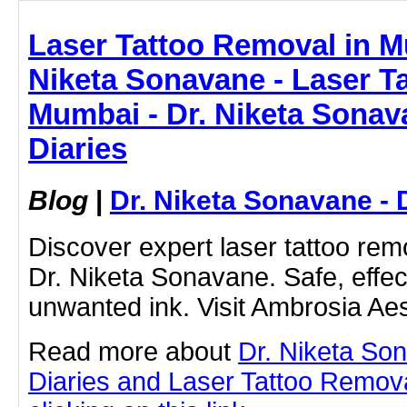
Laser Tattoo Removal in M
Niketa Sonavane - Laser T
Mumbai - Dr. Niketa Sonav
Diaries
Blog
|
Dr. Niketa Sonavane - 
Discover expert laser tattoo rem
Dr. Niketa Sonavane. Safe, effect
unwanted ink. Visit Ambrosia Aes
Read more about
Dr. Niketa So
Diaries and Laser Tattoo Remov