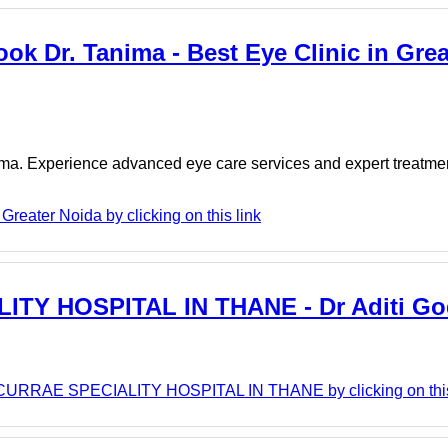
ook Dr. Tanima - Best Eye Clinic in Grea
nima. Experience advanced eye care services and expert treatme
Greater Noida by clicking on this link
Y HOSPITAL IN THANE - Dr Aditi Go
URRAE SPECIALITY HOSPITAL IN THANE by clicking on this