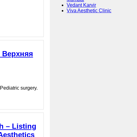
Vedant Karvir
Viva Aesthetic Clinic
, Верхняя
Pediatric surgery.
h – Listing
Aesthetics