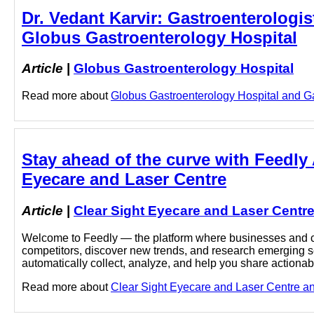
Dr. Vedant Karvir: Gastroenterologist
Globus Gastroenterology Hospital
Article
|
Globus Gastroenterology Hospital
Read more about
Globus Gastroenterology Hospital and Gast
Stay ahead of the curve with Feedly 
Eyecare and Laser Centre
Article
|
Clear Sight Eyecare and Laser Centr
Welcome to Feedly — the platform where businesses and cu
competitors, discover new trends, and research emerging sec
automatically collect, analyze, and help you share actionabl
Read more about
Clear Sight Eyecare and Laser Centre and