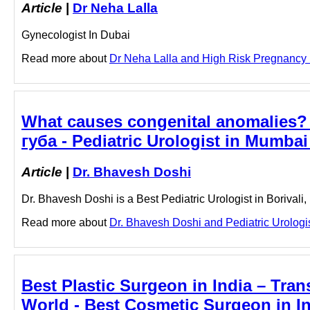
Article
|
Dr Neha Lalla
Gynecologist In Dubai
Read more about
Dr Neha Lalla and High Risk Pregnancy in
What causes congenital anomalies?
губа - Pediatric Urologist in Mumbai
Article
|
Dr. Bhavesh Doshi
Dr. Bhavesh Doshi is a Best Pediatric Urologist in Borivali
Read more about
Dr. Bhavesh Doshi and Pediatric Urologist
Best Plastic Surgeon in India – Tran
World - Best Cosmetic Surgeon in In