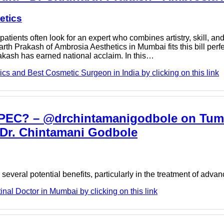
etics
patients often look for an expert who combines artistry, skill, a
th Prakash of Ambrosia Aesthetics in Mumbai fits this bill perfe
rakash has earned national acclaim. In this…
cs and Best Cosmetic Surgeon in India by clicking on this link
 HIPEC? – @drchintamanigodbole on Tumb
- Dr. Chintamani Godbole
several potential benefits, particularly in the treatment of ad
nal Doctor in Mumbai by clicking on this link