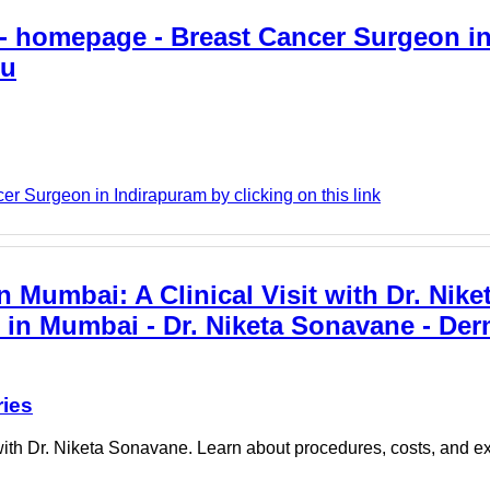
- homepage - Breast Cancer Surgeon i
gu
 Surgeon in Indirapuram by clicking on this link
Mumbai: A Clinical Visit with Dr. Nike
 in Mumbai - Dr. Niketa Sonavane - De
ries
with Dr. Niketa Sonavane. Learn about procedures, costs, and ex