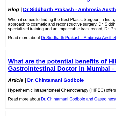
Blog
|
Dr Siddharth Prakash - Ambrosia Aesth
When it comes to finding the Best Plastic Surgeon in India, 
approach to cosmetic and reconstructive surgery. Dr. Siddhar
specialized training and an impeccable track record, Dr. P
Read more about
Dr Siddharth Prakash - Ambrosia Aestheti
What are the potential benefits of
Gastrointestinal Doctor in Mumbai 
Article
|
Dr. Chintamani Godbole
Hyperthermic Intraperitoneal Chemotherapy (HIPEC) offers 
Read more about
Dr. Chintamani Godbole and Gastrointesti