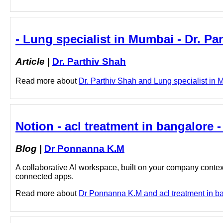
- Lung specialist in Mumbai - Dr. Pa
Article
|
Dr. Parthiv Shah
Read more about
Dr. Parthiv Shah and Lung specialist in M
Notion - acl treatment in bangalore
Blog
|
Dr Ponnanna K.M
A collaborative AI workspace, built on your company context
connected apps.
Read more about
Dr Ponnanna K.M and acl treatment in ban