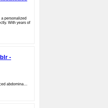
nd a personalized
ctly. With years of
lr -
vanced abdomina…