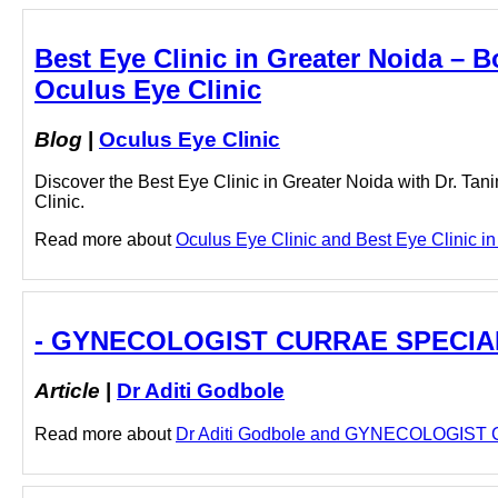
Best Eye Clinic in Greater Noida – B
Oculus Eye Clinic
Blog
|
Oculus Eye Clinic
Discover the Best Eye Clinic in Greater Noida with Dr. Ta
Clinic.
Read more about
Oculus Eye Clinic and Best Eye Clinic in 
- GYNECOLOGIST CURRAE SPECIALIT
Article
|
Dr Aditi Godbole
Read more about
Dr Aditi Godbole and GYNECOLOGIST C