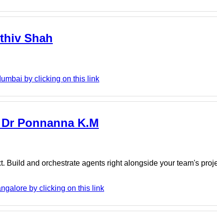
rthiv Shah
umbai by clicking on this link
 - Dr Ponnanna K.M
. Build and orchestrate agents right alongside your team's proj
galore by clicking on this link