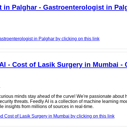
 in Palghar - Gastroenterologist in Pal
roenterologist in Palghar by clicking on this link
AI - Cost of Lasik Surgery in Mumbai - 
e
rious minds stay ahead of the curve! We're passionate about h
urity threats. Feedly AI is a collection of machine learning mod
e insights from millions of sources in real-time.
 Cost of Lasik Surgery in Mumbai by clicking on this link