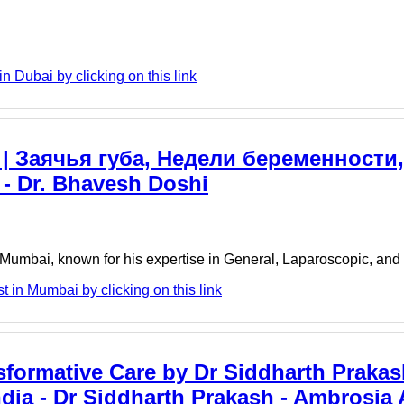
 Dubai by clicking on this link
 | Заячья губа, Недели беременности
 - Dr. Bhavesh Doshi
, Mumbai, known for his expertise in General, Laparoscopic, and 
 in Mumbai by clicking on this link
sformative Care by Dr Siddharth Prakas
dia - Dr Siddharth Prakash - Ambrosia 