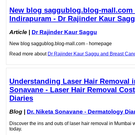
New blog saggublog.blog-mall.com 
Indirapuram - Dr Rajinder Kaur Sag
Article
|
Dr Rajinder Kaur Saggu
New blog saggublog.blog-mall.com - homepage
Read more about
Dr Rajinder Kaur Saggu and Breast Cancer
Understanding Laser Hair Removal in 
Sonavane - Laser Hair Removal Cost
Diaries
Blog
|
Dr. Niketa Sonavane - Dermatology Dia
Discover the ins and outs of laser hair removal in Mumbai 
today.