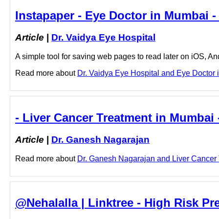
Instapaper - Eye Doctor in Mumbai -
Article
|
Dr. Vaidya Eye Hospital
A simple tool for saving web pages to read later on iOS, A
Read more about
Dr. Vaidya Eye Hospital and Eye Doctor i
- Liver Cancer Treatment in Mumbai 
Article
|
Dr. Ganesh Nagarajan
Read more about
Dr. Ganesh Nagarajan and Liver Cancer T
@Nehalalla | Linktree - High Risk Pr