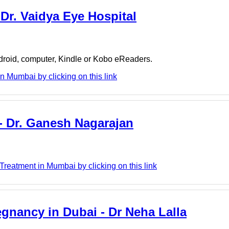
 Dr. Vaidya Eye Hospital
ndroid, computer, Kindle or Kobo eReaders.
n Mumbai by clicking on this link
- Dr. Ganesh Nagarajan
reatment in Mumbai by clicking on this link
egnancy in Dubai - Dr Neha Lalla