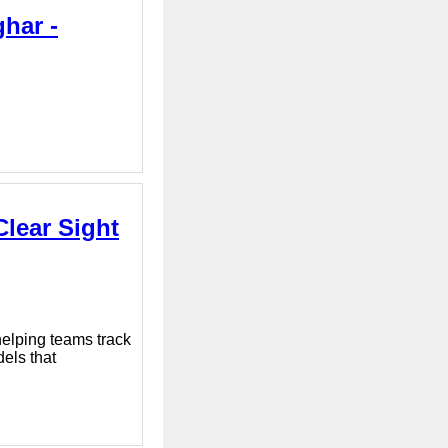
ghar -
Clear Sight
elping teams track
els that