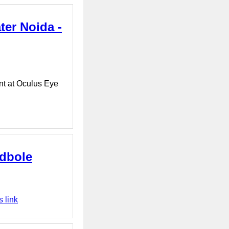
ter Noida -
nt at Oculus Eye
dbole
 link