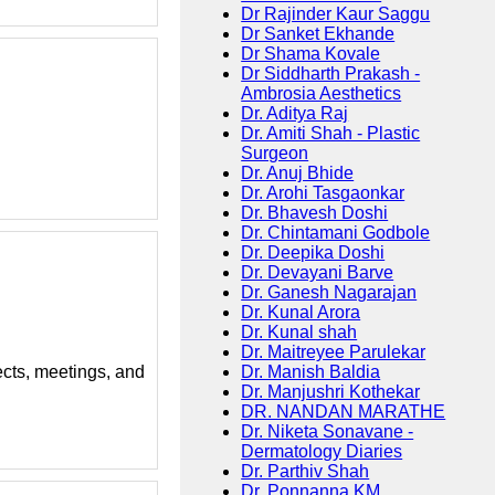
Dr Rajinder Kaur Saggu
Dr Sanket Ekhande
Dr Shama Kovale
Dr Siddharth Prakash -
Ambrosia Aesthetics
Dr. Aditya Raj
Dr. Amiti Shah - Plastic
Surgeon
Dr. Anuj Bhide
Dr. Arohi Tasgaonkar
Dr. Bhavesh Doshi
Dr. Chintamani Godbole
Dr. Deepika Doshi
Dr. Devayani Barve
Dr. Ganesh Nagarajan
Dr. Kunal Arora
Dr. Kunal shah
Dr. Maitreyee Parulekar
Dr. Manish Baldia
ects, meetings, and
Dr. Manjushri Kothekar
DR. NANDAN MARATHE
Dr. Niketa Sonavane -
Dermatology Diaries
Dr. Parthiv Shah
Dr. Ponnanna KM