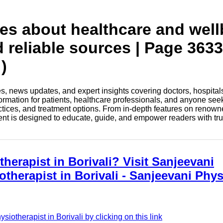
tes about healthcare and wel
d reliable sources | Page 3633
)
les, news updates, and expert insights covering doctors, hospital
information for patients, healthcare professionals, and anyone see
ctices, and treatment options. From in-depth features on renown
tent is designed to educate, guide, and empower readers with tr
herapist in Borivali? Visit Sanjeevani
otherapist in Borivali - Sanjeevani Phy
otherapist in Borivali by clicking on this link