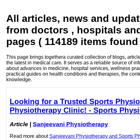
All articles, news and upda
from doctors , hospitals an
pages ( 114189 items found 
This page brings togethera curated collection of blogs, artic
the latest in medical care. It serves as a reliable source of 
about advances in medicine, hospital services, wellness pra
practical guides on health conditions and therapies, the con
knowledge.
Looking for a Trusted Sports Physiot
Physiotherapy Clinic! - Sports Physi
Article
|
Sanjeevani Physiotherapy
Read more about
Sanjeevani Physiotherapy and Sports Physi