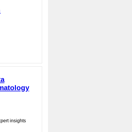
n
ta
rmatology
pert insights