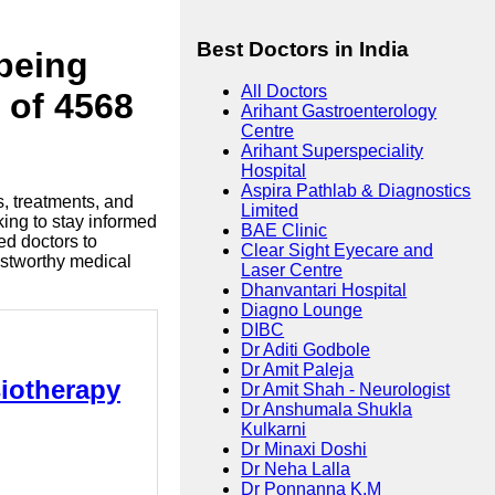
Best Doctors in India
lbeing
All Doctors
 of 4568
Arihant Gastroenterology
Centre
Arihant Superspeciality
Hospital
Aspira Pathlab & Diagnostics
s, treatments, and
Limited
king to stay informed
BAE Clinic
ed doctors to
Clear Sight Eyecare and
ustworthy medical
Laser Centre
Dhanvantari Hospital
Diagno Lounge
DIBC
Dr Aditi Godbole
Dr Amit Paleja
siotherapy
Dr Amit Shah - Neurologist
Dr Anshumala Shukla
Kulkarni
Dr Minaxi Doshi
Dr Neha Lalla
Dr Ponnanna K.M