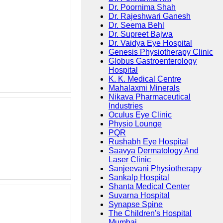
Dr. Poornima Shah
Dr. Rajeshwari Ganesh
Dr. Seema Behl
Dr. Supreet Bajwa
Dr. Vaidya Eye Hospital
Genesis Physiotherapy Clinic
Globus Gastroenterology
Hospital
K. K. Medical Centre
Mahalaxmi Minerals
Nikava Pharmaceutical
Industries
Oculus Eye Clinic
Physio Lounge
PQR
Rushabh Eye Hospital
Saavya Dermatology And
Laser Clinic
Sanjeevani Physiotherapy
Sankalp Hospital
Shanta Medical Center
Suvarna Hospital
Synapse Spine
The Children's Hospital
Mumbai