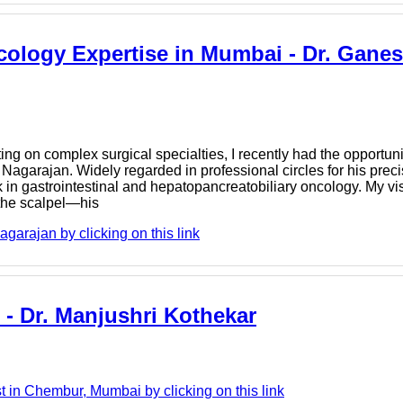
cology Expertise in Mumbai - Dr. Gane
ng on complex surgical specialties, I recently had the opportunit
Nagarajan. Widely regarded in professional circles for his preci
k in gastrointestinal and hepatopancreatobiliary oncology. My vi
 the scalpel—his
arajan by clicking on this link
 - Dr. Manjushri Kothekar
t in Chembur, Mumbai by clicking on this link