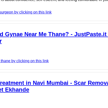
urgeon by clicking on this link
d Gynae Near Me Thane? - JustPaste.it
r
hane by clicking on this link
reatment in Navi Mumbai - Scar Remov
et Ekhande