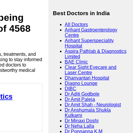
Best Doctors in India
lbeing
All Doctors
of 4568
Arihant Gastroenterology
Centre
Arihant Superspeciality
Hospital
Aspira Pathlab & Diagnostics
s, treatments, and
Limited
king to stay informed
BAE Clinic
ed doctors to
Clear Sight Eyecare and
ustworthy medical
Laser Centre
Dhanvantari Hospital
Diagno Lounge
DIBC
Dr Aditi Godbole
tics
Dr Amit Paleja
Dr Amit Shah - Neurologist
Dr Anshumala Shukla
Kulkarni
Dr Minaxi Doshi
Dr Neha Lalla
Dr Ponnanna K.M