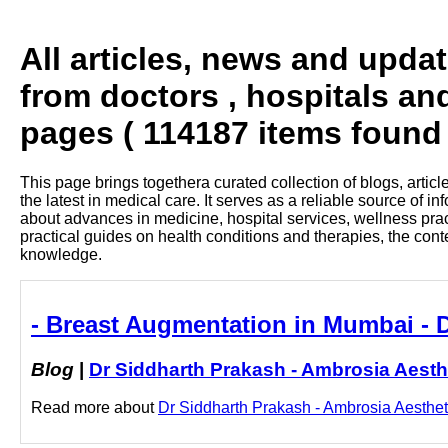
All articles, news and upda
from doctors , hospitals an
pages ( 114187 items found 
This page brings togethera curated collection of blogs, artic
the latest in medical care. It serves as a reliable source of 
about advances in medicine, hospital services, wellness pra
practical guides on health conditions and therapies, the con
knowledge.
- Breast Augmentation in Mumbai - 
Blog
|
Dr Siddharth Prakash - Ambrosia Aesth
Read more about
Dr Siddharth Prakash - Ambrosia Aestheti