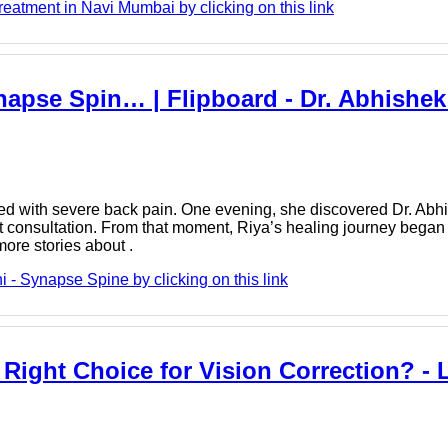
tment in Navi Mumbai by clicking on this link
apse Spin… | Flipboard - Dr. Abhishek 
ed with severe back pain. One evening, she discovered Dr. Abh
t consultation. From that moment, Riya’s healing journey began
ore stories about .
- Synapse Spine by clicking on this link
 Right Choice for Vision Correction? - 