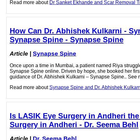
Read more about
Dr Sanket Ekhande and Scar Removal Trea
How Can Dr. Abhishek Kulkarni - Syn
Synapse Spine - Synapse Spine
Article
|
Synapse Spine
Once upon a time in Mumbai, a patient named Riya struggl
Synapse Spine online. Driven by hope, she booked her firs
guidance of Dr. Abhishek Kulkarni – Synapse Spine.. See m
Read more about
Synapse Spine and Dr. Abhishek Kulkarni 
Is LASIK Eye Surgery in Andheri the
Surgery in Andheri - Dr. Seema Behl
Article
|
Dr. Seema Behl