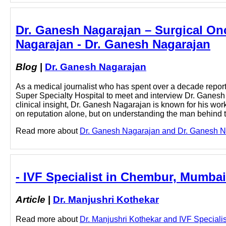
Dr. Ganesh Nagarajan – Surgical On
Nagarajan - Dr. Ganesh Nagarajan
Blog
|
Dr. Ganesh Nagarajan
As a medical journalist who has spent over a decade reporti
Super Specialty Hospital to meet and interview Dr. Ganesh 
clinical insight, Dr. Ganesh Nagarajan is known for his wor
on reputation alone, but on understanding the man behind
Read more about
Dr. Ganesh Nagarajan and Dr. Ganesh Nag
- IVF Specialist in Chembur, Mumbai
Article
|
Dr. Manjushri Kothekar
Read more about
Dr. Manjushri Kothekar and IVF Specialis