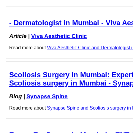
- Dermatologist in Mumbai - Viva Aes
Article
|
Viva Aesthetic Clinic
Read more about
Viva Aesthetic Clinic and Dermatologist i
Scoliosis Surgery in Mumbai: Expert
Scoliosis surgery in Mumbai - Syna
Blog
|
Synapse Spine
Read more about
Synapse Spine and Scoliosis surgery in M