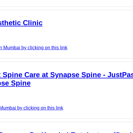
thetic Clinic
n Mumbai by clicking on this link
 Spine Care at Synapse Spine - JustPast
pse Spine
umbai by clicking on this link