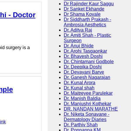
Dr Rajinder Kaur Saggu
Dr Sanket Ekhande
hi - Doctor
Dr Shama Kovale
Dr Siddharth Prakash -
Ambrosia Aesthetics
Dr. Aditya Raj
Dr. Amiti Shah - Plastic
Surgeon
Dr. Anuj Bhide
id surgery is a
Dr. Arohi Tasgaonkar
Dr. Bhavesh Doshi
Dr. Chintamani Godbole
Dr. Deepika Doshi
Dr. Devayani Barve
Dr. Ganesh Nagarajan
Dr. Kunal Arora
mple
Dr. Kunal shah
Dr. Maitreyee Parulekar
Dr. Manish Baldia
Dr. Manjushri Kothekar
DR. NANDAN MARATHE
Dr. Niketa Sonavane -
Dermatology Diaries
ink
Dr. Parthiv Shah
Dr. Ponnanna KM