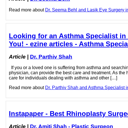
Read more about
Dr. Seema Behl and Lasik Eye Surgery in 
Looking for an Asthma Specialist i
You! - ezine articles - Asthma Specia
Article
|
Dr. Parthiv Shah
If you or a loved one is suffering from asthma and searchi
physician, can provide the best care and treatment. As the 
care for individuals dealing with asthma and other […]
Read more about
Dr. Parthiv Shah and Asthma Specialist in
Instapaper - Best Rhinoplasty Surge
Article
|
Dr. Amiti Shah - Plastic Surgeon