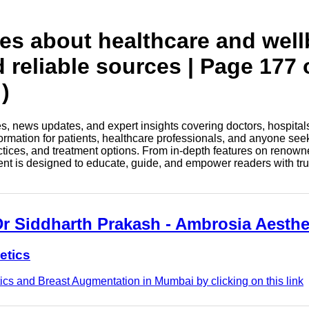
tes about healthcare and wel
d reliable sources | Page 177 
)
les, news updates, and expert insights covering doctors, hospital
information for patients, healthcare professionals, and anyone see
ctices, and treatment options. From in-depth features on renown
tent is designed to educate, guide, and empower readers with tr
Dr Siddharth Prakash - Ambrosia Aesthe
etics
cs and Breast Augmentation in Mumbai by clicking on this link