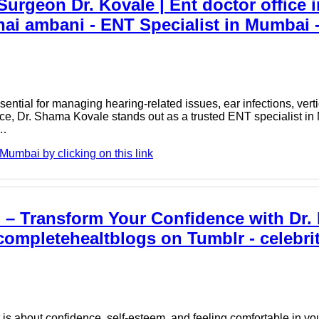
rgeon Dr. Kovale | Ent doctor office i
hai ambani - ENT Specialist in Mumbai
ential for managing hearing-related issues, ear infections, ver
ence, Dr. Shama Kovale stands out as a trusted ENT specialist i
r…
umbai by clicking on this link
i – Transform Your Confidence with Dr.
completehealtblogs on Tumblr - celebrit
s about confidence, self-esteem, and feeling comfortable in yo