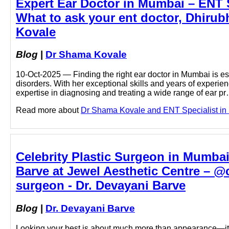
Expert Ear Doctor in Mumbai – ENT Su
What to ask your ent doctor, Dhirub
Kovale
Blog
|
Dr Shama Kovale
10-Oct-2025 — Finding the right ear doctor in Mumbai is ess
disorders. With her exceptional skills and years of experi
expertise in diagnosing and treating a wide range of ear p
Read more about
Dr Shama Kovale and ENT Specialist in M
Celebrity Plastic Surgeon in Mumba
Barve at Jewel Aesthetic Centre – @
surgeon - Dr. Devayani Barve
Blog
|
Dr. Devayani Barve
Looking your best is about much more than appearance—it i