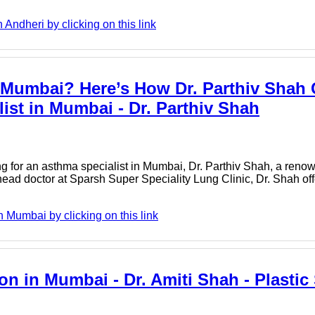
Andheri by clicking on this link
n Mumbai? Here’s How Dr. Parthiv Shah
list in Mumbai - Dr. Parthiv Shah
ng for an asthma specialist in Mumbai, Dr. Parthiv Shah, a reno
head doctor at Sparsh Super Speciality Lung Clinic, Dr. Shah of
 Mumbai by clicking on this link
on in Mumbai - Dr. Amiti Shah - Plasti