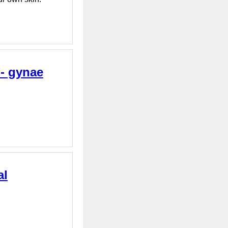
 - gynae
al