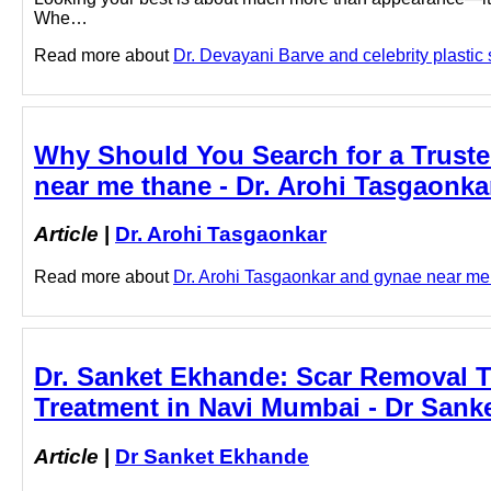
Whe…
Read more about
Dr. Devayani Barve and celebrity plastic s
Why Should You Search for a Truste
near me thane - Dr. Arohi Tasgaonka
Article
|
Dr. Arohi Tasgaonkar
Read more about
Dr. Arohi Tasgaonkar and gynae near me t
Dr. Sanket Ekhande: Scar Removal T
Treatment in Navi Mumbai - Dr Sank
Article
|
Dr Sanket Ekhande