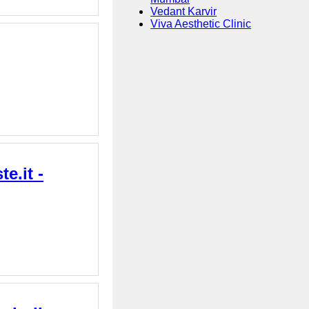
Vedant Karvir
Viva Aesthetic Clinic
e.it -