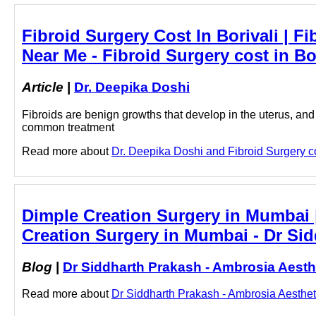
Fibroid Surgery Cost In Borivali | Fi
Near Me - Fibroid Surgery cost in Bo
Article
|
Dr. Deepika Doshi
Fibroids are benign growths that develop in the uterus, and
common treatment
Read more about
Dr. Deepika Doshi and Fibroid Surgery cost
Dimple Creation Surgery in Mumbai |
Creation Surgery in Mumbai - Dr Sid
Blog
|
Dr Siddharth Prakash - Ambrosia Aesth
Read more about
Dr Siddharth Prakash - Ambrosia Aestheti