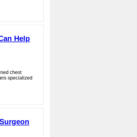
 Can Help
wned chest
fers specialized
c Surgeon