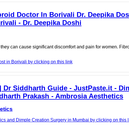
broid Doctor In Borivali Dr. Deepika Dos
rivali - Dr. Deepika Doshi
 they can cause significant discomfort and pain for women. Fibro
 in Borivali by clicking on this link
 Dr Siddharth Guide - JustPaste.it - Di
dharth Prakash - Ambrosia Aesthetics
etics
cs and Dimple Creation Surgery in Mumbai by clicking on this l