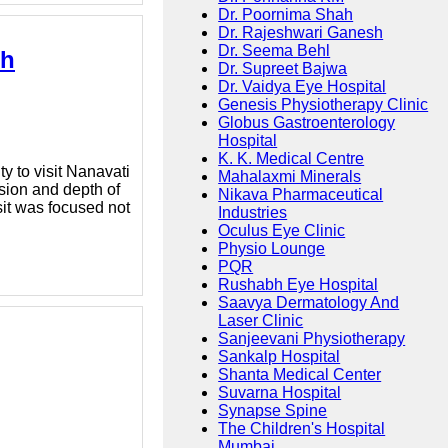
Dr. Poornima Shah
Dr. Rajeshwari Ganesh
Dr. Seema Behl
sh
Dr. Supreet Bajwa
Dr. Vaidya Eye Hospital
Genesis Physiotherapy Clinic
Globus Gastroenterology
Hospital
K. K. Medical Centre
y to visit Nanavati
Mahalaxmi Minerals
sion and depth of
Nikava Pharmaceutical
sit was focused not
Industries
Oculus Eye Clinic
Physio Lounge
PQR
Rushabh Eye Hospital
Saavya Dermatology And
Laser Clinic
Sanjeevani Physiotherapy
Sankalp Hospital
Shanta Medical Center
Suvarna Hospital
Synapse Spine
The Children's Hospital
Mumbai