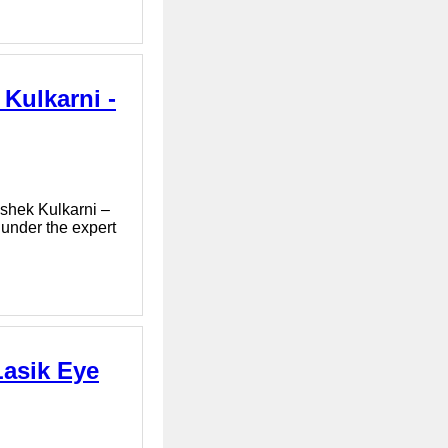
Kulkarni -
ishek Kulkarni –
 under the expert
Lasik Eye