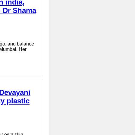
n india,
 - Dr Shama
tigo, and balance
n Mumbai. Her
 Devayani
y plastic
ur own skin.