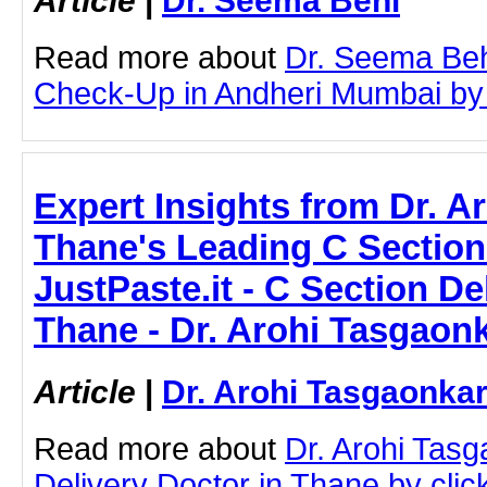
Article
|
Dr. Seema Behl
Read more about
Dr. Seema Beh
Check-Up in Andheri Mumbai by cl
Expert Insights from Dr. A
Thane's Leading C Section 
JustPaste.it - C Section De
Thane - Dr. Arohi Tasgaon
Article
|
Dr. Arohi Tasgaonka
Read more about
Dr. Arohi Tas
Delivery Doctor in Thane by click