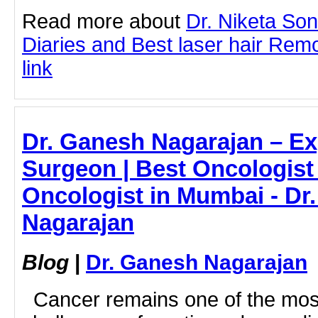
Read more about
Dr. Niketa So
Diaries and Best laser hair Remo
link
Dr. Ganesh Nagarajan – Ex
Surgeon | Best Oncologist
Oncologist in Mumbai - Dr
Nagarajan
Blog
|
Dr. Ganesh Nagarajan
Cancer remains one of the most