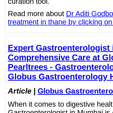
curation tool.
Read more about
Dr Aditi Godb
treatment in thane by clicking on 
Expert Gastroenterologist
Comprehensive Care at Glo
Pearltrees - Gastroenterol
Globus Gastroenterology H
Article
|
Globus Gastroentero
When it comes to digestive healt
Gastroenterologist in Mumbai is c