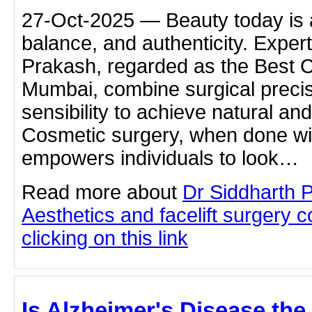
27-Oct-2025 — Beauty today is 
balance, and authenticity. Expert
Prakash, regarded as the Best 
Mumbai, combine surgical precisi
sensibility to achieve natural and
Cosmetic surgery, when done wit
empowers individuals to look…
Read more about
Dr Siddharth 
Aesthetics and facelift surgery 
clicking on this link
Is Alzheimer's Disease the