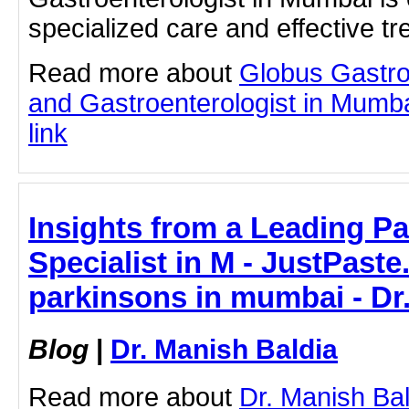
specialized care and effective t
Read more about
Globus Gastro
and Gastroenterologist in Mumbai
link
Insights from a Leading Pa
Specialist in M - JustPaste.
parkinsons in mumbai - Dr
Blog
|
Dr. Manish Baldia
Read more about
Dr. Manish Bal