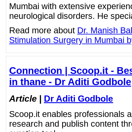
Mumbai with extensive experienc
neurological disorders. He spec
Read more about
Dr. Manish Ba
Stimulation Surgery in Mumbai by 
Connection | Scoop.it - B
in thane - Dr Aditi Godbole
Article
|
Dr Aditi Godbole
Scoop.it enables professionals 
research and publish content thr