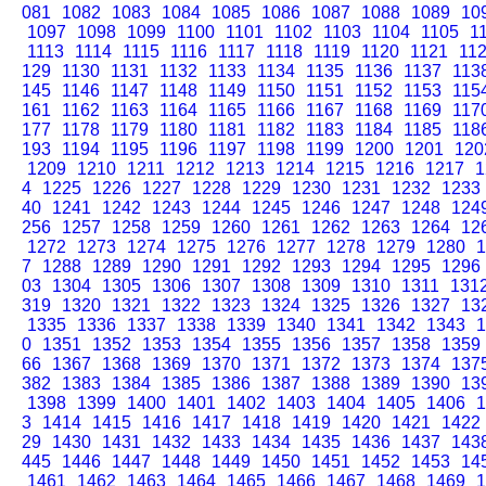
081
1082
1083
1084
1085
1086
1087
1088
1089
10
1097
1098
1099
1100
1101
1102
1103
1104
1105
1
1113
1114
1115
1116
1117
1118
1119
1120
1121
11
129
1130
1131
1132
1133
1134
1135
1136
1137
113
145
1146
1147
1148
1149
1150
1151
1152
1153
115
161
1162
1163
1164
1165
1166
1167
1168
1169
117
177
1178
1179
1180
1181
1182
1183
1184
1185
118
193
1194
1195
1196
1197
1198
1199
1200
1201
120
1209
1210
1211
1212
1213
1214
1215
1216
1217
1
4
1225
1226
1227
1228
1229
1230
1231
1232
1233
40
1241
1242
1243
1244
1245
1246
1247
1248
124
256
1257
1258
1259
1260
1261
1262
1263
1264
12
1272
1273
1274
1275
1276
1277
1278
1279
1280
1
7
1288
1289
1290
1291
1292
1293
1294
1295
1296
03
1304
1305
1306
1307
1308
1309
1310
1311
131
319
1320
1321
1322
1323
1324
1325
1326
1327
13
1335
1336
1337
1338
1339
1340
1341
1342
1343
1
0
1351
1352
1353
1354
1355
1356
1357
1358
1359
66
1367
1368
1369
1370
1371
1372
1373
1374
137
382
1383
1384
1385
1386
1387
1388
1389
1390
13
1398
1399
1400
1401
1402
1403
1404
1405
1406
1
3
1414
1415
1416
1417
1418
1419
1420
1421
1422
29
1430
1431
1432
1433
1434
1435
1436
1437
143
445
1446
1447
1448
1449
1450
1451
1452
1453
14
1461
1462
1463
1464
1465
1466
1467
1468
1469
1