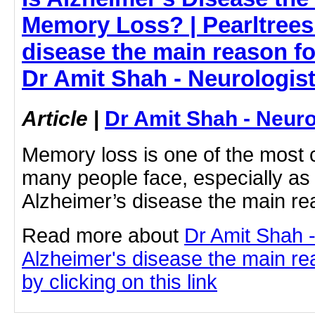
Memory Loss? | Pearltrees 
disease the main reason f
Dr Amit Shah - Neurologis
Article
|
Dr Amit Shah - Neuro
Memory loss is one of the most
many people face, especially as 
Alzheimer’s disease the main r
Read more about
Dr Amit Shah -
Alzheimer's disease the main r
by clicking on this link