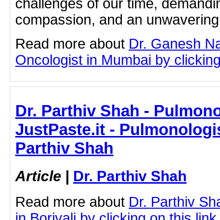
challenges of our time, demandin
compassion, and an unwavering 
Read more about
Dr. Ganesh Na
Oncologist in Mumbai by clicking 
Dr. Parthiv Shah - Pulmonol
JustPaste.it - Pulmonologist
Parthiv Shah
Article
|
Dr. Parthiv Shah
Read more about
Dr. Parthiv S
in Borivali by clicking on this link