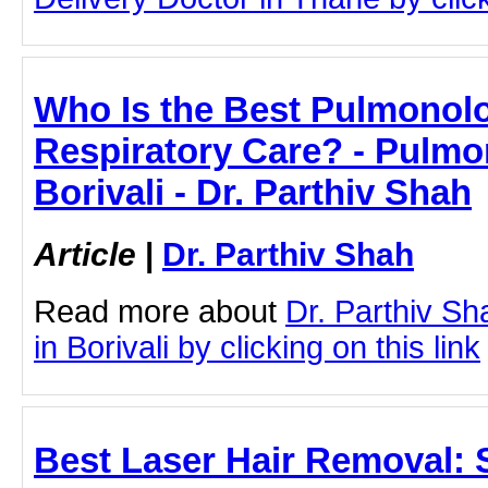
Who Is the Best Pulmonolog
Respiratory Care? - Pulmo
Borivali - Dr. Parthiv Shah
Article
|
Dr. Parthiv Shah
Read more about
Dr. Parthiv S
in Borivali by clicking on this link
Best Laser Hair Removal: 