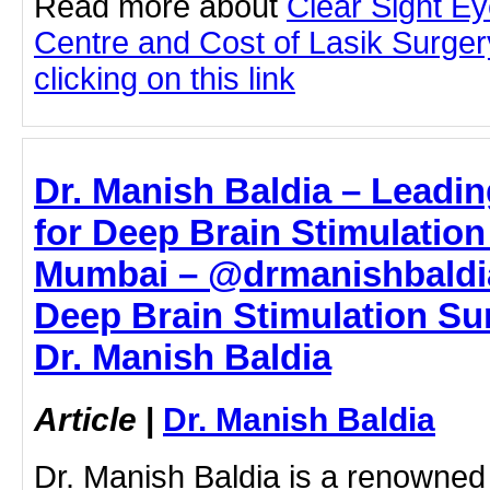
Read more about
Clear Sight E
Centre and Cost of Lasik Surge
clicking on this link
Dr. Manish Baldia – Leadi
for Deep Brain Stimulation
Mumbai – @drmanishbaldia
Deep Brain Stimulation Su
Dr. Manish Baldia
Article
|
Dr. Manish Baldia
Dr. Manish Baldia is a renowned