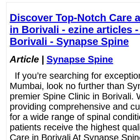
Discover Top-Notch Care a
in Borivali - ezine articles 
Borivali - Synapse Spine
Article
|
Synapse Spine
If you’re searching for exceptio
Mumbai, look no further than Sy
premier Spine Clinic in Borivali. 
providing comprehensive and cu
for a wide range of spinal condit
patients receive the highest qual
Care in Borivali At Synapse Spi