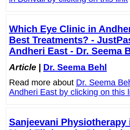
Which Eye Clinic in Andher
Best Treatments? - JustPast
Andheri East - Dr. Seema 
Article
|
Dr. Seema Behl
Read more about
Dr. Seema Behl
Andheri East by clicking on this l
Sanjeevani Physiotherapy i