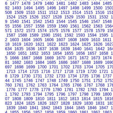
6
1477
1478
1479
1480
1481
1482
1483
1484
1485
92
1493
1494
1495
1496
1497
1498
1499
1500
150
508
1509
1510
1511
1512
1513
1514
1515
1516
15
1524
1525
1526
1527
1528
1529
1530
1531
1532
1
9
1540
1541
1542
1543
1544
1545
1546
1547
1548
55
1556
1557
1558
1559
1560
1561
1562
1563
156
571
1572
1573
1574
1575
1576
1577
1578
1579
15
1587
1588
1589
1590
1591
1592
1593
1594
1595
1
2
1603
1604
1605
1606
1607
1608
1609
1610
1611
18
1619
1620
1621
1622
1623
1624
1625
1626
162
634
1635
1636
1637
1638
1639
1640
1641
1642
16
1650
1651
1652
1653
1654
1655
1656
1657
1658
1
5
1666
1667
1668
1669
1670
1671
1672
1673
1674
81
1682
1683
1684
1685
1686
1687
1688
1689
169
697
1698
1699
1700
1701
1702
1703
1704
1705
17
1713
1714
1715
1716
1717
1718
1719
1720
1721
1
8
1729
1730
1731
1732
1733
1734
1735
1736
1737
44
1745
1746
1747
1748
1749
1750
1751
1752
175
760
1761
1762
1763
1764
1765
1766
1767
1768
17
1776
1777
1778
1779
1780
1781
1782
1783
1784
1
1
1792
1793
1794
1795
1796
1797
1798
1799
1800
07
1808
1809
1810
1811
1812
1813
1814
1815
181
823
1824
1825
1826
1827
1828
1829
1830
1831
18
1839
1840
1841
1842
1843
1844
1845
1846
1847
1
4
1855
1856
1857
1858
1859
1860
1861
1862
1863