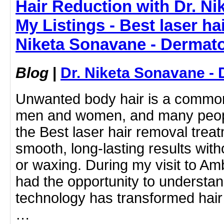
Hair Reduction with Dr. N
My Listings - Best laser ha
Niketa Sonavane - Dermato
Blog
|
Dr. Niketa Sonavane - 
Unwanted body hair is a common
men and women, and many peopl
the Best laser hair removal treat
smooth, long-lasting results wit
or waxing. During my visit to Amb
had the opportunity to understa
technology has transformed hair 
…