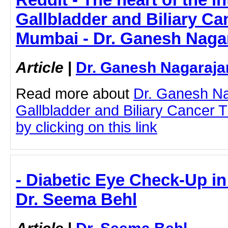
Gallbladder and Biliary Ca
Mumbai - Dr. Ganesh Naga
Article
|
Dr. Ganesh Nagaraja
Read more about
Dr. Ganesh N
Gallbladder and Biliary Cancer 
by clicking on this link
- Diabetic Eye Check-Up i
Dr. Seema Behl