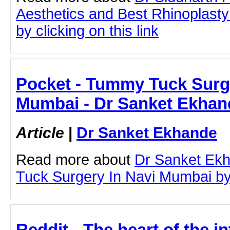
Aesthetics and Best Rhinoplast
by clicking on this link
Pocket - Tummy Tuck Surge
Mumbai - Dr Sanket Ekhan
Article
|
Dr Sanket Ekhande
Read more about
Dr Sanket Ek
Tuck Surgery In Navi Mumbai by c
Reddit - The heart of the in