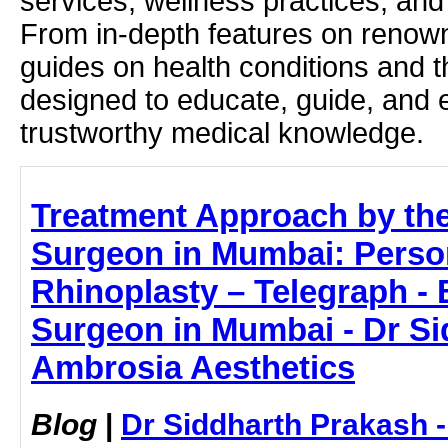
services, wellness practices, and
From in-depth features on renown
guides on health conditions and t
designed to educate, guide, and
trustworthy medical knowledge.
Treatment Approach by the
Surgeon in Mumbai: Perso
Rhinoplasty – Telegraph - 
Surgeon in Mumbai - Dr Si
Ambrosia Aesthetics
Blog
|
Dr Siddharth Prakash 