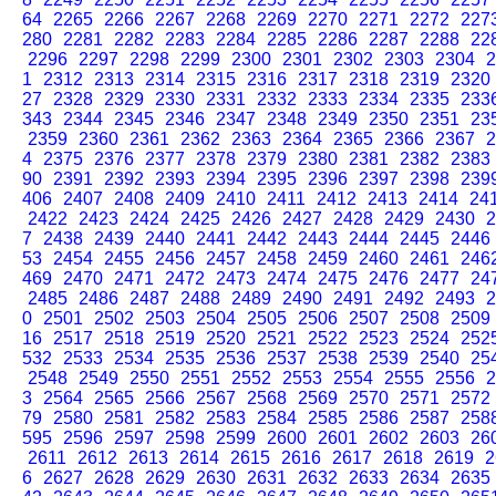
64
2265
2266
2267
2268
2269
2270
2271
2272
227
280
2281
2282
2283
2284
2285
2286
2287
2288
22
2296
2297
2298
2299
2300
2301
2302
2303
2304
2
1
2312
2313
2314
2315
2316
2317
2318
2319
2320
27
2328
2329
2330
2331
2332
2333
2334
2335
233
343
2344
2345
2346
2347
2348
2349
2350
2351
23
2359
2360
2361
2362
2363
2364
2365
2366
2367
2
4
2375
2376
2377
2378
2379
2380
2381
2382
2383
90
2391
2392
2393
2394
2395
2396
2397
2398
239
406
2407
2408
2409
2410
2411
2412
2413
2414
24
2422
2423
2424
2425
2426
2427
2428
2429
2430
2
7
2438
2439
2440
2441
2442
2443
2444
2445
2446
53
2454
2455
2456
2457
2458
2459
2460
2461
246
469
2470
2471
2472
2473
2474
2475
2476
2477
24
2485
2486
2487
2488
2489
2490
2491
2492
2493
2
0
2501
2502
2503
2504
2505
2506
2507
2508
2509
16
2517
2518
2519
2520
2521
2522
2523
2524
252
532
2533
2534
2535
2536
2537
2538
2539
2540
25
2548
2549
2550
2551
2552
2553
2554
2555
2556
2
3
2564
2565
2566
2567
2568
2569
2570
2571
2572
79
2580
2581
2582
2583
2584
2585
2586
2587
258
595
2596
2597
2598
2599
2600
2601
2602
2603
26
2611
2612
2613
2614
2615
2616
2617
2618
2619
2
6
2627
2628
2629
2630
2631
2632
2633
2634
2635