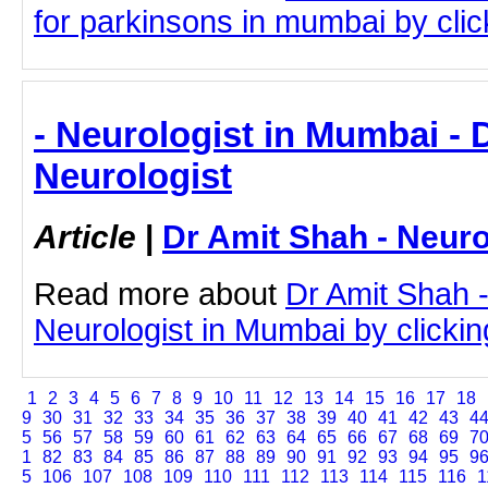
for parkinsons in mumbai by click
- Neurologist in Mumbai - 
Neurologist
Article
|
Dr Amit Shah - Neuro
Read more about
Dr Amit Shah -
Neurologist in Mumbai by clicking
1
2
3
4
5
6
7
8
9
10
11
12
13
14
15
16
17
18
9
30
31
32
33
34
35
36
37
38
39
40
41
42
43
4
5
56
57
58
59
60
61
62
63
64
65
66
67
68
69
7
1
82
83
84
85
86
87
88
89
90
91
92
93
94
95
9
5
106
107
108
109
110
111
112
113
114
115
116
1