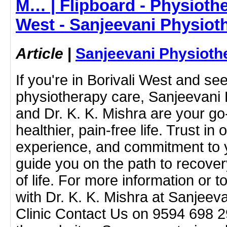
M… | Flipboard - Physiothe
West - Sanjeevani Physiot
Article
|
Sanjeevani Physioth
If you're in Borivali West and se
physiotherapy care, Sanjeevani 
and Dr. K. K. Mishra are your go
healthier, pain-free life. Trust in 
experience, and commitment to 
guide you on the path to recove
of life. For more information or 
with Dr. K. K. Mishra at Sanjeev
Clinic Contact Us on 9594 698 293