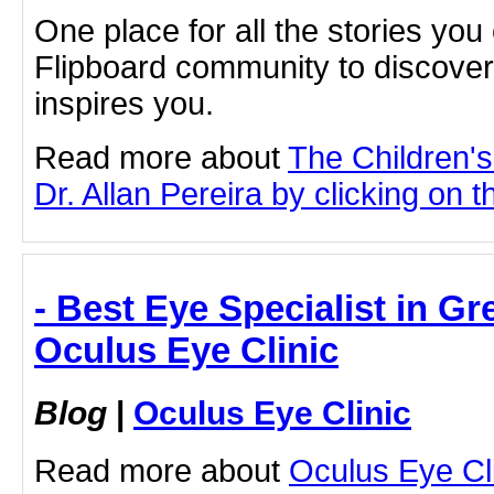
One place for all the stories you
Flipboard community to discove
inspires you.
Read more about
The Children'
Dr. Allan Pereira by clicking on th
- Best Eye Specialist in Gr
Oculus Eye Clinic
Blog
|
Oculus Eye Clinic
Read more about
Oculus Eye Cl