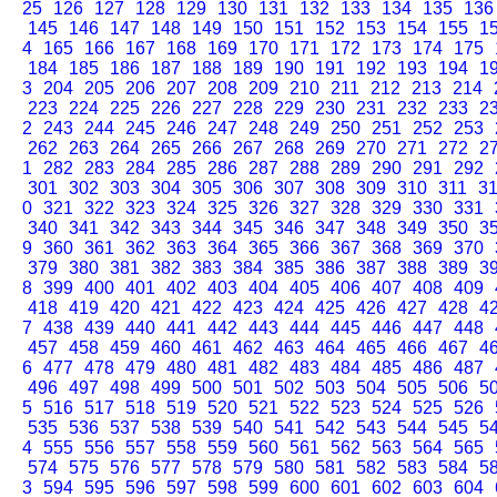
25
126
127
128
129
130
131
132
133
134
135
136
145
146
147
148
149
150
151
152
153
154
155
1
4
165
166
167
168
169
170
171
172
173
174
175
184
185
186
187
188
189
190
191
192
193
194
1
3
204
205
206
207
208
209
210
211
212
213
214
223
224
225
226
227
228
229
230
231
232
233
2
2
243
244
245
246
247
248
249
250
251
252
253
262
263
264
265
266
267
268
269
270
271
272
2
1
282
283
284
285
286
287
288
289
290
291
292
301
302
303
304
305
306
307
308
309
310
311
3
0
321
322
323
324
325
326
327
328
329
330
331
340
341
342
343
344
345
346
347
348
349
350
3
9
360
361
362
363
364
365
366
367
368
369
370
379
380
381
382
383
384
385
386
387
388
389
3
8
399
400
401
402
403
404
405
406
407
408
409
418
419
420
421
422
423
424
425
426
427
428
4
7
438
439
440
441
442
443
444
445
446
447
448
457
458
459
460
461
462
463
464
465
466
467
4
6
477
478
479
480
481
482
483
484
485
486
487
496
497
498
499
500
501
502
503
504
505
506
5
5
516
517
518
519
520
521
522
523
524
525
526
535
536
537
538
539
540
541
542
543
544
545
5
4
555
556
557
558
559
560
561
562
563
564
565
574
575
576
577
578
579
580
581
582
583
584
5
3
594
595
596
597
598
599
600
601
602
603
604