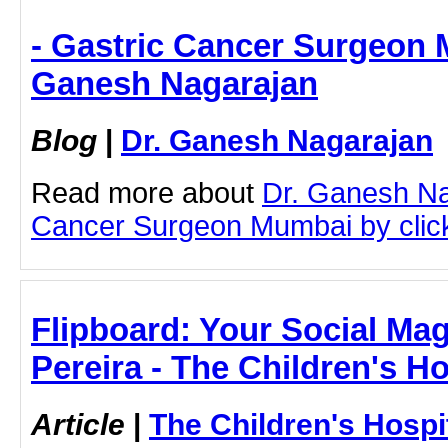
- Gastric Cancer Surgeon 
Ganesh Nagarajan
Blog
|
Dr. Ganesh Nagarajan
Read more about
Dr. Ganesh Na
Cancer Surgeon Mumbai by clicki
Flipboard: Your Social Maga
Pereira - The Children's H
Article
|
The Children's Hosp