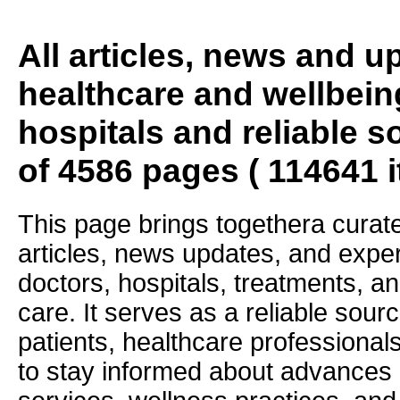
All articles, news and 
healthcare and wellbein
hospitals and reliable s
of 4586 pages ( 114641 
This page brings togethera curate
articles, news updates, and exper
doctors, hospitals, treatments, an
care. It serves as a reliable sourc
patients, healthcare professiona
to stay informed about advances i