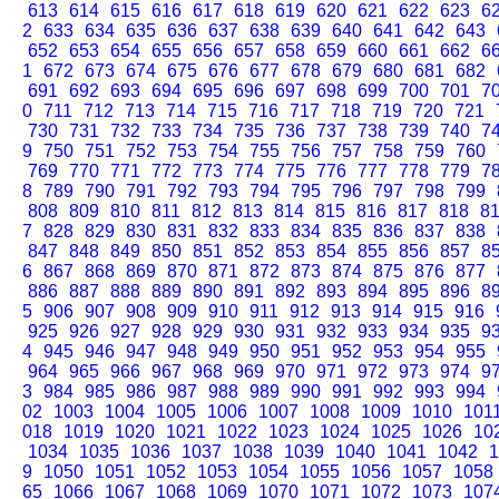
613
614
615
616
617
618
619
620
621
622
623
6
2
633
634
635
636
637
638
639
640
641
642
643
652
653
654
655
656
657
658
659
660
661
662
6
1
672
673
674
675
676
677
678
679
680
681
682
691
692
693
694
695
696
697
698
699
700
701
7
0
711
712
713
714
715
716
717
718
719
720
721
730
731
732
733
734
735
736
737
738
739
740
7
9
750
751
752
753
754
755
756
757
758
759
760
769
770
771
772
773
774
775
776
777
778
779
7
8
789
790
791
792
793
794
795
796
797
798
799
808
809
810
811
812
813
814
815
816
817
818
8
7
828
829
830
831
832
833
834
835
836
837
838
847
848
849
850
851
852
853
854
855
856
857
8
6
867
868
869
870
871
872
873
874
875
876
877
886
887
888
889
890
891
892
893
894
895
896
8
5
906
907
908
909
910
911
912
913
914
915
916
925
926
927
928
929
930
931
932
933
934
935
9
4
945
946
947
948
949
950
951
952
953
954
955
964
965
966
967
968
969
970
971
972
973
974
9
3
984
985
986
987
988
989
990
991
992
993
994
02
1003
1004
1005
1006
1007
1008
1009
1010
101
018
1019
1020
1021
1022
1023
1024
1025
1026
10
1034
1035
1036
1037
1038
1039
1040
1041
1042
1
9
1050
1051
1052
1053
1054
1055
1056
1057
1058
65
1066
1067
1068
1069
1070
1071
1072
1073
107