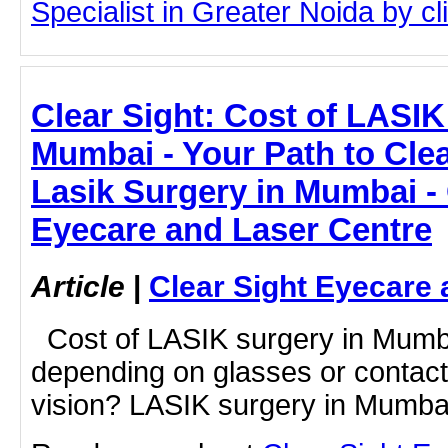
Specialist in Greater Noida by cli
Clear Sight: Cost of LASIK
Mumbai - Your Path to Clea
Lasik Surgery in Mumbai - 
Eyecare and Laser Centre
Article
|
Clear Sight Eyecare 
Cost of LASIK surgery in Mumbai
depending on glasses or contact 
vision? LASIK surgery in Mumbai 