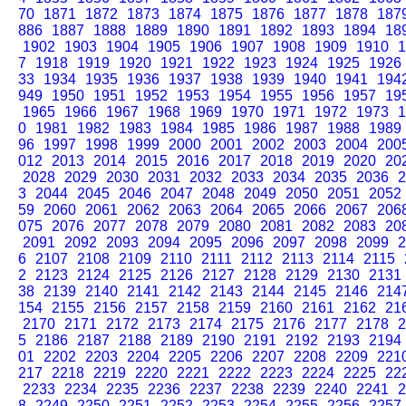
70
1871
1872
1873
1874
1875
1876
1877
1878
187
886
1887
1888
1889
1890
1891
1892
1893
1894
18
1902
1903
1904
1905
1906
1907
1908
1909
1910
1
7
1918
1919
1920
1921
1922
1923
1924
1925
1926
33
1934
1935
1936
1937
1938
1939
1940
1941
194
949
1950
1951
1952
1953
1954
1955
1956
1957
19
1965
1966
1967
1968
1969
1970
1971
1972
1973
1
0
1981
1982
1983
1984
1985
1986
1987
1988
1989
96
1997
1998
1999
2000
2001
2002
2003
2004
200
012
2013
2014
2015
2016
2017
2018
2019
2020
20
2028
2029
2030
2031
2032
2033
2034
2035
2036
2
3
2044
2045
2046
2047
2048
2049
2050
2051
2052
59
2060
2061
2062
2063
2064
2065
2066
2067
206
075
2076
2077
2078
2079
2080
2081
2082
2083
20
2091
2092
2093
2094
2095
2096
2097
2098
2099
2
6
2107
2108
2109
2110
2111
2112
2113
2114
2115
2
2123
2124
2125
2126
2127
2128
2129
2130
2131
38
2139
2140
2141
2142
2143
2144
2145
2146
214
154
2155
2156
2157
2158
2159
2160
2161
2162
21
2170
2171
2172
2173
2174
2175
2176
2177
2178
2
5
2186
2187
2188
2189
2190
2191
2192
2193
2194
01
2202
2203
2204
2205
2206
2207
2208
2209
221
217
2218
2219
2220
2221
2222
2223
2224
2225
22
2233
2234
2235
2236
2237
2238
2239
2240
2241
2
8
2249
2250
2251
2252
2253
2254
2255
2256
2257