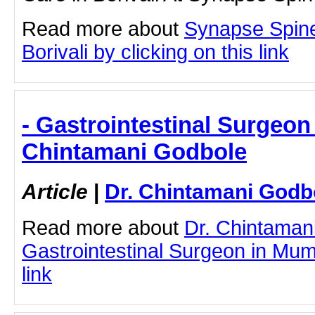
Read more about
Synapse Spine
Borivali by clicking on this link
- Gastrointestinal Surgeon
Chintamani Godbole
Article
|
Dr. Chintamani Godb
Read more about
Dr. Chintaman
Gastrointestinal Surgeon in Mumb
link