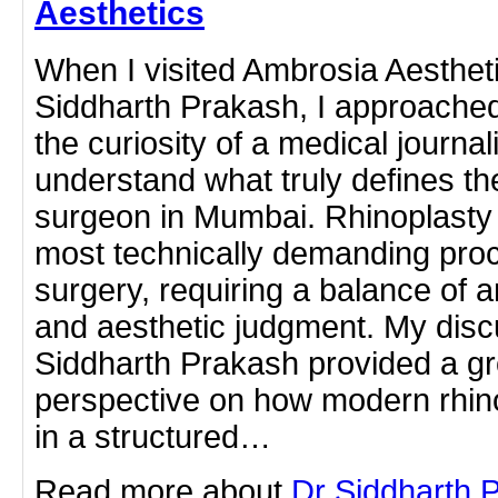
Aesthetics
When I visited Ambrosia Aestheti
Siddharth Prakash, I approached 
the curiosity of a medical journal
understand what truly defines th
surgeon in Mumbai. Rhinoplasty 
most technically demanding proc
surgery, requiring a balance of 
and aesthetic judgment. My disc
Siddharth Prakash provided a gr
perspective on how modern rhin
in a structured…
Read more about
Dr Siddharth 