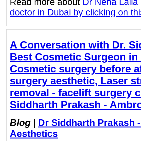
Read more about
Dr Neha Lalla
doctor in Dubai by clicking on thi
A Conversation with Dr. S
Best Cosmetic Surgeon in
Cosmetic surgery before a
surgery aesthetic, Laser s
removal - facelift surgery 
Siddharth Prakash - Ambro
Blog
|
Dr Siddharth Prakash 
Aesthetics