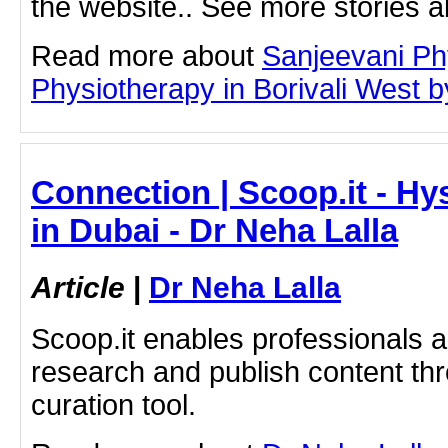
the website.. See more stories a
Read more about
Sanjeevani Ph
Physiotherapy in Borivali West by
Connection | Scoop.it - H
in Dubai - Dr Neha Lalla
Article
|
Dr Neha Lalla
Scoop.it enables professionals 
research and publish content thr
curation tool.