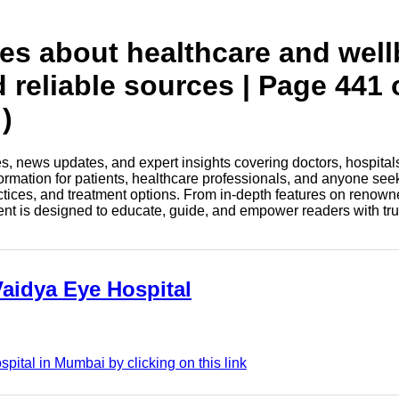
tes about healthcare and wel
d reliable sources | Page 441 
)
les, news updates, and expert insights covering doctors, hospital
information for patients, healthcare professionals, and anyone see
ctices, and treatment options. From in-depth features on renown
tent is designed to educate, guide, and empower readers with tr
Vaidya Eye Hospital
pital in Mumbai by clicking on this link