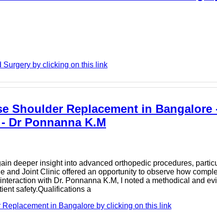
 Surgery by clicking on this link
rse Shoulder Replacement in Bangalore 
 - Dr Ponnanna K.M
o gain deeper insight into advanced orthopedic procedures, parti
 and Joint Clinic offered an opportunity to observe how complex
y interaction with Dr. Ponnanna K.M, I noted a methodical and 
ient safety.Qualifications a
eplacement in Bangalore by clicking on this link