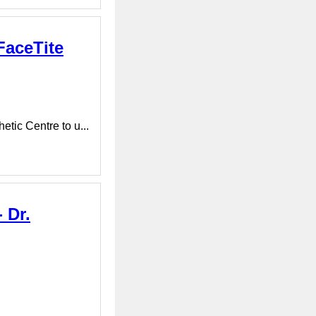
FaceTite
tic Centre to u...
 Dr.