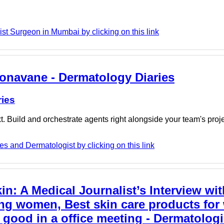
t Surgeon in Mumbai by clicking on this link
 Sonavane - Dermatology Diaries
ries
. Build and orchestrate agents right alongside your team's proj
s and Dermatologist by clicking on this link
n: A Medical Journalist’s Interview wit
ing women, Best skin care products for
ood in a office meeting - Dermatologi