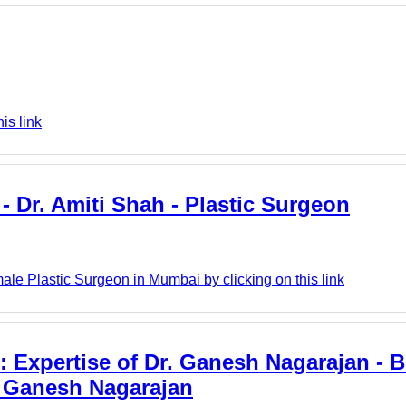
is link
- Dr. Amiti Shah - Plastic Surgeon
ale Plastic Surgeon in Mumbai by clicking on this link
 Expertise of Dr. Ganesh Nagarajan - B
. Ganesh Nagarajan