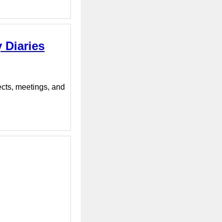
 Diaries
ects, meetings, and