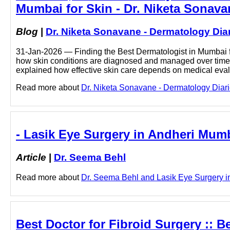
Mumbai for Skin - Dr. Niketa Sonava
Blog
|
Dr. Niketa Sonavane - Dermatology Dia
31-Jan-2026 — Finding the Best Dermatologist in Mumbai fo
how skin conditions are diagnosed and managed over time. 
explained how effective skin care depends on medical eva
Read more about
Dr. Niketa Sonavane - Dermatology Diarie
- Lasik Eye Surgery in Andheri Mumb
Article
|
Dr. Seema Behl
Read more about
Dr. Seema Behl and Lasik Eye Surgery in
Best Doctor for Fibroid Surgery :: B