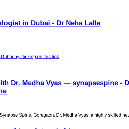
logist in Dubai - Dr Neha Lalla
ubai by clicking on this link
ith Dr. Medha Vyas — synapsespine - 
ne
. At Synapse Spine, Goregaon, Dr. Medha Vyas, a highly skilled n