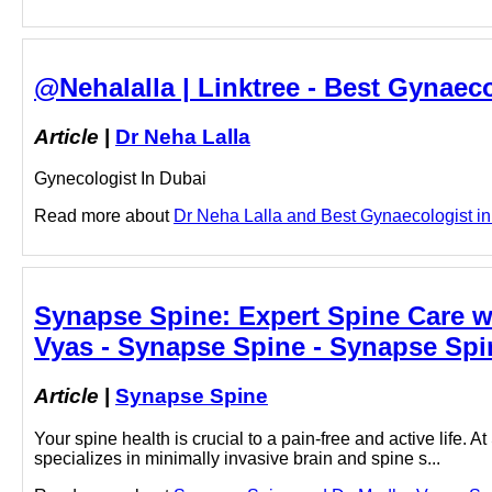
@Nehalalla | Linktree - Best Gynaeco
Article
|
Dr Neha Lalla
Gynecologist In Dubai
Read more about
Dr Neha Lalla and Best Gynaecologist in D
Synapse Spine: Expert Spine Care w
Vyas - Synapse Spine - Synapse Spi
Article
|
Synapse Spine
Your spine health is crucial to a pain-free and active life
specializes in minimally invasive brain and spine s...