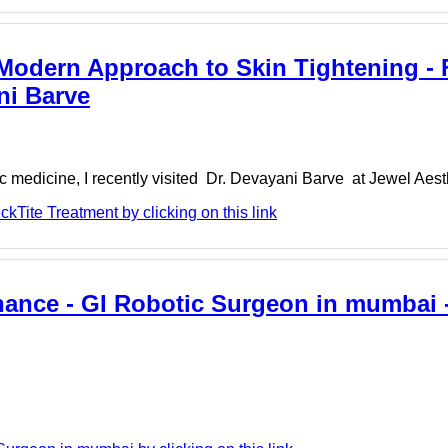
 Modern Approach to Skin Tightening - 
ni Barve
 medicine, I recently visited Dr. Devayani Barve at Jewel Aesthe
Tite Treatment by clicking on this link
hance - GI Robotic Surgeon in mumbai -