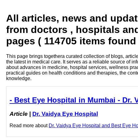
All articles, news and upda
from doctors , hospitals an
pages ( 114705 items found 
This page brings togethera curated collection of blogs, artic
the latest in medical care. It serves as a reliable source of 
about advances in medicine, hospital services, wellness pra
practical guides on health conditions and therapies, the con
knowledge.
- Best Eye Hospital in Mumbai - Dr. 
Article
|
Dr. Vaidya Eye Hospital
Read more about
Dr. Vaidya Eye Hospital and Best Eye Hos