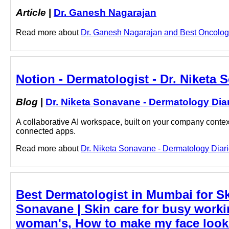
Article
|
Dr. Ganesh Nagarajan
Read more about
Dr. Ganesh Nagarajan and Best Oncologis
Notion - Dermatologist - Dr. Niketa
Blog
|
Dr. Niketa Sonavane - Dermatology Dia
A collaborative AI workspace, built on your company context
connected apps.
Read more about
Dr. Niketa Sonavane - Dermatology Diarie
Best Dermatologist in Mumbai for Ski
Sonavane | Skin care for busy work
woman's, How to make my face look g