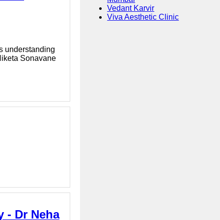
Vedant Karvir
Viva Aesthetic Clinic
es understanding
 Niketa Sonavane
y - Dr Neha