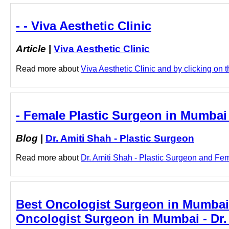
- - Viva Aesthetic Clinic
Article
|
Viva Aesthetic Clinic
Read more about
Viva Aesthetic Clinic and by clicking on th
- Female Plastic Surgeon in Mumbai 
Blog
|
Dr. Amiti Shah - Plastic Surgeon
Read more about
Dr. Amiti Shah - Plastic Surgeon and Fem
Best Oncologist Surgeon in Mumbai:
Oncologist Surgeon in Mumbai - Dr