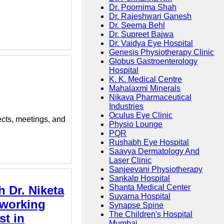
Dr. Poornima Shah
Dr. Rajeshwari Ganesh
Dr. Seema Behl
Dr. Supreet Bajwa
Dr. Vaidya Eye Hospital
Genesis Physiotherapy Clinic
Globus Gastroenterology
Hospital
K. K. Medical Centre
Mahalaxmi Minerals
Nikava Pharmaceutical
Industries
Oculus Eye Clinic
ects, meetings, and
Physio Lounge
PQR
Rushabh Eye Hospital
Saavya Dermatology And
Laser Clinic
Sanjeevani Physiotherapy
Sankalp Hospital
Shanta Medical Center
h Dr. Niketa
Suvarna Hospital
 working
Synapse Spine
The Children's Hospital
st in
Mumbai