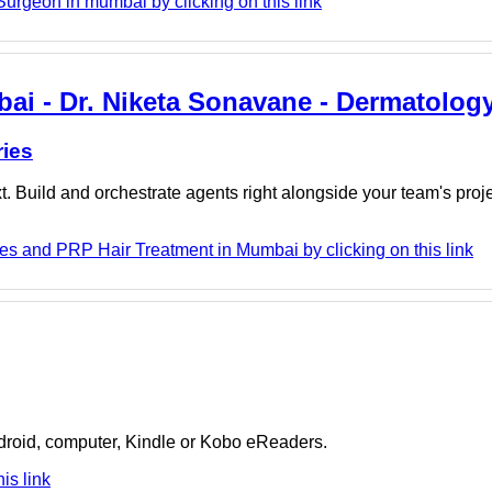
urgeon in mumbai by clicking on this link
ai - Dr. Niketa Sonavane - Dermatology
ries
. Build and orchestrate agents right alongside your team's proj
es and PRP Hair Treatment in Mumbai by clicking on this link
ndroid, computer, Kindle or Kobo eReaders.
is link