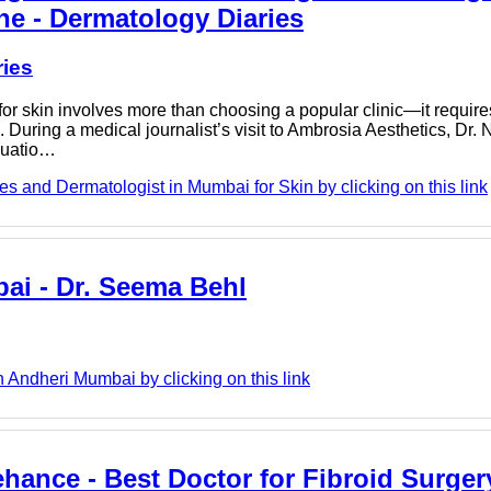
ne - Dermatology Diaries
ries
r skin involves more than choosing a popular clinic—it requir
During a medical journalist’s visit to Ambrosia Aesthetics, Dr.
luatio…
s and Dermatologist in Mumbai for Skin by clicking on this link
ai - Dr. Seema Behl
 Andheri Mumbai by clicking on this link
ehance - Best Doctor for Fibroid Surger