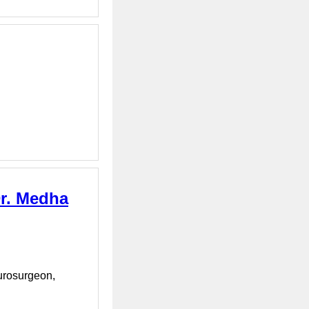
Dr. Medha
eurosurgeon,