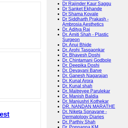
Dr Rajinder Kaur Saggu
Dr Sanket Ekhande
Dr Shama Kovale
Dr Siddharth Prakash -
Ambrosia Aesthetics
Dr. Aditya Raj
Dr. Amiti Shah - Plastic
Surgeon
Dr. Anuj Bhide
Dr. Arohi Tasgaonkar
Dr. Bhavesh Doshi
Dr. Chintamani Godbole
Dr. Deepika Doshi
Dr. Devayani Barve
Dr. Ganesh Nagarajan
Dr. Kunal Arora
Dr. Kunal shah
Dr. Maitreyee Parulekar
Dr. Manish Baldia
Dr. Manjushri Kothekar
DR. NANDAN MARATHE
Dr. Niketa Sonavane -
est
Dermatology Diaries
Dr. Parthiv Shah
Dr. Ponnanna KM