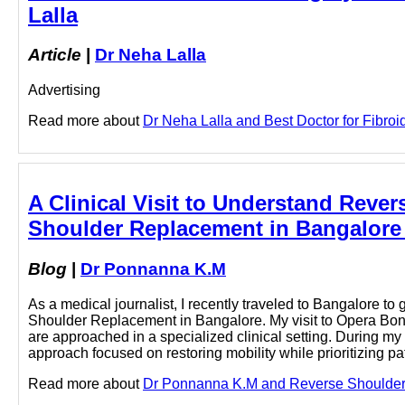
Lalla
Article
|
Dr Neha Lalla
Advertising
Read more about
Dr Neha Lalla and Best Doctor for Fibroid
A Clinical Visit to Understand Reve
Shoulder Replacement in Bangalore
Blog
|
Dr Ponnanna K.M
As a medical journalist, I recently traveled to Bangalore t
Shoulder Replacement in Bangalore. My visit to Opera Bone
are approached in a specialized clinical setting. During m
approach focused on restoring mobility while prioritizing pat
Read more about
Dr Ponnanna K.M and Reverse Shoulder R