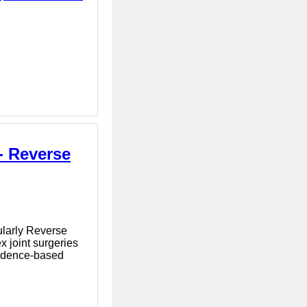
- Reverse
cularly Reverse
 joint surgeries
evidence-based