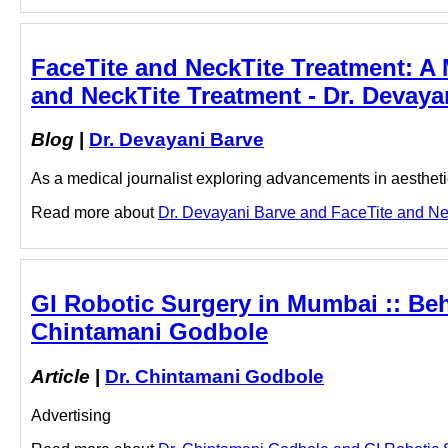
FaceTite and NeckTite Treatment: A
and NeckTite Treatment - Dr. Devaya
Blog
|
Dr. Devayani Barve
As a medical journalist exploring advancements in aesthetic
Read more about
Dr. Devayani Barve and FaceTite and Neck
GI Robotic Surgery in Mumbai :: Be
Chintamani Godbole
Article
|
Dr. Chintamani Godbole
Advertising