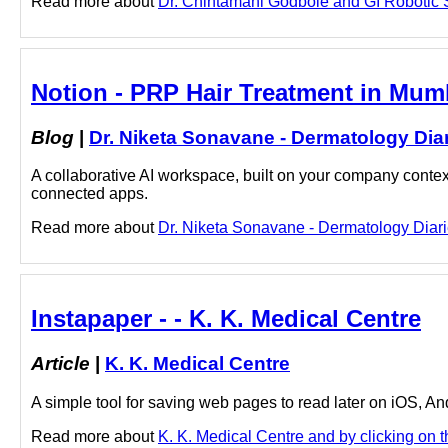
Read more about
Dr. Chintamani Godbole and GI Robotic S
Notion - PRP Hair Treatment in Mumb
Blog
|
Dr. Niketa Sonavane - Dermatology Dia
A collaborative AI workspace, built on your company context
connected apps.
Read more about
Dr. Niketa Sonavane - Dermatology Diari
Instapaper - - K. K. Medical Centre
Article
|
K. K. Medical Centre
A simple tool for saving web pages to read later on iOS, A
Read more about
K. K. Medical Centre and by clicking on th