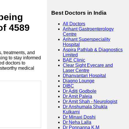
Best Doctors in India
lbeing
All Doctors
of 4589
Arihant Gastroenterology
Centre
Arihant Superspeciality
Hospital
Aspira Pathlab & Diagnostics
s, treatments, and
Limited
king to stay informed
BAE Clinic
ed doctors to
Clear Sight Eyecare and
ustworthy medical
Laser Centre
Dhanvantari Hospital
Diagno Lounge
DIBC
Dr Aditi Godbole
Dr Amit Paleja
Dr Amit Shah - Neurologist
Dr Anshumala Shukla
Kulkarni
Dr Minaxi Doshi
Dr Neha Lalla
Dr Ponnanna K.M