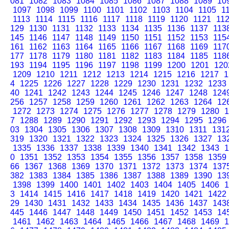
081
1082
1083
1084
1085
1086
1087
1088
1089
10
1097
1098
1099
1100
1101
1102
1103
1104
1105
1
1113
1114
1115
1116
1117
1118
1119
1120
1121
11
129
1130
1131
1132
1133
1134
1135
1136
1137
113
145
1146
1147
1148
1149
1150
1151
1152
1153
115
161
1162
1163
1164
1165
1166
1167
1168
1169
117
177
1178
1179
1180
1181
1182
1183
1184
1185
118
193
1194
1195
1196
1197
1198
1199
1200
1201
120
1209
1210
1211
1212
1213
1214
1215
1216
1217
1
4
1225
1226
1227
1228
1229
1230
1231
1232
1233
40
1241
1242
1243
1244
1245
1246
1247
1248
124
256
1257
1258
1259
1260
1261
1262
1263
1264
12
1272
1273
1274
1275
1276
1277
1278
1279
1280
1
7
1288
1289
1290
1291
1292
1293
1294
1295
1296
03
1304
1305
1306
1307
1308
1309
1310
1311
131
319
1320
1321
1322
1323
1324
1325
1326
1327
13
1335
1336
1337
1338
1339
1340
1341
1342
1343
1
0
1351
1352
1353
1354
1355
1356
1357
1358
1359
66
1367
1368
1369
1370
1371
1372
1373
1374
137
382
1383
1384
1385
1386
1387
1388
1389
1390
13
1398
1399
1400
1401
1402
1403
1404
1405
1406
1
3
1414
1415
1416
1417
1418
1419
1420
1421
1422
29
1430
1431
1432
1433
1434
1435
1436
1437
143
445
1446
1447
1448
1449
1450
1451
1452
1453
14
1461
1462
1463
1464
1465
1466
1467
1468
1469
1