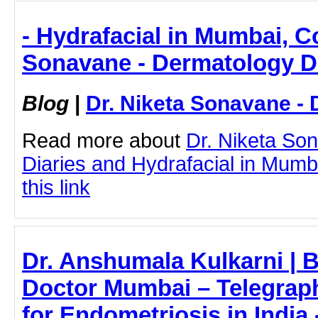
- Hydrafacial in Mumbai, Co
Sonavane - Dermatology D
Blog
|
Dr. Niketa Sonavane - 
Read more about
Dr. Niketa So
Diaries and Hydrafacial in Mumba
this link
Dr. Anshumala Kulkarni | 
Doctor Mumbai – Telegraph
for Endometriosis in India