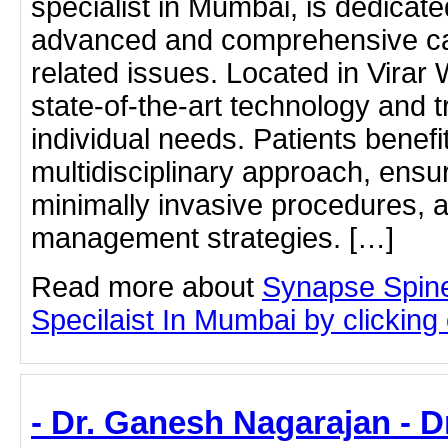
specialist in Mumbai, is dedicate
advanced and comprehensive car
related issues. Located in Virar W
state-of-the-art technology and t
individual needs. Patients benefi
multidisciplinary approach, ensu
minimally invasive procedures, a
management strategies. […]
Read more about
Synapse Spine
Specilaist In Mumbai by clicking o
- Dr. Ganesh Nagarajan - 