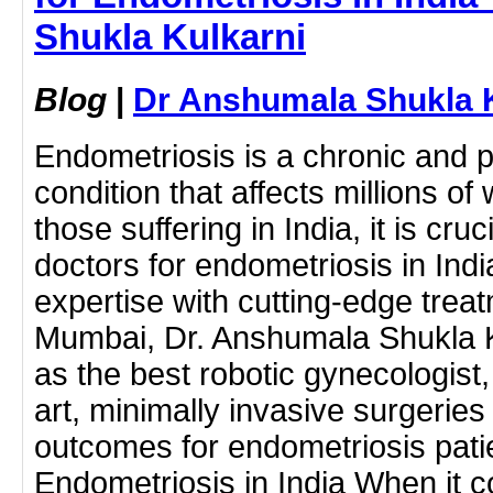
Shukla Kulkarni
Blog
|
Dr Anshumala Shukla 
Endometriosis is a chronic and p
condition that affects millions 
those suffering in India, it is cruc
doctors for endometriosis in In
expertise with cutting-edge treat
Mumbai, Dr. Anshumala Shukla K
as the best robotic gynecologist, 
art, minimally invasive surgeries
outcomes for endometriosis patie
Endometriosis in India When it