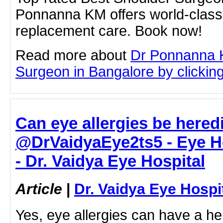
Ponnanna KM offers world-class 
replacement care. Book now!
Read more about
Dr Ponnanna 
Surgeon in Bangalore by clicking 
Can eye allergies be heredi
@DrVaidyaEye2ts5 - Eye H
- Dr. Vaidya Eye Hospital
Article
|
Dr. Vaidya Eye Hospi
Yes, eye allergies can have a he