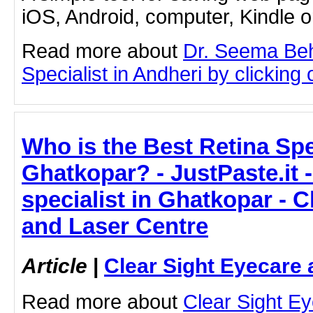
iOS, Android, computer, Kindle 
Read more about
Dr. Seema Beh
Specialist in Andheri by clicking o
Who is the Best Retina Spec
Ghatkopar? - JustPaste.it 
specialist in Ghatkopar - C
and Laser Centre
Article
|
Clear Sight Eyecare 
Read more about
Clear Sight E