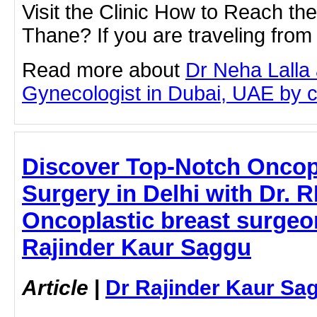
Visit the Clinic How to Reach th
Thane? If you are traveling fro
Read more about
Dr Neha Lalla 
Gynecologist in Dubai, UAE by cli
Discover Top-Notch Oncopl
Surgery in Delhi with Dr. 
Oncoplastic breast surgeon
Rajinder Kaur Saggu
Article
|
Dr Rajinder Kaur Sa