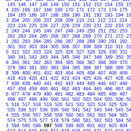
145
146
147
148
149
150
151
152
153
154
155
1
4
165
166
167
168
169
170
171
172
173
174
175
184
185
186
187
188
189
190
191
192
193
194
1
3
204
205
206
207
208
209
210
211
212
213
214
223
224
225
226
227
228
229
230
231
232
233
2
2
243
244
245
246
247
248
249
250
251
252
253
262
263
264
265
266
267
268
269
270
271
272
2
1
282
283
284
285
286
287
288
289
290
291
292
301
302
303
304
305
306
307
308
309
310
311
3
0
321
322
323
324
325
326
327
328
329
330
331
340
341
342
343
344
345
346
347
348
349
350
3
9
360
361
362
363
364
365
366
367
368
369
370
379
380
381
382
383
384
385
386
387
388
389
3
8
399
400
401
402
403
404
405
406
407
408
409
418
419
420
421
422
423
424
425
426
427
428
4
7
438
439
440
441
442
443
444
445
446
447
448
457
458
459
460
461
462
463
464
465
466
467
4
6
477
478
479
480
481
482
483
484
485
486
487
496
497
498
499
500
501
502
503
504
505
506
5
5
516
517
518
519
520
521
522
523
524
525
526
535
536
537
538
539
540
541
542
543
544
545
5
4
555
556
557
558
559
560
561
562
563
564
565
574
575
576
577
578
579
580
581
582
583
584
5
3
594
595
596
597
598
599
600
601
602
603
604
613
614
615
616
617
618
619
620
621
622
623
6