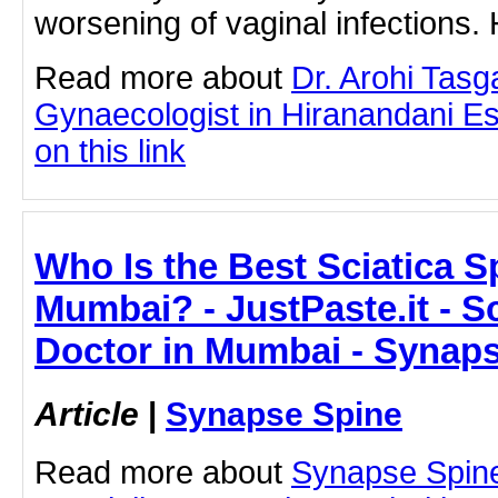
worsening of vaginal infections
Read more about
Dr. Arohi Tas
Gynaecologist in Hiranandani Es
on this link
Who Is the Best Sciatica Sp
Mumbai? - JustPaste.it - Sc
Doctor in Mumbai - Synap
Article
|
Synapse Spine
Read more about
Synapse Spine