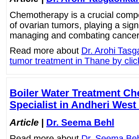
Chemotherapy is a crucial compo
of ovarian tumors, playing a signi
managing and combating cance
Read more about
Dr. Arohi Tas
tumor treatment in Thane by click
Boiler Water Treatment Ch
Specialist in Andheri West
Article
|
Dr. Seema Behl
Read more about
Dr. Seema Beh