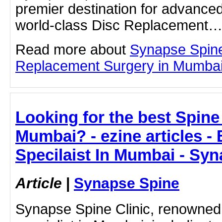
premier destination for advanced
world-class Disc Replacement
Read more about
Synapse Spin
Replacement Surgery in Mumbai b
Looking for the best Spine 
Mumbai? - ezine articles -
Specilaist In Mumbai - Sy
Article
|
Synapse Spine
Synapse Spine Clinic, renowned