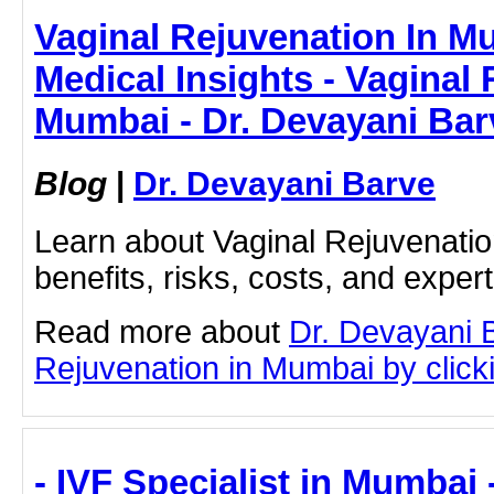
Vaginal Rejuvenation In M
Medical Insights - Vaginal 
Mumbai - Dr. Devayani Bar
Blog
|
Dr. Devayani Barve
Learn about Vaginal Rejuvenatio
benefits, risks, costs, and exper
Read more about
Dr. Devayani 
Rejuvenation in Mumbai by clicki
- IVF Specialist in Mumbai 