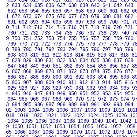
2
633
634
635
636
637
638
639
640
641
642
643
652
653
654
655
656
657
658
659
660
661
662
6
1
672
673
674
675
676
677
678
679
680
681
682
691
692
693
694
695
696
697
698
699
700
701
7
0
711
712
713
714
715
716
717
718
719
720
721
730
731
732
733
734
735
736
737
738
739
740
7
9
750
751
752
753
754
755
756
757
758
759
760
769
770
771
772
773
774
775
776
777
778
779
7
8
789
790
791
792
793
794
795
796
797
798
799
808
809
810
811
812
813
814
815
816
817
818
8
7
828
829
830
831
832
833
834
835
836
837
838
847
848
849
850
851
852
853
854
855
856
857
8
6
867
868
869
870
871
872
873
874
875
876
877
886
887
888
889
890
891
892
893
894
895
896
8
5
906
907
908
909
910
911
912
913
914
915
916
925
926
927
928
929
930
931
932
933
934
935
9
4
945
946
947
948
949
950
951
952
953
954
955
964
965
966
967
968
969
970
971
972
973
974
9
3
984
985
986
987
988
989
990
991
992
993
994
02
1003
1004
1005
1006
1007
1008
1009
1010
101
018
1019
1020
1021
1022
1023
1024
1025
1026
10
1034
1035
1036
1037
1038
1039
1040
1041
1042
1
9
1050
1051
1052
1053
1054
1055
1056
1057
1058
65
1066
1067
1068
1069
1070
1071
1072
1073
107