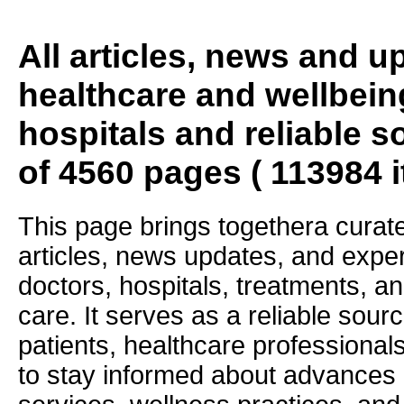
All articles, news and 
healthcare and wellbein
hospitals and reliable s
of 4560 pages ( 113984 
This page brings togethera curate
articles, news updates, and exper
doctors, hospitals, treatments, an
care. It serves as a reliable sourc
patients, healthcare professiona
to stay informed about advances i