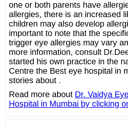
one or both parents have allergi
allergies, there is an increased li
children may also develop allergi
important to note that the specifi
trigger eye allergies may vary a
more information, consult Dr.D
started his own practice in the 
Centre the Best eye hospital in
stories about .
Read more about
Dr. Vaidya Ey
Hospital in Mumbai by clicking on