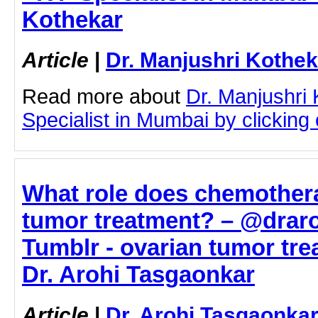
Kothekar
Article
|
Dr. Manjushri Kothek
Read more about
Dr. Manjushri
Specialist in Mumbai by clicking o
What role does chemothera
tumor treatment? – @drar
Tumblr - ovarian tumor tre
Dr. Arohi Tasgaonkar
Article
|
Dr. Arohi Tasgaonka