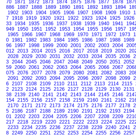
70
1871
1872
1873
1874
1875
1876
1877
1878
187
886
1887
1888
1889
1890
1891
1892
1893
1894
18
1902
1903
1904
1905
1906
1907
1908
1909
1910
1
7
1918
1919
1920
1921
1922
1923
1924
1925
1926
33
1934
1935
1936
1937
1938
1939
1940
1941
194
949
1950
1951
1952
1953
1954
1955
1956
1957
19
1965
1966
1967
1968
1969
1970
1971
1972
1973
1
0
1981
1982
1983
1984
1985
1986
1987
1988
1989
96
1997
1998
1999
2000
2001
2002
2003
2004
200
012
2013
2014
2015
2016
2017
2018
2019
2020
20
2028
2029
2030
2031
2032
2033
2034
2035
2036
2
3
2044
2045
2046
2047
2048
2049
2050
2051
2052
59
2060
2061
2062
2063
2064
2065
2066
2067
206
075
2076
2077
2078
2079
2080
2081
2082
2083
20
2091
2092
2093
2094
2095
2096
2097
2098
2099
2
6
2107
2108
2109
2110
2111
2112
2113
2114
2115
2
2123
2124
2125
2126
2127
2128
2129
2130
2131
38
2139
2140
2141
2142
2143
2144
2145
2146
214
154
2155
2156
2157
2158
2159
2160
2161
2162
21
2170
2171
2172
2173
2174
2175
2176
2177
2178
2
5
2186
2187
2188
2189
2190
2191
2192
2193
2194
01
2202
2203
2204
2205
2206
2207
2208
2209
221
217
2218
2219
2220
2221
2222
2223
2224
2225
22
2233
2234
2235
2236
2237
2238
2239
2240
2241
2
8
2249
2250
2251
2252
2253
2254
2255
2256
2257