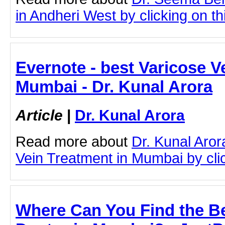
in Andheri West by clicking on thi
Evernote - best Varicose V
Mumbai - Dr. Kunal Arora
Article
|
Dr. Kunal Arora
Read more about
Dr. Kunal Aror
Vein Treatment in Mumbai by click
Where Can You Find the B