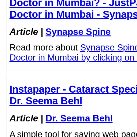
Doctor in Mumbai? - JustPa
Doctor in Mumbai - Synap
Article
|
Synapse Spine
Read more about
Synapse Spin
Doctor in Mumbai by clicking on t
Instapaper - Cataract Speci
Dr. Seema Behl
Article
|
Dr. Seema Behl
A simple tool for saving web pag