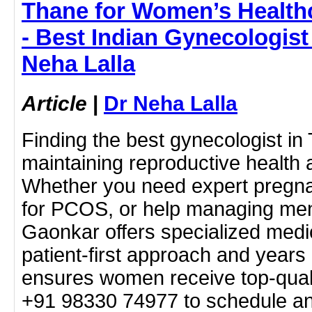
Thane for Women’s Health
- Best Indian Gynecologist
Neha Lalla
Article
|
Dr Neha Lalla
Finding the best gynecologist in 
maintaining reproductive health a
Whether you need expert pregna
for PCOS, or help managing men
Gaonkar offers specialized medic
patient-first approach and years
ensures women receive top-quali
+91 98330 74977 to schedule an