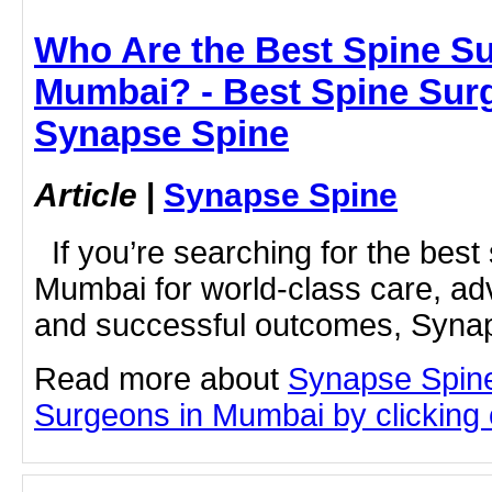
Who Are the Best Spine S
Mumbai? - Best Spine Sur
Synapse Spine
Article
|
Synapse Spine
If you’re searching for the best
Mumbai for world-class care, a
and successful outcomes, Synap
Read more about
Synapse Spine
Surgeons in Mumbai by clicking o