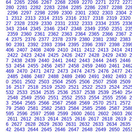
64
2265
2266
2267
2268
2269
2270
2271
2272
227
280
2281
2282
2283
2284
2285
2286
2287
2288
22
2296
2297
2298
2299
2300
2301
2302
2303
2304
2
1
2312
2313
2314
2315
2316
2317
2318
2319
2320
27
2328
2329
2330
2331
2332
2333
2334
2335
233
343
2344
2345
2346
2347
2348
2349
2350
2351
23
2359
2360
2361
2362
2363
2364
2365
2366
2367
2
4
2375
2376
2377
2378
2379
2380
2381
2382
2383
90
2391
2392
2393
2394
2395
2396
2397
2398
239
406
2407
2408
2409
2410
2411
2412
2413
2414
24
2422
2423
2424
2425
2426
2427
2428
2429
2430
2
7
2438
2439
2440
2441
2442
2443
2444
2445
2446
53
2454
2455
2456
2457
2458
2459
2460
2461
246
469
2470
2471
2472
2473
2474
2475
2476
2477
24
2485
2486
2487
2488
2489
2490
2491
2492
2493
2
0
2501
2502
2503
2504
2505
2506
2507
2508
2509
16
2517
2518
2519
2520
2521
2522
2523
2524
252
532
2533
2534
2535
2536
2537
2538
2539
2540
25
2548
2549
2550
2551
2552
2553
2554
2555
2556
2
3
2564
2565
2566
2567
2568
2569
2570
2571
2572
79
2580
2581
2582
2583
2584
2585
2586
2587
258
595
2596
2597
2598
2599
2600
2601
2602
2603
26
2611
2612
2613
2614
2615
2616
2617
2618
2619
2
6
2627
2628
2629
2630
2631
2632
2633
2634
2635
42
2643
2644
2645
2646
2647
2648
2649
2650
265