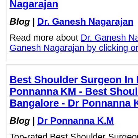
Nagarajan
Blog
|
Dr. Ganesh Nagarajan
Read more about
Dr. Ganesh Na
Ganesh Nagarajan by clicking on 
Best Shoulder Surgeon In 
Ponnanna KM - Best Shoul
Bangalore - Dr Ponnanna 
Blog
|
Dr Ponnanna K.M
Top-rated Best Shoulder Surgeo