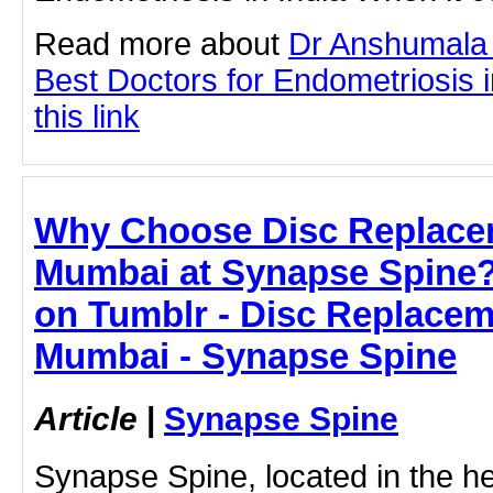
Read more about
Dr Anshumala 
Best Doctors for Endometriosis in
this link
Why Choose Disc Replacem
Mumbai at Synapse Spine
on Tumblr - Disc Replacem
Mumbai - Synapse Spine
Article
|
Synapse Spine
Synapse Spine, located in the he