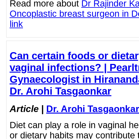
Read more about
Dr Rajinder K
Oncoplastic breast surgeon in Del
link
Can certain foods or dieta
vaginal infections? | Pearlt
Gynaecologist in Hiranand
Dr. Arohi Tasgaonkar
Article
|
Dr. Arohi Tasgaonka
Diet can play a role in vaginal h
or dietary habits may contribute