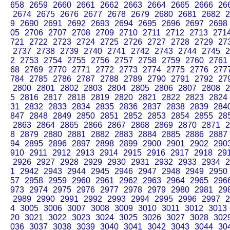
658
2659
2660
2661
2662
2663
2664
2665
2666
26
2674
2675
2676
2677
2678
2679
2680
2681
2682
2
9
2690
2691
2692
2693
2694
2695
2696
2697
2698
05
2706
2707
2708
2709
2710
2711
2712
2713
271
721
2722
2723
2724
2725
2726
2727
2728
2729
27
2737
2738
2739
2740
2741
2742
2743
2744
2745
2
2
2753
2754
2755
2756
2757
2758
2759
2760
2761
68
2769
2770
2771
2772
2773
2774
2775
2776
277
784
2785
2786
2787
2788
2789
2790
2791
2792
27
2800
2801
2802
2803
2804
2805
2806
2807
2808
2
5
2816
2817
2818
2819
2820
2821
2822
2823
2824
31
2832
2833
2834
2835
2836
2837
2838
2839
284
847
2848
2849
2850
2851
2852
2853
2854
2855
28
2863
2864
2865
2866
2867
2868
2869
2870
2871
2
8
2879
2880
2881
2882
2883
2884
2885
2886
2887
94
2895
2896
2897
2898
2899
2900
2901
2902
290
910
2911
2912
2913
2914
2915
2916
2917
2918
29
2926
2927
2928
2929
2930
2931
2932
2933
2934
2
1
2942
2943
2944
2945
2946
2947
2948
2949
2950
57
2958
2959
2960
2961
2962
2963
2964
2965
296
973
2974
2975
2976
2977
2978
2979
2980
2981
29
2989
2990
2991
2992
2993
2994
2995
2996
2997
2
4
3005
3006
3007
3008
3009
3010
3011
3012
3013
20
3021
3022
3023
3024
3025
3026
3027
3028
302
036
3037
3038
3039
3040
3041
3042
3043
3044
30