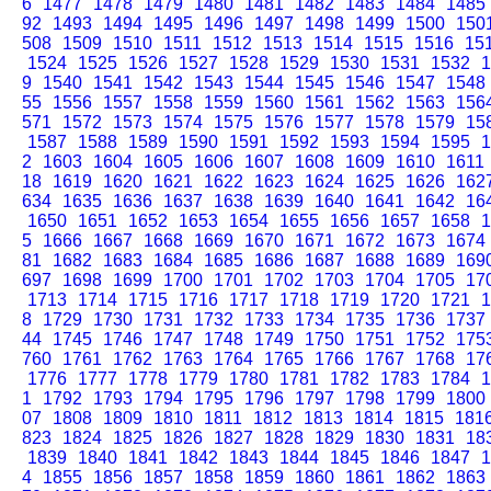
6
1477
1478
1479
1480
1481
1482
1483
1484
1485
92
1493
1494
1495
1496
1497
1498
1499
1500
150
508
1509
1510
1511
1512
1513
1514
1515
1516
15
1524
1525
1526
1527
1528
1529
1530
1531
1532
1
9
1540
1541
1542
1543
1544
1545
1546
1547
1548
55
1556
1557
1558
1559
1560
1561
1562
1563
156
571
1572
1573
1574
1575
1576
1577
1578
1579
15
1587
1588
1589
1590
1591
1592
1593
1594
1595
1
2
1603
1604
1605
1606
1607
1608
1609
1610
1611
18
1619
1620
1621
1622
1623
1624
1625
1626
162
634
1635
1636
1637
1638
1639
1640
1641
1642
16
1650
1651
1652
1653
1654
1655
1656
1657
1658
1
5
1666
1667
1668
1669
1670
1671
1672
1673
1674
81
1682
1683
1684
1685
1686
1687
1688
1689
169
697
1698
1699
1700
1701
1702
1703
1704
1705
17
1713
1714
1715
1716
1717
1718
1719
1720
1721
1
8
1729
1730
1731
1732
1733
1734
1735
1736
1737
44
1745
1746
1747
1748
1749
1750
1751
1752
175
760
1761
1762
1763
1764
1765
1766
1767
1768
17
1776
1777
1778
1779
1780
1781
1782
1783
1784
1
1
1792
1793
1794
1795
1796
1797
1798
1799
1800
07
1808
1809
1810
1811
1812
1813
1814
1815
181
823
1824
1825
1826
1827
1828
1829
1830
1831
18
1839
1840
1841
1842
1843
1844
1845
1846
1847
1
4
1855
1856
1857
1858
1859
1860
1861
1862
1863