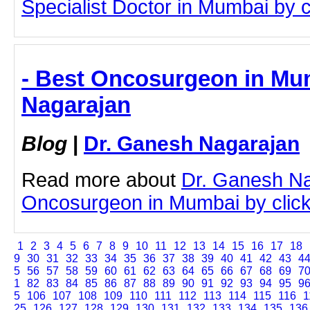
Specialist Doctor in Mumbai by cl
- Best Oncosurgeon in Mu
Nagarajan
Blog
|
Dr. Ganesh Nagarajan
Read more about
Dr. Ganesh Na
Oncosurgeon in Mumbai by clicki
1
2
3
4
5
6
7
8
9
10
11
12
13
14
15
16
17
18
9
30
31
32
33
34
35
36
37
38
39
40
41
42
43
4
5
56
57
58
59
60
61
62
63
64
65
66
67
68
69
7
1
82
83
84
85
86
87
88
89
90
91
92
93
94
95
9
5
106
107
108
109
110
111
112
113
114
115
116
1
25
126
127
128
129
130
131
132
133
134
135
136