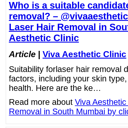
Who is a suitable candidate
removal? – @vivaaestheticc
Laser Hair Removal in Sou
Aesthetic Clinic
Article
|
Viva Aesthetic Clinic
Suitability forlaser hair removal
factors, including your skin type,
health. Here are the ke…
Read more about
Viva Aesthetic
Removal in South Mumbai by click