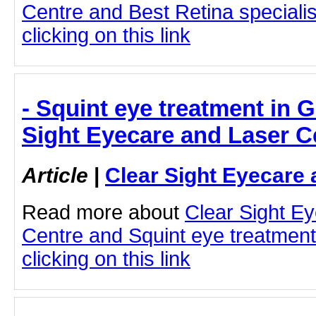
Centre and Best Retina speciali
clicking on this link
- Squint eye treatment in 
Sight Eyecare and Laser C
Article
|
Clear Sight Eyecare 
Read more about
Clear Sight E
Centre and Squint eye treatment
clicking on this link