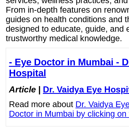
services, wellness practices, and
From in-depth features on renown
guides on health conditions and t
designed to educate, guide, and
trustworthy medical knowledge.
- Eye Doctor in Mumbai - D
Hospital
Article
|
Dr. Vaidya Eye Hospi
Read more about
Dr. Vaidya Ey
Doctor in Mumbai by clicking on t