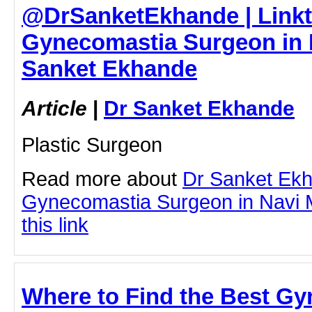
@DrSanketEkhande | Linkt
Gynecomastia Surgeon in 
Sanket Ekhande
Article
|
Dr Sanket Ekhande
Plastic Surgeon
Read more about
Dr Sanket Ek
Gynecomastia Surgeon in Navi M
this link
Where to Find the Best Gy