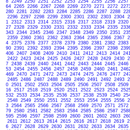
8
2249
2250
2251
2252
2253
2254
2255
2256
2257
64
2265
2266
2267
2268
2269
2270
2271
2272
227
280
2281
2282
2283
2284
2285
2286
2287
2288
22
2296
2297
2298
2299
2300
2301
2302
2303
2304
2
1
2312
2313
2314
2315
2316
2317
2318
2319
2320
27
2328
2329
2330
2331
2332
2333
2334
2335
233
343
2344
2345
2346
2347
2348
2349
2350
2351
23
2359
2360
2361
2362
2363
2364
2365
2366
2367
2
4
2375
2376
2377
2378
2379
2380
2381
2382
2383
90
2391
2392
2393
2394
2395
2396
2397
2398
239
406
2407
2408
2409
2410
2411
2412
2413
2414
24
2422
2423
2424
2425
2426
2427
2428
2429
2430
2
7
2438
2439
2440
2441
2442
2443
2444
2445
2446
53
2454
2455
2456
2457
2458
2459
2460
2461
246
469
2470
2471
2472
2473
2474
2475
2476
2477
24
2485
2486
2487
2488
2489
2490
2491
2492
2493
2
0
2501
2502
2503
2504
2505
2506
2507
2508
2509
16
2517
2518
2519
2520
2521
2522
2523
2524
252
532
2533
2534
2535
2536
2537
2538
2539
2540
25
2548
2549
2550
2551
2552
2553
2554
2555
2556
2
3
2564
2565
2566
2567
2568
2569
2570
2571
2572
79
2580
2581
2582
2583
2584
2585
2586
2587
258
595
2596
2597
2598
2599
2600
2601
2602
2603
26
2611
2612
2613
2614
2615
2616
2617
2618
2619
2
6
2627
2628
2629
2630
2631
2632
2633
2634
2635