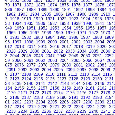
4
1855
1856
1857
1858
1859
1860
1861
1862
1863
70
1871
1872
1873
1874
1875
1876
1877
1878
187
886
1887
1888
1889
1890
1891
1892
1893
1894
18
1902
1903
1904
1905
1906
1907
1908
1909
1910
1
7
1918
1919
1920
1921
1922
1923
1924
1925
1926
33
1934
1935
1936
1937
1938
1939
1940
1941
194
949
1950
1951
1952
1953
1954
1955
1956
1957
19
1965
1966
1967
1968
1969
1970
1971
1972
1973
1
0
1981
1982
1983
1984
1985
1986
1987
1988
1989
96
1997
1998
1999
2000
2001
2002
2003
2004
200
012
2013
2014
2015
2016
2017
2018
2019
2020
20
2028
2029
2030
2031
2032
2033
2034
2035
2036
2
3
2044
2045
2046
2047
2048
2049
2050
2051
2052
59
2060
2061
2062
2063
2064
2065
2066
2067
206
075
2076
2077
2078
2079
2080
2081
2082
2083
20
2091
2092
2093
2094
2095
2096
2097
2098
2099
2
6
2107
2108
2109
2110
2111
2112
2113
2114
2115
2
2123
2124
2125
2126
2127
2128
2129
2130
2131
38
2139
2140
2141
2142
2143
2144
2145
2146
214
154
2155
2156
2157
2158
2159
2160
2161
2162
21
2170
2171
2172
2173
2174
2175
2176
2177
2178
2
5
2186
2187
2188
2189
2190
2191
2192
2193
2194
01
2202
2203
2204
2205
2206
2207
2208
2209
221
217
2218
2219
2220
2221
2222
2223
2224
2225
22
2233
2234
2235
2236
2237
2238
2239
2240
2241
2