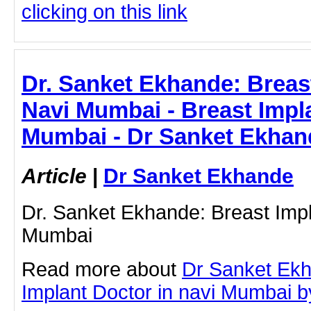
clicking on this link
Dr. Sanket Ekhande: Breast
Navi Mumbai - Breast Impla
Mumbai - Dr Sanket Ekhan
Article
|
Dr Sanket Ekhande
Dr. Sanket Ekhande: Breast Impl
Mumbai
Read more about
Dr Sanket Ekh
Implant Doctor in navi Mumbai by 