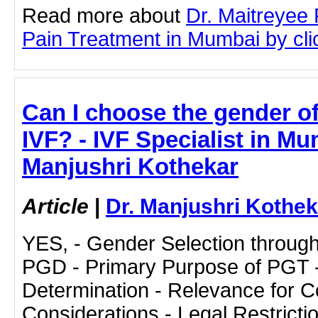
Read more about
Dr. Maitreyee 
Pain Treatment in Mumbai by clic
Can I choose the gender o
IVF? - IVF Specialist in Mu
Manjushri Kothekar
Article
|
Dr. Manjushri Kothek
YES, - Gender Selection throug
PGD - Primary Purpose of PGT 
Determination - Relevance for Co
Considerations - Legal Restrictio