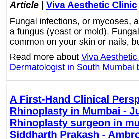
Article
|
Viva Aesthetic Clinic
Fungal infections, or mycoses, 
a fungus (yeast or mold). Fungal
common on your skin or nails, but
Read more about
Viva Aesthetic
Dermatologist in South Mumbai by
A First-Hand Clinical Pers
Rhinoplasty in Mumbai - Ju
Rhinoplasty surgeon in mu
Siddharth Prakash - Ambro