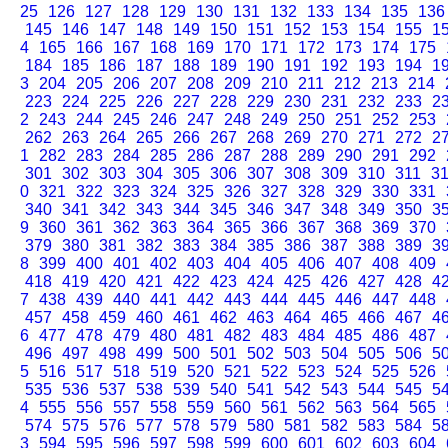
25
126
127
128
129
130
131
132
133
134
135
136
145
146
147
148
149
150
151
152
153
154
155
1
4
165
166
167
168
169
170
171
172
173
174
175
184
185
186
187
188
189
190
191
192
193
194
1
3
204
205
206
207
208
209
210
211
212
213
214
223
224
225
226
227
228
229
230
231
232
233
2
2
243
244
245
246
247
248
249
250
251
252
253
262
263
264
265
266
267
268
269
270
271
272
2
1
282
283
284
285
286
287
288
289
290
291
292
301
302
303
304
305
306
307
308
309
310
311
3
0
321
322
323
324
325
326
327
328
329
330
331
340
341
342
343
344
345
346
347
348
349
350
3
9
360
361
362
363
364
365
366
367
368
369
370
379
380
381
382
383
384
385
386
387
388
389
3
8
399
400
401
402
403
404
405
406
407
408
409
418
419
420
421
422
423
424
425
426
427
428
4
7
438
439
440
441
442
443
444
445
446
447
448
457
458
459
460
461
462
463
464
465
466
467
4
6
477
478
479
480
481
482
483
484
485
486
487
496
497
498
499
500
501
502
503
504
505
506
5
5
516
517
518
519
520
521
522
523
524
525
526
535
536
537
538
539
540
541
542
543
544
545
5
4
555
556
557
558
559
560
561
562
563
564
565
574
575
576
577
578
579
580
581
582
583
584
5
3
594
595
596
597
598
599
600
601
602
603
604