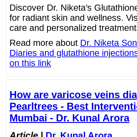
Discover Dr. Niketa’s Glutathion
for radiant skin and wellness. Visi
care and personalized treatment
Read more about
Dr. Niketa So
Diaries and glutathione injection
on this link
How are varicose veins di
Pearltrees - Best Intervent
Mumbai - Dr. Kunal Arora
Article
|
Dr. Kunal Arora