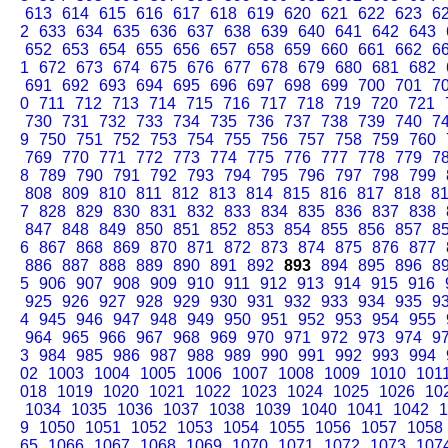
613
614
615
616
617
618
619
620
621
622
623
6
2
633
634
635
636
637
638
639
640
641
642
643
652
653
654
655
656
657
658
659
660
661
662
6
1
672
673
674
675
676
677
678
679
680
681
682
691
692
693
694
695
696
697
698
699
700
701
7
0
711
712
713
714
715
716
717
718
719
720
721
730
731
732
733
734
735
736
737
738
739
740
7
9
750
751
752
753
754
755
756
757
758
759
760
769
770
771
772
773
774
775
776
777
778
779
7
8
789
790
791
792
793
794
795
796
797
798
799
808
809
810
811
812
813
814
815
816
817
818
8
7
828
829
830
831
832
833
834
835
836
837
838
847
848
849
850
851
852
853
854
855
856
857
8
6
867
868
869
870
871
872
873
874
875
876
877
886
887
888
889
890
891
892
893
894
895
896
8
5
906
907
908
909
910
911
912
913
914
915
916
925
926
927
928
929
930
931
932
933
934
935
9
4
945
946
947
948
949
950
951
952
953
954
955
964
965
966
967
968
969
970
971
972
973
974
9
3
984
985
986
987
988
989
990
991
992
993
994
02
1003
1004
1005
1006
1007
1008
1009
1010
101
018
1019
1020
1021
1022
1023
1024
1025
1026
10
1034
1035
1036
1037
1038
1039
1040
1041
1042
1
9
1050
1051
1052
1053
1054
1055
1056
1057
1058
65
1066
1067
1068
1069
1070
1071
1072
1073
107