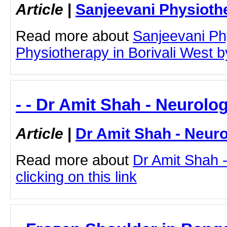
Article
|
Sanjeevani Physioth
Read more about
Sanjeevani Ph
Physiotherapy in Borivali West by
- - Dr Amit Shah - Neurolog
Article
|
Dr Amit Shah - Neuro
Read more about
Dr Amit Shah -
clicking on this link