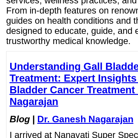
services, wellness practices, and
From in-depth features on renown
guides on health conditions and t
designed to educate, guide, and
trustworthy medical knowledge.
Understanding Gall Bladd
Treatment: Expert Insights
Bladder Cancer Treatment 
Nagarajan
Blog
|
Dr. Ganesh Nagarajan
I arrived at Nanavati Super Speci