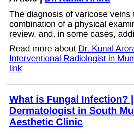
The diagnosis of varicose veins t
combination of a physical examin
review, and, in some cases, addi
Read more about
Dr. Kunal Aror
Interventional Radiologist in Mum
link
What is Fungal Infection? |
Dermatologist in South Mu
Aesthetic Clinic