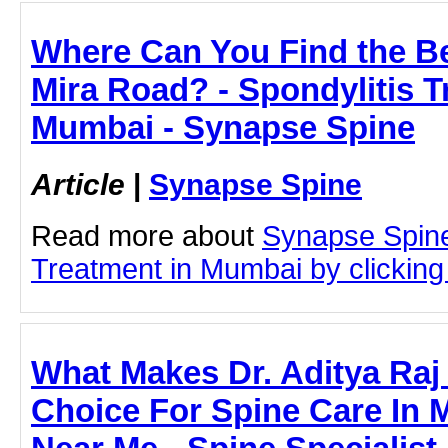
Where Can You Find the Bes
Mira Road? - Spondylitis T
Mumbai - Synapse Spine
Article
|
Synapse Spine
Read more about
Synapse Spine
Treatment in Mumbai by clicking 
What Makes Dr. Aditya Raj
Choice For Spine Care In 