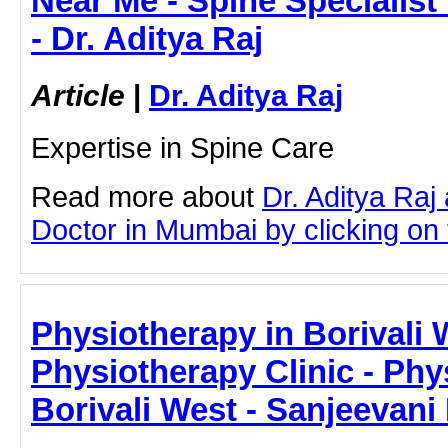
Near Me - Spine Specialis
- Dr. Aditya Raj
Article
|
Dr. Aditya Raj
Expertise in Spine Care
Read more about
Dr. Aditya Raj
Doctor in Mumbai by clicking on t
Physiotherapy in Borivali 
Physiotherapy Clinic - Phy
Borivali West - Sanjeevani