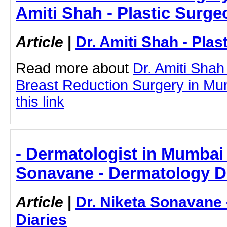
Amiti Shah - Plastic Surge
Article
|
Dr. Amiti Shah - Plas
Read more about
Dr. Amiti Shah
Breast Reduction Surgery in Mum
this link
- Dermatologist in Mumbai 
Sonavane - Dermatology D
Article
|
Dr. Niketa Sonavane
Diaries