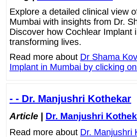
Explore a detailed clinical view 
Mumbai with insights from Dr. 
Discover how Cochlear Implant 
transforming lives.
Read more about
Dr Shama Kov
Implant in Mumbai by clicking on 
- - Dr. Manjushri Kothekar
Article
|
Dr. Manjushri Kothek
Read more about
Dr. Manjushri