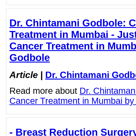
Dr. Chintamani Godbole: 
Treatment in Mumbai - Just
Cancer Treatment in Mumba
Godbole
Article
|
Dr. Chintamani Godb
Read more about
Dr. Chintaman
Cancer Treatment in Mumbai by cl
- Breast Reduction Surgery