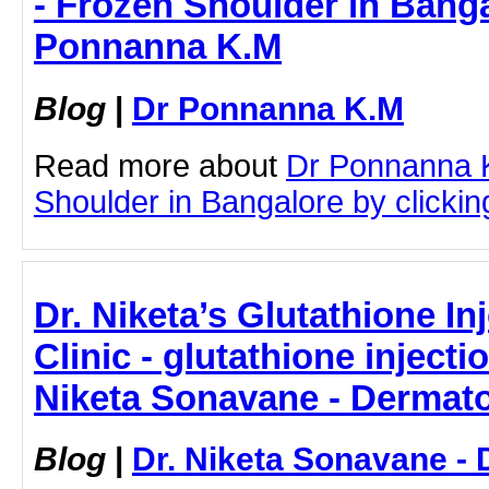
- Frozen Shoulder in Banga
Ponnanna K.M
Blog
|
Dr Ponnanna K.M
Read more about
Dr Ponnanna 
Shoulder in Bangalore by clicking
Dr. Niketa’s Glutathione I
Clinic - glutathione inject
Niketa Sonavane - Dermato
Blog
|
Dr. Niketa Sonavane - 