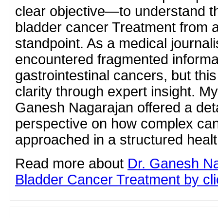
clear objective—to understand th
bladder cancer Treatment from a 
standpoint. As a medical journali
encountered fragmented informa
gastrointestinal cancers, but this
clarity through expert insight. My
Ganesh Nagarajan offered a det
perspective on how complex can
approached in a structured heal
Read more about
Dr. Ganesh Na
Bladder Cancer Treatment by clic