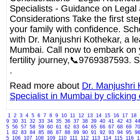
Specialists - Guidance on Legal 
Considerations Take the first ste
your family with confidence. Sch
with Dr. Manjushri Kothekar, a le
Mumbai. Call now to embark on 
fertility journey,📞9769387593. 
.
Read more about
Dr. Manjushri
Specialist in Mumbai by clicking o
1
2
3
4
5
6
7
8
9
10
11
12
13
14
15
16
17
18
9
30
31
32
33
34
35
36
37
38
39
40
41
42
43
4
5
56
57
58
59
60
61
62
63
64
65
66
67
68
69
7
1
82
83
84
85
86
87
88
89
90
91
92
93
94
95
9
5
106
107
108
109
110
111
112
113
114
115
116
1