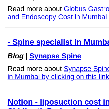
Read more about
Globus Gastro
and Endoscopy Cost in Mumbai by
- Spine specialist in Mumb
Blog
|
Synapse Spine
Read more about
Synapse Spine
in Mumbai by clicking on this lin
Notion - liposuction cost 