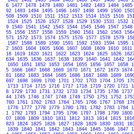
6
1477
1478
1479
1480
1481
1482
1483
1484
1485
92
1493
1494
1495
1496
1497
1498
1499
1500
150
508
1509
1510
1511
1512
1513
1514
1515
1516
15
1524
1525
1526
1527
1528
1529
1530
1531
1532
1
9
1540
1541
1542
1543
1544
1545
1546
1547
1548
55
1556
1557
1558
1559
1560
1561
1562
1563
156
571
1572
1573
1574
1575
1576
1577
1578
1579
15
1587
1588
1589
1590
1591
1592
1593
1594
1595
1
2
1603
1604
1605
1606
1607
1608
1609
1610
1611
18
1619
1620
1621
1622
1623
1624
1625
1626
162
634
1635
1636
1637
1638
1639
1640
1641
1642
16
1650
1651
1652
1653
1654
1655
1656
1657
1658
1
5
1666
1667
1668
1669
1670
1671
1672
1673
1674
81
1682
1683
1684
1685
1686
1687
1688
1689
169
697
1698
1699
1700
1701
1702
1703
1704
1705
17
1713
1714
1715
1716
1717
1718
1719
1720
1721
1
8
1729
1730
1731
1732
1733
1734
1735
1736
1737
44
1745
1746
1747
1748
1749
1750
1751
1752
175
760
1761
1762
1763
1764
1765
1766
1767
1768
17
1776
1777
1778
1779
1780
1781
1782
1783
1784
1
1
1792
1793
1794
1795
1796
1797
1798
1799
1800
07
1808
1809
1810
1811
1812
1813
1814
1815
181
823
1824
1825
1826
1827
1828
1829
1830
1831
18
1839
1840
1841
1842
1843
1844
1845
1846
1847
1