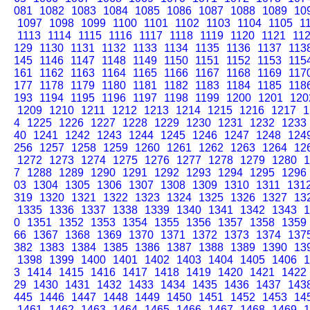
081
1082
1083
1084
1085
1086
1087
1088
1089
10
1097
1098
1099
1100
1101
1102
1103
1104
1105
1
1113
1114
1115
1116
1117
1118
1119
1120
1121
11
129
1130
1131
1132
1133
1134
1135
1136
1137
113
145
1146
1147
1148
1149
1150
1151
1152
1153
115
161
1162
1163
1164
1165
1166
1167
1168
1169
117
177
1178
1179
1180
1181
1182
1183
1184
1185
118
193
1194
1195
1196
1197
1198
1199
1200
1201
120
1209
1210
1211
1212
1213
1214
1215
1216
1217
1
4
1225
1226
1227
1228
1229
1230
1231
1232
1233
40
1241
1242
1243
1244
1245
1246
1247
1248
124
256
1257
1258
1259
1260
1261
1262
1263
1264
12
1272
1273
1274
1275
1276
1277
1278
1279
1280
1
7
1288
1289
1290
1291
1292
1293
1294
1295
1296
03
1304
1305
1306
1307
1308
1309
1310
1311
131
319
1320
1321
1322
1323
1324
1325
1326
1327
13
1335
1336
1337
1338
1339
1340
1341
1342
1343
1
0
1351
1352
1353
1354
1355
1356
1357
1358
1359
66
1367
1368
1369
1370
1371
1372
1373
1374
137
382
1383
1384
1385
1386
1387
1388
1389
1390
13
1398
1399
1400
1401
1402
1403
1404
1405
1406
1
3
1414
1415
1416
1417
1418
1419
1420
1421
1422
29
1430
1431
1432
1433
1434
1435
1436
1437
143
445
1446
1447
1448
1449
1450
1451
1452
1453
14
1461
1462
1463
1464
1465
1466
1467
1468
1469
1