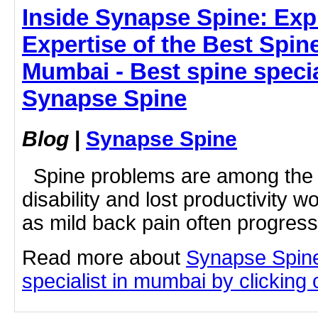
Inside Synapse Spine: Exp
Expertise of the Best Spine
Mumbai - Best spine specia
Synapse Spine
Blog
|
Synapse Spine
Spine problems are among the 
disability and lost productivity 
as mild back pain often progresse
Read more about
Synapse Spine
specialist in mumbai by clicking o