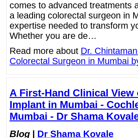
comes to advanced treatments a
a leading colorectal surgeon in
expertise needed to transform y
Whether you are de…
Read more about
Dr. Chintaman
Colorectal Surgeon in Mumbai by 
A First-Hand Clinical View
Implant in Mumbai - Cochle
Mumbai - Dr Shama Koval
Blog
|
Dr Shama Kovale