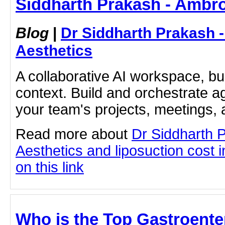
Siddharth Prakash - Ambro
Blog
|
Dr Siddharth Prakash 
Aesthetics
A collaborative AI workspace, b
context. Build and orchestrate a
your team's projects, meetings,
Read more about
Dr Siddharth 
Aesthetics and liposuction cost 
on this link
Who is the Top Gastroenter