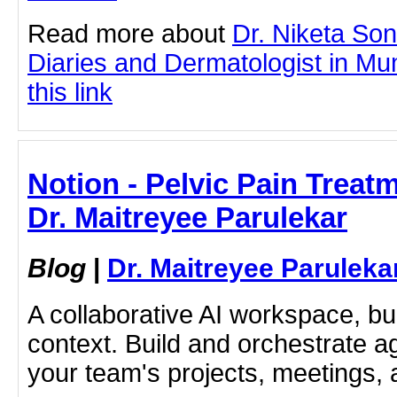
Read more about
Dr. Niketa So
Diaries and Dermatologist in Mu
this link
Notion - Pelvic Pain Treat
Dr. Maitreyee Parulekar
Blog
|
Dr. Maitreyee Paruleka
A collaborative AI workspace, b
context. Build and orchestrate a
your team's projects, meetings,