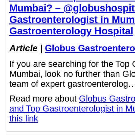
Mumbai? – @globushospita
Gastroenterologist in Mum
Gastroenterology Hospital
Article
|
Globus Gastroentero
If you are searching for the Top 
Mumbai, look no further than Gl
team of expert gastroenterolog
Read more about
Globus Gastro
and Top Gastroenterologist in M
this link