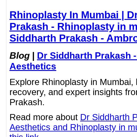
Rhinoplasty In Mumbai | Dr
Prakash - Rhinoplasty in 
Siddharth Prakash - Ambro
Blog
|
Dr Siddharth Prakash 
Aesthetics
Explore Rhinoplasty in Mumbai, b
recovery, and expert insights fr
Prakash.
Read more about
Dr Siddharth 
Aesthetics and Rhinoplasty in m