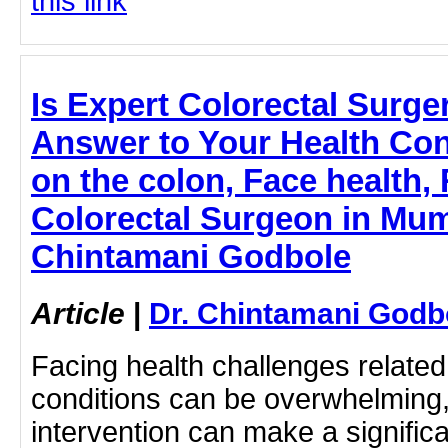
this link
Is Expert Colorectal Surge
Answer to Your Health Con
on the colon, Face health,
Colorectal Surgeon in Mumb
Chintamani Godbole
Article
|
Dr. Chintamani Godb
Facing health challenges related 
conditions can be overwhelming,
intervention can make a significa