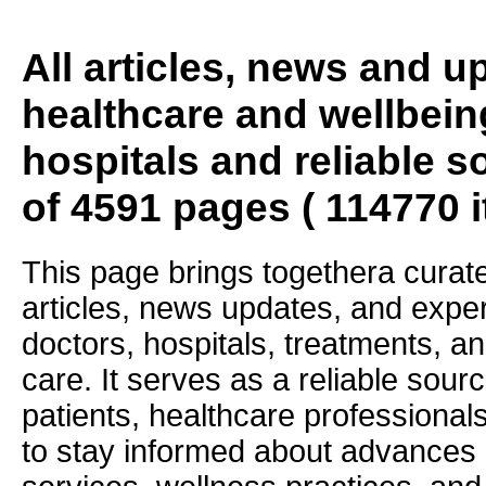
All articles, news and 
healthcare and wellbein
hospitals and reliable s
of 4591 pages ( 114770 
This page brings togethera curate
articles, news updates, and exper
doctors, hospitals, treatments, an
care. It serves as a reliable sourc
patients, healthcare professiona
to stay informed about advances i