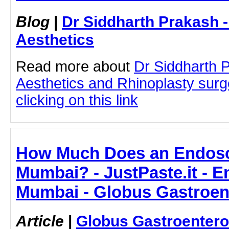
Blog
|
Dr Siddharth Prakash 
Aesthetics
Read more about
Dr Siddharth 
Aesthetics and Rhinoplasty sur
clicking on this link
How Much Does an Endosc
Mumbai? - JustPaste.it - 
Mumbai - Globus Gastroen
Article
|
Globus Gastroentero