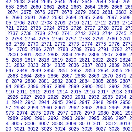
42
2643
2644
2645
2646
2647
2648
2649
2650
265
658
2659
2660
2661
2662
2663
2664
2665
2666
26
2674
2675
2676
2677
2678
2679
2680
2681
2682
2
9
2690
2691
2692
2693
2694
2695
2696
2697
2698
05
2706
2707
2708
2709
2710
2711
2712
2713
271
721
2722
2723
2724
2725
2726
2727
2728
2729
27
2737
2738
2739
2740
2741
2742
2743
2744
2745
2
2
2753
2754
2755
2756
2757
2758
2759
2760
2761
68
2769
2770
2771
2772
2773
2774
2775
2776
277
784
2785
2786
2787
2788
2789
2790
2791
2792
27
2800
2801
2802
2803
2804
2805
2806
2807
2808
2
5
2816
2817
2818
2819
2820
2821
2822
2823
2824
31
2832
2833
2834
2835
2836
2837
2838
2839
284
847
2848
2849
2850
2851
2852
2853
2854
2855
28
2863
2864
2865
2866
2867
2868
2869
2870
2871
2
8
2879
2880
2881
2882
2883
2884
2885
2886
2887
94
2895
2896
2897
2898
2899
2900
2901
2902
290
910
2911
2912
2913
2914
2915
2916
2917
2918
29
2926
2927
2928
2929
2930
2931
2932
2933
2934
2
1
2942
2943
2944
2945
2946
2947
2948
2949
2950
57
2958
2959
2960
2961
2962
2963
2964
2965
296
973
2974
2975
2976
2977
2978
2979
2980
2981
29
2989
2990
2991
2992
2993
2994
2995
2996
2997
2
4
3005
3006
3007
3008
3009
3010
3011
3012
3013
20
3021
3022
3023
3024
3025
3026
3027
3028
302