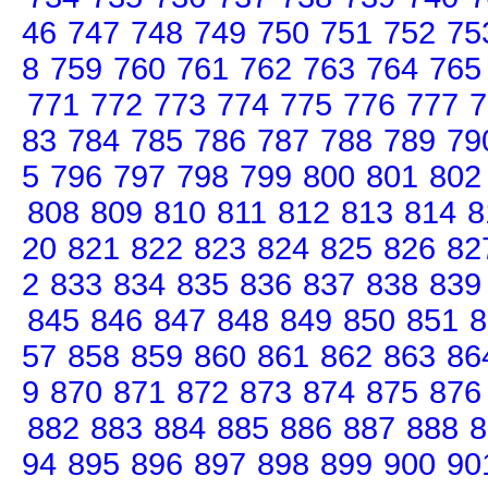
46
747
748
749
750
751
752
75
8
759
760
761
762
763
764
765
771
772
773
774
775
776
777
7
83
784
785
786
787
788
789
79
5
796
797
798
799
800
801
802
808
809
810
811
812
813
814
8
20
821
822
823
824
825
826
82
2
833
834
835
836
837
838
839
845
846
847
848
849
850
851
8
57
858
859
860
861
862
863
86
9
870
871
872
873
874
875
876
882
883
884
885
886
887
888
8
94
895
896
897
898
899
900
90