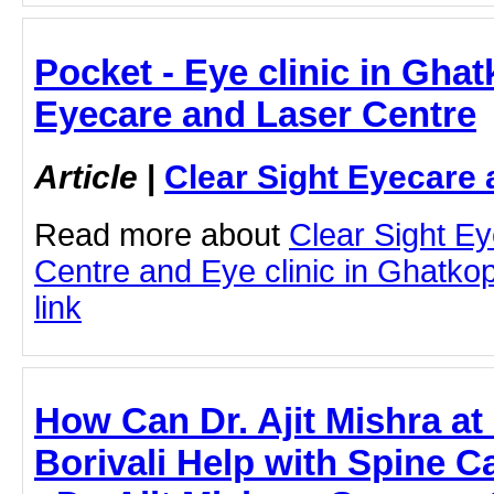
Pocket - Eye clinic in Ghat
Eyecare and Laser Centre
Article
|
Clear Sight Eyecare 
Read more about
Clear Sight E
Centre and Eye clinic in Ghatkopa
link
How Can Dr. Ajit Mishra at
Borivali Help with Spine Ca