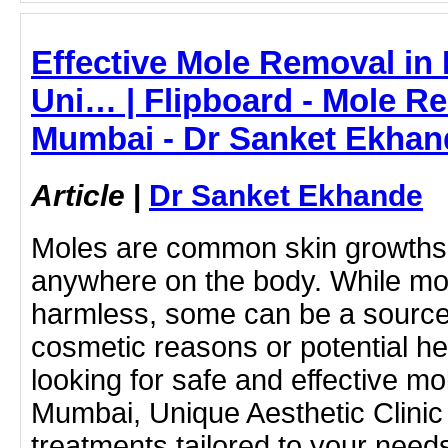
Effective Mole Removal in
Uni… | Flipboard - Mole R
Mumbai - Dr Sanket Ekhan
Article
|
Dr Sanket Ekhande
Moles are common skin growths 
anywhere on the body. While mo
harmless, some can be a source
cosmetic reasons or potential hea
looking for safe and effective mo
Mumbai, Unique Aesthetic Clinic
treatments tailored to your need