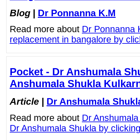
Blog
|
Dr Ponnanna K.M
Read more about
Dr Ponnanna 
replacement in bangalore by click
Pocket - Dr Anshumala Shu
Anshumala Shukla Kulkarn
Article
|
Dr Anshumala Shukla
Read more about
Dr Anshumala 
Dr Anshumala Shukla by clicking 