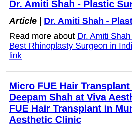
Dr. Amiti Shah - Plastic S
Article
|
Dr. Amiti Shah - Plas
Read more about
Dr. Amiti Shah
Best Rhinoplasty Surgeon in India
link
Micro FUE Hair Transplant
Deepam Shah at Viva Aesthe
FUE Hair Transplant in Mu
Aesthetic Clinic