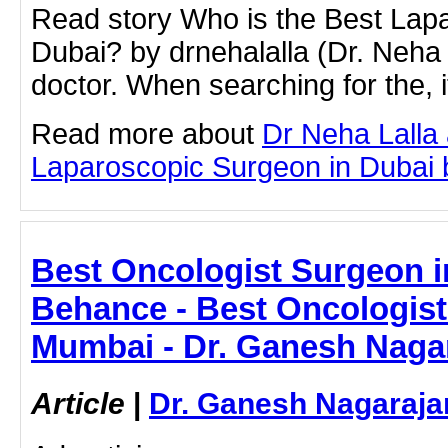
Read story Who is the Best Lap
Dubai? by drnehalalla (Dr. Neha 
doctor. When searching for the, it
Read more about
Dr Neha Lalla
Laparoscopic Surgeon in Dubai by
Best Oncologist Surgeon i
Behance - Best Oncologist
Mumbai - Dr. Ganesh Naga
Article
|
Dr. Ganesh Nagaraja