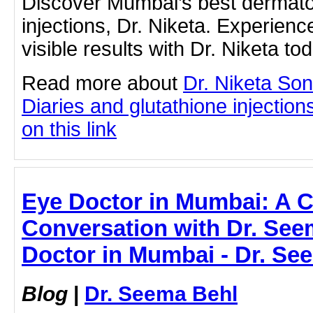
Discover Mumbai’s best dermatol
injections, Dr. Niketa. Experien
visible results with Dr. Niketa to
Read more about
Dr. Niketa So
Diaries and glutathione injection
on this link
Eye Doctor in Mumbai: A Cl
Conversation with Dr. See
Doctor in Mumbai - Dr. Se
Blog
|
Dr. Seema Behl