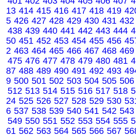
401
402
403
404
405
406
407
4
13
414
415
416
417
418
419
42
5
426
427
428
429
430
431
432
438
439
440
441
442
443
444
4
50
451
452
453
454
455
456
45
2
463
464
465
466
467
468
469
475
476
477
478
479
480
481
4
87
488
489
490
491
492
493
49
9
500
501
502
503
504
505
506
512
513
514
515
516
517
518
5
24
525
526
527
528
529
530
53
6
537
538
539
540
541
542
543
549
550
551
552
553
554
555
5
61
562
563
564
565
566
567
56