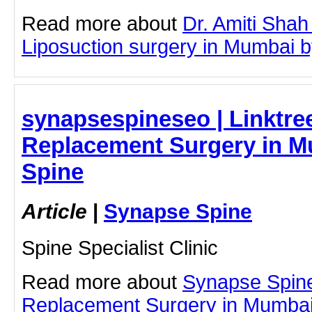
Read more about
Dr. Amiti Shah
Liposuction surgery in Mumbai by 
synapsespineseo | Linktree
Replacement Surgery in M
Spine
Article
|
Synapse Spine
Spine Specialist Clinic
Read more about
Synapse Spin
Replacement Surgery in Mumbai b