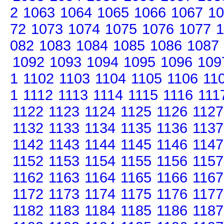
2
1063
1064
1065
1066
1067
10
72
1073
1074
1075
1076
1077
1
082
1083
1084
1085
1086
1087
1092
1093
1094
1095
1096
109
1
1102
1103
1104
1105
1106
11
1
1112
1113
1114
1115
1116
111
1122
1123
1124
1125
1126
1127
1132
1133
1134
1135
1136
1137
1142
1143
1144
1145
1146
1147
1152
1153
1154
1155
1156
1157
1162
1163
1164
1165
1166
1167
1172
1173
1174
1175
1176
1177
1182
1183
1184
1185
1186
1187