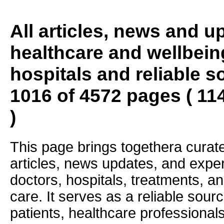
All articles, news and 
healthcare and wellbein
hospitals and reliable s
1016 of 4572 pages ( 11
)
This page brings togethera curate
articles, news updates, and exper
doctors, hospitals, treatments, an
care. It serves as a reliable sourc
patients, healthcare professiona