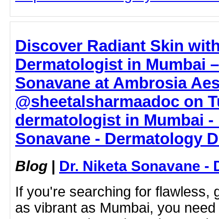
Discover Radiant Skin with
Dermatologist in Mumbai – 
Sonavane at Ambrosia Aes
@sheetalsharmaadoc on Tu
dermatologist in Mumbai - 
Sonavane - Dermatology D
Blog
|
Dr. Niketa Sonavane - 
If you're searching for flawless, 
as vibrant as Mumbai, you need 