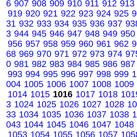
6
907
908
909
910
911
912
913
919
920
921
922
923
924
925
9
31
932
933
934
935
936
937
93
3
944
945
946
947
948
949
950
956
957
958
959
960
961
962
9
68
969
970
971
972
973
974
97
0
981
982
983
984
985
986
987
993
994
995
996
997
998
999
1
004
1005
1006
1007
1008
1009
1014
1015
1016
1017
1018
101
3
1024
1025
1026
1027
1028
10
33
1034
1035
1036
1037
1038
1
043
1044
1045
1046
1047
1048
1053
1054
1055
1056
1057
105