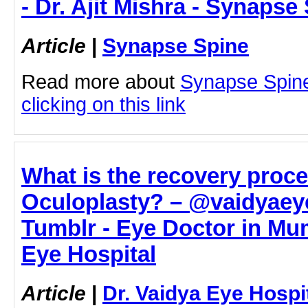
- Dr. Ajit Mishra - Synapse
Article
|
Synapse Spine
Read more about
Synapse Spine 
clicking on this link
What is the recovery proce
Oculoplasty? – @vaidyaey
Tumblr - Eye Doctor in Mum
Eye Hospital
Article
|
Dr. Vaidya Eye Hospi