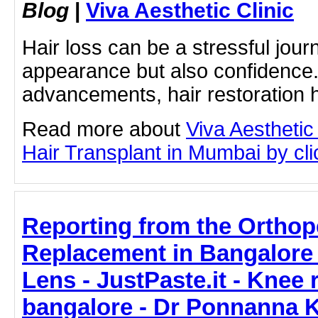
Blog
|
Viva Aesthetic Clinic
Hair loss can be a stressful journ
appearance but also confidence
advancements, hair restoration h
Read more about
Viva Aesthetic
Hair Transplant in Mumbai by clic
Reporting from the Ortho
Replacement in Bangalore 
Lens - JustPaste.it - Knee
bangalore - Dr Ponnanna 