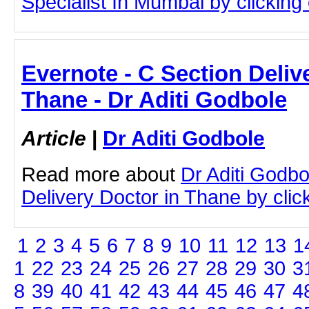
Specialist In Mumbai by clicking o
Evernote - C Section Deliv
Thane - Dr Aditi Godbole
Article
|
Dr Aditi Godbole
Read more about
Dr Aditi Godbo
Delivery Doctor in Thane by click
1
2
3
4
5
6
7
8
9
10
11
12
13
1
1
22
23
24
25
26
27
28
29
30
3
8
39
40
41
42
43
44
45
46
47
4