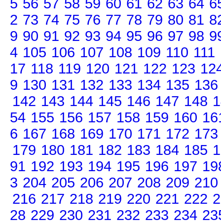
5
56
57
58
59
60
61
62
63
64
6
2
73
74
75
76
77
78
79
80
81
8
9
90
91
92
93
94
95
96
97
98
9
4
105
106
107
108
109
110
111
17
118
119
120
121
122
123
12
9
130
131
132
133
134
135
136
142
143
144
145
146
147
148
1
54
155
156
157
158
159
160
16
6
167
168
169
170
171
172
173
179
180
181
182
183
184
185
1
91
192
193
194
195
196
197
19
3
204
205
206
207
208
209
210
216
217
218
219
220
221
222
2
28
229
230
231
232
233
234
23