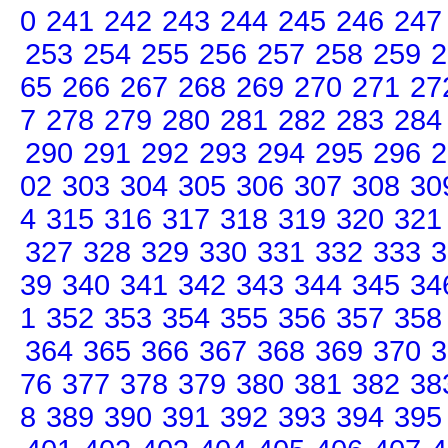
0
241
242
243
244
245
246
247
253
254
255
256
257
258
259
2
65
266
267
268
269
270
271
27
7
278
279
280
281
282
283
284
290
291
292
293
294
295
296
2
02
303
304
305
306
307
308
30
4
315
316
317
318
319
320
321
327
328
329
330
331
332
333
3
39
340
341
342
343
344
345
34
1
352
353
354
355
356
357
358
364
365
366
367
368
369
370
3
76
377
378
379
380
381
382
38
8
389
390
391
392
393
394
395