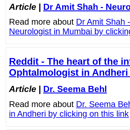
Article
|
Dr Amit Shah - Neuro
Read more about
Dr Amit Shah -
Neurologist in Mumbai by clicking
Reddit - The heart of the in
Ophtalmologist in Andheri
Article
|
Dr. Seema Behl
Read more about
Dr. Seema Beh
in Andheri by clicking on this link