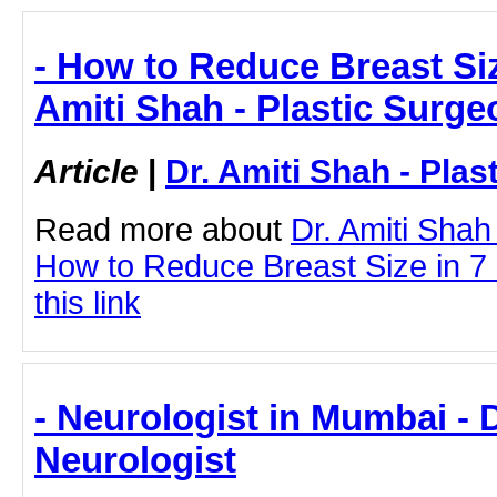
- How to Reduce Breast Siz
Amiti Shah - Plastic Surge
Article
|
Dr. Amiti Shah - Plas
Read more about
Dr. Amiti Shah
How to Reduce Breast Size in 7 
this link
- Neurologist in Mumbai - 
Neurologist