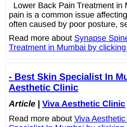
Lower Back Pain Treatment in
pain is a common issue affecting
often caused by poor posture, se
Read more about
Synapse Spin
Treatment in Mumbai by clicking 
- Best Skin Specialist In M
Aesthetic Clinic
Article
|
Viva Aesthetic Clinic
Read more about
Viva Aesthetic