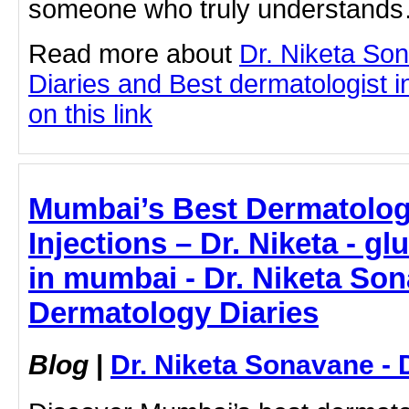
someone who truly understand
Read more about
Dr. Niketa So
Diaries and Best dermatologist i
on this link
Mumbai’s Best Dermatologi
Injections – Dr. Niketa - gl
in mumbai - Dr. Niketa Son
Dermatology Diaries
Blog
|
Dr. Niketa Sonavane - 