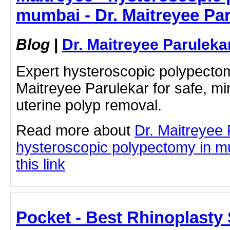
mumbai - Dr. Maitreyee Pa
Blog
|
Dr. Maitreyee Paruleka
Expert hysteroscopic polypecto
Maitreyee Parulekar for safe, mi
uterine polyp removal.
Read more about
Dr. Maitreyee
hysteroscopic polypectomy in mu
this link
Pocket - Best Rhinoplasty 