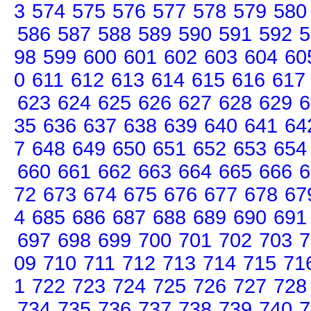
3
574
575
576
577
578
579
580
586
587
588
589
590
591
592
5
98
599
600
601
602
603
604
60
0
611
612
613
614
615
616
617
623
624
625
626
627
628
629
6
35
636
637
638
639
640
641
64
7
648
649
650
651
652
653
654
660
661
662
663
664
665
666
6
72
673
674
675
676
677
678
67
4
685
686
687
688
689
690
691
697
698
699
700
701
702
703
7
09
710
711
712
713
714
715
71
1
722
723
724
725
726
727
728
734
735
736
737
738
739
740
7