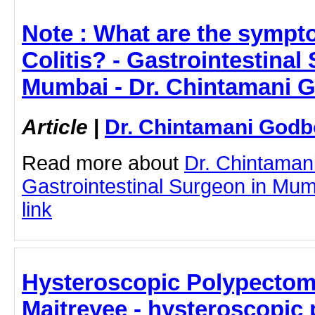
Note : What are the sympt
Colitis? - Gastrointestinal
Mumbai - Dr. Chintamani 
Article
|
Dr. Chintamani Godb
Read more about
Dr. Chintaman
Gastrointestinal Surgeon in Mumb
link
Hysteroscopic Polypectomy
Maitreyee - hysteroscopic