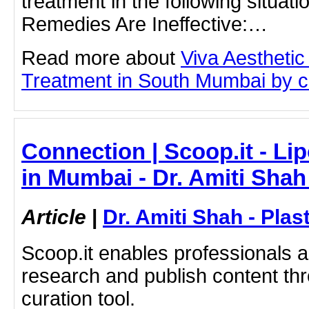
treatment in the following situat
Remedies Are Ineffective:…
Read more about
Viva Aesthetic
Treatment in South Mumbai by cli
Connection | Scoop.it - Li
in Mumbai - Dr. Amiti Shah
Article
|
Dr. Amiti Shah - Plas
Scoop.it enables professionals 
research and publish content thr
curation tool.