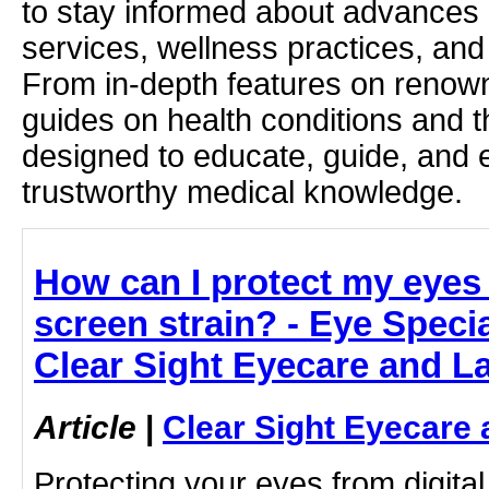
to stay informed about advances i
services, wellness practices, and
From in-depth features on renown
guides on health conditions and t
designed to educate, guide, and
trustworthy medical knowledge.
How can I protect my eyes 
screen strain? - Eye Specia
Clear Sight Eyecare and L
Article
|
Clear Sight Eyecare 
Protecting your eyes from digital