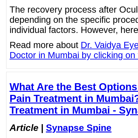
The recovery process after Ocul
depending on the specific proc
individual factors. However, he
Read more about
Dr. Vaidya Ey
Doctor in Mumbai by clicking on t
What Are the Best Options
Pain Treatment in Mumbai?
Treatment in Mumbai - Sy
Article
|
Synapse Spine