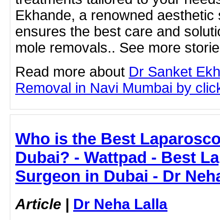
Ekhande, a renowned aesthetic s
ensures the best care and solutio
mole removals.. See more storie
Read more about
Dr Sanket Ek
Removal in Navi Mumbai by clicki
Who is the Best Laparosco
Dubai? - Wattpad - Best L
Surgeon in Dubai - Dr Neha
Article
|
Dr Neha Lalla