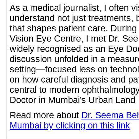
As a medical journalist, I often vis
understand not just treatments, bu
that shapes patient care. During 
Vision Eye Centre, I met Dr. See
widely recognised as an Eye Do
discussion unfolded in a measur
setting—focused less on techno
on how careful diagnosis and pa
central to modern ophthalmolog
Doctor in Mumbai’s Urban Land
Read more about
Dr. Seema Beh
Mumbai by clicking on this link