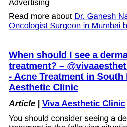
Advertising
Read more about
Dr. Ganesh Na
Oncologist Surgeon in Mumbai by 
When should I see a derma
treatment? – @vivaaesthet
- Acne Treatment in South
Aesthetic Clinic
Article
|
Viva Aesthetic Clinic
You should consider seeing a de