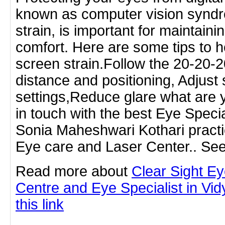
known as computer vision syndro
strain, is important for maintain
comfort. Here are some tips to he
screen strain.Follow the 20-20-2
distance and positioning, Adjust
settings,Reduce glare what are y
in touch with the best Eye Special
Sonia Maheshwari Kothari practic
Eye care and Laser Center.. See
Read more about
Clear Sight E
Centre and Eye Specialist in Vid
this link