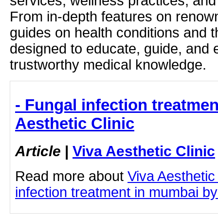
services, wellness practices, and
From in-depth features on renown
guides on health conditions and t
designed to educate, guide, and
trustworthy medical knowledge.
- Fungal infection treatme
Aesthetic Clinic
Article
|
Viva Aesthetic Clinic
Read more about
Viva Aesthetic
infection treatment in mumbai by 