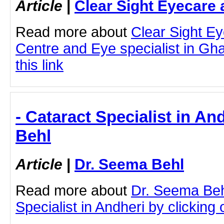
Article
|
Clear Sight Eyecare 
Read more about
Clear Sight E
Centre and Eye specialist in Gha
this link
- Cataract Specialist in An
Behl
Article
|
Dr. Seema Behl
Read more about
Dr. Seema Beh
Specialist in Andheri by clicking o