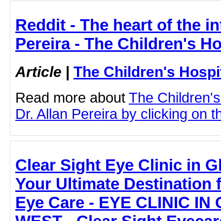
Reddit - The heart of the in
Pereira - The Children's H
Article
|
The Children's Hosp
Read more about
The Children'
Dr. Allan Pereira by clicking on th
Clear Sight Eye Clinic in 
Your Ultimate Destination
Eye Care - EYE CLINIC I