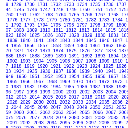
8
1729
1730
1731
1732
1733
1734
1735
1736
1737
44
1745
1746
1747
1748
1749
1750
1751
1752
175
760
1761
1762
1763
1764
1765
1766
1767
1768
17
1776
1777
1778
1779
1780
1781
1782
1783
1784
1
1
1792
1793
1794
1795
1796
1797
1798
1799
1800
07
1808
1809
1810
1811
1812
1813
1814
1815
181
823
1824
1825
1826
1827
1828
1829
1830
1831
18
1839
1840
1841
1842
1843
1844
1845
1846
1847
1
4
1855
1856
1857
1858
1859
1860
1861
1862
1863
70
1871
1872
1873
1874
1875
1876
1877
1878
187
886
1887
1888
1889
1890
1891
1892
1893
1894
18
1902
1903
1904
1905
1906
1907
1908
1909
1910
1
7
1918
1919
1920
1921
1922
1923
1924
1925
1926
33
1934
1935
1936
1937
1938
1939
1940
1941
194
949
1950
1951
1952
1953
1954
1955
1956
1957
19
1965
1966
1967
1968
1969
1970
1971
1972
1973
1
0
1981
1982
1983
1984
1985
1986
1987
1988
1989
96
1997
1998
1999
2000
2001
2002
2003
2004
200
012
2013
2014
2015
2016
2017
2018
2019
2020
20
2028
2029
2030
2031
2032
2033
2034
2035
2036
2
3
2044
2045
2046
2047
2048
2049
2050
2051
2052
59
2060
2061
2062
2063
2064
2065
2066
2067
206
075
2076
2077
2078
2079
2080
2081
2082
2083
20
2091
2092
2093
2094
2095
2096
2097
2098
2099
2
6
2107
2108
2109
2110
2111
2112
2113
2114
2115