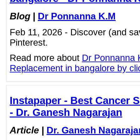
Blog
|
Dr Ponnanna K.M
Feb 11, 2026 - Discover (and sa
Pinterest.
Read more about
Dr Ponnanna 
Replacement in bangalore by clic
Instapaper - Best Cancer 
- Dr. Ganesh Nagarajan
Article
|
Dr. Ganesh Nagaraja