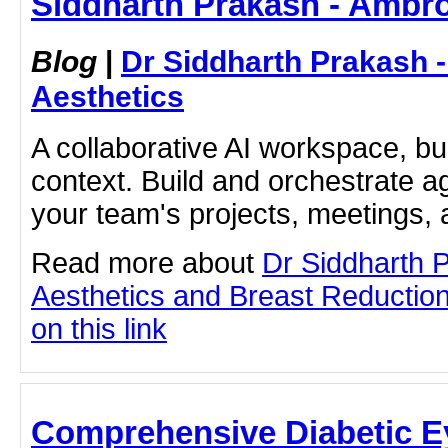
Siddharth Prakash - Ambro
Blog
|
Dr Siddharth Prakash 
Aesthetics
A collaborative AI workspace, b
context. Build and orchestrate a
your team's projects, meetings,
Read more about
Dr Siddharth 
Aesthetics and Breast Reduction
on this link
Comprehensive Diabetic E