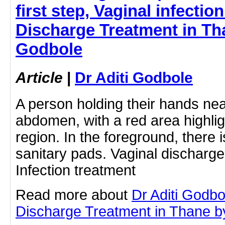
first step, Vaginal infection
Discharge Treatment in Tha
Godbole
Article
|
Dr Aditi Godbole
A person holding their hands nea
abdomen, with a red area highli
region. In the foreground, there i
sanitary pads. Vaginal discharge,
Infection treatment
Read more about
Dr Aditi Godbo
Discharge Treatment in Thane by 