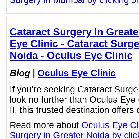
Cataract Surgery In Great
Eye Clinic - Cataract Surge
Noida - Oculus Eye Clinic
Blog
|
Oculus Eye Clinic
If you're seeking Cataract Surge
look no further than Oculus Eye C
II, this trusted destination offers
Read more about
Oculus Eye Cl
Surgery in Greater Noida by click