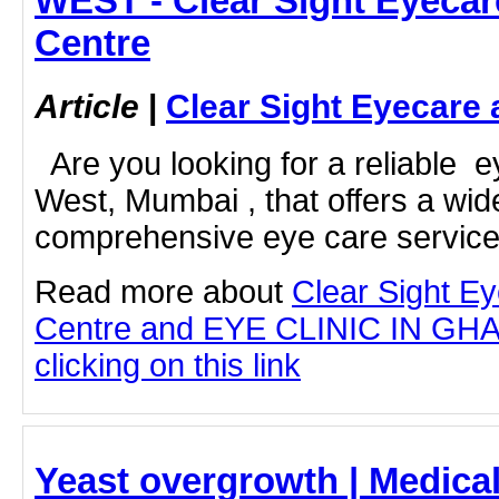
WEST - Clear Sight Eyecar
Centre
Article
|
Clear Sight Eyecare 
Are you looking for a reliable e
West, Mumbai , that offers a wid
comprehensive eye care service
Read more about
Clear Sight E
Centre and EYE CLINIC IN G
clicking on this link
Yeast overgrowth | Medical