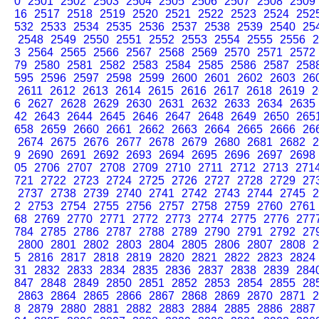
0
2501
2502
2503
2504
2505
2506
2507
2508
2509
16
2517
2518
2519
2520
2521
2522
2523
2524
252
532
2533
2534
2535
2536
2537
2538
2539
2540
25
2548
2549
2550
2551
2552
2553
2554
2555
2556
2
3
2564
2565
2566
2567
2568
2569
2570
2571
2572
79
2580
2581
2582
2583
2584
2585
2586
2587
258
595
2596
2597
2598
2599
2600
2601
2602
2603
26
2611
2612
2613
2614
2615
2616
2617
2618
2619
2
6
2627
2628
2629
2630
2631
2632
2633
2634
2635
42
2643
2644
2645
2646
2647
2648
2649
2650
265
658
2659
2660
2661
2662
2663
2664
2665
2666
26
2674
2675
2676
2677
2678
2679
2680
2681
2682
2
9
2690
2691
2692
2693
2694
2695
2696
2697
2698
05
2706
2707
2708
2709
2710
2711
2712
2713
271
721
2722
2723
2724
2725
2726
2727
2728
2729
27
2737
2738
2739
2740
2741
2742
2743
2744
2745
2
2
2753
2754
2755
2756
2757
2758
2759
2760
2761
68
2769
2770
2771
2772
2773
2774
2775
2776
277
784
2785
2786
2787
2788
2789
2790
2791
2792
27
2800
2801
2802
2803
2804
2805
2806
2807
2808
2
5
2816
2817
2818
2819
2820
2821
2822
2823
2824
31
2832
2833
2834
2835
2836
2837
2838
2839
284
847
2848
2849
2850
2851
2852
2853
2854
2855
28
2863
2864
2865
2866
2867
2868
2869
2870
2871
2
8
2879
2880
2881
2882
2883
2884
2885
2886
2887