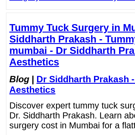
Tummy Tuck Surgery in Mu
Siddharth Prakash - Tummy
mumbai - Dr Siddharth Pr
Aesthetics
Blog
|
Dr Siddharth Prakash 
Aesthetics
Discover expert tummy tuck sur
Dr. Siddharth Prakash. Learn a
surgery cost in Mumbai for a flat