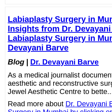
Labiaplasty Surgery in Mu
Insights from Dr. Devayani
Labiaplasty Surgery in Mum
Devayani Barve
Blog
|
Dr. Devayani Barve
As a medical journalist documen
aesthetic and reconstructive surg
Jewel Aesthetic Centre to bette..
Read more about
Dr. Devayani 
Surgery in Mumbai by clicking on 