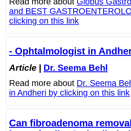
Read more about
Globus Gastro
and BEST GASTROENTEROLOG
clicking on this link
- Ophtalmologist in Andher
Article
|
Dr. Seema Behl
Read more about
Dr. Seema Beh
in Andheri by clicking on this link
Can fibroadenoma removal 