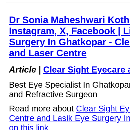
Dr Sonia Maheshwari Kothar
Instagram, X, Facebook | L
Surgery In Ghatkopar - Cle
and Laser Centre
Article
|
Clear Sight Eyecare 
Best Eye Specialist In Ghatkopa
and Refractive Surgeon
Read more about
Clear Sight E
Centre and Lasik Eye Surgery In
on this link