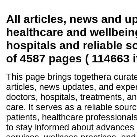
All articles, news and 
healthcare and wellbein
hospitals and reliable s
of 4587 pages ( 114663 
This page brings togethera curate
articles, news updates, and exper
doctors, hospitals, treatments, an
care. It serves as a reliable sourc
patients, healthcare professiona
to stay informed about advances i