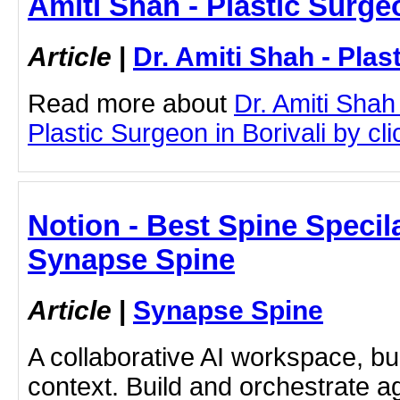
Amiti Shah - Plastic Surge
Article
|
Dr. Amiti Shah - Plas
Read more about
Dr. Amiti Shah
Plastic Surgeon in Borivali by cli
Notion - Best Spine Specil
Synapse Spine
Article
|
Synapse Spine
A collaborative AI workspace, b
context. Build and orchestrate a