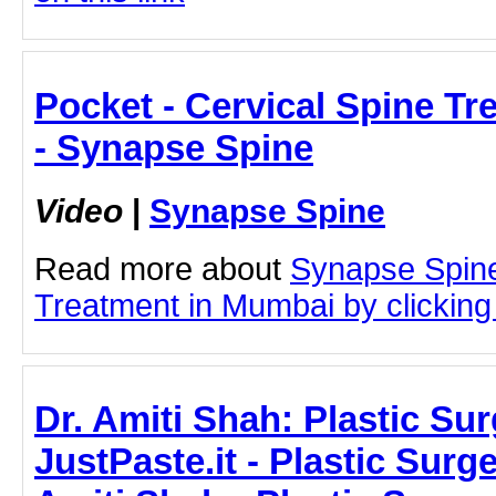
Pocket - Cervical Spine T
- Synapse Spine
Video
|
Synapse Spine
Read more about
Synapse Spine
Treatment in Mumbai by clicking 
Dr. Amiti Shah: Plastic Sur
JustPaste.it - Plastic Surge