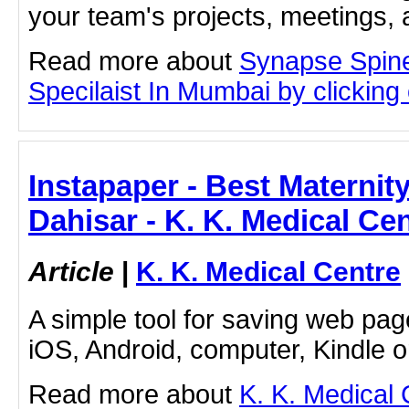
your team's projects, meetings,
Read more about
Synapse Spine
Specilaist In Mumbai by clicking o
Instapaper - Best Maternity
Dahisar - K. K. Medical Ce
Article
|
K. K. Medical Centre
A simple tool for saving web pag
iOS, Android, computer, Kindle 
Read more about
K. K. Medical