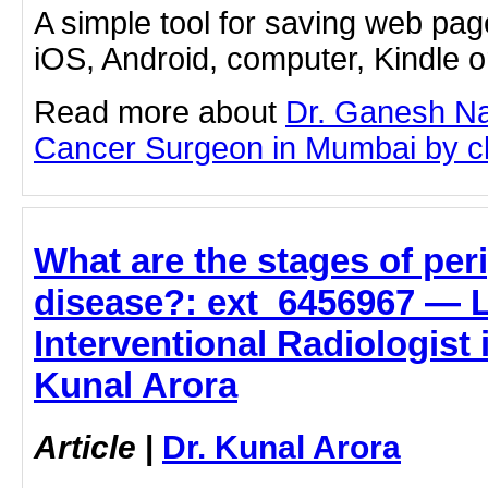
A simple tool for saving web pag
iOS, Android, computer, Kindle 
Read more about
Dr. Ganesh Na
Cancer Surgeon in Mumbai by clic
What are the stages of per
disease?: ext_6456967 — L
Interventional Radiologist 
Kunal Arora
Article
|
Dr. Kunal Arora