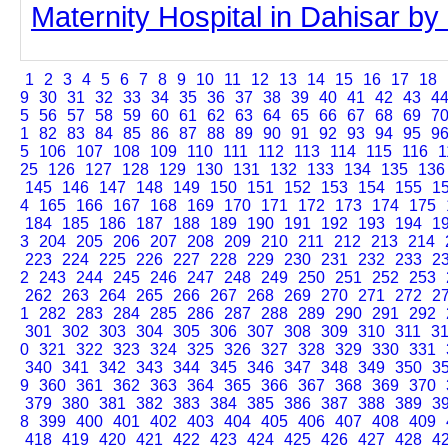
Maternity Hospital in Dahisar by c
1
2
3
4
5
6
7
8
9
10
11
12
13
14
15
16
17
18
9
30
31
32
33
34
35
36
37
38
39
40
41
42
43
4
5
56
57
58
59
60
61
62
63
64
65
66
67
68
69
7
1
82
83
84
85
86
87
88
89
90
91
92
93
94
95
9
5
106
107
108
109
110
111
112
113
114
115
116
1
25
126
127
128
129
130
131
132
133
134
135
136
145
146
147
148
149
150
151
152
153
154
155
1
4
165
166
167
168
169
170
171
172
173
174
175
184
185
186
187
188
189
190
191
192
193
194
1
3
204
205
206
207
208
209
210
211
212
213
214
223
224
225
226
227
228
229
230
231
232
233
2
2
243
244
245
246
247
248
249
250
251
252
253
262
263
264
265
266
267
268
269
270
271
272
2
1
282
283
284
285
286
287
288
289
290
291
292
301
302
303
304
305
306
307
308
309
310
311
3
0
321
322
323
324
325
326
327
328
329
330
331
340
341
342
343
344
345
346
347
348
349
350
3
9
360
361
362
363
364
365
366
367
368
369
370
379
380
381
382
383
384
385
386
387
388
389
3
8
399
400
401
402
403
404
405
406
407
408
409
418
419
420
421
422
423
424
425
426
427
428
4