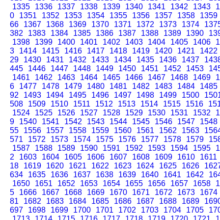
1335
1336
1337
1338
1339
1340
1341
1342
1343
1
0
1351
1352
1353
1354
1355
1356
1357
1358
1359
66
1367
1368
1369
1370
1371
1372
1373
1374
137
382
1383
1384
1385
1386
1387
1388
1389
1390
13
1398
1399
1400
1401
1402
1403
1404
1405
1406
1
3
1414
1415
1416
1417
1418
1419
1420
1421
1422
29
1430
1431
1432
1433
1434
1435
1436
1437
143
445
1446
1447
1448
1449
1450
1451
1452
1453
14
1461
1462
1463
1464
1465
1466
1467
1468
1469
1
6
1477
1478
1479
1480
1481
1482
1483
1484
1485
92
1493
1494
1495
1496
1497
1498
1499
1500
150
508
1509
1510
1511
1512
1513
1514
1515
1516
15
1524
1525
1526
1527
1528
1529
1530
1531
1532
1
9
1540
1541
1542
1543
1544
1545
1546
1547
1548
55
1556
1557
1558
1559
1560
1561
1562
1563
156
571
1572
1573
1574
1575
1576
1577
1578
1579
15
1587
1588
1589
1590
1591
1592
1593
1594
1595
1
2
1603
1604
1605
1606
1607
1608
1609
1610
1611
18
1619
1620
1621
1622
1623
1624
1625
1626
162
634
1635
1636
1637
1638
1639
1640
1641
1642
16
1650
1651
1652
1653
1654
1655
1656
1657
1658
1
5
1666
1667
1668
1669
1670
1671
1672
1673
1674
81
1682
1683
1684
1685
1686
1687
1688
1689
169
697
1698
1699
1700
1701
1702
1703
1704
1705
17
1713
1714
1715
1716
1717
1718
1719
1720
1721
1