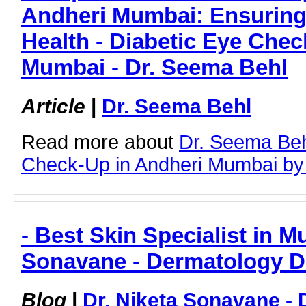
Andheri Mumbai: Ensuring
Health - Diabetic Eye Chec
Mumbai - Dr. Seema Behl
Article
|
Dr. Seema Behl
Read more about
Dr. Seema Beh
Check-Up in Andheri Mumbai by cl
- Best Skin Specialist in M
Sonavane - Dermatology D
Blog
|
Dr. Niketa Sonavane - 