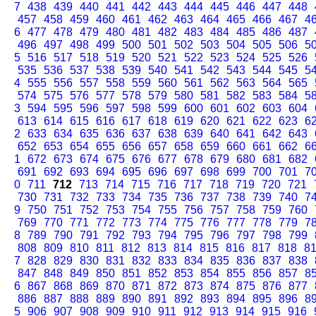
7
438
439
440
441
442
443
444
445
446
447
448
457
458
459
460
461
462
463
464
465
466
467
4
6
477
478
479
480
481
482
483
484
485
486
487
496
497
498
499
500
501
502
503
504
505
506
5
5
516
517
518
519
520
521
522
523
524
525
526
535
536
537
538
539
540
541
542
543
544
545
5
4
555
556
557
558
559
560
561
562
563
564
565
574
575
576
577
578
579
580
581
582
583
584
5
3
594
595
596
597
598
599
600
601
602
603
604
613
614
615
616
617
618
619
620
621
622
623
6
2
633
634
635
636
637
638
639
640
641
642
643
652
653
654
655
656
657
658
659
660
661
662
6
1
672
673
674
675
676
677
678
679
680
681
682
691
692
693
694
695
696
697
698
699
700
701
7
0
711
712
713
714
715
716
717
718
719
720
721
730
731
732
733
734
735
736
737
738
739
740
7
9
750
751
752
753
754
755
756
757
758
759
760
769
770
771
772
773
774
775
776
777
778
779
7
8
789
790
791
792
793
794
795
796
797
798
799
808
809
810
811
812
813
814
815
816
817
818
8
7
828
829
830
831
832
833
834
835
836
837
838
847
848
849
850
851
852
853
854
855
856
857
8
6
867
868
869
870
871
872
873
874
875
876
877
886
887
888
889
890
891
892
893
894
895
896
8
5
906
907
908
909
910
911
912
913
914
915
916