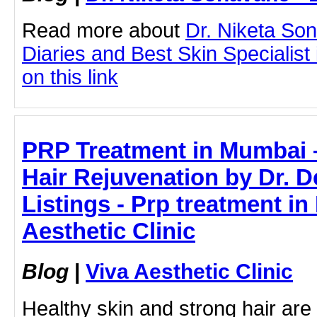
Read more about
Dr. Niketa So
Diaries and Best Skin Specialist
on this link
PRP Treatment in Mumbai –
Hair Rejuvenation by Dr.
Listings - Prp treatment in
Aesthetic Clinic
Blog
|
Viva Aesthetic Clinic
Healthy skin and strong hair are 