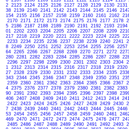
2
2123
2124
2125
2126
2127
2128
2129
2130
2131
38
2139
2140
2141
2142
2143
2144
2145
2146
214
154
2155
2156
2157
2158
2159
2160
2161
2162
21
2170
2171
2172
2173
2174
2175
2176
2177
2178
2
5
2186
2187
2188
2189
2190
2191
2192
2193
2194
01
2202
2203
2204
2205
2206
2207
2208
2209
221
217
2218
2219
2220
2221
2222
2223
2224
2225
22
2233
2234
2235
2236
2237
2238
2239
2240
2241
2
8
2249
2250
2251
2252
2253
2254
2255
2256
2257
64
2265
2266
2267
2268
2269
2270
2271
2272
227
280
2281
2282
2283
2284
2285
2286
2287
2288
22
2296
2297
2298
2299
2300
2301
2302
2303
2304
2
1
2312
2313
2314
2315
2316
2317
2318
2319
2320
27
2328
2329
2330
2331
2332
2333
2334
2335
233
343
2344
2345
2346
2347
2348
2349
2350
2351
23
2359
2360
2361
2362
2363
2364
2365
2366
2367
2
4
2375
2376
2377
2378
2379
2380
2381
2382
2383
90
2391
2392
2393
2394
2395
2396
2397
2398
239
406
2407
2408
2409
2410
2411
2412
2413
2414
24
2422
2423
2424
2425
2426
2427
2428
2429
2430
2
7
2438
2439
2440
2441
2442
2443
2444
2445
2446
53
2454
2455
2456
2457
2458
2459
2460
2461
246
469
2470
2471
2472
2473
2474
2475
2476
2477
24
2485
2486
2487
2488
2489
2490
2491
2492
2493
2