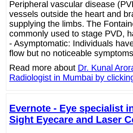
Peripheral vascular disease (PV
vessels outside the heart and bra
supplying the limbs. The Fontaine
commonly used to stage PVD, ha
- Asymptomatic: Individuals hav
flow but no noticeable symptom
Read more about
Dr. Kunal Aror
Radiologist in Mumbai by clicking
Evernote - Eye specialist i
Sight Eyecare and Laser C