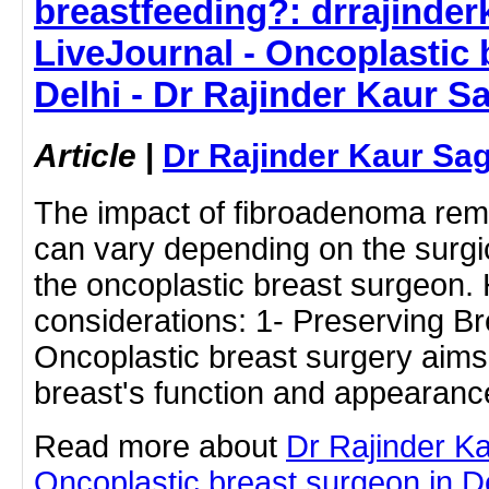
breastfeeding?: drrajinde
LiveJournal - Oncoplastic 
Delhi - Dr Rajinder Kaur S
Article
|
Dr Rajinder Kaur Sa
The impact of fibroadenoma rem
can vary depending on the surg
the oncoplastic breast surgeon.
considerations: 1- Preserving Br
Oncoplastic breast surgery aims
breast's function and appearan
Read more about
Dr Rajinder K
Oncoplastic breast surgeon in Del