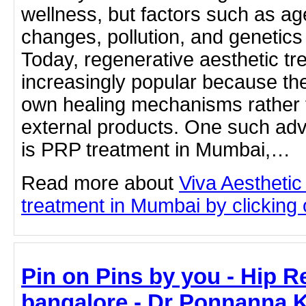
wellness, but factors such as ag
changes, pollution, and genetics 
Today, regenerative aesthetic 
increasingly popular because the
own healing mechanisms rather t
external products. One such ad
is PRP treatment in Mumbai,…
Read more about
Viva Aesthetic
treatment in Mumbai by clicking o
Pin on Pins by you - Hip R
bangalore - Dr Ponnanna 