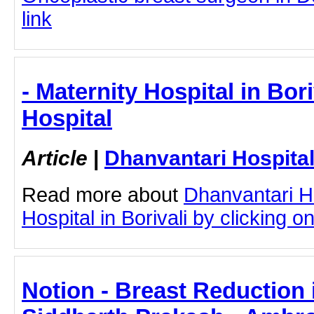
link
- Maternity Hospital in Bor
Hospital
Article
|
Dhanvantari Hospita
Read more about
Dhanvantari Ho
Hospital in Borivali by clicking on
Notion - Breast Reduction 