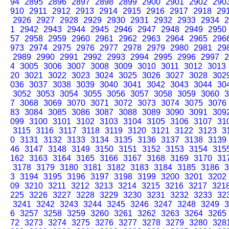
94
2895
2896
2897
2898
2899
2900
2901
2902
290
910
2911
2912
2913
2914
2915
2916
2917
2918
29
2926
2927
2928
2929
2930
2931
2932
2933
2934
2
1
2942
2943
2944
2945
2946
2947
2948
2949
2950
57
2958
2959
2960
2961
2962
2963
2964
2965
296
973
2974
2975
2976
2977
2978
2979
2980
2981
29
2989
2990
2991
2992
2993
2994
2995
2996
2997
2
4
3005
3006
3007
3008
3009
3010
3011
3012
3013
20
3021
3022
3023
3024
3025
3026
3027
3028
302
036
3037
3038
3039
3040
3041
3042
3043
3044
30
3052
3053
3054
3055
3056
3057
3058
3059
3060
3
7
3068
3069
3070
3071
3072
3073
3074
3075
3076
83
3084
3085
3086
3087
3088
3089
3090
3091
309
099
3100
3101
3102
3103
3104
3105
3106
3107
31
3115
3116
3117
3118
3119
3120
3121
3122
3123
3
0
3131
3132
3133
3134
3135
3136
3137
3138
3139
46
3147
3148
3149
3150
3151
3152
3153
3154
315
162
3163
3164
3165
3166
3167
3168
3169
3170
31
3178
3179
3180
3181
3182
3183
3184
3185
3186
3
3
3194
3195
3196
3197
3198
3199
3200
3201
3202
09
3210
3211
3212
3213
3214
3215
3216
3217
321
225
3226
3227
3228
3229
3230
3231
3232
3233
32
3241
3242
3243
3244
3245
3246
3247
3248
3249
3
6
3257
3258
3259
3260
3261
3262
3263
3264
3265
72
3273
3274
3275
3276
3277
3278
3279
3280
328