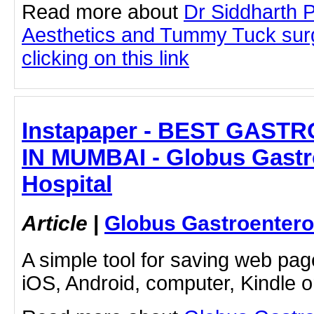
Read more about
Dr Siddharth 
Aesthetics and Tummy Tuck sur
clicking on this link
Instapaper - BEST GAS
IN MUMBAI - Globus Gastr
Hospital
Article
|
Globus Gastroentero
A simple tool for saving web pag
iOS, Android, computer, Kindle 