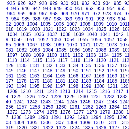
925
926
927
928
929
930
931
932
933
934
935
9
4
945
946
947
948
949
950
951
952
953
954
955
964
965
966
967
968
969
970
971
972
973
974
9
3
984
985
986
987
988
989
990
991
992
993
994
02
1003
1004
1005
1006
1007
1008
1009
1010
101
018
1019
1020
1021
1022
1023
1024
1025
1026
10
1034
1035
1036
1037
1038
1039
1040
1041
1042
1
9
1050
1051
1052
1053
1054
1055
1056
1057
1058
65
1066
1067
1068
1069
1070
1071
1072
1073
107
081
1082
1083
1084
1085
1086
1087
1088
1089
10
1097
1098
1099
1100
1101
1102
1103
1104
1105
1
1113
1114
1115
1116
1117
1118
1119
1120
1121
11
129
1130
1131
1132
1133
1134
1135
1136
1137
113
145
1146
1147
1148
1149
1150
1151
1152
1153
115
161
1162
1163
1164
1165
1166
1167
1168
1169
117
177
1178
1179
1180
1181
1182
1183
1184
1185
118
193
1194
1195
1196
1197
1198
1199
1200
1201
120
1209
1210
1211
1212
1213
1214
1215
1216
1217
1
4
1225
1226
1227
1228
1229
1230
1231
1232
1233
40
1241
1242
1243
1244
1245
1246
1247
1248
124
256
1257
1258
1259
1260
1261
1262
1263
1264
12
1272
1273
1274
1275
1276
1277
1278
1279
1280
1
7
1288
1289
1290
1291
1292
1293
1294
1295
1296
03
1304
1305
1306
1307
1308
1309
1310
1311
131
319
1320
1321
1322
1323
1324
1325
1326
1327
13