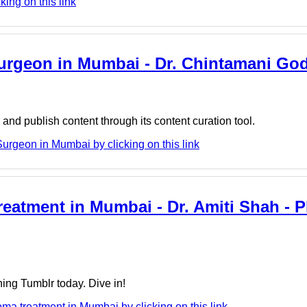
king on this link
 Surgeon in Mumbai - Dr. Chintamani Go
nd publish content through its content curation tool.
urgeon in Mumbai by clicking on this link
atment in Mumbai - Dr. Amiti Shah - Pl
ing Tumblr today. Dive in!
ma treatment in Mumbai by clicking on this link