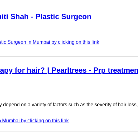
iti Shah - Plastic Surgeon
tic Surgeon in Mumbai by clicking on this link
py for hair? | Pearltrees - Prp treatmen
 depend on a variety of factors such as the severity of hair loss
n Mumbai by clicking on this link