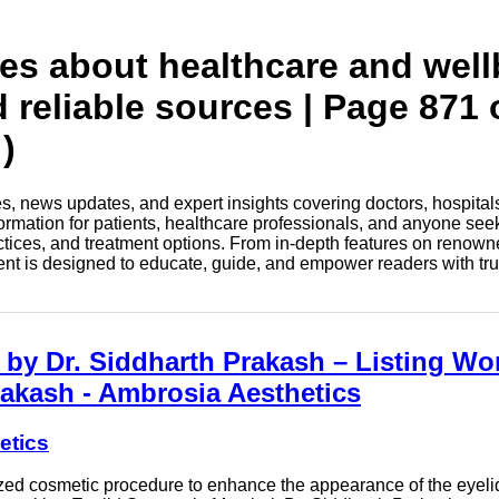
tes about healthcare and wel
d reliable sources | Page 871 
)
les, news updates, and expert insights covering doctors, hospital
information for patients, healthcare professionals, and anyone see
ctices, and treatment options. From in-depth features on renown
tent is designed to educate, guide, and empower readers with tr
by Dr. Siddharth Prakash – Listing Wor
rakash - Ambrosia Aesthetics
etics
lized cosmetic procedure to enhance the appearance of the eyel