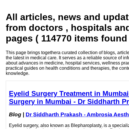
All articles, news and upda
from doctors , hospitals an
pages ( 114770 items found 
This page brings togethera curated collection of blogs, artic
the latest in medical care. It serves as a reliable source of 
about advances in medicine, hospital services, wellness pra
practical guides on health conditions and therapies, the con
knowledge.
Eyelid Surgery Treatment in Mumbai 
Surgery in Mumbai - Dr Siddharth P
Blog
|
Dr Siddharth Prakash - Ambrosia Aesth
Eyelid surgery, also known as Blepharoplasty, is a specia