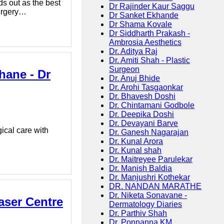
ds out as the best
Dr Rajinder Kaur Saggu
Surgery…
Dr Sanket Ekhande
Dr Shama Kovale
Dr Siddharth Prakash -
Ambrosia Aesthetics
Dr. Aditya Raj
Dr. Amiti Shah - Plastic
Surgeon
hane - Dr
Dr. Anuj Bhide
Dr. Arohi Tasgaonkar
Dr. Bhavesh Doshi
Dr. Chintamani Godbole
Dr. Deepika Doshi
Dr. Devayani Barve
ical care with
Dr. Ganesh Nagarajan
Dr. Kunal Arora
Dr. Kunal shah
Dr. Maitreyee Parulekar
Dr. Manish Baldia
Dr. Manjushri Kothekar
DR. NANDAN MARATHE
Dr. Niketa Sonavane -
aser Centre
Dermatology Diaries
Dr. Parthiv Shah
Dr. Ponnanna KM