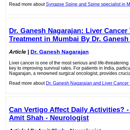
Read more about
Synapse Spine and Spine specialist in Mu
Dr. Ganesh Nagarajan: Liver Cancer T
Treatment in Mumbai By Dr. Ganesh 
Article
|
Dr. Ganesh Nagarajan
Liver cancer is one of the most serious and life-threatening
key to improving survival rates. For patients in India, partic
Nagarajan, a renowned surgical oncologist, provides crucial
Read more about
Dr. Ganesh Nagarajan and Liver Cancer T
Can Vertigo Affect Daily Activities? 
Amit Shah - Neurologist