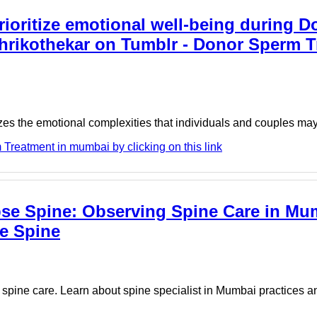
rioritize emotional well-being during 
rikothekar on Tumblr - Donor Sperm T
nizes the emotional complexities that individuals and couples m
Treatment in mumbai by clicking on this link
apse Spine: Observing Spine Care in Mu
se Spine
pine care. Learn about spine specialist in Mumbai practices a