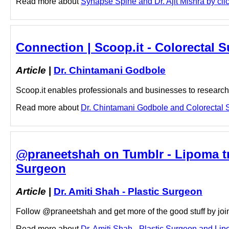
Read more about
Synapse Spine and Dr. Ajit Mishra by clic
Connection | Scoop.it - Colorectal
Article
|
Dr. Chintamani Godbole
Scoop.it enables professionals and businesses to research a
Read more about
Dr. Chintamani Godbole and Colorectal S
@praneetshah on Tumblr - Lipoma tre
Surgeon
Article
|
Dr. Amiti Shah - Plastic Surgeon
Follow @praneetshah and get more of the good stuff by join
Read more about
Dr. Amiti Shah - Plastic Surgeon and Lipo