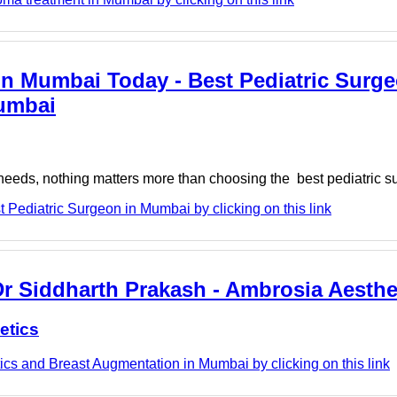
in Mumbai Today - Best Pediatric Surge
Mumbai
l needs, nothing matters more than choosing the best pediatric 
Pediatric Surgeon in Mumbai by clicking on this link
Dr Siddharth Prakash - Ambrosia Aesthe
etics
cs and Breast Augmentation in Mumbai by clicking on this link