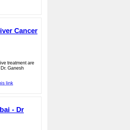
Liver Cancer
tive treatment are
l. Dr. Ganesh
is link
bai - Dr