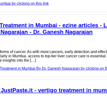
mbai by clicking on this link
reatment in Mumbai - ezine articles - 
Nagarajan - Dr. Ganesh Nagarajan
 forms of cancer. As with most cancers, early detection and effec
ularly in Mumbai, access to top-tier liver cancer care is essentia
 insights into the […]
reatment in Mumbai By Dr. Ganesh Nagarajan by clicking on th
- JustPaste.it - vertigo treatment in mum