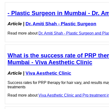
- Plastic Surgeon in Mumbai - Dr. Am
Article
|
Dr. Amiti Shah - Plastic Surgeon
Read more about
Dr. Amiti Shah - Plastic Surgeon and Plas
What is the success rate of PRP thera
Mumbai - Viva Aesthetic Clinic
Article
|
Viva Aesthetic Clinic
Success rates for PRP therapy for hair vary, and results may
treatments
Read more about
Viva Aesthetic Clinic and Prp treatment i