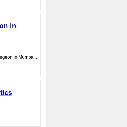
on in
surgeon in Mumba...
tics