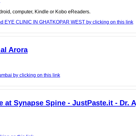
e
ndroid, computer, Kindle or Kobo eReaders.
and EYE CLINIC IN GHATKOPAR WEST by clicking on this link
al Arora
bai by clicking on this link
at Synapse Spine - JustPaste.it - Dr. Aj