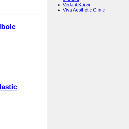
Vedant Karvir
Viva Aesthetic Clinic
dbole
astic