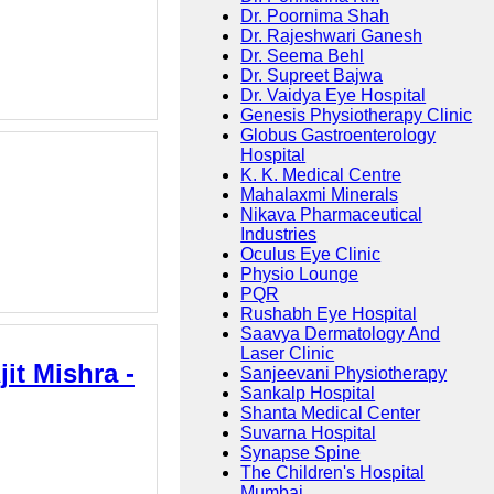
Dr. Poornima Shah
Dr. Rajeshwari Ganesh
Dr. Seema Behl
Dr. Supreet Bajwa
Dr. Vaidya Eye Hospital
Genesis Physiotherapy Clinic
Globus Gastroenterology
Hospital
K. K. Medical Centre
Mahalaxmi Minerals
Nikava Pharmaceutical
Industries
Oculus Eye Clinic
Physio Lounge
PQR
Rushabh Eye Hospital
Saavya Dermatology And
Laser Clinic
it Mishra -
Sanjeevani Physiotherapy
Sankalp Hospital
Shanta Medical Center
Suvarna Hospital
Synapse Spine
The Children's Hospital
Mumbai