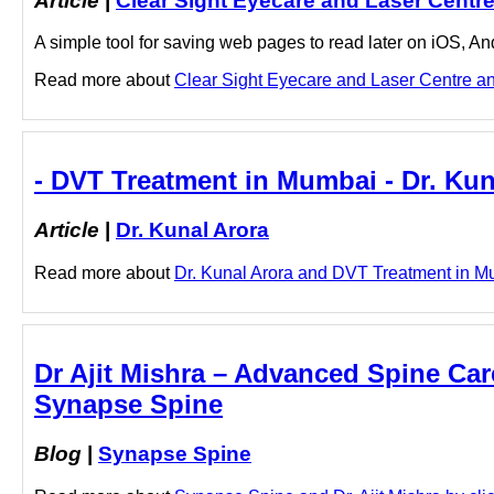
Article
|
Clear Sight Eyecare and Laser Centr
A simple tool for saving web pages to read later on iOS, A
Read more about
Clear Sight Eyecare and Laser Centre 
- DVT Treatment in Mumbai - Dr. Kun
Article
|
Dr. Kunal Arora
Read more about
Dr. Kunal Arora and DVT Treatment in Mum
Dr Ajit Mishra – Advanced Spine Care 
Synapse Spine
Blog
|
Synapse Spine