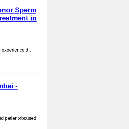
Donor Sperm
reatment in
ay experience d…
mbai -
nd patient-focused