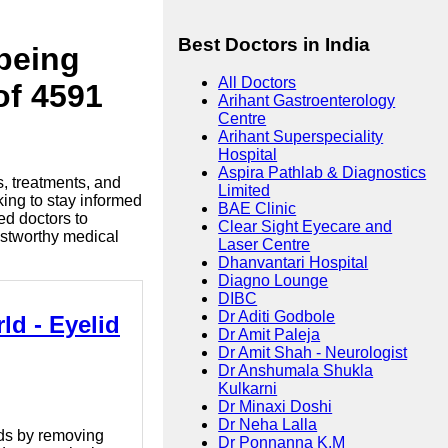
Best Doctors in India
lbeing
All Doctors
of 4591
Arihant Gastroenterology
Centre
Arihant Superspeciality
Hospital
Aspira Pathlab & Diagnostics
s, treatments, and
Limited
king to stay informed
BAE Clinic
ed doctors to
Clear Sight Eyecare and
ustworthy medical
Laser Centre
Dhanvantari Hospital
Diagno Lounge
DIBC
Dr Aditi Godbole
ld - Eyelid
Dr Amit Paleja
Dr Amit Shah - Neurologist
Dr Anshumala Shukla
Kulkarni
Dr Minaxi Doshi
Dr Neha Lalla
ids by removing
Dr Ponnanna K.M