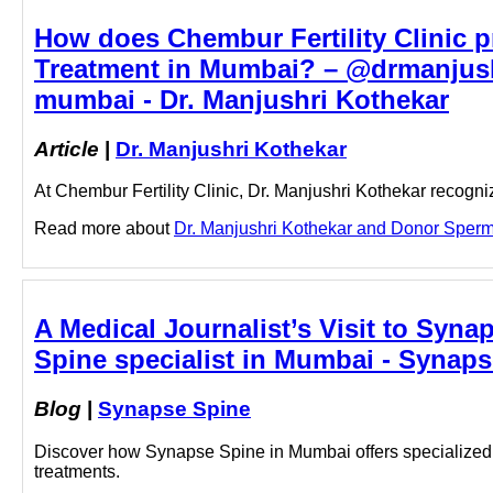
How does Chembur Fertility Clinic p
Treatment in Mumbai? – @drmanjush
mumbai - Dr. Manjushri Kothekar
Article
|
Dr. Manjushri Kothekar
At Chembur Fertility Clinic, Dr. Manjushri Kothekar recog
Read more about
Dr. Manjushri Kothekar and Donor Sperm 
A Medical Journalist’s Visit to Syn
Spine specialist in Mumbai - Synap
Blog
|
Synapse Spine
Discover how Synapse Spine in Mumbai offers specialized s
treatments.