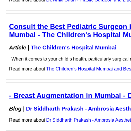
Consult the Best Pediatric Surgeon 
Mumbai - The Children's Hospital 
Article
|
The Children's Hospital Mumbai
When it comes to your child’s health, particularly surgica
Read more about
The Children's Hospital Mumbai and Best 
- Breast Augmentation in Mumbai - 
Blog
|
Dr Siddharth Prakash - Ambrosia Aesth
Read more about
Dr Siddharth Prakash - Ambrosia Aestheti