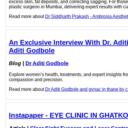
excess skin, fat deposits, and correcting sagging. For tho
plastic surgeon in Mumbai, delivering expert results with 
Read more about
Dr Siddharth Prakash - Ambrosia Aestheti
An Exclusive Interview With Dr. Adit
Aditi Godbole
Blog
|
Dr Aditi Godbole
Explore women’s health, treatments, and expert insights fr
compassion and precision.
Read more about
Dr Aditi Godbole and gynac in thane by cl
Instapaper - EYE CLINIC IN GHATKO