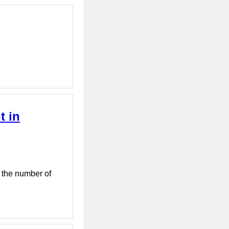
t in
, the number of