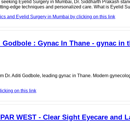
se seeking Eyelid Surgery in Mumbai, Dr. Siddharth Prakash stan
cutting-edge techniques and personalized care. What is Eyelid 
cs and Eyelid Surgery in Mumbai by clicking on this link
i Godbole : Gynac In Thane - gynac in t
om Dr. Aditi Godbole, leading gynac in Thane. Modern gynecolog
icking on this link
PAR WEST - Clear Sight Eyecare and L