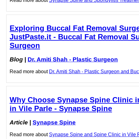
Read more about
Synapse Spine and Spondylitis Treatment 
Exploring Buccal Fat Removal Surger
JustPaste.it - Buccal Fat Removal Su
Surgeon
Blog
|
Dr. Amiti Shah - Plastic Surgeon
Read more about
Dr. Amiti Shah - Plastic Surgeon and Buc
Why Choose Synapse Spine Clinic in 
in Vile Parle - Synapse Spine
Article
|
Synapse Spine
Read more about
Synapse Spine and Spine Clinic in Vile Pa