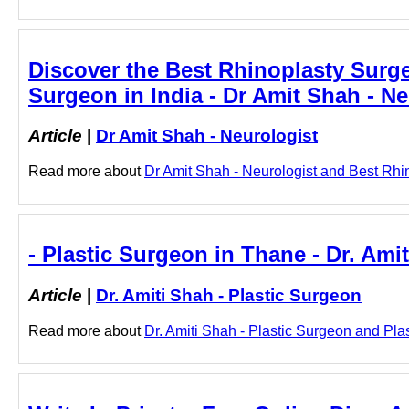
Discover the Best Rhinoplasty Surge
Surgeon in India - Dr Amit Shah - Ne
Article
|
Dr Amit Shah - Neurologist
Read more about
Dr Amit Shah - Neurologist and Best Rhino
- Plastic Surgeon in Thane - Dr. Ami
Article
|
Dr. Amiti Shah - Plastic Surgeon
Read more about
Dr. Amiti Shah - Plastic Surgeon and Plas