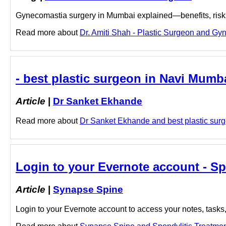
Gynecomastia surgery in Mumbai explained—benefits, risks, 
Read more about
Dr. Amiti Shah - Plastic Surgeon and Gyn
- best plastic surgeon in Navi Mumb
Article
|
Dr Sanket Ekhande
Read more about
Dr Sanket Ekhande and best plastic surge
Login to your Evernote account - S
Article
|
Synapse Spine
Login to your Evernote account to access your notes, tasks