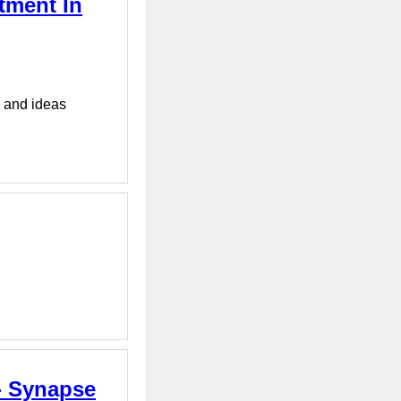
tment In
s and ideas
- Synapse