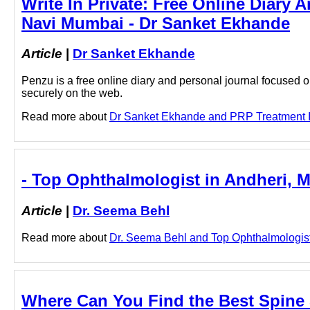
Write In Private: Free Online Diary 
Navi Mumbai - Dr Sanket Ekhande
Article
|
Dr Sanket Ekhande
Penzu is a free online diary and personal journal focused on
securely on the web.
Read more about
Dr Sanket Ekhande and PRP Treatment In 
- Top Ophthalmologist in Andheri, 
Article
|
Dr. Seema Behl
Read more about
Dr. Seema Behl and Top Ophthalmologist i
Where Can You Find the Best Spine 