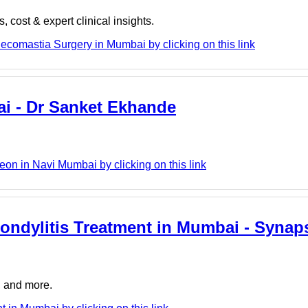
cost & expert clinical insights.
ecomastia Surgery in Mumbai by clicking on this link
ai - Dr Sanket Ekhande
on in Navi Mumbai by clicking on this link
pondylitis Treatment in Mumbai - Synap
, and more.