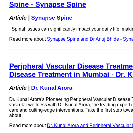
Spine - Synapse Spine
Article
|
Synapse Spine
Spinal issues can significantly impact your daily life, making
Read more about
Synapse Spine and Dr Anuj Bhide - Synap
Peripheral Vascular Disease Treatme
Disease Treatment in Mumbai - Dr. K
Article
|
Dr. Kunal Arora
Dr. Kunal Arora's Pioneering Peripheral Vascular Disease
vascular wellness with Dr. Kunal Arora, the leading exper
care and cutting-edge interventions. Take the first step to
about .
Read more about
Dr. Kunal Arora and Peripheral Vascular 