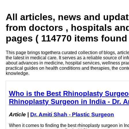
All articles, news and upda
from doctors , hospitals an
pages ( 114770 items found 
This page brings togethera curated collection of blogs, artic
the latest in medical care. It serves as a reliable source of 
about advances in medicine, hospital services, wellness pra
practical guides on health conditions and therapies, the con
knowledge.
Who is the Best Rhinoplasty Surgeo
Rhinoplasty Surgeon in India - Dr. A
Article
|
Dr. Amiti Shah - Plastic Surgeon
When it comes to finding the best rhinoplasty surgeon in In