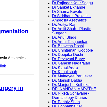
Dr Rajinder Kaur Saggu
Dr Sanket Ekhande
Dr Shama Kovale
Dr Siddharth Prakash -
Ambrosia Aesthetics
Dr. Aditya Raj
Dr. Amiti Shah - Plastic
gmentation
Surgeon
Dr. Anuj Bhide
Dr. Arohi Tasgaonkar
Dr. Bhavesh Doshi
Dr. Chintamani Godbole
Dr. Deepika Doshi
osia Aesthetics.
Dr. Devayani Barve
Dr. Ganesh Nagarajan
link
Dr. Kunal Arora
Dr. Kunal shah
Dr. Maitreyee Parulekar
Dr. Manish Baldia
Dr. Manjushri Kothekar
urgery in
DR. NANDAN MARATHE
Dr. Niketa Sonavane -
Dermatology Diaries
Dr. Parthiv Shah
Dr. Ponnanna KM