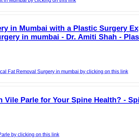
in Mumbai by clicking on this link
y in Mumbai with a Plastic Surgery Exp
rgery in mumbai - Dr. Amiti Shah - Plas
cal Fat Removal Surgery in mumbai by clicking on this link
Vile Parle for Your Spine Health? - Spi
rle by clicking on this link