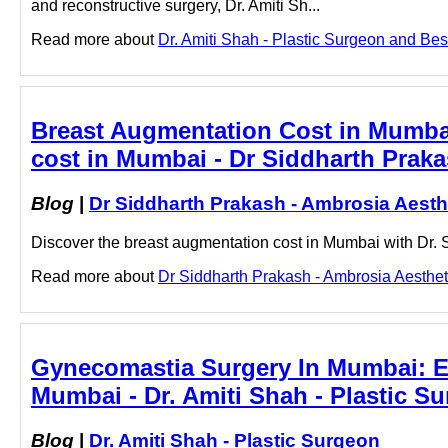
and reconstructive surgery, Dr. Amiti Sh...
Read more about
Dr. Amiti Shah - Plastic Surgeon and Best
Breast Augmentation Cost in Mumbai
cost in Mumbai - Dr Siddharth Praka
Blog
|
Dr Siddharth Prakash - Ambrosia Aesth
Discover the breast augmentation cost in Mumbai with Dr. S
Read more about
Dr Siddharth Prakash - Ambrosia Aestheti
Gynecomastia Surgery In Mumbai: Ex
Mumbai - Dr. Amiti Shah - Plastic S
Blog
|
Dr. Amiti Shah - Plastic Surgeon