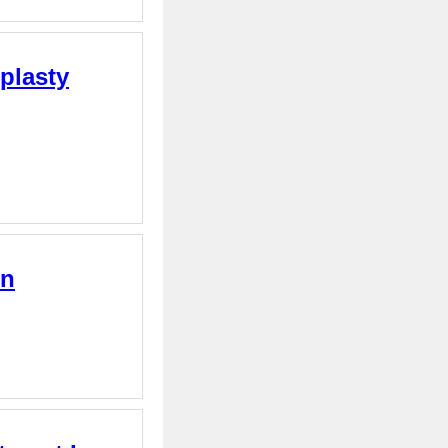
plasty
on