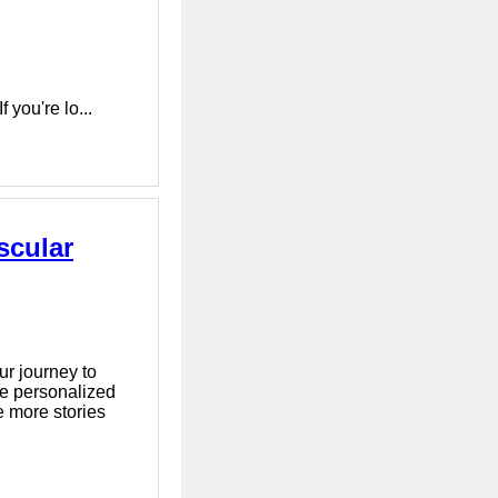
 you're lo...
scular
r journey to
ce personalized
e more stories