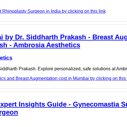
 Rhinoplasty Surgeon in India by clicking on this link
 by Dr. Siddharth Prakash - Breast Au
sh - Ambrosia Aesthetics
etics
iddharth Prakash. Explore personalized, safe solutions at Ambr
cs and Breast Augmentation cost in Mumbai by clicking on this 
pert Insights Guide - Gynecomastia S
urgeon