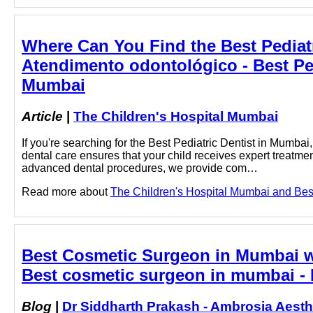
Where Can You Find the Best Pediatr
Atendimento odontológico - Best Ped
Mumbai
Article
|
The Children's Hospital Mumbai
If you're searching for the Best Pediatric Dentist in Mumbai
dental care ensures that your child receives expert treatme
advanced dental procedures, we provide com…
Read more about
The Children's Hospital Mumbai and Best 
Best Cosmetic Surgeon in Mumbai w
Best cosmetic surgeon in mumbai - 
Blog
|
Dr Siddharth Prakash - Ambrosia Aesth