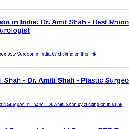
on in India: Dr. Amit Shah - Best Rhino
urologist
plasty Surgeon in India by clicking on this link
ti Shah - Dr. Amiti Shah - Plastic Surge
tic Surgeon in Thane - Dr. Amiti Shah by clicking on this link