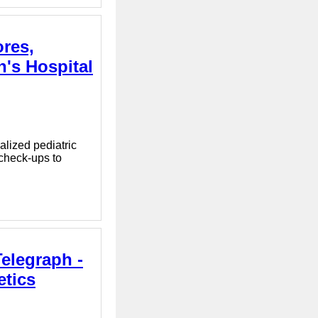
ores,
n's Hospital
alized pediatric
 check-ups to
elegraph -
etics