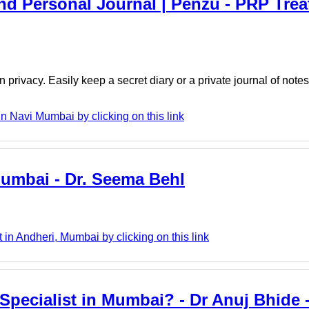
And Personal Journal | Penzu - PRP Trea
 privacy. Easily keep a secret diary or a private journal of note
Navi Mumbai by clicking on this link
Mumbai - Dr. Seema Behl
n Andheri, Mumbai by clicking on this link
Specialist in Mumbai? - Dr Anuj Bhide 