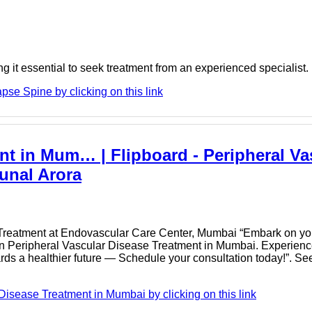
 it essential to seek treatment from an experienced specialist. If
se Spine by clicking on this link
nt in Mum… | Flipboard - Peripheral Va
unal Arora
 Treatment at Endovascular Care Center, Mumbai “Embark on you
t in Peripheral Vascular Disease Treatment in Mumbai. Experien
wards a healthier future — Schedule your consultation today!”. Se
Disease Treatment in Mumbai by clicking on this link