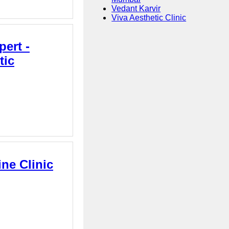
Vedant Karvir
Viva Aesthetic Clinic
ert -
tic
ne Clinic