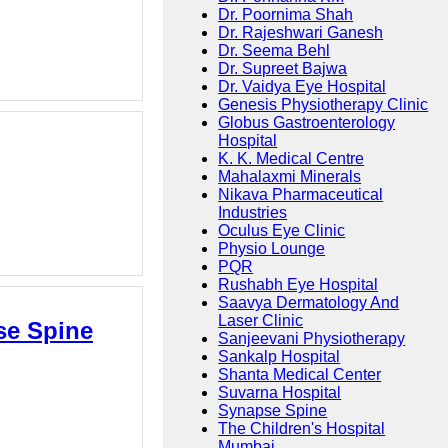
Dr. Poornima Shah
Dr. Rajeshwari Ganesh
Dr. Seema Behl
Dr. Supreet Bajwa
Dr. Vaidya Eye Hospital
Genesis Physiotherapy Clinic
Globus Gastroenterology
Hospital
K. K. Medical Centre
Mahalaxmi Minerals
Nikava Pharmaceutical
Industries
Oculus Eye Clinic
Physio Lounge
PQR
Rushabh Eye Hospital
Saavya Dermatology And
Laser Clinic
se Spine
Sanjeevani Physiotherapy
Sankalp Hospital
Shanta Medical Center
Suvarna Hospital
Synapse Spine
The Children's Hospital
Mumbai