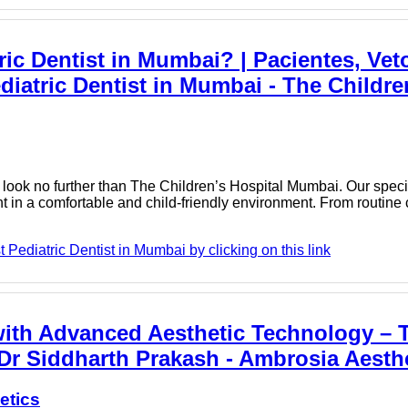
ic Dentist in Mumbai? | Pacientes, Vet
iatric Dentist in Mumbai - The Childre
, look no further than The Children’s Hospital Mumbai. Our speci
nt in a comfortable and child-friendly environment. From routine
Pediatric Dentist in Mumbai by clicking on this link
ith Advanced Aesthetic Technology – T
Dr Siddharth Prakash - Ambrosia Aesth
etics