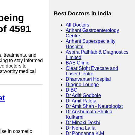
Best Doctors in India
lbeing
All Doctors
of 4591
Arihant Gastroenterology
Centre
Arihant Superspeciality
Hospital
Aspira Pathlab & Diagnostics
s, treatments, and
Limited
king to stay informed
BAE Clinic
ed doctors to
Clear Sight Eyecare and
ustworthy medical
Laser Centre
Dhanvantari Hospital
Diagno Lounge
DIBC
Dr Aditi Godbole
st
Dr Amit Paleja
Dr Amit Shah - Neurologist
Dr Anshumala Shukla
Kulkarni
Dr Minaxi Doshi
Dr Neha Lalla
tise in cosmetic
Dr Ponnanna K.M