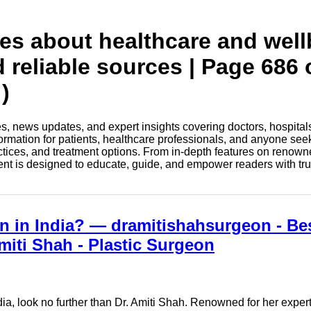
tes about healthcare and wel
d reliable sources | Page 686 
)
les, news updates, and expert insights covering doctors, hospital
information for patients, healthcare professionals, and anyone see
ctices, and treatment options. From in-depth features on renown
tent is designed to educate, guide, and empower readers with tr
n in India? — dramitishahsurgeon - Be
miti Shah - Plastic Surgeon
dia, look no further than Dr. Amiti Shah. Renowned for her exper