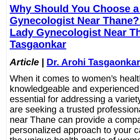
Why Should You Choose a
Gynecologist Near Thane? 
Lady Gynecologist Near Th
Tasgaonkar
Article
|
Dr. Arohi Tasgaonka
When it comes to women’s health
knowledgeable and experienced 
essential for addressing a variet
are seeking a trusted profession
near Thane can provide a comp
personalized approach to your c