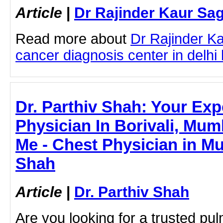
Article
|
Dr Rajinder Kaur Sa
Read more about
Dr Rajinder K
cancer diagnosis center in delhi b
Dr. Parthiv Shah: Your Exp
Physician In Borivali, Mum
Me - Chest Physician in Mu
Shah
Article
|
Dr. Parthiv Shah
Are you looking for a trusted pu