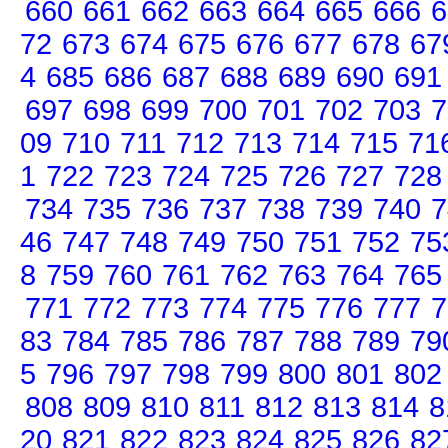
660
661
662
663
664
665
666
6
72
673
674
675
676
677
678
67
4
685
686
687
688
689
690
691
697
698
699
700
701
702
703
7
09
710
711
712
713
714
715
71
1
722
723
724
725
726
727
728
734
735
736
737
738
739
740
7
46
747
748
749
750
751
752
75
8
759
760
761
762
763
764
765
771
772
773
774
775
776
777
7
83
784
785
786
787
788
789
79
5
796
797
798
799
800
801
802
808
809
810
811
812
813
814
8
20
821
822
823
824
825
826
82