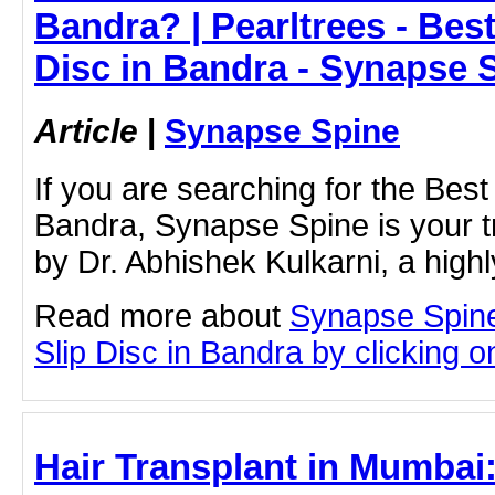
Bandra? | Pearltrees - Best
Disc in Bandra - Synapse 
Article
|
Synapse Spine
If you are searching for the Best 
Bandra, Synapse Spine is your t
by Dr. Abhishek Kulkarni, a high
Read more about
Synapse Spine
Slip Disc in Bandra by clicking on
Hair Transplant in Mumbai