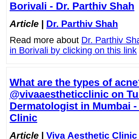
Borivali - Dr. Parthiv Shah
Article
|
Dr. Parthiv Shah
Read more about
Dr. Parthiv S
in Borivali by clicking on this link
What are the types of acne
@vivaaestheticclinic on Tu
Dermatologist in Mumbai - 
Clinic
Article
|
Viva Aesthetic Clinic