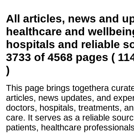
All articles, news and 
healthcare and wellbein
hospitals and reliable s
3733 of 4568 pages ( 11
)
This page brings togethera curate
articles, news updates, and exper
doctors, hospitals, treatments, an
care. It serves as a reliable sourc
patients, healthcare professiona