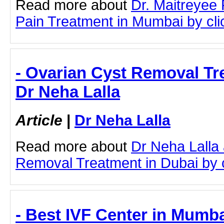
Read more about
Dr. Maitreyee 
Pain Treatment in Mumbai by clic
- Ovarian Cyst Removal Tr
Dr Neha Lalla
Article
|
Dr Neha Lalla
Read more about
Dr Neha Lalla
Removal Treatment in Dubai by cl
- Best IVF Center in Mumba