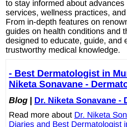
to stay informed about advances i
services, wellness practices, and
From in-depth features on renown
guides on health conditions and t
designed to educate, guide, and
trustworthy medical knowledge.
- Best Dermatologist in Mum
Niketa Sonavane - Dermato
Blog
|
Dr. Niketa Sonavane - 
Read more about
Dr. Niketa So
Diaries and Best Dermatologist 