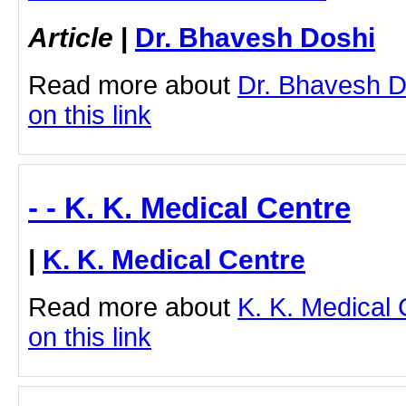
Article
|
Dr. Bhavesh Doshi
Read more about
Dr. Bhavesh Do
on this link
- - K. K. Medical Centre
|
K. K. Medical Centre
Read more about
K. K. Medical 
on this link