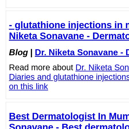
- glutathione injections in
Niketa Sonavane - Dermato
Blog
|
Dr. Niketa Sonavane - 
Read more about
Dr. Niketa So
Diaries and glutathione injection
on this link
Best Dermatologist In Mumb
Sonavane - Best dermatolo