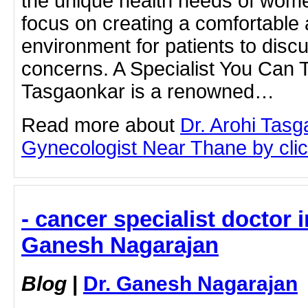
the unique health needs of wome
focus on creating a comfortable
environment for patients to discu
concerns. A Specialist You Can T
Tasgaonkar is a renowned…
Read more about
Dr. Arohi Tas
Gynecologist Near Thane by click
- cancer specialist doctor 
Ganesh Nagarajan
Blog
|
Dr. Ganesh Nagarajan