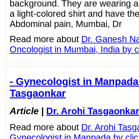
background. They are wearing a 
a light-colored shirt and have th
Abdominal pain, Mumbai, Dr
Read more about
Dr. Ganesh Na
Oncologist in Mumbai, India by cl
- Gynecologist in Manpada 
Tasgaonkar
Article
|
Dr. Arohi Tasgaonka
Read more about
Dr. Arohi Tas
Gynecologist in Manpada by click