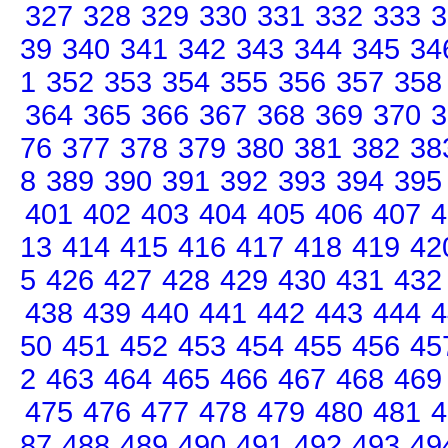
327
328
329
330
331
332
333
3
39
340
341
342
343
344
345
34
1
352
353
354
355
356
357
358
364
365
366
367
368
369
370
3
76
377
378
379
380
381
382
38
8
389
390
391
392
393
394
395
401
402
403
404
405
406
407
4
13
414
415
416
417
418
419
42
5
426
427
428
429
430
431
432
438
439
440
441
442
443
444
4
50
451
452
453
454
455
456
45
2
463
464
465
466
467
468
469
475
476
477
478
479
480
481
4
87
488
489
490
491
492
493
49