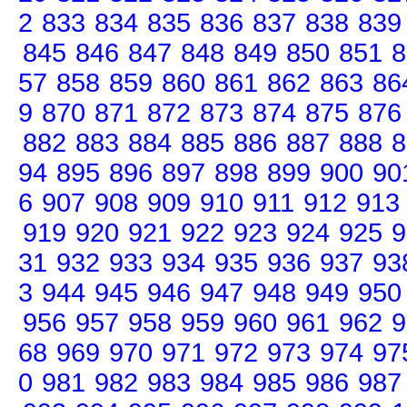
2
833
834
835
836
837
838
839
845
846
847
848
849
850
851
8
57
858
859
860
861
862
863
86
9
870
871
872
873
874
875
876
882
883
884
885
886
887
888
8
94
895
896
897
898
899
900
90
6
907
908
909
910
911
912
913
919
920
921
922
923
924
925
9
31
932
933
934
935
936
937
93
3
944
945
946
947
948
949
950
956
957
958
959
960
961
962
9
68
969
970
971
972
973
974
97
0
981
982
983
984
985
986
987