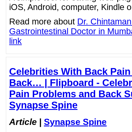
iOS, Android, computer, Kindle 
Read more about
Dr. Chintaman
Gastrointestinal Doctor in Mumba
link
Celebrities With Back Pai
Back… | Flipboard - Celebr
Pain Problems and Back S
Synapse Spine
Article
|
Synapse Spine