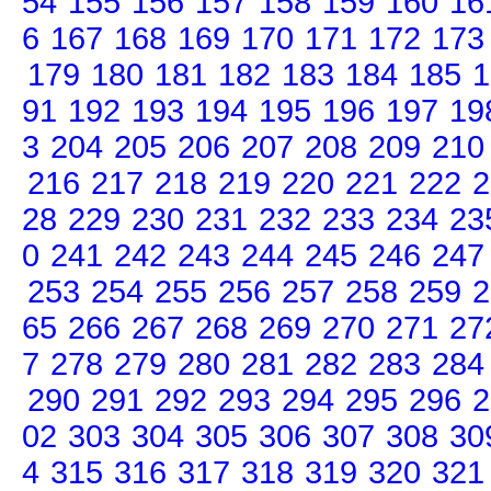
54
155
156
157
158
159
160
16
6
167
168
169
170
171
172
173
179
180
181
182
183
184
185
1
91
192
193
194
195
196
197
19
3
204
205
206
207
208
209
210
216
217
218
219
220
221
222
2
28
229
230
231
232
233
234
23
0
241
242
243
244
245
246
247
253
254
255
256
257
258
259
2
65
266
267
268
269
270
271
27
7
278
279
280
281
282
283
284
290
291
292
293
294
295
296
2
02
303
304
305
306
307
308
30
4
315
316
317
318
319
320
321