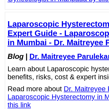
Laparoscopic Hysterectom
Expert Guide - Laparosco
in Mumbai - Dr. Maitreyee 
Blog
|
Dr. Maitreyee Paruleka
Learn about Laparoscopic hyste
benefits, risks, cost & expert ins
Read more about
Dr. Maitreyee
Laparoscopic Hysterectomy in M
this link