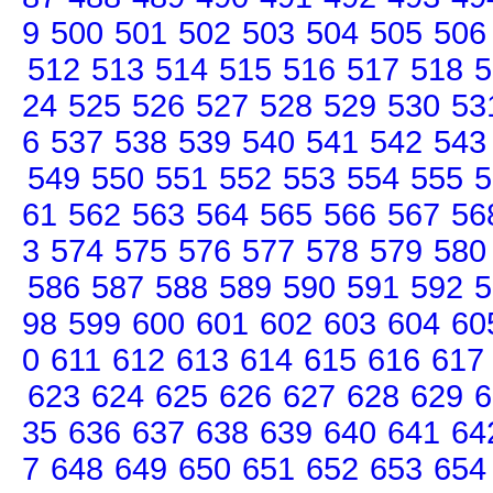
9
500
501
502
503
504
505
506
512
513
514
515
516
517
518
5
24
525
526
527
528
529
530
53
6
537
538
539
540
541
542
543
549
550
551
552
553
554
555
5
61
562
563
564
565
566
567
56
3
574
575
576
577
578
579
580
586
587
588
589
590
591
592
5
98
599
600
601
602
603
604
60
0
611
612
613
614
615
616
617
623
624
625
626
627
628
629
6
35
636
637
638
639
640
641
64
7
648
649
650
651
652
653
654