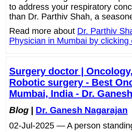
to address your respiratory con
than Dr. Parthiv Shah, a season
Read more about
Dr. Parthiv S
Physician in Mumbai by clicking o
Surgery doctor | Oncology,
Robotic surgery - Best Onc
Mumbai, India - Dr. Ganes
Blog
|
Dr. Ganesh Nagarajan
02-Jul-2025 — A person standing