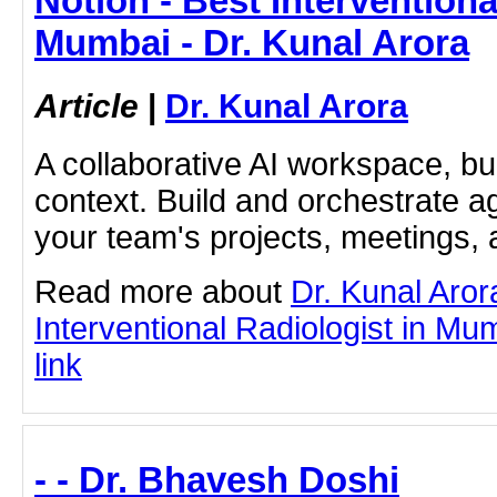
Notion - Best Interventiona
Mumbai - Dr. Kunal Arora
Article
|
Dr. Kunal Arora
A collaborative AI workspace, b
context. Build and orchestrate a
your team's projects, meetings,
Read more about
Dr. Kunal Aror
Interventional Radiologist in Mum
link
- - Dr. Bhavesh Doshi