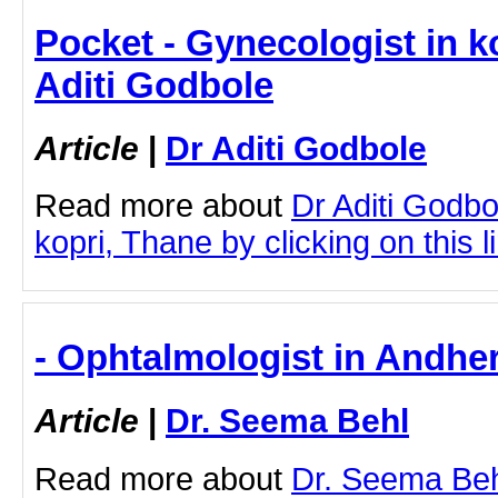
Pocket - Gynecologist in k
Aditi Godbole
Article
|
Dr Aditi Godbole
Read more about
Dr Aditi Godbo
kopri, Thane by clicking on this l
- Ophtalmologist in Andher
Article
|
Dr. Seema Behl
Read more about
Dr. Seema Beh