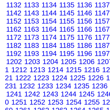
1132
1133
1134
1135
1136
1137
1142
1143
1144
1145
1146
1147
1152
1153
1154
1155
1156
1157
1162
1163
1164
1165
1166
1167
1172
1173
1174
1175
1176
1177
1182
1183
1184
1185
1186
1187
1192
1193
1194
1195
1196
1197
1202
1203
1204
1205
1206
120
1
1212
1213
1214
1215
1216
12
21
1222
1223
1224
1225
1226
1
231
1232
1233
1234
1235
1236
1241
1242
1243
1244
1245
124
0
1251
1252
1253
1254
1255
12