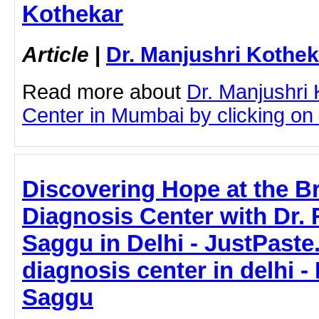
Kothekar
Article
|
Dr. Manjushri Kothek
Read more about
Dr. Manjushri
Center in Mumbai by clicking on t
Discovering Hope at the B
Diagnosis Center with Dr. 
Saggu in Delhi - JustPaste.
diagnosis center in delhi -
Saggu