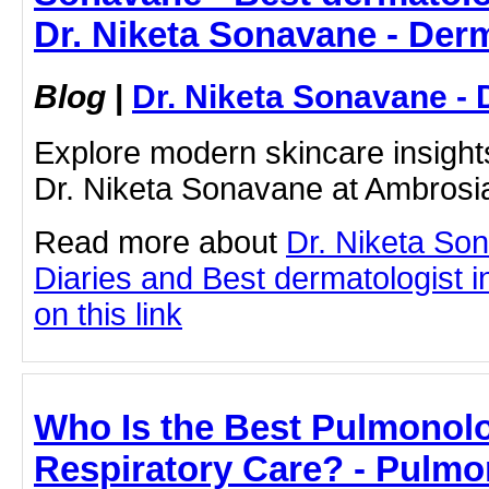
Dr. Niketa Sonavane - Der
Blog
|
Dr. Niketa Sonavane - 
Explore modern skincare insight
Dr. Niketa Sonavane at Ambrosi
Read more about
Dr. Niketa So
Diaries and Best dermatologist i
on this link
Who Is the Best Pulmonolog
Respiratory Care? - Pulmo