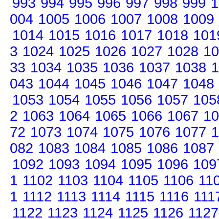
993
994
995
996
997
998
999
1
004
1005
1006
1007
1008
1009
1014
1015
1016
1017
1018
101
3
1024
1025
1026
1027
1028
10
33
1034
1035
1036
1037
1038
1
043
1044
1045
1046
1047
1048
1053
1054
1055
1056
1057
105
2
1063
1064
1065
1066
1067
10
72
1073
1074
1075
1076
1077
1
082
1083
1084
1085
1086
1087
1092
1093
1094
1095
1096
109
1
1102
1103
1104
1105
1106
11
1
1112
1113
1114
1115
1116
111
1122
1123
1124
1125
1126
1127