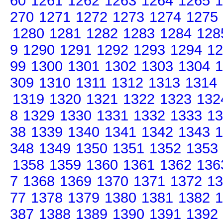
60
1261
1262
1263
1264
1265
1
270
1271
1272
1273
1274
1275
1280
1281
1282
1283
1284
128
9
1290
1291
1292
1293
1294
12
99
1300
1301
1302
1303
1304
1
309
1310
1311
1312
1313
1314
1319
1320
1321
1322
1323
132
8
1329
1330
1331
1332
1333
13
38
1339
1340
1341
1342
1343
1
348
1349
1350
1351
1352
1353
1358
1359
1360
1361
1362
136
7
1368
1369
1370
1371
1372
13
77
1378
1379
1380
1381
1382
1
387
1388
1389
1390
1391
1392