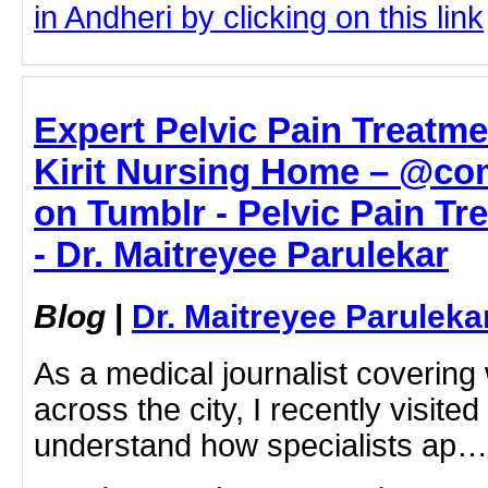
in Andheri by clicking on this link
Expert Pelvic Pain Treatme
Kirit Nursing Home – @co
on Tumblr - Pelvic Pain T
- Dr. Maitreyee Parulekar
Blog
|
Dr. Maitreyee Paruleka
As a medical journalist coverin
across the city, I recently visite
understand how specialists ap…