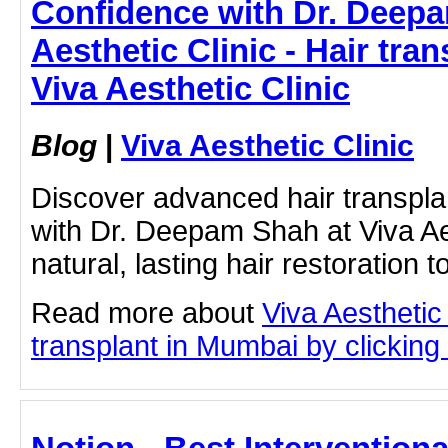
Confidence with Dr. Deepa
Aesthetic Clinic - Hair tra
Viva Aesthetic Clinic
Blog
|
Viva Aesthetic Clinic
Discover advanced hair transpla
with Dr. Deepam Shah at Viva Aes
natural, lasting hair restoration t
Read more about
Viva Aesthetic
transplant in Mumbai by clicking 