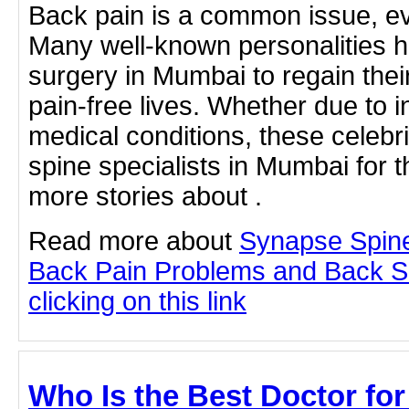
Back pain is a common issue, ev
Many well-known personalities 
surgery in Mumbai to regain thei
pain-free lives. Whether due to in
medical conditions, these celebri
spine specialists in Mumbai for t
more stories about .
Read more about
Synapse Spine
Back Pain Problems and Back S
clicking on this link
Who Is the Best Doctor for 