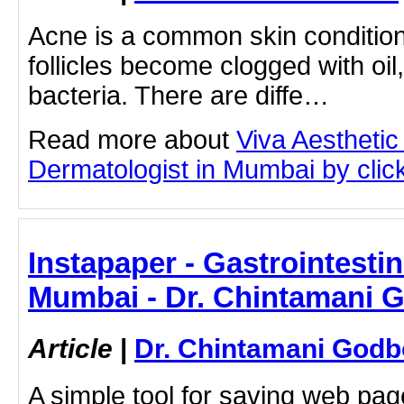
Acne is a common skin condition
follicles become clogged with oil
bacteria. There are diffe…
Read more about
Viva Aesthetic
Dermatologist in Mumbai by clicki
Instapaper - Gastrointestin
Mumbai - Dr. Chintamani 
Article
|
Dr. Chintamani Godb
A simple tool for saving web pag