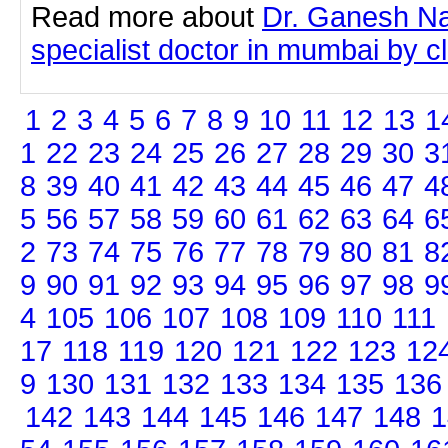
Read more about
Dr. Ganesh Na
specialist doctor in mumbai by cli
1
2
3
4
5
6
7
8
9
10
11
12
13
1
1
22
23
24
25
26
27
28
29
30
3
8
39
40
41
42
43
44
45
46
47
4
5
56
57
58
59
60
61
62
63
64
6
2
73
74
75
76
77
78
79
80
81
8
9
90
91
92
93
94
95
96
97
98
9
4
105
106
107
108
109
110
111
17
118
119
120
121
122
123
12
9
130
131
132
133
134
135
136
142
143
144
145
146
147
148
1