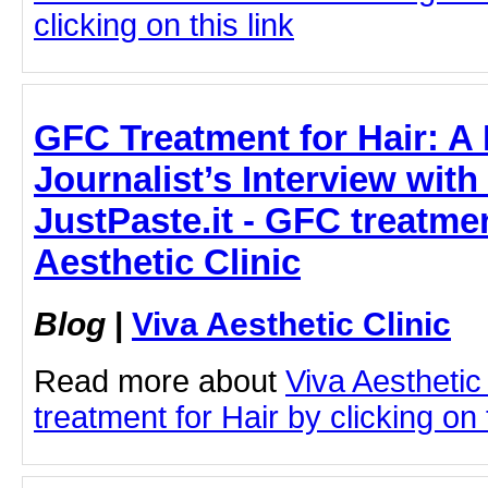
clicking on this link
GFC Treatment for Hair: A
Journalist’s Interview wit
JustPaste.it - GFC treatmen
Aesthetic Clinic
Blog
|
Viva Aesthetic Clinic
Read more about
Viva Aesthetic
treatment for Hair by clicking on t