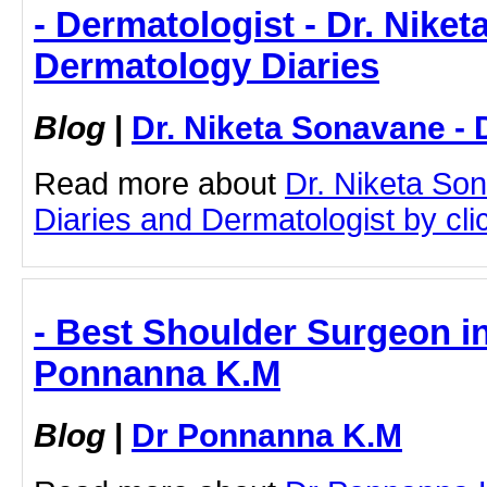
- Dermatologist - Dr. Nike
Dermatology Diaries
Blog
|
Dr. Niketa Sonavane - 
Read more about
Dr. Niketa So
Diaries and Dermatologist by clic
- Best Shoulder Surgeon in
Ponnanna K.M
Blog
|
Dr Ponnanna K.M