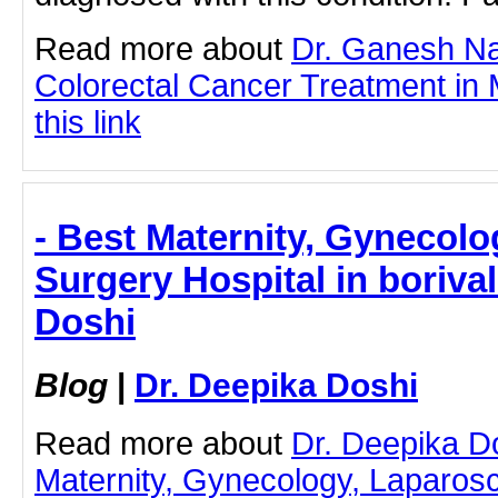
Read more about
Dr. Ganesh N
Colorectal Cancer Treatment in 
this link
- Best Maternity, Gynecol
Surgery Hospital in borival
Doshi
Blog
|
Dr. Deepika Doshi
Read more about
Dr. Deepika D
Maternity, Gynecology, Laparos