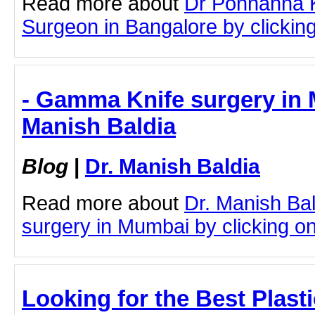
Read more about
Dr Ponnanna 
Surgeon in Bangalore by clicking 
- Gamma Knife surgery in 
Manish Baldia
Blog
|
Dr. Manish Baldia
Read more about
Dr. Manish Ba
surgery in Mumbai by clicking on 
Looking for the Best Plast