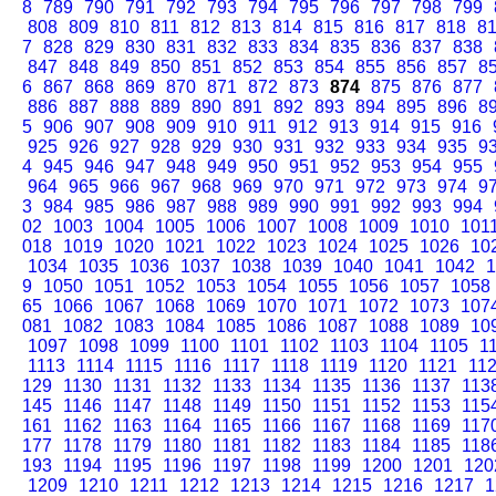
8
789
790
791
792
793
794
795
796
797
798
799
808
809
810
811
812
813
814
815
816
817
818
8
7
828
829
830
831
832
833
834
835
836
837
838
847
848
849
850
851
852
853
854
855
856
857
8
6
867
868
869
870
871
872
873
874
875
876
877
886
887
888
889
890
891
892
893
894
895
896
8
5
906
907
908
909
910
911
912
913
914
915
916
925
926
927
928
929
930
931
932
933
934
935
9
4
945
946
947
948
949
950
951
952
953
954
955
964
965
966
967
968
969
970
971
972
973
974
9
3
984
985
986
987
988
989
990
991
992
993
994
02
1003
1004
1005
1006
1007
1008
1009
1010
101
018
1019
1020
1021
1022
1023
1024
1025
1026
10
1034
1035
1036
1037
1038
1039
1040
1041
1042
1
9
1050
1051
1052
1053
1054
1055
1056
1057
1058
65
1066
1067
1068
1069
1070
1071
1072
1073
107
081
1082
1083
1084
1085
1086
1087
1088
1089
10
1097
1098
1099
1100
1101
1102
1103
1104
1105
1
1113
1114
1115
1116
1117
1118
1119
1120
1121
11
129
1130
1131
1132
1133
1134
1135
1136
1137
113
145
1146
1147
1148
1149
1150
1151
1152
1153
115
161
1162
1163
1164
1165
1166
1167
1168
1169
117
177
1178
1179
1180
1181
1182
1183
1184
1185
118
193
1194
1195
1196
1197
1198
1199
1200
1201
120
1209
1210
1211
1212
1213
1214
1215
1216
1217
1