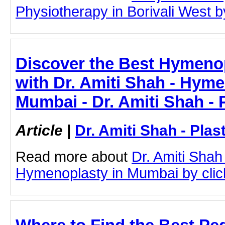
Physiotherapy in Borivali West by
Discover the Best Hymeno
with Dr. Amiti Shah - Hyme
Mumbai - Dr. Amiti Shah - 
Article
|
Dr. Amiti Shah - Plas
Read more about
Dr. Amiti Shah
Hymenoplasty in Mumbai by clicki