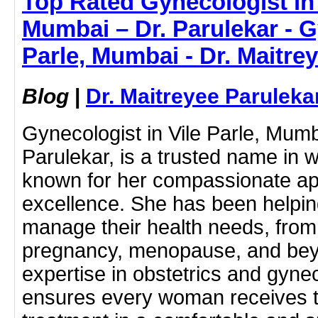
Top Rated Gynecologist in 
Mumbai – Dr. Parulekar - G
Parle, Mumbai - Dr. Maitre
Blog
|
Dr. Maitreyee Paruleka
Gynecologist in Vile Parle, Mumb
Parulekar, is a trusted name in 
known for her compassionate a
excellence. She has been helpin
manage their health needs, from
pregnancy, menopause, and bey
expertise in obstetrics and gyne
ensures every woman receives t