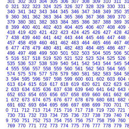
301
302
303
304
305
306
307
308
309
310
311
3
0
321
322
323
324
325
326
327
328
329
330
331
340
341
342
343
344
345
346
347
348
349
350
3
9
360
361
362
363
364
365
366
367
368
369
370
379
380
381
382
383
384
385
386
387
388
389
3
8
399
400
401
402
403
404
405
406
407
408
409
418
419
420
421
422
423
424
425
426
427
428
4
7
438
439
440
441
442
443
444
445
446
447
448
457
458
459
460
461
462
463
464
465
466
467
4
6
477
478
479
480
481
482
483
484
485
486
487
496
497
498
499
500
501
502
503
504
505
506
5
5
516
517
518
519
520
521
522
523
524
525
526
535
536
537
538
539
540
541
542
543
544
545
5
4
555
556
557
558
559
560
561
562
563
564
565
574
575
576
577
578
579
580
581
582
583
584
5
3
594
595
596
597
598
599
600
601
602
603
604
613
614
615
616
617
618
619
620
621
622
623
6
2
633
634
635
636
637
638
639
640
641
642
643
652
653
654
655
656
657
658
659
660
661
662
6
1
672
673
674
675
676
677
678
679
680
681
682
691
692
693
694
695
696
697
698
699
700
701
7
0
711
712
713
714
715
716
717
718
719
720
721
730
731
732
733
734
735
736
737
738
739
740
7
9
750
751
752
753
754
755
756
757
758
759
760
769
770
771
772
773
774
775
776
777
778
779
7