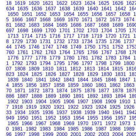
18
1619
1620
1621
1622
1623
1624
1625
1626
162
634
1635
1636
1637
1638
1639
1640
1641
1642
16
1650
1651
1652
1653
1654
1655
1656
1657
1658
1
5
1666
1667
1668
1669
1670
1671
1672
1673
1674
81
1682
1683
1684
1685
1686
1687
1688
1689
169
697
1698
1699
1700
1701
1702
1703
1704
1705
17
1713
1714
1715
1716
1717
1718
1719
1720
1721
1
8
1729
1730
1731
1732
1733
1734
1735
1736
1737
44
1745
1746
1747
1748
1749
1750
1751
1752
175
760
1761
1762
1763
1764
1765
1766
1767
1768
17
1776
1777
1778
1779
1780
1781
1782
1783
1784
1
1
1792
1793
1794
1795
1796
1797
1798
1799
1800
07
1808
1809
1810
1811
1812
1813
1814
1815
181
823
1824
1825
1826
1827
1828
1829
1830
1831
18
1839
1840
1841
1842
1843
1844
1845
1846
1847
1
4
1855
1856
1857
1858
1859
1860
1861
1862
1863
70
1871
1872
1873
1874
1875
1876
1877
1878
187
886
1887
1888
1889
1890
1891
1892
1893
1894
18
1902
1903
1904
1905
1906
1907
1908
1909
1910
1
7
1918
1919
1920
1921
1922
1923
1924
1925
1926
33
1934
1935
1936
1937
1938
1939
1940
1941
194
949
1950
1951
1952
1953
1954
1955
1956
1957
19
1965
1966
1967
1968
1969
1970
1971
1972
1973
1
0
1981
1982
1983
1984
1985
1986
1987
1988
1989
96
1997
1998
1999
2000
2001
2002
2003
2004
200