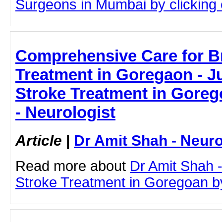
Surgeons in Mumbai by clicking o
Comprehensive Care for B
Treatment in Goregaon - Ju
Stroke Treatment in Goreg
- Neurologist
Article
|
Dr Amit Shah - Neuro
Read more about
Dr Amit Shah -
Stroke Treatment in Goregoan by 