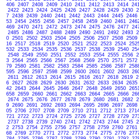
406
2407
2408
2409
2410
2411
2412
2413
2414
24
2422
2423
2424
2425
2426
2427
2428
2429
2430
2
7
2438
2439
2440
2441
2442
2443
2444
2445
2446
53
2454
2455
2456
2457
2458
2459
2460
2461
246
469
2470
2471
2472
2473
2474
2475
2476
2477
24
2485
2486
2487
2488
2489
2490
2491
2492
2493
2
0
2501
2502
2503
2504
2505
2506
2507
2508
2509
16
2517
2518
2519
2520
2521
2522
2523
2524
252
532
2533
2534
2535
2536
2537
2538
2539
2540
25
2548
2549
2550
2551
2552
2553
2554
2555
2556
2
3
2564
2565
2566
2567
2568
2569
2570
2571
2572
79
2580
2581
2582
2583
2584
2585
2586
2587
258
595
2596
2597
2598
2599
2600
2601
2602
2603
26
2611
2612
2613
2614
2615
2616
2617
2618
2619
2
6
2627
2628
2629
2630
2631
2632
2633
2634
2635
42
2643
2644
2645
2646
2647
2648
2649
2650
265
658
2659
2660
2661
2662
2663
2664
2665
2666
26
2674
2675
2676
2677
2678
2679
2680
2681
2682
2
9
2690
2691
2692
2693
2694
2695
2696
2697
2698
05
2706
2707
2708
2709
2710
2711
2712
2713
271
721
2722
2723
2724
2725
2726
2727
2728
2729
27
2737
2738
2739
2740
2741
2742
2743
2744
2745
2
2
2753
2754
2755
2756
2757
2758
2759
2760
2761
68
2769
2770
2771
2772
2773
2774
2775
2776
277
784
2785
2786
2787
2788
2789
2790
2791
2792
27