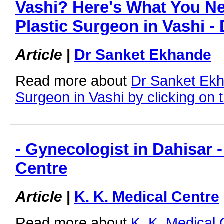
Vashi? Here's What You N
Plastic Surgeon in Vashi 
Article
|
Dr Sanket Ekhande
Read more about
Dr Sanket Ekh
Surgeon in Vashi by clicking on t
- Gynecologist in Dahisar -
Centre
Article
|
K. K. Medical Centre
Read more about
K. K. Medical