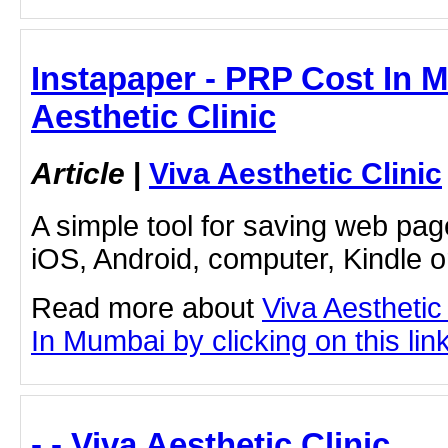
Instapaper - PRP Cost In M
Aesthetic Clinic
Article
|
Viva Aesthetic Clinic
A simple tool for saving web pag
iOS, Android, computer, Kindle 
Read more about
Viva Aesthetic
In Mumbai by clicking on this lin
- - Viva Aesthetic Clinic