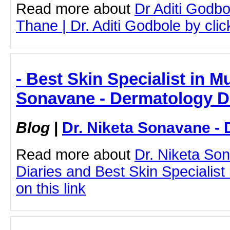
Read more about
Dr Aditi Godbo
Thane | Dr. Aditi Godbole by click
- Best Skin Specialist in M
Sonavane - Dermatology D
Blog
|
Dr. Niketa Sonavane - 
Read more about
Dr. Niketa So
Diaries and Best Skin Specialist
on this link