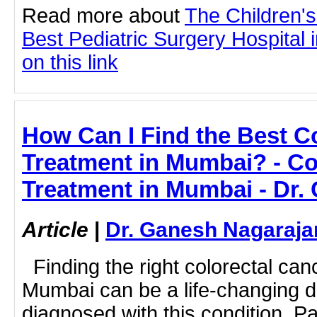
Read more about
The Children'
Best Pediatric Surgery Hospital 
on this link
How Can I Find the Best C
Treatment in Mumbai? - Co
Treatment in Mumbai - Dr.
Article
|
Dr. Ganesh Nagaraja
Finding the right colorectal can
Mumbai can be a life-changing d
diagnosed with this condition. Pat