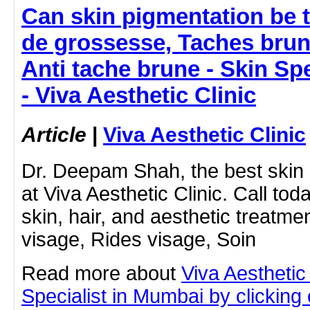
Can skin pigmentation be 
de grossesse, Taches brun
Anti tache brune - Skin Sp
- Viva Aesthetic Clinic
Article
|
Viva Aesthetic Clinic
Dr. Deepam Shah, the best skin 
at Viva Aesthetic Clinic. Call tod
skin, hair, and aesthetic treatm
visage, Rides visage, Soin
Read more about
Viva Aesthetic
Specialist in Mumbai by clicking o