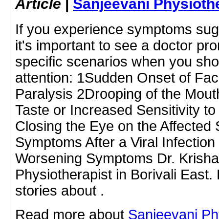
Article
|
Sanjeevani Physioth
If you experience symptoms sugge
it's important to see a doctor p
specific scenarios when you sho
attention: 1Sudden Onset of Fa
Paralysis 2Drooping of the Mout
Taste or Increased Sensitivity to
Closing the Eye on the Affected
Symptoms After a Viral Infection
Worsening Symptoms Dr. Krishan
Physiotherapist in Borivali Eas
stories about .
Read more about
Sanjeevani Ph