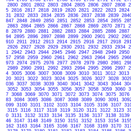
2800
2801
2802
2803
2804
2805
2806
2807
2808
2
5
2816
2817
2818
2819
2820
2821
2822
2823
2824
31
2832
2833
2834
2835
2836
2837
2838
2839
284
847
2848
2849
2850
2851
2852
2853
2854
2855
28
2863
2864
2865
2866
2867
2868
2869
2870
2871
2
8
2879
2880
2881
2882
2883
2884
2885
2886
2887
94
2895
2896
2897
2898
2899
2900
2901
2902
290
910
2911
2912
2913
2914
2915
2916
2917
2918
29
2926
2927
2928
2929
2930
2931
2932
2933
2934
2
1
2942
2943
2944
2945
2946
2947
2948
2949
2950
57
2958
2959
2960
2961
2962
2963
2964
2965
296
973
2974
2975
2976
2977
2978
2979
2980
2981
29
2989
2990
2991
2992
2993
2994
2995
2996
2997
2
4
3005
3006
3007
3008
3009
3010
3011
3012
3013
20
3021
3022
3023
3024
3025
3026
3027
3028
302
036
3037
3038
3039
3040
3041
3042
3043
3044
30
3052
3053
3054
3055
3056
3057
3058
3059
3060
3
7
3068
3069
3070
3071
3072
3073
3074
3075
3076
83
3084
3085
3086
3087
3088
3089
3090
3091
309
099
3100
3101
3102
3103
3104
3105
3106
3107
31
3115
3116
3117
3118
3119
3120
3121
3122
3123
3
0
3131
3132
3133
3134
3135
3136
3137
3138
3139
46
3147
3148
3149
3150
3151
3152
3153
3154
315
162
3163
3164
3165
3166
3167
3168
3169
3170
31