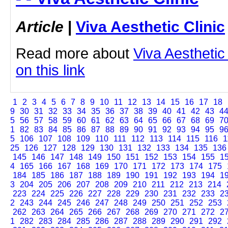
Article
|
Viva Aesthetic Clinic
Read more about
Viva Aesthetic 
on this link
1
2
3
4
5
6
7
8
9
10
11
12
13
14
15
16
17
18
9
30
31
32
33
34
35
36
37
38
39
40
41
42
43
4
5
56
57
58
59
60
61
62
63
64
65
66
67
68
69
7
1
82
83
84
85
86
87
88
89
90
91
92
93
94
95
9
5
106
107
108
109
110
111
112
113
114
115
116
1
25
126
127
128
129
130
131
132
133
134
135
136
145
146
147
148
149
150
151
152
153
154
155
1
4
165
166
167
168
169
170
171
172
173
174
175
184
185
186
187
188
189
190
191
192
193
194
1
3
204
205
206
207
208
209
210
211
212
213
214
223
224
225
226
227
228
229
230
231
232
233
2
2
243
244
245
246
247
248
249
250
251
252
253
262
263
264
265
266
267
268
269
270
271
272
2
1
282
283
284
285
286
287
288
289
290
291
292