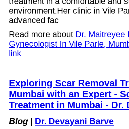
treatment in a comfortable and s
environment.Her clinic in Vile Pa
advanced fac
Read more about
Dr. Maitreyee
Gynecologist In Vile Parle, Mumba
link
Exploring Scar Removal Tr
Mumbai with an Expert - 
Treatment in Mumbai - Dr.
Blog
|
Dr. Devayani Barve