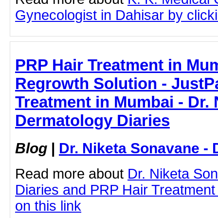
Gynecologist in Dahisar by clicki
PRP Hair Treatment in Mum
Regrowth Solution - JustPa
Treatment in Mumbai - Dr. 
Dermatology Diaries
Blog
|
Dr. Niketa Sonavane - 
Read more about
Dr. Niketa So
Diaries and PRP Hair Treatment 
on this link