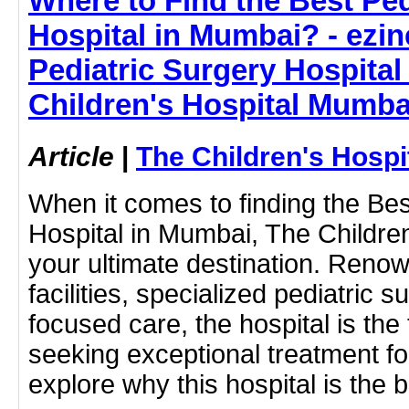
Where to Find the Best Ped
Hospital in Mumbai? - ezine
Pediatric Surgery Hospital
Children's Hospital Mumba
Article
|
The Children's Hosp
When it comes to finding the Bes
Hospital in Mumbai, The Childre
your ultimate destination. Renow
facilities, specialized pediatric 
focused care, the hospital is the
seeking exceptional treatment for
explore why this hospital is the