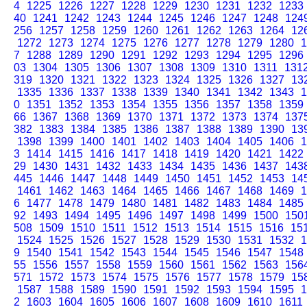
4
1225
1226
1227
1228
1229
1230
1231
1232
1233
40
1241
1242
1243
1244
1245
1246
1247
1248
124
256
1257
1258
1259
1260
1261
1262
1263
1264
12
1272
1273
1274
1275
1276
1277
1278
1279
1280
1
7
1288
1289
1290
1291
1292
1293
1294
1295
1296
03
1304
1305
1306
1307
1308
1309
1310
1311
131
319
1320
1321
1322
1323
1324
1325
1326
1327
13
1335
1336
1337
1338
1339
1340
1341
1342
1343
1
0
1351
1352
1353
1354
1355
1356
1357
1358
1359
66
1367
1368
1369
1370
1371
1372
1373
1374
137
382
1383
1384
1385
1386
1387
1388
1389
1390
13
1398
1399
1400
1401
1402
1403
1404
1405
1406
1
3
1414
1415
1416
1417
1418
1419
1420
1421
1422
29
1430
1431
1432
1433
1434
1435
1436
1437
143
445
1446
1447
1448
1449
1450
1451
1452
1453
14
1461
1462
1463
1464
1465
1466
1467
1468
1469
1
6
1477
1478
1479
1480
1481
1482
1483
1484
1485
92
1493
1494
1495
1496
1497
1498
1499
1500
150
508
1509
1510
1511
1512
1513
1514
1515
1516
15
1524
1525
1526
1527
1528
1529
1530
1531
1532
1
9
1540
1541
1542
1543
1544
1545
1546
1547
1548
55
1556
1557
1558
1559
1560
1561
1562
1563
156
571
1572
1573
1574
1575
1576
1577
1578
1579
15
1587
1588
1589
1590
1591
1592
1593
1594
1595
1
2
1603
1604
1605
1606
1607
1608
1609
1610
1611