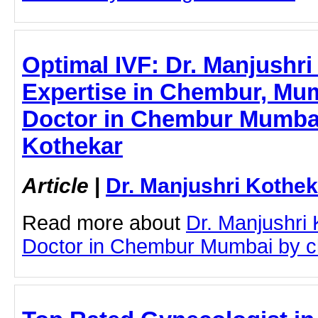
Optimal IVF: Dr. Manjushri
Expertise in Chembur, Mum
Doctor in Chembur Mumbai 
Kothekar
Article
|
Dr. Manjushri Kothek
Read more about
Dr. Manjushri
Doctor in Chembur Mumbai by cli