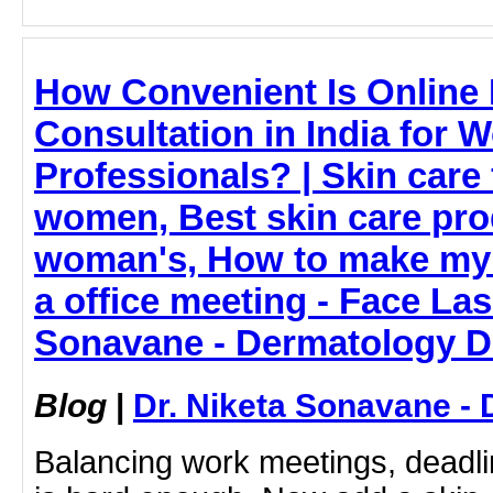
How Convenient Is Online 
Consultation in India for 
Professionals? | Skin care
women, Best skin care pro
woman's, How to make my 
a office meeting - Face Las
Sonavane - Dermatology D
Blog
|
Dr. Niketa Sonavane - 
Balancing work meetings, deadlin