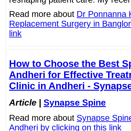
Read more about
Dr Ponnanna 
Replacement Surgery in Banglore
link
How to Choose the Best Sp
Andheri for Effective Trea
Clinic in Andheri - Synaps
Article
|
Synapse Spine
Read more about
Synapse Spine
Andheri by clicking on this link