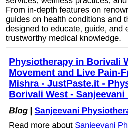
services, wellness practices, and
From in-depth features on renown
guides on health conditions and t
designed to educate, guide, and
trustworthy medical knowledge.
Physiotherapy in Borivali 
Movement and Live Pain-Fre
Mishra - JustPaste.it - Phy
Borivali West - Sanjeevani
Blog
|
Sanjeevani Physiother
Read more about
Sanjeevani Ph