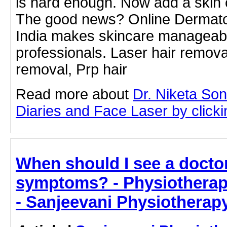
is hard enough. Now add a skin co
The good news? Online Dermatol
India makes skincare manageabl
professionals. Laser hair removal
removal, Prp hair
Read more about
Dr. Niketa So
Diaries and Face Laser by clickin
When should I see a doctor
symptoms? - Physiotherapis
- Sanjeevani Physiotherap