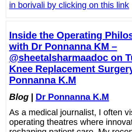
in borivali by clicking on this link
Inside the Operating Philo
with Dr Ponnanna KM –
@sheetalsharmaadoc on Tu
Knee Replacement Surgery 
Ponnanna K.M
Blog
|
Dr Ponnanna K.M
As a medical journalist, I often vi
operating theatres where innovati
reshaping patient care. My rece