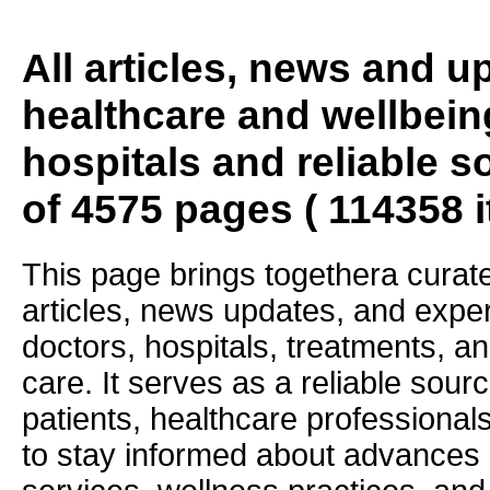
All articles, news and 
healthcare and wellbein
hospitals and reliable s
of 4575 pages ( 114358 
This page brings togethera curate
articles, news updates, and exper
doctors, hospitals, treatments, an
care. It serves as a reliable sourc
patients, healthcare professiona
to stay informed about advances i