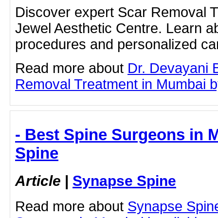
Discover expert Scar Removal T
Jewel Aesthetic Centre. Learn a
procedures and personalized car
Read more about
Dr. Devayani 
Removal Treatment in Mumbai by 
- Best Spine Surgeons in 
Spine
Article
|
Synapse Spine
Read more about
Synapse Spine