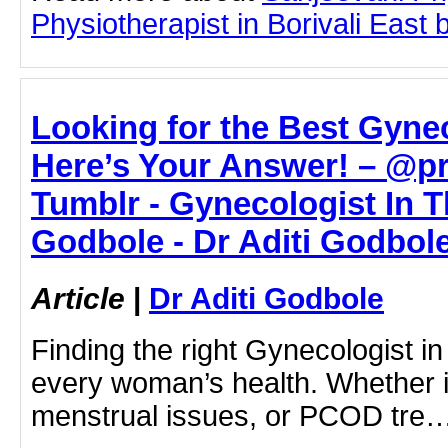
Physiotherapist in Borivali East b
Looking for the Best Gyne
Here’s Your Answer! – @p
Tumblr - Gynecologist In Th
Godbole - Dr Aditi Godbol
Article
|
Dr Aditi Godbole
Finding the right Gynecologist in
every woman’s health. Whether i
menstrual issues, or PCOD tre