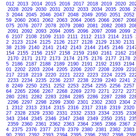
012
2013
2014
2015
2016
2017
2018
2019
2020
20
2028
2029
2030
2031
2032
2033
2034
2035
2036
2
3
2044
2045
2046
2047
2048
2049
2050
2051
2052
59
2060
2061
2062
2063
2064
2065
2066
2067
206
075
2076
2077
2078
2079
2080
2081
2082
2083
20
2091
2092
2093
2094
2095
2096
2097
2098
2099
2
6
2107
2108
2109
2110
2111
2112
2113
2114
2115
2
2123
2124
2125
2126
2127
2128
2129
2130
2131
38
2139
2140
2141
2142
2143
2144
2145
2146
214
154
2155
2156
2157
2158
2159
2160
2161
2162
21
2170
2171
2172
2173
2174
2175
2176
2177
2178
2
5
2186
2187
2188
2189
2190
2191
2192
2193
2194
01
2202
2203
2204
2205
2206
2207
2208
2209
221
217
2218
2219
2220
2221
2222
2223
2224
2225
22
2233
2234
2235
2236
2237
2238
2239
2240
2241
2
8
2249
2250
2251
2252
2253
2254
2255
2256
2257
64
2265
2266
2267
2268
2269
2270
2271
2272
227
280
2281
2282
2283
2284
2285
2286
2287
2288
22
2296
2297
2298
2299
2300
2301
2302
2303
2304
2
1
2312
2313
2314
2315
2316
2317
2318
2319
2320
27
2328
2329
2330
2331
2332
2333
2334
2335
233
343
2344
2345
2346
2347
2348
2349
2350
2351
23
2359
2360
2361
2362
2363
2364
2365
2366
2367
2
4
2375
2376
2377
2378
2379
2380
2381
2382
2383
90
2391
2392
2393
2394
2395
2396
2397
2398
239