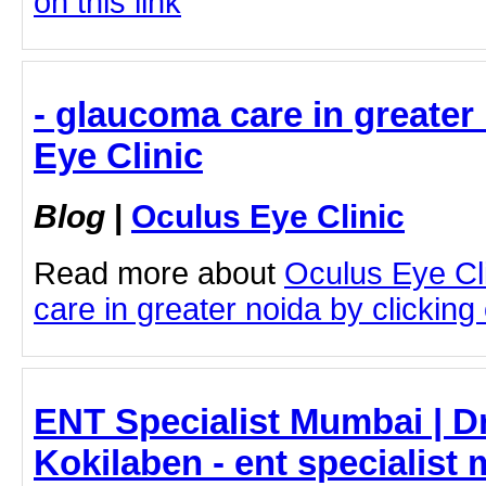
on this link
- glaucoma care in greater
Eye Clinic
Blog
|
Oculus Eye Clinic
Read more about
Oculus Eye Cl
care in greater noida by clicking 
ENT Specialist Mumbai | D
Kokilaben - ent specialist