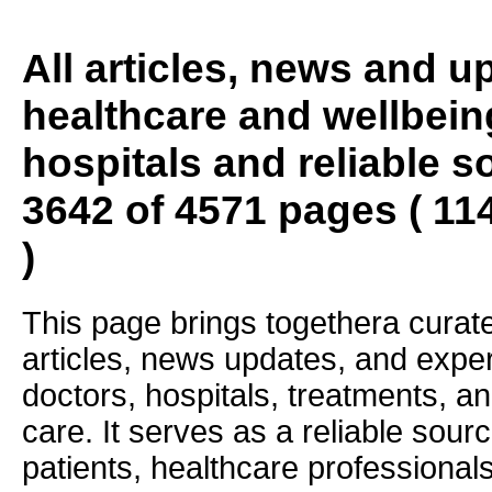
All articles, news and 
healthcare and wellbein
hospitals and reliable s
3642 of 4571 pages ( 11
)
This page brings togethera curate
articles, news updates, and exper
doctors, hospitals, treatments, an
care. It serves as a reliable sourc
patients, healthcare professiona