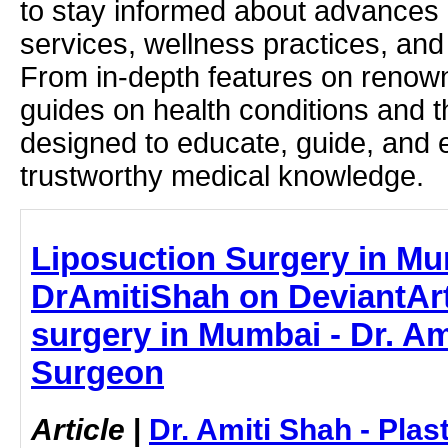
to stay informed about advances i
services, wellness practices, and
From in-depth features on renown
guides on health conditions and t
designed to educate, guide, and
trustworthy medical knowledge.
Liposuction Surgery in Mu
DrAmitiShah on DeviantArt
surgery in Mumbai - Dr. Ami
Surgeon
Article
|
Dr. Amiti Shah - Plas