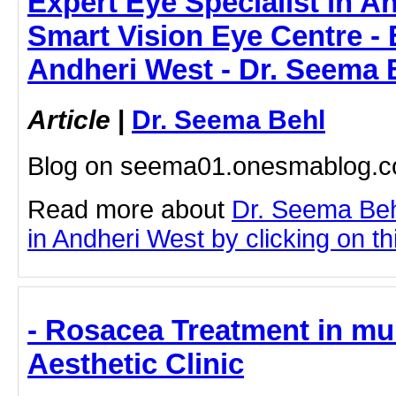
Expert Eye Specialist in A
Smart Vision Eye Centre - 
Andheri West - Dr. Seema 
Article
|
Dr. Seema Behl
Blog on seema01.onesmablog.
Read more about
Dr. Seema Beh
in Andheri West by clicking on thi
- Rosacea Treatment in mu
Aesthetic Clinic