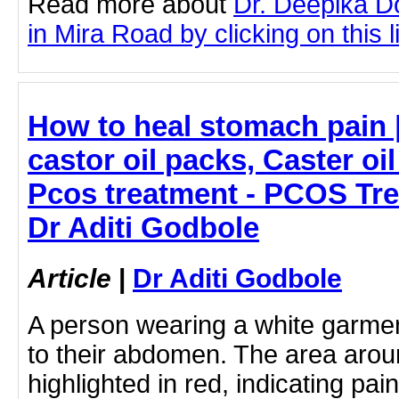
Read more about
Dr. Deepika D
in Mira Road by clicking on this l
How to heal stomach pain 
castor oil packs, Caster oi
Pcos treatment - PCOS Tre
Dr Aditi Godbole
Article
|
Dr Aditi Godbole
A person wearing a white garmen
to their abdomen. The area arou
highlighted in red, indicating pai