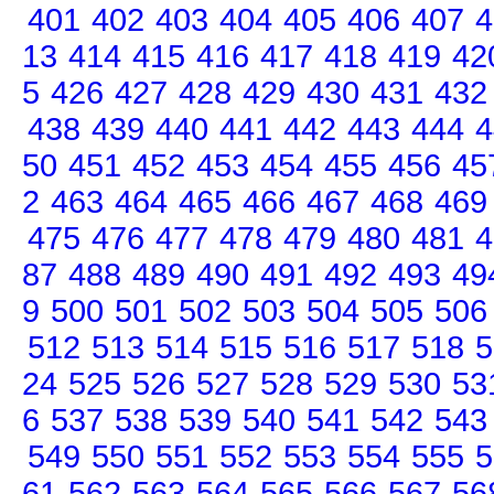
401
402
403
404
405
406
407
4
13
414
415
416
417
418
419
42
5
426
427
428
429
430
431
432
438
439
440
441
442
443
444
4
50
451
452
453
454
455
456
45
2
463
464
465
466
467
468
469
475
476
477
478
479
480
481
4
87
488
489
490
491
492
493
49
9
500
501
502
503
504
505
506
512
513
514
515
516
517
518
5
24
525
526
527
528
529
530
53
6
537
538
539
540
541
542
543
549
550
551
552
553
554
555
5
61
562
563
564
565
566
567
56