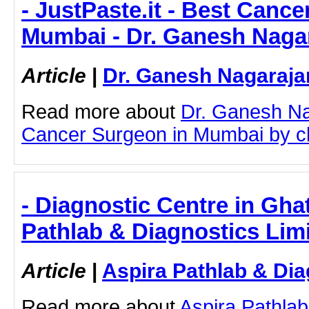
- JustPaste.it - Best Canc
Mumbai - Dr. Ganesh Naga
Article
|
Dr. Ganesh Nagaraja
Read more about
Dr. Ganesh Na
Cancer Surgeon in Mumbai by clic
- Diagnostic Centre in Gha
Pathlab & Diagnostics Lim
Article
|
Aspira Pathlab & Dia
Read more about
Aspira Pathlab