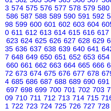
3
574
575
576
577
578
579
580
586
587
588
589
590
591
592
5
98
599
600
601
602
603
604
60
0
611
612
613
614
615
616
617
623
624
625
626
627
628
629
6
35
636
637
638
639
640
641
64
7
648
649
650
651
652
653
654
660
661
662
663
664
665
666
6
72
673
674
675
676
677
678
67
4
685
686
687
688
689
690
691
697
698
699
700
701
702
703
7
09
710
711
712
713
714
715
71
1
722
723
724
725
726
727
728