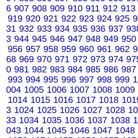
6
907
908
909
910
911
912
913
919
920
921
922
923
924
925
9
31
932
933
934
935
936
937
93
3
944
945
946
947
948
949
950
956
957
958
959
960
961
962
9
68
969
970
971
972
973
974
97
0
981
982
983
984
985
986
987
993
994
995
996
997
998
999
1
004
1005
1006
1007
1008
1009
1014
1015
1016
1017
1018
101
3
1024
1025
1026
1027
1028
10
33
1034
1035
1036
1037
1038
1
043
1044
1045
1046
1047
1048