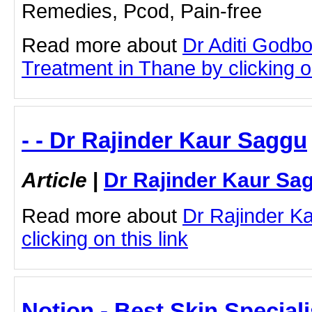
Remedies, Pcod, Pain-free
Read more about
Dr Aditi Godb
Treatment in Thane by clicking on
- - Dr Rajinder Kaur Saggu
Article
|
Dr Rajinder Kaur Sa
Read more about
Dr Rajinder K
clicking on this link
Notion - Best Skin Speciali