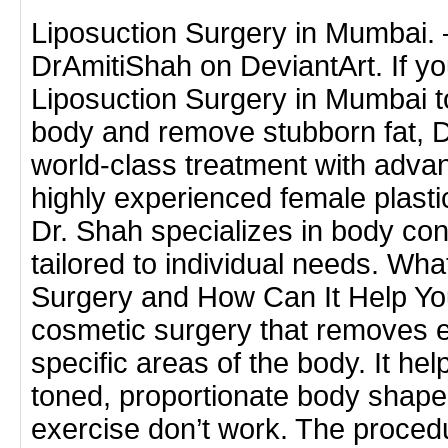
Liposuction Surgery in Mumbai.
DrAmitiShah on DeviantArt. If you
Liposuction Surgery in Mumbai t
body and remove stubborn fat, Dr
world-class treatment with adva
highly experienced female plast
Dr. Shah specializes in body co
tailored to individual needs. Wha
Surgery and How Can It Help You
cosmetic surgery that removes e
specific areas of the body. It hel
toned, proportionate body shape
exercise don’t work. The proce