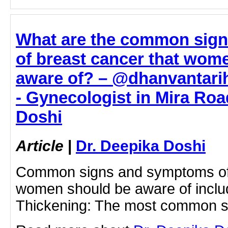
What are the common sig
of breast cancer that wom
aware of? – @dhanvantarih
- Gynecologist in Mira Roa
Doshi
Article
|
Dr. Deepika Doshi
Common signs and symptoms of 
women should be aware of inclu
Thickening: The most common s