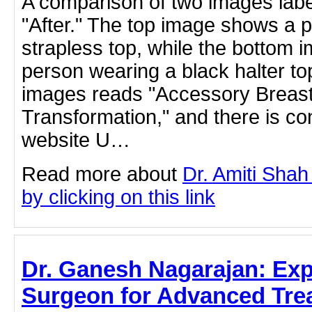
A comparison of two images labe
"After." The top image shows a 
strapless top, while the bottom
person wearing a black halter to
images reads "Accessory Breas
Transformation," and there is co
website U…
Read more about
Dr. Amiti Shah
by clicking on this link
Dr. Ganesh Nagarajan: Exp
Surgeon for Advanced Tre