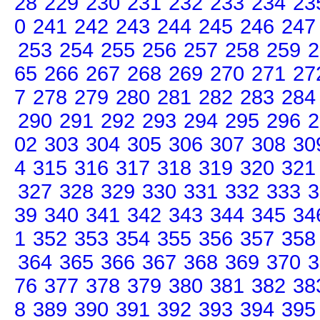
28
229
230
231
232
233
234
23
0
241
242
243
244
245
246
247
253
254
255
256
257
258
259
2
65
266
267
268
269
270
271
27
7
278
279
280
281
282
283
284
290
291
292
293
294
295
296
2
02
303
304
305
306
307
308
30
4
315
316
317
318
319
320
321
327
328
329
330
331
332
333
3
39
340
341
342
343
344
345
34
1
352
353
354
355
356
357
358
364
365
366
367
368
369
370
3
76
377
378
379
380
381
382
38
8
389
390
391
392
393
394
395