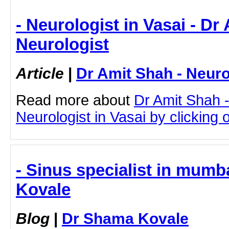
- Neurologist in Vasai - Dr
Neurologist
Article
|
Dr Amit Shah - Neuro
Read more about
Dr Amit Shah -
Neurologist in Vasai by clicking o
- Sinus specialist in mumb
Kovale
Blog
|
Dr Shama Kovale