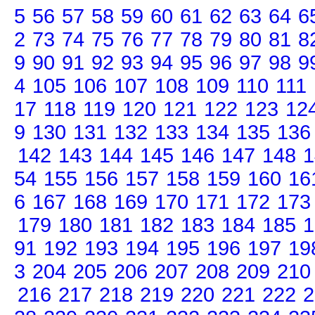
5
56
57
58
59
60
61
62
63
64
6
2
73
74
75
76
77
78
79
80
81
8
9
90
91
92
93
94
95
96
97
98
9
4
105
106
107
108
109
110
111
17
118
119
120
121
122
123
12
9
130
131
132
133
134
135
136
142
143
144
145
146
147
148
1
54
155
156
157
158
159
160
16
6
167
168
169
170
171
172
173
179
180
181
182
183
184
185
1
91
192
193
194
195
196
197
19
3
204
205
206
207
208
209
210
216
217
218
219
220
221
222
2