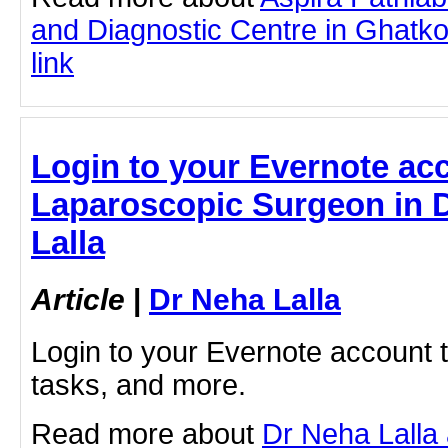
and Diagnostic Centre in Ghatkop
link
Login to your Evernote acc
Laparoscopic Surgeon in D
Lalla
Article
|
Dr Neha Lalla
Login to your Evernote account 
tasks, and more.
Read more about
Dr Neha Lalla