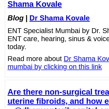
Shama Kovale
Blog
|
Dr Shama Kovale
ENT Specialist Mumbai by Dr. S
ENT care, hearing, sinus & voic
today.
Read more about
Dr Shama Kova
mumbai by clicking on this link
Are there non-surgical tre
uterine fibroids, and how e