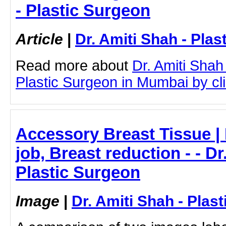
- Plastic Surgeon
Article
|
Dr. Amiti Shah - Plas
Read more about
Dr. Amiti Shah
Plastic Surgeon in Mumbai by clic
Accessory Breast Tissue | 
job, Breast reduction - - Dr
Plastic Surgeon
Image
|
Dr. Amiti Shah - Plas