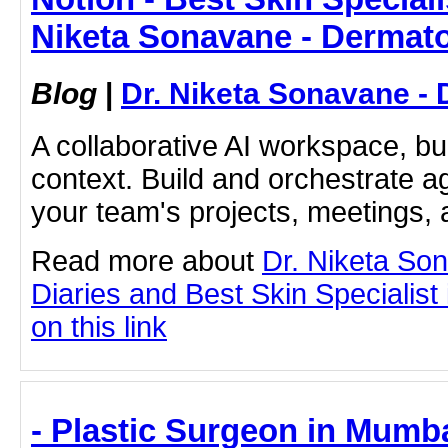
Niketa Sonavane - Dermato
Blog
|
Dr. Niketa Sonavane - 
A collaborative AI workspace, b
context. Build and orchestrate a
your team's projects, meetings,
Read more about
Dr. Niketa So
Diaries and Best Skin Specialist
on this link
- Plastic Surgeon in Mumba