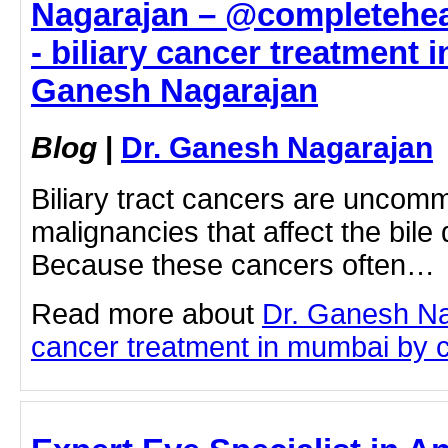
Nagarajan – @completehea
- biliary cancer treatment 
Ganesh Nagarajan
Blog
|
Dr. Ganesh Nagarajan
Biliary tract cancers are uncom
malignancies that affect the bile
Because these cancers often…
Read more about
Dr. Ganesh Na
cancer treatment in mumbai by cli