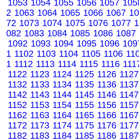
1053
1054
1055
1056
1057
105
2
1063
1064
1065
1066
1067
10
72
1073
1074
1075
1076
1077
1
082
1083
1084
1085
1086
1087
1092
1093
1094
1095
1096
109
1
1102
1103
1104
1105
1106
11
1
1112
1113
1114
1115
1116
111
1122
1123
1124
1125
1126
1127
1132
1133
1134
1135
1136
1137
1142
1143
1144
1145
1146
1147
1152
1153
1154
1155
1156
1157
1162
1163
1164
1165
1166
1167
1172
1173
1174
1175
1176
1177
1182
1183
1184
1185
1186
1187