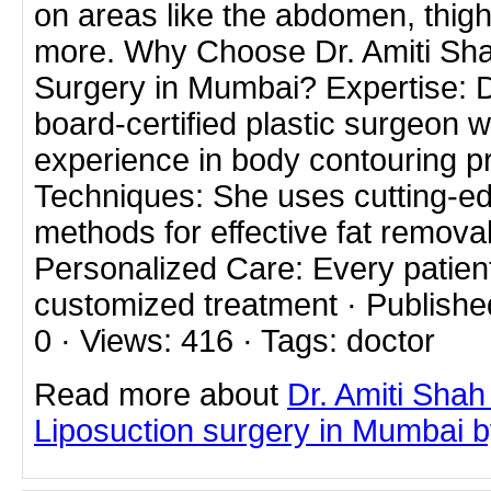
on areas like the abdomen, thig
more. Why Choose Dr. Amiti Sha
Surgery in Mumbai? Expertise: Dr
board-certified plastic surgeon w
experience in body contouring 
Techniques: She uses cutting-ed
methods for effective fat remova
Personalized Care: Every patien
customized treatment · Publishe
0 · Views: 416 · Tags: doctor
Read more about
Dr. Amiti Shah
Liposuction surgery in Mumbai by 