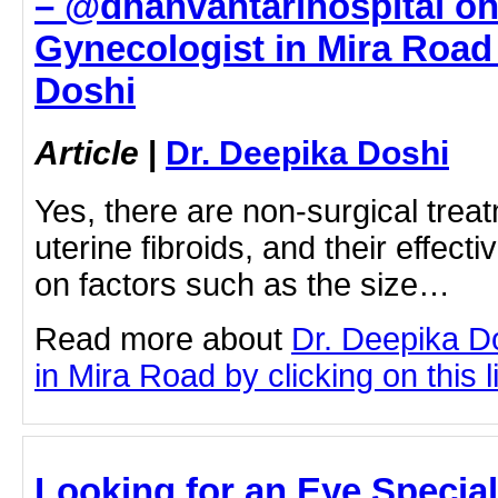
– @dhanvantarihospital on
Gynecologist in Mira Road 
Doshi
Article
|
Dr. Deepika Doshi
Yes, there are non-surgical treat
uterine fibroids, and their effec
on factors such as the size…
Read more about
Dr. Deepika D
in Mira Road by clicking on this l
Looking for an Eye Special