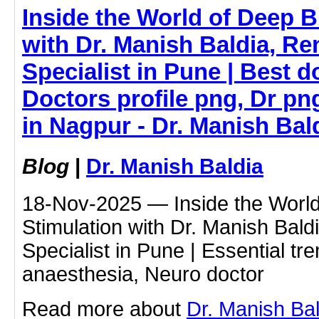
Inside the World of Deep B
with Dr. Manish Baldia, 
Specialist in Pune | Best do
Doctors profile png, Dr pn
in Nagpur - Dr. Manish Bal
Blog
|
Dr. Manish Baldia
18-Nov-2025 — Inside the World
Stimulation with Dr. Manish Ba
Specialist in Pune | Essential t
anaesthesia, Neuro doctor
Read more about
Dr. Manish Ba