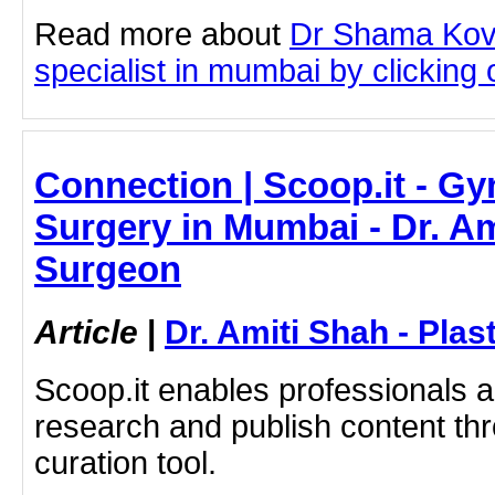
Read more about
Dr Shama Kov
specialist in mumbai by clicking o
Connection | Scoop.it - G
Surgery in Mumbai - Dr. Am
Surgeon
Article
|
Dr. Amiti Shah - Plas
Scoop.it enables professionals 
research and publish content thr
curation tool.