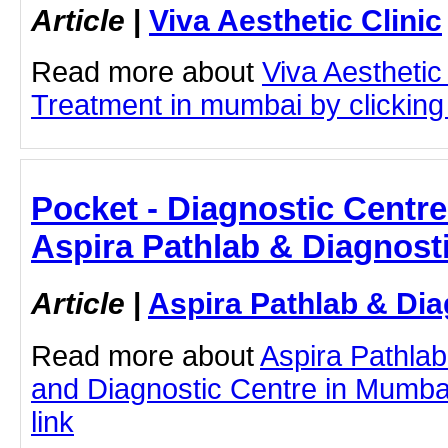
Article
|
Viva Aesthetic Clinic
Read more about
Viva Aesthetic
Treatment in mumbai by clicking 
Pocket - Diagnostic Centre
Aspira Pathlab & Diagnost
Article
|
Aspira Pathlab & Dia
Read more about
Aspira Pathlab
and Diagnostic Centre in Mumbai 
link