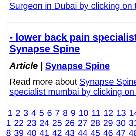
Surgeon in Dubai by clicking on t
- lower back pain speciali
Synapse Spine
Article
|
Synapse Spine
Read more about
Synapse Spine
specialist mumbai by clicking on t
1
2
3
4
5
6
7
8
9
10
11
12
13
1
1
22
23
24
25
26
27
28
29
30
3
8
39
40
41
42
43
44
45
46
47
4