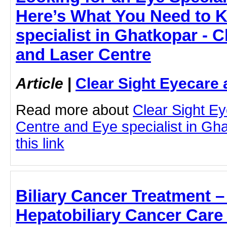
Here’s What You Need to 
specialist in Ghatkopar - C
and Laser Centre
Article
|
Clear Sight Eyecare 
Read more about
Clear Sight E
Centre and Eye specialist in Gha
this link
Biliary Cancer Treatment 
Hepatobiliary Cancer Care