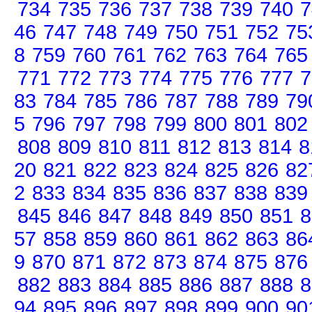
734
735
736
737
738
739
740
7
46
747
748
749
750
751
752
75
8
759
760
761
762
763
764
765
771
772
773
774
775
776
777
7
83
784
785
786
787
788
789
79
5
796
797
798
799
800
801
802
808
809
810
811
812
813
814
8
20
821
822
823
824
825
826
82
2
833
834
835
836
837
838
839
845
846
847
848
849
850
851
8
57
858
859
860
861
862
863
86
9
870
871
872
873
874
875
876
882
883
884
885
886
887
888
8
94
895
896
897
898
899
900
90