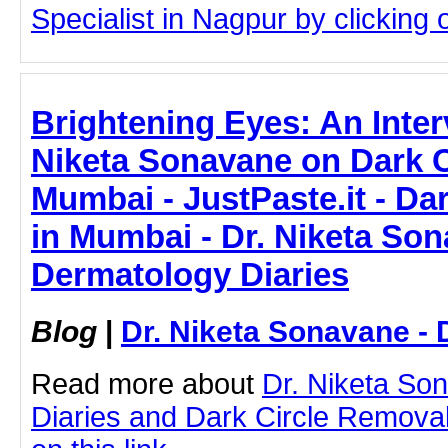
Specialist in Nagpur by clicking o
Brightening Eyes: An Inter
Niketa Sonavane on Dark C
Mumbai - JustPaste.it - Da
in Mumbai - Dr. Niketa Son
Dermatology Diaries
Blog
|
Dr. Niketa Sonavane - 
Read more about
Dr. Niketa So
Diaries and Dark Circle Removal