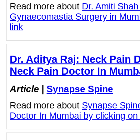
Read more about
Dr. Amiti Shah
Gynaecomastia Surgery in Mumba
link
Dr. Aditya Raj: Neck Pain 
Neck Pain Doctor In Mumb
Article
|
Synapse Spine
Read more about
Synapse Spin
Doctor In Mumbai by clicking on t