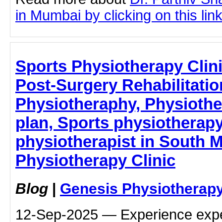
in Mumbai by clicking on this lin
Sports Physiotherapy Clin
Post-Surgery Rehabilitatio
Physiotheraphy, Physiothe
plan, Sports physiotherap
physiotherapist in South 
Physiotherapy Clinic
Blog
|
Genesis Physiotherapy
12-Sep-2025 — Experience expe