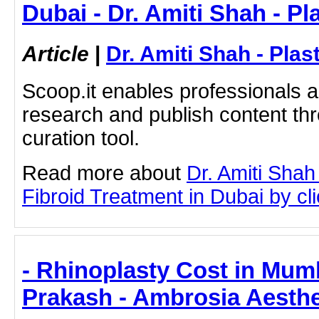
Dubai - Dr. Amiti Shah - P
Article
|
Dr. Amiti Shah - Plas
Scoop.it enables professionals 
research and publish content thr
curation tool.
Read more about
Dr. Amiti Shah
Fibroid Treatment in Dubai by clic
- Rhinoplasty Cost in Mumb
Prakash - Ambrosia Aesthe