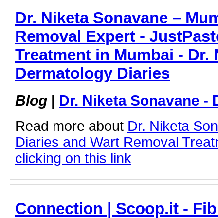
Dr. Niketa Sonavane – Mum
Removal Expert - JustPaste
Treatment in Mumbai - Dr. 
Dermatology Diaries
Blog
|
Dr. Niketa Sonavane - 
Read more about
Dr. Niketa So
Diaries and Wart Removal Treat
clicking on this link
Connection | Scoop.it - Fib