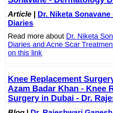
Article
|
Dr. Niketa Sonavane
Diaries
Read more about
Dr. Niketa So
Diaries and Acne Scar Treatment
on this link
Knee Replacement Surgery 
Azam Badar Khan - Knee 
Surgery in Dubai - Dr. Ra
Blog
|
Dr. Rajeshwari Ganesh