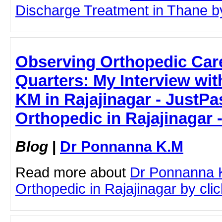
Discharge Treatment in Thane by 
Observing Orthopedic Care
Quarters: My Interview wi
KM in Rajajinagar - JustPas
Orthopedic in Rajajinagar
Blog
|
Dr Ponnanna K.M
Read more about
Dr Ponnanna 
Orthopedic in Rajajinagar by click