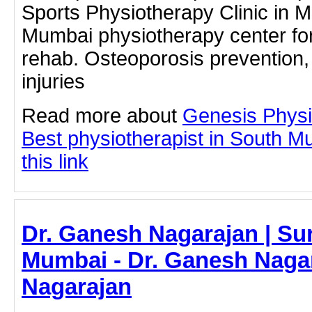
Sports Physiotherapy Clinic in 
Mumbai physiotherapy center for 
rehab. Osteoporosis prevention,
injuries
Read more about
Genesis Physi
Best physiotherapist in South M
this link
Dr. Ganesh Nagarajan | Su
Mumbai - Dr. Ganesh Nagar
Nagarajan