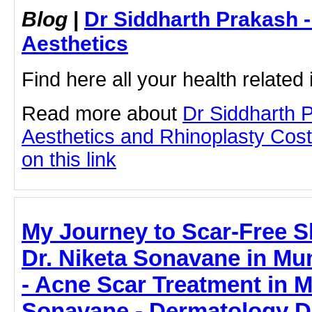
Blog
|
Dr Siddharth Prakash 
Aesthetics
Find here all your health related 
Read more about
Dr Siddharth 
Aesthetics and Rhinoplasty Cost
on this link
My Journey to Scar-Free S
Dr. Niketa Sonavane in Mum
- Acne Scar Treatment in M
Sonavane - Dermatology D