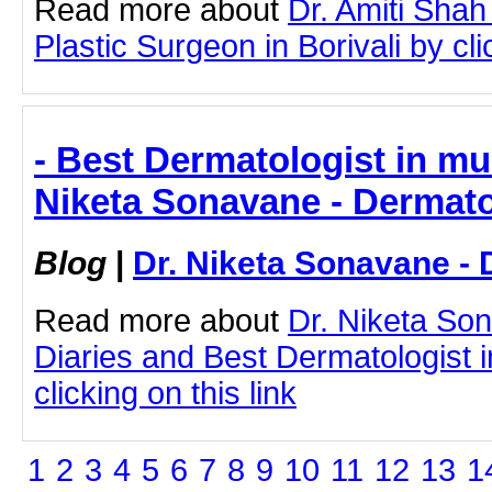
Read more about
Dr. Amiti Shah
Plastic Surgeon in Borivali by cli
- Best Dermatologist in mum
Niketa Sonavane - Dermato
Blog
|
Dr. Niketa Sonavane - 
Read more about
Dr. Niketa So
Diaries and Best Dermatologist 
clicking on this link
1
2
3
4
5
6
7
8
9
10
11
12
13
1