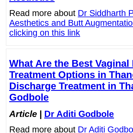
Read more about
Dr Siddharth 
Aesthetics and Butt Augmentati
clicking on this link
What Are the Best Vaginal
Treatment Options in Than
Discharge Treatment in Tha
Godbole
Article
|
Dr Aditi Godbole
Read more about
Dr Aditi Godbo