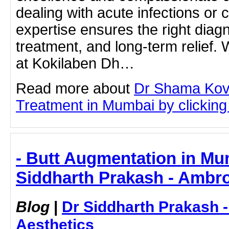
dealing with acute infections or ch
expertise ensures the right diagn
treatment, and long-term relief. 
at Kokilaben Dh…
Read more about
Dr Shama Koval
Treatment in Mumbai by clicking 
- Butt Augmentation in Mu
Siddharth Prakash - Ambro
Blog
|
Dr Siddharth Prakash 
Aesthetics