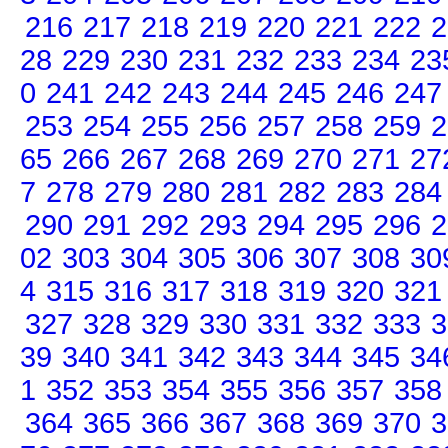
216
217
218
219
220
221
222
2
28
229
230
231
232
233
234
23
0
241
242
243
244
245
246
247
253
254
255
256
257
258
259
2
65
266
267
268
269
270
271
27
7
278
279
280
281
282
283
284
290
291
292
293
294
295
296
2
02
303
304
305
306
307
308
30
4
315
316
317
318
319
320
321
327
328
329
330
331
332
333
3
39
340
341
342
343
344
345
34
1
352
353
354
355
356
357
358
364
365
366
367
368
369
370
3