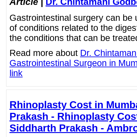
Article
|
Dr. Chintamani Godb
Gastrointestinal surgery can be u
of conditions related to the dig
the conditions that can be treate
Read more about
Dr. Chintaman
Gastrointestinal Surgeon in Mumb
link
Rhinoplasty Cost in Mumba
Prakash - Rhinoplasty Cos
Siddharth Prakash - Ambro