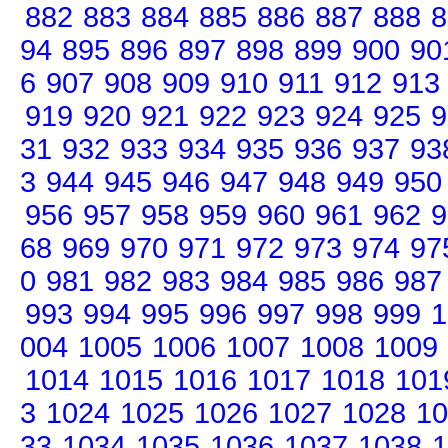
882
883
884
885
886
887
888
8
94
895
896
897
898
899
900
90
6
907
908
909
910
911
912
913
919
920
921
922
923
924
925
9
31
932
933
934
935
936
937
93
3
944
945
946
947
948
949
950
956
957
958
959
960
961
962
9
68
969
970
971
972
973
974
97
0
981
982
983
984
985
986
987
993
994
995
996
997
998
999
1
004
1005
1006
1007
1008
1009
1014
1015
1016
1017
1018
101
3
1024
1025
1026
1027
1028
10
33
1034
1035
1036
1037
1038
1