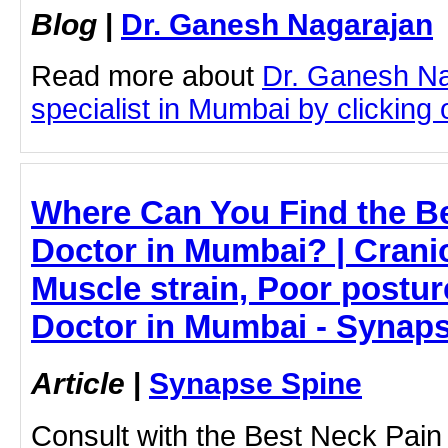
Blog
|
Dr. Ganesh Nagarajan
Read more about
Dr. Ganesh N
specialist in Mumbai by clicking o
Where Can You Find the B
Doctor in Mumbai? | Cranio
Muscle strain, Poor postur
Doctor in Mumbai - Synap
Article
|
Synapse Spine
Consult with the Best Neck Pain