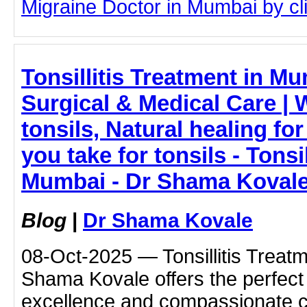
Migraine Doctor in Mumbai by clic
Tonsillitis Treatment in 
Surgical & Medical Care | 
tonsils, Natural healing fo
you take for tonsils - Tonsi
Mumbai - Dr Shama Koval
Blog
|
Dr Shama Kovale
08-Oct-2025 — Tonsillitis Treatm
Shama Kovale offers the perfect
excellence and compassionate c