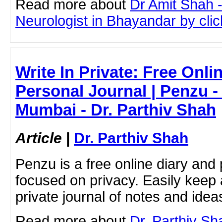
Read more about
Dr Amit Shah -
Neurologist in Bhayandar by click
Write In Private: Free Onli
Personal Journal | Penzu -
Mumbai - Dr. Parthiv Shah
Article
|
Dr. Parthiv Shah
Penzu is a free online diary and 
focused on privacy. Easily keep 
private journal of notes and ide
Read more about
Dr. Parthiv S