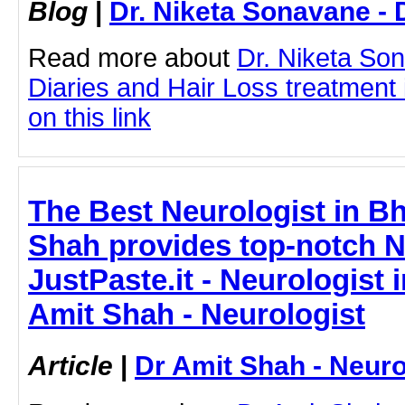
Blog
|
Dr. Niketa Sonavane - 
Read more about
Dr. Niketa So
Diaries and Hair Loss treatment 
on this link
The Best Neurologist in Bh
Shah provides top-notch N
JustPaste.it - Neurologist 
Amit Shah - Neurologist
Article
|
Dr Amit Shah - Neuro