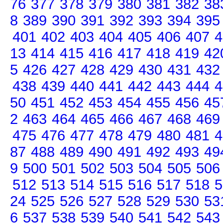
76
377
378
379
380
381
382
38
8
389
390
391
392
393
394
395
401
402
403
404
405
406
407
4
13
414
415
416
417
418
419
42
5
426
427
428
429
430
431
432
438
439
440
441
442
443
444
4
50
451
452
453
454
455
456
45
2
463
464
465
466
467
468
469
475
476
477
478
479
480
481
4
87
488
489
490
491
492
493
49
9
500
501
502
503
504
505
506
512
513
514
515
516
517
518
5
24
525
526
527
528
529
530
53
6
537
538
539
540
541
542
543