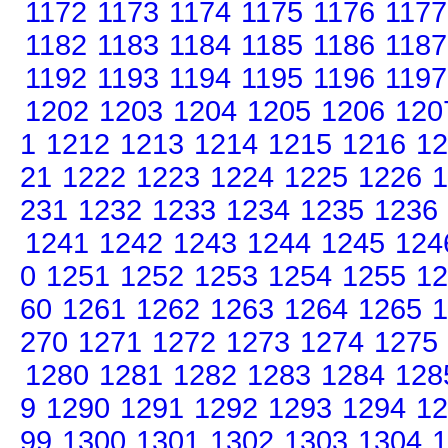
1172
1173
1174
1175
1176
1177
1182
1183
1184
1185
1186
1187
1192
1193
1194
1195
1196
1197
1202
1203
1204
1205
1206
120
1
1212
1213
1214
1215
1216
12
21
1222
1223
1224
1225
1226
1
231
1232
1233
1234
1235
1236
1241
1242
1243
1244
1245
124
0
1251
1252
1253
1254
1255
12
60
1261
1262
1263
1264
1265
1
270
1271
1272
1273
1274
1275
1280
1281
1282
1283
1284
128
9
1290
1291
1292
1293
1294
12
99
1300
1301
1302
1303
1304
1