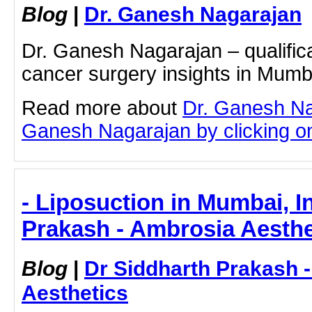
Blog
|
Dr. Ganesh Nagarajan
Dr. Ganesh Nagarajan – qualifica
cancer surgery insights in Mumb
Read more about
Dr. Ganesh Na
Ganesh Nagarajan by clicking on 
- Liposuction in Mumbai, I
Prakash - Ambrosia Aesthe
Blog
|
Dr Siddharth Prakash 
Aesthetics