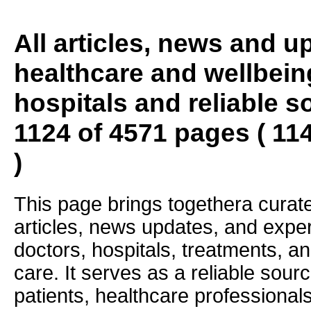
All articles, news and 
healthcare and wellbein
hospitals and reliable s
1124 of 4571 pages ( 11
)
This page brings togethera curate
articles, news updates, and exper
doctors, hospitals, treatments, an
care. It serves as a reliable sourc
patients, healthcare professiona