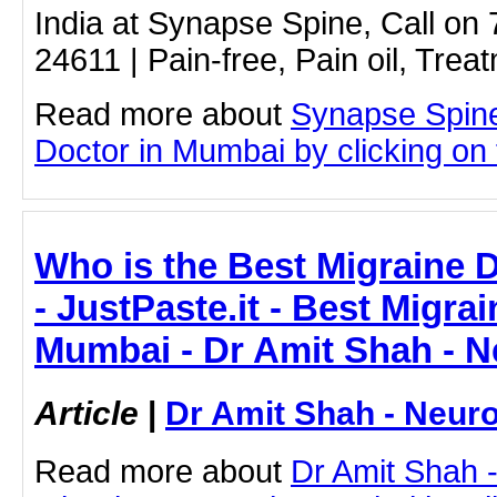
India at Synapse Spine, Call on
24611 | Pain-free, Pain oil, Trea
Read more about
Synapse Spin
Doctor in Mumbai by clicking on t
Who is the Best Migraine 
- JustPaste.it - Best Migra
Mumbai - Dr Amit Shah - N
Article
|
Dr Amit Shah - Neuro
Read more about
Dr Amit Shah -