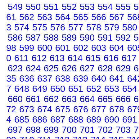
549
550
551
552
553
554
555
5
61
562
563
564
565
566
567
56
3
574
575
576
577
578
579
580
586
587
588
589
590
591
592
5
98
599
600
601
602
603
604
60
0
611
612
613
614
615
616
617
623
624
625
626
627
628
629
6
35
636
637
638
639
640
641
64
7
648
649
650
651
652
653
654
660
661
662
663
664
665
666
6
72
673
674
675
676
677
678
67
4
685
686
687
688
689
690
691
697
698
699
700
701
702
703
7