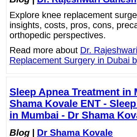
Explore knee replacement surger
insights, costs, pros, cons, prec
orthopedic perspectives.
Read more about
Dr. Rajeshwar
Replacement Surgery in Dubai by 
Sleep Apnea Treatment in 
Shama Kovale ENT - Sleep
in Mumbai - Dr Shama Kov
Blog
|
Dr Shama Kovale