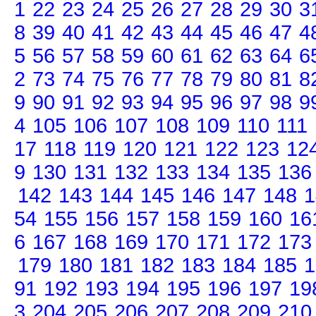
1
22
23
24
25
26
27
28
29
30
3
8
39
40
41
42
43
44
45
46
47
4
5
56
57
58
59
60
61
62
63
64
6
2
73
74
75
76
77
78
79
80
81
8
9
90
91
92
93
94
95
96
97
98
9
4
105
106
107
108
109
110
111
17
118
119
120
121
122
123
12
9
130
131
132
133
134
135
136
142
143
144
145
146
147
148
1
54
155
156
157
158
159
160
16
6
167
168
169
170
171
172
173
179
180
181
182
183
184
185
1
91
192
193
194
195
196
197
19
3
204
205
206
207
208
209
210