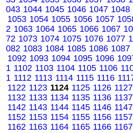
043
1044
1045
1046
1047
1048
1053
1054
1055
1056
1057
105
2
1063
1064
1065
1066
1067
10
72
1073
1074
1075
1076
1077
1
082
1083
1084
1085
1086
1087
1092
1093
1094
1095
1096
109
1
1102
1103
1104
1105
1106
11
1
1112
1113
1114
1115
1116
111
1122
1123
1124
1125
1126
1127
1132
1133
1134
1135
1136
1137
1142
1143
1144
1145
1146
1147
1152
1153
1154
1155
1156
1157
1162
1163
1164
1165
1166
1167