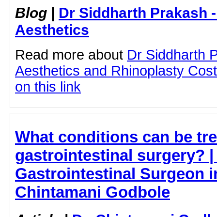
Blog
|
Dr Siddharth Prakash 
Aesthetics
Read more about
Dr Siddharth 
Aesthetics and Rhinoplasty Cost
on this link
What conditions can be tre
gastrointestinal surgery? |
Gastrointestinal Surgeon i
Chintamani Godbole