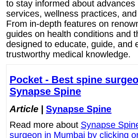
to stay informed about advances i
services, wellness practices, and
From in-depth features on renown
guides on health conditions and t
designed to educate, guide, and
trustworthy medical knowledge.
Pocket - Best spine surge
Synapse Spine
Article
|
Synapse Spine
Read more about
Synapse Spine
surgeon in Mumbai by clicking on