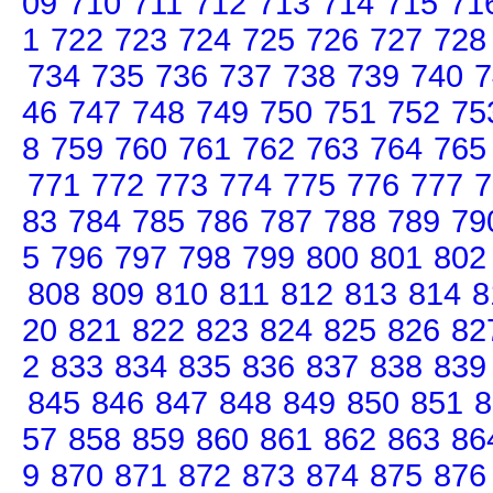
09
710
711
712
713
714
715
71
1
722
723
724
725
726
727
728
734
735
736
737
738
739
740
7
46
747
748
749
750
751
752
75
8
759
760
761
762
763
764
765
771
772
773
774
775
776
777
7
83
784
785
786
787
788
789
79
5
796
797
798
799
800
801
802
808
809
810
811
812
813
814
8
20
821
822
823
824
825
826
82
2
833
834
835
836
837
838
839
845
846
847
848
849
850
851
8
57
858
859
860
861
862
863
86
9
870
871
872
873
874
875
876