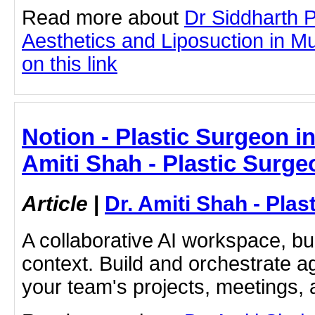
Read more about
Dr Siddharth 
Aesthetics and Liposuction in Mu
on this link
Notion - Plastic Surgeon in 
Amiti Shah - Plastic Surge
Article
|
Dr. Amiti Shah - Plas
A collaborative AI workspace, b
context. Build and orchestrate a
your team's projects, meetings,