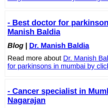
- Best doctor for parkinso
Manish Baldia
Blog
|
Dr. Manish Baldia
Read more about
Dr. Manish Bal
for parkinsons in mumbai by click
- Cancer specialist in Mum
Nagarajan