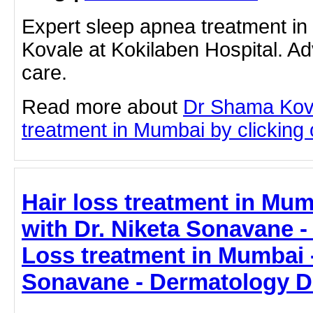
Expert sleep apnea treatment i
Kovale at Kokilaben Hospital. A
care.
Read more about
Dr Shama Kov
treatment in Mumbai by clicking o
Hair loss treatment in Mum
with Dr. Niketa Sonavane - 
Loss treatment in Mumbai -
Sonavane - Dermatology D