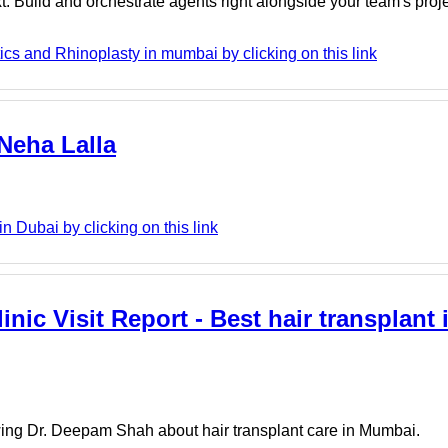
. Build and orchestrate agents right alongside your team's proj
cs and Rhinoplasty in mumbai by clicking on this link
 Neha Lalla
 Dubai by clicking on this link
inic Visit Report - Best hair transplant
iewing Dr. Deepam Shah about hair transplant care in Mumbai.