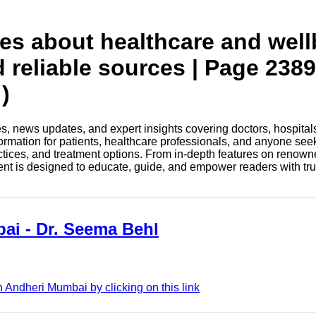
tes about healthcare and wel
d reliable sources | Page 2389
)
les, news updates, and expert insights covering doctors, hospital
information for patients, healthcare professionals, and anyone see
ctices, and treatment options. From in-depth features on renown
tent is designed to educate, guide, and empower readers with tr
ai - Dr. Seema Behl
 Andheri Mumbai by clicking on this link