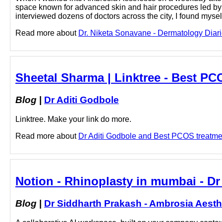
space known for advanced skin and hair procedures led by 
interviewed dozens of doctors across the city, I found mysel
Read more about
Dr. Niketa Sonavane - Dermatology Diari
Sheetal Sharma | Linktree - Best PC
Blog
|
Dr Aditi Godbole
Linktree. Make your link do more.
Read more about
Dr Aditi Godbole and Best PCOS treatment
Notion - Rhinoplasty in mumbai - Dr
Blog
|
Dr Siddharth Prakash - Ambrosia Aesth