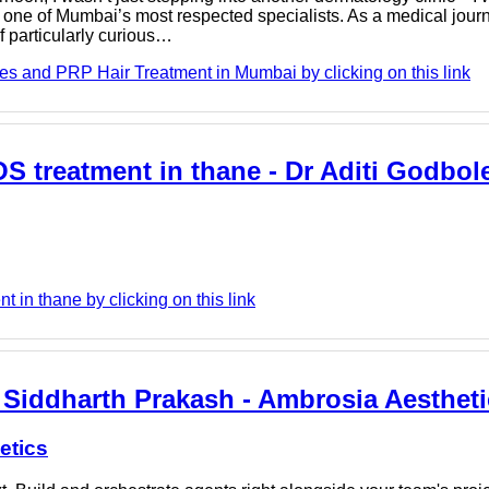
one of Mumbai’s most respected specialists. As a medical jour
f particularly curious…
es and PRP Hair Treatment in Mumbai by clicking on this link
OS treatment in thane - Dr Aditi Godbol
 in thane by clicking on this link
 Siddharth Prakash - Ambrosia Aesthet
etics