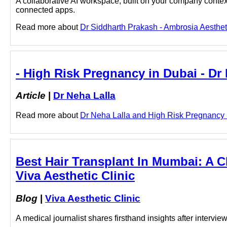
A collaborative AI workspace, built on your company context
connected apps.
Read more about
Dr Siddharth Prakash - Ambrosia Aestheti
- High Risk Pregnancy in Dubai - Dr
Article
|
Dr Neha Lalla
Read more about
Dr Neha Lalla and High Risk Pregnancy in
Best Hair Transplant In Mumbai: A Cl
Viva Aesthetic Clinic
Blog
|
Viva Aesthetic Clinic
A medical journalist shares firsthand insights after interv