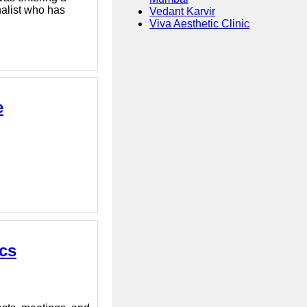
nalist who has
Vedant Karvir
Viva Aesthetic Clinic
e
ics