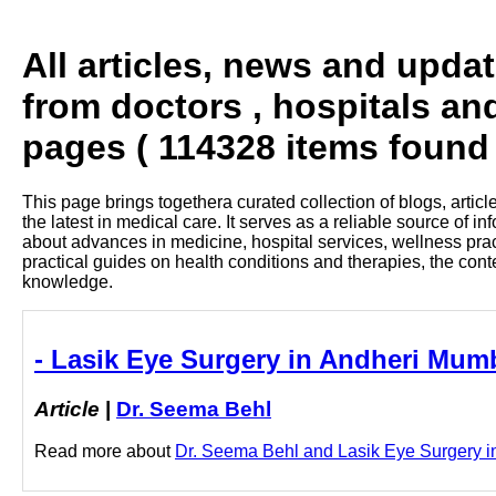
All articles, news and upda
from doctors , hospitals an
pages ( 114328 items found 
This page brings togethera curated collection of blogs, artic
the latest in medical care. It serves as a reliable source of 
about advances in medicine, hospital services, wellness pra
practical guides on health conditions and therapies, the con
knowledge.
- Lasik Eye Surgery in Andheri Mumb
Article
|
Dr. Seema Behl
Read more about
Dr. Seema Behl and Lasik Eye Surgery in