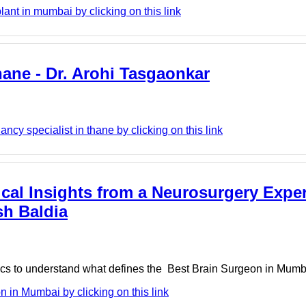
lant in mumbai by clicking on this link
thane - Dr. Arohi Tasgaonkar
ncy specialist in thane by clicking on this link
cal Insights from a Neurosurgery Exper
sh Baldia
tics to understand what defines the Best Brain Surgeon in Mumbai
 in Mumbai by clicking on this link