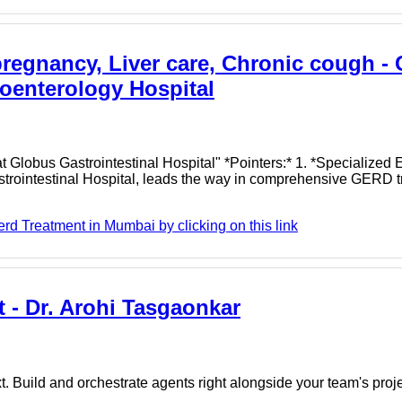
regnancy, Liver care, Chronic cough - 
oenterology Hospital
Globus Gastrointestinal Hospital" *Pointers:* 1. *Specialized E
strointestinal Hospital, leads the way in comprehensive GERD t
d Treatment in Mumbai by clicking on this link
 - Dr. Arohi Tasgaonkar
. Build and orchestrate agents right alongside your team's proj