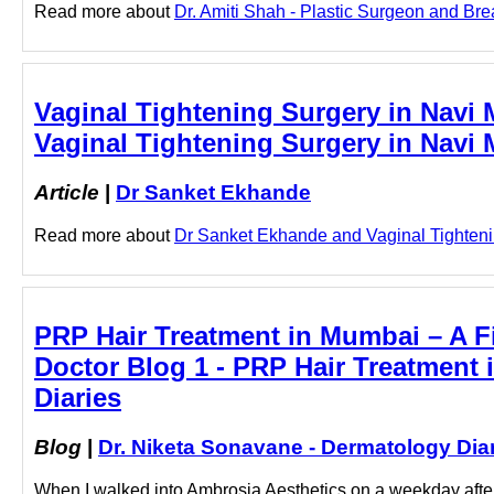
Read more about
Dr. Amiti Shah - Plastic Surgeon and Bre
Vaginal Tightening Surgery in Navi
Vaginal Tightening Surgery in Navi
Article
|
Dr Sanket Ekhande
Read more about
Dr Sanket Ekhande and Vaginal Tightenin
PRP Hair Treatment in Mumbai – A Fi
Doctor Blog 1 - PRP Hair Treatment 
Diaries
Blog
|
Dr. Niketa Sonavane - Dermatology Dia
When I walked into Ambrosia Aesthetics on a weekday aftern