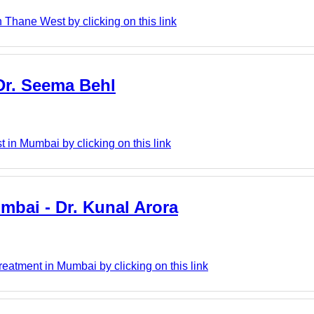
 Thane West by clicking on this link
 Dr. Seema Behl
 in Mumbai by clicking on this link
mbai - Dr. Kunal Arora
eatment in Mumbai by clicking on this link