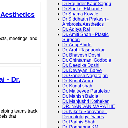
Dr Rajinder Kaur Saggu
Dr Sanket Ekhande
 Aesthetics
Dr Shama Kovale
Dr Siddharth Prakash -
Ambrosia Aesthetics
Dr. Aditya Raj
Dr. Amiti Shah - Plastic
ects, meetings, and
Surgeon
Dr. Anuj Bhide
Dr. Arohi Tasgaonkar
Dr. Bhavesh Doshi
Dr. Chintamani Godbole
Dr. Deepika Doshi
Dr. Devayani Barve
Dr. Ganesh Nagarajan
i - Dr.
Dr. Kunal Arora
Dr. Kunal shah
Dr. Maitreyee Parulekar
Dr. Manish Baldia
Dr. Manjushri Kothekar
DR. NANDAN MARATHE
elping teams track
Dr. Niketa Sonavane -
els that
Dermatology Diaries
Dr. Parthiv Shah
Dr. Ponnanna KM