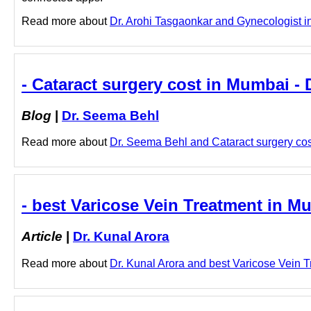
Read more about
Dr. Arohi Tasgaonkar and Gynecologist in
- Cataract surgery cost in Mumbai -
Blog
|
Dr. Seema Behl
Read more about
Dr. Seema Behl and Cataract surgery cost
- best Varicose Vein Treatment in Mu
Article
|
Dr. Kunal Arora
Read more about
Dr. Kunal Arora and best Varicose Vein Tr