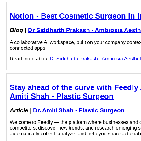
Notion - Best Cosmetic Surgeon in I
Blog
|
Dr Siddharth Prakash - Ambrosia Aesth
A collaborative AI workspace, built on your company context
connected apps.
Read more about
Dr Siddharth Prakash - Ambrosia Aestheti
Stay ahead of the curve with Feedly 
Amiti Shah - Plastic Surgeon
Article
|
Dr. Amiti Shah - Plastic Surgeon
Welcome to Feedly — the platform where businesses and cu
competitors, discover new trends, and research emerging sec
automatically collect, analyze, and help you share actionabl