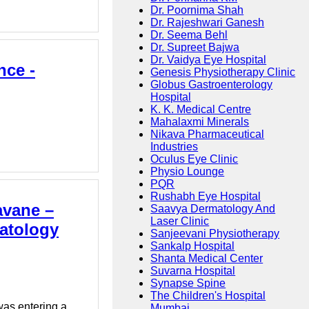
Dr. Poornima Shah
Dr. Rajeshwari Ganesh
Dr. Seema Behl
Dr. Supreet Bajwa
Dr. Vaidya Eye Hospital
nce -
Genesis Physiotherapy Clinic
Globus Gastroenterology
Hospital
K. K. Medical Centre
Mahalaxmi Minerals
Nikava Pharmaceutical
Industries
Oculus Eye Clinic
Physio Lounge
PQR
Rushabh Eye Hospital
avane –
Saavya Dermatology And
Laser Clinic
matology
Sanjeevani Physiotherapy
Sankalp Hospital
Shanta Medical Center
Suvarna Hospital
Synapse Spine
The Children's Hospital
was entering a
Mumbai