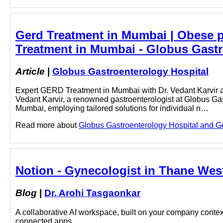
Gerd Treatment in Mumbai | Obese p
Treatment in Mumbai - Globus Gastr
Article
|
Globus Gastroenterology Hospital
Expert GERD Treatment in Mumbai with Dr. Vedant Karvir at 
Vedant Karvir, a renowned gastroenterologist at Globus Ga
Mumbai, employing tailored solutions for individual n…
Read more about
Globus Gastroenterology Hospital and Ger
Notion - Gynecologist in Thane West
Blog
|
Dr. Arohi Tasgaonkar
A collaborative AI workspace, built on your company context
connected apps.