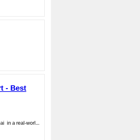
t - Best
 in a real-worl...