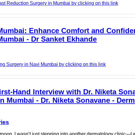
ast Reduction Surgery in Mumbai by clicking on this link
 Mumbai: Enhance Comfort and Confide
 Mumbai - Dr Sanket Ekhande
g Surgery in Navi Mumbai by clicking on this link
rst-Hand Interview with Dr. Niketa Son
in Mumbai - Dr. Niketa Sonavane - Der
ries
oon, I wasn’t just stepping into another dermatology clinic—I 