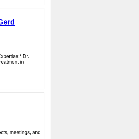
Gerd
xpertise:* Dr.
reatment in
ects, meetings, and