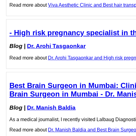
Read more about
Viva Aesthetic Clinic and Best hair transp
- High risk pregnancy specialist in 
Blog
|
Dr. Arohi Tasgaonkar
Read more about
Dr. Arohi Tasgaonkar and High risk pregna
Best Brain Surgeon in Mumbai: Clini
Brain Surgeon in Mumbai - Dr. Mani
Blog
|
Dr. Manish Baldia
As a medical journalist, I recently visited Lalbaug Diagnos
Read more about
Dr. Manish Baldia and Best Brain Surgeon