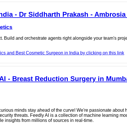
ndia - Dr Siddharth Prakash - Ambrosia
etics
. Build and orchestrate agents right alongside your team's proj
cs and Best Cosmetic Surgeon in India by clicking on this link
AI - Breast Reduction Surgery in Mumba
rious minds stay ahead of the curve! We're passionate about h
urity threats. Feedly AI is a collection of machine learning mod
e insights from millions of sources in real-time.