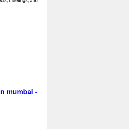
ects, meetings, and
 in mumbai -