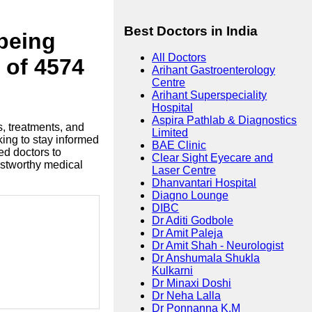
Best Doctors in India
lbeing
All Doctors
 of 4574
Arihant Gastroenterology
Centre
Arihant Superspeciality
Hospital
Aspira Pathlab & Diagnostics
s, treatments, and
Limited
king to stay informed
BAE Clinic
ed doctors to
Clear Sight Eyecare and
ustworthy medical
Laser Centre
Dhanvantari Hospital
Diagno Lounge
DIBC
Dr Aditi Godbole
Dr Amit Paleja
Dr Amit Shah - Neurologist
Dr Anshumala Shukla
Kulkarni
Dr Minaxi Doshi
Dr Neha Lalla
Dr Ponnanna K.M