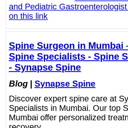
and Pediatric Gastroenterologist
on this link
Spine Surgeon in Mumbai 
Spine Specialists - Spine
- Synapse Spine
Blog
|
Synapse Spine
Discover expert spine care at 
Specialists in Mumbai. Our top 
Mumbai offer personalized treat
recovery.