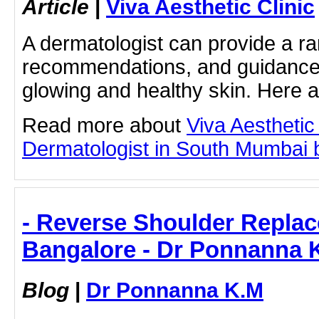
Article
|
Viva Aesthetic Clinic
A dermatologist can provide a ra
recommendations, and guidance 
glowing and healthy skin. Here
Read more about
Viva Aesthetic
Dermatologist in South Mumbai by
- Reverse Shoulder Replac
Bangalore - Dr Ponnanna 
Blog
|
Dr Ponnanna K.M