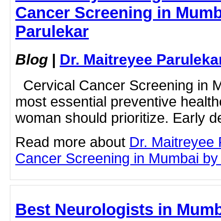
Cancer Screening in Mumba
Parulekar
Blog
|
Dr. Maitreyee Paruleka
Cervical Cancer Screening in M
most essential preventive health
woman should prioritize. Early de
Read more about
Dr. Maitreyee 
Cancer Screening in Mumbai by cl
Best Neurologists in Mumb