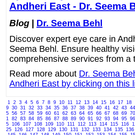
Andheri East - Dr. Seema 
Blog
|
Dr. Seema Behl
Discover expert eye care in Andh
Seema Behl. Ensure healthy visi
comprehensive services from a t
Read more about
Dr. Seema Beh
Andheri East by clicking on this l
1
2
3
4
5
6
7
8
9
10
11
12
13
14
15
16
17
18
9
30
31
32
33
34
35
36
37
38
39
40
41
42
43
4
5
56
57
58
59
60
61
62
63
64
65
66
67
68
69
7
1
82
83
84
85
86
87
88
89
90
91
92
93
94
95
9
5
106
107
108
109
110
111
112
113
114
115
116
1
25
126
127
128
129
130
131
132
133
134
135
136
145
146
147
148
149
150
151
152
153
154
155
1