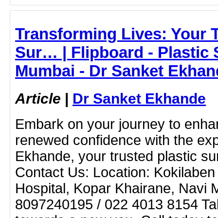
Transforming Lives: Your T
Sur… | Flipboard - Plastic
Mumbai - Dr Sanket Ekhan
Article
|
Dr Sanket Ekhande
Embark on your journey to enh
renewed confidence with the exp
Ekhande, your trusted plastic s
Contact Us: Location: Kokilaben
Hospital, Kopar Khairane, Navi
8097240195 / 022 4013 8154 Take