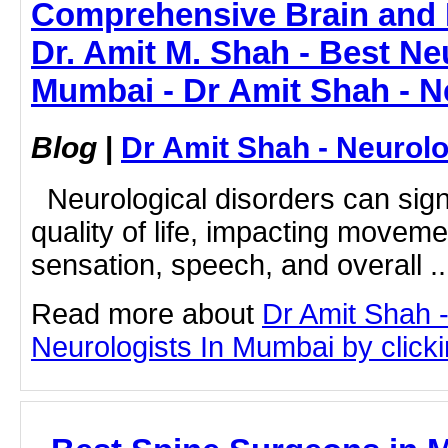
Comprehensive Brain and 
Dr. Amit M. Shah - Best Ne
Mumbai - Dr Amit Shah - N
Blog
|
Dr Amit Shah - Neurolo
Neurological disorders can signi
quality of life, impacting movem
sensation, speech, and overall ..
Read more about
Dr Amit Shah -
Neurologists In Mumbai by clickin