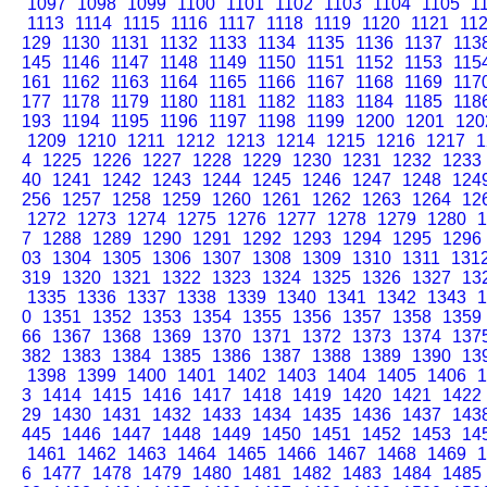
1097
1098
1099
1100
1101
1102
1103
1104
1105
1
1113
1114
1115
1116
1117
1118
1119
1120
1121
11
129
1130
1131
1132
1133
1134
1135
1136
1137
113
145
1146
1147
1148
1149
1150
1151
1152
1153
115
161
1162
1163
1164
1165
1166
1167
1168
1169
117
177
1178
1179
1180
1181
1182
1183
1184
1185
118
193
1194
1195
1196
1197
1198
1199
1200
1201
120
1209
1210
1211
1212
1213
1214
1215
1216
1217
1
4
1225
1226
1227
1228
1229
1230
1231
1232
1233
40
1241
1242
1243
1244
1245
1246
1247
1248
124
256
1257
1258
1259
1260
1261
1262
1263
1264
12
1272
1273
1274
1275
1276
1277
1278
1279
1280
1
7
1288
1289
1290
1291
1292
1293
1294
1295
1296
03
1304
1305
1306
1307
1308
1309
1310
1311
131
319
1320
1321
1322
1323
1324
1325
1326
1327
13
1335
1336
1337
1338
1339
1340
1341
1342
1343
1
0
1351
1352
1353
1354
1355
1356
1357
1358
1359
66
1367
1368
1369
1370
1371
1372
1373
1374
137
382
1383
1384
1385
1386
1387
1388
1389
1390
13
1398
1399
1400
1401
1402
1403
1404
1405
1406
1
3
1414
1415
1416
1417
1418
1419
1420
1421
1422
29
1430
1431
1432
1433
1434
1435
1436
1437
143
445
1446
1447
1448
1449
1450
1451
1452
1453
14
1461
1462
1463
1464
1465
1466
1467
1468
1469
1
6
1477
1478
1479
1480
1481
1482
1483
1484
1485