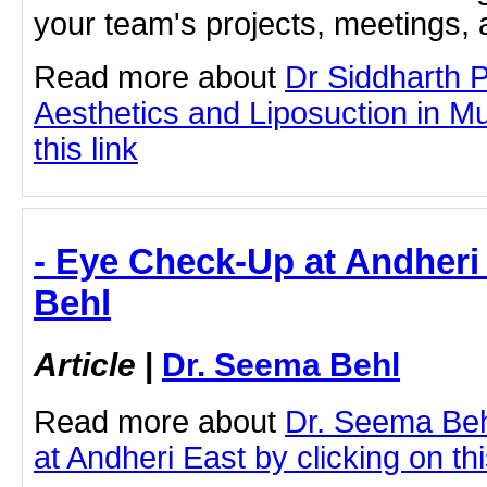
your team's projects, meetings,
Read more about
Dr Siddharth 
Aesthetics and Liposuction in M
this link
- Eye Check-Up at Andheri
Behl
Article
|
Dr. Seema Behl
Read more about
Dr. Seema Be
at Andheri East by clicking on thi