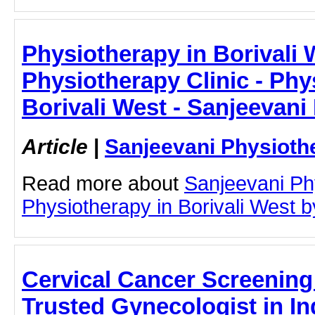
Physiotherapy in Borivali 
Physiotherapy Clinic - Phy
Borivali West - Sanjeevani
Article
|
Sanjeevani Physioth
Read more about
Sanjeevani Ph
Physiotherapy in Borivali West by
Cervical Cancer Screening
Trusted Gynecologist in Ind