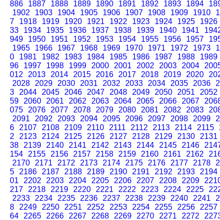
886
1887
1888
1889
1890
1891
1892
1893
1894
18
1902
1903
1904
1905
1906
1907
1908
1909
1910
1
7
1918
1919
1920
1921
1922
1923
1924
1925
1926
33
1934
1935
1936
1937
1938
1939
1940
1941
194
949
1950
1951
1952
1953
1954
1955
1956
1957
19
1965
1966
1967
1968
1969
1970
1971
1972
1973
1
0
1981
1982
1983
1984
1985
1986
1987
1988
1989
96
1997
1998
1999
2000
2001
2002
2003
2004
200
012
2013
2014
2015
2016
2017
2018
2019
2020
20
2028
2029
2030
2031
2032
2033
2034
2035
2036
2
3
2044
2045
2046
2047
2048
2049
2050
2051
2052
59
2060
2061
2062
2063
2064
2065
2066
2067
206
075
2076
2077
2078
2079
2080
2081
2082
2083
20
2091
2092
2093
2094
2095
2096
2097
2098
2099
2
6
2107
2108
2109
2110
2111
2112
2113
2114
2115
2
2123
2124
2125
2126
2127
2128
2129
2130
2131
38
2139
2140
2141
2142
2143
2144
2145
2146
214
154
2155
2156
2157
2158
2159
2160
2161
2162
21
2170
2171
2172
2173
2174
2175
2176
2177
2178
2
5
2186
2187
2188
2189
2190
2191
2192
2193
2194
01
2202
2203
2204
2205
2206
2207
2208
2209
221
217
2218
2219
2220
2221
2222
2223
2224
2225
22
2233
2234
2235
2236
2237
2238
2239
2240
2241
2
8
2249
2250
2251
2252
2253
2254
2255
2256
2257
64
2265
2266
2267
2268
2269
2270
2271
2272
227