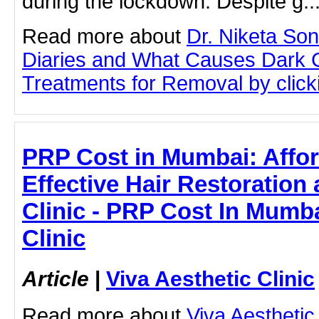
during the lockdown. Despite g..
Read more about
Dr. Niketa So
Diaries and What Causes Dark Ci
Treatments for Removal by clicki
PRP Cost in Mumbai: Affo
Effective Hair Restoration 
Clinic - PRP Cost In Mumba
Clinic
Article
|
Viva Aesthetic Clinic
Read more about
Viva Aesthetic