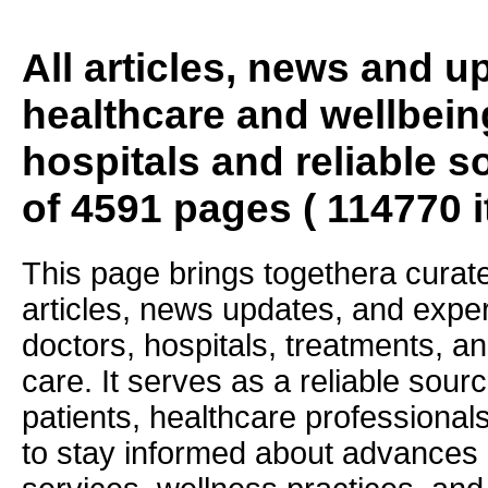
All articles, news and 
healthcare and wellbein
hospitals and reliable s
of 4591 pages ( 114770 
This page brings togethera curate
articles, news updates, and exper
doctors, hospitals, treatments, an
care. It serves as a reliable sourc
patients, healthcare professiona
to stay informed about advances i