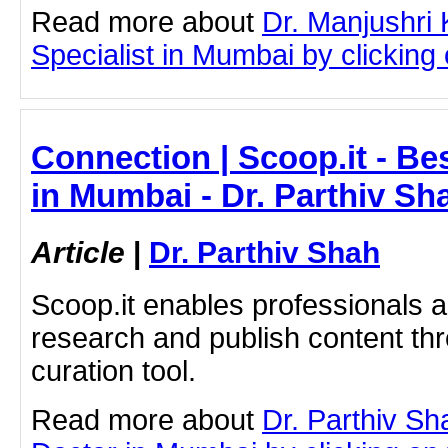
Read more about
Dr. Manjushri
Specialist in Mumbai by clicking o
Connection | Scoop.it - Be
in Mumbai - Dr. Parthiv Sh
Article
|
Dr. Parthiv Shah
Scoop.it enables professionals 
research and publish content thr
curation tool.
Read more about
Dr. Parthiv Sh