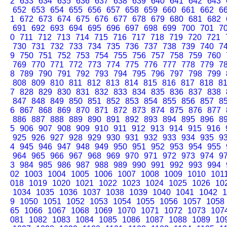
2
633
634
635
636
637
638
639
640
641
642
643
652
653
654
655
656
657
658
659
660
661
662
6
1
672
673
674
675
676
677
678
679
680
681
682
691
692
693
694
695
696
697
698
699
700
701
7
0
711
712
713
714
715
716
717
718
719
720
721
730
731
732
733
734
735
736
737
738
739
740
7
9
750
751
752
753
754
755
756
757
758
759
760
769
770
771
772
773
774
775
776
777
778
779
7
8
789
790
791
792
793
794
795
796
797
798
799
808
809
810
811
812
813
814
815
816
817
818
8
7
828
829
830
831
832
833
834
835
836
837
838
847
848
849
850
851
852
853
854
855
856
857
8
6
867
868
869
870
871
872
873
874
875
876
877
886
887
888
889
890
891
892
893
894
895
896
8
5
906
907
908
909
910
911
912
913
914
915
916
925
926
927
928
929
930
931
932
933
934
935
9
4
945
946
947
948
949
950
951
952
953
954
955
964
965
966
967
968
969
970
971
972
973
974
9
3
984
985
986
987
988
989
990
991
992
993
994
02
1003
1004
1005
1006
1007
1008
1009
1010
101
018
1019
1020
1021
1022
1023
1024
1025
1026
10
1034
1035
1036
1037
1038
1039
1040
1041
1042
1
9
1050
1051
1052
1053
1054
1055
1056
1057
1058
65
1066
1067
1068
1069
1070
1071
1072
1073
107
081
1082
1083
1084
1085
1086
1087
1088
1089
10