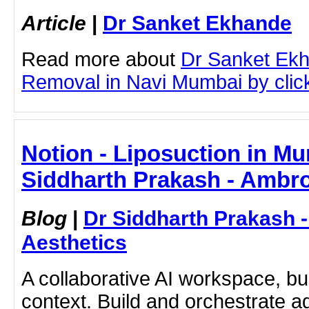
Article
|
Dr Sanket Ekhande
Read more about
Dr Sanket Ek
Removal in Navi Mumbai by clicki
Notion - Liposuction in Mu
Siddharth Prakash - Ambro
Blog
|
Dr Siddharth Prakash 
Aesthetics
A collaborative AI workspace, b
context. Build and orchestrate a