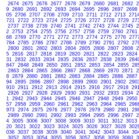
2674
2675
2676
2677
2678
2679
2680
2681
2682
2
9
2690
2691
2692
2693
2694
2695
2696
2697
2698
05
2706
2707
2708
2709
2710
2711
2712
2713
271
721
2722
2723
2724
2725
2726
2727
2728
2729
27
2737
2738
2739
2740
2741
2742
2743
2744
2745
2
2
2753
2754
2755
2756
2757
2758
2759
2760
2761
68
2769
2770
2771
2772
2773
2774
2775
2776
277
784
2785
2786
2787
2788
2789
2790
2791
2792
27
2800
2801
2802
2803
2804
2805
2806
2807
2808
2
5
2816
2817
2818
2819
2820
2821
2822
2823
2824
31
2832
2833
2834
2835
2836
2837
2838
2839
284
847
2848
2849
2850
2851
2852
2853
2854
2855
28
2863
2864
2865
2866
2867
2868
2869
2870
2871
2
8
2879
2880
2881
2882
2883
2884
2885
2886
2887
94
2895
2896
2897
2898
2899
2900
2901
2902
290
910
2911
2912
2913
2914
2915
2916
2917
2918
29
2926
2927
2928
2929
2930
2931
2932
2933
2934
2
1
2942
2943
2944
2945
2946
2947
2948
2949
2950
57
2958
2959
2960
2961
2962
2963
2964
2965
296
973
2974
2975
2976
2977
2978
2979
2980
2981
29
2989
2990
2991
2992
2993
2994
2995
2996
2997
2
4
3005
3006
3007
3008
3009
3010
3011
3012
3013
20
3021
3022
3023
3024
3025
3026
3027
3028
302
036
3037
3038
3039
3040
3041
3042
3043
3044
30
3052
3053
3054
3055
3056
3057
3058
3059
3060
3