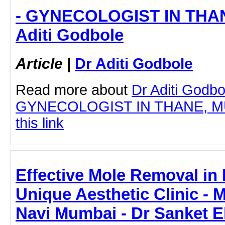
- GYNECOLOGIST IN THAN
Aditi Godbole
Article
|
Dr Aditi Godbole
Read more about
Dr Aditi Godbo
GYNECOLOGIST IN THANE, MUM
this link
Effective Mole Removal in
Unique Aesthetic Clinic - 
Navi Mumbai - Dr Sanket 