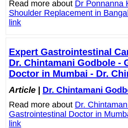
Read more about
Dr Ponnanna 
Shoulder Replacement in Bangalo
link
Expert Gastrointestinal Ca
Dr. Chintamani Godbole - G
Doctor in Mumbai - Dr. Ch
Article
|
Dr. Chintamani Godb
Read more about
Dr. Chintaman
Gastrointestinal Doctor in Mumba
link