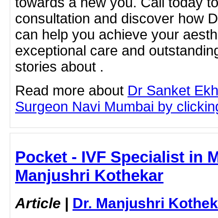
towards a new you. Call today t
consultation and discover how 
can help you achieve your aesthe
exceptional care and outstandin
stories about .
Read more about
Dr Sanket Ekh
Surgeon Navi Mumbai by clicking 
Pocket - IVF Specialist in 
Manjushri Kothekar
Article
|
Dr. Manjushri Kothek