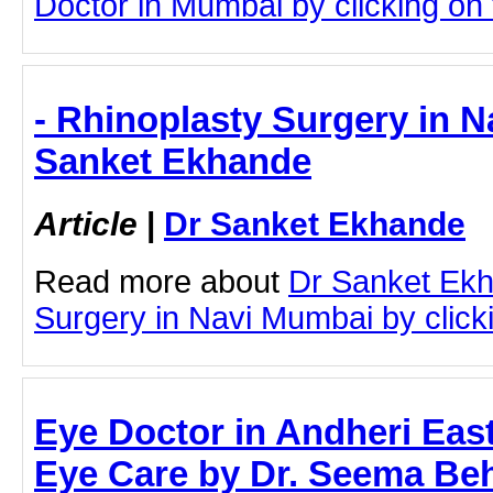
Doctor in Mumbai by clicking on t
- Rhinoplasty Surgery in N
Sanket Ekhande
Article
|
Dr Sanket Ekhande
Read more about
Dr Sanket Ekh
Surgery in Navi Mumbai by clicki
Eye Doctor in Andheri Ea
Eye Care by Dr. Seema Beh