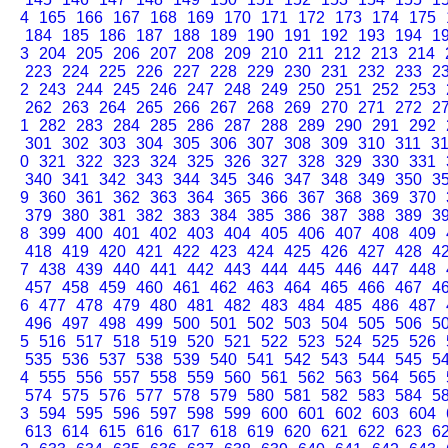
4
165
166
167
168
169
170
171
172
173
174
175
184
185
186
187
188
189
190
191
192
193
194
1
3
204
205
206
207
208
209
210
211
212
213
214
223
224
225
226
227
228
229
230
231
232
233
2
2
243
244
245
246
247
248
249
250
251
252
253
262
263
264
265
266
267
268
269
270
271
272
2
1
282
283
284
285
286
287
288
289
290
291
292
301
302
303
304
305
306
307
308
309
310
311
3
0
321
322
323
324
325
326
327
328
329
330
331
340
341
342
343
344
345
346
347
348
349
350
3
9
360
361
362
363
364
365
366
367
368
369
370
379
380
381
382
383
384
385
386
387
388
389
3
8
399
400
401
402
403
404
405
406
407
408
409
418
419
420
421
422
423
424
425
426
427
428
4
7
438
439
440
441
442
443
444
445
446
447
448
457
458
459
460
461
462
463
464
465
466
467
4
6
477
478
479
480
481
482
483
484
485
486
487
496
497
498
499
500
501
502
503
504
505
506
5
5
516
517
518
519
520
521
522
523
524
525
526
535
536
537
538
539
540
541
542
543
544
545
5
4
555
556
557
558
559
560
561
562
563
564
565
574
575
576
577
578
579
580
581
582
583
584
5
3
594
595
596
597
598
599
600
601
602
603
604
613
614
615
616
617
618
619
620
621
622
623
6