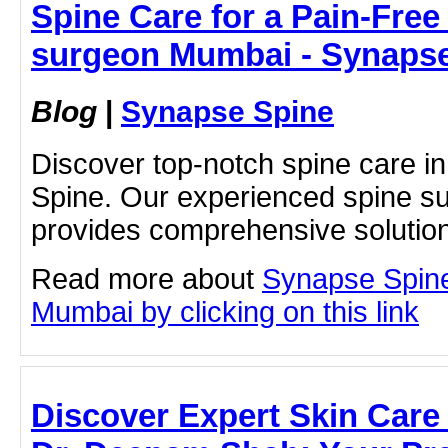
Spine Care for a Pain-Free 
surgeon Mumbai - Synaps
Blog
|
Synapse Spine
Discover top-notch spine care 
Spine. Our experienced spine s
provides comprehensive solutions 
Read more about
Synapse Spin
Mumbai by clicking on this link
Discover Expert Skin Care