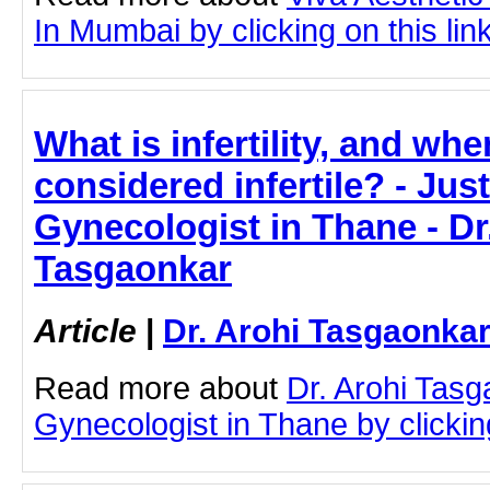
In Mumbai by clicking on this lin
What is infertility, and whe
considered infertile? - Just
Gynecologist in Thane - Dr
Tasgaonkar
Article
|
Dr. Arohi Tasgaonka
Read more about
Dr. Arohi Tas
Gynecologist in Thane by clicking