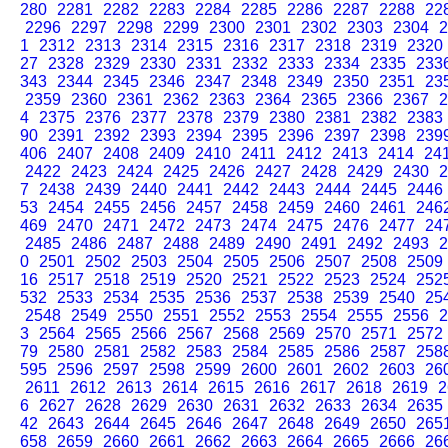
280
2281
2282
2283
2284
2285
2286
2287
2288
22
2296
2297
2298
2299
2300
2301
2302
2303
2304
2
1
2312
2313
2314
2315
2316
2317
2318
2319
2320
27
2328
2329
2330
2331
2332
2333
2334
2335
233
343
2344
2345
2346
2347
2348
2349
2350
2351
23
2359
2360
2361
2362
2363
2364
2365
2366
2367
2
4
2375
2376
2377
2378
2379
2380
2381
2382
2383
90
2391
2392
2393
2394
2395
2396
2397
2398
239
406
2407
2408
2409
2410
2411
2412
2413
2414
24
2422
2423
2424
2425
2426
2427
2428
2429
2430
2
7
2438
2439
2440
2441
2442
2443
2444
2445
2446
53
2454
2455
2456
2457
2458
2459
2460
2461
246
469
2470
2471
2472
2473
2474
2475
2476
2477
24
2485
2486
2487
2488
2489
2490
2491
2492
2493
2
0
2501
2502
2503
2504
2505
2506
2507
2508
2509
16
2517
2518
2519
2520
2521
2522
2523
2524
252
532
2533
2534
2535
2536
2537
2538
2539
2540
25
2548
2549
2550
2551
2552
2553
2554
2555
2556
2
3
2564
2565
2566
2567
2568
2569
2570
2571
2572
79
2580
2581
2582
2583
2584
2585
2586
2587
258
595
2596
2597
2598
2599
2600
2601
2602
2603
26
2611
2612
2613
2614
2615
2616
2617
2618
2619
2
6
2627
2628
2629
2630
2631
2632
2633
2634
2635
42
2643
2644
2645
2646
2647
2648
2649
2650
265
658
2659
2660
2661
2662
2663
2664
2665
2666
26