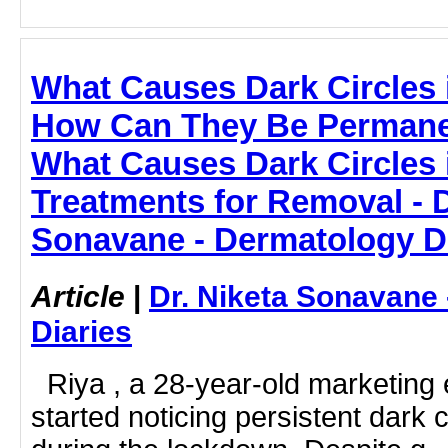
What Causes Dark Circles 
How Can They Be Permane
What Causes Dark Circles i
Treatments for Removal - D
Sonavane - Dermatology D
Article
|
Dr. Niketa Sonavane
Diaries
Riya , a 28-year-old marketing 
started noticing persistent dark 