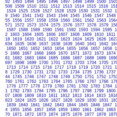
92
1493
1494
1495
1496
1497
1498
1499
1500
150
508
1509
1510
1511
1512
1513
1514
1515
1516
15
1524
1525
1526
1527
1528
1529
1530
1531
1532
1
9
1540
1541
1542
1543
1544
1545
1546
1547
1548
55
1556
1557
1558
1559
1560
1561
1562
1563
156
571
1572
1573
1574
1575
1576
1577
1578
1579
15
1587
1588
1589
1590
1591
1592
1593
1594
1595
1
2
1603
1604
1605
1606
1607
1608
1609
1610
1611
18
1619
1620
1621
1622
1623
1624
1625
1626
162
634
1635
1636
1637
1638
1639
1640
1641
1642
16
1650
1651
1652
1653
1654
1655
1656
1657
1658
1
5
1666
1667
1668
1669
1670
1671
1672
1673
1674
81
1682
1683
1684
1685
1686
1687
1688
1689
169
697
1698
1699
1700
1701
1702
1703
1704
1705
17
1713
1714
1715
1716
1717
1718
1719
1720
1721
1
8
1729
1730
1731
1732
1733
1734
1735
1736
1737
44
1745
1746
1747
1748
1749
1750
1751
1752
175
760
1761
1762
1763
1764
1765
1766
1767
1768
17
1776
1777
1778
1779
1780
1781
1782
1783
1784
1
1
1792
1793
1794
1795
1796
1797
1798
1799
1800
07
1808
1809
1810
1811
1812
1813
1814
1815
181
823
1824
1825
1826
1827
1828
1829
1830
1831
18
1839
1840
1841
1842
1843
1844
1845
1846
1847
1
4
1855
1856
1857
1858
1859
1860
1861
1862
1863
70
1871
1872
1873
1874
1875
1876
1877
1878
187