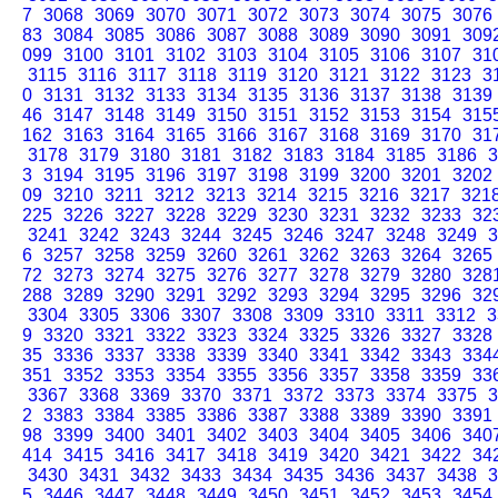
7
3068
3069
3070
3071
3072
3073
3074
3075
3076
83
3084
3085
3086
3087
3088
3089
3090
3091
309
099
3100
3101
3102
3103
3104
3105
3106
3107
31
3115
3116
3117
3118
3119
3120
3121
3122
3123
3
0
3131
3132
3133
3134
3135
3136
3137
3138
3139
46
3147
3148
3149
3150
3151
3152
3153
3154
315
162
3163
3164
3165
3166
3167
3168
3169
3170
31
3178
3179
3180
3181
3182
3183
3184
3185
3186
3
3
3194
3195
3196
3197
3198
3199
3200
3201
3202
09
3210
3211
3212
3213
3214
3215
3216
3217
321
225
3226
3227
3228
3229
3230
3231
3232
3233
32
3241
3242
3243
3244
3245
3246
3247
3248
3249
3
6
3257
3258
3259
3260
3261
3262
3263
3264
3265
72
3273
3274
3275
3276
3277
3278
3279
3280
328
288
3289
3290
3291
3292
3293
3294
3295
3296
32
3304
3305
3306
3307
3308
3309
3310
3311
3312
3
9
3320
3321
3322
3323
3324
3325
3326
3327
3328
35
3336
3337
3338
3339
3340
3341
3342
3343
334
351
3352
3353
3354
3355
3356
3357
3358
3359
33
3367
3368
3369
3370
3371
3372
3373
3374
3375
3
2
3383
3384
3385
3386
3387
3388
3389
3390
3391
98
3399
3400
3401
3402
3403
3404
3405
3406
340
414
3415
3416
3417
3418
3419
3420
3421
3422
34
3430
3431
3432
3433
3434
3435
3436
3437
3438
3
5
3446
3447
3448
3449
3450
3451
3452
3453
3454