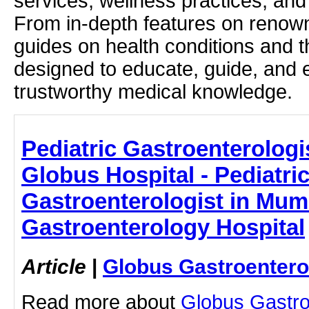
services, wellness practices, and
From in-depth features on renown
guides on health conditions and t
designed to educate, guide, and
trustworthy medical knowledge.
Pediatric Gastroenterologi
Globus Hospital - Pediatri
Gastroenterologist in Mum
Gastroenterology Hospital
Article
|
Globus Gastroentero
Read more about
Globus Gastro