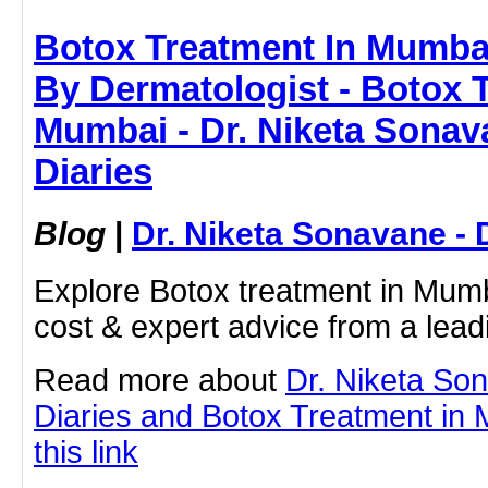
Botox Treatment In Mumbai
By Dermatologist - Botox 
Mumbai - Dr. Niketa Sonav
Diaries
Blog
|
Dr. Niketa Sonavane - 
Explore Botox treatment in Mumba
cost & expert advice from a lead
Read more about
Dr. Niketa So
Diaries and Botox Treatment in 
this link