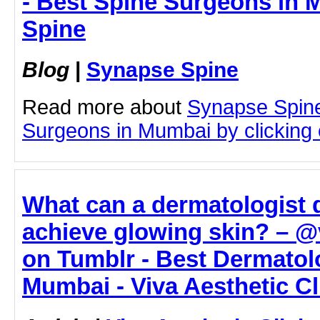
- Best Spine Surgeons in 
Spine
Blog
|
Synapse Spine
Read more about
Synapse Spine
Surgeons in Mumbai by clicking o
What can a dermatologist 
achieve glowing skin? – @v
on Tumblr - Best Dermatol
Mumbai - Viva Aesthetic Cl