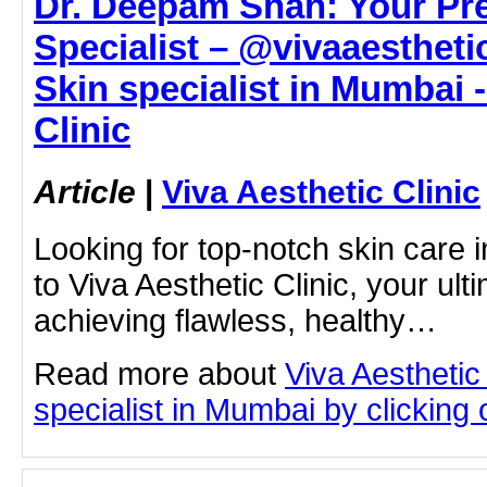
Dr. Deepam Shah: Your Pr
Specialist – @vivaaesthetic
Skin specialist in Mumbai -
Clinic
Article
|
Viva Aesthetic Clinic
Looking for top-notch skin car
to Viva Aesthetic Clinic, your ult
achieving flawless, healthy…
Read more about
Viva Aesthetic
specialist in Mumbai by clicking o