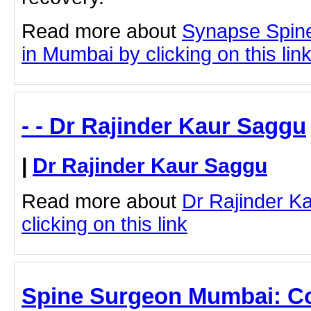
Read more about
Synapse Spin
in Mumbai by clicking on this lin
- - Dr Rajinder Kaur Saggu
|
Dr Rajinder Kaur Saggu
Read more about
Dr Rajinder K
clicking on this link
Spine Surgeon Mumbai: C