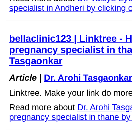
specialist in Andheri by clicking o
bellaclinic123 | Linktree - 
pregnancy specialist in tha
Tasgaonkar
Article
|
Dr. Arohi Tasgaonka
Linktree. Make your link do more
Read more about
Dr. Arohi Tasg
pregnancy specialist in thane by c