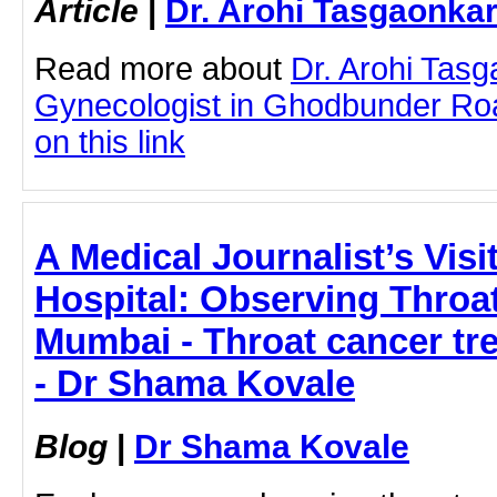
Article
|
Dr. Arohi Tasgaonka
Read more about
Dr. Arohi Tas
Gynecologist in Ghodbunder Roa
on this link
A Medical Journalist’s Visi
Hospital: Observing Throa
Mumbai - Throat cancer tr
- Dr Shama Kovale
Blog
|
Dr Shama Kovale