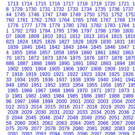
1713
1714
1715
1716
1717
1718
1719
1720
1721
1
8
1729
1730
1731
1732
1733
1734
1735
1736
1737
44
1745
1746
1747
1748
1749
1750
1751
1752
175
760
1761
1762
1763
1764
1765
1766
1767
1768
17
1776
1777
1778
1779
1780
1781
1782
1783
1784
1
1
1792
1793
1794
1795
1796
1797
1798
1799
1800
07
1808
1809
1810
1811
1812
1813
1814
1815
181
823
1824
1825
1826
1827
1828
1829
1830
1831
18
1839
1840
1841
1842
1843
1844
1845
1846
1847
1
4
1855
1856
1857
1858
1859
1860
1861
1862
1863
70
1871
1872
1873
1874
1875
1876
1877
1878
187
886
1887
1888
1889
1890
1891
1892
1893
1894
18
1902
1903
1904
1905
1906
1907
1908
1909
1910
1
7
1918
1919
1920
1921
1922
1923
1924
1925
1926
33
1934
1935
1936
1937
1938
1939
1940
1941
194
949
1950
1951
1952
1953
1954
1955
1956
1957
19
1965
1966
1967
1968
1969
1970
1971
1972
1973
1
0
1981
1982
1983
1984
1985
1986
1987
1988
1989
96
1997
1998
1999
2000
2001
2002
2003
2004
200
012
2013
2014
2015
2016
2017
2018
2019
2020
20
2028
2029
2030
2031
2032
2033
2034
2035
2036
2
3
2044
2045
2046
2047
2048
2049
2050
2051
2052
59
2060
2061
2062
2063
2064
2065
2066
2067
206
075
2076
2077
2078
2079
2080
2081
2082
2083
20
2091
2092
2093
2094
2095
2096
2097
2098
2099
2