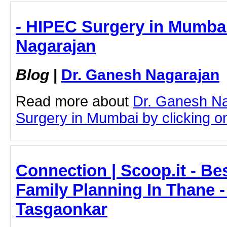
- HIPEC Surgery in Mumbai
Nagarajan
Blog
|
Dr. Ganesh Nagarajan
Read more about
Dr. Ganesh N
Surgery in Mumbai by clicking on 
Connection | Scoop.it - Be
Family Planning In Thane -
Tasgaonkar