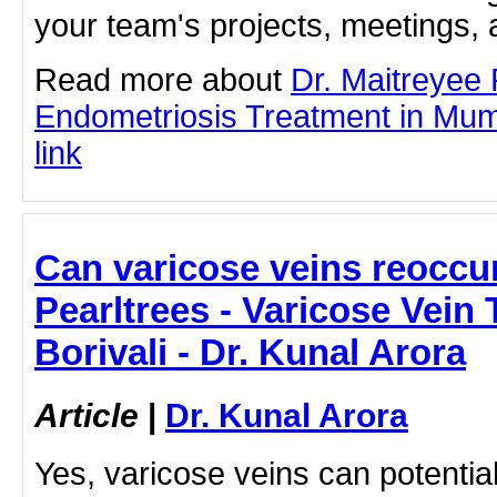
your team's projects, meetings,
Read more about
Dr. Maitreyee
Endometriosis Treatment in Mumb
link
Can varicose veins reoccur
Pearltrees - Varicose Vein 
Borivali - Dr. Kunal Arora
Article
|
Dr. Kunal Arora
Yes, varicose veins can potential