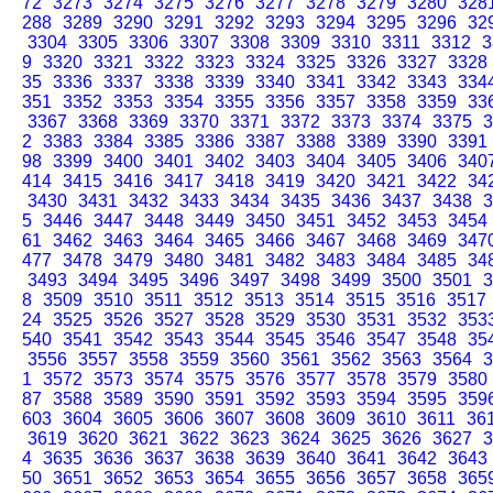
72
3273
3274
3275
3276
3277
3278
3279
3280
328
288
3289
3290
3291
3292
3293
3294
3295
3296
32
3304
3305
3306
3307
3308
3309
3310
3311
3312
3
9
3320
3321
3322
3323
3324
3325
3326
3327
3328
35
3336
3337
3338
3339
3340
3341
3342
3343
334
351
3352
3353
3354
3355
3356
3357
3358
3359
33
3367
3368
3369
3370
3371
3372
3373
3374
3375
3
2
3383
3384
3385
3386
3387
3388
3389
3390
3391
98
3399
3400
3401
3402
3403
3404
3405
3406
340
414
3415
3416
3417
3418
3419
3420
3421
3422
34
3430
3431
3432
3433
3434
3435
3436
3437
3438
3
5
3446
3447
3448
3449
3450
3451
3452
3453
3454
61
3462
3463
3464
3465
3466
3467
3468
3469
347
477
3478
3479
3480
3481
3482
3483
3484
3485
34
3493
3494
3495
3496
3497
3498
3499
3500
3501
3
8
3509
3510
3511
3512
3513
3514
3515
3516
3517
24
3525
3526
3527
3528
3529
3530
3531
3532
353
540
3541
3542
3543
3544
3545
3546
3547
3548
35
3556
3557
3558
3559
3560
3561
3562
3563
3564
3
1
3572
3573
3574
3575
3576
3577
3578
3579
3580
87
3588
3589
3590
3591
3592
3593
3594
3595
359
603
3604
3605
3606
3607
3608
3609
3610
3611
36
3619
3620
3621
3622
3623
3624
3625
3626
3627
3
4
3635
3636
3637
3638
3639
3640
3641
3642
3643
50
3651
3652
3653
3654
3655
3656
3657
3658
365