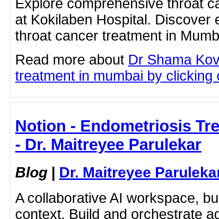
Explore comprehensive throat c
at Kokilaben Hospital. Discover 
throat cancer treatment in Mumb
Read more about
Dr Shama Kova
treatment in mumbai by clicking o
Notion - Endometriosis Tr
- Dr. Maitreyee Parulekar
Blog
|
Dr. Maitreyee Paruleka
A collaborative AI workspace, b
context. Build and orchestrate a