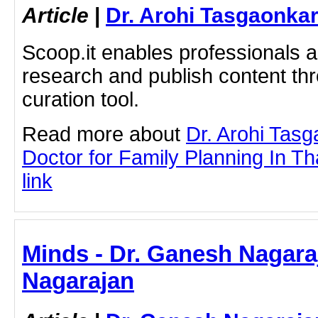
Article
|
Dr. Arohi Tasgaonka
Scoop.it enables professionals 
research and publish content thr
curation tool.
Read more about
Dr. Arohi Tas
Doctor for Family Planning In Th
link
Minds - Dr. Ganesh Nagara
Nagarajan