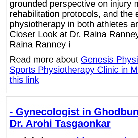
grounded perspective on injury
rehabilitation protocols, and the 
physiotherapy in both athletes a
Closer Look at Dr. Raina Ranney’
Raina Ranney i
Read more about
Genesis Physi
Sports Physiotherapy Clinic in M
this link
- Gynecologist in Ghodbu
Dr. Arohi Tasgaonkar