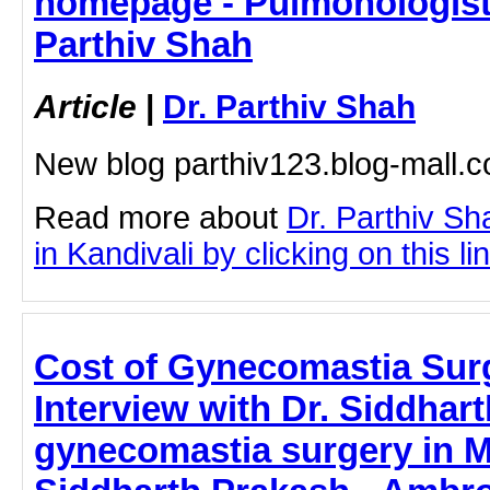
homepage - Pulmonologist i
Parthiv Shah
Article
|
Dr. Parthiv Shah
New blog parthiv123.blog-mall
Read more about
Dr. Parthiv S
in Kandivali by clicking on this li
Cost of Gynecomastia Sur
Interview with Dr. Siddhart
gynecomastia surgery in M