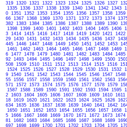
319
1320
1321
1322
1323
1324
1325
1326
1327
13
1335
1336
1337
1338
1339
1340
1341
1342
1343
1
0
1351
1352
1353
1354
1355
1356
1357
1358
1359
66
1367
1368
1369
1370
1371
1372
1373
1374
137
382
1383
1384
1385
1386
1387
1388
1389
1390
13
1398
1399
1400
1401
1402
1403
1404
1405
1406
1
3
1414
1415
1416
1417
1418
1419
1420
1421
1422
29
1430
1431
1432
1433
1434
1435
1436
1437
143
445
1446
1447
1448
1449
1450
1451
1452
1453
14
1461
1462
1463
1464
1465
1466
1467
1468
1469
1
6
1477
1478
1479
1480
1481
1482
1483
1484
1485
92
1493
1494
1495
1496
1497
1498
1499
1500
150
508
1509
1510
1511
1512
1513
1514
1515
1516
15
1524
1525
1526
1527
1528
1529
1530
1531
1532
1
9
1540
1541
1542
1543
1544
1545
1546
1547
1548
55
1556
1557
1558
1559
1560
1561
1562
1563
156
571
1572
1573
1574
1575
1576
1577
1578
1579
15
1587
1588
1589
1590
1591
1592
1593
1594
1595
1
2
1603
1604
1605
1606
1607
1608
1609
1610
1611
18
1619
1620
1621
1622
1623
1624
1625
1626
162
634
1635
1636
1637
1638
1639
1640
1641
1642
16
1650
1651
1652
1653
1654
1655
1656
1657
1658
1
5
1666
1667
1668
1669
1670
1671
1672
1673
1674
81
1682
1683
1684
1685
1686
1687
1688
1689
169
697
1698
1699
1700
1701
1702
1703
1704
1705
17