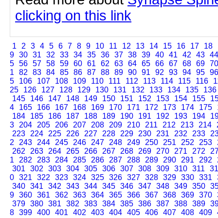
clicking on this link
1
2
3
4
5
6
7
8
9
10
11
12
13
14
15
16
17
18
9
30
31
32
33
34
35
36
37
38
39
40
41
42
43
4
5
56
57
58
59
60
61
62
63
64
65
66
67
68
69
7
1
82
83
84
85
86
87
88
89
90
91
92
93
94
95
9
5
106
107
108
109
110
111
112
113
114
115
116
1
25
126
127
128
129
130
131
132
133
134
135
136
145
146
147
148
149
150
151
152
153
154
155
1
4
165
166
167
168
169
170
171
172
173
174
175
184
185
186
187
188
189
190
191
192
193
194
1
3
204
205
206
207
208
209
210
211
212
213
214
223
224
225
226
227
228
229
230
231
232
233
2
2
243
244
245
246
247
248
249
250
251
252
253
262
263
264
265
266
267
268
269
270
271
272
2
1
282
283
284
285
286
287
288
289
290
291
292
301
302
303
304
305
306
307
308
309
310
311
3
0
321
322
323
324
325
326
327
328
329
330
331
340
341
342
343
344
345
346
347
348
349
350
3
9
360
361
362
363
364
365
366
367
368
369
370
379
380
381
382
383
384
385
386
387
388
389
3
8
399
400
401
402
403
404
405
406
407
408
409