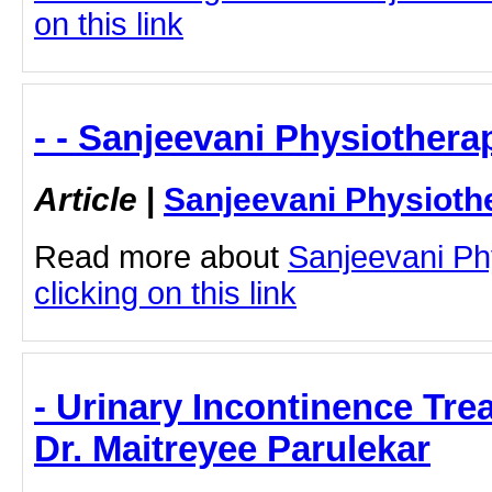
on this link
- - Sanjeevani Physiothera
Article
|
Sanjeevani Physioth
Read more about
Sanjeevani Ph
clicking on this link
- Urinary Incontinence Tre
Dr. Maitreyee Parulekar