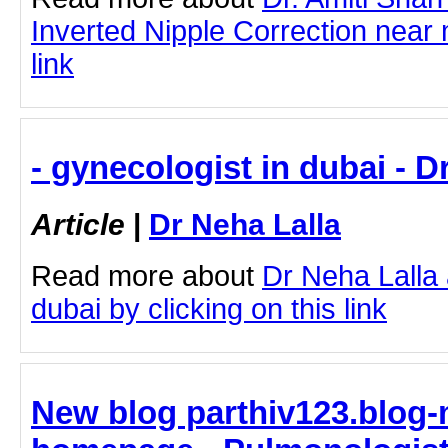
Inverted Nipple Correction near 
link
- gynecologist in dubai - D
Article
|
Dr Neha Lalla
Read more about
Dr Neha Lalla 
dubai by clicking on this link
New blog parthiv123.blog-