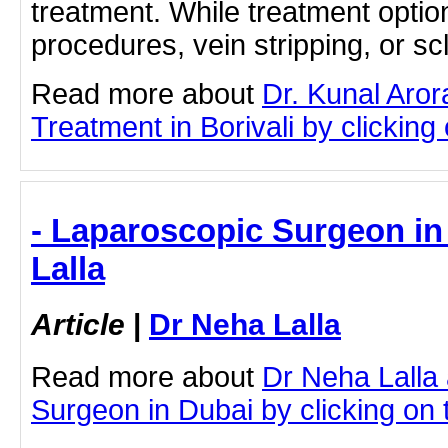
treatment. While treatment opti
procedures, vein stripping, or sc
Read more about
Dr. Kunal Aror
Treatment in Borivali by clicking 
- Laparoscopic Surgeon in
Lalla
Article
|
Dr Neha Lalla
Read more about
Dr Neha Lalla
Surgeon in Dubai by clicking on t