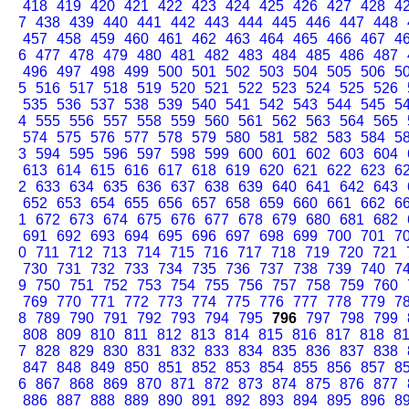
418
419
420
421
422
423
424
425
426
427
428
4
7
438
439
440
441
442
443
444
445
446
447
448
457
458
459
460
461
462
463
464
465
466
467
4
6
477
478
479
480
481
482
483
484
485
486
487
496
497
498
499
500
501
502
503
504
505
506
5
5
516
517
518
519
520
521
522
523
524
525
526
535
536
537
538
539
540
541
542
543
544
545
5
4
555
556
557
558
559
560
561
562
563
564
565
574
575
576
577
578
579
580
581
582
583
584
5
3
594
595
596
597
598
599
600
601
602
603
604
613
614
615
616
617
618
619
620
621
622
623
6
2
633
634
635
636
637
638
639
640
641
642
643
652
653
654
655
656
657
658
659
660
661
662
6
1
672
673
674
675
676
677
678
679
680
681
682
691
692
693
694
695
696
697
698
699
700
701
7
0
711
712
713
714
715
716
717
718
719
720
721
730
731
732
733
734
735
736
737
738
739
740
7
9
750
751
752
753
754
755
756
757
758
759
760
769
770
771
772
773
774
775
776
777
778
779
7
8
789
790
791
792
793
794
795
796
797
798
799
808
809
810
811
812
813
814
815
816
817
818
8
7
828
829
830
831
832
833
834
835
836
837
838
847
848
849
850
851
852
853
854
855
856
857
8
6
867
868
869
870
871
872
873
874
875
876
877
886
887
888
889
890
891
892
893
894
895
896
8