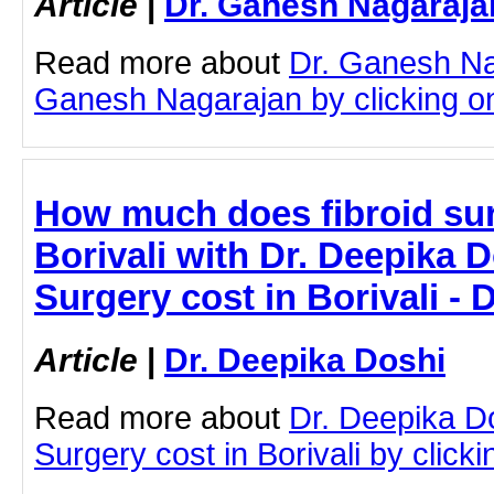
Article
|
Dr. Ganesh Nagaraja
Read more about
Dr. Ganesh Na
Ganesh Nagarajan by clicking on 
How much does fibroid sur
Borivali with Dr. Deepika D
Surgery cost in Borivali - 
Article
|
Dr. Deepika Doshi
Read more about
Dr. Deepika Do
Surgery cost in Borivali by clickin