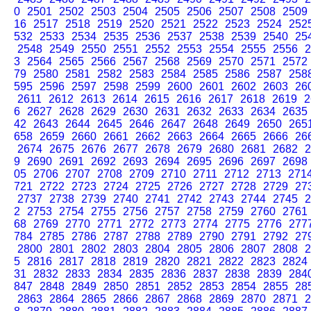
0
2501
2502
2503
2504
2505
2506
2507
2508
2509
16
2517
2518
2519
2520
2521
2522
2523
2524
252
532
2533
2534
2535
2536
2537
2538
2539
2540
25
2548
2549
2550
2551
2552
2553
2554
2555
2556
2
3
2564
2565
2566
2567
2568
2569
2570
2571
2572
79
2580
2581
2582
2583
2584
2585
2586
2587
258
595
2596
2597
2598
2599
2600
2601
2602
2603
26
2611
2612
2613
2614
2615
2616
2617
2618
2619
2
6
2627
2628
2629
2630
2631
2632
2633
2634
2635
42
2643
2644
2645
2646
2647
2648
2649
2650
265
658
2659
2660
2661
2662
2663
2664
2665
2666
26
2674
2675
2676
2677
2678
2679
2680
2681
2682
2
9
2690
2691
2692
2693
2694
2695
2696
2697
2698
05
2706
2707
2708
2709
2710
2711
2712
2713
271
721
2722
2723
2724
2725
2726
2727
2728
2729
27
2737
2738
2739
2740
2741
2742
2743
2744
2745
2
2
2753
2754
2755
2756
2757
2758
2759
2760
2761
68
2769
2770
2771
2772
2773
2774
2775
2776
277
784
2785
2786
2787
2788
2789
2790
2791
2792
27
2800
2801
2802
2803
2804
2805
2806
2807
2808
2
5
2816
2817
2818
2819
2820
2821
2822
2823
2824
31
2832
2833
2834
2835
2836
2837
2838
2839
284
847
2848
2849
2850
2851
2852
2853
2854
2855
28
2863
2864
2865
2866
2867
2868
2869
2870
2871
2