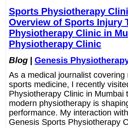
Sports Physiotherapy Clin
Overview of Sports Injury 
Physiotherapy Clinic in M
Physiotherapy Clinic
Blog
|
Genesis Physiotherapy
As a medical journalist covering 
sports medicine, I recently visit
Physiotherapy Clinic in Mumbai
modern physiotherapy is shapin
performance. My interaction wit
Genesis Sports Physiotherapy Cl