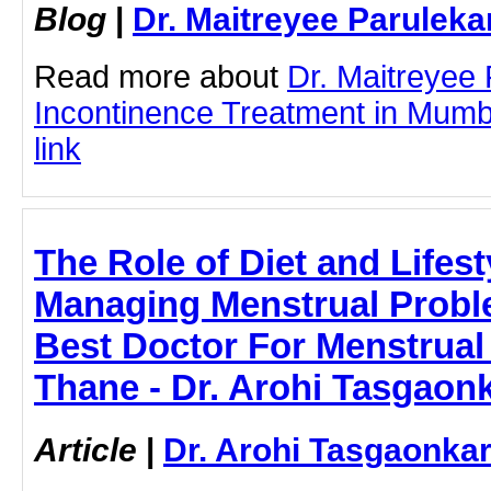
Blog
|
Dr. Maitreyee Paruleka
Read more about
Dr. Maitreyee 
Incontinence Treatment in Mumbai
link
The Role of Diet and Lifes
Managing Menstrual Problem
Best Doctor For Menstrual
Thane - Dr. Arohi Tasgaon
Article
|
Dr. Arohi Tasgaonka