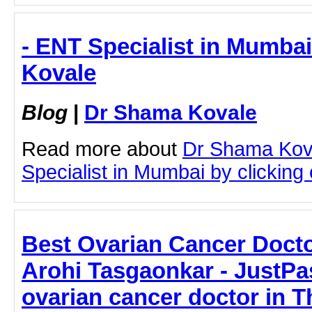
- ENT Specialist in Mumba
Kovale
Blog
|
Dr Shama Kovale
Read more about
Dr Shama Kov
Specialist in Mumbai by clicking o
Best Ovarian Cancer Docto
Arohi Tasgaonkar - JustPas
ovarian cancer doctor in T