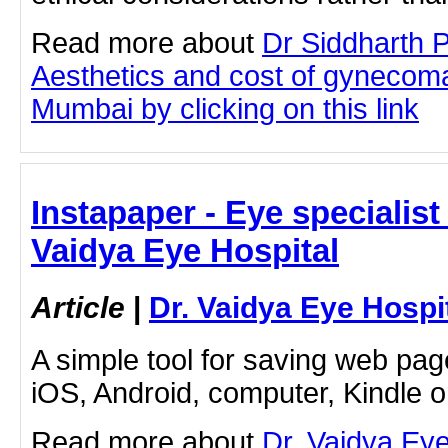
Read more about
Dr Siddharth 
Aesthetics and cost of gynecoma
Mumbai by clicking on this link
Instapaper - Eye specialist 
Vaidya Eye Hospital
Article
|
Dr. Vaidya Eye Hospi
A simple tool for saving web pag
iOS, Android, computer, Kindle 
Read more about
Dr. Vaidya Ey