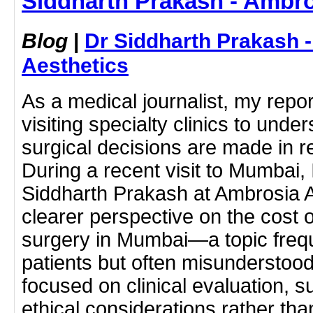
Siddharth Prakash - Ambro
Blog
|
Dr Siddharth Prakash 
Aesthetics
As a medical journalist, my repor
visiting specialty clinics to un
surgical decisions are made in rea
During a recent visit to Mumbai, 
Siddharth Prakash at Ambrosia A
clearer perspective on the cost
surgery in Mumbai—a topic freq
patients but often misunderstoo
focused on clinical evaluation, s
ethical considerations rather tha