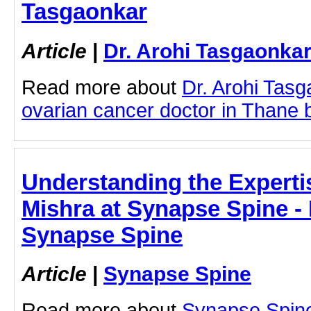
Tasgaonkar
Article
|
Dr. Arohi Tasgaonka
Read more about
Dr. Arohi Tas
ovarian cancer doctor in Thane by
Understanding the Expertise
Mishra at Synapse Spine - D
Synapse Spine
Article
|
Synapse Spine
Read more about
Synapse Spine 