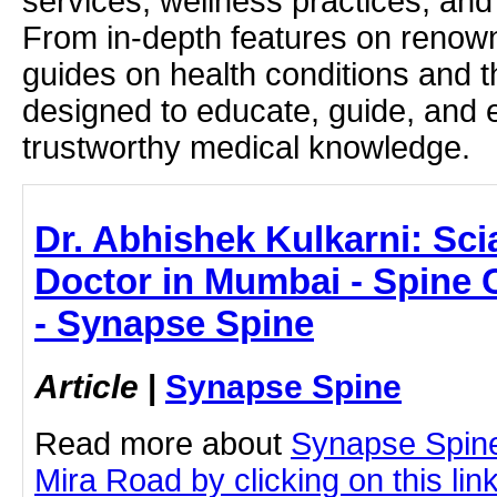
services, wellness practices, and
From in-depth features on renown
guides on health conditions and t
designed to educate, guide, and
trustworthy medical knowledge.
Dr. Abhishek Kulkarni: Scia
Doctor in Mumbai - Spine C
- Synapse Spine
Article
|
Synapse Spine
Read more about
Synapse Spine
Mira Road by clicking on this lin