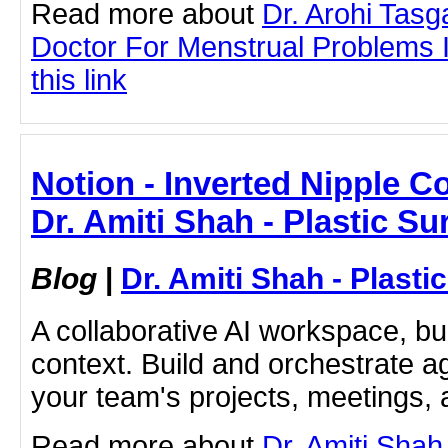
Read more about
Dr. Arohi Tas
Doctor For Menstrual Problems I
this link
Notion - Inverted Nipple C
Dr. Amiti Shah - Plastic S
Blog
|
Dr. Amiti Shah - Plast
A collaborative AI workspace, b
context. Build and orchestrate a
your team's projects, meetings,
Read more about
Dr. Amiti Shah