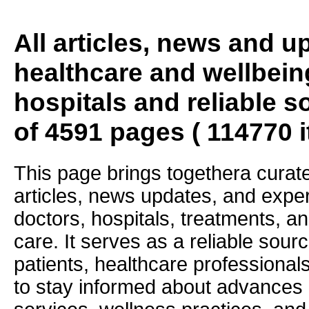
All articles, news and 
healthcare and wellbein
hospitals and reliable s
of 4591 pages ( 114770 
This page brings togethera curate
articles, news updates, and exper
doctors, hospitals, treatments, an
care. It serves as a reliable sourc
patients, healthcare professiona
to stay informed about advances i