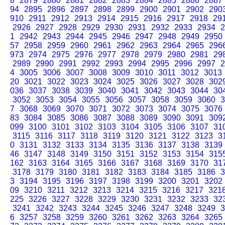
8
2879
2880
2881
2882
2883
2884
2885
2886
2887
94
2895
2896
2897
2898
2899
2900
2901
2902
290
910
2911
2912
2913
2914
2915
2916
2917
2918
29
2926
2927
2928
2929
2930
2931
2932
2933
2934
2
1
2942
2943
2944
2945
2946
2947
2948
2949
2950
57
2958
2959
2960
2961
2962
2963
2964
2965
296
973
2974
2975
2976
2977
2978
2979
2980
2981
29
2989
2990
2991
2992
2993
2994
2995
2996
2997
2
4
3005
3006
3007
3008
3009
3010
3011
3012
3013
20
3021
3022
3023
3024
3025
3026
3027
3028
302
036
3037
3038
3039
3040
3041
3042
3043
3044
30
3052
3053
3054
3055
3056
3057
3058
3059
3060
3
7
3068
3069
3070
3071
3072
3073
3074
3075
3076
83
3084
3085
3086
3087
3088
3089
3090
3091
309
099
3100
3101
3102
3103
3104
3105
3106
3107
31
3115
3116
3117
3118
3119
3120
3121
3122
3123
3
0
3131
3132
3133
3134
3135
3136
3137
3138
3139
46
3147
3148
3149
3150
3151
3152
3153
3154
315
162
3163
3164
3165
3166
3167
3168
3169
3170
31
3178
3179
3180
3181
3182
3183
3184
3185
3186
3
3
3194
3195
3196
3197
3198
3199
3200
3201
3202
09
3210
3211
3212
3213
3214
3215
3216
3217
321
225
3226
3227
3228
3229
3230
3231
3232
3233
32
3241
3242
3243
3244
3245
3246
3247
3248
3249
3
6
3257
3258
3259
3260
3261
3262
3263
3264
3265