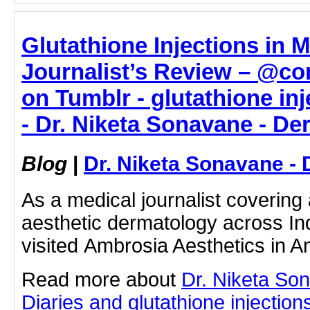
Glutathione Injections in 
Journalist’s Review – @co
on Tumblr - glutathione in
- Dr. Niketa Sonavane - De
Blog
|
Dr. Niketa Sonavane - 
As a medical journalist coverin
aesthetic dermatology across Ind
visited Ambrosia Aesthetics in 
Read more about
Dr. Niketa So
Diaries and glutathione injection