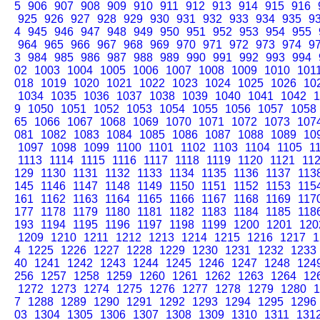
5
906
907
908
909
910
911
912
913
914
915
916
925
926
927
928
929
930
931
932
933
934
935
9
4
945
946
947
948
949
950
951
952
953
954
955
964
965
966
967
968
969
970
971
972
973
974
9
3
984
985
986
987
988
989
990
991
992
993
994
02
1003
1004
1005
1006
1007
1008
1009
1010
101
018
1019
1020
1021
1022
1023
1024
1025
1026
10
1034
1035
1036
1037
1038
1039
1040
1041
1042
1
9
1050
1051
1052
1053
1054
1055
1056
1057
1058
65
1066
1067
1068
1069
1070
1071
1072
1073
107
081
1082
1083
1084
1085
1086
1087
1088
1089
10
1097
1098
1099
1100
1101
1102
1103
1104
1105
1
1113
1114
1115
1116
1117
1118
1119
1120
1121
11
129
1130
1131
1132
1133
1134
1135
1136
1137
113
145
1146
1147
1148
1149
1150
1151
1152
1153
115
161
1162
1163
1164
1165
1166
1167
1168
1169
117
177
1178
1179
1180
1181
1182
1183
1184
1185
118
193
1194
1195
1196
1197
1198
1199
1200
1201
120
1209
1210
1211
1212
1213
1214
1215
1216
1217
1
4
1225
1226
1227
1228
1229
1230
1231
1232
1233
40
1241
1242
1243
1244
1245
1246
1247
1248
124
256
1257
1258
1259
1260
1261
1262
1263
1264
12
1272
1273
1274
1275
1276
1277
1278
1279
1280
1
7
1288
1289
1290
1291
1292
1293
1294
1295
1296
03
1304
1305
1306
1307
1308
1309
1310
1311
131