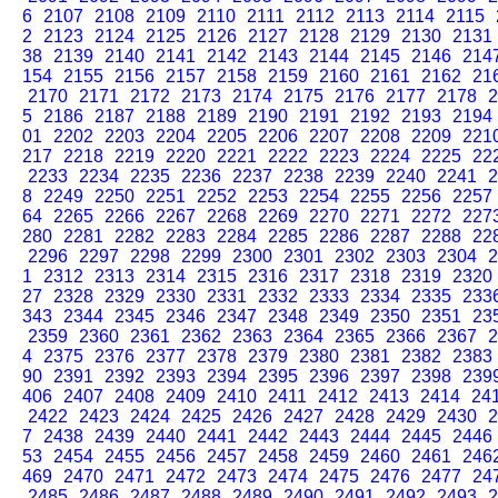
6
2107
2108
2109
2110
2111
2112
2113
2114
2115
2
2123
2124
2125
2126
2127
2128
2129
2130
2131
38
2139
2140
2141
2142
2143
2144
2145
2146
214
154
2155
2156
2157
2158
2159
2160
2161
2162
21
2170
2171
2172
2173
2174
2175
2176
2177
2178
2
5
2186
2187
2188
2189
2190
2191
2192
2193
2194
01
2202
2203
2204
2205
2206
2207
2208
2209
221
217
2218
2219
2220
2221
2222
2223
2224
2225
22
2233
2234
2235
2236
2237
2238
2239
2240
2241
2
8
2249
2250
2251
2252
2253
2254
2255
2256
2257
64
2265
2266
2267
2268
2269
2270
2271
2272
227
280
2281
2282
2283
2284
2285
2286
2287
2288
22
2296
2297
2298
2299
2300
2301
2302
2303
2304
2
1
2312
2313
2314
2315
2316
2317
2318
2319
2320
27
2328
2329
2330
2331
2332
2333
2334
2335
233
343
2344
2345
2346
2347
2348
2349
2350
2351
23
2359
2360
2361
2362
2363
2364
2365
2366
2367
2
4
2375
2376
2377
2378
2379
2380
2381
2382
2383
90
2391
2392
2393
2394
2395
2396
2397
2398
239
406
2407
2408
2409
2410
2411
2412
2413
2414
24
2422
2423
2424
2425
2426
2427
2428
2429
2430
2
7
2438
2439
2440
2441
2442
2443
2444
2445
2446
53
2454
2455
2456
2457
2458
2459
2460
2461
246
469
2470
2471
2472
2473
2474
2475
2476
2477
24
2485
2486
2487
2488
2489
2490
2491
2492
2493
2