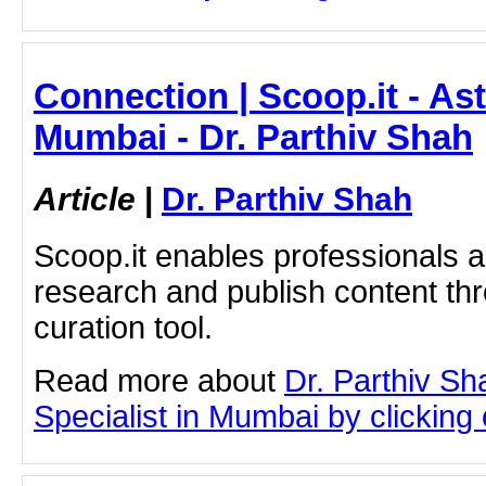
Connection | Scoop.it - As
Mumbai - Dr. Parthiv Shah
Article
|
Dr. Parthiv Shah
Scoop.it enables professionals 
research and publish content thr
curation tool.
Read more about
Dr. Parthiv S
Specialist in Mumbai by clicking o