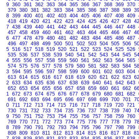
9
360
361
362
363
364
365
366
367
368
369
370
379
380
381
382
383
384
385
386
387
388
389
3
8
399
400
401
402
403
404
405
406
407
408
409
418
419
420
421
422
423
424
425
426
427
428
4
7
438
439
440
441
442
443
444
445
446
447
448
457
458
459
460
461
462
463
464
465
466
467
4
6
477
478
479
480
481
482
483
484
485
486
487
496
497
498
499
500
501
502
503
504
505
506
5
5
516
517
518
519
520
521
522
523
524
525
526
535
536
537
538
539
540
541
542
543
544
545
5
4
555
556
557
558
559
560
561
562
563
564
565
574
575
576
577
578
579
580
581
582
583
584
5
3
594
595
596
597
598
599
600
601
602
603
604
613
614
615
616
617
618
619
620
621
622
623
6
2
633
634
635
636
637
638
639
640
641
642
643
652
653
654
655
656
657
658
659
660
661
662
6
1
672
673
674
675
676
677
678
679
680
681
682
691
692
693
694
695
696
697
698
699
700
701
7
0
711
712
713
714
715
716
717
718
719
720
721
730
731
732
733
734
735
736
737
738
739
740
7
9
750
751
752
753
754
755
756
757
758
759
760
769
770
771
772
773
774
775
776
777
778
779
7
8
789
790
791
792
793
794
795
796
797
798
799
808
809
810
811
812
813
814
815
816
817
818
8
7
828
829
830
831
832
833
834
835
836
837
838