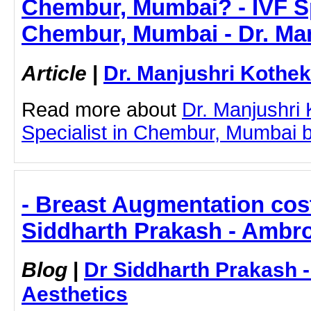
Chembur, Mumbai? - IVF Sp
Chembur, Mumbai - Dr. Ma
Article
|
Dr. Manjushri Kothek
Read more about
Dr. Manjushri
Specialist in Chembur, Mumbai by 
- Breast Augmentation cos
Siddharth Prakash - Ambro
Blog
|
Dr Siddharth Prakash 
Aesthetics