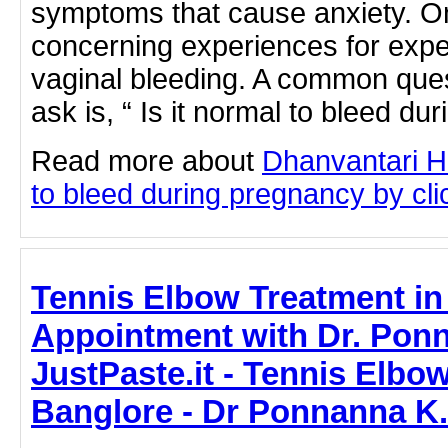
symptoms that cause anxiety. O
concerning experiences for expe
vaginal bleeding. A common qu
ask is, “ Is it normal to bleed d
Read more about
Dhanvantari Ho
to bleed during pregnancy by clic
Tennis Elbow Treatment in
Appointment with Dr. Ponn
JustPaste.it - Tennis Elbo
Banglore - Dr Ponnanna K