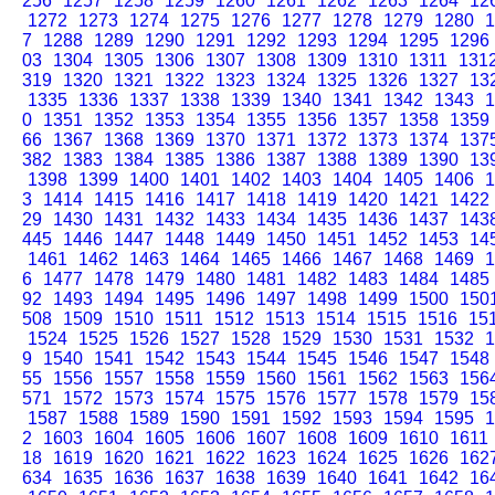
256
1257
1258
1259
1260
1261
1262
1263
1264
12
1272
1273
1274
1275
1276
1277
1278
1279
1280
1
7
1288
1289
1290
1291
1292
1293
1294
1295
1296
03
1304
1305
1306
1307
1308
1309
1310
1311
131
319
1320
1321
1322
1323
1324
1325
1326
1327
13
1335
1336
1337
1338
1339
1340
1341
1342
1343
1
0
1351
1352
1353
1354
1355
1356
1357
1358
1359
66
1367
1368
1369
1370
1371
1372
1373
1374
137
382
1383
1384
1385
1386
1387
1388
1389
1390
13
1398
1399
1400
1401
1402
1403
1404
1405
1406
1
3
1414
1415
1416
1417
1418
1419
1420
1421
1422
29
1430
1431
1432
1433
1434
1435
1436
1437
143
445
1446
1447
1448
1449
1450
1451
1452
1453
14
1461
1462
1463
1464
1465
1466
1467
1468
1469
1
6
1477
1478
1479
1480
1481
1482
1483
1484
1485
92
1493
1494
1495
1496
1497
1498
1499
1500
150
508
1509
1510
1511
1512
1513
1514
1515
1516
15
1524
1525
1526
1527
1528
1529
1530
1531
1532
1
9
1540
1541
1542
1543
1544
1545
1546
1547
1548
55
1556
1557
1558
1559
1560
1561
1562
1563
156
571
1572
1573
1574
1575
1576
1577
1578
1579
15
1587
1588
1589
1590
1591
1592
1593
1594
1595
1
2
1603
1604
1605
1606
1607
1608
1609
1610
1611
18
1619
1620
1621
1622
1623
1624
1625
1626
162
634
1635
1636
1637
1638
1639
1640
1641
1642
16