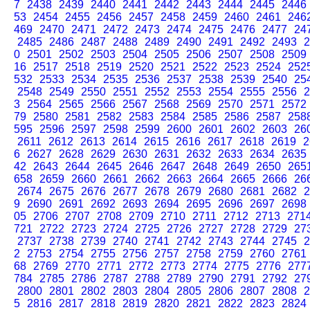
7
2438
2439
2440
2441
2442
2443
2444
2445
2446
53
2454
2455
2456
2457
2458
2459
2460
2461
246
469
2470
2471
2472
2473
2474
2475
2476
2477
24
2485
2486
2487
2488
2489
2490
2491
2492
2493
2
0
2501
2502
2503
2504
2505
2506
2507
2508
2509
16
2517
2518
2519
2520
2521
2522
2523
2524
252
532
2533
2534
2535
2536
2537
2538
2539
2540
25
2548
2549
2550
2551
2552
2553
2554
2555
2556
2
3
2564
2565
2566
2567
2568
2569
2570
2571
2572
79
2580
2581
2582
2583
2584
2585
2586
2587
258
595
2596
2597
2598
2599
2600
2601
2602
2603
26
2611
2612
2613
2614
2615
2616
2617
2618
2619
2
6
2627
2628
2629
2630
2631
2632
2633
2634
2635
42
2643
2644
2645
2646
2647
2648
2649
2650
265
658
2659
2660
2661
2662
2663
2664
2665
2666
26
2674
2675
2676
2677
2678
2679
2680
2681
2682
2
9
2690
2691
2692
2693
2694
2695
2696
2697
2698
05
2706
2707
2708
2709
2710
2711
2712
2713
271
721
2722
2723
2724
2725
2726
2727
2728
2729
27
2737
2738
2739
2740
2741
2742
2743
2744
2745
2
2
2753
2754
2755
2756
2757
2758
2759
2760
2761
68
2769
2770
2771
2772
2773
2774
2775
2776
277
784
2785
2786
2787
2788
2789
2790
2791
2792
27
2800
2801
2802
2803
2804
2805
2806
2807
2808
2
5
2816
2817
2818
2819
2820
2821
2822
2823
2824