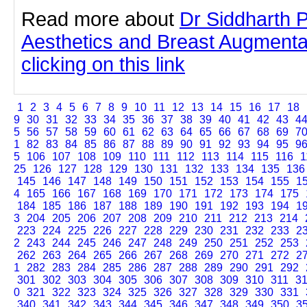
Read more about
Dr Siddharth 
Aesthetics and Breast Augmenta
clicking on this link
1
2
3
4
5
6
7
8
9
10
11
12
13
14
15
16
17
18
9
30
31
32
33
34
35
36
37
38
39
40
41
42
43
4
5
56
57
58
59
60
61
62
63
64
65
66
67
68
69
7
1
82
83
84
85
86
87
88
89
90
91
92
93
94
95
9
5
106
107
108
109
110
111
112
113
114
115
116
1
25
126
127
128
129
130
131
132
133
134
135
136
145
146
147
148
149
150
151
152
153
154
155
1
4
165
166
167
168
169
170
171
172
173
174
175
184
185
186
187
188
189
190
191
192
193
194
1
3
204
205
206
207
208
209
210
211
212
213
214
223
224
225
226
227
228
229
230
231
232
233
2
2
243
244
245
246
247
248
249
250
251
252
253
262
263
264
265
266
267
268
269
270
271
272
2
1
282
283
284
285
286
287
288
289
290
291
292
301
302
303
304
305
306
307
308
309
310
311
3
0
321
322
323
324
325
326
327
328
329
330
331
340
341
342
343
344
345
346
347
348
349
350
3