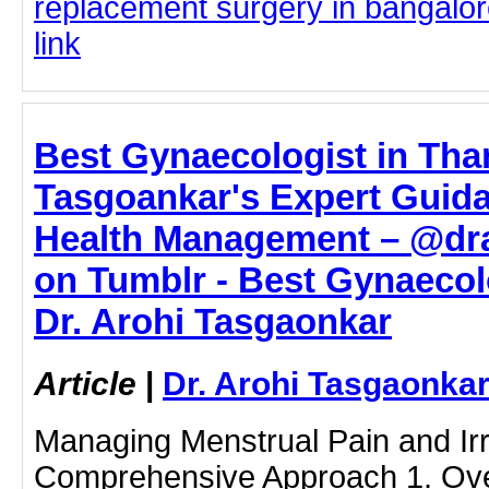
replacement surgery in bangalore
link
Best Gynaecologist in Than
Tasgoankar's Expert Guida
Health Management – @dr
on Tumblr - Best Gynaecolo
Dr. Arohi Tasgaonkar
Article
|
Dr. Arohi Tasgaonka
Managing Menstrual Pain and Irre
Comprehensive Approach 1. Ove