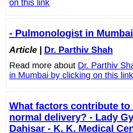
on this link
- Pulmonologist in Mumbai 
Article
|
Dr. Parthiv Shah
Read more about
Dr. Parthiv S
in Mumbai by clicking on this lin
What factors contribute to
normal delivery? - Lady Gy
Dahisar - K. K. Medical Ce