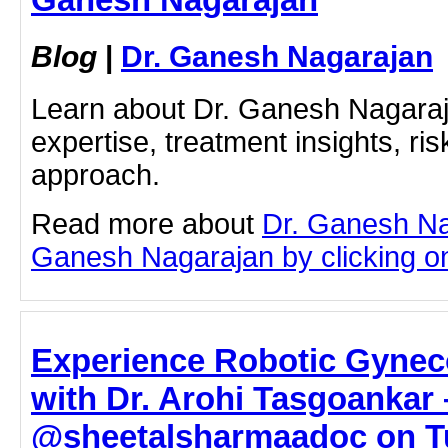
Blog
|
Dr. Ganesh Nagarajan
Learn about Dr. Ganesh Nagaraj
expertise, treatment insights, ris
approach.
Read more about
Dr. Ganesh Na
Ganesh Nagarajan by clicking on 
Experience Robotic Gynec
with Dr. Arohi Tasgoankar 
@sheetalsharmaadoc on Tu