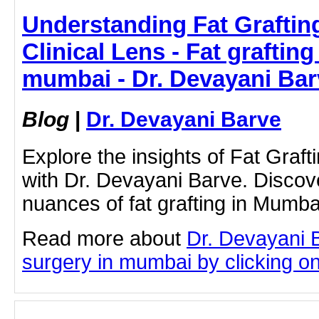
Understanding Fat Graftin
Clinical Lens - Fat grafting
mumbai - Dr. Devayani Bar
Blog
|
Dr. Devayani Barve
Explore the insights of Fat Graf
with Dr. Devayani Barve. Discov
nuances of fat grafting in Mumba
Read more about
Dr. Devayani B
surgery in mumbai by clicking on 