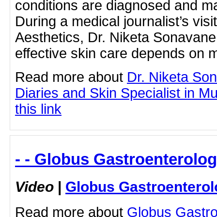
conditions are diagnosed and m
During a medical journalist’s vis
Aesthetics, Dr. Niketa Sonavan
effective skin care depends on 
Read more about
Dr. Niketa So
Diaries and Skin Specialist in M
this link
- - Globus Gastroenterolog
Video
|
Globus Gastroenterol
Read more about
Globus Gastro