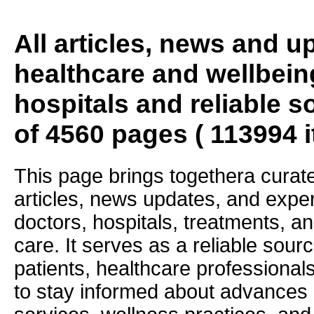
All articles, news and 
healthcare and wellbein
hospitals and reliable s
of 4560 pages ( 113994 
This page brings togethera curate
articles, news updates, and exper
doctors, hospitals, treatments, an
care. It serves as a reliable sourc
patients, healthcare professiona
to stay informed about advances i