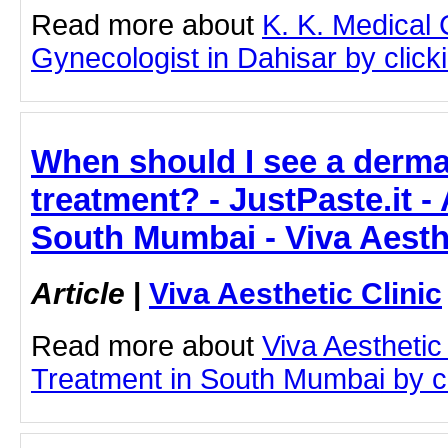
Read more about
K. K. Medical
Gynecologist in Dahisar by clicki
When should I see a derma
treatment? - JustPaste.it -
South Mumbai - Viva Aesthe
Article
|
Viva Aesthetic Clinic
Read more about
Viva Aesthetic
Treatment in South Mumbai by cli