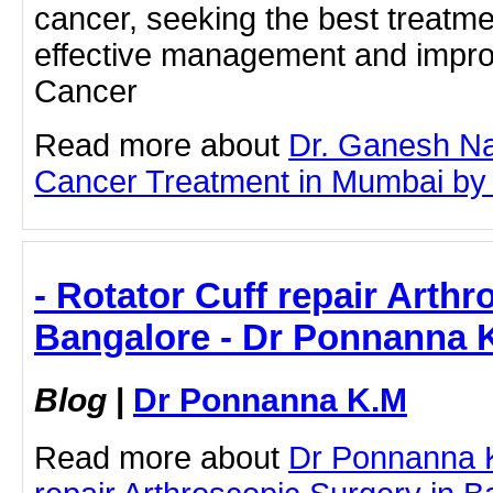
cancer, seeking the best treatmen
effective management and impr
Cancer
Read more about
Dr. Ganesh Na
Cancer Treatment in Mumbai by cl
- Rotator Cuff repair Arthr
Bangalore - Dr Ponnanna 
Blog
|
Dr Ponnanna K.M
Read more about
Dr Ponnanna K