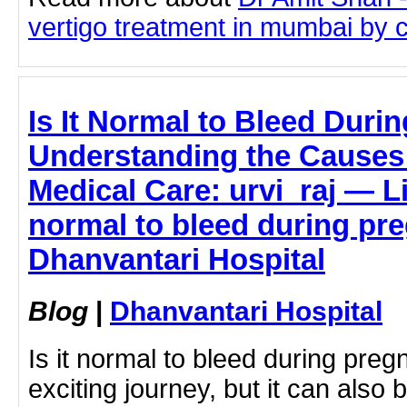
vertigo treatment in mumbai by cl
Is It Normal to Bleed Dur
Understanding the Causes
Medical Care: urvi_raj — Li
normal to bleed during pr
Dhanvantari Hospital
Blog
|
Dhanvantari Hospital
Is it normal to bleed during pre
exciting journey, but it can also