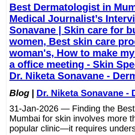
Best Dermatologist in Mum
Medical Journalist’s Interv
Sonavane | Skin care for 
women, Best skin care pro
woman's, How to make my 
a office meeting - Skin Spe
Dr. Niketa Sonavane - Der
Blog
|
Dr. Niketa Sonavane - 
31-Jan-2026 — Finding the Best 
Mumbai for skin involves more t
popular clinic—it requires under