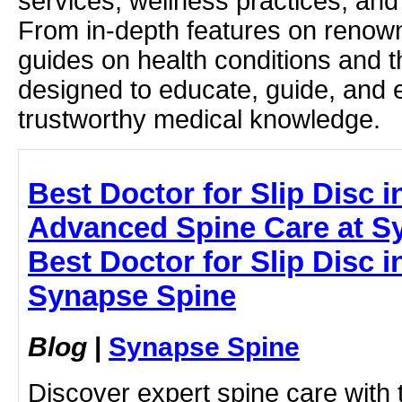
services, wellness practices, and
From in-depth features on renown
guides on health conditions and t
designed to educate, guide, and
trustworthy medical knowledge.
Best Doctor for Slip Disc 
Advanced Spine Care at S
Best Doctor for Slip Disc 
Synapse Spine
Blog
|
Synapse Spine
Discover expert spine care with 