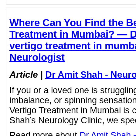
Where Can You Find the Be
Treatment in Mumbai? — D
vertigo treatment in mumba
Neurologist
Article
|
Dr Amit Shah - Neuro
If you or a loved one is strugglin
imbalance, or spinning sensations
Vertigo Treatment in Mumbai is cr
Shah’s Neurology Clinic, we spec
Read more about
Dr Amit Shah -