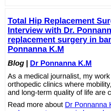
Total Hip Replacement Sur
Interview with Dr. Ponnanna
replacement surgery in ban
Ponnanna K.M
Blog
|
Dr Ponnanna K.M
As a medical journalist, my work
orthopedic clinics where mobili
and long-term quality of life are c
Read more about
Dr Ponnanna K