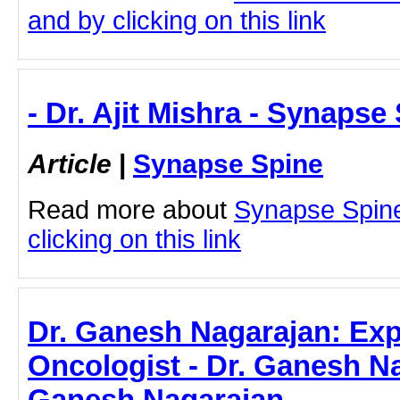
and by clicking on this link
- Dr. Ajit Mishra - Synapse
Article
|
Synapse Spine
Read more about
Synapse Spine 
clicking on this link
Dr. Ganesh Nagarajan: Exp
Oncologist - Dr. Ganesh Na
Ganesh Nagarajan