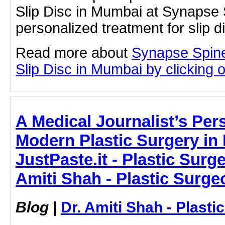
Slip Disc in Mumbai at Synapse 
personalized treatment for slip 
Read more about
Synapse Spine
Slip Disc in Mumbai by clicking on
A Medical Journalist’s Per
Modern Plastic Surgery in
JustPaste.it - Plastic Surg
Amiti Shah - Plastic Surge
Blog
|
Dr. Amiti Shah - Plast