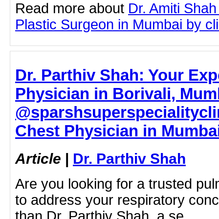
Read more about
Dr. Amiti Shah
Plastic Surgeon in Mumbai by clic
Dr. Parthiv Shah: Your Exp
Physician in Borivali, Mum
@sparshsuperspecialitycli
Chest Physician in Mumbai 
Article
|
Dr. Parthiv Shah
Are you looking for a trusted pu
to address your respiratory con
than Dr. Parthiv Shah, a se…