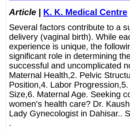
Article
|
K. K. Medical Centre
Several factors contribute to a 
delivery (vaginal birth). While ea
experience is unique, the followi
significant role in determining the
successful and uncomplicated no
Maternal Health,2. Pelvic Struct
Position,4. Labor Progression,5.
Size,6. Maternal Age. Seeking 
women's health care? Dr. Kaush
Lady Gynecologist in Dahisar.. 
.