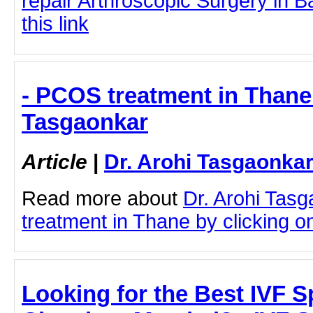
repair Arthroscopic Surgery in B
this link
- PCOS treatment in Thane 
Tasgaonkar
Article
|
Dr. Arohi Tasgaonka
Read more about
Dr. Arohi Tas
treatment in Thane by clicking on 
Looking for the Best IVF Sp