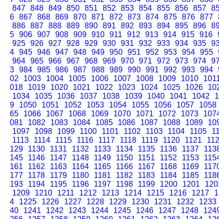
847
848
849
850
851
852
853
854
855
856
857
8
6
867
868
869
870
871
872
873
874
875
876
877
886
887
888
889
890
891
892
893
894
895
896
8
5
906
907
908
909
910
911
912
913
914
915
916
925
926
927
928
929
930
931
932
933
934
935
9
4
945
946
947
948
949
950
951
952
953
954
955
964
965
966
967
968
969
970
971
972
973
974
9
3
984
985
986
987
988
989
990
991
992
993
994
02
1003
1004
1005
1006
1007
1008
1009
1010
101
018
1019
1020
1021
1022
1023
1024
1025
1026
10
1034
1035
1036
1037
1038
1039
1040
1041
1042
1
9
1050
1051
1052
1053
1054
1055
1056
1057
1058
65
1066
1067
1068
1069
1070
1071
1072
1073
107
081
1082
1083
1084
1085
1086
1087
1088
1089
10
1097
1098
1099
1100
1101
1102
1103
1104
1105
1
1113
1114
1115
1116
1117
1118
1119
1120
1121
11
129
1130
1131
1132
1133
1134
1135
1136
1137
113
145
1146
1147
1148
1149
1150
1151
1152
1153
115
161
1162
1163
1164
1165
1166
1167
1168
1169
117
177
1178
1179
1180
1181
1182
1183
1184
1185
118
193
1194
1195
1196
1197
1198
1199
1200
1201
120
1209
1210
1211
1212
1213
1214
1215
1216
1217
1
4
1225
1226
1227
1228
1229
1230
1231
1232
1233
40
1241
1242
1243
1244
1245
1246
1247
1248
124