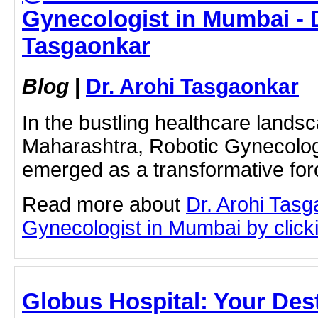
Gynecologist in Mumbai - D
Tasgaonkar
Blog
|
Dr. Arohi Tasgaonkar
In the bustling healthcare lands
Maharashtra, Robotic Gynecolog
emerged as a transformative fo
Read more about
Dr. Arohi Tas
Gynecologist in Mumbai by clicki
Globus Hospital: Your Dest