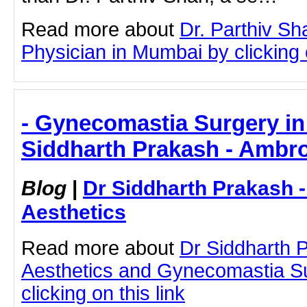
Read more about
Dr. Parthiv S
Physician in Mumbai by clicking o
- Gynecomastia Surgery in
Siddharth Prakash - Ambro
Blog
|
Dr Siddharth Prakash 
Aesthetics
Read more about
Dr Siddharth 
Aesthetics and Gynecomastia S
clicking on this link