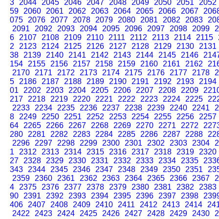
3
2044
2045
2046
2047
2048
2049
2050
2051
2052
59
2060
2061
2062
2063
2064
2065
2066
2067
206
075
2076
2077
2078
2079
2080
2081
2082
2083
20
2091
2092
2093
2094
2095
2096
2097
2098
2099
2
6
2107
2108
2109
2110
2111
2112
2113
2114
2115
2
2123
2124
2125
2126
2127
2128
2129
2130
2131
38
2139
2140
2141
2142
2143
2144
2145
2146
214
154
2155
2156
2157
2158
2159
2160
2161
2162
21
2170
2171
2172
2173
2174
2175
2176
2177
2178
2
5
2186
2187
2188
2189
2190
2191
2192
2193
2194
01
2202
2203
2204
2205
2206
2207
2208
2209
221
217
2218
2219
2220
2221
2222
2223
2224
2225
22
2233
2234
2235
2236
2237
2238
2239
2240
2241
2
8
2249
2250
2251
2252
2253
2254
2255
2256
2257
64
2265
2266
2267
2268
2269
2270
2271
2272
227
280
2281
2282
2283
2284
2285
2286
2287
2288
22
2296
2297
2298
2299
2300
2301
2302
2303
2304
2
1
2312
2313
2314
2315
2316
2317
2318
2319
2320
27
2328
2329
2330
2331
2332
2333
2334
2335
233
343
2344
2345
2346
2347
2348
2349
2350
2351
23
2359
2360
2361
2362
2363
2364
2365
2366
2367
2
4
2375
2376
2377
2378
2379
2380
2381
2382
2383
90
2391
2392
2393
2394
2395
2396
2397
2398
239
406
2407
2408
2409
2410
2411
2412
2413
2414
24
2422
2423
2424
2425
2426
2427
2428
2429
2430
2