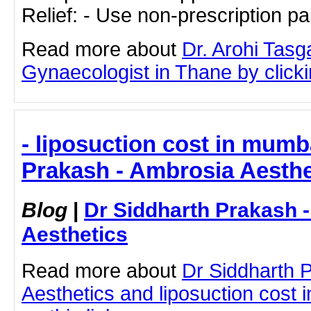
Relief: - Use non-prescription p
Read more about
Dr. Arohi Tas
Gynaecologist in Thane by clickin
- liposuction cost in mumb
Prakash - Ambrosia Aesthe
Blog
|
Dr Siddharth Prakash 
Aesthetics
Read more about
Dr Siddharth 
Aesthetics and liposuction cost 