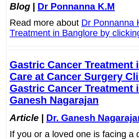
Blog
|
Dr Ponnanna K.M
Read more about
Dr Ponnanna 
Treatment in Banglore by clicking
Gastric Cancer Treatment 
Care at Cancer Surgery Clin
Gastric Cancer Treatment i
Ganesh Nagarajan
Article
|
Dr. Ganesh Nagaraja
If you or a loved one is facing a 