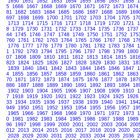
1650
1651
1652
1653
1654
1655
1656
1657
1658
1
5
1666
1667
1668
1669
1670
1671
1672
1673
1674
81
1682
1683
1684
1685
1686
1687
1688
1689
169
697
1698
1699
1700
1701
1702
1703
1704
1705
17
1713
1714
1715
1716
1717
1718
1719
1720
1721
1
8
1729
1730
1731
1732
1733
1734
1735
1736
1737
44
1745
1746
1747
1748
1749
1750
1751
1752
175
760
1761
1762
1763
1764
1765
1766
1767
1768
17
1776
1777
1778
1779
1780
1781
1782
1783
1784
1
1
1792
1793
1794
1795
1796
1797
1798
1799
1800
07
1808
1809
1810
1811
1812
1813
1814
1815
181
823
1824
1825
1826
1827
1828
1829
1830
1831
18
1839
1840
1841
1842
1843
1844
1845
1846
1847
1
4
1855
1856
1857
1858
1859
1860
1861
1862
1863
70
1871
1872
1873
1874
1875
1876
1877
1878
187
886
1887
1888
1889
1890
1891
1892
1893
1894
18
1902
1903
1904
1905
1906
1907
1908
1909
1910
1
7
1918
1919
1920
1921
1922
1923
1924
1925
1926
33
1934
1935
1936
1937
1938
1939
1940
1941
194
949
1950
1951
1952
1953
1954
1955
1956
1957
19
1965
1966
1967
1968
1969
1970
1971
1972
1973
1
0
1981
1982
1983
1984
1985
1986
1987
1988
1989
96
1997
1998
1999
2000
2001
2002
2003
2004
200
012
2013
2014
2015
2016
2017
2018
2019
2020
20
2028
2029
2030
2031
2032
2033
2034
2035
2036
2