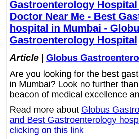
Gastroenterology Hospital
Doctor Near Me - Best Gas
hospital in Mumbai - Glob
Gastroenterology Hospital
Article
|
Globus Gastroentero
Are you looking for the best gas
in Mumbai? Look no further than
beacon of medical excellence an
Read more about
Globus Gastro
and Best Gastroenterology hospi
clicking on this link