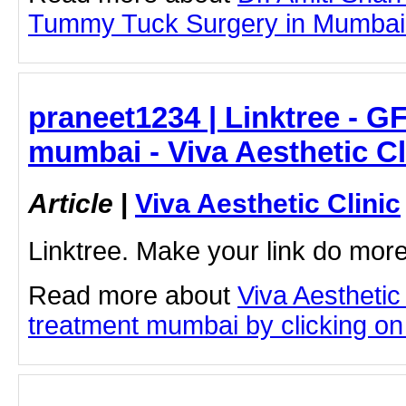
Tummy Tuck Surgery in Mumbai by
praneet1234 | Linktree - G
mumbai - Viva Aesthetic Cl
Article
|
Viva Aesthetic Clinic
Linktree. Make your link do more
Read more about
Viva Aesthetic
treatment mumbai by clicking on t