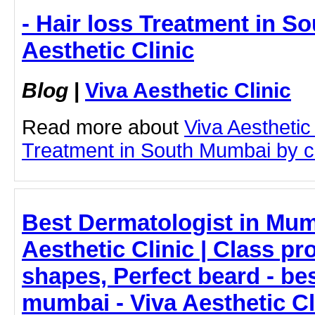
- Hair loss Treatment in S
Aesthetic Clinic
Blog
|
Viva Aesthetic Clinic
Read more about
Viva Aesthetic
Treatment in South Mumbai by cli
Best Dermatologist in Mum
Aesthetic Clinic | Class p
shapes, Perfect beard - be
mumbai - Viva Aesthetic Cl