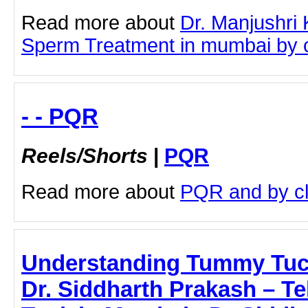
Read more about
Dr. Manjushri
Sperm Treatment in mumbai by cli
- - PQR
Reels/Shorts
|
PQR
Read more about
PQR and by cli
Understanding Tummy Tuc
Dr. Siddharth Prakash – T