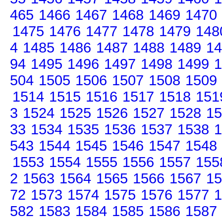
465
1466
1467
1468
1469
1470
1475
1476
1477
1478
1479
148
4
1485
1486
1487
1488
1489
14
94
1495
1496
1497
1498
1499
1
504
1505
1506
1507
1508
1509
1514
1515
1516
1517
1518
151
3
1524
1525
1526
1527
1528
15
33
1534
1535
1536
1537
1538
1
543
1544
1545
1546
1547
1548
1553
1554
1555
1556
1557
155
2
1563
1564
1565
1566
1567
15
72
1573
1574
1575
1576
1577
1
582
1583
1584
1585
1586
1587