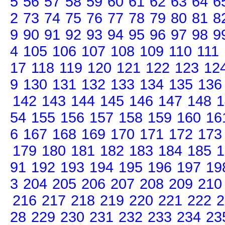
5
56
57
58
59
60
61
62
63
64
6
2
73
74
75
76
77
78
79
80
81
8
9
90
91
92
93
94
95
96
97
98
9
4
105
106
107
108
109
110
111
17
118
119
120
121
122
123
12
9
130
131
132
133
134
135
136
142
143
144
145
146
147
148
1
54
155
156
157
158
159
160
16
6
167
168
169
170
171
172
173
179
180
181
182
183
184
185
1
91
192
193
194
195
196
197
19
3
204
205
206
207
208
209
210
216
217
218
219
220
221
222
2
28
229
230
231
232
233
234
23