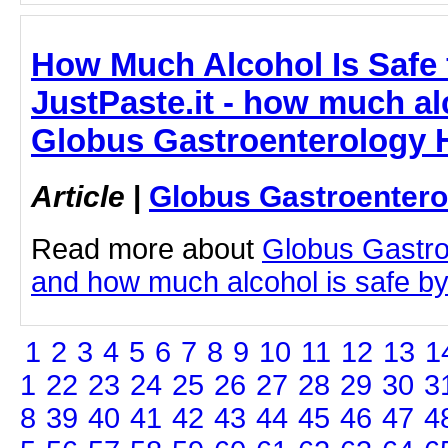
How Much Alcohol Is Safe f
JustPaste.it - how much alc
Globus Gastroenterology H
Article
|
Globus Gastroentero
Read more about
Globus Gastro
and how much alcohol is safe by c
1
2
3
4
5
6
7
8
9
10
11
12
13
1
1
22
23
24
25
26
27
28
29
30
3
8
39
40
41
42
43
44
45
46
47
4