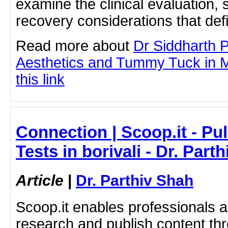
examine the clinical evaluation, 
recovery considerations that def
Read more about
Dr Siddharth 
Aesthetics and Tummy Tuck in M
this link
Connection | Scoop.it - P
Tests in borivali - Dr. Part
Article
|
Dr. Parthiv Shah
Scoop.it enables professionals 
research and publish content thr