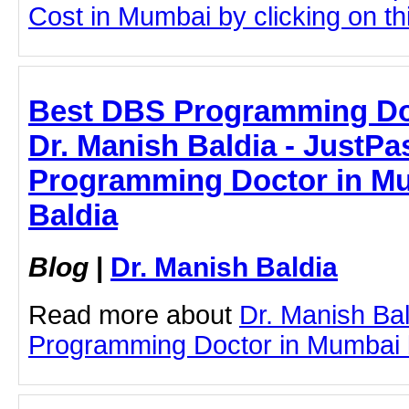
Cost in Mumbai by clicking on thi
Best DBS Programming Doc
Dr. Manish Baldia - JustPas
Programming Doctor in Mu
Baldia
Blog
|
Dr. Manish Baldia
Read more about
Dr. Manish Ba
Programming Doctor in Mumbai by