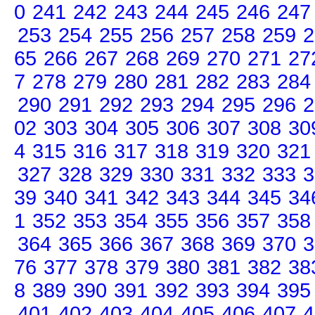
0
241
242
243
244
245
246
247
253
254
255
256
257
258
259
2
65
266
267
268
269
270
271
27
7
278
279
280
281
282
283
284
290
291
292
293
294
295
296
2
02
303
304
305
306
307
308
30
4
315
316
317
318
319
320
321
327
328
329
330
331
332
333
3
39
340
341
342
343
344
345
34
1
352
353
354
355
356
357
358
364
365
366
367
368
369
370
3
76
377
378
379
380
381
382
38
8
389
390
391
392
393
394
395
401
402
403
404
405
406
407
4