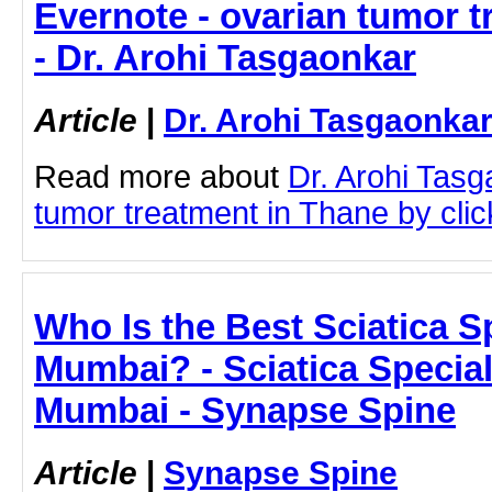
Evernote - ovarian tumor t
- Dr. Arohi Tasgaonkar
Article
|
Dr. Arohi Tasgaonka
Read more about
Dr. Arohi Tas
tumor treatment in Thane by click
Who Is the Best Sciatica Sp
Mumbai? - Sciatica Special
Mumbai - Synapse Spine
Article
|
Synapse Spine