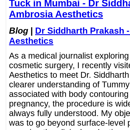
Tuck in Mumbai - Dr Siddh
Ambrosia Aesthetics
Blog
|
Dr Siddharth Prakash 
Aesthetics
As a medical journalist exploring 
cosmetic surgery, I recently vis
Aesthetics to meet Dr. Siddhart
clearer understanding of Tummy
associated with body contouring 
pregnancy, the procedure is wi
always fully understood. My objec
was to go beyond surface-level 