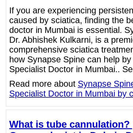
If you are experiencing persisten
caused by sciatica, finding the be
doctor in Mumbai is essential. S
Dr. Abhishek Kulkarni, is a premi
comprehensive sciatica treatme
how Synapse Spine can help by v
Specialist Doctor in Mumbai.. Se
Read more about
Synapse Spine
Specialist Doctor in Mumbai by cl
What is tube cannulation? |