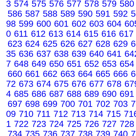
3
574
575
576
577
578
579
580
586
587
588
589
590
591
592
5
98
599
600
601
602
603
604
60
0
611
612
613
614
615
616
617
623
624
625
626
627
628
629
6
35
636
637
638
639
640
641
64
7
648
649
650
651
652
653
654
660
661
662
663
664
665
666
6
72
673
674
675
676
677
678
67
4
685
686
687
688
689
690
691
697
698
699
700
701
702
703
7
09
710
711
712
713
714
715
71
1
722
723
724
725
726
727
728
734
735
736
737
738
739
740
7