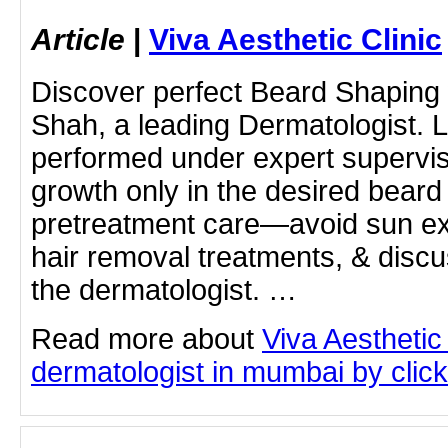
Article
|
Viva Aesthetic Clinic
Discover perfect Beard Shaping
Shah, a leading Dermatologist. 
performed under expert supervis
growth only in the desired beard 
pretreatment care—avoid sun ex
hair removal treatments, & disc
the dermatologist. …
Read more about
Viva Aesthetic
dermatologist in mumbai by clicki