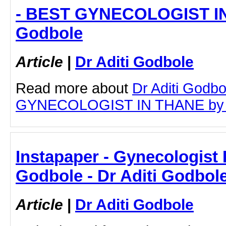
- BEST GYNECOLOGIST IN 
Godbole
Article
|
Dr Aditi Godbole
Read more about
Dr Aditi Godb
GYNECOLOGIST IN THANE by clic
Instapaper - Gynecologist I
Godbole - Dr Aditi Godbol
Article
|
Dr Aditi Godbole