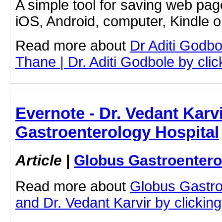
A simple tool for saving web pag
iOS, Android, computer, Kindle 
Read more about
Dr Aditi Godbo
Thane | Dr. Aditi Godbole by click
Evernote - Dr. Vedant Karv
Gastroenterology Hospital
Article
|
Globus Gastroentero
Read more about
Globus Gastro
and Dr. Vedant Karvir by clicking 