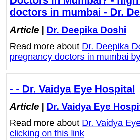
Doctors in Mumbai? - high
doctors in mumbai - Dr. D
Article
|
Dr. Deepika Doshi
Read more about
Dr. Deepika Do
pregnancy doctors in mumbai by c
- - Dr. Vaidya Eye Hospital
Article
|
Dr. Vaidya Eye Hospi
Read more about
Dr. Vaidya Eye
clicking on this link