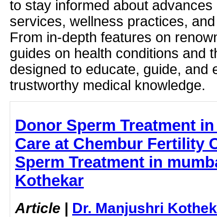
to stay informed about advances i
services, wellness practices, and
From in-depth features on renown
guides on health conditions and t
designed to educate, guide, and
trustworthy medical knowledge.
Donor Sperm Treatment in
Care at Chembur Fertility C
Sperm Treatment in mumbai
Kothekar
Article
|
Dr. Manjushri Kothek