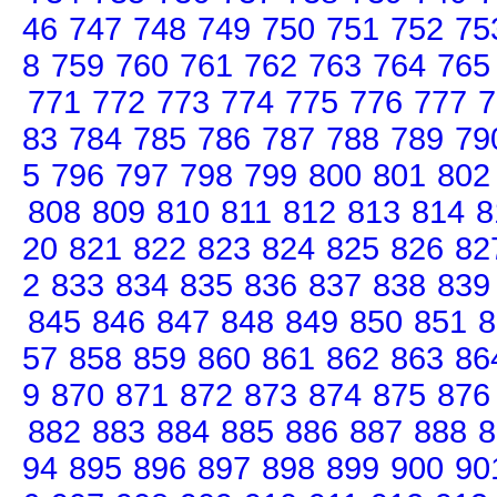
46
747
748
749
750
751
752
75
8
759
760
761
762
763
764
765
771
772
773
774
775
776
777
7
83
784
785
786
787
788
789
79
5
796
797
798
799
800
801
802
808
809
810
811
812
813
814
8
20
821
822
823
824
825
826
82
2
833
834
835
836
837
838
839
845
846
847
848
849
850
851
8
57
858
859
860
861
862
863
86
9
870
871
872
873
874
875
876
882
883
884
885
886
887
888
8
94
895
896
897
898
899
900
90