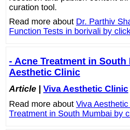
curation tool.
Read more about
Dr. Parthiv S
Function Tests in borivali by click
- Acne Treatment in South
Aesthetic Clinic
Article
|
Viva Aesthetic Clinic
Read more about
Viva Aesthetic
Treatment in South Mumbai by cli