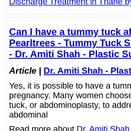
Discharge Treatment in Thane by 
Can I have a tummy tuck a
Pearltrees - Tummy Tuck 
- Dr. Amiti Shah - Plastic 
Article
|
Dr. Amiti Shah - Plas
Yes, it is possible to have a tum
pregnancy. Many women choose
tuck, or abdominoplasty, to addr
abdominal
Read more about
Dr. Amiti Shah