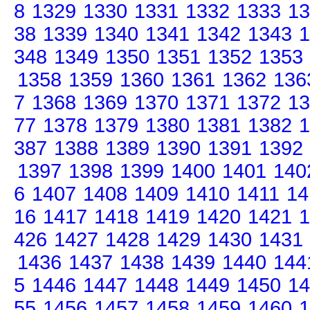
8
1329
1330
1331
1332
1333
13
38
1339
1340
1341
1342
1343
1
348
1349
1350
1351
1352
1353
1358
1359
1360
1361
1362
136
7
1368
1369
1370
1371
1372
13
77
1378
1379
1380
1381
1382
1
387
1388
1389
1390
1391
1392
1397
1398
1399
1400
1401
140
6
1407
1408
1409
1410
1411
14
16
1417
1418
1419
1420
1421
1
426
1427
1428
1429
1430
1431
1436
1437
1438
1439
1440
144
5
1446
1447
1448
1449
1450
14
55
1456
1457
1458
1459
1460
1