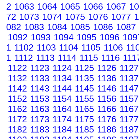
2
1063
1064
1065
1066
1067
10
72
1073
1074
1075
1076
1077
1
082
1083
1084
1085
1086
1087
1092
1093
1094
1095
1096
109
1
1102
1103
1104
1105
1106
11
1
1112
1113
1114
1115
1116
111
1122
1123
1124
1125
1126
1127
1132
1133
1134
1135
1136
1137
1142
1143
1144
1145
1146
1147
1152
1153
1154
1155
1156
1157
1162
1163
1164
1165
1166
1167
1172
1173
1174
1175
1176
1177
1182
1183
1184
1185
1186
1187