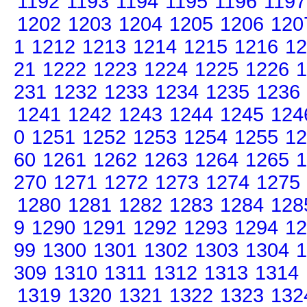
1192
1193
1194
1195
1196
1197
1202
1203
1204
1205
1206
120
1
1212
1213
1214
1215
1216
12
21
1222
1223
1224
1225
1226
1
231
1232
1233
1234
1235
1236
1241
1242
1243
1244
1245
124
0
1251
1252
1253
1254
1255
12
60
1261
1262
1263
1264
1265
1
270
1271
1272
1273
1274
1275
1280
1281
1282
1283
1284
128
9
1290
1291
1292
1293
1294
12
99
1300
1301
1302
1303
1304
1
309
1310
1311
1312
1313
1314
1319
1320
1321
1322
1323
132