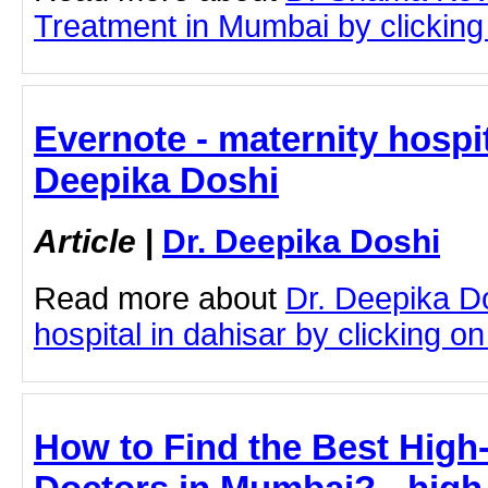
Treatment in Mumbai by clicking 
Evernote - maternity hospit
Deepika Doshi
Article
|
Dr. Deepika Doshi
Read more about
Dr. Deepika D
hospital in dahisar by clicking on 
How to Find the Best High