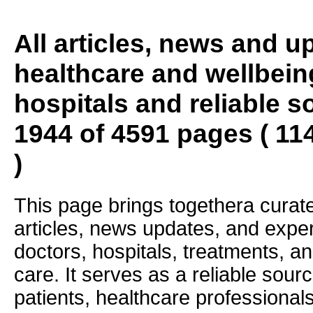
All articles, news and 
healthcare and wellbein
hospitals and reliable s
1944 of 4591 pages ( 11
)
This page brings togethera curate
articles, news updates, and exper
doctors, hospitals, treatments, an
care. It serves as a reliable sourc
patients, healthcare professiona