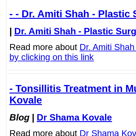
- - Dr. Amiti Shah - Plasti
|
Dr. Amiti Shah - Plastic Sur
Read more about
Dr. Amiti Shah
by clicking on this link
- Tonsillitis Treatment in
Kovale
Blog
|
Dr Shama Kovale
Read more about
Dr Shama Koval