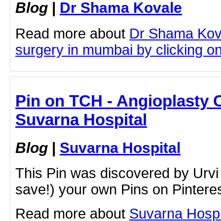
Blog
|
Dr Shama Kovale
Read more about
Dr Shama Kova
surgery in mumbai by clicking on 
Pin on TCH - Angioplasty 
Suvarna Hospital
Blog
|
Suvarna Hospital
This Pin was discovered by Urvi
save!) your own Pins on Pinteres
Read more about
Suvarna Hospi