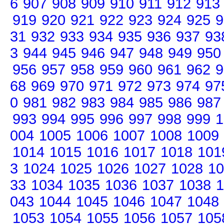
6
907
908
909
910
911
912
913
919
920
921
922
923
924
925
9
31
932
933
934
935
936
937
93
3
944
945
946
947
948
949
950
956
957
958
959
960
961
962
9
68
969
970
971
972
973
974
97
0
981
982
983
984
985
986
987
993
994
995
996
997
998
999
1
004
1005
1006
1007
1008
1009
1014
1015
1016
1017
1018
101
3
1024
1025
1026
1027
1028
10
33
1034
1035
1036
1037
1038
1
043
1044
1045
1046
1047
1048
1053
1054
1055
1056
1057
105