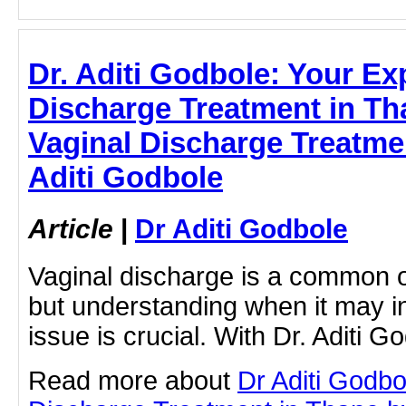
Dr. Aditi Godbole: Your Exp
Discharge Treatment in Tha
Vaginal Discharge Treatmen
Aditi Godbole
Article
|
Dr Aditi Godbole
Vaginal discharge is a common 
but understanding when it may i
issue is crucial. With Dr. Aditi G
Read more about
Dr Aditi Godbo