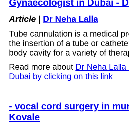
Gynaecologist in Dubai - D
Article
|
Dr Neha Lalla
Tube cannulation is a medical pr
the insertion of a tube or cathete
body cavity for a variety of thera
Read more about
Dr Neha Lalla
Dubai by clicking on this link
- vocal cord surgery in m
Kovale