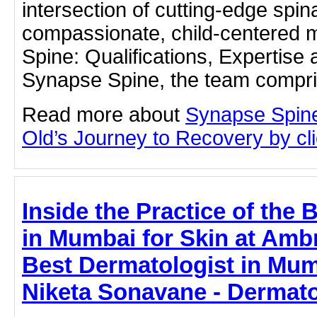
intersection of cutting-edge spin
compassionate, child-centered 
Spine: Qualifications, Expertise 
Synapse Spine, the team compris
Read more about
Synapse Spine
Old’s Journey to Recovery by clic
Inside the Practice of the 
in Mumbai for Skin at Ambr
Best Dermatologist in Mumb
Niketa Sonavane - Dermato