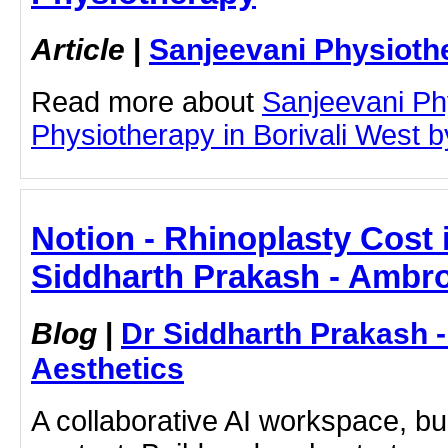
Article
|
Sanjeevani Physioth
Read more about
Sanjeevani Ph
Physiotherapy in Borivali West by
Notion - Rhinoplasty Cost 
Siddharth Prakash - Ambro
Blog
|
Dr Siddharth Prakash 
Aesthetics
A collaborative AI workspace, b