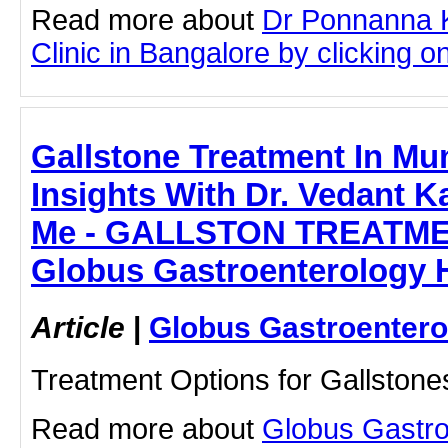
Read more about
Dr Ponnanna 
Clinic in Bangalore by clicking on
Gallstone Treatment In Mu
Insights With Dr. Vedant Ka
Me - GALLSTON TREATME
Globus Gastroenterology H
Article
|
Globus Gastroentero
Treatment Options for Gallstone
Read more about
Globus Gastro