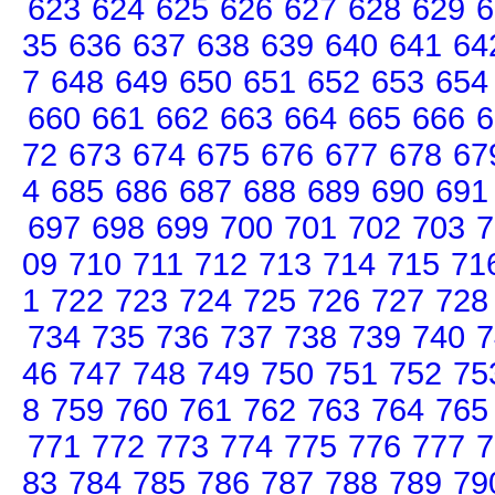
623
624
625
626
627
628
629
6
35
636
637
638
639
640
641
64
7
648
649
650
651
652
653
654
660
661
662
663
664
665
666
6
72
673
674
675
676
677
678
67
4
685
686
687
688
689
690
691
697
698
699
700
701
702
703
7
09
710
711
712
713
714
715
71
1
722
723
724
725
726
727
728
734
735
736
737
738
739
740
7
46
747
748
749
750
751
752
75
8
759
760
761
762
763
764
765
771
772
773
774
775
776
777
7
83
784
785
786
787
788
789
79