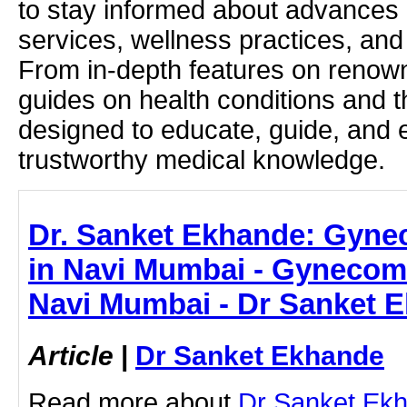
to stay informed about advances i
services, wellness practices, and
From in-depth features on renown
guides on health conditions and t
designed to educate, guide, and
trustworthy medical knowledge.
Dr. Sanket Ekhande: Gyne
in Navi Mumbai - Gynecom
Navi Mumbai - Dr Sanket 
Article
|
Dr Sanket Ekhande
Read more about
Dr Sanket Ek