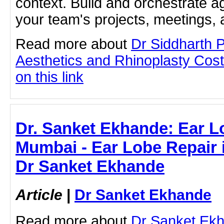
context. Build and orchestrate a
your team's projects, meetings,
Read more about
Dr Siddharth 
Aesthetics and Rhinoplasty Cost
on this link
Dr. Sanket Ekhande: Ear L
Mumbai - Ear Lobe Repair 
Dr Sanket Ekhande
Article
|
Dr Sanket Ekhande
Read more about
Dr Sanket Ek