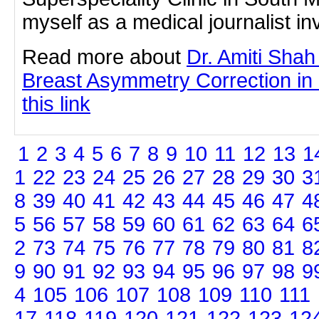
myself as a medical journalist inv
Read more about
Dr. Amiti Shah
Breast Asymmetry Correction in
this link
1
2
3
4
5
6
7
8
9
10
11
12
13
1
1
22
23
24
25
26
27
28
29
30
3
8
39
40
41
42
43
44
45
46
47
4
5
56
57
58
59
60
61
62
63
64
6
2
73
74
75
76
77
78
79
80
81
8
9
90
91
92
93
94
95
96
97
98
9
4
105
106
107
108
109
110
111
17
118
119
120
121
122
123
12