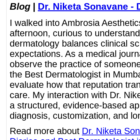
Blog
|
Dr. Niketa Sonavane - 
I walked into Ambrosia Aestheti
afternoon, curious to understa
dermatology balances clinical sc
expectations. As a medical journ
observe the practice of someone 
the Best Dermatologist in Mumba
evaluate how that reputation tran
care. My interaction with Dr. N
a structured, evidence-based app
diagnosis, customization, and lo
Read more about
Dr. Niketa So