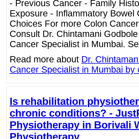
- Previous Cancer - Family Histo
Exposure - Inflammatory Bowel C
Choices For more Colon Cancer 
Consult Dr. Chintamani Godbole 
Cancer Specialist in Mumbai. Se
Read more about
Dr. Chintaman
Cancer Specialist in Mumbai by cl
Is rehabilitation physiothe
chronic conditions? - JustP
Physiotherapy in Borivali 
Physiotherapy