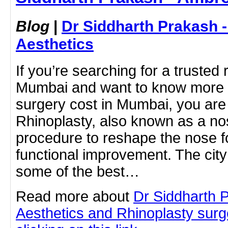
Blog
|
Dr Siddharth Prakash 
Aesthetics
If you’re searching for a trusted
Mumbai and want to know more a
surgery cost in Mumbai, you are i
Rhinoplasty, also known as a nos
procedure to reshape the nose f
functional improvement. The cit
some of the best…
Read more about
Dr Siddharth 
Aesthetics and Rhinoplasty sur