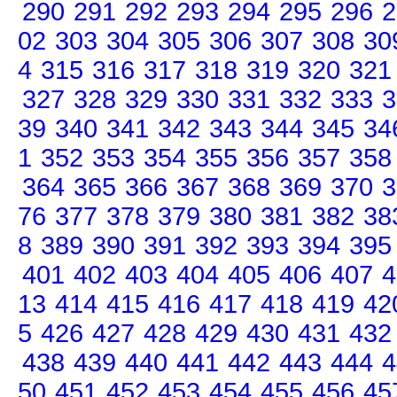
290
291
292
293
294
295
296
2
02
303
304
305
306
307
308
30
4
315
316
317
318
319
320
321
327
328
329
330
331
332
333
3
39
340
341
342
343
344
345
34
1
352
353
354
355
356
357
358
364
365
366
367
368
369
370
3
76
377
378
379
380
381
382
38
8
389
390
391
392
393
394
395
401
402
403
404
405
406
407
4
13
414
415
416
417
418
419
42
5
426
427
428
429
430
431
432
438
439
440
441
442
443
444
4
50
451
452
453
454
455
456
45