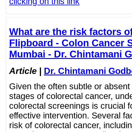
clicking on this link
What are the risk factors o
Flipboard - Colon Cancer S
Mumbai - Dr. Chintamani 
Article
|
Dr. Chintamani Godb
Given the often subtle or absent
stages of colorectal cancer, und
colorectal screenings is crucial 
effective intervention. Several f
risk of colorectal cancer, includi