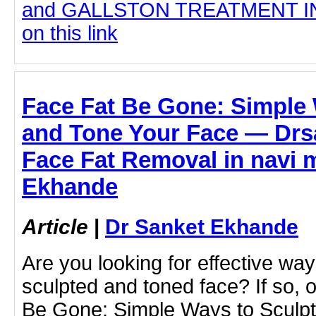
and GALLSTON TREATMENT IN 
on this link
Face Fat Be Gone: Simple 
and Tone Your Face — Drs
Face Fat Removal in navi 
Ekhande
Article
|
Dr Sanket Ekhande
Are you looking for effective wa
sculpted and toned face? If so, 
Be Gone: Simple Ways to Sculpt