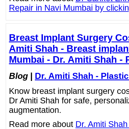
Repair in Navi Mumbai by clicking
Breast Implant Surgery Co
Amiti Shah - Breast implan
Mumbai - Dr. Amiti Shah - 
Blog
|
Dr. Amiti Shah - Plast
Know breast implant surgery cos
Dr Amiti Shah for safe, personal
augmentation.
Read more about
Dr. Amiti Shah