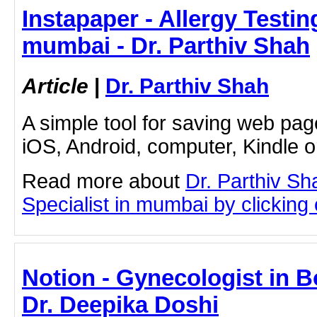
Instapaper - Allergy Testin
mumbai - Dr. Parthiv Shah
Article
|
Dr. Parthiv Shah
A simple tool for saving web pag
iOS, Android, computer, Kindle 
Read more about
Dr. Parthiv Sh
Specialist in mumbai by clicking o
Notion - Gynecologist in B
Dr. Deepika Doshi