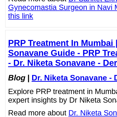
Gynecomastia Surgeon in Navi M
this link
PRP Treatment In Mumbai |
Sonavane Guide - PRP Tre
- Dr. Niketa Sonavane - De
Blog
|
Dr. Niketa Sonavane - 
Explore PRP treatment in Mumbai
expert insights by Dr Niketa So
Read more about
Dr. Niketa So