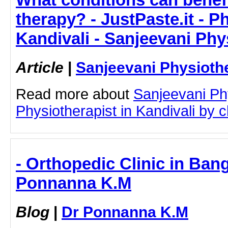
therapy? - JustPaste.it - P
Kandivali - Sanjeevani Ph
Article
|
Sanjeevani Physioth
Read more about
Sanjeevani Ph
Physiotherapist in Kandivali by cl
- Orthopedic Clinic in Bang
Ponnanna K.M
Blog
|
Dr Ponnanna K.M