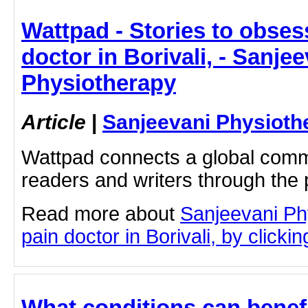
Wattpad - Stories to obses
doctor in Borivali, - Sanje
Physiotherapy
Article
|
Sanjeevani Physioth
Wattpad connects a global commu
readers and writers through the 
Read more about
Sanjeevani Ph
pain doctor in Borivali, by clickin
What conditions can benef