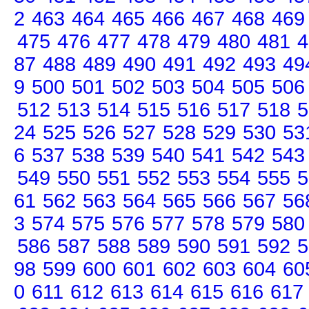
2
463
464
465
466
467
468
469
475
476
477
478
479
480
481
4
87
488
489
490
491
492
493
49
9
500
501
502
503
504
505
506
512
513
514
515
516
517
518
5
24
525
526
527
528
529
530
53
6
537
538
539
540
541
542
543
549
550
551
552
553
554
555
5
61
562
563
564
565
566
567
56
3
574
575
576
577
578
579
580
586
587
588
589
590
591
592
5
98
599
600
601
602
603
604
60
0
611
612
613
614
615
616
617