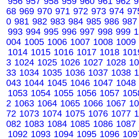
956
957
958
959
960
961
962
9
68
969
970
971
972
973
974
97
0
981
982
983
984
985
986
987
993
994
995
996
997
998
999
1
004
1005
1006
1007
1008
1009
1014
1015
1016
1017
1018
101
3
1024
1025
1026
1027
1028
10
33
1034
1035
1036
1037
1038
1
043
1044
1045
1046
1047
1048
1053
1054
1055
1056
1057
105
2
1063
1064
1065
1066
1067
10
72
1073
1074
1075
1076
1077
1
082
1083
1084
1085
1086
1087
1092
1093
1094
1095
1096
109