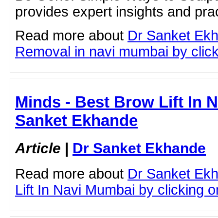
provides expert insights and prac
Read more about
Dr Sanket Ek
Removal in navi mumbai by clicki
Minds - Best Brow Lift In 
Sanket Ekhande
Article
|
Dr Sanket Ekhande
Read more about
Dr Sanket Ek
Lift In Navi Mumbai by clicking on