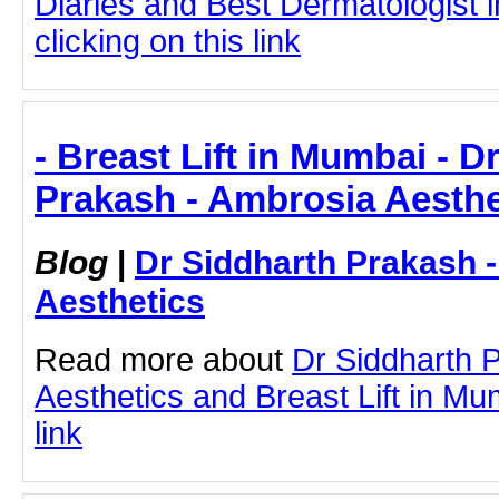
Diaries and Best Dermatologist 
clicking on this link
- Breast Lift in Mumbai - D
Prakash - Ambrosia Aesthe
Blog
|
Dr Siddharth Prakash 
Aesthetics
Read more about
Dr Siddharth 
Aesthetics and Breast Lift in Mum
link