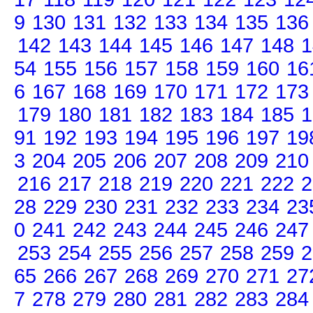
9
130
131
132
133
134
135
136
142
143
144
145
146
147
148
1
54
155
156
157
158
159
160
16
6
167
168
169
170
171
172
173
179
180
181
182
183
184
185
1
91
192
193
194
195
196
197
19
3
204
205
206
207
208
209
210
216
217
218
219
220
221
222
2
28
229
230
231
232
233
234
23
0
241
242
243
244
245
246
247
253
254
255
256
257
258
259
2
65
266
267
268
269
270
271
27
7
278
279
280
281
282
283
284