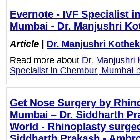
Evernote - IVF Specialist 
Mumbai - Dr. Manjushri Ko
Article
|
Dr. Manjushri Kothek
Read more about
Dr. Manjushri
Specialist in Chembur, Mumbai by 
Get Nose Surgery by Rhino
Mumbai – Dr. Siddharth Pr
World - Rhinoplasty surge
Siddharth Prakash - Ambro