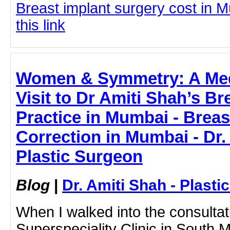
Breast implant surgery cost in M
this link
Women & Symmetry: A Medi
Visit to Dr Amiti Shah’s B
Practice in Mumbai - Brea
Correction in Mumbai - Dr.
Plastic Surgeon
Blog
|
Dr. Amiti Shah - Plast
When I walked into the consulta
Superspeciality Clinic in South 