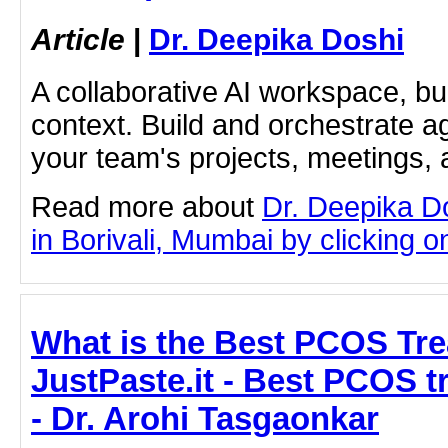
Article
|
Dr. Deepika Doshi
A collaborative AI workspace, b
context. Build and orchestrate a
your team's projects, meetings,
Read more about
Dr. Deepika D
in Borivali, Mumbai by clicking on
What is the Best PCOS Tre
JustPaste.it - Best PCOS t
- Dr. Arohi Tasgaonkar