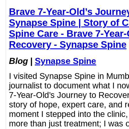
Brave 7-Year-Old’s Journe
Synapse Spine | Story of 
Spine Care - Brave 7-Year-
Recovery - Synapse Spine
Blog
|
Synapse Spine
I visited Synapse Spine in Mumb
journalist to document what I no
7-Year-Old’s Journey to Recove
story of hope, expert care, and 
moment I stepped into the clinic, 
more than just treatment; I was 