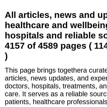
All articles, news and 
healthcare and wellbein
hospitals and reliable s
4157 of 4589 pages ( 11
)
This page brings togethera curate
articles, news updates, and exper
doctors, hospitals, treatments, an
care. It serves as a reliable sourc
patients, healthcare professiona