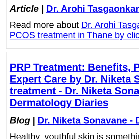
Article
|
Dr. Arohi Tasgaonka
Read more about
Dr. Arohi Tas
PCOS treatment in Thane by click
PRP Treatment: Benefits, 
Expert Care by Dr. Niketa
treatment - Dr. Niketa Son
Dermatology Diaries
Blog
|
Dr. Niketa Sonavane - 
Healthy, youthful skin is someth