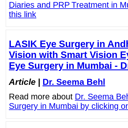
Diaries and PRP Treatment in Mu
this link
LASIK Eye Surgery in Andh
Vision with Smart Vision E
Eye Surgery in Mumbai - D
Article
|
Dr. Seema Behl
Read more about
Dr. Seema Beh
Surgery in Mumbai by clicking on 