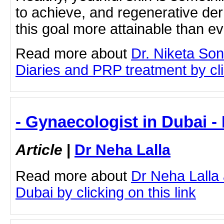
to achieve, and regenerative d
this goal more attainable than eve
Read more about
Dr. Niketa So
Diaries and PRP treatment by clic
- Gynaecologist in Dubai -
Article
|
Dr Neha Lalla
Read more about
Dr Neha Lalla
Dubai by clicking on this link