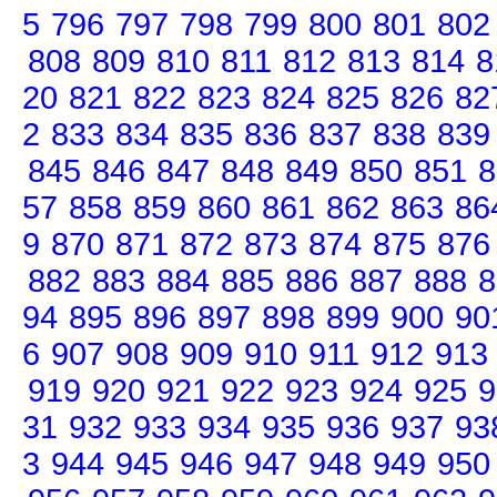
5
796
797
798
799
800
801
802
808
809
810
811
812
813
814
8
20
821
822
823
824
825
826
82
2
833
834
835
836
837
838
839
845
846
847
848
849
850
851
8
57
858
859
860
861
862
863
86
9
870
871
872
873
874
875
876
882
883
884
885
886
887
888
8
94
895
896
897
898
899
900
90
6
907
908
909
910
911
912
913
919
920
921
922
923
924
925
9
31
932
933
934
935
936
937
93
3
944
945
946
947
948
949
950