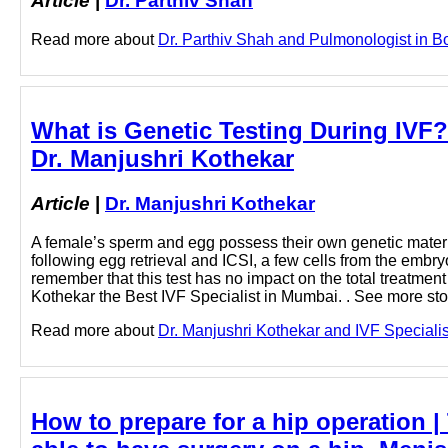
Article
|
Dr. Parthiv Shah
Read more about
Dr. Parthiv Shah and Pulmonologist in Bori
What is Genetic Testing During IVF?
Dr. Manjushri Kothekar
Article
|
Dr. Manjushri Kothekar
A female’s sperm and egg possess their own genetic material
following egg retrieval and ICSI, a few cells from the embryo
remember that this test has no impact on the total treatmen
Kothekar the Best IVF Specialist in Mumbai. . See more sto
Read more about
Dr. Manjushri Kothekar and IVF Specialist
How to prepare for a hip operation |