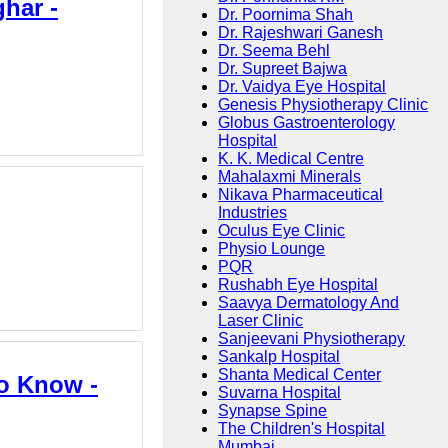
ghar -
Dr. Poornima Shah
Dr. Rajeshwari Ganesh
Dr. Seema Behl
Dr. Supreet Bajwa
Dr. Vaidya Eye Hospital
Genesis Physiotherapy Clinic
Globus Gastroenterology
Hospital
K. K. Medical Centre
Mahalaxmi Minerals
Nikava Pharmaceutical
Industries
Oculus Eye Clinic
Physio Lounge
PQR
Rushabh Eye Hospital
Saavya Dermatology And
Laser Clinic
Sanjeevani Physiotherapy
Sankalp Hospital
Shanta Medical Center
to Know -
Suvarna Hospital
Synapse Spine
The Children's Hospital
Mumbai