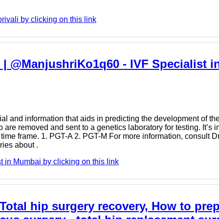
vali by clicking on this link
 | @ManjushriKo1q60 - IVF Specialist i
 and information that aids in predicting the development of the 
 are removed and sent to a genetics laboratory for testing. It’s i
t time frame. 1. PGT-A 2. PGT-M For more information, consult D
ries about .
 in Mumbai by clicking on this link
 Total hip surgery recovery, How to prep