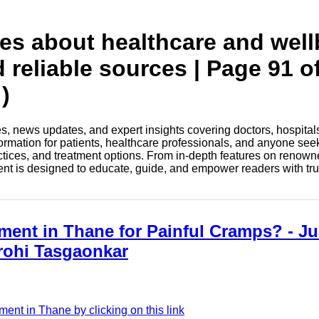
tes about healthcare and wel
 reliable sources | Page 91 o
)
les, news updates, and expert insights covering doctors, hospital
information for patients, healthcare professionals, and anyone see
ctices, and treatment options. From in-depth features on renown
tent is designed to educate, guide, and empower readers with tr
ment in Thane for Painful Cramps? - Jus
Arohi Tasgaonkar
ent in Thane by clicking on this link