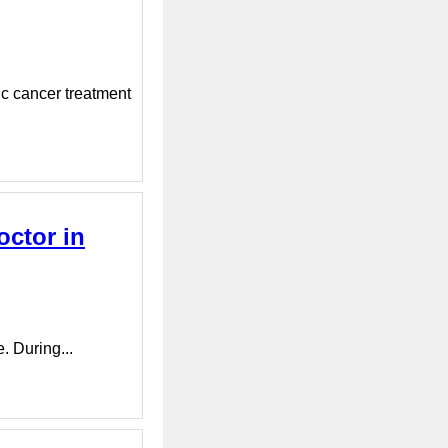
ic cancer treatment
octor in
e. During...