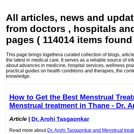
All articles, news and upda
from doctors , hospitals and
pages ( 114014 items found 
This page brings togethera curated collection of blogs, artic
the latest in medical care. It serves as a reliable source of 
about advances in medicine, hospital services, wellness pra
practical guides on health conditions and therapies, the con
knowledge.
How to Get the Best Menstrual Treat
Menstrual treatment in Thane - Dr. 
Article
|
Dr. Arohi Tasgaonkar
Read more about
Dr. Arohi Tasgaonkar and Menstrual treatm