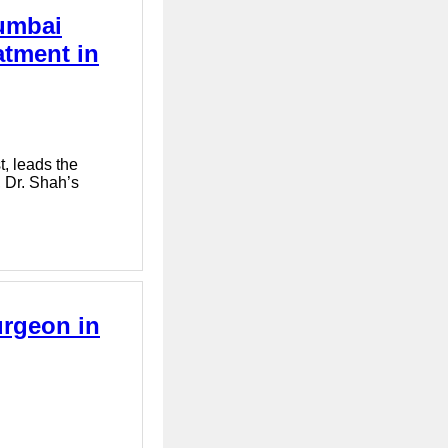
Mumbai
atment in
, leads the
, Dr. Shah’s
urgeon in