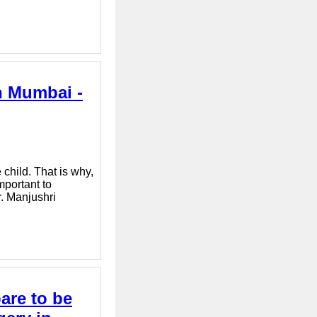
n Mumbai -
child. That is why,
mportant to
r. Manjushri
are to be