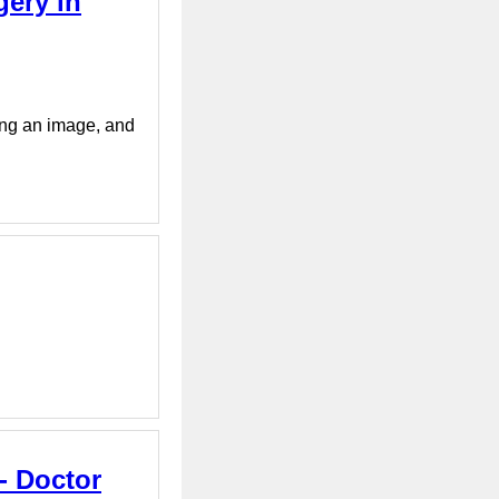
gery in
ying an image, and
- Doctor