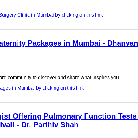
rgery Clinic in Mumbai by clicking on this link
aternity Packages in Mumbai - Dhanvan
board community to discover and share what inspires you.
ges in Mumbai by clicking on this link
ist Offering Pulmonary Function Tests 
ivali - Dr. Parthiv Shah