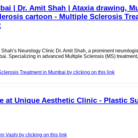
bai | Dr. Amit Shah | Ataxia drawing, 
lerosis cartoon - Multiple Sclerosis Tre
t
 Shah’s Neurology Clinic Dr. Amit Shah, a prominent neurologist
mbai. Specializing in advanced Multiple Sclerosis (MS) treatment
clerosis Treatment in Mumbai by clicking on this link
e at Unique Aesthetic Clinic - Plastic S
 Vashi by clicking on this link