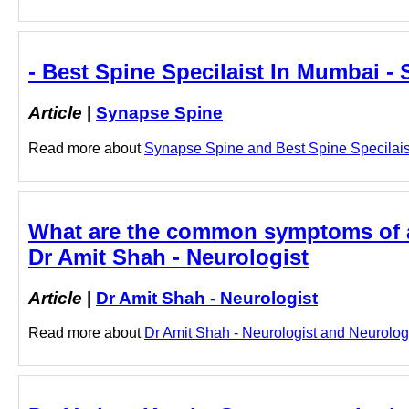
- Best Spine Specilaist In Mumbai -
Article
|
Synapse Spine
Read more about
Synapse Spine and Best Spine Specilaist 
What are the common symptoms of a s
Dr Amit Shah - Neurologist
Article
|
Dr Amit Shah - Neurologist
Read more about
Dr Amit Shah - Neurologist and Neurologis