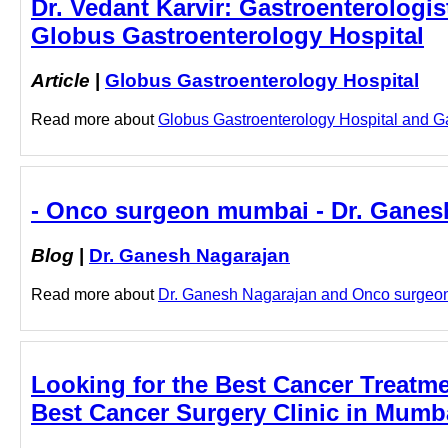
Dr. Vedant Karvir: Gastroenterologist
Globus Gastroenterology Hospital
Article
|
Globus Gastroenterology Hospital
Read more about
Globus Gastroenterology Hospital and Gast
- Onco surgeon mumbai - Dr. Ganes
Blog
|
Dr. Ganesh Nagarajan
Read more about
Dr. Ganesh Nagarajan and Onco surgeon 
Looking for the Best Cancer Treatm
Best Cancer Surgery Clinic in Mumb