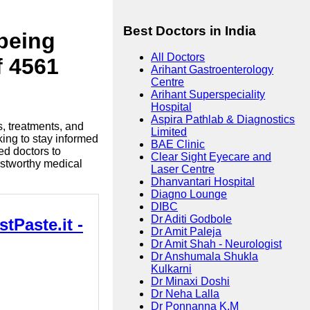
Best Doctors in India
lbeing
All Doctors
f 4561
Arihant Gastroenterology
Centre
Arihant Superspeciality
Hospital
Aspira Pathlab & Diagnostics
s, treatments, and
Limited
king to stay informed
BAE Clinic
ed doctors to
Clear Sight Eyecare and
ustworthy medical
Laser Centre
Dhanvantari Hospital
Diagno Lounge
DIBC
Dr Aditi Godbole
tPaste.it -
Dr Amit Paleja
Dr Amit Shah - Neurologist
Dr Anshumala Shukla
Kulkarni
Dr Minaxi Doshi
Dr Neha Lalla
Dr Ponnanna K.M