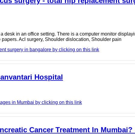
cus surgery - total hip replacement sur
a desk in an office setting. There is a computer monitor displa
 papers. Acl surgery, Shoulder dislocation, Shoulder pain
t surgery in bangalore by clicking on this link
anvantari Hospital
ges in Mumbai by clicking on this link
ncreatic Cancer Treatment In Mumbai? 