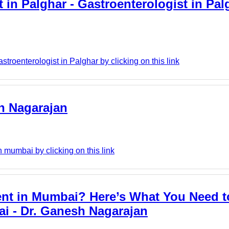
 in Palghar - Gastroenterologist in Pal
roenterologist in Palghar by clicking on this link
h Nagarajan
mumbai by clicking on this link
ent in Mumbai? Here’s What You Need 
ai - Dr. Ganesh Nagarajan