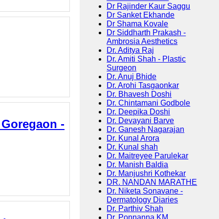
Dr Rajinder Kaur Saggu
Dr Sanket Ekhande
Dr Shama Kovale
Dr Siddharth Prakash -
Ambrosia Aesthetics
Dr. Aditya Raj
Dr. Amiti Shah - Plastic
Surgeon
Dr. Anuj Bhide
Dr. Arohi Tasgaonkar
Dr. Bhavesh Doshi
Dr. Chintamani Godbole
Dr. Deepika Doshi
Dr. Devayani Barve
n Goregaon -
Dr. Ganesh Nagarajan
Dr. Kunal Arora
Dr. Kunal shah
Dr. Maitreyee Parulekar
Dr. Manish Baldia
Dr. Manjushri Kothekar
DR. NANDAN MARATHE
Dr. Niketa Sonavane -
Dermatology Diaries
Dr. Parthiv Shah
Dr. Ponnanna KM