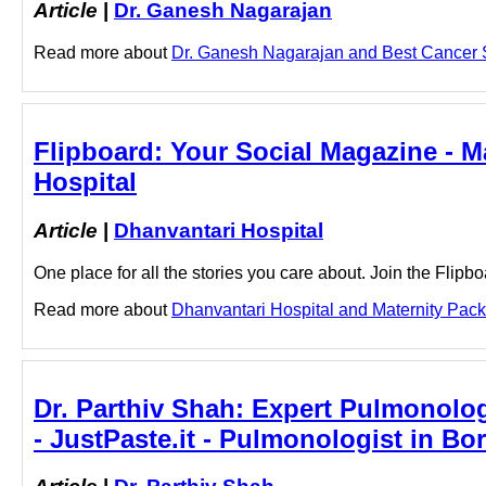
Article
|
Dr. Ganesh Nagarajan
Read more about
Dr. Ganesh Nagarajan and Best Cancer Su
Flipboard: Your Social Magazine - M
Hospital
Article
|
Dhanvantari Hospital
One place for all the stories you care about. Join the Flip
Read more about
Dhanvantari Hospital and Maternity Packa
Dr. Parthiv Shah: Expert Pulmonolog
- JustPaste.it - Pulmonologist in Bor