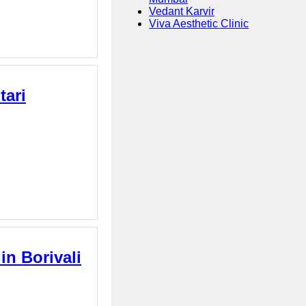
Vedant Karvir
Viva Aesthetic Clinic
tari
in Borivali