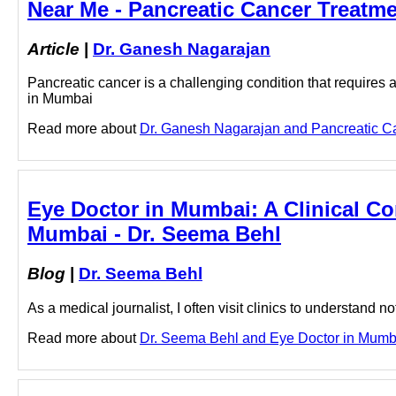
Near Me - Pancreatic Cancer Treatm
Article
|
Dr. Ganesh Nagarajan
Pancreatic cancer is a challenging condition that requires 
in Mumbai
Read more about
Dr. Ganesh Nagarajan and Pancreatic Can
Eye Doctor in Mumbai: A Clinical Co
Mumbai - Dr. Seema Behl
Blog
|
Dr. Seema Behl
As a medical journalist, I often visit clinics to understand no
Read more about
Dr. Seema Behl and Eye Doctor in Mumbai 