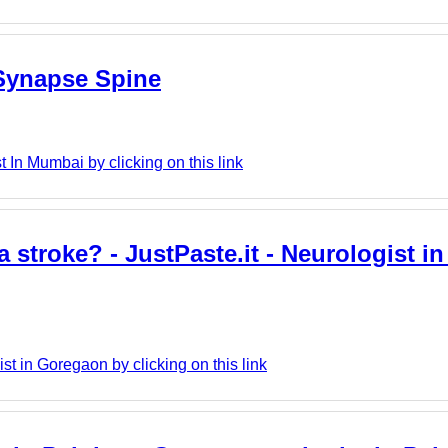
 Synapse Spine
In Mumbai by clicking on this link
troke? - JustPaste.it - Neurologist i
t in Goregaon by clicking on this link