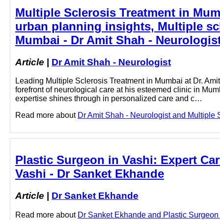
Multiple Sclerosis Treatment in Mum
urban planning insights, Multiple sc
Mumbai - Dr Amit Shah - Neurologis
Article
|
Dr Amit Shah - Neurologist
Leading Multiple Sclerosis Treatment in Mumbai at Dr. Amit
forefront of neurological care at his esteemed clinic in Mu
expertise shines through in personalized care and c…
Read more about
Dr Amit Shah - Neurologist and Multiple S
Plastic Surgeon in Vashi: Expert Car
Vashi - Dr Sanket Ekhande
Article
|
Dr Sanket Ekhande
Read more about
Dr Sanket Ekhande and Plastic Surgeon in