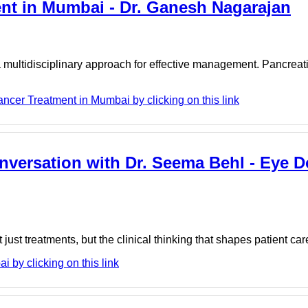
ent in Mumbai - Dr. Ganesh Nagarajan
a multidisciplinary approach for effective management. Pancreat
cer Treatment in Mumbai by clicking on this link
nversation with Dr. Seema Behl - Eye D
t just treatments, but the clinical thinking that shapes patient car
by clicking on this link