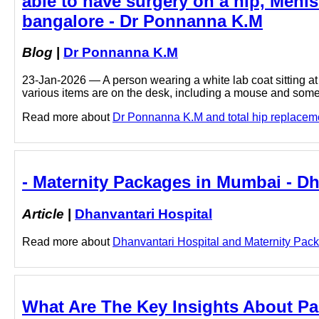
able to have surgery on a hip, Menis
bangalore - Dr Ponnanna K.M
Blog
|
Dr Ponnanna K.M
23-Jan-2026 — A person wearing a white lab coat sitting at 
various items are on the desk, including a mouse and some
Read more about
Dr Ponnanna K.M and total hip replacemen
- Maternity Packages in Mumbai - Dh
Article
|
Dhanvantari Hospital
Read more about
Dhanvantari Hospital and Maternity Packa
What Are The Key Insights About Pa