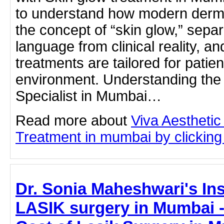
to understand how modern derm
the concept of “skin glow,” sepa
language from clinical reality, a
treatments are tailored for patie
environment. Understanding the 
Specialist in Mumbai…
Read more about
Viva Aesthetic
Treatment in mumbai by clicking 
Dr. Sonia Maheshwari's Ins
LASIK surgery in Mumbai - 