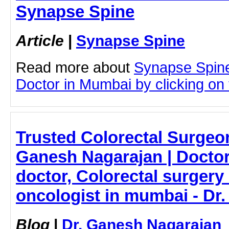
Synapse Spine
Article
|
Synapse Spine
Read more about
Synapse Spin
Doctor in Mumbai by clicking on t
Trusted Colorectal Surgeo
Ganesh Nagarajan | Doctor
doctor, Colorectal surgery 
oncologist in mumbai - Dr
Blog
|
Dr. Ganesh Nagarajan