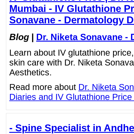
Mumbai - IV Glutathione Pri
Sonavane - Dermatology D
Blog
|
Dr. Niketa Sonavane - 
Learn about IV glutathione price,
skin care with Dr. Niketa Sonav
Aesthetics.
Read more about
Dr. Niketa So
Diaries and IV Glutathione Price b
- Spine Specialist in Andh