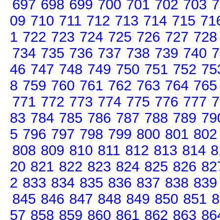
697
698
699
700
701
702
703
7
09
710
711
712
713
714
715
71
1
722
723
724
725
726
727
728
734
735
736
737
738
739
740
7
46
747
748
749
750
751
752
75
8
759
760
761
762
763
764
765
771
772
773
774
775
776
777
7
83
784
785
786
787
788
789
79
5
796
797
798
799
800
801
802
808
809
810
811
812
813
814
8
20
821
822
823
824
825
826
82
2
833
834
835
836
837
838
839
845
846
847
848
849
850
851
8
57
858
859
860
861
862
863
86