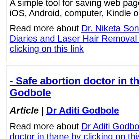
A simple tool for saving web pag
iOS, Android, computer, Kindle 
Read more about
Dr. Niketa So
Diaries and Laser Hair Removal
clicking on this link
- Safe abortion doctor in th
Godbole
Article
|
Dr Aditi Godbole
Read more about
Dr Aditi Godbo
doctor in thane by clicking on thi