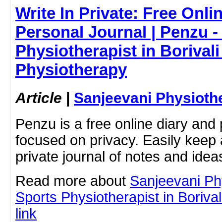
Write In Private: Free Onli
Personal Journal | Penzu -
Physiotherapist in Borivali
Physiotherapy
Article
|
Sanjeevani Physioth
Penzu is a free online diary and 
focused on privacy. Easily keep 
private journal of notes and ide
Read more about
Sanjeevani Ph
Sports Physiotherapist in Borivali
link