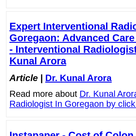
Expert Interventional Radio
Goregaon: Advanced Care 
- Interventional Radiologis
Kunal Arora
Article
|
Dr. Kunal Arora
Read more about
Dr. Kunal Aror
Radiologist In Goregaon by clicki
Instapaper - Cost of Colo