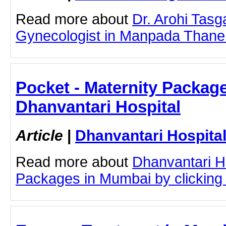
Read more about
Dr. Arohi Tas
Gynecologist in Manpada Thane by
Pocket - Maternity Packag
Dhanvantari Hospital
Article
|
Dhanvantari Hospita
Read more about
Dhanvantari Ho
Packages in Mumbai by clicking o