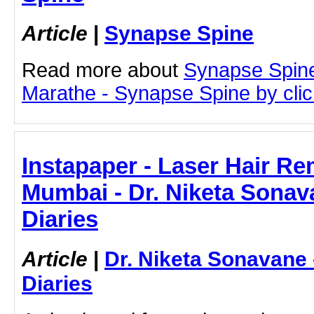
Article
|
Synapse Spine
Read more about
Synapse Spin
Marathe - Synapse Spine by click
Instapaper - Laser Hair Re
Mumbai - Dr. Niketa Sonav
Diaries
Article
|
Dr. Niketa Sonavane
Diaries