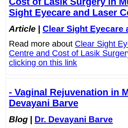
Cost of Lasik Surgery in M
Sight Eyecare and Laser C
Article
|
Clear Sight Eyecare 
Read more about
Clear Sight E
Centre and Cost of Lasik Surge
clicking on this link
- Vaginal Rejuvenation in 
Devayani Barve
Blog
|
Dr. Devayani Barve