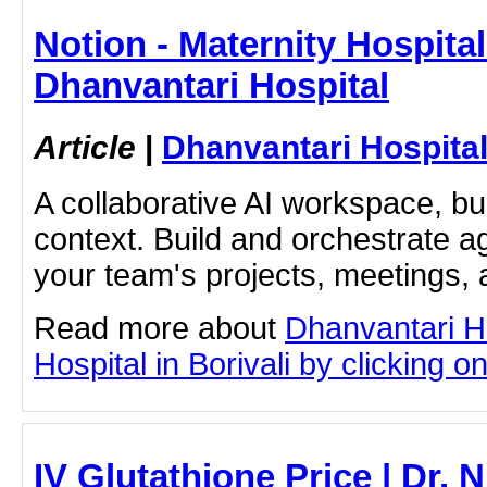
Notion - Maternity Hospital 
Dhanvantari Hospital
Article
|
Dhanvantari Hospita
A collaborative AI workspace, b
context. Build and orchestrate a
your team's projects, meetings,
Read more about
Dhanvantari Ho
Hospital in Borivali by clicking on
IV Glutathione Price | Dr.