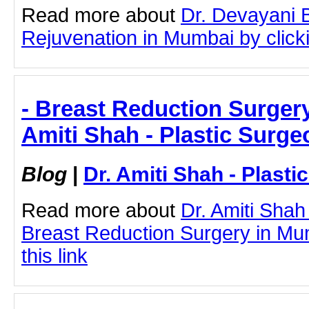
Read more about
Dr. Devayani 
Rejuvenation in Mumbai by clicki
- Breast Reduction Surgery
Amiti Shah - Plastic Surge
Blog
|
Dr. Amiti Shah - Plast
Read more about
Dr. Amiti Shah
Breast Reduction Surgery in Mum
this link