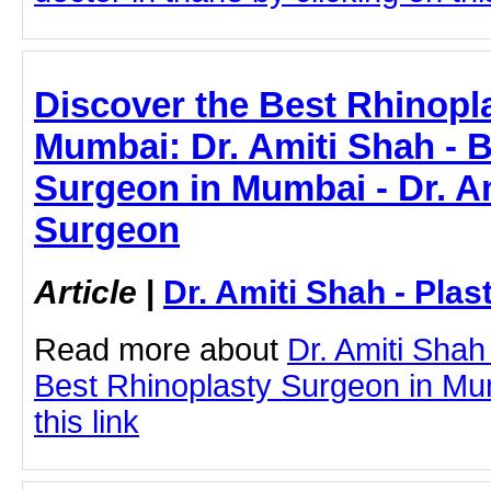
Discover the Best Rhinopl
Mumbai: Dr. Amiti Shah - 
Surgeon in Mumbai - Dr. Am
Surgeon
Article
|
Dr. Amiti Shah - Plas
Read more about
Dr. Amiti Shah
Best Rhinoplasty Surgeon in Mum
this link