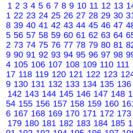
1
2
3
4
5
6
7
8
9
10
11
12
13
1
1
22
23
24
25
26
27
28
29
30
3
8
39
40
41
42
43
44
45
46
47
4
5
56
57
58
59
60
61
62
63
64
6
2
73
74
75
76
77
78
79
80
81
8
9
90
91
92
93
94
95
96
97
98
9
4
105
106
107
108
109
110
111
17
118
119
120
121
122
123
12
9
130
131
132
133
134
135
136
142
143
144
145
146
147
148
1
54
155
156
157
158
159
160
16
6
167
168
169
170
171
172
173
179
180
181
182
183
184
185
1