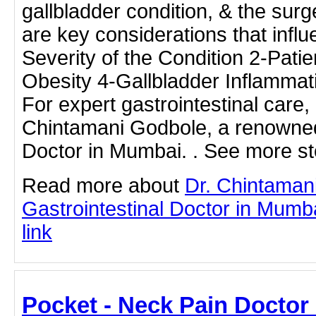
gallbladder condition, & the sur
are key considerations that influ
Severity of the Condition 2-Patie
Obesity 4-Gallbladder Inflammat
For expert gastrointestinal care, 
Chintamani Godbole, a renowned
Doctor in Mumbai. . See more sto
Read more about
Dr. Chintaman
Gastrointestinal Doctor in Mumba
link
Pocket - Neck Pain Doctor