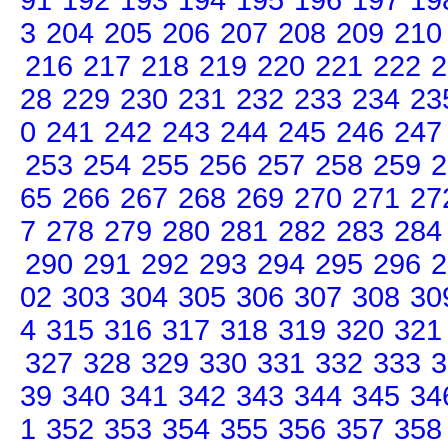
91
192
193
194
195
196
197
19
3
204
205
206
207
208
209
210
216
217
218
219
220
221
222
2
28
229
230
231
232
233
234
23
0
241
242
243
244
245
246
247
253
254
255
256
257
258
259
2
65
266
267
268
269
270
271
27
7
278
279
280
281
282
283
284
290
291
292
293
294
295
296
2
02
303
304
305
306
307
308
30
4
315
316
317
318
319
320
321
327
328
329
330
331
332
333
3
39
340
341
342
343
344
345
34
1
352
353
354
355
356
357
358