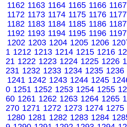
1162
1163
1164
1165
1166
1167
1172
1173
1174
1175
1176
1177
1182
1183
1184
1185
1186
1187
1192
1193
1194
1195
1196
1197
1202
1203
1204
1205
1206
120
1
1212
1213
1214
1215
1216
12
21
1222
1223
1224
1225
1226
1
231
1232
1233
1234
1235
1236
1241
1242
1243
1244
1245
124
0
1251
1252
1253
1254
1255
12
60
1261
1262
1263
1264
1265
1
270
1271
1272
1273
1274
1275
1280
1281
1282
1283
1284
128
9
1290
1291
1292
1293
1294
12