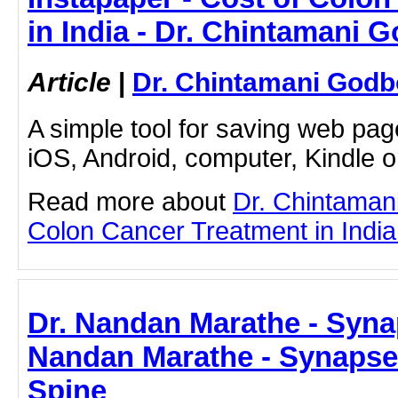
in India - Dr. Chintamani 
Article
|
Dr. Chintamani Godb
A simple tool for saving web pag
iOS, Android, computer, Kindle 
Read more about
Dr. Chintaman
Colon Cancer Treatment in India b
Dr. Nandan Marathe - Syna
Nandan Marathe - Synapse
Spine