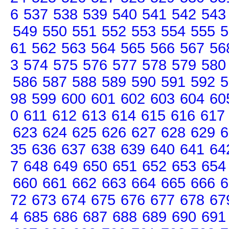
6
537
538
539
540
541
542
543
549
550
551
552
553
554
555
5
61
562
563
564
565
566
567
56
3
574
575
576
577
578
579
580
586
587
588
589
590
591
592
5
98
599
600
601
602
603
604
60
0
611
612
613
614
615
616
617
623
624
625
626
627
628
629
6
35
636
637
638
639
640
641
64
7
648
649
650
651
652
653
654
660
661
662
663
664
665
666
6
72
673
674
675
676
677
678
67
4
685
686
687
688
689
690
691