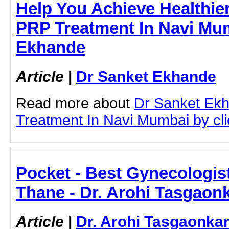
Help You Achieve Healthier
PRP Treatment In Navi Mum
Ekhande
Article
|
Dr Sanket Ekhande
Read more about
Dr Sanket Ek
Treatment In Navi Mumbai by clic
Pocket - Best Gynecologis
Thane - Dr. Arohi Tasgaon
Article
|
Dr. Arohi Tasgaonka