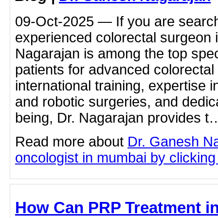
09-Oct-2025 — If you are search
experienced colorectal surgeon
Nagarajan is among the top speci
patients for advanced colorectal 
international training, expertise 
and robotic surgeries, and dedica
being, Dr. Nagarajan provides t
Read more about
Dr. Ganesh Na
oncologist in mumbai by clicking 
How Can PRP Treatment i