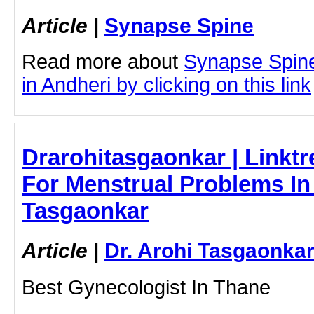
Article
|
Synapse Spine
Read more about
Synapse Spine
in Andheri by clicking on this link
Drarohitasgaonkar | Linktr
For Menstrual Problems In 
Tasgaonkar
Article
|
Dr. Arohi Tasgaonka
Best Gynecologist In Thane