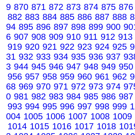
9
870
871
872
873
874
875
876
882
883
884
885
886
887
888
8
94
895
896
897
898
899
900
90
6
907
908
909
910
911
912
913
919
920
921
922
923
924
925
9
31
932
933
934
935
936
937
93
3
944
945
946
947
948
949
950
956
957
958
959
960
961
962
9
68
969
970
971
972
973
974
97
0
981
982
983
984
985
986
987
993
994
995
996
997
998
999
1
004
1005
1006
1007
1008
1009
1014
1015
1016
1017
1018
101