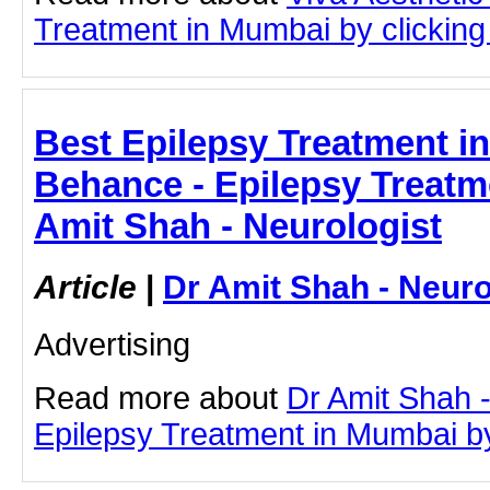
Treatment in Mumbai by clicking 
Best Epilepsy Treatment in
Behance - Epilepsy Treatm
Amit Shah - Neurologist
Article
|
Dr Amit Shah - Neuro
Advertising
Read more about
Dr Amit Shah -
Epilepsy Treatment in Mumbai by 