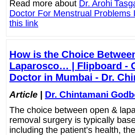
Read more about
Dr. Arohi Tas
Doctor For Menstrual Problems I
this link
How is the Choice Betwee
Laparosco… | Flipboard - G
Doctor in Mumbai - Dr. Ch
Article
|
Dr. Chintamani Godb
The choice between open & lapa
removal surgery is typically base
including the patient's health, the