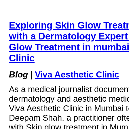
Exploring Skin Glow Trea
with a Dermatology Expert 
Glow Treatment in mumbai 
Clinic
Blog
|
Viva Aesthetic Clinic
As a medical journalist document
dermatology and aesthetic medici
Viva Aesthetic Clinic in Mumbai t
Deepam Shah, a practitioner oft
with Skin glow treatment in Mum