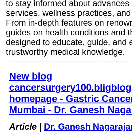
to stay informed about advances i
services, wellness practices, and
From in-depth features on renown
guides on health conditions and t
designed to educate, guide, and
trustworthy medical knowledge.
New blog
cancersurgery100.bligblog
homepage - Gastric Cancer
Mumbai - Dr. Ganesh Naga
Article
|
Dr. Ganesh Nagaraja