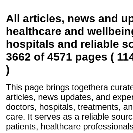
All articles, news and 
healthcare and wellbein
hospitals and reliable s
3662 of 4571 pages ( 11
)
This page brings togethera curate
articles, news updates, and exper
doctors, hospitals, treatments, an
care. It serves as a reliable sourc
patients, healthcare professiona