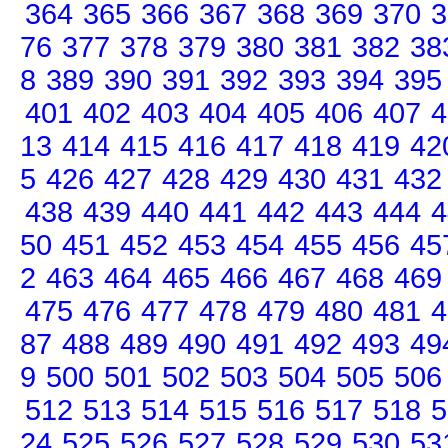
364
365
366
367
368
369
370
3
76
377
378
379
380
381
382
38
8
389
390
391
392
393
394
395
401
402
403
404
405
406
407
4
13
414
415
416
417
418
419
42
5
426
427
428
429
430
431
432
438
439
440
441
442
443
444
4
50
451
452
453
454
455
456
45
2
463
464
465
466
467
468
469
475
476
477
478
479
480
481
4
87
488
489
490
491
492
493
49
9
500
501
502
503
504
505
506
512
513
514
515
516
517
518
5
24
525
526
527
528
529
530
53