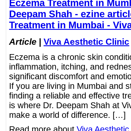
Eczema Treatment in Mumb
Deepam Shah - ezine artic
Treatment in Mumbai - Viva
Article
|
Viva Aesthetic Clinic
Eczema is a chronic skin condit
inflammation, itching, and rednes
significant discomfort and emotio
If you are living in Mumbai and 
finding a reliable and effective tr
is where Dr. Deepam Shah at Viv
make a world of difference. […]
Read more about
Viva Aestheti