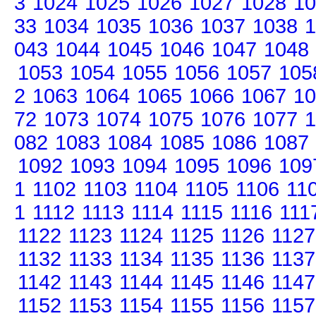
3
1024
1025
1026
1027
1028
10
33
1034
1035
1036
1037
1038
1
043
1044
1045
1046
1047
1048
1053
1054
1055
1056
1057
105
2
1063
1064
1065
1066
1067
10
72
1073
1074
1075
1076
1077
1
082
1083
1084
1085
1086
1087
1092
1093
1094
1095
1096
109
1
1102
1103
1104
1105
1106
11
1
1112
1113
1114
1115
1116
111
1122
1123
1124
1125
1126
1127
1132
1133
1134
1135
1136
1137
1142
1143
1144
1145
1146
1147
1152
1153
1154
1155
1156
1157