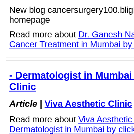
New blog cancersurgery100.blig
homepage
Read more about
Dr. Ganesh Na
Cancer Treatment in Mumbai by cl
- Dermatologist in Mumbai 
Clinic
Article
|
Viva Aesthetic Clinic
Read more about
Viva Aesthetic
Dermatologist in Mumbai by clicki